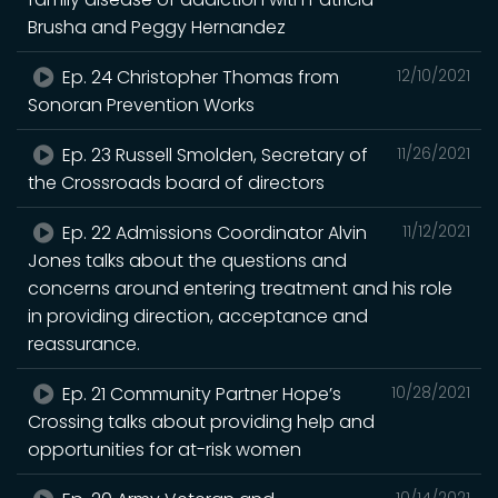
Brusha and Peggy Hernandez
Ep. 24 Christopher Thomas from
12/10/2021
Sonoran Prevention Works
Ep. 23 Russell Smolden, Secretary of
11/26/2021
the Crossroads board of directors
Ep. 22 Admissions Coordinator Alvin
11/12/2021
Jones talks about the questions and
concerns around entering treatment and his role
in providing direction, acceptance and
reassurance.
Ep. 21 Community Partner Hope’s
10/28/2021
Crossing talks about providing help and
opportunities for at-risk women
10/14/2021