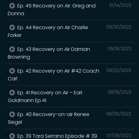
Ep. 45 Recovery on Air: Greg and
10/14/2022
Donna
Ep. 44 Recovery on Air Charlie
09/30/2022
Forker
Ep. 43 Recovery on Air Damian
09/16/2022
Browning
Ep. 42 Recovery on Air #42 Coach
09/02/2022
Carl
Ep. 41 Recovery on Air – Earl
08/19/2022
Goldmann Ep.41
Ep. 40 Recovery-on-air Renee
08/05/2022
Siegel
Ep. 39 Tara Serrano Episode # 39
07/08/2022