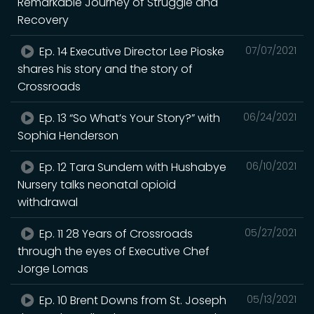
Remarkable Journey of Struggle and
Recovery
Ep. 14 Executive Director Lee Pioske
07/07/2021
shares his story and the story of
Crossroads
Ep. 13 “So What’s Your Story?” with
06/24/2021
Sophia Henderson
Ep. 12 Tara Sundem with Hushabye
06/10/2021
Nursery talks neonatal opioid
withdrawal
Ep. 11 28 Years of Crossroads
05/27/2021
through the eyes of Executive Chef
Jorge Lomas
Ep. 10 Brent Downs from St. Joseph
05/13/2021