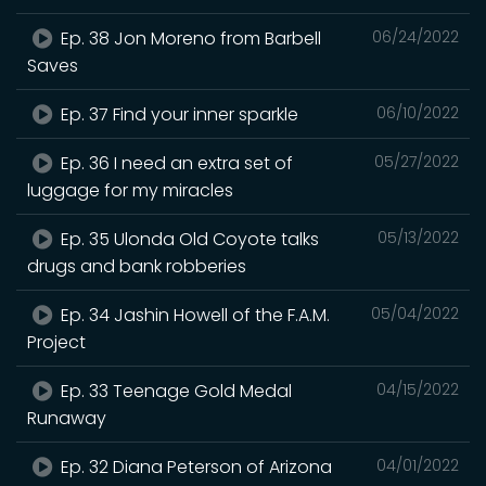
Ep. 38 Jon Moreno from Barbell
06/24/2022
Saves
Ep. 37 Find your inner sparkle
06/10/2022
Ep. 36 I need an extra set of
05/27/2022
luggage for my miracles
Ep. 35 Ulonda Old Coyote talks
05/13/2022
drugs and bank robberies
Ep. 34 Jashin Howell of the F.A.M.
05/04/2022
Project
Ep. 33 Teenage Gold Medal
04/15/2022
Runaway
Ep. 32 Diana Peterson of Arizona
04/01/2022