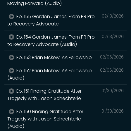
Moving Forward (Audio)
Ep. 155 Gordon James: From PR Pro
02/13/2026
to Recovery Advocate
Ep. 154 Gordon James: From PR Pro
02/13/2026
to Recovery Advocate (Audio)
Ep. 153 Brian Mckew: AA Fellowship
02/06/2026
Ep. 152 Brian Mckew: AA Fellowship
02/06/2026
(Audio)
Ep. 151 Finding Gratitude After
01/30/2026
Tragedy with Jason Schechterle
Ep. 150 Finding Gratitude After
01/30/2026
Tragedy with Jason Schechterle
(Audio)