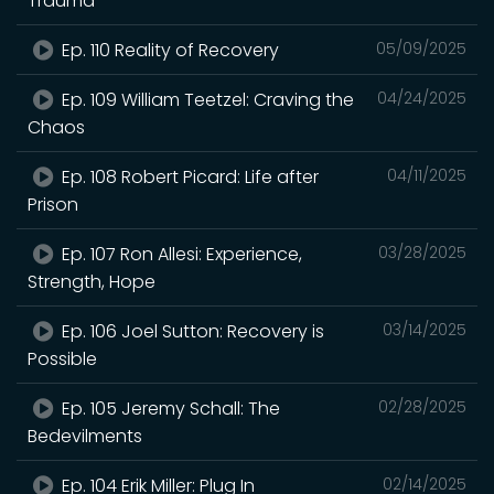
Trauma
Ep. 110 Reality of Recovery
05/09/2025
Ep. 109 William Teetzel: Craving the
04/24/2025
Chaos
Ep. 108 Robert Picard: Life after
04/11/2025
Prison
Ep. 107 Ron Allesi: Experience,
03/28/2025
Strength, Hope
Ep. 106 Joel Sutton: Recovery is
03/14/2025
Possible
Ep. 105 Jeremy Schall: The
02/28/2025
Bedevilments
Ep. 104 Erik Miller: Plug In
02/14/2025