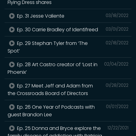
Flying Dress shares
Ep. 31 Jesse Valiente
03/18/2022
Ep. 30 Carrie Bradley of Identifreed
03/01/2022
Ep. 29 Stephan Tyler from ‘The
02/18/2022
Spot’
Ep. 28 Art Castro creator of ‘Lost in
02/04/2022
Phoenix’
Ep. 27 Meet Jeff and Adam from
01/28/2022
the Crossroads Board of Directors
Ep. 26 One Year of Podcasts with
01/07/2022
guest Brandon Lee
Ep. 25 Donna and Bryce explore the
12/22/2021
family disease of addiction with Patricia