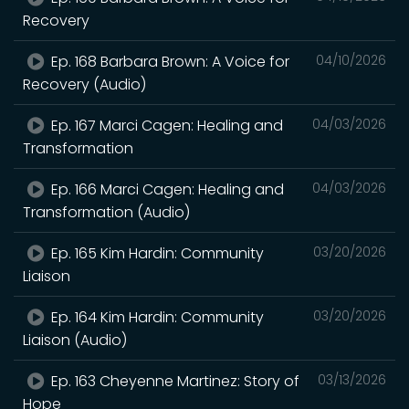
Recovery
Ep. 168 Barbara Brown: A Voice for
04/10/2026
Recovery (Audio)
Ep. 167 Marci Cagen: Healing and
04/03/2026
Transformation
Ep. 166 Marci Cagen: Healing and
04/03/2026
Transformation (Audio)
Ep. 165 Kim Hardin: Community
03/20/2026
Liaison
Ep. 164 Kim Hardin: Community
03/20/2026
Liaison (Audio)
Ep. 163 Cheyenne Martinez: Story of
03/13/2026
Hope