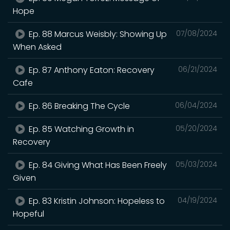
Hope
Ep. 88 Marcus Weisbly: Showing Up
07/08/2024
When Asked
Ep. 87 Anthony Eaton: Recovery
06/21/2024
Cafe
Ep. 86 Breaking The Cycle
06/04/2024
Ep. 85 Watching Growth in
05/20/2024
Recovery
Ep. 84 Giving What Has Been Freely
05/03/2024
Given
Ep. 83 Kristin Johnson: Hopeless to
04/19/2024
Hopeful