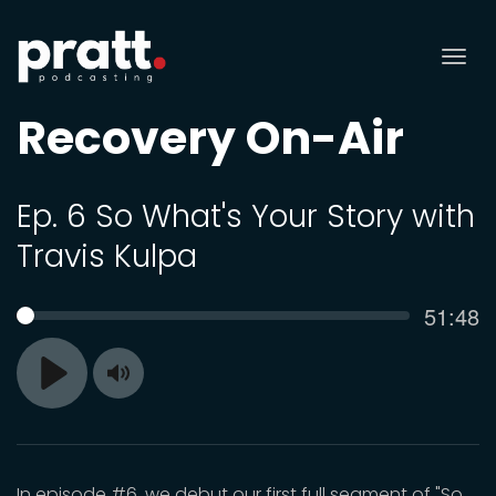
Tog
nav
Recovery On-Air
Ep. 6 So What's Your Story with
Travis Kulpa
Curren
51:48
SEEK
time
Toggle
Play
Mute
In episode #6, we debut our first full segment of "So