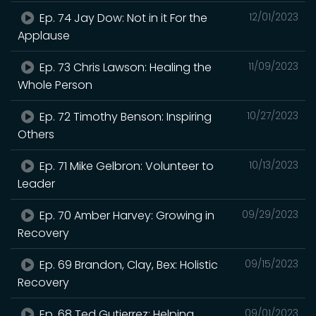
Ep. 74 Jay Dow: Not in it For the
12/01/2023
Applause
Ep. 73 Chris Lawson: Healing the
11/09/2023
Whole Person
Ep. 72 Timothy Benson: Inspiring
10/27/2023
Others
Ep. 71 Mike Gelbron: Volunteer to
10/13/2023
Leader
Ep. 70 Amber Harvey: Growing in
09/29/2023
Recovery
Ep. 69 Brandon, Clay, Bex: Holistic
09/15/2023
Recovery
Ep. 68 Ted Gutierrez: Helping
09/01/2023