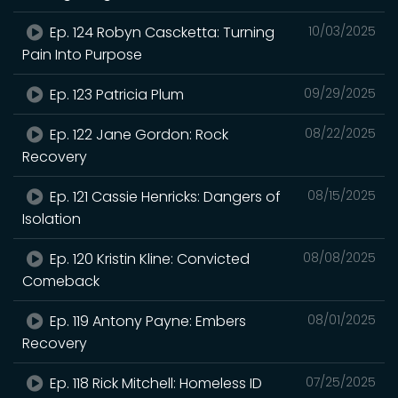
Ep. 124 Robyn Cascketta: Turning
10/03/2025
Pain Into Purpose
Ep. 123 Patricia Plum
09/29/2025
Ep. 122 Jane Gordon: Rock
08/22/2025
Recovery
Ep. 121 Cassie Henricks: Dangers of
08/15/2025
Isolation
Ep. 120 Kristin Kline: Convicted
08/08/2025
Comeback
Ep. 119 Antony Payne: Embers
08/01/2025
Recovery
Ep. 118 Rick Mitchell: Homeless ID
07/25/2025