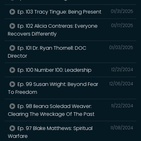
Ep. 103 Tracy Tingue: Being Present
01/31/2025
Ep. 102 Alicia Contreras: Everyone
01/17/2025
Recovers Differently
Ep. 101 Dr. Ryan Thornell: DOC
01/03/2025
Director
Ep. 100 Number 100: Leadership
12/21/2024
Ep. 99 Susan Wright: Beyond Fear
12/06/2024
To Freedom
Ep. 98 Ileana Soledad Weaver:
11/22/2024
Clearing The Wreckage Of The Past
Ep. 97 Blake Matthews: Spiritual
11/08/2024
Warfare