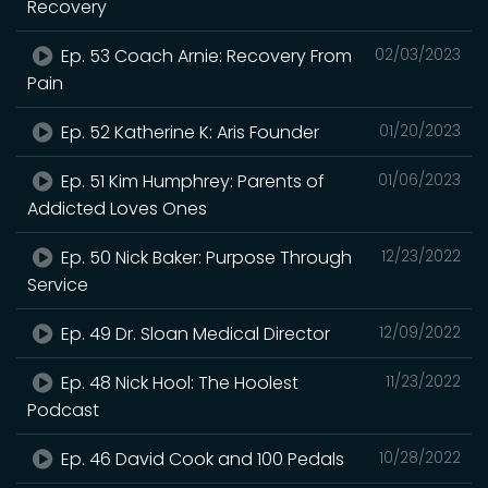
Recovery
Ep. 53 Coach Arnie: Recovery From
02/03/2023
Pain
Ep. 52 Katherine K: Aris Founder
01/20/2023
Ep. 51 Kim Humphrey: Parents of
01/06/2023
Addicted Loves Ones
Ep. 50 Nick Baker: Purpose Through
12/23/2022
Service
Ep. 49 Dr. Sloan Medical Director
12/09/2022
Ep. 48 Nick Hool: The Hoolest
11/23/2022
Podcast
Ep. 46 David Cook and 100 Pedals
10/28/2022