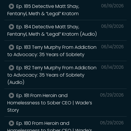
Ep. 185 Detective Matt Shay,
06/19/2026
Fentanyl, Meth & “Legal” Kratom
Ep. 184 Detective Matt Shay,
06/19/2026
Fentanyl, Meth & “Legal” Kratom (Audio)
Ep. 183 Terry Murphy From Addiction
06/14/2026
to Advocacy: 35 Years of Sobriety
Ep. 182 Terry Murphy From Addiction
06/14/2026
to Advocacy: 35 Years of Sobriety
(Audio)
Ep. 181 From Heroin and
05/29/2026
Homelessness to Sober CEO | Wade’s
Story
Ep. 180 From Heroin and
05/29/2026
Homelessness to Sober CEO | Wade’s