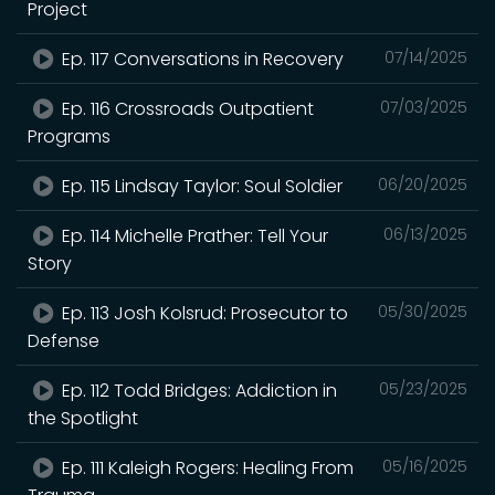
Project
Ep. 117 Conversations in Recovery
07/14/2025
Ep. 116 Crossroads Outpatient
07/03/2025
Programs
Ep. 115 Lindsay Taylor: Soul Soldier
06/20/2025
Ep. 114 Michelle Prather: Tell Your
06/13/2025
Story
Ep. 113 Josh Kolsrud: Prosecutor to
05/30/2025
Defense
Ep. 112 Todd Bridges: Addiction in
05/23/2025
the Spotlight
Ep. 111 Kaleigh Rogers: Healing From
05/16/2025