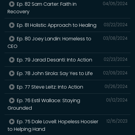
Ep. 82 Sam Carter: Faith in
04/05/2024
Recovery
Ep. 81 Holistic Approach to Healing
03/22/2024
Ep. 80 Joey Landin: Homeless to
03/08/2024
CEO
Ep. 79 Jarad Desanti: Into Action
02/23/2024
Ep. 78 John Sirola: Say Yes to Life
02/09/2024
Ep. 77 Steve Leitz: Into Action
01/26/2024
Ep. 76 Estil Wallace: Staying
01/12/2024
Grounded
Ep. 75 Dale Lovell: Hopeless Hoosier
12/15/2023
to Helping Hand