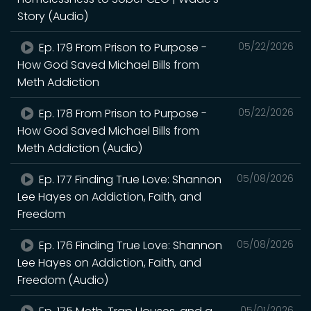
Story (Audio)
Ep. 179 From Prison to Purpose -
05/22/2026
How God Saved Michael Bills from
Meth Addiction
Ep. 178 From Prison to Purpose -
05/22/2026
How God Saved Michael Bills from
Meth Addiction (Audio)
Ep. 177 Finding True Love: Shannon
05/08/2026
Lee Hayes on Addiction, Faith, and
Freedom
Ep. 176 Finding True Love: Shannon
05/08/2026
Lee Hayes on Addiction, Faith, and
Freedom (Audio)
05/01/2026