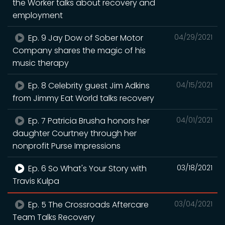
the Worker talks about recovery and
employment
Ep. 9 Jay Dow of Sober Motor
04/29/2021
Company shares the magic of his
music therapy
Ep. 8 Celebrity guest Jim Adkins
04/15/2021
from Jimmy Eat World talks recovery
Ep. 7 Patricia Brusha honors her
04/01/2021
daughter Courtney through her
nonprofit Purse Impressions
Ep. 6 So What's Your Story with
03/18/2021
Travis Kulpa
Ep. 5 The Crossroads Aftercare
03/04/2021
Team Talks Recovery