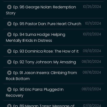
Ep. 96 George Nolan: Redemption
10/25/2024
Story
Ep. 95 Pastor Dan: Pure Heart Church
10/11/2024
Ep. 94 Suma Hodge: Helping
10/02/2024
Mentally Ill Kids In Distress
Ep. 93 Dominica Rose: The How of it
09/13/2024
Ep. 92 Tony Johnson: My Amazing
08/30/2024
Ep. 91 Jason Inserra: Climbing From
08/16/2024
Rock Bottom
Ep. 90 Eric Parra: Plugged In
08/02/2024
Recovery
Ep. 89 Megan Torrez: Message of
07/19/2024