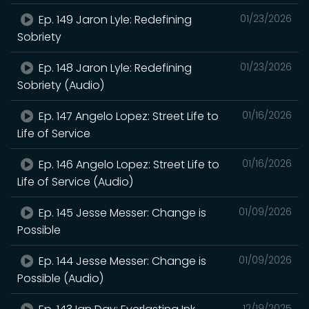
Ep. 149 Jaron Lyle: Redefining
01/23/2026
Sobriety
Ep. 148 Jaron Lyle: Redefining
01/23/2026
Sobriety (Audio)
Ep. 147 Angelo Lopez: Street Life to
01/16/2026
Life of Service
Ep. 146 Angelo Lopez: Street Life to
01/16/2026
Life of Service (Audio)
Ep. 145 Jesse Messer: Change is
01/09/2026
Possible
Ep. 144 Jesse Messer: Change is
01/09/2026
Possible (Audio)
12/19/2025