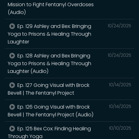
Mission to Fight Fentanyl Overdoses
(Audio)
Ep. 129 Ashley and Bex: Bringing
10/24/2025
Yoga to Prisons & Healing Through
Laughter
Ep. 128 Ashley and Bex Bringing
10/24/2025
Yoga to Prisons & Healing Through
Laughter (Audio)
Ep. 127 Going Visual with Brock
10/14/2025
Bevell | The Fentanyl Project
Ep. 126 Going Visual with Brock
10/14/2025
Bevell | The Fentanyl Project (Audio)
Ep. 125 Bex Cox: Finding Healing
10/10/2025
Through Yoga