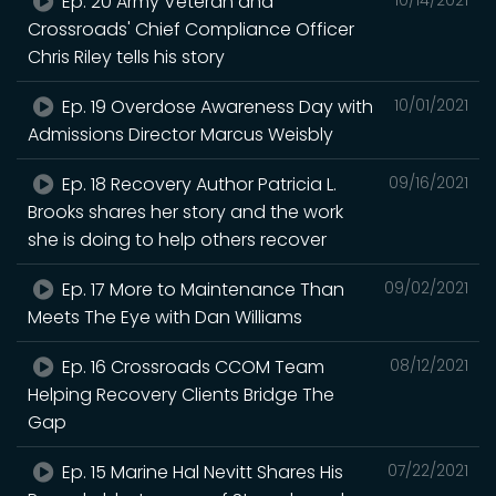
Ep. 20 Army Veteran and
Crossroads' Chief Compliance Officer
Chris Riley tells his story
Ep. 19 Overdose Awareness Day with
10/01/2021
Admissions Director Marcus Weisbly
Ep. 18 Recovery Author Patricia L.
09/16/2021
Brooks shares her story and the work
she is doing to help others recover
Ep. 17 More to Maintenance Than
09/02/2021
Meets The Eye with Dan Williams
Ep. 16 Crossroads CCOM Team
08/12/2021
Helping Recovery Clients Bridge The
Gap
Ep. 15 Marine Hal Nevitt Shares His
07/22/2021