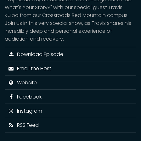
What's Your Story?" with our special guest Travis
Kulpa from our Crossroads Red Mountain campus.
Join us in this very special show, as Travis shares his
incredibly deep and personal experience of
addiction and recovery.
Download Episode
Email the Host
Website
Facebook
Instagram
RSS Feed