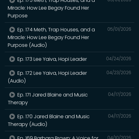
Ep. 175 Meth, Trap Houses, and a
Miracle: How Lee Begay Found Her
Purpose
Ep. 174 Meth, Trap Houses, and a
05/01/2026
Miracle: How Lee Begay Found Her
Purpose (Audio)
Ep. 173 Lee Yaiva, Hopi Leader
04/24/2026
Ep. 172 Lee Yaiva, Hopi Leader
04/23/2026
(Audio)
Ep. 171 Jared Blaine and Music
04/17/2026
Therapy
Ep. 170 Jared Blaine and Music
04/17/2026
Therapy (Audio)
Ep. 169 Barbara Brown: A Voice for
04/10/2026