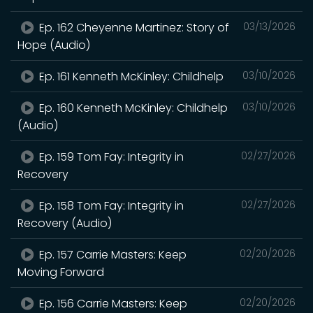
Ep. 162 Cheyenne Martinez: Story of
03/13/2026
Hope (Audio)
Ep. 161 Kenneth McKinley: Childhelp
03/10/2026
Ep. 160 Kenneth McKinley: Childhelp
03/10/2026
(Audio)
Ep. 159 Tom Fay: Integrity in
02/27/2026
Recovery
Ep. 158 Tom Fay: Integrity in
02/27/2026
Recovery (Audio)
Ep. 157 Carrie Masters: Keep
02/20/2026
Moving Forward
Ep. 156 Carrie Masters: Keep
02/20/2026