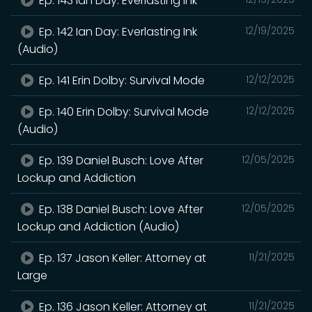
Ep. 143 Ian Day: Everlasting Ink
Ep. 142 Ian Day: Everlasting Ink
12/19/2025
(Audio)
Ep. 141 Erin Dolby: Survival Mode
12/12/2025
Ep. 140 Erin Dolby: Survival Mode
12/12/2025
(Audio)
Ep. 139 Daniel Busch: Love After
12/05/2025
Lockup and Addiction
Ep. 138 Daniel Busch: Love After
12/05/2025
Lockup and Addiction (Audio)
Ep. 137 Jason Keller: Attorney at
11/21/2025
Large
Ep. 136 Jason Keller: Attorney at
11/21/2025