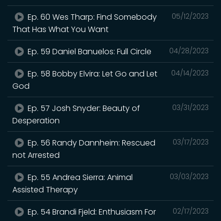
Ep. 60 Wes Tharp: Find Somebody
05/12/2023
That Has What You Want
Ep. 59 Daniel Banuelos: Full Circle
04/28/2023
Ep. 58 Bobby Elvira: Let Go and Let
04/14/2023
God
Ep. 57 Josh Snyder: Beauty of
03/31/2023
Desperation
Ep. 56 Randy Dannheim: Rescued
03/17/2023
not Arrested
Ep. 55 Andrea Sierra: Animal
03/03/2023
Assisted Therapy
Ep. 54 Brandi Fjeld: Enthusiasm For
02/17/2023