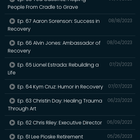
People From Cradle to Grave
Ep. 67 Aaron Sorenson: Success in
08/18/2023
Recovery
Ep. 66 Alvin Jones: Ambassador of
08/04/2023
Recovery
Ep. 65 Lionel Estrada: Rebuilding a
07/21/2023
Life
Ep. 64 Kym Cruz: Humor in Recovery
07/07/2023
Ep. 63 Christin Day: Healing Trauma
06/23/2023
Through Art
Ep. 62 Chris Riley: Executive Director
06/09/2023
Ep. 61 Lee Pioske Retirement
05/26/2023