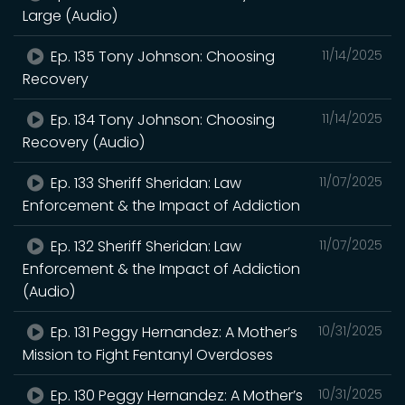
Large (Audio)
Ep. 135 Tony Johnson: Choosing
11/14/2025
Recovery
Ep. 134 Tony Johnson: Choosing
11/14/2025
Recovery (Audio)
Ep. 133 Sheriff Sheridan: Law
11/07/2025
Enforcement & the Impact of Addiction
Ep. 132 Sheriff Sheridan: Law
11/07/2025
Enforcement & the Impact of Addiction
(Audio)
Ep. 131 Peggy Hernandez: A Mother’s
10/31/2025
Mission to Fight Fentanyl Overdoses
Ep. 130 Peggy Hernandez: A Mother’s
10/31/2025