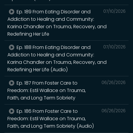
Ep. 189 From Eating Disorder and
07/10/2026
Addiction to Healing and Community:
Karina Chandler on Trauma, Recovery, and
Redefining Her Life
Ep. 188 From Eating Disorder and
07/10/2026
Addiction to Healing and Community:
Karina Chandler on Trauma, Recovery, and
Redefining Her Life (Audio)
Ep. 187 From Foster Care to
06/26/2026
Freedom: Estil Wallace on Trauma,
Faith, and Long Term Sobriety
Ep. 186 From Foster Care to
06/26/2026
Freedom: Estil Wallace on Trauma,
Faith, and Long Term Sobriety (Audio)