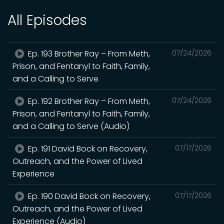
All Episodes
Ep. 193 Brother Ray – From Meth,
07/24/2026
Prison, and Fentanyl to Faith, Family,
and a Calling to Serve
Ep. 192 Brother Ray – From Meth,
07/24/2026
Prison, and Fentanyl to Faith, Family,
and a Calling to Serve (Audio)
Ep. 191 David Bock on Recovery,
07/17/2026
Outreach, and the Power of Lived
Experience
Ep. 190 David Bock on Recovery,
07/17/2026
Outreach, and the Power of Lived
Experience (Audio)