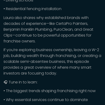
• Driving schools
• Residential fencing installation
Laura also shares why established brands with
decades of experience—like CertaPro Painters,
Benjamin Franklin Plumbing, PuroClean, and Great
Clips—continue to be powerful opportunities for
franchise owners.
If you’re exploring business ownership, leaving a W-2
job, building wealth through franchising, or creating a
scalable semi-absentee business, this episode
provides a great overview of where many smart
investors are focusing today.
🎧 Tune in to learn:
• The biggest trends shaping franchising right now
• Why essential services continue to dominate