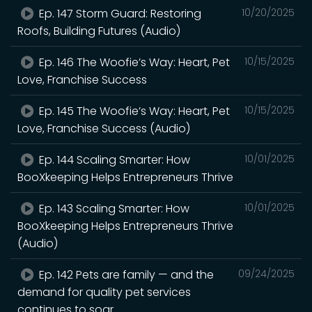
Ep. 147 Storm Guard: Restoring
10/20/2025
Roofs, Building Futures (Audio)
Ep. 146 The Woofie’s Way: Heart, Pet
10/15/2025
Love, Franchise Success
Ep. 145 The Woofie’s Way: Heart, Pet
10/15/2025
Love, Franchise Success (Audio)
Ep. 144 Scaling Smarter: How
10/01/2025
BooXkeeping Helps Entrepreneurs Thrive
Ep. 143 Scaling Smarter: How
10/01/2025
BooXkeeping Helps Entrepreneurs Thrive
(Audio)
Ep. 142 Pets are family — and the
09/24/2025
demand for quality pet services
continues to soar