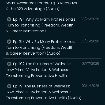
Seas: Awesome Brands, Big Takeaways
& the B2B Advantage (Audio)
Ep. 194 Why So Many Professionals
03/25/2026
Turn to Franchising (Freedom, Wealth
& Career Reinvention)
Ep. 193 Why So Many Professionals
03/25/2026
Turn to Franchising (Freedom, Wealth
& Career Reinvention) (Audio)
Ep. 192 The Business of Wellness:
03/17/2026
How Prime IV Hydration & Wellness Is
Transforming Preventative Health
Ep. 191 The Business of Wellness:
03/17/2026
How Prime IV Hydration & Wellness Is
Transforming Preventative Health (Audio)