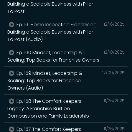
Building a Scalable Business with Pillar
To Post
Ep. 161 Home Inspection Franchising:
12/16/2025
Building a Scalable Business with Pillar
To Post (Audio)
Ep. 160 Mindset, Leadership &
12/10/2025
Scaling: Top Books for Franchise Owners
Ep. 159 Mindset, Leadership &
12/09/2025
Scaling: Top Books for Franchise
Owners (Audio)
Ep. 158 The Comfort Keepers
11/26/2025
Legacy: A Franchise Built on
Compassion and Family Leadership
Ep. 157 The Comfort Keepers
11/26/2025