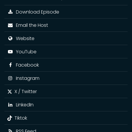
Download Episode
Email the Host
Website
YouTube
Facebook
Instagram
X / Twitter
LinkedIn
Tiktok
RSS Feed