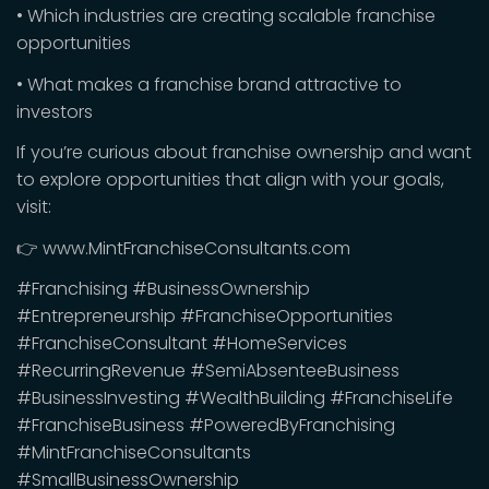
• Which industries are creating scalable franchise
opportunities
• What makes a franchise brand attractive to
investors
If you’re curious about franchise ownership and want
to explore opportunities that align with your goals,
visit:
👉 www.MintFranchiseConsultants.com
#Franchising #BusinessOwnership
#Entrepreneurship #FranchiseOpportunities
#FranchiseConsultant #HomeServices
#RecurringRevenue #SemiAbsenteeBusiness
#BusinessInvesting #WealthBuilding #FranchiseLife
#FranchiseBusiness #PoweredByFranchising
#MintFranchiseConsultants
#SmallBusinessOwnership