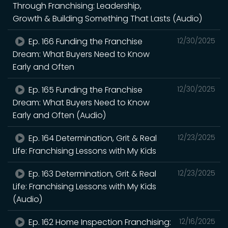
Through Franchising: Leadership,
Growth & Building Something That Lasts (Audio)
Ep. 166 Funding the Franchise
12/30/2025
Dream: What Buyers Need to Know
Early and Often
Ep. 165 Funding the Franchise
12/30/2025
Dream: What Buyers Need to Know
Early and Often (Audio)
Ep. 164 Determination, Grit & Real
12/23/2025
Life: Franchising Lessons with My Kids
Ep. 163 Determination, Grit & Real
12/23/2025
Life: Franchising Lessons with My Kids
(Audio)
Ep. 162 Home Inspection Franchising:
12/16/2025