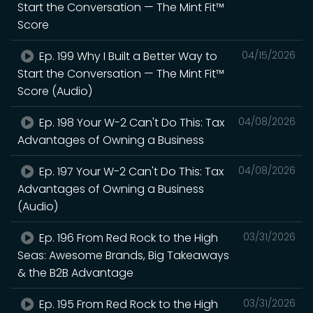
Start the Conversation — The Mint Fit™
Score
Ep. 199 Why I Built a Better Way to
04/15/2026
Start the Conversation — The Mint Fit™
Score (Audio)
Ep. 198 Your W-2 Can't Do This: Tax
04/08/2026
Advantages of Owning a Business
Ep. 197 Your W-2 Can't Do This: Tax
04/08/2026
Advantages of Owning a Business
(Audio)
Ep. 196 From Red Rock to the High
03/31/2026
Seas: Awesome Brands, Big Takeaways
& the B2B Advantage
Ep. 195 From Red Rock to the High
03/31/2026