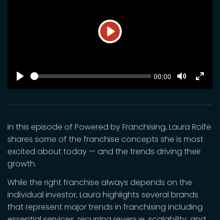
Play
SEEK
Current
00:00
time
Play
Toggle
Toggl
Mute
Fulls
In this episode of Powered by Franchising, Laura Rolfe
shares some of the franchise concepts she is most
excited about today — and the trends driving their
growth.
While the right franchise always depends on the
individual investor, Laura highlights several brands
that represent major trends in franchising including
essential services, recurring revenue, scalability, and