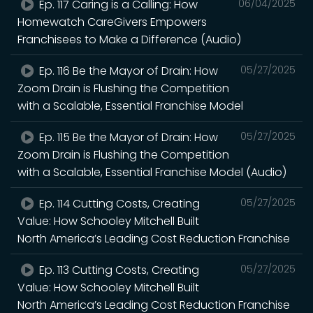
Ep. 117 Caring is a Calling: How
06/04/2025
Homewatch CareGivers Empowers
Franchisees to Make a Difference (Audio)
Ep. 116 Be the Mayor of Drain: How
05/27/2025
Zoom Drain is Flushing the Competition
with a Scalable, Essential Franchise Model
Ep. 115 Be the Mayor of Drain: How
05/27/2025
Zoom Drain is Flushing the Competition
with a Scalable, Essential Franchise Model (Audio)
Ep. 114 Cutting Costs, Creating
05/27/2025
Value: How Schooley Mitchell Built
North America’s Leading Cost Reduction Franchise
Ep. 113 Cutting Costs, Creating
05/27/2025
Value: How Schooley Mitchell Built
North America’s Leading Cost Reduction Franchise