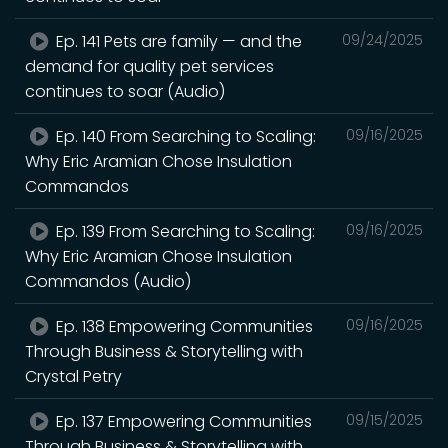
Ep. 141 Pets are family — and the
09/24/2025
demand for quality pet services
continues to soar (Audio)
Ep. 140 From Searching to Scaling:
09/16/2025
Why Eric Aramian Chose Insulation
Commandos
Ep. 139 From Searching to Scaling:
09/16/2025
Why Eric Aramian Chose Insulation
Commandos (Audio)
Ep. 138 Empowering Communities
09/16/2025
Through Business & Storytelling with
Crystal Petry
Ep. 137 Empowering Communities
09/15/2025
Through Business & Storytelling with