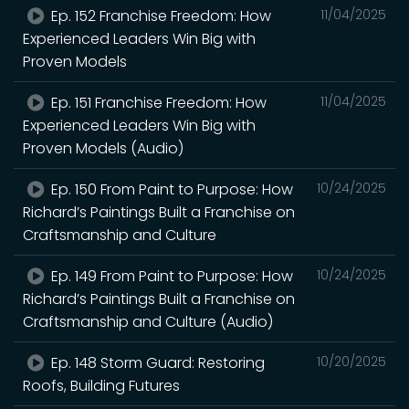
Ep. 152 Franchise Freedom: How
11/04/2025
Experienced Leaders Win Big with
Proven Models
Ep. 151 Franchise Freedom: How
11/04/2025
Experienced Leaders Win Big with
Proven Models (Audio)
Ep. 150 From Paint to Purpose: How
10/24/2025
Richard’s Paintings Built a Franchise on
Craftsmanship and Culture
Ep. 149 From Paint to Purpose: How
10/24/2025
Richard’s Paintings Built a Franchise on
Craftsmanship and Culture (Audio)
Ep. 148 Storm Guard: Restoring
10/20/2025
Roofs, Building Futures