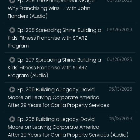
Ep. 209 The Entrepreneur's Edge:
Why Franchising Wins — with John
Flanders (Audio)
Ep. 208 Spreading Shine: Building a
05/26/2026
Kids' Fitness Franchise with STARZ
Program
Ep. 207 Spreading Shine: Building a
05/26/2026
Kids' Fitness Franchise with STARZ
Program (Audio)
Ep. 206 Building a Legacy: David
05/13/2026
Moore on Leaving Corporate America
After 29 Years for Gorilla Property Services
Ep. 205 Building a Legacy: David
05/13/2026
Moore on Leaving Corporate America
After 29 Years for Gorilla Property Services (Audio)