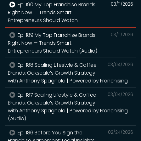
Ep. 190 My Top Franchise Brands
03/11/2026
Right Now — Trends Smart
Entrepreneurs Should Watch
Ep. 189 My Top Franchise Brands
03/11/2026
Right Now — Trends Smart
Entrepreneurs Should Watch (Audio)
Ep. 188 Scaling Lifestyle & Coffee
03/04/2026
Brands: Oakscale’s Growth Strategy
with Anthony Spagnola | Powered by Franchising
Ep. 187 Scaling Lifestyle & Coffee
03/04/2026
Brands: Oakscale’s Growth Strategy
with Anthony Spagnola | Powered by Franchising
(Audio)
Ep. 186 Before You Sign the
02/24/2026
Franchise Agreement: Legal Insights