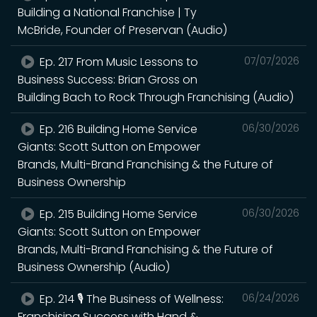
Building a National Franchise | Ty
McBride, Founder of Preservan (Audio)
Ep. 217 From Music Lessons to
07/07/2026
Business Success: Brian Gross on
Building Bach to Rock Through Franchising (Audio)
Ep. 216 Building Home Service
06/30/2026
Giants: Scott Sutton on Empower
Brands, Multi-Brand Franchising & the Future of
Business Ownership
Ep. 215 Building Home Service
06/30/2026
Giants: Scott Sutton on Empower
Brands, Multi-Brand Franchising & the Future of
Business Ownership (Audio)
Ep. 214 🎙️ The Business of Wellness:
06/24/2026
Franchising Success with Hand &