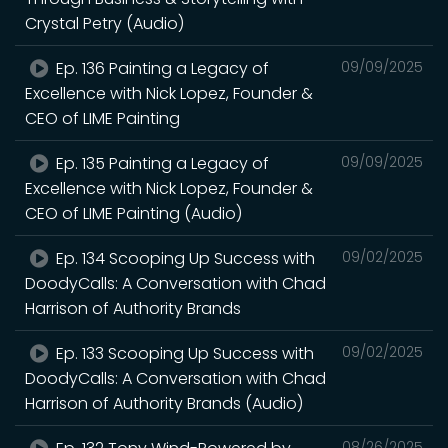
Crystal Petry (Audio)
Ep. 136 Painting a Legacy of
09/09/2025
Excellence with Nick Lopez, Founder &
CEO of LIME Painting
Ep. 135 Painting a Legacy of
09/09/2025
Excellence with Nick Lopez, Founder &
CEO of LIME Painting (Audio)
Ep. 134 Scooping Up Success with
09/02/2025
DoodyCalls: A Conversation with Chad
Harrison of Authority Brands
Ep. 133 Scooping Up Success with
09/02/2025
DoodyCalls: A Conversation with Chad
Harrison of Authority Brands (Audio)
08/26/2025