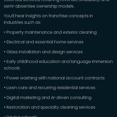
semi-absentee ownership models.
You’ll hear insights on franchise concepts in
industries such as:
• Property maintenance and exterior cleaning
• Electrical and essential home services
• Glass installation and design services
• Early childhood education and language immersion
schools
• Power washing with national account contracts
• Lawn care and recurring residential services
• Digital marketing and AI-driven consulting
• Restoration and specialty cleaning services