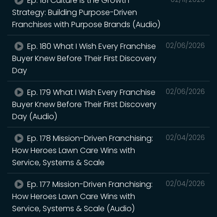
Ep. 181 Culture Is the Growth
Strategy: Building Purpose-Driven
Franchises with Purpose Brands (Audio)
Ep. 180 What I Wish Every Franchise
02/06/2026
Buyer Knew Before Their First Discovery
Day
Ep. 179 What I Wish Every Franchise
02/06/2026
Buyer Knew Before Their First Discovery
Day (Audio)
Ep. 178 Mission-Driven Franchising:
02/04/2026
How Heroes Lawn Care Wins with
Service, Systems & Scale
Ep. 177 Mission-Driven Franchising:
02/04/2026
How Heroes Lawn Care Wins with
Service, Systems & Scale (Audio)