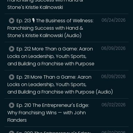
Stone's Kristie Kalinowski
Ep. 213 🎙️ The Business of Wellness:
06/24/2026
Franchising Success with Hand &
Stone's Kristie Kalinowski (Audio)
Ep. 212 More Than a Game: Aaron
06/09/2026
Locks on Leadership, Youth Sports,
and Building a Franchise with Purpose
Ep. 211 More Than a Game: Aaron
06/09/2026
Locks on Leadership, Youth Sports,
and Building a Franchise with Purpose (Audio)
Ep. 210 The Entrepreneur's Edge:
06/02/2026
Why Franchising Wins — with John
Flanders
06/02/2026