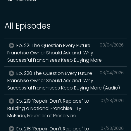
All Episodes
Ep. 221 The Question Every Future
08/04/2026
Franchise Owner Should Ask and Why
Successful Franchisees Keep Buying More
Ep. 220 The Question Every Future
08/04/2026
Franchise Owner Should Ask and Why
Successful Franchisees Keep Buying More (Audio)
Ep. 219 "Repair, Don't Replace" to
07/28/2026
Building a National Franchise | Ty
McBride, Founder of Preservan
Ep. 218 "Repair, Don't Replace" to
07/28/2026