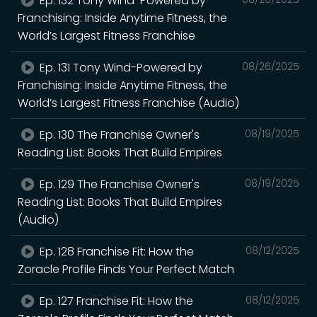
Ep. 132 Tony Wind-Powered by
Franchising: Inside Anytime Fitness, the
World’s Largest Fitness Franchise
Ep. 131 Tony Wind-Powered by
08/26/2025
Franchising: Inside Anytime Fitness, the
World’s Largest Fitness Franchise (Audio)
Ep. 130 The Franchise Owner's
08/19/2025
Reading List: Books That Build Empires
Ep. 129 The Franchise Owner's
08/19/2025
Reading List: Books That Build Empires
(Audio)
Ep. 128 Franchise Fit: How the
08/12/2025
Zoracle Profile Finds Your Perfect Match
Ep. 127 Franchise Fit: How the
08/12/2025