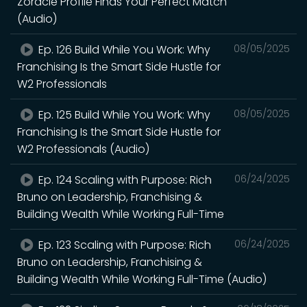
Zoracle Profile Finds Your Perfect Match
(Audio)
Ep. 126 Build While You Work: Why
08/05/2025
Franchising Is the Smart Side Hustle for
W2 Professionals
Ep. 125 Build While You Work: Why
08/05/2025
Franchising Is the Smart Side Hustle for
W2 Professionals (Audio)
Ep. 124 Scaling with Purpose: Rich
06/24/2025
Bruno on Leadership, Franchising &
Building Wealth While Working Full-Time
Ep. 123 Scaling with Purpose: Rich
06/24/2025
Bruno on Leadership, Franchising &
Building Wealth While Working Full-Time (Audio)