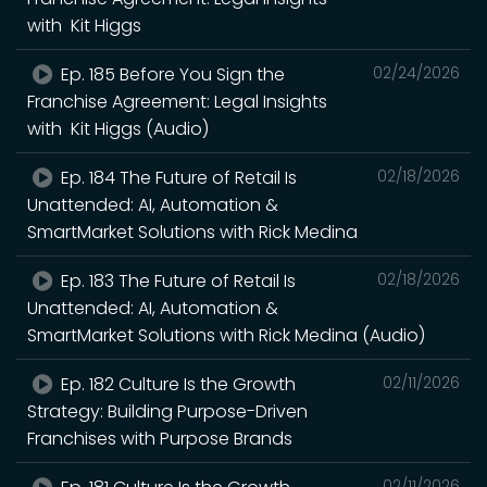
with Kit Higgs
Ep. 185 Before You Sign the
02/24/2026
Franchise Agreement: Legal Insights
with Kit Higgs (Audio)
Ep. 184 The Future of Retail Is
02/18/2026
Unattended: AI, Automation &
SmartMarket Solutions with Rick Medina
Ep. 183 The Future of Retail Is
02/18/2026
Unattended: AI, Automation &
SmartMarket Solutions with Rick Medina (Audio)
Ep. 182 Culture Is the Growth
02/11/2026
Strategy: Building Purpose-Driven
Franchises with Purpose Brands
02/11/2026