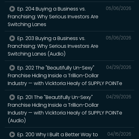
Ep. 204 Buying a Business vs.
05/06/2026
Franchising: Why Serious Investors Are
Switching Lanes
Ep. 203 Buying a Business vs.
05/06/2026
Franchising: Why Serious Investors Are
Switching Lanes (Audio)
Ep. 202 The "Beautifully Un-Sexy"
04/29/2026
Franchise Hiding Inside a Trillion-Dollar
Industry — with Vicktoria Healy of SUPPLY POINTe
Ep. 201 The "Beautifully Un-Sexy"
04/29/2026
Franchise Hiding Inside a Trillion-Dollar
Industry — with Vicktoria Healy of SUPPLY POINTe
(Audio)
Ep. 200 Why I Built a Better Way to
04/15/2026