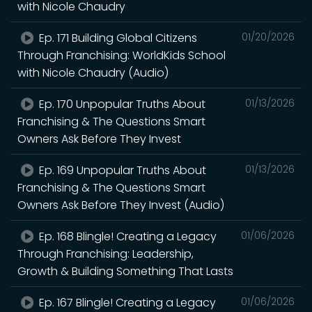
with Nicole Chaudry
Ep. 171 Building Global Citizens
01/20/2026
Through Franchising: WorldKids School
with Nicole Chaudry (Audio)
Ep. 170 Unpopular Truths About
01/13/2026
Franchising & The Questions Smart
Owners Ask Before They Invest
Ep. 169 Unpopular Truths About
01/13/2026
Franchising & The Questions Smart
Owners Ask Before They Invest (Audio)
Ep. 168 Blingle! Creating a Legacy
01/06/2026
Through Franchising: Leadership,
Growth & Building Something That Lasts
Ep. 167 Blingle! Creating a Legacy
01/06/2026