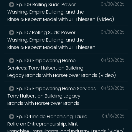
Ep. 108 Rolling Suds: Power
04/30/2025
Washing, Empire Building, and the
Rinse & Repeat Model with JT Thiessen (Video)
Ep. 107 Rolling Suds: Power
04/30/2025
Washing, Empire Building, and the
Rinse & Repeat Model with JT Thiessen
Ep. 106 Empowering Home
04/23/2025
Services: Tony Hulbert on Building
Legacy Brands with HorsePower Brands (Video)
Ep. 105 Empowering Home Services
04/23/2025
Tony Hulbert on Building Legacy
Brands with HorsePower Brands
Ep. 104 Inside Franchising: Laura
04/16/2025
Rolfe on Entrepreneurship, Mint
Franchise Consultants, and Industry Trends (Video)