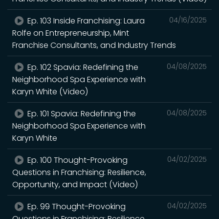
Ep. 103 Inside Franchising: Laura
04/16/2025
Rolfe on Entrepreneurship, Mint
Franchise Consultants, and Industry Trends
Ep. 102 Spavia: Redefining the
04/08/2025
Neighborhood Spa Experience with
Karyn White (Video)
Ep. 101 Spavia: Redefining the
04/08/2025
Neighborhood Spa Experience with
Karyn White
Ep. 100 Thought-Provoking
04/02/2025
Questions in Franchising: Resilience,
Opportunity, and Impact (Video)
Ep. 99 Thought-Provoking
04/02/2025
Questions in Franchising: Resilience,