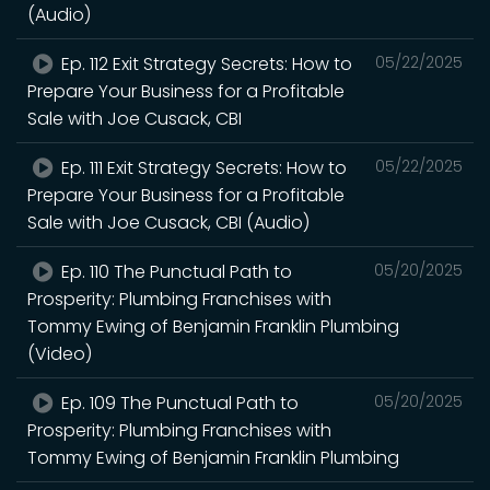
(Audio)
Ep. 112 Exit Strategy Secrets: How to
05/22/2025
Prepare Your Business for a Profitable
Sale with Joe Cusack, CBI
Ep. 111 Exit Strategy Secrets: How to
05/22/2025
Prepare Your Business for a Profitable
Sale with Joe Cusack, CBI (Audio)
Ep. 110 The Punctual Path to
05/20/2025
Prosperity: Plumbing Franchises with
Tommy Ewing of Benjamin Franklin Plumbing
(Video)
Ep. 109 The Punctual Path to
05/20/2025
Prosperity: Plumbing Franchises with
Tommy Ewing of Benjamin Franklin Plumbing