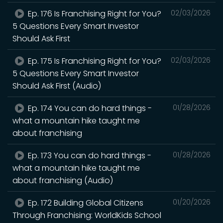
Ep. 176 Is Franchising Right for You?
02/03/2026
5 Questions Every Smart Investor
Should Ask First
Ep. 175 Is Franchising Right for You?
02/03/2026
5 Questions Every Smart Investor
Should Ask First (Audio)
Ep. 174 You can do hard things -
01/28/2026
what a mountain hike taught me
about franchising
Ep. 173 You can do hard things -
01/28/2026
what a mountain hike taught me
about franchising (Audio)
Ep. 172 Building Global Citizens
01/20/2026
Through Franchising: WorldKids School