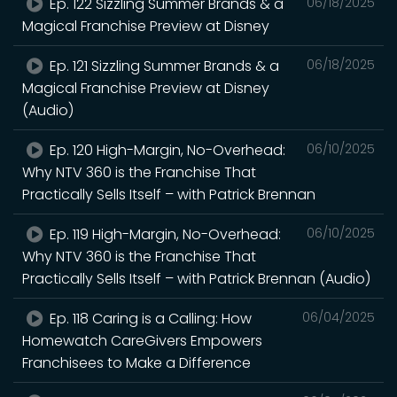
Ep. 122 Sizzling Summer Brands & a
06/18/2025
Magical Franchise Preview at Disney
Ep. 121 Sizzling Summer Brands & a
06/18/2025
Magical Franchise Preview at Disney
(Audio)
Ep. 120 High-Margin, No-Overhead:
06/10/2025
Why NTV 360 is the Franchise That
Practically Sells Itself – with Patrick Brennan
Ep. 119 High-Margin, No-Overhead:
06/10/2025
Why NTV 360 is the Franchise That
Practically Sells Itself – with Patrick Brennan (Audio)
Ep. 118 Caring is a Calling: How
06/04/2025
Homewatch CareGivers Empowers
Franchisees to Make a Difference