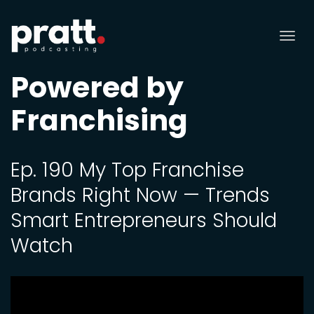
Tog
nav
Powered by
Franchising
Ep. 190 My Top Franchise
Brands Right Now — Trends
Smart Entrepreneurs Should
Watch