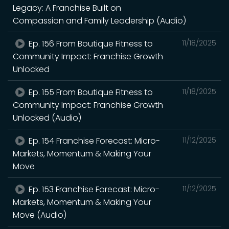
Legacy: A Franchise Built on
Compassion and Family Leadership (Audio)
Ep. 156 From Boutique Fitness to
11/18/2025
Community Impact: Franchise Growth
Unlocked
Ep. 155 From Boutique Fitness to
11/18/2025
Community Impact: Franchise Growth
Unlocked (Audio)
Ep. 154 Franchise Forecast: Micro-
11/12/2025
Markets, Momentum & Making Your
Move
Ep. 153 Franchise Forecast: Micro-
11/12/2025
Markets, Momentum & Making Your
Move (Audio)