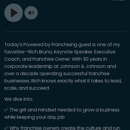
time
Toggle
Play
Mute
Today’s Powered by Franchising guest is one of my
favorites—Rich Bruno, Keynote Speaker, Executive
Coach, and Franchise Owner. With 30 years in
corporate leadership at Johnson & Johnson and
over a decade operating successful franchise
businesses, Rich knows exactly what it takes to lead,
scale, and succeed.
We dive into:
✅ The grit and mindset needed to grow a business
while keeping your day job
✅ Why franchise owners create the culture and run