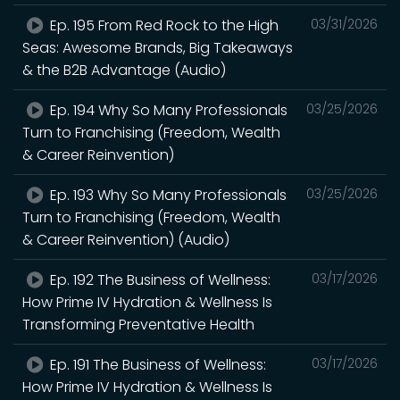
Ep. 195 From Red Rock to the High
03/31/2026
Seas: Awesome Brands, Big Takeaways
& the B2B Advantage (Audio)
Ep. 194 Why So Many Professionals
03/25/2026
Turn to Franchising (Freedom, Wealth
& Career Reinvention)
Ep. 193 Why So Many Professionals
03/25/2026
Turn to Franchising (Freedom, Wealth
& Career Reinvention) (Audio)
Ep. 192 The Business of Wellness:
03/17/2026
How Prime IV Hydration & Wellness Is
Transforming Preventative Health
Ep. 191 The Business of Wellness:
03/17/2026
How Prime IV Hydration & Wellness Is