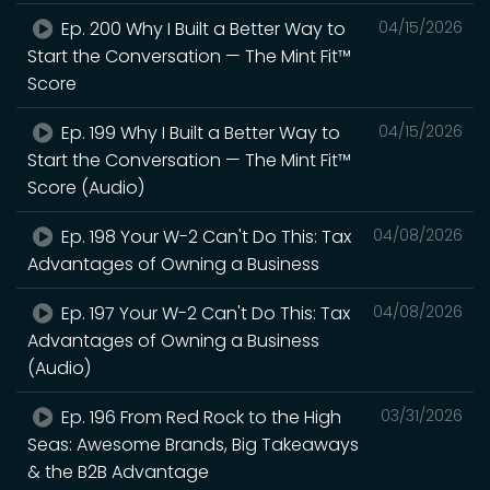
Ep. 200 Why I Built a Better Way to
04/15/2026
Start the Conversation — The Mint Fit™
Score
Ep. 199 Why I Built a Better Way to
04/15/2026
Start the Conversation — The Mint Fit™
Score (Audio)
Ep. 198 Your W-2 Can't Do This: Tax
04/08/2026
Advantages of Owning a Business
Ep. 197 Your W-2 Can't Do This: Tax
04/08/2026
Advantages of Owning a Business
(Audio)
Ep. 196 From Red Rock to the High
03/31/2026
Seas: Awesome Brands, Big Takeaways
& the B2B Advantage