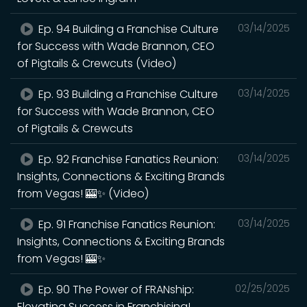
Ep. 94 Building a Franchise Culture
03/14/2025
for Success with Wade Brannon, CEO
of Pigtails & Crewcuts (Video)
Ep. 93 Building a Franchise Culture
03/14/2025
for Success with Wade Brannon, CEO
of Pigtails & Crewcuts
Ep. 92 Franchise Fanatics Reunion:
03/14/2025
Insights, Connections & Exciting Brands
from Vegas! 🎰✨ (Video)
Ep. 91 Franchise Fanatics Reunion:
03/14/2025
Insights, Connections & Exciting Brands
from Vegas! 🎰✨
Ep. 90 The Power of FRANship:
02/25/2025
Elevating Success in Franchising!