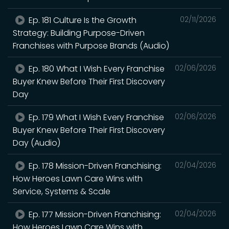
Ep. 181 Culture Is the Growth
02/11/2026
Strategy: Building Purpose-Driven
Franchises with Purpose Brands (Audio)
Ep. 180 What I Wish Every Franchise
02/06/2026
Buyer Knew Before Their First Discovery
Day
Ep. 179 What I Wish Every Franchise
02/06/2026
Buyer Knew Before Their First Discovery
Day (Audio)
Ep. 178 Mission-Driven Franchising:
02/04/2026
How Heroes Lawn Care Wins with
Service, Systems & Scale
Ep. 177 Mission-Driven Franchising:
02/04/2026
How Heroes Lawn Care Wins with