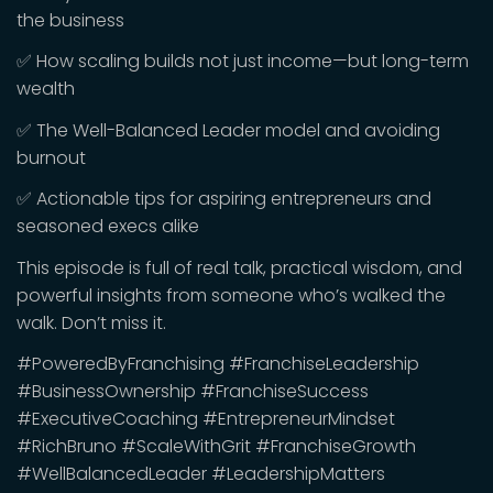
the business
✅ How scaling builds not just income—but long-term
wealth
✅ The Well-Balanced Leader model and avoiding
burnout
✅ Actionable tips for aspiring entrepreneurs and
seasoned execs alike
This episode is full of real talk, practical wisdom, and
powerful insights from someone who’s walked the
walk. Don’t miss it.
#PoweredByFranchising #FranchiseLeadership
#BusinessOwnership #FranchiseSuccess
#ExecutiveCoaching #EntrepreneurMindset
#RichBruno #ScaleWithGrit #FranchiseGrowth
#WellBalancedLeader #LeadershipMatters