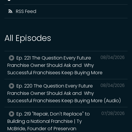
RSS Feed
All Episodes
Ep. 221 The Question Every Future
08/04/2026
Franchise Owner Should Ask and Why
Successful Franchisees Keep Buying More
Ep. 220 The Question Every Future
08/04/2026
Franchise Owner Should Ask and Why
Successful Franchisees Keep Buying More (Audio)
Ep. 219 "Repair, Don't Replace" to
07/28/2026
Building a National Franchise | Ty
McBride, Founder of Preservan