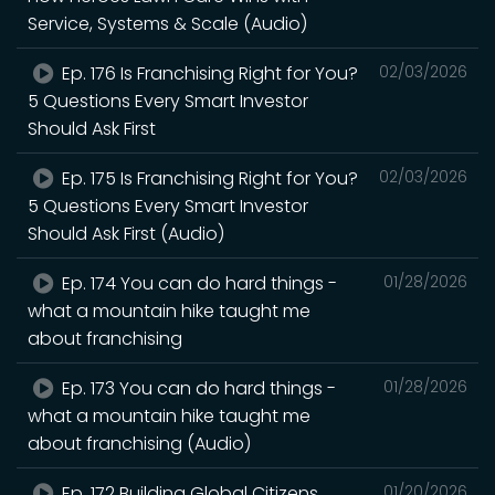
Service, Systems & Scale (Audio)
Ep. 176 Is Franchising Right for You?
02/03/2026
5 Questions Every Smart Investor
Should Ask First
Ep. 175 Is Franchising Right for You?
02/03/2026
5 Questions Every Smart Investor
Should Ask First (Audio)
Ep. 174 You can do hard things -
01/28/2026
what a mountain hike taught me
about franchising
Ep. 173 You can do hard things -
01/28/2026
what a mountain hike taught me
about franchising (Audio)
Ep. 172 Building Global Citizens
01/20/2026