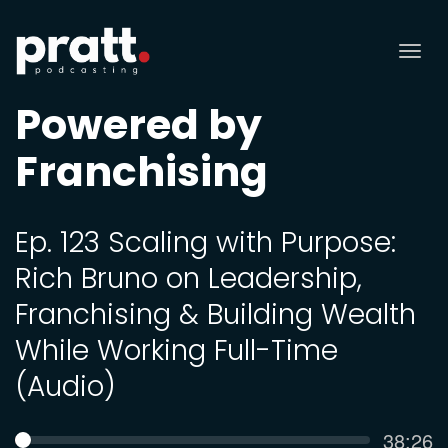
Tog
nav
Powered by
Franchising
Ep. 123 Scaling with Purpose:
Rich Bruno on Leadership,
Franchising & Building Wealth
While Working Full-Time
(Audio)
Curren
38:26
SEEK