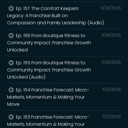
Ep. 157 The Comfort Keepers
11/26/2025
Legacy: A Franchise Built on
Compassion and Family Leadership (Audio)
Ep. 156 From Boutique Fitness to
11/18/2025
Community Impact: Franchise Growth
Unlocked
Ep. 155 From Boutique Fitness to
11/18/2025
Community Impact: Franchise Growth
Unlocked (Audio)
Ep. 154 Franchise Forecast: Micro-
11/12/2025
Markets, Momentum & Making Your
Move
Ep. 153 Franchise Forecast: Micro-
11/12/2025
Markets, Momentum & Making Your