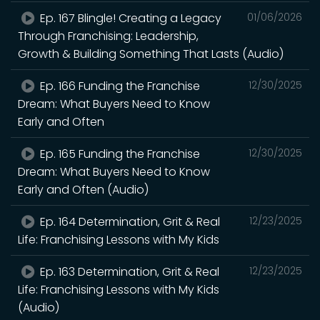
Ep. 167 Blingle! Creating a Legacy
01/06/2026
Through Franchising: Leadership,
Growth & Building Something That Lasts (Audio)
Ep. 166 Funding the Franchise
12/30/2025
Dream: What Buyers Need to Know
Early and Often
Ep. 165 Funding the Franchise
12/30/2025
Dream: What Buyers Need to Know
Early and Often (Audio)
Ep. 164 Determination, Grit & Real
12/23/2025
Life: Franchising Lessons with My Kids
Ep. 163 Determination, Grit & Real
12/23/2025
Life: Franchising Lessons with My Kids
(Audio)