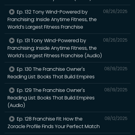
Ep. 132 Tony Wind-Powered by
08/26/2025
Franchising: Inside Anytime Fitness, the
World’s Largest Fitness Franchise
Ep. 131 Tony Wind-Powered by
08/26/2025
Franchising: Inside Anytime Fitness, the
World’s Largest Fitness Franchise (Audio)
Ep. 130 The Franchise Owner's
08/19/2025
Reading List: Books That Build Empires
Ep. 129 The Franchise Owner's
08/19/2025
Reading List: Books That Build Empires
(Audio)
Ep. 128 Franchise Fit: How the
08/12/2025
Zoracle Profile Finds Your Perfect Match