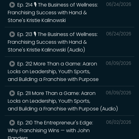
Ep. 214 🎙️ The Business of Wellness:
06/24/2026
Franchising Success with Hand &
Stone's Kristie Kalinowski
Ep. 213 🎙️ The Business of Wellness:
06/24/2026
Franchising Success with Hand &
Stone's Kristie Kalinowski (Audio)
Ep. 212 More Than a Game: Aaron
06/09/2026
Locks on Leadership, Youth Sports,
and Building a Franchise with Purpose
Ep. 211 More Than a Game: Aaron
06/09/2026
Locks on Leadership, Youth Sports,
and Building a Franchise with Purpose (Audio)
Ep. 210 The Entrepreneur's Edge:
06/02/2026
Why Franchising Wins — with John
Flanders