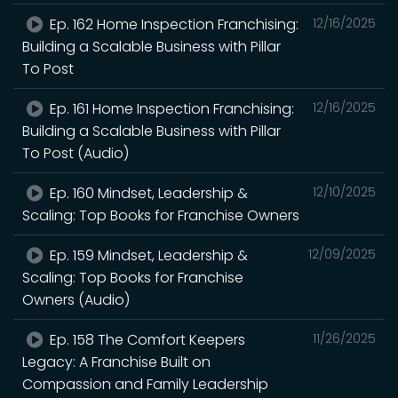
Ep. 162 Home Inspection Franchising:
12/16/2025
Building a Scalable Business with Pillar
To Post
Ep. 161 Home Inspection Franchising:
12/16/2025
Building a Scalable Business with Pillar
To Post (Audio)
Ep. 160 Mindset, Leadership &
12/10/2025
Scaling: Top Books for Franchise Owners
Ep. 159 Mindset, Leadership &
12/09/2025
Scaling: Top Books for Franchise
Owners (Audio)
Ep. 158 The Comfort Keepers
11/26/2025
Legacy: A Franchise Built on
Compassion and Family Leadership