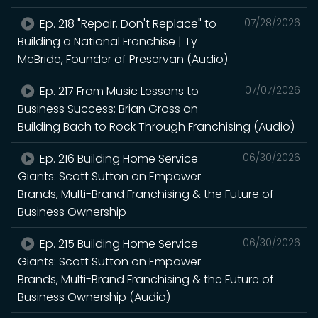
Ep. 218 "Repair, Don't Replace" to
07/28/2026
Building a National Franchise | Ty
McBride, Founder of Preservan (Audio)
Ep. 217 From Music Lessons to
07/07/2026
Business Success: Brian Gross on
Building Bach to Rock Through Franchising (Audio)
Ep. 216 Building Home Service
06/30/2026
Giants: Scott Sutton on Empower
Brands, Multi-Brand Franchising & the Future of
Business Ownership
Ep. 215 Building Home Service
06/30/2026
Giants: Scott Sutton on Empower
Brands, Multi-Brand Franchising & the Future of
Business Ownership (Audio)