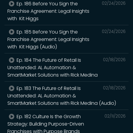
Ep. 186 Before You Sign the
02/24/2026
Franchise Agreement: Legal Insights
with Kit Higgs
Ep. 185 Before You Sign the
02/24/2026
Franchise Agreement: Legal Insights
with Kit Higgs (Audio)
Ep. 184 The Future of Retail Is
02/18/2026
Unattended: AI, Automation &
SmartMarket Solutions with Rick Medina
Ep. 183 The Future of Retail Is
02/18/2026
Unattended: AI, Automation &
SmartMarket Solutions with Rick Medina (Audio)
Ep. 182 Culture Is the Growth
02/11/2026
Strategy: Building Purpose-Driven
Franchises with Purpose Brands