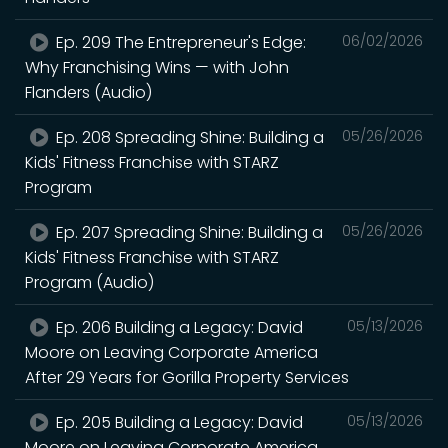
Ep. 209 The Entrepreneur's Edge:
06/02/2026
Why Franchising Wins — with John
Flanders (Audio)
Ep. 208 Spreading Shine: Building a
05/26/2026
Kids' Fitness Franchise with STARZ
Program
Ep. 207 Spreading Shine: Building a
05/26/2026
Kids' Fitness Franchise with STARZ
Program (Audio)
Ep. 206 Building a Legacy: David
05/13/2026
Moore on Leaving Corporate America
After 29 Years for Gorilla Property Services
Ep. 205 Building a Legacy: David
05/13/2026
Moore on Leaving Corporate America