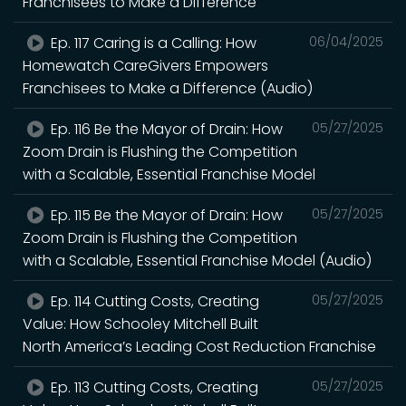
Franchisees to Make a Difference
Ep. 117 Caring is a Calling: How
06/04/2025
Homewatch CareGivers Empowers
Franchisees to Make a Difference (Audio)
Ep. 116 Be the Mayor of Drain: How
05/27/2025
Zoom Drain is Flushing the Competition
with a Scalable, Essential Franchise Model
Ep. 115 Be the Mayor of Drain: How
05/27/2025
Zoom Drain is Flushing the Competition
with a Scalable, Essential Franchise Model (Audio)
Ep. 114 Cutting Costs, Creating
05/27/2025
Value: How Schooley Mitchell Built
North America’s Leading Cost Reduction Franchise
Ep. 113 Cutting Costs, Creating
05/27/2025