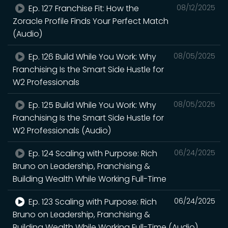
Ep. 127 Franchise Fit: How the
08/12/2025
Zoracle Profile Finds Your Perfect Match
(Audio)
Ep. 126 Build While You Work: Why
08/05/2025
Franchising Is the Smart Side Hustle for
W2 Professionals
Ep. 125 Build While You Work: Why
08/05/2025
Franchising Is the Smart Side Hustle for
W2 Professionals (Audio)
Ep. 124 Scaling with Purpose: Rich
06/24/2025
Bruno on Leadership, Franchising &
Building Wealth While Working Full-Time
Ep. 123 Scaling with Purpose: Rich
06/24/2025
Bruno on Leadership, Franchising &
Building Wealth While Working Full-Time (Audio)