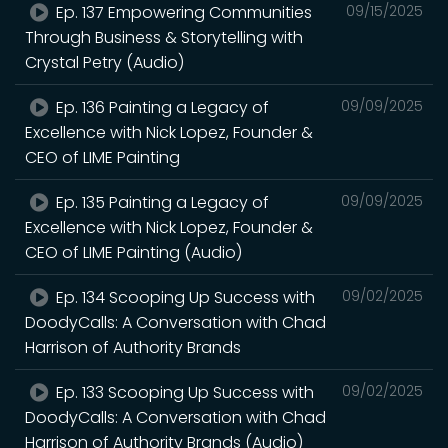
Ep. 137 Empowering Communities
09/15/2025
Through Business & Storytelling with
Crystal Petry (Audio)
Ep. 136 Painting a Legacy of
09/09/2025
Excellence with Nick Lopez, Founder &
CEO of LIME Painting
Ep. 135 Painting a Legacy of
09/09/2025
Excellence with Nick Lopez, Founder &
CEO of LIME Painting (Audio)
Ep. 134 Scooping Up Success with
09/02/2025
DoodyCalls: A Conversation with Chad
Harrison of Authority Brands
Ep. 133 Scooping Up Success with
09/02/2025
DoodyCalls: A Conversation with Chad
Harrison of Authority Brands (Audio)