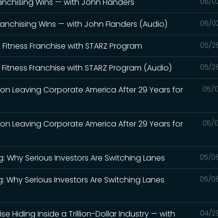
anchising Wins — with John Flanders
06/0
ranchising Wins — with John Flanders (Audio)
06/0
' Fitness Franchise with STARZ Program
05/2
' Fitness Franchise with STARZ Program (Audio)
05/2
 on Leaving Corporate America After 29 Years for
05/1
 on Leaving Corporate America After 29 Years for
05/1
g: Why Serious Investors Are Switching Lanes
05/0
g: Why Serious Investors Are Switching Lanes
05/0
se Hiding Inside a Trillion-Dollar Industry — with
04/2