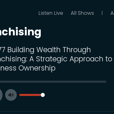
Listen Live
All Shows
A
|
nchising
 77 Building Wealth Through
nchising: A Strategic Approach to
iness Ownership
SEEK
VOLUME
Toggle
ay
Mute