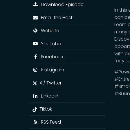
Download Episode
In thi
can be
Email the Host
Learn 
Website
many b
Discov
YouTube
opport
with e
Facebook
for yo
Instagram
#Power
#Entre
X / Twitter
#Small
#Busi
LinkedIn
Tiktok
RSS Feed