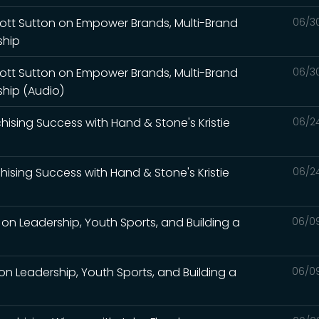
Scott Sutton on Empower Brands, Multi-Brand
06/3
ship
Scott Sutton on Empower Brands, Multi-Brand
06/3
ship (Audio)
nchising Success with Hand & Stone's Kristie
06/2
nchising Success with Hand & Stone's Kristie
06/2
on Leadership, Youth Sports, and Building a
06/0
on Leadership, Youth Sports, and Building a
06/0