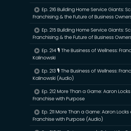
Ep. 216 Building Home Service Giants: 
Franchising & the Future of Business Owner
Ep. 215 Building Home Service Giants: 
Franchising & the Future of Business Owner
Ep. 214 🎙️ The Business of Wellness: Fra
Kalinowski
Ep. 213 🎙️ The Business of Wellness: Fra
Kalinowski (Audio)
Ep. 212 More Than a Game: Aaron Locks 
Franchise with Purpose
Ep. 211 More Than a Game: Aaron Locks 
Franchise with Purpose (Audio)