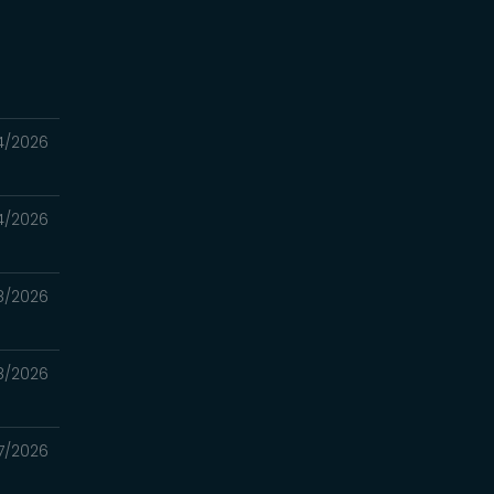
4/2026
4/2026
8/2026
8/2026
7/2026