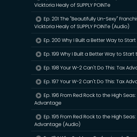
Vicktoria Healy of SUPPLY POINTe
Ep. 201 The "Beautifully Un-Sexy" Franchis
Vicktoria Healy of SUPPLY POINTe (Audio)
Ep. 200 Why I Built a Better Way to Star
Ep. 199 Why I Built a Better Way to Star
Ep. 198 Your W-2 Can't Do This: Tax Ad
Ep. 197 Your W-2 Can't Do This: Tax Ad
Ep. 196 From Red Rock to the High Sea
Advantage
Ep. 195 From Red Rock to the High Sea
Advantage (Audio)