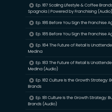
Ep. 187 Scaling Lifestyle & Coffee Bran
Spagnola | Powered by Franchising (Audio
Ep. 186 Before You Sign the Franchise Ag
Ep. 185 Before You Sign the Franchise Ag
Ep. 184 The Future of Retail Is Unattend
Medina
Ep. 183 The Future of Retail Is Unattend
Medina (Audio)
Ep. 182 Culture Is the Growth Strategy:
Brands
Ep. 181 Culture Is the Growth Strategy: 
Brands (Audio)