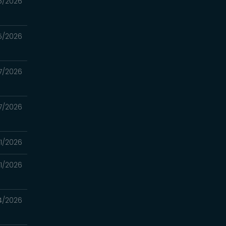
5/2026
5/2026
7/2026
7/2026
11/2026
11/2026
4/2026