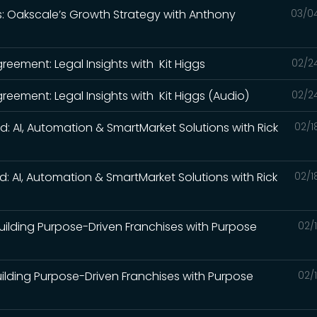
ds: Oakscale’s Growth Strategy with Anthony
03/0
)
reement: Legal Insights with Kit Higgs
02/2
reement: Legal Insights with Kit Higgs (Audio)
02/2
ed: AI, Automation & SmartMarket Solutions with Rick
02/1
ed: AI, Automation & SmartMarket Solutions with Rick
02/1
 Building Purpose-Driven Franchises with Purpose
02/
Building Purpose-Driven Franchises with Purpose
02/