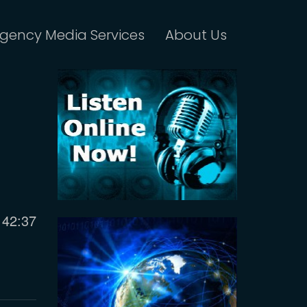
gency Media Services
About Us
Current
42:37
time