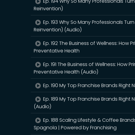
Ep. 194 Why So Many Professionals Turn
Reinvention)
Ep. 193 Why So Many Professionals Turn
Reinvention) (Audio)
Ep. 192 The Business of Wellness: How P
Preventative Health
Ep. 191 The Business of Wellness: How Pr
Preventative Health (Audio)
Ep. 190 My Top Franchise Brands Right
Ep. 189 My Top Franchise Brands Right
(Audio)
Ep. 188 Scaling Lifestyle & Coffee Bran
Spagnola | Powered by Franchising