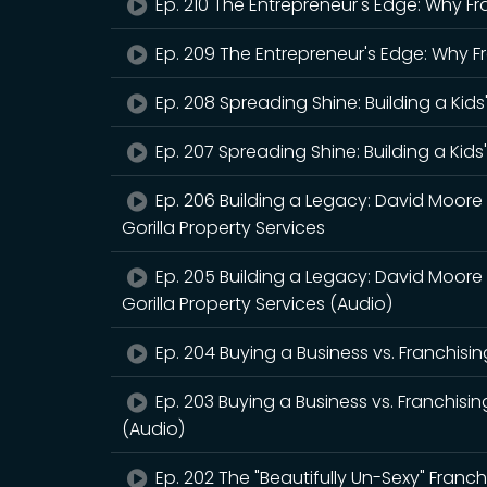
Ep. 210 The Entrepreneur's Edge: Why Fr
Ep. 209 The Entrepreneur's Edge: Why F
Ep. 208 Spreading Shine: Building a Kids
Ep. 207 Spreading Shine: Building a Kids
Ep. 206 Building a Legacy: David Moore
Gorilla Property Services
Ep. 205 Building a Legacy: David Moore
Gorilla Property Services (Audio)
Ep. 204 Buying a Business vs. Franchisin
Ep. 203 Buying a Business vs. Franchisin
(Audio)
Ep. 202 The "Beautifully Un-Sexy" Franchi