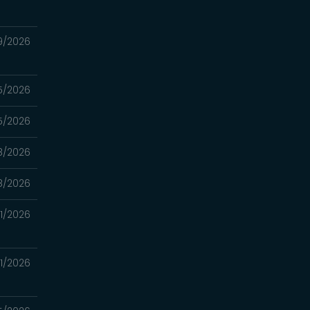
9/2026
5/2026
5/2026
8/2026
8/2026
1/2026
1/2026