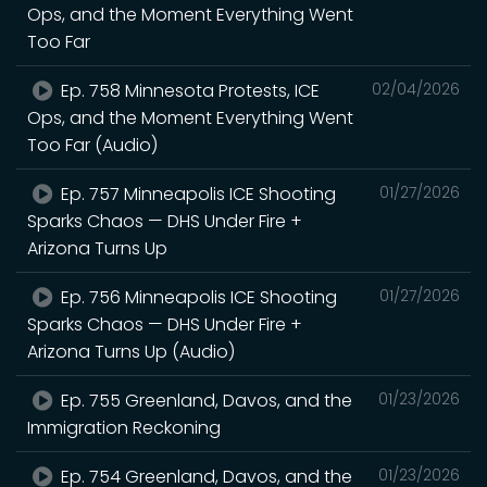
Ops, and the Moment Everything Went
Too Far
Ep. 758 Minnesota Protests, ICE
02/04/2026
Ops, and the Moment Everything Went
Too Far (Audio)
Ep. 757 Minneapolis ICE Shooting
01/27/2026
Sparks Chaos — DHS Under Fire +
Arizona Turns Up
Ep. 756 Minneapolis ICE Shooting
01/27/2026
Sparks Chaos — DHS Under Fire +
Arizona Turns Up (Audio)
Ep. 755 Greenland, Davos, and the
01/23/2026
Immigration Reckoning
Ep. 754 Greenland, Davos, and the
01/23/2026