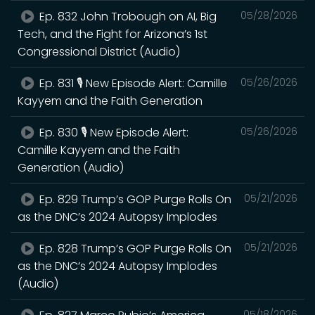
Ep. 832 John Trobough on AI, Big
05/28/2026
Tech, and the Fight for Arizona’s 1st
Congressional District (Audio)
Ep. 831 🎙️ New Episode Alert: Camille
05/26/2026
Kayyem and the Faith Generation
Ep. 830 🎙️ New Episode Alert:
05/26/2026
Camille Kayyem and the Faith
Generation (Audio)
Ep. 829 Trump’s GOP Purge Rolls On
05/21/2026
as the DNC’s 2024 Autopsy Implodes
Ep. 828 Trump’s GOP Purge Rolls On
05/21/2026
as the DNC’s 2024 Autopsy Implodes
(Audio)
05/18/2026