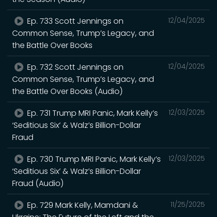
Ep. 733 Scott Jennings on
12/04/2025
Common Sense, Trump’s Legacy, and
the Battle Over Books
Ep. 732 Scott Jennings on
12/04/2025
Common Sense, Trump’s Legacy, and
the Battle Over Books (Audio)
Ep. 731 Trump MRI Panic, Mark Kelly’s
12/03/2025
‘Seditious Six’ & Walz’s Billion-Dollar
Fraud
Ep. 730 Trump MRI Panic, Mark Kelly’s
12/03/2025
‘Seditious Six’ & Walz’s Billion-Dollar
Fraud (Audio)
Ep. 729 Mark Kelly, Mamdani &
11/25/2025