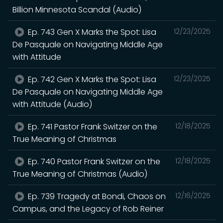
Billion Minnesota Scandal (Audio)
Ep. 743 Gen X Marks the Spot: Lisa
12/23/2025
De Pasquale on Navigating Middle Age
with Attitude
Ep. 742 Gen X Marks the Spot: Lisa
12/23/2025
De Pasquale on Navigating Middle Age
with Attitude (Audio)
Ep. 741 Pastor Frank Switzer on the
12/18/2025
True Meaning of Christmas
Ep. 740 Pastor Frank Switzer on the
12/18/2025
True Meaning of Christmas (Audio)
Ep. 739 Tragedy at Bondi, Chaos on
12/16/2025
Campus, and the Legacy of Rob Reiner