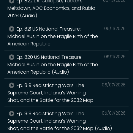
Ep. 822 L.A. Collapse, Tucker’s
05/13/2026
Meltdown, AOC Economics, and Rubio
2028 (Audio)
Ep. 821 US National Treasure:
05/11/2026
Michael Auslin on the Fragile Birth of the
American Republic
Ep. 820 US National Treasure:
05/11/2026
Michael Auslin on the Fragile Birth of the
American Republic (Audio)
Ep. 819 Redistricting Wars: The
05/07/2026
Supreme Court, Indiana’s Warning
Shot, and the Battle for the 2032 Map
Ep. 818 Redistricting Wars: The
05/07/2026
Supreme Court, Indiana’s Warning
Shot, and the Battle for the 2032 Map (Audio)