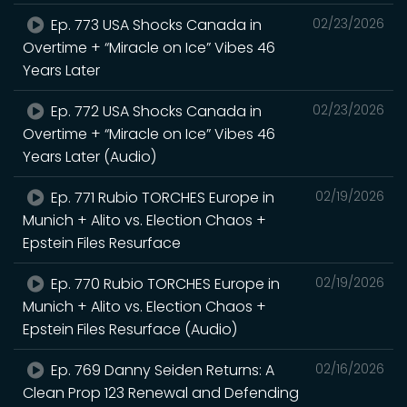
Ep. 773 USA Shocks Canada in
02/23/2026
Overtime + “Miracle on Ice” Vibes 46
Years Later
Ep. 772 USA Shocks Canada in
02/23/2026
Overtime + “Miracle on Ice” Vibes 46
Years Later (Audio)
Ep. 771 Rubio TORCHES Europe in
02/19/2026
Munich + Alito vs. Election Chaos +
Epstein Files Resurface
Ep. 770 Rubio TORCHES Europe in
02/19/2026
Munich + Alito vs. Election Chaos +
Epstein Files Resurface (Audio)
Ep. 769 Danny Seiden Returns: A
02/16/2026
Clean Prop 123 Renewal and Defending