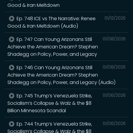
Good & Iran Meltdown
Ep. 748 ICE vs The Narrative: Renee
01/13/2026
Good & Iran Meltdown (Audio)
Ep. 747 Can Young Arizonans Still
01/08/2026
Achieve the American Dream? Stephen
Shadegg on Policy, Power, and Legacy
Ep. 746 Can Young Arizonans Still
01/08/2026
Achieve the American Dream? Stephen
Shadegg on Policy, Power, and Legacy (Audio)
Ep. 745 Trump’s Venezuela Strike,
01/06/2026
Socialism’s Collapse & Walz & the $8
Billion Minnesota Scandal
Ep. 744 Trump’s Venezuela Strike,
01/06/2026
Socialism’s Collapse & Walz & the $8