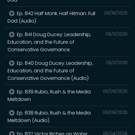
Ep. 842 Half Monk. Half Hitman. Full
06/19/2026
Dad (Audio)
Ep. 841 Doug Ducey: Leadership,
06/11/2026
Education, and the Future of
Conservative Governance
Ep. 840 Doug Ducey: Leadership,
06/11/2026
Education, and the Future of
Conservative Governance (Audio)
Ep. 839 Rubio, Rush & the Media
06/09/2026
Meltdown
Ep. 838 Rubio, Rush & the Media
06/09/2026
Meltdown (Audio)
Ep. 837 Victor Riches on Water,
06/04/2026