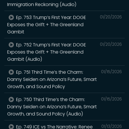
Immigration Reckoning (Audio)
Ep. 753 Trump’s First Year: DOGE
01/20/2026
Exposes the Grift + The Greenland
Gambit
Ep. 752 Trump’s First Year: DOGE
01/20/2026
Exposes the Grift + The Greenland
Gambit (Audio)
Ep. 751 Third Time’s the Charm:
01/15/2026
Danny Seiden on Arizona’s Future, Smart
Growth, and Sound Policy
Ep. 750 Third Time’s the Charm:
01/15/2026
Danny Seiden on Arizona’s Future, Smart
Growth, and Sound Policy (Audio)
Ep. 749 ICE vs The Narrative: Renee
01/13/2026