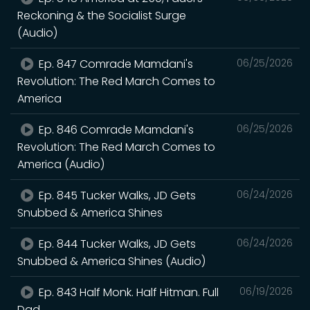
Reckoning & the Socialist Surge
(Audio)
Ep. 847 Comrade Mamdani's
06/25/2026
Revolution: The Red March Comes to
America
Ep. 846 Comrade Mamdani's
06/25/2026
Revolution: The Red March Comes to
America (Audio)
Ep. 845 Tucker Walks, JD Gets
06/24/2026
Snubbed & America Shines
Ep. 844 Tucker Walks, JD Gets
06/24/2026
Snubbed & America Shines (Audio)
Ep. 843 Half Monk. Half Hitman. Full
06/19/2026
Dad