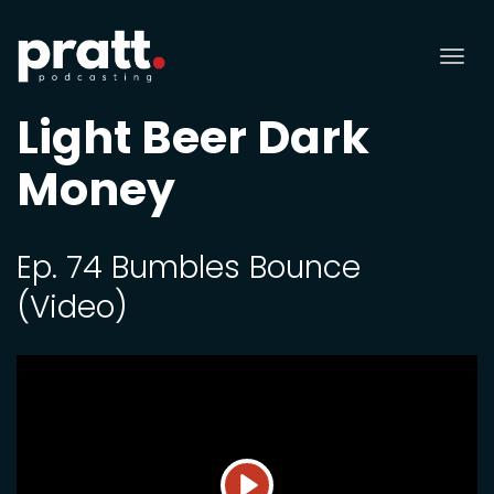
Tog
nav
Light Beer Dark
Money
Ep. 74 Bumbles Bounce
(Video)