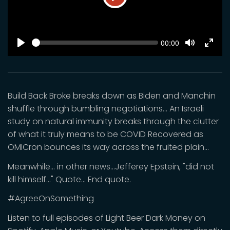
Play
SEEK
Current
00:00
time
Play
Toggle
Toggl
Mute
Fulls
Build Back Broke breaks down as Biden and Manchin
shuffle through bumbling negotiations... An Israeli
study on natural immunity breaks through the clutter
of what it truly means to be COVID Recovered as
OMICron bounces its way across the fruited plain...
Meanwhile... in other news...Jefferey Epstein, "did not
kill himself..." Quote... End quote.
#AgreeOnSomething
Listen to full episodes of Light Beer Dark Money on