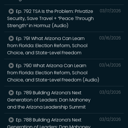
Ep. 792 TSA Is the Problem: Privatize
03/17/2026
Security, Save Travel + “Peace Through
Strength” in Hormuz (Audio)
Ep. 791 What Arizona Can Learn
03/16/2026
from Florida: Election Reform, School
Choice, and State-Level Freedom
Ep. 790 What Arizona Can Learn
03/14/2026
from Florida: Election Reform, School
Choice, and State-Level Freedom (Audio)
Ep. 789 Building Arizona’s Next
03/12/2026
Generation of Leaders: Dan Mahoney
and the Arizona Leadership Summit
Ep. 788 Building Arizona’s Next
03/12/2026
Generation of Leaders: Dan Mahoney