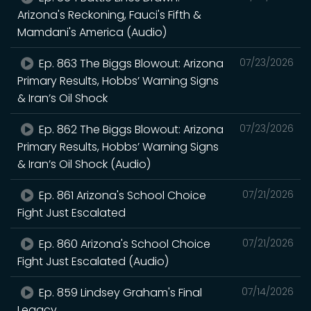
Arizona's Reckoning, Fauci's Fifth &
Mamdani's America (Audio)
Ep. 863 The Biggs Blowout: Arizona
07/23/2026
Primary Results, Hobbs’ Warning Signs
& Iran’s Oil Shock
Ep. 862 The Biggs Blowout: Arizona
07/23/2026
Primary Results, Hobbs’ Warning Signs
& Iran’s Oil Shock (Audio)
Ep. 861 Arizona's School Choice
07/21/2026
Fight Just Escalated
Ep. 860 Arizona's School Choice
07/21/2026
Fight Just Escalated (Audio)
Ep. 859 Lindsey Graham's Final
07/14/2026
Legacy