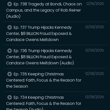
Ep. 738 Tragedy at Bondi, Chaos on
12/16/2025
Campus, and the Legacy of Rob Reiner
(Audio)
Ep. 737 Trump Hijacks Kennedy
12/09/2025
Center, $8 BILLION Fraud Exposed &
Candace Owens Meltdown
Ep. 736 Trump Hijacks Kennedy
12/09/2025
Center, $8 BILLION Fraud Exposed &
Candace Owens Meltdown (Audio)
Ep. 735 Keeping Christmas
12/08/2025
Centered: Faith, Focus & the Reason for
the Season
Ep. 734 Keeping Christmas
12/08/2025
Centered: Faith, Focus & the Reason for
the Season (Audio)