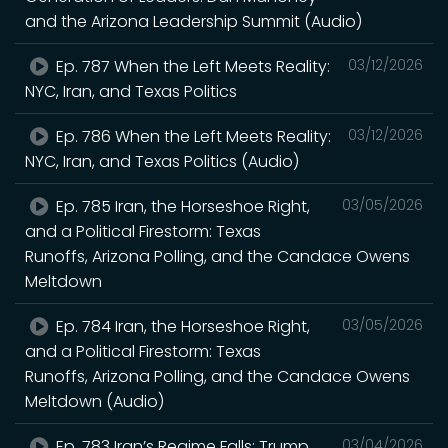
and the Arizona Leadership Summit (Audio)
Ep. 787 When the Left Meets Reality:
03/12/2026
NYC, Iran, and Texas Politics
Ep. 786 When the Left Meets Reality:
03/12/2026
NYC, Iran, and Texas Politics (Audio)
Ep. 785 Iran, the Horseshoe Right,
03/05/2026
and a Political Firestorm: Texas
Runoffs, Arizona Polling, and the Candace Owens
Meltdown
Ep. 784 Iran, the Horseshoe Right,
03/05/2026
and a Political Firestorm: Texas
Runoffs, Arizona Polling, and the Candace Owens
Meltdown (Audio)
Ep. 783 Iran’s Regime Falls: Trump,
03/04/2026