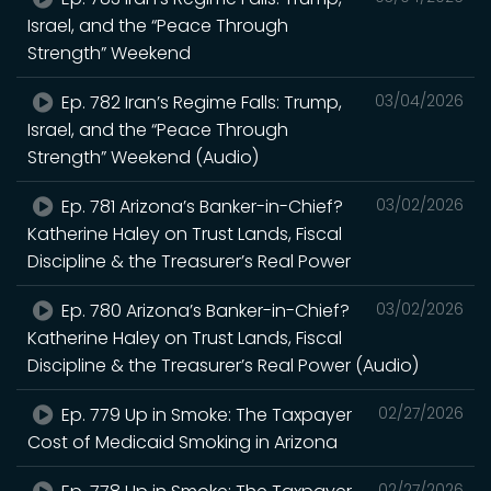
Israel, and the “Peace Through
Strength” Weekend
Ep. 782 Iran’s Regime Falls: Trump,
03/04/2026
Israel, and the “Peace Through
Strength” Weekend (Audio)
Ep. 781 Arizona’s Banker-in-Chief?
03/02/2026
Katherine Haley on Trust Lands, Fiscal
Discipline & the Treasurer’s Real Power
Ep. 780 Arizona’s Banker-in-Chief?
03/02/2026
Katherine Haley on Trust Lands, Fiscal
Discipline & the Treasurer’s Real Power (Audio)
Ep. 779 Up in Smoke: The Taxpayer
02/27/2026
Cost of Medicaid Smoking in Arizona
02/27/2026