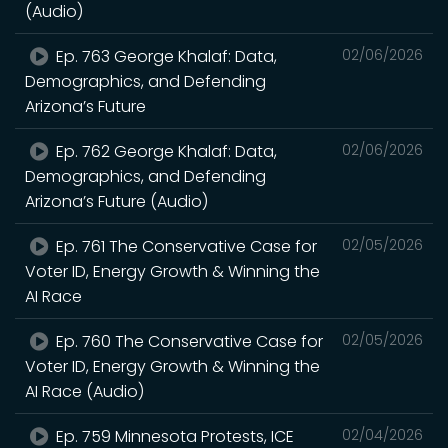
(Audio)
Ep. 763 George Khalaf: Data,
02/06/2026
Demographics, and Defending
Arizona’s Future
Ep. 762 George Khalaf: Data,
02/06/2026
Demographics, and Defending
Arizona’s Future (Audio)
Ep. 761 The Conservative Case for
02/05/2026
Voter ID, Energy Growth & Winning the
AI Race
Ep. 760 The Conservative Case for
02/05/2026
Voter ID, Energy Growth & Winning the
AI Race (Audio)
Ep. 759 Minnesota Protests, ICE
02/04/2026