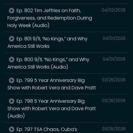
Ep. 802 Tim Jeffries on Faith,
04/02/2026
Forgiveness, and Redemption During
Holy Week (Audio)
Ep. 801 9/11, “No Kings,” and Why
04/01/2026
America Still Works
Ep. 800 9/11, “No Kings,” and Why
04/01/2026
America Still Works (Audio)
Ep. 799 5 Year Anniversary Big
03/26/2026
Show with Robert Vera and Dave Pratt
Ep. 798 5 Year Anniversary Big
03/26/2026
Show with Robert Vera and Dave Pratt
(Audio)
Ep. 797 TSA Chaos, Cuba’s
03/25/2026