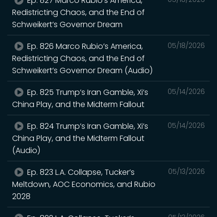
Ep. 827 Marco Rubio’s America,
Redistricting Chaos, and the End of
Schweikert’s Governor Dream
Ep. 826 Marco Rubio’s America,
05/18/2026
Redistricting Chaos, and the End of
Schweikert’s Governor Dream (Audio)
Ep. 825 Trump’s Iran Gamble, Xi’s
05/14/2026
China Play, and the Midterm Fallout
Ep. 824 Trump’s Iran Gamble, Xi’s
05/14/2026
China Play, and the Midterm Fallout
(Audio)
Ep. 823 L.A. Collapse, Tucker’s
05/13/2026
Meltdown, AOC Economics, and Rubio
2028