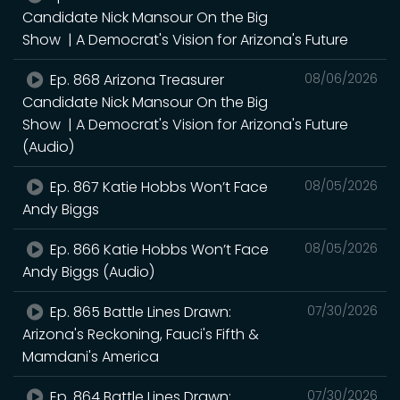
Candidate Nick Mansour On the Big
Show | A Democrat's Vision for Arizona's Future
Ep. 868 Arizona Treasurer
08/06/2026
Candidate Nick Mansour On the Big
Show | A Democrat's Vision for Arizona's Future
(Audio)
Ep. 867 Katie Hobbs Won’t Face
08/05/2026
Andy Biggs
Ep. 866 Katie Hobbs Won’t Face
08/05/2026
Andy Biggs (Audio)
Ep. 865 Battle Lines Drawn:
07/30/2026
Arizona's Reckoning, Fauci's Fifth &
Mamdani's America
Ep. 864 Battle Lines Drawn:
07/30/2026