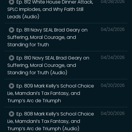
Ep. 812 White House Dinner Attack,
04/28/2026
SPLC Implodes, and Why Faith Still
Leads (Audio)
Ep. 811 Navy SEAL Brad Geary on
04/24/2026
Suffering, Moral Courage, and
Standing for Truth
Ep. 810 Navy SEAL Brad Geary on
04/24/2026
Suffering, Moral Courage, and
Standing for Truth (Audio)
Ep. 809 Mark Kelly’s School Choice
04/20/2026
Lie, Mamdani’s Tax Fantasy, and
Trump’s Arc de Triumph
Ep. 808 Mark Kelly’s School Choice
04/20/2026
Lie, Mamdani’s Tax Fantasy, and
Trump’s Arc de Triumph (Audio)