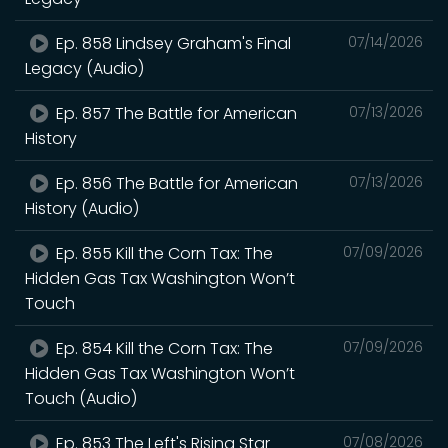
Ep. 858 Lindsey Graham's Final
07/14/2026
Legacy (Audio)
Ep. 857 The Battle for American
07/13/2026
History
Ep. 856 The Battle for American
07/13/2026
History (Audio)
Ep. 855 Kill the Corn Tax: The
07/09/2026
Hidden Gas Tax Washington Won’t
Touch
Ep. 854 Kill the Corn Tax: The
07/09/2026
Hidden Gas Tax Washington Won’t
Touch (Audio)
Ep. 853 The Left's Rising Star
07/08/2026