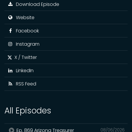
Download Episode
Website
Facebook
Instagram
X / Twitter
LinkedIn
RSS Feed
All Episodes
Ep. 869 Arizona Treasurer
08/06/2026