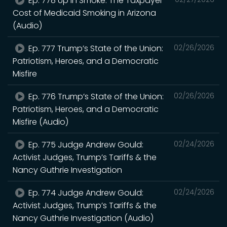
Ep. 778 Up in Smoke: The Taxpayer
Cost of Medicaid Smoking in Arizona
(Audio)
Ep. 777 Trump’s State of the Union:
02/26/2026
Patriotism, Heroes, and a Democratic
Misfire
Ep. 776 Trump’s State of the Union:
02/26/2026
Patriotism, Heroes, and a Democratic
Misfire (Audio)
Ep. 775 Judge Andrew Gould:
02/24/2026
Activist Judges, Trump’s Tariffs & the
Nancy Guthrie Investigation
Ep. 774 Judge Andrew Gould:
02/24/2026
Activist Judges, Trump’s Tariffs & the
Nancy Guthrie Investigation (Audio)