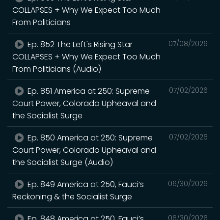
COLLAPSES + Why We Expect Too Much
From Politicians
Ep. 852 The Left's Rising Star
07/08/2026
COLLAPSES + Why We Expect Too Much
From Politicians (Audio)
Ep. 851 America at 250: Supreme
07/02/2026
Court Power, Colorado Upheaval and
the Socialist Surge
Ep. 850 America at 250: Supreme
07/02/2026
Court Power, Colorado Upheaval and
the Socialist Surge (Audio)
Ep. 849 America at 250, Fauci’s
06/30/2026
Reckoning & the Socialist Surge
Ep. 848 America at 250, Fauci’s
06/30/2026