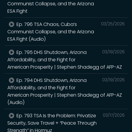
Communist Collapse, and the Arizona
ESA Fight
Ep. 796 TSA Chaos, Cuba’s
03/25/2026
Communist Collapse, and the Arizona
ESA Fight (Audio)
Ep. 795 DHS Shutdown, Arizona
03/19/2026
Affordability, and the Fight for
American Prosperity | Stephen Shadegg of AFP-AZ
Ep. 794 DHS Shutdown, Arizona
03/19/2026
Affordability, and the Fight for
American Prosperity | Stephen Shadegg of AFP-AZ
(Audio)
Ep. 793 TSA Is the Problem: Privatize
03/17/2026
Security, Save Travel + “Peace Through
Strength” in Hormuz