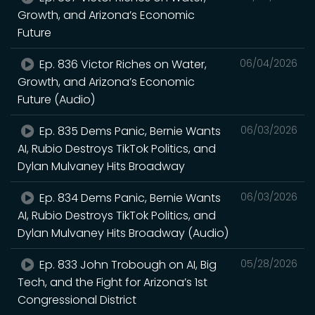
Growth, and Arizona’s Economic
Future
Ep. 836 Victor Riches on Water,
06/04/2026
Growth, and Arizona’s Economic
Future (Audio)
Ep. 835 Dems Panic, Bernie Wants
06/03/2026
AI, Rubio Destroys TikTok Politics, and
Dylan Mulvaney Hits Broadway
Ep. 834 Dems Panic, Bernie Wants
06/03/2026
AI, Rubio Destroys TikTok Politics, and
Dylan Mulvaney Hits Broadway (Audio)
Ep. 833 John Trobough on AI, Big
05/28/2026
Tech, and the Fight for Arizona’s 1st
Congressional District