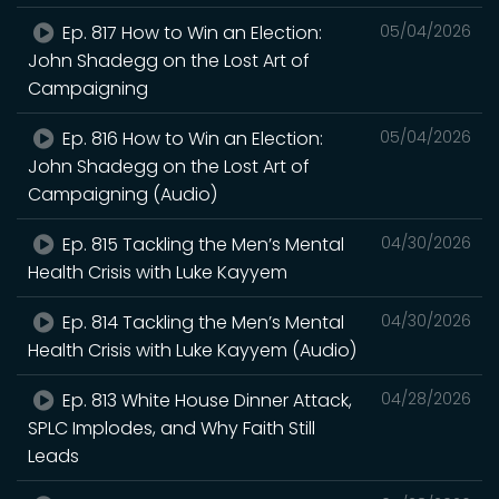
Ep. 817 How to Win an Election:
05/04/2026
John Shadegg on the Lost Art of
Campaigning
Ep. 816 How to Win an Election:
05/04/2026
John Shadegg on the Lost Art of
Campaigning (Audio)
Ep. 815 Tackling the Men’s Mental
04/30/2026
Health Crisis with Luke Kayyem
Ep. 814 Tackling the Men’s Mental
04/30/2026
Health Crisis with Luke Kayyem (Audio)
Ep. 813 White House Dinner Attack,
04/28/2026
SPLC Implodes, and Why Faith Still
Leads