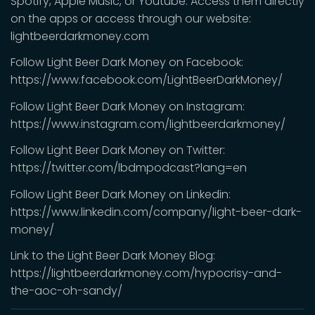
Spotify, Apple Music, or Youtube. Access them directly
on the apps or access through our website:
lightbeerdarkmoney.com
Follow Light Beer Dark Money on Facebook:
https://www.facebook.com/LightBeerDarkMoney/
Follow Light Beer Dark Money on Instagram:
https://www.instagram.com/lightbeerdarkmoney/
Follow Light Beer Dark Money on Twitter:
https://twitter.com/lbdmpodcast?lang=en
Follow Light Beer Dark Money on Linkedin:
https://www.linkedin.com/company/light-beer-dark-
money/
Link to the Light Beer Dark Money Blog:
https://lightbeerdarkmoney.com/hypocrisy-and-
the-aoc-oh-sandy/