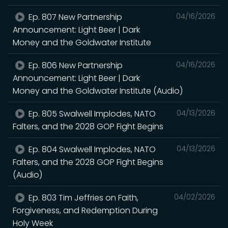
Ep. 807 New Partnership
04/16/2026
Announcement: Light Beer | Dark
Money and the Goldwater Institute
Ep. 806 New Partnership
04/16/2026
Announcement: Light Beer | Dark
Money and the Goldwater Institute (Audio)
Ep. 805 Swalwell Implodes, NATO
04/13/2026
Falters, and the 2028 GOP Fight Begins
Ep. 804 Swalwell Implodes, NATO
04/13/2026
Falters, and the 2028 GOP Fight Begins
(Audio)
Ep. 803 Tim Jeffries on Faith,
04/02/2026
Forgiveness, and Redemption During
Holy Week