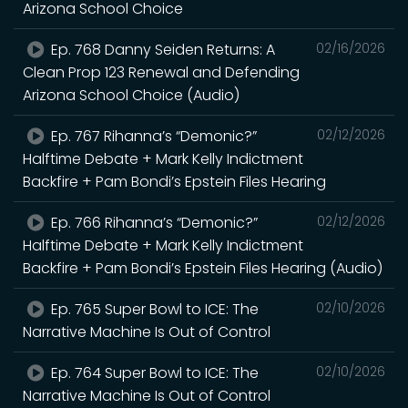
Arizona School Choice
Ep. 768 Danny Seiden Returns: A
02/16/2026
Clean Prop 123 Renewal and Defending
Arizona School Choice (Audio)
Ep. 767 Rihanna’s “Demonic?”
02/12/2026
Halftime Debate + Mark Kelly Indictment
Backfire + Pam Bondi’s Epstein Files Hearing
Ep. 766 Rihanna’s “Demonic?”
02/12/2026
Halftime Debate + Mark Kelly Indictment
Backfire + Pam Bondi’s Epstein Files Hearing (Audio)
Ep. 765 Super Bowl to ICE: The
02/10/2026
Narrative Machine Is Out of Control
Ep. 764 Super Bowl to ICE: The
02/10/2026
Narrative Machine Is Out of Control