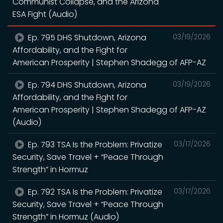
Communist Collapse, and the Arizona
ESA Fight (Audio)
Ep. 795 DHS Shutdown, Arizona
03/19/2026
Affordability, and the Fight for
American Prosperity | Stephen Shadegg of AFP-AZ
Ep. 794 DHS Shutdown, Arizona
03/19/2026
Affordability, and the Fight for
American Prosperity | Stephen Shadegg of AFP-AZ
(Audio)
Ep. 793 TSA Is the Problem: Privatize
03/17/2026
Security, Save Travel + “Peace Through
Strength” in Hormuz
Ep. 792 TSA Is the Problem: Privatize
03/17/2026
Security, Save Travel + “Peace Through
Strength” in Hormuz (Audio)