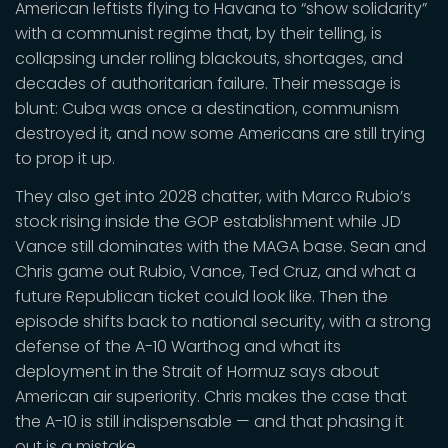
American leftists flying to Havana to “show solidarity”
with a communist regime that, by their telling, is
collapsing under rolling blackouts, shortages, and
decades of authoritarian failure. Their message is
blunt: Cuba was once a destination, communism
destroyed it, and now some Americans are still trying
to prop it up.
They also get into 2028 chatter, with Marco Rubio’s
stock rising inside the GOP establishment while JD
Vance still dominates with the MAGA base. Sean and
Chris game out Rubio, Vance, Ted Cruz, and what a
future Republican ticket could look like. Then the
episode shifts back to national security, with a strong
defense of the A-10 Warthog and what its
deployment in the Strait of Hormuz says about
American air superiority. Chris makes the case that
the A-10 is still indispensable — and that phasing it
out is a mistake.