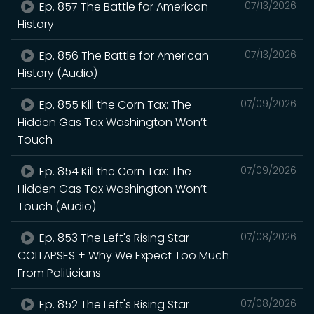
Ep. 857 The Battle for American
07/13/2026
History
Ep. 856 The Battle for American
07/13/2026
History (Audio)
Ep. 855 Kill the Corn Tax: The
07/09/2026
Hidden Gas Tax Washington Won’t
Touch
Ep. 854 Kill the Corn Tax: The
07/09/2026
Hidden Gas Tax Washington Won’t
Touch (Audio)
Ep. 853 The Left's Rising Star
07/08/2026
COLLAPSES + Why We Expect Too Much
From Politicians
Ep. 852 The Left's Rising Star
07/08/2026