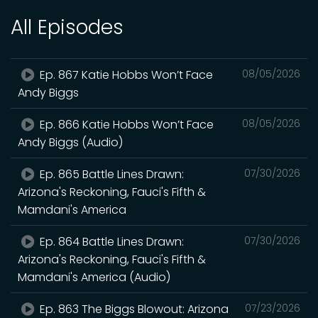
All Episodes
Ep. 867 Katie Hobbs Won’t Face
08/05/2026
Andy Biggs
Ep. 866 Katie Hobbs Won’t Face
08/05/2026
Andy Biggs (Audio)
Ep. 865 Battle Lines Drawn:
07/30/2026
Arizona's Reckoning, Fauci's Fifth &
Mamdani's America
Ep. 864 Battle Lines Drawn:
07/30/2026
Arizona's Reckoning, Fauci's Fifth &
Mamdani's America (Audio)
Ep. 863 The Biggs Blowout: Arizona
07/23/2026