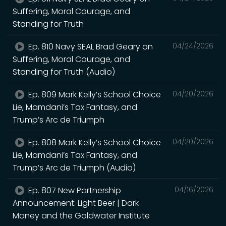
Suffering, Moral Courage, and
Standing for Truth
Ep. 810 Navy SEAL Brad Geary on
04/24/2026
Suffering, Moral Courage, and
Standing for Truth (Audio)
Ep. 809 Mark Kelly’s School Choice
04/20/2026
Lie, Mamdani’s Tax Fantasy, and
Trump’s Arc de Triumph
Ep. 808 Mark Kelly’s School Choice
04/20/2026
Lie, Mamdani’s Tax Fantasy, and
Trump’s Arc de Triumph (Audio)
Ep. 807 New Partnership
04/16/2026
Announcement: Light Beer | Dark
Money and the Goldwater Institute