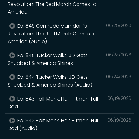
Revolution: The Red March Comes to
America
Ep. 846 Comrade Mamdani's
06/25/2026
Revolution: The Red March Comes to
America (Audio)
Ep. 845 Tucker Walks, JD Gets
06/24/2026
Snubbed & America Shines
Ep. 844 Tucker Walks, JD Gets
06/24/2026
Snubbed & America Shines (Audio)
Ep. 843 Half Monk. Half Hitman. Full
06/19/2026
Dad
Ep. 842 Half Monk. Half Hitman. Full
06/19/2026
Dad (Audio)