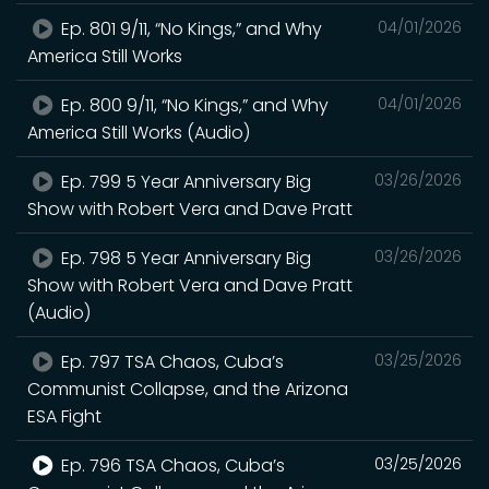
Ep. 801 9/11, “No Kings,” and Why
04/01/2026
America Still Works
Ep. 800 9/11, “No Kings,” and Why
04/01/2026
America Still Works (Audio)
Ep. 799 5 Year Anniversary Big
03/26/2026
Show with Robert Vera and Dave Pratt
Ep. 798 5 Year Anniversary Big
03/26/2026
Show with Robert Vera and Dave Pratt
(Audio)
Ep. 797 TSA Chaos, Cuba’s
03/25/2026
Communist Collapse, and the Arizona
ESA Fight
Ep. 796 TSA Chaos, Cuba’s
03/25/2026