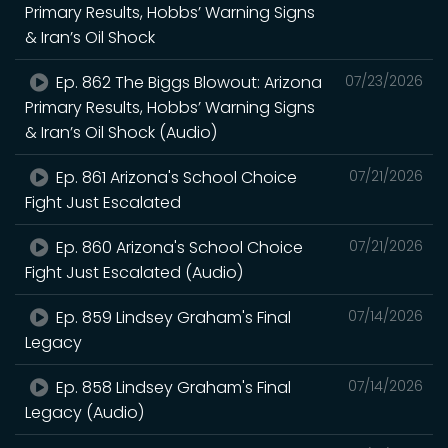
Primary Results, Hobbs’ Warning Signs
& Iran’s Oil Shock
Ep. 862 The Biggs Blowout: Arizona
07/23/2026
Primary Results, Hobbs’ Warning Signs
& Iran’s Oil Shock (Audio)
Ep. 861 Arizona's School Choice
07/21/2026
Fight Just Escalated
Ep. 860 Arizona's School Choice
07/21/2026
Fight Just Escalated (Audio)
Ep. 859 Lindsey Graham's Final
07/14/2026
Legacy
Ep. 858 Lindsey Graham's Final
07/14/2026
Legacy (Audio)