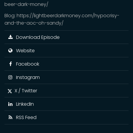
beer-dark-money/
Blog: https://lightbeerdarkmoney.com/hypocrisy-
and-the-aoc-oh-sandy/
Download Episode
Website
Facebook
Instagram
X / Twitter
LinkedIn
RSS Feed