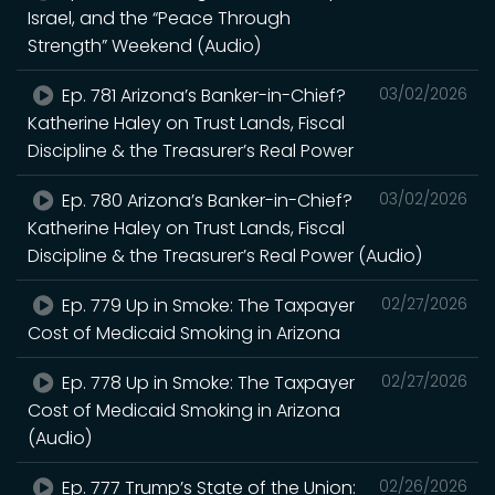
Israel, and the “Peace Through
Strength” Weekend (Audio)
Ep. 781 Arizona’s Banker-in-Chief?
03/02/2026
Katherine Haley on Trust Lands, Fiscal
Discipline & the Treasurer’s Real Power
Ep. 780 Arizona’s Banker-in-Chief?
03/02/2026
Katherine Haley on Trust Lands, Fiscal
Discipline & the Treasurer’s Real Power (Audio)
Ep. 779 Up in Smoke: The Taxpayer
02/27/2026
Cost of Medicaid Smoking in Arizona
Ep. 778 Up in Smoke: The Taxpayer
02/27/2026
Cost of Medicaid Smoking in Arizona
(Audio)
Ep. 777 Trump’s State of the Union:
02/26/2026