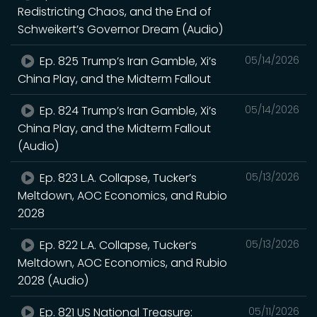
Redistricting Chaos, and the End of
Schweikert’s Governor Dream (Audio)
Ep. 825 Trump’s Iran Gamble, Xi’s
05/14/2026
China Play, and the Midterm Fallout
Ep. 824 Trump’s Iran Gamble, Xi’s
05/14/2026
China Play, and the Midterm Fallout
(Audio)
Ep. 823 L.A. Collapse, Tucker’s
05/13/2026
Meltdown, AOC Economics, and Rubio
2028
Ep. 822 L.A. Collapse, Tucker’s
05/13/2026
Meltdown, AOC Economics, and Rubio
2028 (Audio)
Ep. 821 US National Treasure:
05/11/2026