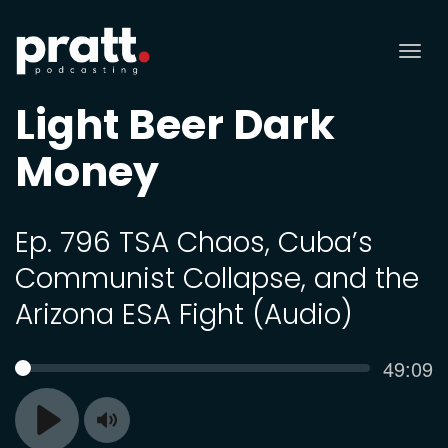
Tog
nav
Light Beer Dark
Money
Ep. 796 TSA Chaos, Cuba’s
Communist Collapse, and the
Arizona ESA Fight (Audio)
Curren
49:09
SEEK
time
Toggle
Play