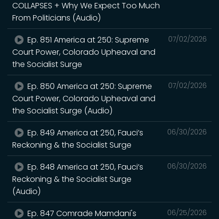
COLLAPSES + Why We Expect Too Much
From Politicians (Audio)
Ep. 851 America at 250: Supreme
07/02/2026
Court Power, Colorado Upheaval and
the Socialist Surge
Ep. 850 America at 250: Supreme
07/02/2026
Court Power, Colorado Upheaval and
the Socialist Surge (Audio)
Ep. 849 America at 250, Fauci’s
06/30/2026
Reckoning & the Socialist Surge
Ep. 848 America at 250, Fauci’s
06/30/2026
Reckoning & the Socialist Surge
(Audio)
Ep. 847 Comrade Mamdani's
06/25/2026