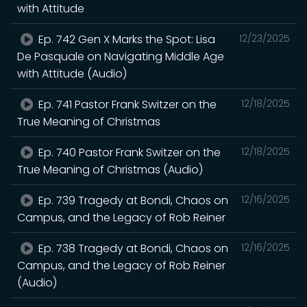
with Attitude
Ep. 742 Gen X Marks the Spot: Lisa
12/23/2025
De Pasquale on Navigating Middle Age
with Attitude (Audio)
Ep. 741 Pastor Frank Switzer on the
12/18/2025
True Meaning of Christmas
Ep. 740 Pastor Frank Switzer on the
12/18/2025
True Meaning of Christmas (Audio)
Ep. 739 Tragedy at Bondi, Chaos on
12/16/2025
Campus, and the Legacy of Rob Reiner
Ep. 738 Tragedy at Bondi, Chaos on
12/16/2025
Campus, and the Legacy of Rob Reiner
(Audio)