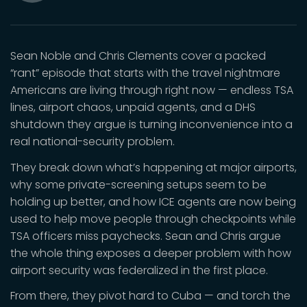
Mute
Sean Noble and Chris Clements cover a packed
“rant” episode that starts with the travel nightmare
Americans are living through right now — endless TSA
lines, airport chaos, unpaid agents, and a DHS
shutdown they argue is turning inconvenience into a
real national-security problem.
They break down what’s happening at major airports,
why some private-screening setups seem to be
holding up better, and how ICE agents are now being
used to help move people through checkpoints while
TSA officers miss paychecks. Sean and Chris argue
the whole thing exposes a deeper problem with how
airport security was federalized in the first place.
From there, they pivot hard to Cuba — and torch the