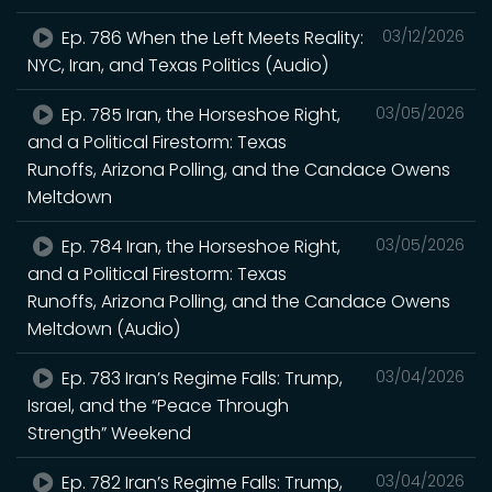
Ep. 786 When the Left Meets Reality:
03/12/2026
NYC, Iran, and Texas Politics (Audio)
Ep. 785 Iran, the Horseshoe Right,
03/05/2026
and a Political Firestorm: Texas
Runoffs, Arizona Polling, and the Candace Owens
Meltdown
Ep. 784 Iran, the Horseshoe Right,
03/05/2026
and a Political Firestorm: Texas
Runoffs, Arizona Polling, and the Candace Owens
Meltdown (Audio)
Ep. 783 Iran’s Regime Falls: Trump,
03/04/2026
Israel, and the “Peace Through
Strength” Weekend
Ep. 782 Iran’s Regime Falls: Trump,
03/04/2026