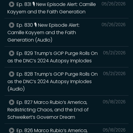
Ep. 831 🎙️ New Episode Alert: Camille
05/26/2026
Kayyem and the Faith Generation
Ep. 830 🎙️ New Episode Alert:
05/26/2026
Camille Kayyem and the Faith
Generation (Audio)
Ep. 829 Trump’s GOP Purge Rolls On
05/21/2026
as the DNC’s 2024 Autopsy Implodes
Ep. 828 Trump’s GOP Purge Rolls On
05/21/2026
as the DNC’s 2024 Autopsy Implodes
(Audio)
Ep. 827 Marco Rubio’s America,
05/18/2026
Redistricting Chaos, and the End of
Schweikert’s Governor Dream
Ep. 826 Marco Rubio’s America,
05/18/2026