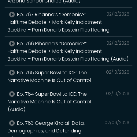
Arizona School Choice (Audio)
Ep. 767 Rihanna’s “Demonic?”
02/12/2026
Halftime Debate + Mark Kelly Indictment
Backfire + Pam Bondi’s Epstein Files Hearing
Ep. 766 Rihanna’s “Demonic?”
02/12/2026
Halftime Debate + Mark Kelly Indictment
Backfire + Pam Bondi’s Epstein Files Hearing (Audio)
Ep. 765 Super Bowl to ICE: The
02/10/2026
Narrative Machine Is Out of Control
Ep. 764 Super Bowl to ICE: The
02/10/2026
Narrative Machine Is Out of Control
(Audio)
Ep. 763 George Khalaf: Data,
02/06/2026
Demographics, and Defending