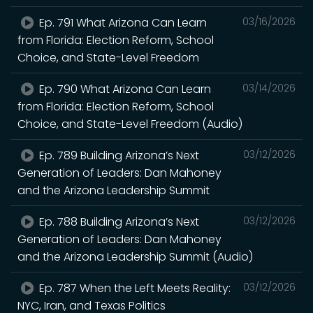
Ep. 791 What Arizona Can Learn
03/16/2026
from Florida: Election Reform, School
Choice, and State-Level Freedom
Ep. 790 What Arizona Can Learn
03/14/2026
from Florida: Election Reform, School
Choice, and State-Level Freedom (Audio)
Ep. 789 Building Arizona’s Next
03/12/2026
Generation of Leaders: Dan Mahoney
and the Arizona Leadership Summit
Ep. 788 Building Arizona’s Next
03/12/2026
Generation of Leaders: Dan Mahoney
and the Arizona Leadership Summit (Audio)
Ep. 787 When the Left Meets Reality:
03/12/2026
NYC, Iran, and Texas Politics