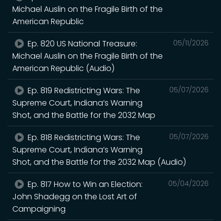
Michael Auslin on the Fragile Birth of the
American Republic
Ep. 820 US National Treasure:
05/11/2026
Michael Auslin on the Fragile Birth of the
American Republic (Audio)
Ep. 819 Redistricting Wars: The
05/07/2026
Supreme Court, Indiana’s Warning
Shot, and the Battle for the 2032 Map
Ep. 818 Redistricting Wars: The
05/07/2026
Supreme Court, Indiana’s Warning
Shot, and the Battle for the 2032 Map (Audio)
Ep. 817 How to Win an Election:
05/04/2026
John Shadegg on the Lost Art of
Campaigning