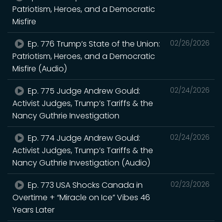
Patriotism, Heroes, and a Democratic
Misfire
Ep. 776 Trump’s State of the Union:
02/26/2026
Patriotism, Heroes, and a Democratic
Misfire (Audio)
Ep. 775 Judge Andrew Gould:
02/24/2026
Activist Judges, Trump’s Tariffs & the
Nancy Guthrie Investigation
Ep. 774 Judge Andrew Gould:
02/24/2026
Activist Judges, Trump’s Tariffs & the
Nancy Guthrie Investigation (Audio)
Ep. 773 USA Shocks Canada in
02/23/2026
Overtime + “Miracle on Ice” Vibes 46
Years Later