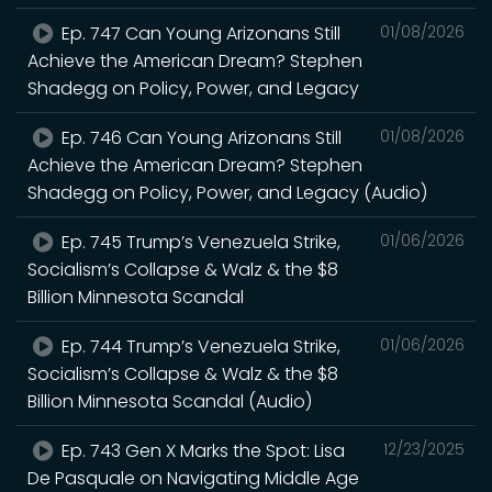
Ep. 747 Can Young Arizonans Still
01/08/2026
Achieve the American Dream? Stephen
Shadegg on Policy, Power, and Legacy
Ep. 746 Can Young Arizonans Still
01/08/2026
Achieve the American Dream? Stephen
Shadegg on Policy, Power, and Legacy (Audio)
Ep. 745 Trump’s Venezuela Strike,
01/06/2026
Socialism’s Collapse & Walz & the $8
Billion Minnesota Scandal
Ep. 744 Trump’s Venezuela Strike,
01/06/2026
Socialism’s Collapse & Walz & the $8
Billion Minnesota Scandal (Audio)
Ep. 743 Gen X Marks the Spot: Lisa
12/23/2025
De Pasquale on Navigating Middle Age