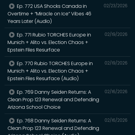
Ep. 772 USA Shocks Canada in
02/23/2026
Overtime + “Miracle on Ice” Vibes 46
Years Later (Audio)
Ep. 771 Rubio TORCHES Europe in
02/19/2026
Munich + Alito vs. Election Chaos +
Epstein Files Resurface
Ep. 770 Rubio TORCHES Europe in
02/19/2026
Munich + Alito vs. Election Chaos +
Epstein Files Resurface (Audio)
Ep. 769 Danny Seiden Returns: A
02/16/2026
Clean Prop 123 Renewal and Defending
Arizona School Choice
Ep. 768 Danny Seiden Returns: A
02/16/2026
Clean Prop 123 Renewal and Defending