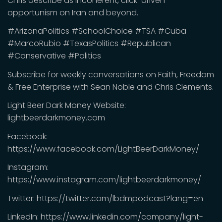
Chris describe as incoherent, click-driven
opportunism on Iran and beyond.
#ArizonaPolitics #SchoolChoice #TSA #Cuba
#MarcoRubio #TexasPolitics #Republican
#Conservative #Politics
Subscribe for weekly conversations on Faith, Freedom
& Free Enterprise with Sean Noble and Chris Clements.
Light Beer Dark Money Website:
lightbeerdarkmoney.com
Facebook:
https://www.facebook.com/LightBeerDarkMoney/
Instagram:
https://www.instagram.com/lightbeerdarkmoney/
Twitter: https://twitter.com/lbdmpodcast?lang=en
LinkedIn: https://www.linkedin.com/company/light-