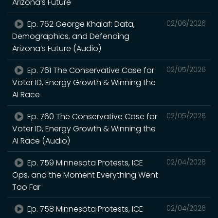
Arizona’s Future
Ep. 762 George Khalaf: Data,
02/06/2026
Demographics, and Defending
Arizona’s Future (Audio)
Ep. 761 The Conservative Case for
02/05/2026
Voter ID, Energy Growth & Winning the
AI Race
Ep. 760 The Conservative Case for
02/05/2026
Voter ID, Energy Growth & Winning the
AI Race (Audio)
Ep. 759 Minnesota Protests, ICE
02/04/2026
Ops, and the Moment Everything Went
Too Far
Ep. 758 Minnesota Protests, ICE
02/04/2026