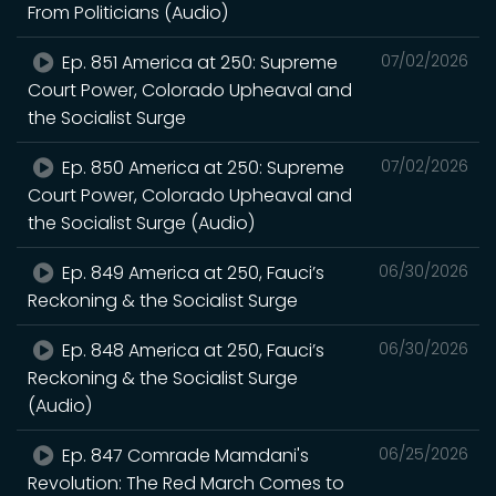
From Politicians (Audio)
Ep. 851 America at 250: Supreme
07/02/2026
Court Power, Colorado Upheaval and
the Socialist Surge
Ep. 850 America at 250: Supreme
07/02/2026
Court Power, Colorado Upheaval and
the Socialist Surge (Audio)
Ep. 849 America at 250, Fauci’s
06/30/2026
Reckoning & the Socialist Surge
Ep. 848 America at 250, Fauci’s
06/30/2026
Reckoning & the Socialist Surge
(Audio)
Ep. 847 Comrade Mamdani's
06/25/2026
Revolution: The Red March Comes to