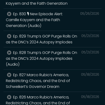
Kayyem and the Faith Generation
Ep. 830 🎙️ New Episode Alert:
05/26/2026
Camille Kayyem and the Faith
Generation (Audio)
Ep. 829 Trump’s GOP Purge Rolls On
05/21/2026
as the DNC’s 2024 Autopsy Implodes
Ep. 828 Trump’s GOP Purge Rolls On
05/21/2026
as the DNC’s 2024 Autopsy Implodes
(Audio)
Ep. 827 Marco Rubio’s America,
05/18/2026
Redistricting Chaos, and the End of
Schweikert’s Governor Dream
Ep. 826 Marco Rubio’s America,
05/18/2026
Redistricting Chaos, and the End of