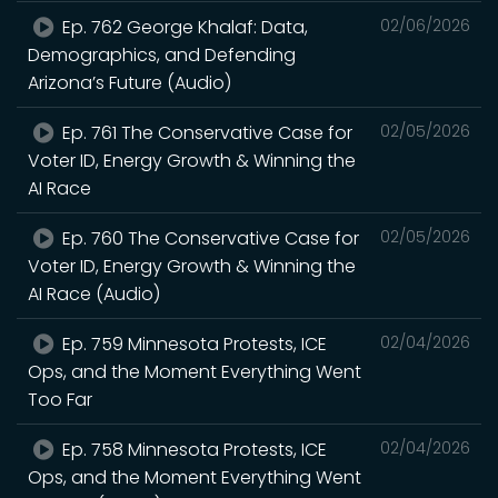
Ep. 762 George Khalaf: Data,
02/06/2026
Demographics, and Defending
Arizona’s Future (Audio)
Ep. 761 The Conservative Case for
02/05/2026
Voter ID, Energy Growth & Winning the
AI Race
Ep. 760 The Conservative Case for
02/05/2026
Voter ID, Energy Growth & Winning the
AI Race (Audio)
Ep. 759 Minnesota Protests, ICE
02/04/2026
Ops, and the Moment Everything Went
Too Far
Ep. 758 Minnesota Protests, ICE
02/04/2026
Ops, and the Moment Everything Went