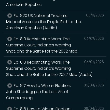
American Republic
Ep. 820 US National Treasure:
05/11/2026
Michael Auslin on the Fragile Birth of the
American Republic (Audio)
Ep. 819 Redistricting Wars: The
05/07/2026
Supreme Court, Indiana’s Warning
Shot, and the Battle for the 2032 Map
Ep. 818 Redistricting Wars: The
05/07/2026
Supreme Court, Indiana’s Warning
Shot, and the Battle for the 2032 Map (Audio)
Ep. 817 How to Win an Election:
05/04/2026
John Shadegg on the Lost Art of
Campaigning
Ep. 816 How to Win an Election:
05/04/2026