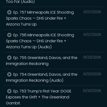
Too Far (Audio)
Ep. 757 Minneapolis ICE Shooting
01/27/2026
Sparks Chaos — DHS Under Fire +
Arizona Turns Up
Ep. 756 Minneapolis ICE Shooting
01/27/2026
Sparks Chaos — DHS Under Fire +
Arizona Turns Up (Audio)
Ep. 755 Greenland, Davos, and the
01/23/2026
Immigration Reckoning
Ep. 754 Greenland, Davos, and the
01/23/2026
Immigration Reckoning (Audio)
Ep. 753 Trump’s First Year: DOGE
01/20/2026
Exposes the Grift + The Greenland
Gambit