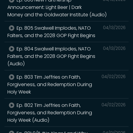
Announcement: Light Beer | Dark
Money and the Goldwater Institute (Audio)
Ep. 805 Swalwell Implodes, NATO
04/13/2026
Falters, and the 2028 GOP Fight Begins
Ep. 804 Swalwell Implodes, NATO
04/13/2026
Falters, and the 2028 GOP Fight Begins
(Audio)
Ep. 803 Tim Jeffries on Faith,
04/02/2026
Forgiveness, and Redemption During
Holy Week
Ep. 802 Tim Jeffries on Faith,
04/02/2026
Forgiveness, and Redemption During
Holy Week (Audio)
04/01/2026