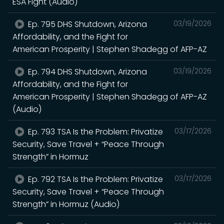
ESA Fight (Audio)
Ep. 795 DHS Shutdown, Arizona
03/19/2026
Affordability, and the Fight for
American Prosperity | Stephen Shadegg of AFP-AZ
Ep. 794 DHS Shutdown, Arizona
03/19/2026
Affordability, and the Fight for
American Prosperity | Stephen Shadegg of AFP-AZ
(Audio)
Ep. 793 TSA Is the Problem: Privatize
03/17/2026
Security, Save Travel + “Peace Through
Strength” in Hormuz
Ep. 792 TSA Is the Problem: Privatize
03/17/2026
Security, Save Travel + “Peace Through
Strength” in Hormuz (Audio)