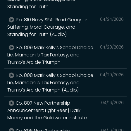
Standing for Truth
Ep. 810 Navy SEAL Brad Geary on
04/24/2026
Suffering, Moral Courage, and
Standing for Truth (Audio)
Ep. 809 Mark Kelly’s School Choice
04/20/2026
Lie, Mamdani’s Tax Fantasy, and
Trump’s Arc de Triumph
Ep. 808 Mark Kelly’s School Choice
04/20/2026
Lie, Mamdani’s Tax Fantasy, and
Trump’s Arc de Triumph (Audio)
Ep. 807 New Partnership
04/16/2026
Announcement: Light Beer | Dark
Money and the Goldwater Institute
Ep. 806 New Partnership
04/16/2026