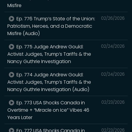
Misfire
Ep. 776 Trump’s State of the Union:
02/26/2026
Patriotism, Heroes, and a Democratic
Misfire (Audio)
Ep. 775 Judge Andrew Gould:
02/24/2026
Activist Judges, Trump’s Tariffs & the
Nancy Guthrie Investigation
Ep. 774 Judge Andrew Gould:
02/24/2026
Activist Judges, Trump’s Tariffs & the
Nancy Guthrie Investigation (Audio)
Ep. 773 USA Shocks Canada in
02/23/2026
Overtime + “Miracle on Ice” Vibes 46
Years Later
Ep. 772 USA Shocks Canada in
02/23/2026