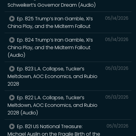
Schweikert’s Governor Dream (Audio)
Ep. 825 Trump’s Iran Gamble, Xi’s
05/14/2026
China Play, and the Midterm Fallout
Ep. 824 Trump’s Iran Gamble, Xi’s
05/14/2026
China Play, and the Midterm Fallout
(Audio)
Ep. 823 L.A. Collapse, Tucker’s
05/13/2026
Meltdown, AOC Economics, and Rubio
2028
Ep. 822 L.A. Collapse, Tucker’s
05/13/2026
Meltdown, AOC Economics, and Rubio
2028 (Audio)
Ep. 821 US National Treasure:
05/11/2026
Michael Auslin on the Fragile Birth of the