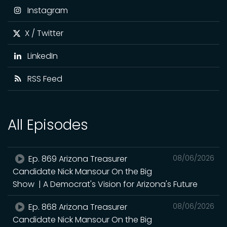
Instagram
X / Twitter
LinkedIn
RSS Feed
All Episodes
Ep. 869 Arizona Treasurer
08/06/2026
Candidate Nick Mansour On the Big
Show | A Democrat's Vision for Arizona's Future
Ep. 868 Arizona Treasurer
08/06/2026
Candidate Nick Mansour On the Big