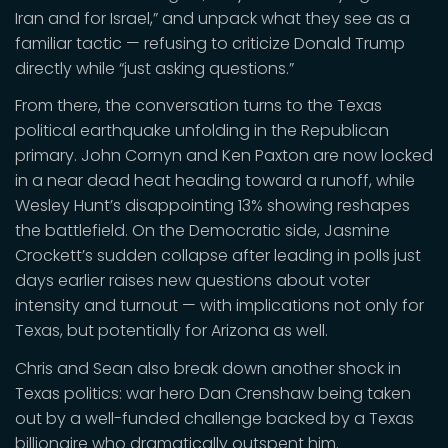
Iran and for Israel,” and unpack what they see as a
familiar tactic — refusing to criticize Donald Trump
directly while “just asking questions.”
From there, the conversation turns to the Texas
political earthquake unfolding in the Republican
primary. John Cornyn and Ken Paxton are now locked
in a near dead heat heading toward a runoff, while
Wesley Hunt’s disappointing 13% showing reshapes
the battlefield. On the Democratic side, Jasmine
Crockett’s sudden collapse after leading in polls just
days earlier raises new questions about voter
intensity and turnout — with implications not only for
Texas, but potentially for Arizona as well.
Chris and Sean also break down another shock in
Texas politics: war hero Dan Crenshaw being taken
out by a well-funded challenge backed by a Texas
billionaire who dramatically outspent him.