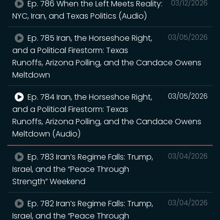
Ep. 786 When the Left Meets Reality:
03/12/2026
NYC, Iran, and Texas Politics (Audio)
Ep. 785 Iran, the Horseshoe Right,
03/05/2026
and a Political Firestorm: Texas
Runoffs, Arizona Polling, and the Candace Owens
Meltdown
Ep. 784 Iran, the Horseshoe Right,
03/05/2026
and a Political Firestorm: Texas
Runoffs, Arizona Polling, and the Candace Owens
Meltdown (Audio)
Ep. 783 Iran’s Regime Falls: Trump,
03/04/2026
Israel, and the “Peace Through
Strength” Weekend
Ep. 782 Iran’s Regime Falls: Trump,
03/04/2026
Israel, and the “Peace Through