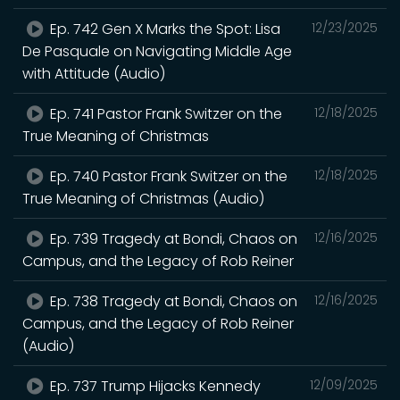
Ep. 742 Gen X Marks the Spot: Lisa
12/23/2025
De Pasquale on Navigating Middle Age
with Attitude (Audio)
Ep. 741 Pastor Frank Switzer on the
12/18/2025
True Meaning of Christmas
Ep. 740 Pastor Frank Switzer on the
12/18/2025
True Meaning of Christmas (Audio)
Ep. 739 Tragedy at Bondi, Chaos on
12/16/2025
Campus, and the Legacy of Rob Reiner
Ep. 738 Tragedy at Bondi, Chaos on
12/16/2025
Campus, and the Legacy of Rob Reiner
(Audio)
Ep. 737 Trump Hijacks Kennedy
12/09/2025