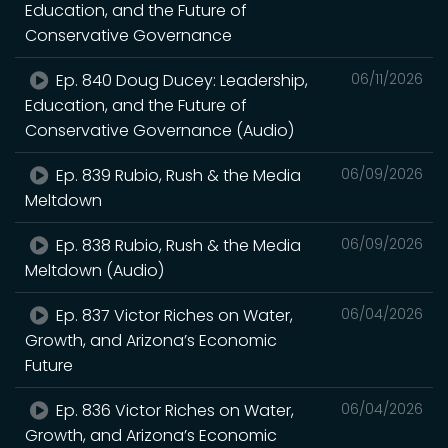
Education, and the Future of
Conservative Governance
Ep. 840 Doug Ducey: Leadership,
06/11/2026
Education, and the Future of
Conservative Governance (Audio)
Ep. 839 Rubio, Rush & the Media
06/09/2026
Meltdown
Ep. 838 Rubio, Rush & the Media
06/09/2026
Meltdown (Audio)
Ep. 837 Victor Riches on Water,
06/04/2026
Growth, and Arizona’s Economic
Future
Ep. 836 Victor Riches on Water,
06/04/2026
Growth, and Arizona’s Economic