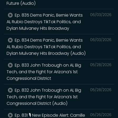
Future (Audio)
Ep. 835 Dems Panic, Bernie Wants
06/03/2026
AI, Rubio Destroys TikTok Politics, and
Dylan Mulvaney Hits Broadway
Ep. 834 Dems Panic, Bernie Wants
06/03/2026
AI, Rubio Destroys TikTok Politics, and
Dylan Mulvaney Hits Broadway (Audio)
Ep. 833 John Trobough on AI, Big
05/28/2026
Tech, and the Fight for Arizona’s 1st
Congressional District
Ep. 832 John Trobough on AI, Big
05/28/2026
Tech, and the Fight for Arizona’s 1st
Congressional District (Audio)
Ep. 831 🎙️ New Episode Alert: Camille
05/26/2026