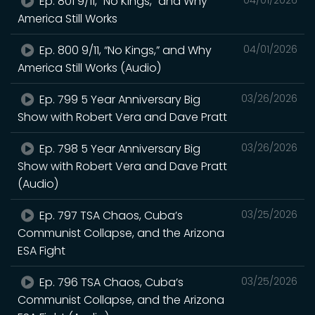
Ep. 801 9/11, “No Kings,” and Why
America Still Works
Ep. 800 9/11, “No Kings,” and Why
04/01/2026
America Still Works (Audio)
Ep. 799 5 Year Anniversary Big
03/26/2026
Show with Robert Vera and Dave Pratt
Ep. 798 5 Year Anniversary Big
03/26/2026
Show with Robert Vera and Dave Pratt
(Audio)
Ep. 797 TSA Chaos, Cuba’s
03/25/2026
Communist Collapse, and the Arizona
ESA Fight
Ep. 796 TSA Chaos, Cuba’s
03/25/2026
Communist Collapse, and the Arizona