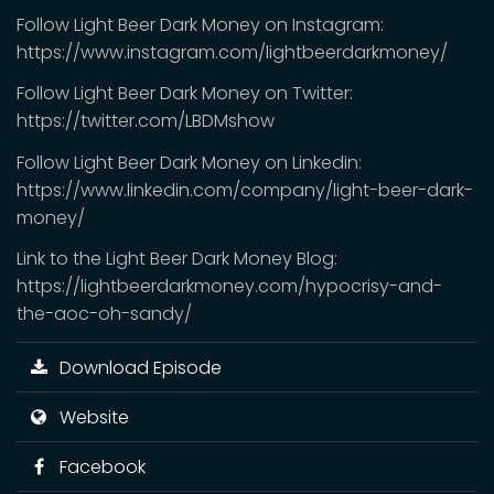
Follow Light Beer Dark Money on Instagram:
https://www.instagram.com/lightbeerdarkmoney/
Follow Light Beer Dark Money on Twitter:
https://twitter.com/LBDMshow
Follow Light Beer Dark Money on Linkedin:
https://www.linkedin.com/company/light-beer-dark-
money/
Link to the Light Beer Dark Money Blog:
https://lightbeerdarkmoney.com/hypocrisy-and-
the-aoc-oh-sandy/
Download Episode
Website
Facebook