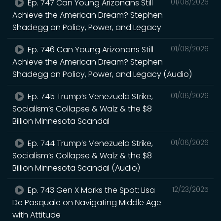
Ep. 747 Can Young Arizonans Still
01/08/2026
Achieve the American Dream? Stephen
Shadegg on Policy, Power, and Legacy
Ep. 746 Can Young Arizonans Still
01/08/2026
Achieve the American Dream? Stephen
Shadegg on Policy, Power, and Legacy (Audio)
Ep. 745 Trump’s Venezuela Strike,
01/06/2026
Socialism’s Collapse & Walz & the $8
Billion Minnesota Scandal
Ep. 744 Trump’s Venezuela Strike,
01/06/2026
Socialism’s Collapse & Walz & the $8
Billion Minnesota Scandal (Audio)
Ep. 743 Gen X Marks the Spot: Lisa
12/23/2025
De Pasquale on Navigating Middle Age
with Attitude