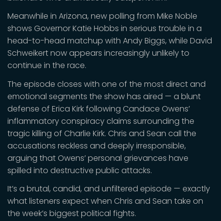
Meanwhile in Arizona, new polling from Mike Noble
shows Governor Katie Hobbs in serious trouble in a
head-to-head matchup with Andy Biggs, while David
Schweikert now appears increasingly unlikely to
continue in the race.
The episode closes with one of the most direct and
emotional segments the show has aired — a blunt
defense of Erica Kirk following Candace Owens’
inflammatory conspiracy claims surrounding the
tragic killing of Charlie Kirk. Chris and Sean call the
accusations reckless and deeply irresponsible,
arguing that Owens’ personal grievances have
spilled into destructive public attacks.
It’s a brutal, candid, and unfiltered episode — exactly
what listeners expect when Chris and Sean take on
the week’s biggest political fights.