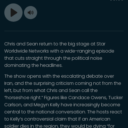
time
Toggle
Play
Mute
Chris and Sean return to the big stage at Star
Worldwide Networks with a wide-ranging episode
that cuts straight through the political noise
dominating the headlines.
The show opens with the escalating debate over
Iran, and the surprising criticism coming not from the
left, but from what Chris and Sean call the
“horseshoe right.” Figures like Candace Owens, Tucker
Carlson, and Megyn Kelly have increasingly become
central to the national conversation. The hosts react
to Kelly’s controversial claim that if an American
soldier dies in the region, they would be dying “for