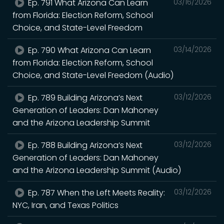
Ep. 791 What Arizona Can Learn
03/16/2026
from Florida: Election Reform, School
Choice, and State-Level Freedom
Ep. 790 What Arizona Can Learn
03/14/2026
from Florida: Election Reform, School
Choice, and State-Level Freedom (Audio)
Ep. 789 Building Arizona’s Next
03/12/2026
Generation of Leaders: Dan Mahoney
and the Arizona Leadership Summit
Ep. 788 Building Arizona’s Next
03/12/2026
Generation of Leaders: Dan Mahoney
and the Arizona Leadership Summit (Audio)
Ep. 787 When the Left Meets Reality:
03/12/2026
NYC, Iran, and Texas Politics