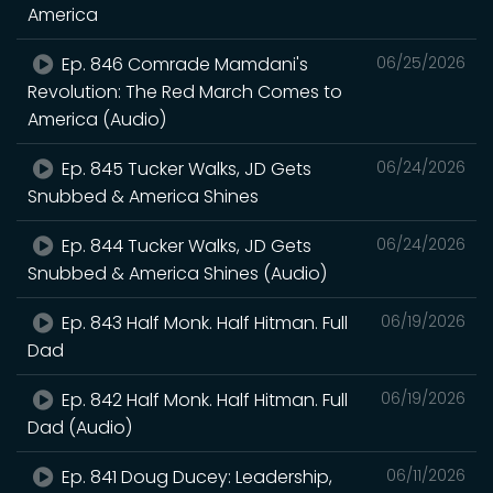
America
Ep. 846 Comrade Mamdani's
06/25/2026
Revolution: The Red March Comes to
America (Audio)
Ep. 845 Tucker Walks, JD Gets
06/24/2026
Snubbed & America Shines
Ep. 844 Tucker Walks, JD Gets
06/24/2026
Snubbed & America Shines (Audio)
Ep. 843 Half Monk. Half Hitman. Full
06/19/2026
Dad
Ep. 842 Half Monk. Half Hitman. Full
06/19/2026
Dad (Audio)
Ep. 841 Doug Ducey: Leadership,
06/11/2026