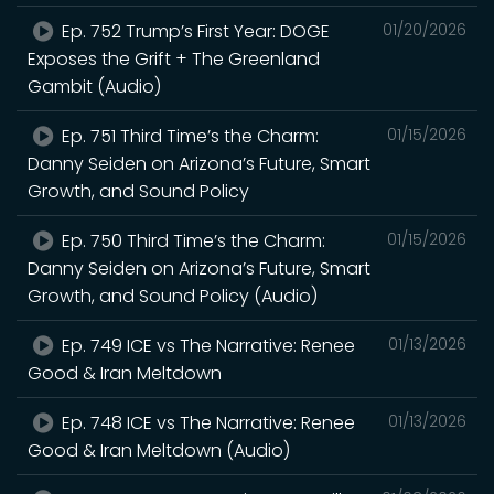
Ep. 752 Trump’s First Year: DOGE
01/20/2026
Exposes the Grift + The Greenland
Gambit (Audio)
Ep. 751 Third Time’s the Charm:
01/15/2026
Danny Seiden on Arizona’s Future, Smart
Growth, and Sound Policy
Ep. 750 Third Time’s the Charm:
01/15/2026
Danny Seiden on Arizona’s Future, Smart
Growth, and Sound Policy (Audio)
Ep. 749 ICE vs The Narrative: Renee
01/13/2026
Good & Iran Meltdown
Ep. 748 ICE vs The Narrative: Renee
01/13/2026
Good & Iran Meltdown (Audio)