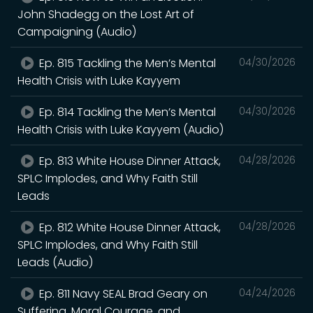
John Shadegg on the Lost Art of
Campaigning (Audio)
Ep. 815 Tackling the Men’s Mental
04/30/2026
Health Crisis with Luke Kayyem
Ep. 814 Tackling the Men’s Mental
04/30/2026
Health Crisis with Luke Kayyem (Audio)
Ep. 813 White House Dinner Attack,
04/28/2026
SPLC Implodes, and Why Faith Still
Leads
Ep. 812 White House Dinner Attack,
04/28/2026
SPLC Implodes, and Why Faith Still
Leads (Audio)
Ep. 811 Navy SEAL Brad Geary on
04/24/2026
Suffering, Moral Courage, and