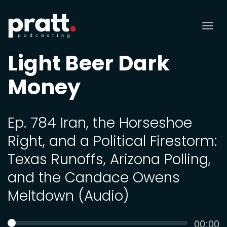
Tog
nav
Light Beer Dark
Money
Ep. 784 Iran, the Horseshoe
Right, and a Political Firestorm:
Texas Runoffs, Arizona Polling,
and the Candace Owens
Meltdown (Audio)
Curren
00:00
SEEK