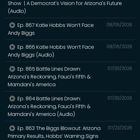
Show | A Democrat's Vision for Arizona's Future
(Audio)
Ep. 867 Katie Hobbs Won’t Face
08/05/2026
Andy Biggs
Ep. 866 Katie Hobbs Won’t Face
08/05/2026
Andy Biggs (Audio)
Ep. 865 Battle Lines Drawn:
07/30/2026
Arizona's Reckoning, Fauci's Fifth &
Mamdani's America
Ep. 864 Battle Lines Drawn:
07/30/2026
Arizona's Reckoning, Fauci's Fifth &
Mamdani's America (Audio)
Ep. 863 The Biggs Blowout: Arizona
07/23/2026
Primary Results, Hobbs’ Warning Signs