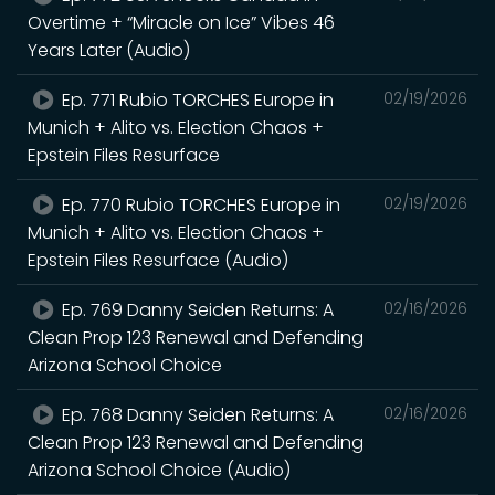
Overtime + “Miracle on Ice” Vibes 46
Years Later (Audio)
Ep. 771 Rubio TORCHES Europe in
02/19/2026
Munich + Alito vs. Election Chaos +
Epstein Files Resurface
Ep. 770 Rubio TORCHES Europe in
02/19/2026
Munich + Alito vs. Election Chaos +
Epstein Files Resurface (Audio)
Ep. 769 Danny Seiden Returns: A
02/16/2026
Clean Prop 123 Renewal and Defending
Arizona School Choice
Ep. 768 Danny Seiden Returns: A
02/16/2026
Clean Prop 123 Renewal and Defending
Arizona School Choice (Audio)