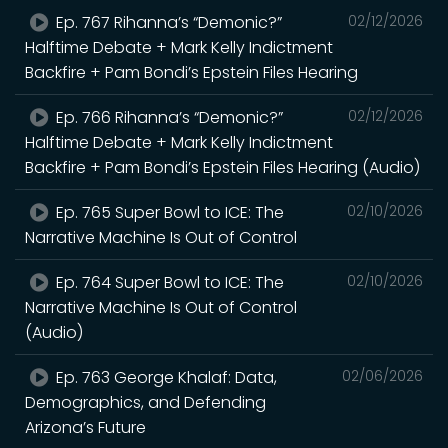
Ep. 767 Rihanna’s “Demonic?”
02/12/2026
Halftime Debate + Mark Kelly Indictment
Backfire + Pam Bondi’s Epstein Files Hearing
Ep. 766 Rihanna’s “Demonic?”
02/12/2026
Halftime Debate + Mark Kelly Indictment
Backfire + Pam Bondi’s Epstein Files Hearing (Audio)
Ep. 765 Super Bowl to ICE: The
02/10/2026
Narrative Machine Is Out of Control
Ep. 764 Super Bowl to ICE: The
02/10/2026
Narrative Machine Is Out of Control
(Audio)
Ep. 763 George Khalaf: Data,
02/06/2026
Demographics, and Defending
Arizona’s Future