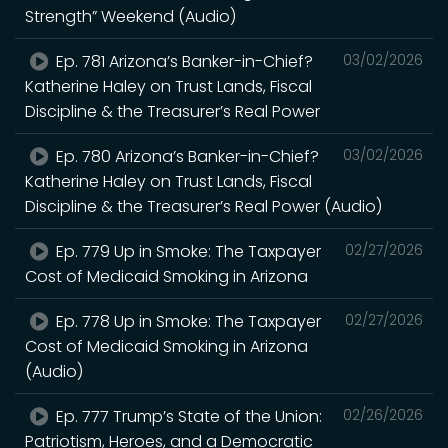
Strength” Weekend (Audio)
Ep. 781 Arizona’s Banker-in-Chief?
03/02/2026
Katherine Haley on Trust Lands, Fiscal
Discipline & the Treasurer’s Real Power
Ep. 780 Arizona’s Banker-in-Chief?
03/02/2026
Katherine Haley on Trust Lands, Fiscal
Discipline & the Treasurer’s Real Power (Audio)
Ep. 779 Up in Smoke: The Taxpayer
02/27/2026
Cost of Medicaid Smoking in Arizona
Ep. 778 Up in Smoke: The Taxpayer
02/27/2026
Cost of Medicaid Smoking in Arizona
(Audio)
Ep. 777 Trump’s State of the Union:
02/26/2026
Patriotism, Heroes, and a Democratic