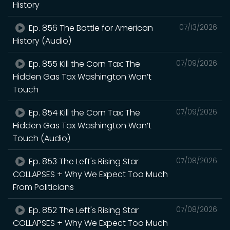
History
Ep. 856 The Battle for American
07/13/2026
History (Audio)
Ep. 855 Kill the Corn Tax: The
07/09/2026
Hidden Gas Tax Washington Won’t
Touch
Ep. 854 Kill the Corn Tax: The
07/09/2026
Hidden Gas Tax Washington Won’t
Touch (Audio)
Ep. 853 The Left's Rising Star
07/08/2026
COLLAPSES + Why We Expect Too Much
From Politicians
Ep. 852 The Left's Rising Star
07/08/2026
COLLAPSES + Why We Expect Too Much