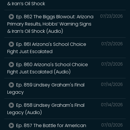
& Iran’s Oil Shock
Ep. 862 The Biggs Blowout: Arizona
07/23/2026
Primary Results, Hobbs’ Warning Signs
& Iran’s Oil Shock (Audio)
Ep. 861 Arizona's School Choice
07/21/2026
Fight Just Escalated
Ep. 860 Arizona's School Choice
07/21/2026
Fight Just Escalated (Audio)
Ep. 859 Lindsey Graham's Final
07/14/2026
Legacy
Ep. 858 Lindsey Graham's Final
07/14/2026
Legacy (Audio)
Ep. 857 The Battle for American
07/13/2026