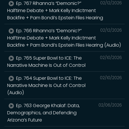
Ep. 767 Rihanna’s “Demonic?”
02/12/2026
Halftime Debate + Mark Kelly Indictment
Backfire + Pam Bondi’s Epstein Files Hearing
Ep. 766 Rihanna’s “Demonic?”
02/12/2026
Halftime Debate + Mark Kelly Indictment
Backfire + Pam Bondi’s Epstein Files Hearing (Audio)
Ep. 765 Super Bowl to ICE: The
02/10/2026
Narrative Machine Is Out of Control
Ep. 764 Super Bowl to ICE: The
02/10/2026
Narrative Machine Is Out of Control
(Audio)
Ep. 763 George Khalaf: Data,
02/06/2026
Demographics, and Defending
Arizona’s Future