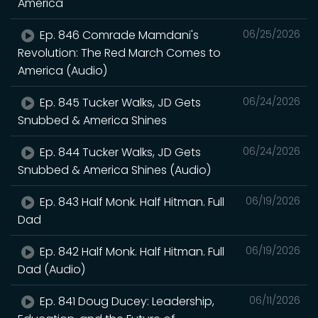
America
Ep. 846 Comrade Mamdani's
06/25/2026
Revolution: The Red March Comes to
America (Audio)
Ep. 845 Tucker Walks, JD Gets
06/24/2026
Snubbed & America Shines
Ep. 844 Tucker Walks, JD Gets
06/24/2026
Snubbed & America Shines (Audio)
Ep. 843 Half Monk. Half Hitman. Full
06/19/2026
Dad
Ep. 842 Half Monk. Half Hitman. Full
06/19/2026
Dad (Audio)
Ep. 841 Doug Ducey: Leadership,
06/11/2026