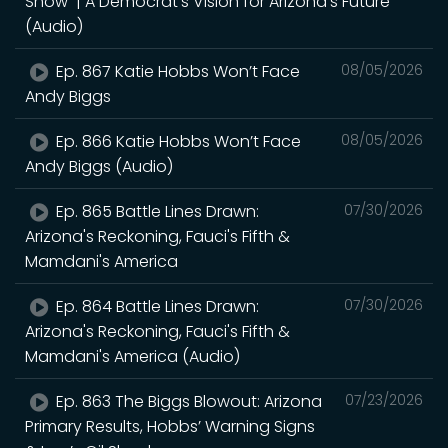
Show | A Democrat's Vision for Arizona's Future
(Audio)
Ep. 867 Katie Hobbs Won’t Face
08/05/2026
Andy Biggs
Ep. 866 Katie Hobbs Won’t Face
08/05/2026
Andy Biggs (Audio)
Ep. 865 Battle Lines Drawn:
07/30/2026
Arizona's Reckoning, Fauci's Fifth &
Mamdani's America
Ep. 864 Battle Lines Drawn:
07/30/2026
Arizona's Reckoning, Fauci's Fifth &
Mamdani's America (Audio)
Ep. 863 The Biggs Blowout: Arizona
07/23/2026
Primary Results, Hobbs’ Warning Signs