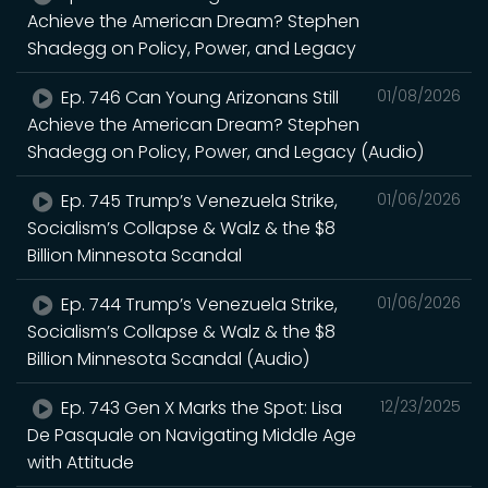
Achieve the American Dream? Stephen
Shadegg on Policy, Power, and Legacy
Ep. 746 Can Young Arizonans Still
01/08/2026
Achieve the American Dream? Stephen
Shadegg on Policy, Power, and Legacy (Audio)
Ep. 745 Trump’s Venezuela Strike,
01/06/2026
Socialism’s Collapse & Walz & the $8
Billion Minnesota Scandal
Ep. 744 Trump’s Venezuela Strike,
01/06/2026
Socialism’s Collapse & Walz & the $8
Billion Minnesota Scandal (Audio)
Ep. 743 Gen X Marks the Spot: Lisa
12/23/2025
De Pasquale on Navigating Middle Age
with Attitude