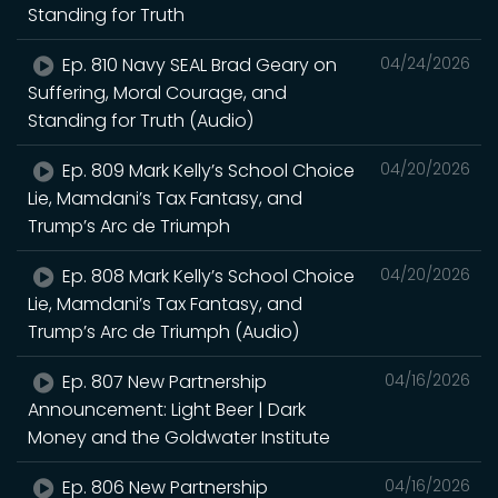
Standing for Truth
Ep. 810 Navy SEAL Brad Geary on
04/24/2026
Suffering, Moral Courage, and
Standing for Truth (Audio)
Ep. 809 Mark Kelly’s School Choice
04/20/2026
Lie, Mamdani’s Tax Fantasy, and
Trump’s Arc de Triumph
Ep. 808 Mark Kelly’s School Choice
04/20/2026
Lie, Mamdani’s Tax Fantasy, and
Trump’s Arc de Triumph (Audio)
Ep. 807 New Partnership
04/16/2026
Announcement: Light Beer | Dark
Money and the Goldwater Institute
Ep. 806 New Partnership
04/16/2026