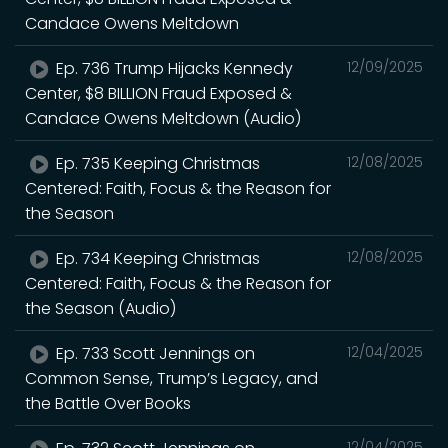
Candace Owens Meltdown
Ep. 736 Trump Hijacks Kennedy
12/09/2025
Center, $8 BILLION Fraud Exposed &
Candace Owens Meltdown (Audio)
Ep. 735 Keeping Christmas
12/08/2025
Centered: Faith, Focus & the Reason for
the Season
Ep. 734 Keeping Christmas
12/08/2025
Centered: Faith, Focus & the Reason for
the Season (Audio)
Ep. 733 Scott Jennings on
12/04/2025
Common Sense, Trump’s Legacy, and
the Battle Over Books
12/04/2025