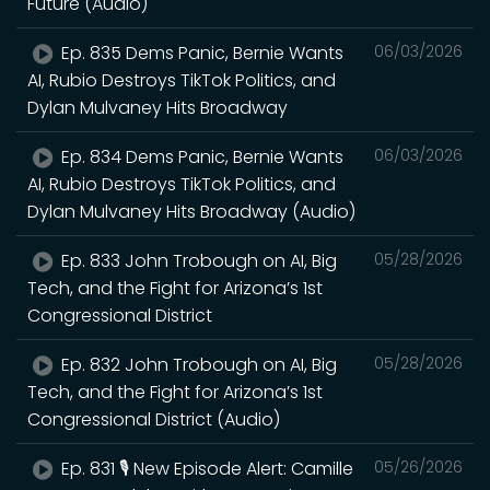
Future (Audio)
Ep. 835 Dems Panic, Bernie Wants
06/03/2026
AI, Rubio Destroys TikTok Politics, and
Dylan Mulvaney Hits Broadway
Ep. 834 Dems Panic, Bernie Wants
06/03/2026
AI, Rubio Destroys TikTok Politics, and
Dylan Mulvaney Hits Broadway (Audio)
Ep. 833 John Trobough on AI, Big
05/28/2026
Tech, and the Fight for Arizona’s 1st
Congressional District
Ep. 832 John Trobough on AI, Big
05/28/2026
Tech, and the Fight for Arizona’s 1st
Congressional District (Audio)
Ep. 831 🎙️ New Episode Alert: Camille
05/26/2026