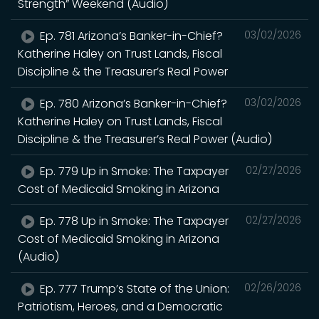
Strength” Weekend (Audio)
Ep. 781 Arizona’s Banker-in-Chief?
03/02/2026
Katherine Haley on Trust Lands, Fiscal
Discipline & the Treasurer’s Real Power
Ep. 780 Arizona’s Banker-in-Chief?
03/02/2026
Katherine Haley on Trust Lands, Fiscal
Discipline & the Treasurer’s Real Power (Audio)
Ep. 779 Up in Smoke: The Taxpayer
02/27/2026
Cost of Medicaid Smoking in Arizona
Ep. 778 Up in Smoke: The Taxpayer
02/27/2026
Cost of Medicaid Smoking in Arizona
(Audio)
Ep. 777 Trump’s State of the Union:
02/26/2026
Patriotism, Heroes, and a Democratic