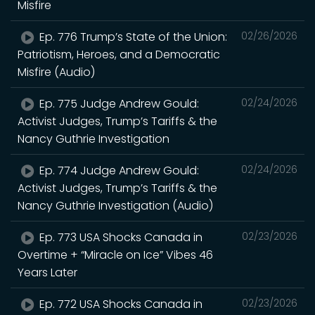
Misfire
Ep. 776 Trump’s State of the Union:
02/26/2026
Patriotism, Heroes, and a Democratic
Misfire (Audio)
Ep. 775 Judge Andrew Gould:
02/24/2026
Activist Judges, Trump’s Tariffs & the
Nancy Guthrie Investigation
Ep. 774 Judge Andrew Gould:
02/24/2026
Activist Judges, Trump’s Tariffs & the
Nancy Guthrie Investigation (Audio)
Ep. 773 USA Shocks Canada in
02/23/2026
Overtime + “Miracle on Ice” Vibes 46
Years Later
Ep. 772 USA Shocks Canada in
02/23/2026