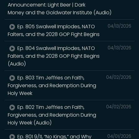
Announcement: Light Beer | Dark
Money and the Goldwater Institute (Audio)
Ep. 805 Swalwell Implodes, NATO
04/13/2026
Falters, and the 2028 GOP Fight Begins
Ep. 804 Swalwell Implodes, NATO
04/13/2026
Falters, and the 2028 GOP Fight Begins
(Audio)
Ep. 803 Tim Jeffries on Faith,
04/02/2026
Forgiveness, and Redemption During
Holy Week
Ep. 802 Tim Jeffries on Faith,
04/02/2026
Forgiveness, and Redemption During
Holy Week (Audio)
Ep. 801 9/11, “No Kings,” and Why
04/01/2026