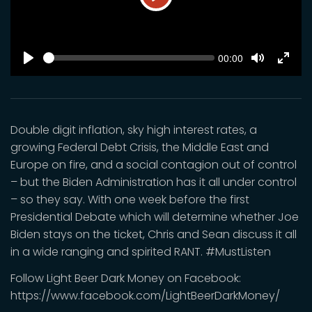
Play
SEEK
Current
00:00
time
Play
Toggle
Toggl
Mute
Fulls
Double digit inflation, sky high interest rates, a
growing Federal Debt Crisis, the Middle East and
Europe on fire, and a social contagion out of control
– but the Biden Administration has it all under control
– so they say. With one week before the first
Presidential Debate which will determine whether Joe
Biden stays on the ticket, Chris and Sean discuss it all
in a wide ranging and spirited RANT. #MustListen
Follow Light Beer Dark Money on Facebook:
https://www.facebook.com/LightBeerDarkMoney/