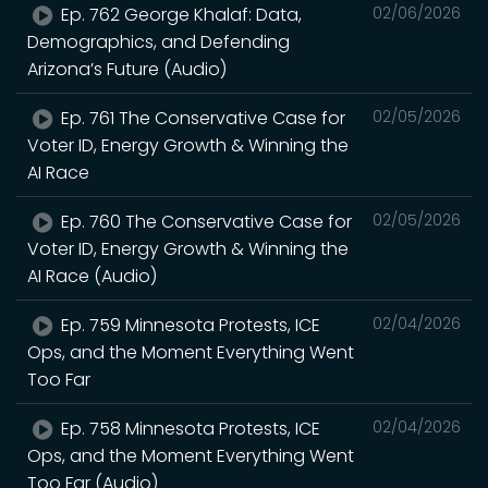
Ep. 762 George Khalaf: Data,
02/06/2026
Demographics, and Defending
Arizona’s Future (Audio)
Ep. 761 The Conservative Case for
02/05/2026
Voter ID, Energy Growth & Winning the
AI Race
Ep. 760 The Conservative Case for
02/05/2026
Voter ID, Energy Growth & Winning the
AI Race (Audio)
Ep. 759 Minnesota Protests, ICE
02/04/2026
Ops, and the Moment Everything Went
Too Far
Ep. 758 Minnesota Protests, ICE
02/04/2026
Ops, and the Moment Everything Went
Too Far (Audio)