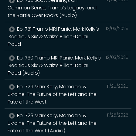
Ep. 732 Scott Jennings on
Common Sense, Trump’s Legacy, and
the Battle Over Books (Audio)
Ep. 731 Trump MRI Panic, Mark Kelly’s
12/03/2025
‘Seditious Six’ & Walz’s Billion-Dollar
Fraud
Ep. 730 Trump MRI Panic, Mark Kelly’s
12/03/2025
‘Seditious Six’ & Walz’s Billion-Dollar
Fraud (Audio)
Ep. 729 Mark Kelly, Mamdani &
11/25/2025
Ukraine: The Future of the Left and the
Fate of the West
Ep. 728 Mark Kelly, Mamdani &
11/25/2025
Ukraine: The Future of the Left and the
Fate of the West (Audio)