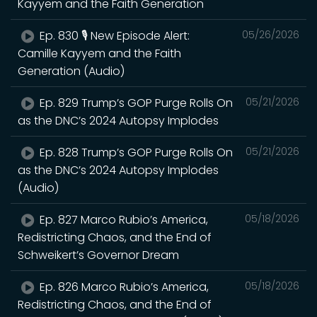
Kayyem and the Faith Generation
Ep. 830 🎙️ New Episode Alert:
05/26/2026
Camille Kayyem and the Faith
Generation (Audio)
Ep. 829 Trump’s GOP Purge Rolls On
05/21/2026
as the DNC’s 2024 Autopsy Implodes
Ep. 828 Trump’s GOP Purge Rolls On
05/21/2026
as the DNC’s 2024 Autopsy Implodes
(Audio)
Ep. 827 Marco Rubio’s America,
05/18/2026
Redistricting Chaos, and the End of
Schweikert’s Governor Dream
Ep. 826 Marco Rubio’s America,
05/18/2026
Redistricting Chaos, and the End of