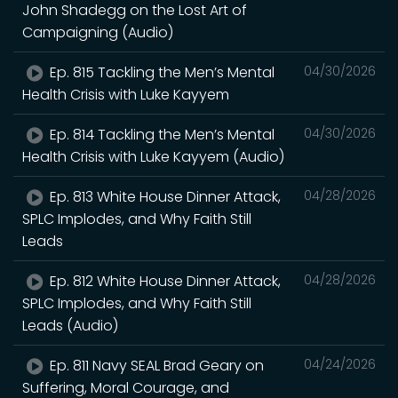
John Shadegg on the Lost Art of
Campaigning (Audio)
Ep. 815 Tackling the Men’s Mental
04/30/2026
Health Crisis with Luke Kayyem
Ep. 814 Tackling the Men’s Mental
04/30/2026
Health Crisis with Luke Kayyem (Audio)
Ep. 813 White House Dinner Attack,
04/28/2026
SPLC Implodes, and Why Faith Still
Leads
Ep. 812 White House Dinner Attack,
04/28/2026
SPLC Implodes, and Why Faith Still
Leads (Audio)
Ep. 811 Navy SEAL Brad Geary on
04/24/2026
Suffering, Moral Courage, and