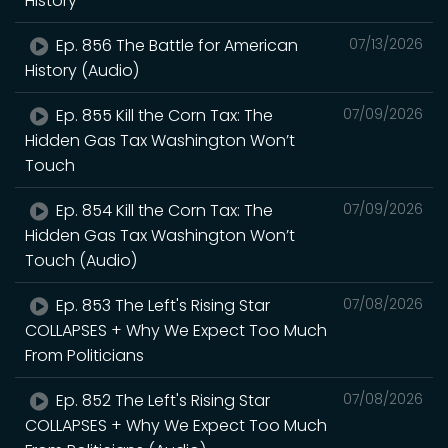
History
Ep. 856 The Battle for American
07/13/2026
History (Audio)
Ep. 855 Kill the Corn Tax: The
07/09/2026
Hidden Gas Tax Washington Won’t
Touch
Ep. 854 Kill the Corn Tax: The
07/09/2026
Hidden Gas Tax Washington Won’t
Touch (Audio)
Ep. 853 The Left's Rising Star
07/08/2026
COLLAPSES + Why We Expect Too Much
From Politicians
Ep. 852 The Left's Rising Star
07/08/2026
COLLAPSES + Why We Expect Too Much