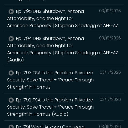
Ep. 795 DHS Shutdown, Arizona
03/19/2026
Affordability, and the Fight for
American Prosperity | Stephen Shadegg of AFP-AZ
Ep. 794 DHS Shutdown, Arizona
03/19/2026
Affordability, and the Fight for
American Prosperity | Stephen Shadegg of AFP-AZ
(Audio)
Ep. 793 TSA Is the Problem: Privatize
03/17/2026
Security, Save Travel + “Peace Through
Strength” in Hormuz
Ep. 792 TSA Is the Problem: Privatize
03/17/2026
Security, Save Travel + “Peace Through
Strength” in Hormuz (Audio)
Ep. 791 What Arizona Can Learn
03/16/2026