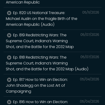
American Republic
Ep. 820 US National Treasure:
05/11/2026
Michael Auslin on the Fragile Birth of the
American Republic (Audio)
Ep. 819 Redistricting Wars: The
05/07/2026
Supreme Court, Indiana’s Warning
Shot, and the Battle for the 2032 Map
Ep. 818 Redistricting Wars: The
05/07/2026
Supreme Court, Indiana’s Warning
Shot, and the Battle for the 2032 Map (Audio)
Ep. 817 How to Win an Election:
05/04/2026
John Shadegg on the Lost Art of
Campaigning
Ep. 816 How to Win an Election:
05/04/2026