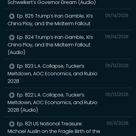
Schweikert’s Governor Dream (Audio)
Ep. 825 Trump’s Iran Gamble, Xi’s
05/14/2026
China Play, and the Midterm Fallout
Ep. 824 Trump’s Iran Gamble, Xi’s
05/14/2026
China Play, and the Midterm Fallout
(Audio)
Ep. 823 L.A. Collapse, Tucker’s
05/13/2026
Meltdown, AOC Economics, and Rubio
2028
Ep. 822 L.A. Collapse, Tucker’s
05/13/2026
Meltdown, AOC Economics, and Rubio
2028 (Audio)
Ep. 821 US National Treasure:
05/11/2026
Michael Auslin on the Fragile Birth of the