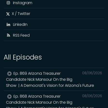
Instagram
X / Twitter
LinkedIn
RSS Feed
All Episodes
Ep. 869 Arizona Treasurer
08/06/2026
Candidate Nick Mansour On the Big
Show | A Democrat's Vision for Arizona's Future
Ep. 868 Arizona Treasurer
08/06/2026
Candidate Nick Mansour On the Big