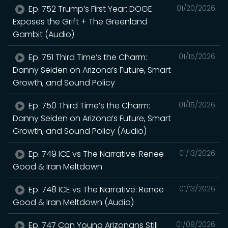
Ep. 752 Trump’s First Year: DOGE
01/20/2026
Exposes the Grift + The Greenland
Gambit (Audio)
Ep. 751 Third Time’s the Charm:
01/15/2026
Danny Seiden on Arizona’s Future, Smart
Growth, and Sound Policy
Ep. 750 Third Time’s the Charm:
01/15/2026
Danny Seiden on Arizona’s Future, Smart
Growth, and Sound Policy (Audio)
Ep. 749 ICE vs The Narrative: Renee
01/13/2026
Good & Iran Meltdown
Ep. 748 ICE vs The Narrative: Renee
01/13/2026
Good & Iran Meltdown (Audio)
Ep. 747 Can Young Arizonans Still
01/08/2026