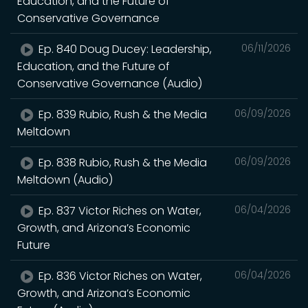
Education, and the Future of
Conservative Governance
Ep. 840 Doug Ducey: Leadership,
06/11/2026
Education, and the Future of
Conservative Governance (Audio)
Ep. 839 Rubio, Rush & the Media
06/09/2026
Meltdown
Ep. 838 Rubio, Rush & the Media
06/09/2026
Meltdown (Audio)
Ep. 837 Victor Riches on Water,
06/04/2026
Growth, and Arizona’s Economic
Future
Ep. 836 Victor Riches on Water,
06/04/2026
Growth, and Arizona’s Economic