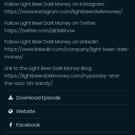
Follow Light Beer Dark Money on Instagram:
https://www.instagram.com/lightbeerdarkmoney/
Follow Light Beer Dark Money on Twitter:
https://twitter.com/LBDMshow
Follow Light Beer Dark Money on Linkedin:
https://www.linkedin.com/company/light-beer-dark-
money/
Link to the Light Beer Dark Money Blog:
https://lightbeerdarkmoney.com/hypocrisy-and-
the-aoc-oh-sandy/
Download Episode
Website
Facebook