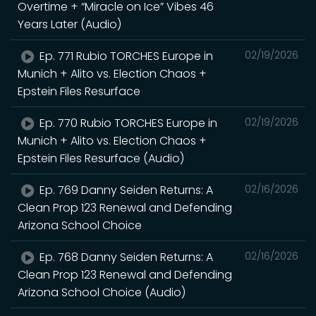
Overtime + “Miracle on Ice” Vibes 46
Years Later (Audio)
Ep. 771 Rubio TORCHES Europe in
02/19/2026
Munich + Alito vs. Election Chaos +
Epstein Files Resurface
Ep. 770 Rubio TORCHES Europe in
02/19/2026
Munich + Alito vs. Election Chaos +
Epstein Files Resurface (Audio)
Ep. 769 Danny Seiden Returns: A
02/16/2026
Clean Prop 123 Renewal and Defending
Arizona School Choice
Ep. 768 Danny Seiden Returns: A
02/16/2026
Clean Prop 123 Renewal and Defending
Arizona School Choice (Audio)