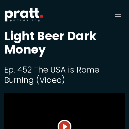
Tog
nav
Light Beer Dark
Money
Ep. 452 The USA is Rome
Burning (Video)