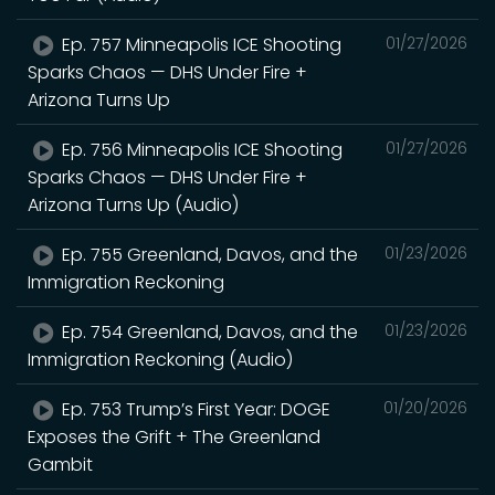
Ep. 757 Minneapolis ICE Shooting
01/27/2026
Sparks Chaos — DHS Under Fire +
Arizona Turns Up
Ep. 756 Minneapolis ICE Shooting
01/27/2026
Sparks Chaos — DHS Under Fire +
Arizona Turns Up (Audio)
Ep. 755 Greenland, Davos, and the
01/23/2026
Immigration Reckoning
Ep. 754 Greenland, Davos, and the
01/23/2026
Immigration Reckoning (Audio)
Ep. 753 Trump’s First Year: DOGE
01/20/2026
Exposes the Grift + The Greenland
Gambit