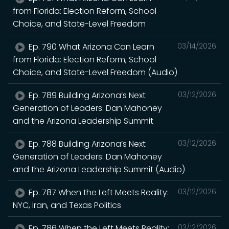
from Florida: Election Reform, School
Choice, and State-Level Freedom
Ep. 790 What Arizona Can Learn
03/14/2026
from Florida: Election Reform, School
Choice, and State-Level Freedom (Audio)
Ep. 789 Building Arizona’s Next
03/12/2026
Generation of Leaders: Dan Mahoney
and the Arizona Leadership Summit
Ep. 788 Building Arizona’s Next
03/12/2026
Generation of Leaders: Dan Mahoney
and the Arizona Leadership Summit (Audio)
Ep. 787 When the Left Meets Reality:
03/12/2026
NYC, Iran, and Texas Politics
Ep. 786 When the Left Meets Reality:
03/12/2026