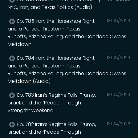
NYC, Iran, and Texas Politics (Audio)
Ep. 785 Iran, the Horseshoe Right,
03/05/2026
and a Political Firestorm: Texas
Runoffs, Arizona Polling, and the Candace Owens
Meltdown
Ep. 784 Iran, the Horseshoe Right,
03/05/2026
and a Political Firestorm: Texas
Runoffs, Arizona Polling, and the Candace Owens
Meltdown (Audio)
Ep. 783 Iran’s Regime Falls: Trump,
03/04/2026
Israel, and the “Peace Through
Strength” Weekend
Ep. 782 Iran’s Regime Falls: Trump,
03/04/2026
Israel, and the “Peace Through