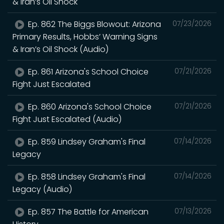
& Iran’s Oil Shock
Ep. 862 The Biggs Blowout: Arizona
07/23/2026
Primary Results, Hobbs’ Warning Signs
& Iran’s Oil Shock (Audio)
Ep. 861 Arizona's School Choice
07/21/2026
Fight Just Escalated
Ep. 860 Arizona's School Choice
07/21/2026
Fight Just Escalated (Audio)
Ep. 859 Lindsey Graham's Final
07/14/2026
Legacy
Ep. 858 Lindsey Graham's Final
07/14/2026
Legacy (Audio)
Ep. 857 The Battle for American
07/13/2026