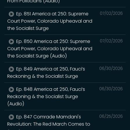
From Politicians (Audio)
Ep. 851 America at 250: Supreme
07/02/2026
Court Power, Colorado Upheaval and
the Socialist Surge
Ep. 850 America at 250: Supreme
07/02/2026
Court Power, Colorado Upheaval and
the Socialist Surge (Audio)
Ep. 849 America at 250, Fauci’s
06/30/2026
Reckoning & the Socialist Surge
Ep. 848 America at 250, Fauci’s
06/30/2026
Reckoning & the Socialist Surge
(Audio)
Ep. 847 Comrade Mamdani's
06/25/2026
Revolution: The Red March Comes to