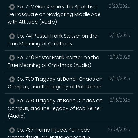
Ep. 742 Gen X Marks the Spot: Lisa
12/23/2025
De Pasquale on Navigating Middle Age
with Attitude (Audio)
Ep. 741 Pastor Frank Switzer on the
12/18/2025
True Meaning of Christmas
Ep. 740 Pastor Frank Switzer on the
12/18/2025
True Meaning of Christmas (Audio)
Ep. 739 Tragedy at Bondi, Chaos on
12/16/2025
Campus, and the Legacy of Rob Reiner
Ep. 738 Tragedy at Bondi, Chaos on
12/16/2025
Campus, and the Legacy of Rob Reiner
(Audio)
Ep. 737 Trump Hijacks Kennedy
12/09/2025
Center, $8 BILLION Fraud Exposed &