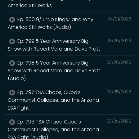
America Still Works
Ep. 800 9/11, “No Kings,” and Why
04/01/2026
America Still Works (Audio)
Ep. 799 5 Year Anniversary Big
03/26/2026
Show with Robert Vera and Dave Pratt
Ep. 798 5 Year Anniversary Big
03/26/2026
Show with Robert Vera and Dave Pratt
(Audio)
Ep. 797 TSA Chaos, Cuba’s
03/25/2026
Communist Collapse, and the Arizona
ESA Fight
Ep. 796 TSA Chaos, Cuba’s
03/25/2026
Communist Collapse, and the Arizona
ESA Fight (Audio)