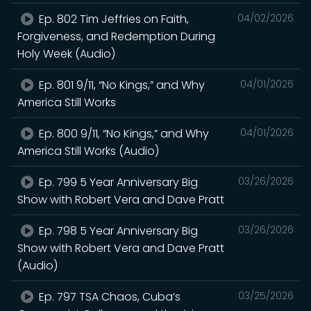
Ep. 802 Tim Jeffries on Faith,
04/02/2026
Forgiveness, and Redemption During
Holy Week (Audio)
Ep. 801 9/11, “No Kings,” and Why
04/01/2026
America Still Works
Ep. 800 9/11, “No Kings,” and Why
04/01/2026
America Still Works (Audio)
Ep. 799 5 Year Anniversary Big
03/26/2026
Show with Robert Vera and Dave Pratt
Ep. 798 5 Year Anniversary Big
03/26/2026
Show with Robert Vera and Dave Pratt
(Audio)
Ep. 797 TSA Chaos, Cuba’s
03/25/2026