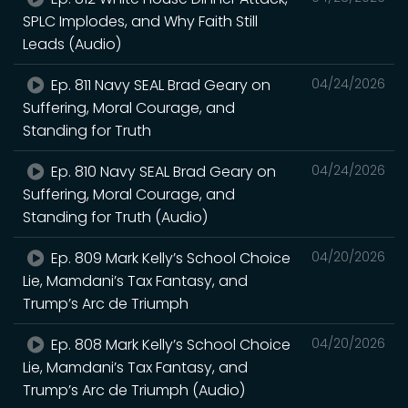
SPLC Implodes, and Why Faith Still
Leads (Audio)
Ep. 811 Navy SEAL Brad Geary on
04/24/2026
Suffering, Moral Courage, and
Standing for Truth
Ep. 810 Navy SEAL Brad Geary on
04/24/2026
Suffering, Moral Courage, and
Standing for Truth (Audio)
Ep. 809 Mark Kelly’s School Choice
04/20/2026
Lie, Mamdani’s Tax Fantasy, and
Trump’s Arc de Triumph
Ep. 808 Mark Kelly’s School Choice
04/20/2026
Lie, Mamdani’s Tax Fantasy, and
Trump’s Arc de Triumph (Audio)