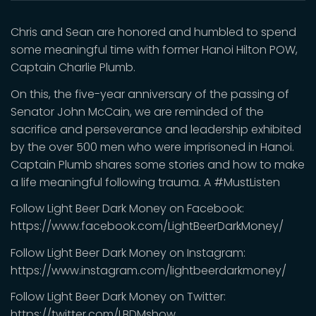
Chris and Sean are honored and humbled to spend
some meaningful time with former Hanoi Hilton POW,
Captain Charlie Plumb.
On this, the five-year anniversary of the passing of
Senator John McCain, we are reminded of the
sacrifice and perseverance and leadership exhibited
by the over 500 men who were imprisoned in Hanoi.
Captain Plumb shares some stories and how to make
a life meaningful following trauma. A #MustListen
Follow Light Beer Dark Money on Facebook:
https://www.facebook.com/LightBeerDarkMoney/
Follow Light Beer Dark Money on Instagram:
https://www.instagram.com/lightbeerdarkmoney/
Follow Light Beer Dark Money on Twitter:
https://twitter.com/LBDMshow