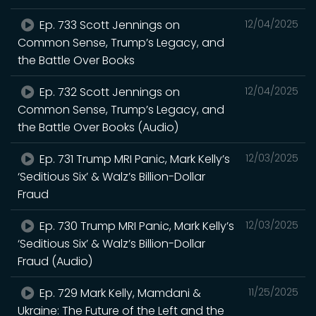
Ep. 733 Scott Jennings on
12/04/2025
Common Sense, Trump’s Legacy, and
the Battle Over Books
Ep. 732 Scott Jennings on
12/04/2025
Common Sense, Trump’s Legacy, and
the Battle Over Books (Audio)
Ep. 731 Trump MRI Panic, Mark Kelly’s
12/03/2025
‘Seditious Six’ & Walz’s Billion-Dollar
Fraud
Ep. 730 Trump MRI Panic, Mark Kelly’s
12/03/2025
‘Seditious Six’ & Walz’s Billion-Dollar
Fraud (Audio)
Ep. 729 Mark Kelly, Mamdani &
11/25/2025
Ukraine: The Future of the Left and the