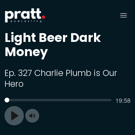
Tog
nav
Light Beer Dark
Money
Ep. 327 Charlie Plumb is Our
Hero
Curren
19:58
SEEK
time
Toggle
Play
Mute