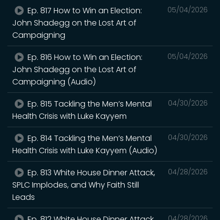
Ep. 817 How to Win an Election:
05/04/2026
John Shadegg on the Lost Art of
Campaigning
Ep. 816 How to Win an Election:
05/04/2026
John Shadegg on the Lost Art of
Campaigning (Audio)
Ep. 815 Tackling the Men’s Mental
04/30/2026
Health Crisis with Luke Kayyem
Ep. 814 Tackling the Men’s Mental
04/30/2026
Health Crisis with Luke Kayyem (Audio)
Ep. 813 White House Dinner Attack,
04/28/2026
SPLC Implodes, and Why Faith Still
Leads
Ep. 812 White House Dinner Attack,
04/28/2026