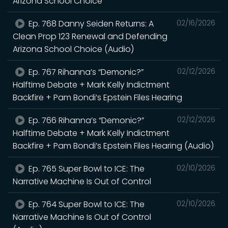
Arizona School Choice
Ep. 768 Danny Seiden Returns: A
02/16/2026
Clean Prop 123 Renewal and Defending
Arizona School Choice (Audio)
Ep. 767 Rihanna’s “Demonic?”
02/12/2026
Halftime Debate + Mark Kelly Indictment
Backfire + Pam Bondi’s Epstein Files Hearing
Ep. 766 Rihanna’s “Demonic?”
02/12/2026
Halftime Debate + Mark Kelly Indictment
Backfire + Pam Bondi’s Epstein Files Hearing (Audio)
Ep. 765 Super Bowl to ICE: The
02/10/2026
Narrative Machine Is Out of Control
Ep. 764 Super Bowl to ICE: The
02/10/2026
Narrative Machine Is Out of Control