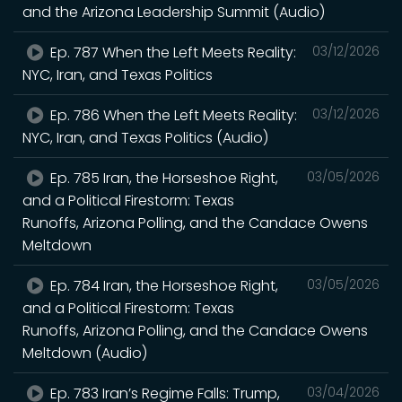
and the Arizona Leadership Summit (Audio)
Ep. 787 When the Left Meets Reality:
03/12/2026
NYC, Iran, and Texas Politics
Ep. 786 When the Left Meets Reality:
03/12/2026
NYC, Iran, and Texas Politics (Audio)
Ep. 785 Iran, the Horseshoe Right,
03/05/2026
and a Political Firestorm: Texas
Runoffs, Arizona Polling, and the Candace Owens
Meltdown
Ep. 784 Iran, the Horseshoe Right,
03/05/2026
and a Political Firestorm: Texas
Runoffs, Arizona Polling, and the Candace Owens
Meltdown (Audio)
Ep. 783 Iran’s Regime Falls: Trump,
03/04/2026