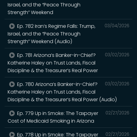
Israel, and the “Peace Through
Strength” Weekend
Ep. 782 Iran’s Regime Falls: Trump,
03/04/2026
Israel, and the “Peace Through
Strength” Weekend (Audio)
Ep. 781 Arizona’s Banker-in-Chief?
03/02/2026
Katherine Haley on Trust Lands, Fiscal
Discipline & the Treasurer’s Real Power
Ep. 780 Arizona’s Banker-in-Chief?
03/02/2026
Katherine Haley on Trust Lands, Fiscal
Discipline & the Treasurer’s Real Power (Audio)
Ep. 779 Up in Smoke: The Taxpayer
02/27/2026
Cost of Medicaid Smoking in Arizona
Ep. 778 Up in Smoke: The Taxpayer
02/27/2026