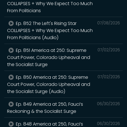
COLLAPSES + Why We Expect Too Much
From Politicians
Ep. 852 The Left's Rising Star
07/08/2026
COLLAPSES + Why We Expect Too Much
From Politicians (Audio)
Ep. 851 America at 250: Supreme
07/02/2026
Court Power, Colorado Upheaval and
the Socialist Surge
Ep. 850 America at 250: Supreme
07/02/2026
Court Power, Colorado Upheaval and
the Socialist Surge (Audio)
Ep. 849 America at 250, Fauci’s
06/30/2026
Reckoning & the Socialist Surge
Ep. 848 America at 250, Fauci’s
06/30/2026