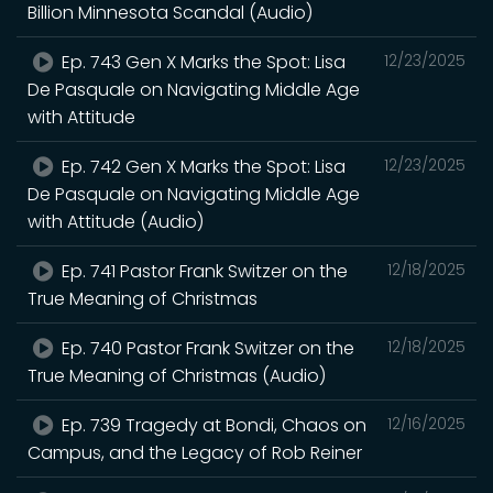
Billion Minnesota Scandal (Audio)
Ep. 743 Gen X Marks the Spot: Lisa
12/23/2025
De Pasquale on Navigating Middle Age
with Attitude
Ep. 742 Gen X Marks the Spot: Lisa
12/23/2025
De Pasquale on Navigating Middle Age
with Attitude (Audio)
Ep. 741 Pastor Frank Switzer on the
12/18/2025
True Meaning of Christmas
Ep. 740 Pastor Frank Switzer on the
12/18/2025
True Meaning of Christmas (Audio)
Ep. 739 Tragedy at Bondi, Chaos on
12/16/2025
Campus, and the Legacy of Rob Reiner