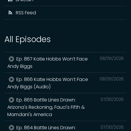
RSS Feed
All Episodes
Ep. 867 Katie Hobbs Won’t Face
08/05/2026
Andy Biggs
Ep. 866 Katie Hobbs Won’t Face
08/05/2026
Andy Biggs (Audio)
Ep. 865 Battle Lines Drawn:
07/30/2026
Arizona's Reckoning, Fauci's Fifth &
Mamdani's America
Ep. 864 Battle Lines Drawn:
07/30/2026