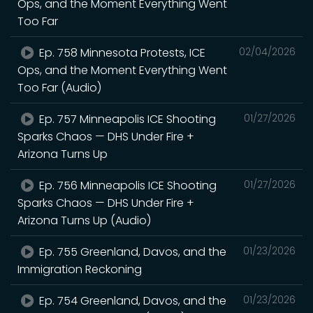
Ops, and the Moment Everything Went
Too Far
Ep. 758 Minnesota Protests, ICE
02/04/2026
Ops, and the Moment Everything Went
Too Far (Audio)
Ep. 757 Minneapolis ICE Shooting
01/27/2026
Sparks Chaos — DHS Under Fire +
Arizona Turns Up
Ep. 756 Minneapolis ICE Shooting
01/27/2026
Sparks Chaos — DHS Under Fire +
Arizona Turns Up (Audio)
Ep. 755 Greenland, Davos, and the
01/23/2026
Immigration Reckoning
Ep. 754 Greenland, Davos, and the
01/23/2026