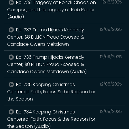
Ep. 738 Tragedy at Bondi, Chaos on
12/16/2025
Campus, and the Legacy of Rob Reiner
(Audio)
Ep. 737 Trump Hijacks Kennedy
12/09/2025
Center, $8 BILLION Fraud Exposed &
Candace Owens Meltdown
Ep. 736 Trump Hijacks Kennedy
12/09/2025
Center, $8 BILLION Fraud Exposed &
Candace Owens Meltdown (Audio)
Ep. 735 Keeping Christmas
12/08/2025
Centered: Faith, Focus & the Reason for
the Season
Ep. 734 Keeping Christmas
12/08/2025
Centered: Faith, Focus & the Reason for
the Season (Audio)