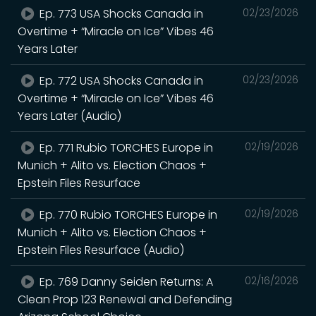
Ep. 773 USA Shocks Canada in
02/23/2026
Overtime + “Miracle on Ice” Vibes 46
Years Later
Ep. 772 USA Shocks Canada in
02/23/2026
Overtime + “Miracle on Ice” Vibes 46
Years Later (Audio)
Ep. 771 Rubio TORCHES Europe in
02/19/2026
Munich + Alito vs. Election Chaos +
Epstein Files Resurface
Ep. 770 Rubio TORCHES Europe in
02/19/2026
Munich + Alito vs. Election Chaos +
Epstein Files Resurface (Audio)
Ep. 769 Danny Seiden Returns: A
02/16/2026
Clean Prop 123 Renewal and Defending