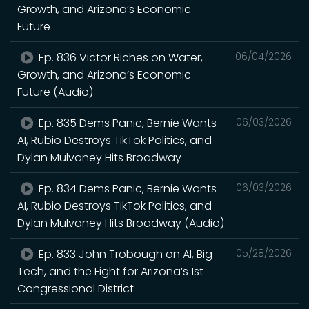
Growth, and Arizona’s Economic
Future
Ep. 836 Victor Riches on Water,
06/04/2026
Growth, and Arizona’s Economic
Future (Audio)
Ep. 835 Dems Panic, Bernie Wants
06/03/2026
AI, Rubio Destroys TikTok Politics, and
Dylan Mulvaney Hits Broadway
Ep. 834 Dems Panic, Bernie Wants
06/03/2026
AI, Rubio Destroys TikTok Politics, and
Dylan Mulvaney Hits Broadway (Audio)
Ep. 833 John Trobough on AI, Big
05/28/2026
Tech, and the Fight for Arizona’s 1st
Congressional District