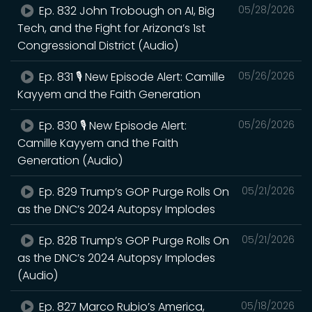
Ep. 832 John Trobough on AI, Big
05/28/2026
Tech, and the Fight for Arizona’s 1st
Congressional District (Audio)
Ep. 831 🎙️ New Episode Alert: Camille
05/26/2026
Kayyem and the Faith Generation
Ep. 830 🎙️ New Episode Alert:
05/26/2026
Camille Kayyem and the Faith
Generation (Audio)
Ep. 829 Trump’s GOP Purge Rolls On
05/21/2026
as the DNC’s 2024 Autopsy Implodes
Ep. 828 Trump’s GOP Purge Rolls On
05/21/2026
as the DNC’s 2024 Autopsy Implodes
(Audio)
Ep. 827 Marco Rubio’s America,
05/18/2026