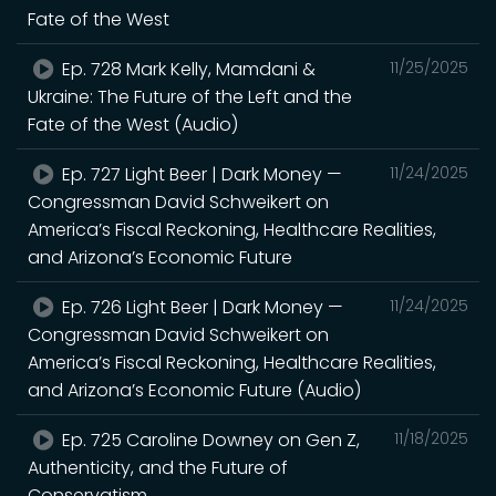
Fate of the West
Ep. 728 Mark Kelly, Mamdani &
11/25/2025
Ukraine: The Future of the Left and the
Fate of the West (Audio)
Ep. 727 Light Beer | Dark Money —
11/24/2025
Congressman David Schweikert on
America’s Fiscal Reckoning, Healthcare Realities,
and Arizona’s Economic Future
Ep. 726 Light Beer | Dark Money —
11/24/2025
Congressman David Schweikert on
America’s Fiscal Reckoning, Healthcare Realities,
and Arizona’s Economic Future (Audio)
Ep. 725 Caroline Downey on Gen Z,
11/18/2025
Authenticity, and the Future of
Conservatism