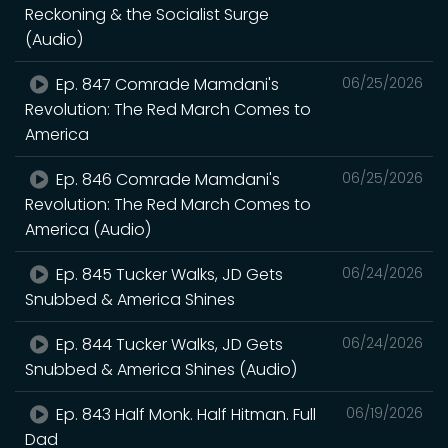
Reckoning & the Socialist Surge
(Audio)
Ep. 847 Comrade Mamdani's
06/25/2026
Revolution: The Red March Comes to
America
Ep. 846 Comrade Mamdani's
06/25/2026
Revolution: The Red March Comes to
America (Audio)
Ep. 845 Tucker Walks, JD Gets
06/24/2026
Snubbed & America Shines
Ep. 844 Tucker Walks, JD Gets
06/24/2026
Snubbed & America Shines (Audio)
Ep. 843 Half Monk. Half Hitman. Full
06/19/2026
Dad