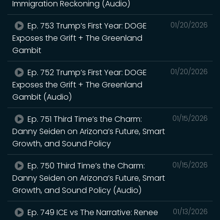
Immigration Reckoning (Audio)
Ep. 753 Trump’s First Year: DOGE
01/20/2026
Exposes the Grift + The Greenland
Gambit
Ep. 752 Trump’s First Year: DOGE
01/20/2026
Exposes the Grift + The Greenland
Gambit (Audio)
Ep. 751 Third Time’s the Charm:
01/15/2026
Danny Seiden on Arizona’s Future, Smart
Growth, and Sound Policy
Ep. 750 Third Time’s the Charm:
01/15/2026
Danny Seiden on Arizona’s Future, Smart
Growth, and Sound Policy (Audio)
Ep. 749 ICE vs The Narrative: Renee
01/13/2026