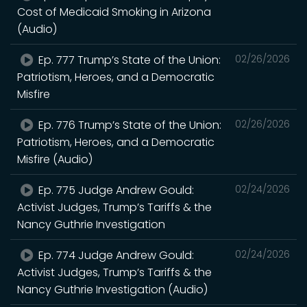
Cost of Medicaid Smoking in Arizona
(Audio)
Ep. 777 Trump’s State of the Union:
02/26/2026
Patriotism, Heroes, and a Democratic
Misfire
Ep. 776 Trump’s State of the Union:
02/26/2026
Patriotism, Heroes, and a Democratic
Misfire (Audio)
Ep. 775 Judge Andrew Gould:
02/24/2026
Activist Judges, Trump’s Tariffs & the
Nancy Guthrie Investigation
Ep. 774 Judge Andrew Gould:
02/24/2026
Activist Judges, Trump’s Tariffs & the
Nancy Guthrie Investigation (Audio)