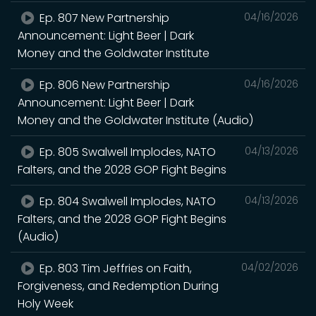
Ep. 807 New Partnership
04/16/2026
Announcement: Light Beer | Dark
Money and the Goldwater Institute
Ep. 806 New Partnership
04/16/2026
Announcement: Light Beer | Dark
Money and the Goldwater Institute (Audio)
Ep. 805 Swalwell Implodes, NATO
04/13/2026
Falters, and the 2028 GOP Fight Begins
Ep. 804 Swalwell Implodes, NATO
04/13/2026
Falters, and the 2028 GOP Fight Begins
(Audio)
Ep. 803 Tim Jeffries on Faith,
04/02/2026
Forgiveness, and Redemption During
Holy Week