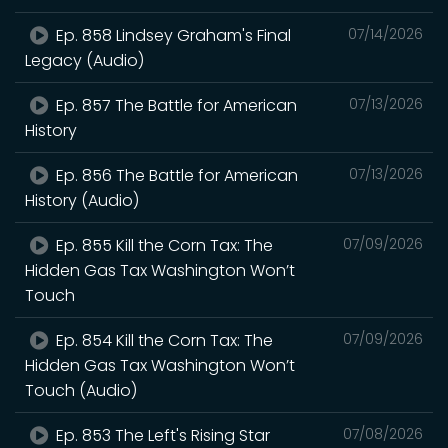
Ep. 858 Lindsey Graham's Final
07/14/2026
Legacy (Audio)
Ep. 857 The Battle for American
07/13/2026
History
Ep. 856 The Battle for American
07/13/2026
History (Audio)
Ep. 855 Kill the Corn Tax: The
07/09/2026
Hidden Gas Tax Washington Won’t
Touch
Ep. 854 Kill the Corn Tax: The
07/09/2026
Hidden Gas Tax Washington Won’t
Touch (Audio)
Ep. 853 The Left's Rising Star
07/08/2026