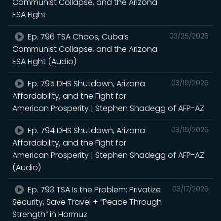
Communist Collapse, and the Arizona
ESA Fight
Ep. 796 TSA Chaos, Cuba’s
03/25/2026
Communist Collapse, and the Arizona
ESA Fight (Audio)
Ep. 795 DHS Shutdown, Arizona
03/19/2026
Affordability, and the Fight for
American Prosperity | Stephen Shadegg of AFP-AZ
Ep. 794 DHS Shutdown, Arizona
03/19/2026
Affordability, and the Fight for
American Prosperity | Stephen Shadegg of AFP-AZ
(Audio)
Ep. 793 TSA Is the Problem: Privatize
03/17/2026
Security, Save Travel + “Peace Through
Strength” in Hormuz