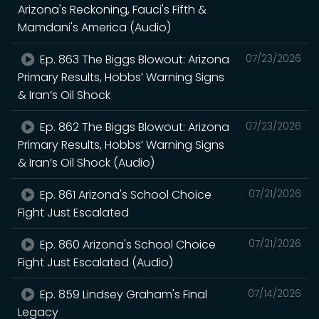
Arizona's Reckoning, Fauci's Fifth &
Mamdani's America (Audio)
Ep. 863 The Biggs Blowout: Arizona
07/23/2026
Primary Results, Hobbs’ Warning Signs
& Iran’s Oil Shock
Ep. 862 The Biggs Blowout: Arizona
07/23/2026
Primary Results, Hobbs’ Warning Signs
& Iran’s Oil Shock (Audio)
Ep. 861 Arizona's School Choice
07/21/2026
Fight Just Escalated
Ep. 860 Arizona's School Choice
07/21/2026
Fight Just Escalated (Audio)
Ep. 859 Lindsey Graham's Final
07/14/2026
Legacy