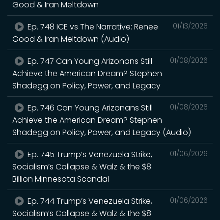
Good & Iran Meltdown
Ep. 748 ICE vs The Narrative: Renee
01/13/2026
Good & Iran Meltdown (Audio)
Ep. 747 Can Young Arizonans Still
01/08/2026
Achieve the American Dream? Stephen
Shadegg on Policy, Power, and Legacy
Ep. 746 Can Young Arizonans Still
01/08/2026
Achieve the American Dream? Stephen
Shadegg on Policy, Power, and Legacy (Audio)
Ep. 745 Trump’s Venezuela Strike,
01/06/2026
Socialism’s Collapse & Walz & the $8
Billion Minnesota Scandal
Ep. 744 Trump’s Venezuela Strike,
01/06/2026
Socialism’s Collapse & Walz & the $8