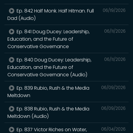
Ep. 842 Half Monk. Half Hitman. Full
06/19/2026
Dad (Audio)
Ep. 841 Doug Ducey: Leadership,
06/11/2026
Education, and the Future of
Conservative Governance
Ep. 840 Doug Ducey: Leadership,
06/11/2026
Education, and the Future of
Conservative Governance (Audio)
Ep. 839 Rubio, Rush & the Media
06/09/2026
Meltdown
Ep. 838 Rubio, Rush & the Media
06/09/2026
Meltdown (Audio)
Ep. 837 Victor Riches on Water,
06/04/2026