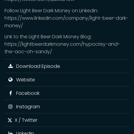
Follow Light Beer Dark Money on Linkedin:
https://www.linkedin.com/company/light-beer-dark-
money/
Link to the Light Beer Dark Money Blog:
https://lightbeerdarkmoney.com/hypocrisy-and-
the-aoc-oh-sandy/
Download Episode
Website
Facebook
Instagram
X / Twitter
LinkedIn