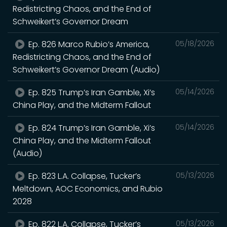
Redistricting Chaos, and the End of
Schweikert’s Governor Dream
Ep. 826 Marco Rubio’s America,
05/18/2026
Redistricting Chaos, and the End of
Schweikert’s Governor Dream (Audio)
Ep. 825 Trump’s Iran Gamble, Xi’s
05/14/2026
China Play, and the Midterm Fallout
Ep. 824 Trump’s Iran Gamble, Xi’s
05/14/2026
China Play, and the Midterm Fallout
(Audio)
Ep. 823 L.A. Collapse, Tucker’s
05/13/2026
Meltdown, AOC Economics, and Rubio
2028
Ep. 822 L.A. Collapse, Tucker’s
05/13/2026