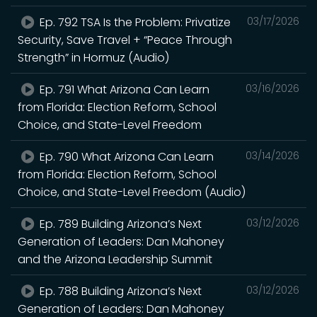
Ep. 792 TSA Is the Problem: Privatize
03/17/2026
Security, Save Travel + “Peace Through
Strength” in Hormuz (Audio)
Ep. 791 What Arizona Can Learn
03/16/2026
from Florida: Election Reform, School
Choice, and State-Level Freedom
Ep. 790 What Arizona Can Learn
03/14/2026
from Florida: Election Reform, School
Choice, and State-Level Freedom (Audio)
Ep. 789 Building Arizona’s Next
03/12/2026
Generation of Leaders: Dan Mahoney
and the Arizona Leadership Summit
Ep. 788 Building Arizona’s Next
03/12/2026
Generation of Leaders: Dan Mahoney