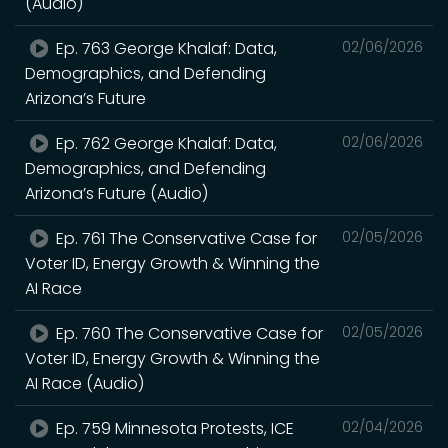
(Audio)
Ep. 763 George Khalaf: Data,
02/06/2026
Demographics, and Defending
Arizona’s Future
Ep. 762 George Khalaf: Data,
02/06/2026
Demographics, and Defending
Arizona’s Future (Audio)
Ep. 761 The Conservative Case for
02/05/2026
Voter ID, Energy Growth & Winning the
AI Race
Ep. 760 The Conservative Case for
02/05/2026
Voter ID, Energy Growth & Winning the
AI Race (Audio)
Ep. 759 Minnesota Protests, ICE
02/04/2026