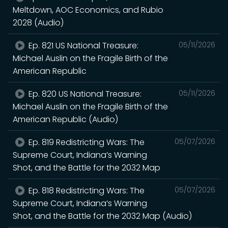
Meltdown, AOC Economics, and Rubio
2028 (Audio)
Ep. 821 US National Treasure:
05/11/2026
Michael Auslin on the Fragile Birth of the
American Republic
Ep. 820 US National Treasure:
05/11/2026
Michael Auslin on the Fragile Birth of the
American Republic (Audio)
Ep. 819 Redistricting Wars: The
05/07/2026
Supreme Court, Indiana’s Warning
Shot, and the Battle for the 2032 Map
Ep. 818 Redistricting Wars: The
05/07/2026
Supreme Court, Indiana’s Warning
Shot, and the Battle for the 2032 Map (Audio)