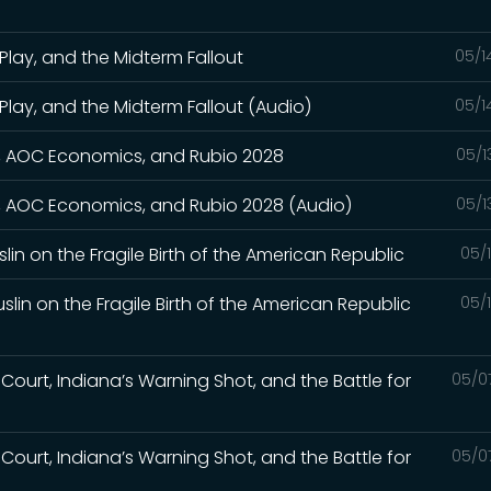
Play, and the Midterm Fallout
05/1
Play, and the Midterm Fallout (Audio)
05/1
wn, AOC Economics, and Rubio 2028
05/1
wn, AOC Economics, and Rubio 2028 (Audio)
05/1
slin on the Fragile Birth of the American Republic
05/
slin on the Fragile Birth of the American Republic
05/
Court, Indiana’s Warning Shot, and the Battle for
05/0
Court, Indiana’s Warning Shot, and the Battle for
05/0