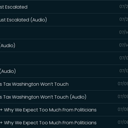
ust Escalated
07/2
ust Escalated (Audio)
07/2
07/1
(Audio)
07/1
07/1
 (Audio)
07/1
Gas Tax Washington Won’t Touch
07/0
Gas Tax Washington Won’t Touch (Audio)
07/0
S + Why We Expect Too Much From Politicians
07/0
S + Why We Expect Too Much From Politicians
07/0