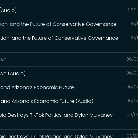
 (Audio)
06/1
tion, and the Future of Conservative Governance
06/
tion, and the Future of Conservative Governance
06/
own
06/0
own (Audio)
06/0
, and Arizona’s Economic Future
06/0
, and Arizona’s Economic Future (Audio)
06/0
bio Destroys TikTok Politics, and Dylan Mulvaney
06/0
bio Destroys TikTok Politics, and Dylan Mulvaney
06/0