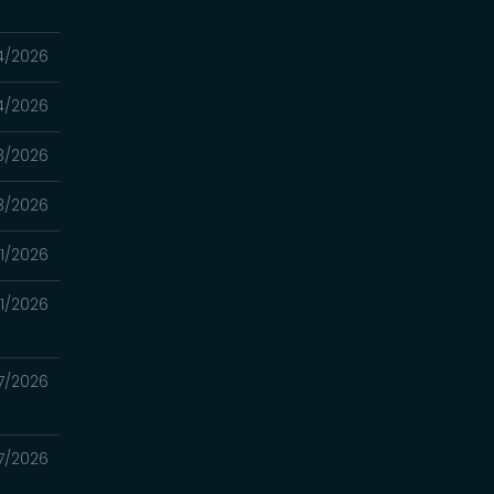
4/2026
4/2026
3/2026
3/2026
11/2026
11/2026
7/2026
7/2026