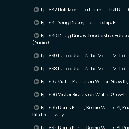
Ep. 842 Half Monk. Half Hitman. Full Dad
Ep. 841 Doug Ducey: Leadership, Educa
Ep. 840 Doug Ducey: Leadership, Educa
(Audio)
Ep. 839 Rubio, Rush & the Media Meltd
Ep. 838 Rubio, Rush & the Media Meltd
Ep. 837 Victor Riches on Water, Growth
Ep. 836 Victor Riches on Water, Growth
Ep. 835 Dems Panic, Bernie Wants AI, Ru
Hits Broadway
Ep. 834 Dems Panic, Bernie Wants AI, Ru