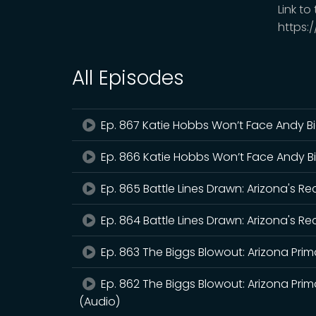
Link to
https:
All Episodes
Ep. 867 Katie Hobbs Won’t Face Andy B
Ep. 866 Katie Hobbs Won’t Face Andy B
Ep. 865 Battle Lines Drawn: Arizona's R
Ep. 864 Battle Lines Drawn: Arizona's R
Ep. 863 The Biggs Blowout: Arizona Prima
Ep. 862 The Biggs Blowout: Arizona Prima
(Audio)