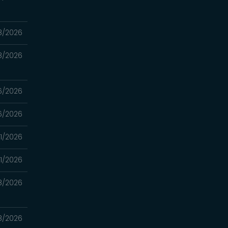
8/2026
8/2026
6/2026
6/2026
1/2026
1/2026
8/2026
8/2026