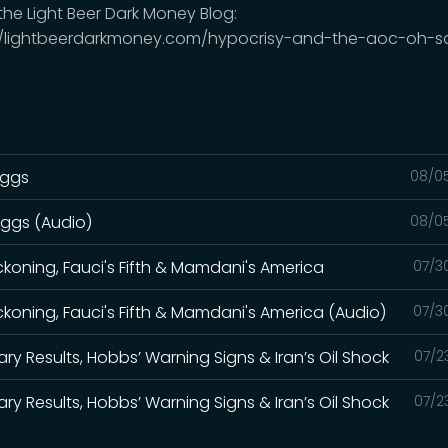
 the Light Beer Dark Money Blog:
//lightbeerdarkmoney.com/hypocrisy-and-the-aoc-oh-s
iggs
08/0
iggs (Audio)
08/0
eckoning, Fauci's Fifth & Mamdani's America
07/3
eckoning, Fauci's Fifth & Mamdani's America (Audio)
07/3
ry Results, Hobbs’ Warning Signs & Iran’s Oil Shock
07/2
ry Results, Hobbs’ Warning Signs & Iran’s Oil Shock
07/2