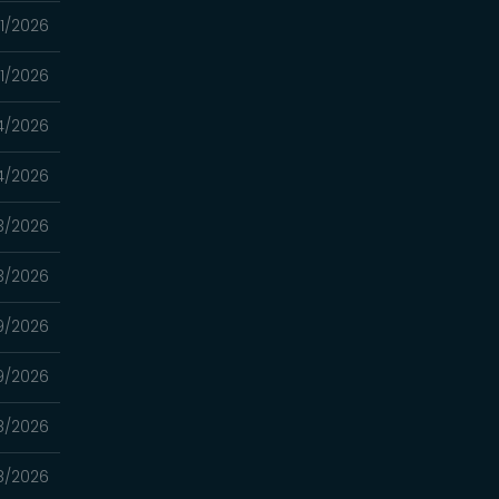
1/2026
1/2026
4/2026
4/2026
3/2026
3/2026
9/2026
9/2026
8/2026
8/2026