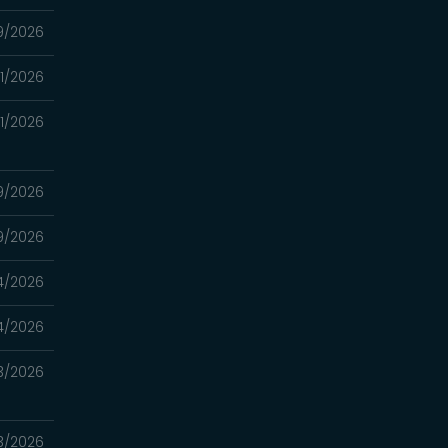
9/2026
11/2026
11/2026
9/2026
9/2026
4/2026
4/2026
3/2026
3/2026