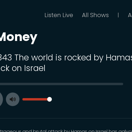
Listen Live
All Shows
A
|
 Money
 343 The world is rocked by Hama
ck on Israel
SEEK
VOLUME
Toggle
ay
Mute
trageous and brutal attack by Hamas on Israel has galv