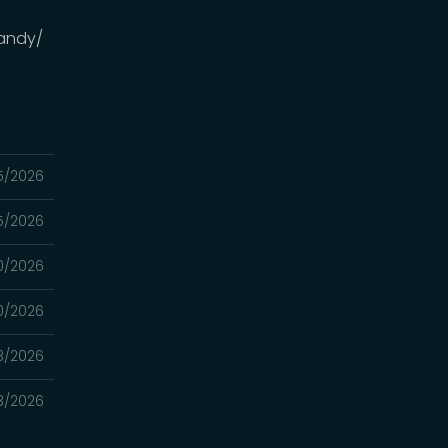
andy/
5/2026
5/2026
0/2026
0/2026
3/2026
3/2026