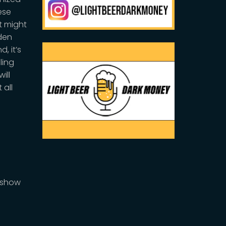
ese
t might
iden
, it’s
ling
ill
 all
DMshow