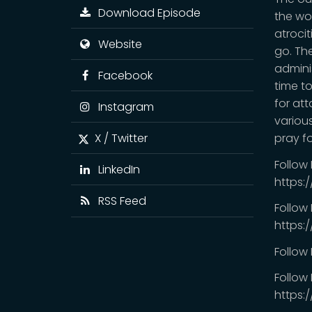
Download Episode
the wo
atroci
Website
go. Th
adminis
Facebook
time to
for att
Instagram
various
X / Twitter
pray f
Follow
LinkedIn
https:
RSS Feed
Follow
https:
Follow
Follow 
https: