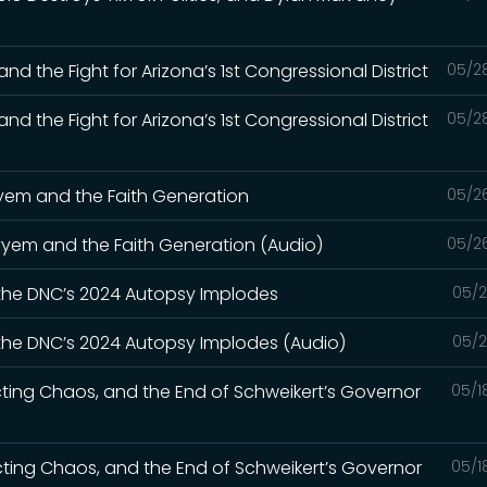
nd the Fight for Arizona’s 1st Congressional District
05/2
nd the Fight for Arizona’s 1st Congressional District
05/2
ayyem and the Faith Generation
05/2
Kayyem and the Faith Generation (Audio)
05/2
 the DNC’s 2024 Autopsy Implodes
05/2
 the DNC’s 2024 Autopsy Implodes (Audio)
05/2
cting Chaos, and the End of Schweikert’s Governor
05/1
icting Chaos, and the End of Schweikert’s Governor
05/1