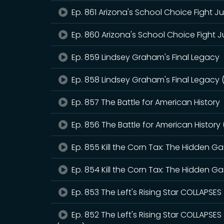
Ep. 861 Arizona's School Choice Fight J
Ep. 860 Arizona's School Choice Fight J
Ep. 859 Lindsey Graham's Final Legacy
Ep. 858 Lindsey Graham's Final Legacy 
Ep. 857 The Battle for American History
Ep. 856 The Battle for American History
Ep. 855 Kill the Corn Tax: The Hidden 
Ep. 854 Kill the Corn Tax: The Hidden 
Ep. 853 The Left's Rising Star COLLAPSE
Ep. 852 The Left's Rising Star COLLAPSE