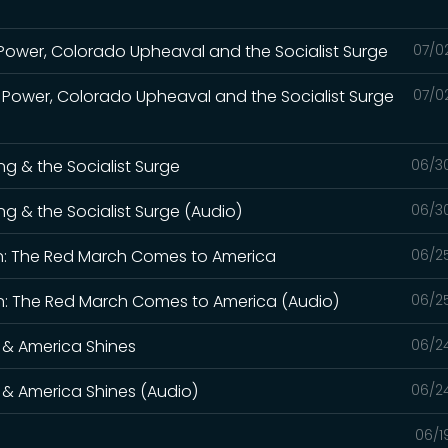
Power, Colorado Upheaval and the Socialist Surge
07/0
 Power, Colorado Upheaval and the Socialist Surge
07/0
ng & the Socialist Surge
06/3
ng & the Socialist Surge (Audio)
06/3
n: The Red March Comes to America
06/2
: The Red March Comes to America (Audio)
06/2
 & America Shines
06/2
 & America Shines (Audio)
06/2
06/1