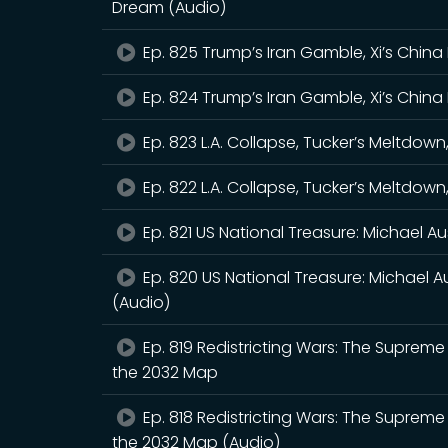
Dream (Audio)
Ep. 825 Trump’s Iran Gamble, Xi’s China 
Ep. 824 Trump’s Iran Gamble, Xi’s China 
Ep. 823 L.A. Collapse, Tucker’s Meltdo
Ep. 822 L.A. Collapse, Tucker’s Meltdo
Ep. 821 US National Treasure: Michael Au
Ep. 820 US National Treasure: Michael Au
(Audio)
Ep. 819 Redistricting Wars: The Supreme 
the 2032 Map
Ep. 818 Redistricting Wars: The Supreme 
the 2032 Map (Audio)