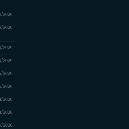
2/2026
2/2026
0/2026
0/2026
5/2026
5/2026
4/2026
4/2026
9/2026