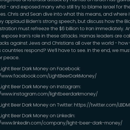
rld - and exposed many who still try to blame Israel for th
ties. Chris and Sean dive into what this means, and where i
ey applaud Biden’s strong speech, but discuss how the B
tration must refreeze the $6 billion to Iran immediately. And
 expose Iran’s role in these attacks. Hamas leaders are cal
acks against Jews and Christians all over the world - how w
 countries respond? We’ll have to see. In the end, we must
or peace.
 Light Beer Dark Money on Facebook:
//www.facebook.com/LightBeerDarkMoney/
 Light Beer Dark Money on Instagram:
//www.instagram.com/lightbeerdarkmoney/
 Light Beer Dark Money on Twitter: https://twitter.com/LB
Light Beer Dark Money on Linkedin:
//www.linkedin.com/company/light-beer-dark-money/