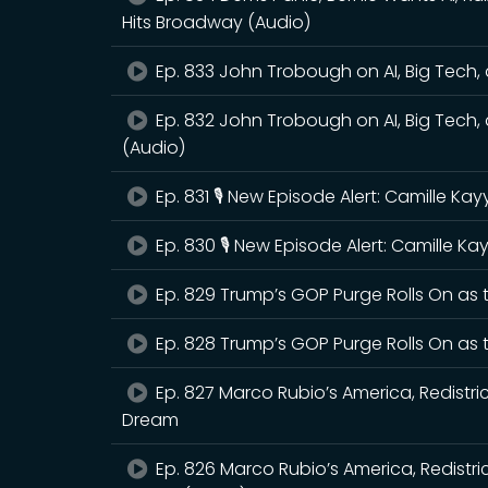
Hits Broadway (Audio)
Ep. 833 John Trobough on AI, Big Tech, a
Ep. 832 John Trobough on AI, Big Tech, a
(Audio)
Ep. 831 🎙️ New Episode Alert: Camille K
Ep. 830 🎙️ New Episode Alert: Camille 
Ep. 829 Trump’s GOP Purge Rolls On as
Ep. 828 Trump’s GOP Purge Rolls On as
Ep. 827 Marco Rubio’s America, Redistri
Dream
Ep. 826 Marco Rubio’s America, Redistr