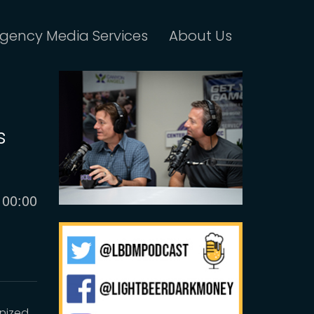
gency Media Services
About Us
s
Current
00:00
time
anized