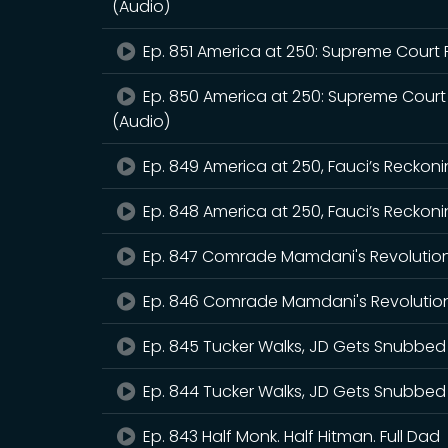
(Audio)
Ep. 851 America at 250: Supreme Court 
Ep. 850 America at 250: Supreme Court
(Audio)
Ep. 849 America at 250, Fauci’s Reckoni
Ep. 848 America at 250, Fauci’s Reckoni
Ep. 847 Comrade Mamdani's Revolutio
Ep. 846 Comrade Mamdani's Revolution
Ep. 845 Tucker Walks, JD Gets Snubbed
Ep. 844 Tucker Walks, JD Gets Snubbed
Ep. 843 Half Monk. Half Hitman. Full Dad