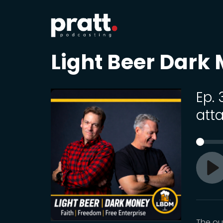
Light Beer Dark
Ep.
atta
Pl
The ou