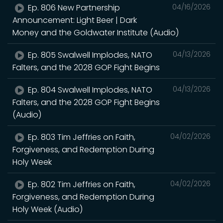
Ep. 806 New Partnership
04/16/2026
Announcement: Light Beer | Dark
Money and the Goldwater Institute (Audio)
Ep. 805 Swalwell Implodes, NATO
04/13/2026
Falters, and the 2028 GOP Fight Begins
Ep. 804 Swalwell Implodes, NATO
04/13/2026
Falters, and the 2028 GOP Fight Begins
(Audio)
Ep. 803 Tim Jeffries on Faith,
04/02/2026
Forgiveness, and Redemption During
Holy Week
Ep. 802 Tim Jeffries on Faith,
04/02/2026
Forgiveness, and Redemption During
Holy Week (Audio)