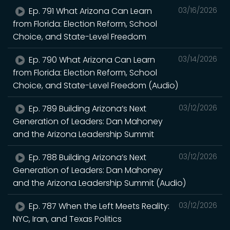
Ep. 791 What Arizona Can Learn
03/16/2026
from Florida: Election Reform, School
Choice, and State-Level Freedom
Ep. 790 What Arizona Can Learn
03/14/2026
from Florida: Election Reform, School
Choice, and State-Level Freedom (Audio)
Ep. 789 Building Arizona’s Next
03/12/2026
Generation of Leaders: Dan Mahoney
and the Arizona Leadership Summit
Ep. 788 Building Arizona’s Next
03/12/2026
Generation of Leaders: Dan Mahoney
and the Arizona Leadership Summit (Audio)
Ep. 787 When the Left Meets Reality:
03/12/2026
NYC, Iran, and Texas Politics