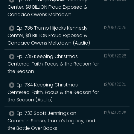
Center, $8 BILLION Fraud Exposed &
Candace Owens Meltdown
Ep. 736 Trump Hijacks Kennedy
12/09/2025
Center, $8 BILLION Fraud Exposed &
Candace Owens Meltdown (Audio)
Ep. 735 Keeping Christmas
12/08/2025
Centered: Faith, Focus & the Reason for
the Season
Ep. 734 Keeping Christmas
12/08/2025
Centered: Faith, Focus & the Reason for
the Season (Audio)
Ep. 733 Scott Jennings on
12/04/2025
Common Sense, Trump’s Legacy, and
the Battle Over Books