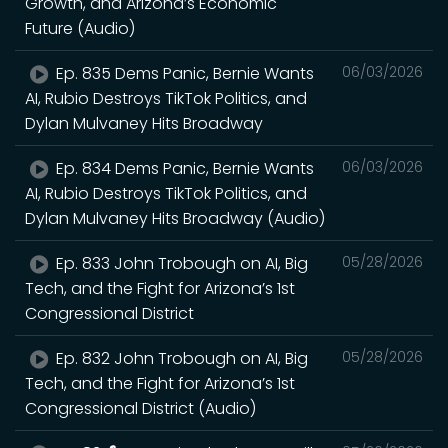
Growth, and Arizona’s Economic
Future (Audio)
Ep. 835 Dems Panic, Bernie Wants
06/03/2026
AI, Rubio Destroys TikTok Politics, and
Dylan Mulvaney Hits Broadway
Ep. 834 Dems Panic, Bernie Wants
06/03/2026
AI, Rubio Destroys TikTok Politics, and
Dylan Mulvaney Hits Broadway (Audio)
Ep. 833 John Trobough on AI, Big
05/28/2026
Tech, and the Fight for Arizona’s 1st
Congressional District
Ep. 832 John Trobough on AI, Big
05/28/2026
Tech, and the Fight for Arizona’s 1st
Congressional District (Audio)