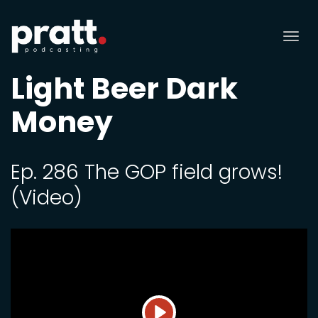
Tog
nav
Light Beer Dark
Money
Ep. 286 The GOP field grows!
(Video)