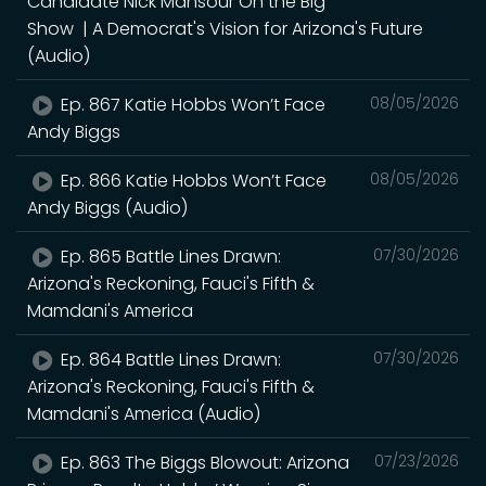
Candidate Nick Mansour On the Big
Show | A Democrat's Vision for Arizona's Future
(Audio)
Ep. 867 Katie Hobbs Won’t Face
08/05/2026
Andy Biggs
Ep. 866 Katie Hobbs Won’t Face
08/05/2026
Andy Biggs (Audio)
Ep. 865 Battle Lines Drawn:
07/30/2026
Arizona's Reckoning, Fauci's Fifth &
Mamdani's America
Ep. 864 Battle Lines Drawn:
07/30/2026
Arizona's Reckoning, Fauci's Fifth &
Mamdani's America (Audio)
Ep. 863 The Biggs Blowout: Arizona
07/23/2026