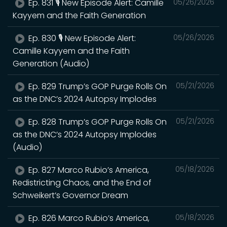
Ep. 831 🎙️ New Episode Alert: Camille
05/26/2026
Kayyem and the Faith Generation
Ep. 830 🎙️ New Episode Alert:
05/26/2026
Camille Kayyem and the Faith
Generation (Audio)
Ep. 829 Trump’s GOP Purge Rolls On
05/21/2026
as the DNC’s 2024 Autopsy Implodes
Ep. 828 Trump’s GOP Purge Rolls On
05/21/2026
as the DNC’s 2024 Autopsy Implodes
(Audio)
Ep. 827 Marco Rubio’s America,
05/18/2026
Redistricting Chaos, and the End of
Schweikert’s Governor Dream
Ep. 826 Marco Rubio’s America,
05/18/2026