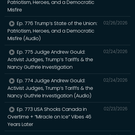
Patriotism, Heroes, and a Democratic
Misfire
Ep. 776 Trump’s State of the Union:
02/26/2026
Patriotism, Heroes, and a Democratic
Misfire (Audio)
Ep. 775 Judge Andrew Gould:
02/24/2026
Activist Judges, Trump’s Tariffs & the
Nancy Guthrie Investigation
Ep. 774 Judge Andrew Gould:
02/24/2026
Activist Judges, Trump’s Tariffs & the
Nancy Guthrie Investigation (Audio)
Ep. 773 USA Shocks Canada in
02/23/2026
Overtime + “Miracle on Ice” Vibes 46
Years Later