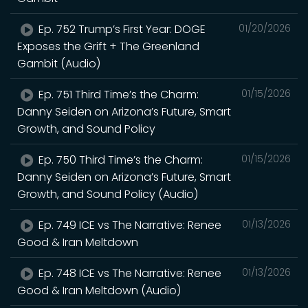
Ep. 752 Trump’s First Year: DOGE
01/20/2026
Exposes the Grift + The Greenland
Gambit (Audio)
Ep. 751 Third Time’s the Charm:
01/15/2026
Danny Seiden on Arizona’s Future, Smart
Growth, and Sound Policy
Ep. 750 Third Time’s the Charm:
01/15/2026
Danny Seiden on Arizona’s Future, Smart
Growth, and Sound Policy (Audio)
Ep. 749 ICE vs The Narrative: Renee
01/13/2026
Good & Iran Meltdown
Ep. 748 ICE vs The Narrative: Renee
01/13/2026
Good & Iran Meltdown (Audio)