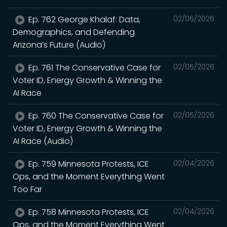
Ep. 762 George Khalaf: Data,
02/06/2026
Demographics, and Defending
Arizona’s Future (Audio)
Ep. 761 The Conservative Case for
02/05/2026
Voter ID, Energy Growth & Winning the
AI Race
Ep. 760 The Conservative Case for
02/05/2026
Voter ID, Energy Growth & Winning the
AI Race (Audio)
Ep. 759 Minnesota Protests, ICE
02/04/2026
Ops, and the Moment Everything Went
Too Far
Ep. 758 Minnesota Protests, ICE
02/04/2026
Ops, and the Moment Everything Went