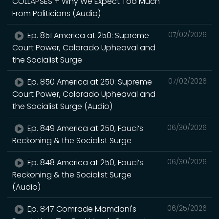
COLLAPSES + Why We Expect Too Much
From Politicians (Audio)
Ep. 851 America at 250: Supreme
07/02/2026
Court Power, Colorado Upheaval and
the Socialist Surge
Ep. 850 America at 250: Supreme
07/02/2026
Court Power, Colorado Upheaval and
the Socialist Surge (Audio)
Ep. 849 America at 250, Fauci’s
06/30/2026
Reckoning & the Socialist Surge
Ep. 848 America at 250, Fauci’s
06/30/2026
Reckoning & the Socialist Surge
(Audio)
Ep. 847 Comrade Mamdani's
06/25/2026