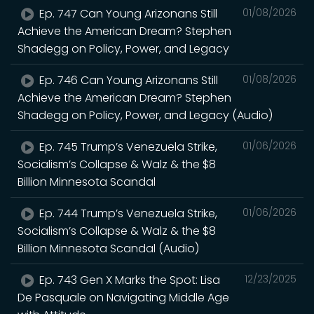
Ep. 747 Can Young Arizonans Still
01/08/2026
Achieve the American Dream? Stephen
Shadegg on Policy, Power, and Legacy
Ep. 746 Can Young Arizonans Still
01/08/2026
Achieve the American Dream? Stephen
Shadegg on Policy, Power, and Legacy (Audio)
Ep. 745 Trump’s Venezuela Strike,
01/06/2026
Socialism’s Collapse & Walz & the $8
Billion Minnesota Scandal
Ep. 744 Trump’s Venezuela Strike,
01/06/2026
Socialism’s Collapse & Walz & the $8
Billion Minnesota Scandal (Audio)
Ep. 743 Gen X Marks the Spot: Lisa
12/23/2025
De Pasquale on Navigating Middle Age