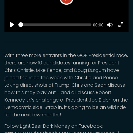
Play
SEEK
Current
00:00
time
Play
Toggle
Toggl
Mute
Fulls
With three more entrants in the GOP Presidential race,
there are now 10 candidates running for President.
Chris Christie, Mike Pence, and Doug Burgum have
joined the race this week, with Christie and Pence
taking direct shots at Trump. Chris and Sean discuss
how this may play out - and all discuss Robert
Kennedy Jr.’s challenge of President Joe Biden on the
Democratic side. Strap in, it’s going to be an wild ride
for the next few months!
Follow Light Beer Dark Money on Facebook: