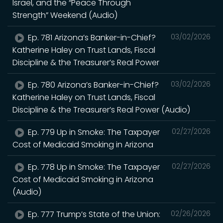
Israel, and the “Peace Through
Strength” Weekend (Audio)
Ep. 781 Arizona’s Banker-in-Chief?
03/02/2026
Katherine Haley on Trust Lands, Fiscal
Discipline & the Treasurer’s Real Power
Ep. 780 Arizona’s Banker-in-Chief?
03/02/2026
Katherine Haley on Trust Lands, Fiscal
Discipline & the Treasurer’s Real Power (Audio)
Ep. 779 Up in Smoke: The Taxpayer
02/27/2026
Cost of Medicaid Smoking in Arizona
Ep. 778 Up in Smoke: The Taxpayer
02/27/2026
Cost of Medicaid Smoking in Arizona
(Audio)
Ep. 777 Trump’s State of the Union:
02/26/2026