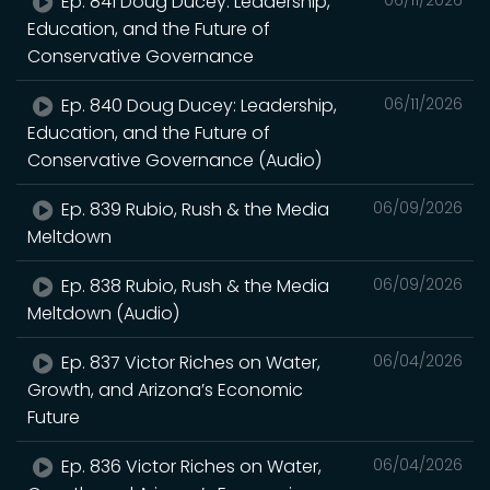
Ep. 841 Doug Ducey: Leadership,
06/11/2026
Education, and the Future of
Conservative Governance
Ep. 840 Doug Ducey: Leadership,
06/11/2026
Education, and the Future of
Conservative Governance (Audio)
Ep. 839 Rubio, Rush & the Media
06/09/2026
Meltdown
Ep. 838 Rubio, Rush & the Media
06/09/2026
Meltdown (Audio)
Ep. 837 Victor Riches on Water,
06/04/2026
Growth, and Arizona’s Economic
Future
Ep. 836 Victor Riches on Water,
06/04/2026