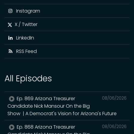
Instagram
X / Twitter
LinkedIn
RSS Feed
All Episodes
Ep. 869 Arizona Treasurer
08/06/2026
Candidate Nick Mansour On the Big
Show | A Democrat's Vision for Arizona's Future
Ep. 868 Arizona Treasurer
08/06/2026