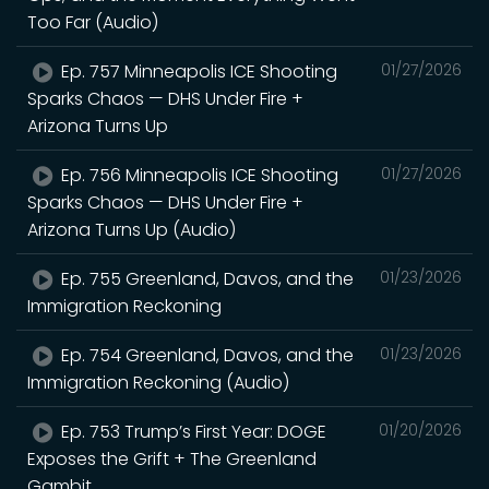
Too Far (Audio)
Ep. 757 Minneapolis ICE Shooting
01/27/2026
Sparks Chaos — DHS Under Fire +
Arizona Turns Up
Ep. 756 Minneapolis ICE Shooting
01/27/2026
Sparks Chaos — DHS Under Fire +
Arizona Turns Up (Audio)
Ep. 755 Greenland, Davos, and the
01/23/2026
Immigration Reckoning
Ep. 754 Greenland, Davos, and the
01/23/2026
Immigration Reckoning (Audio)
Ep. 753 Trump’s First Year: DOGE
01/20/2026
Exposes the Grift + The Greenland
Gambit