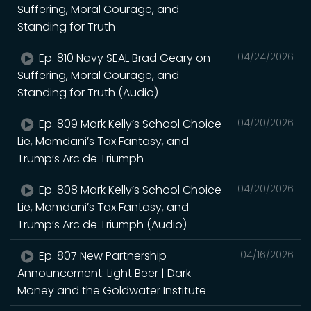
Suffering, Moral Courage, and
Standing for Truth
Ep. 810 Navy SEAL Brad Geary on
04/24/2026
Suffering, Moral Courage, and
Standing for Truth (Audio)
Ep. 809 Mark Kelly’s School Choice
04/20/2026
Lie, Mamdani’s Tax Fantasy, and
Trump’s Arc de Triumph
Ep. 808 Mark Kelly’s School Choice
04/20/2026
Lie, Mamdani’s Tax Fantasy, and
Trump’s Arc de Triumph (Audio)
Ep. 807 New Partnership
04/16/2026
Announcement: Light Beer | Dark
Money and the Goldwater Institute