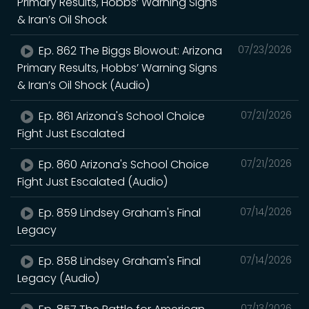
Primary Results, Hobbs’ Warning Signs
& Iran’s Oil Shock
Ep. 862 The Biggs Blowout: Arizona
07/23/2026
Primary Results, Hobbs’ Warning Signs
& Iran’s Oil Shock (Audio)
Ep. 861 Arizona's School Choice
07/21/2026
Fight Just Escalated
Ep. 860 Arizona's School Choice
07/21/2026
Fight Just Escalated (Audio)
Ep. 859 Lindsey Graham's Final
07/14/2026
Legacy
Ep. 858 Lindsey Graham's Final
07/14/2026
Legacy (Audio)
07/13/2026