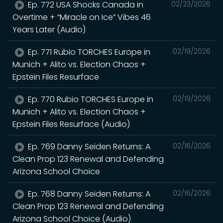
Ep. 772 USA Shocks Canada in
02/23/2026
Overtime + “Miracle on Ice” Vibes 46
Years Later (Audio)
Ep. 771 Rubio TORCHES Europe in
02/19/2026
Munich + Alito vs. Election Chaos +
Epstein Files Resurface
Ep. 770 Rubio TORCHES Europe in
02/19/2026
Munich + Alito vs. Election Chaos +
Epstein Files Resurface (Audio)
Ep. 769 Danny Seiden Returns: A
02/16/2026
Clean Prop 123 Renewal and Defending
Arizona School Choice
Ep. 768 Danny Seiden Returns: A
02/16/2026
Clean Prop 123 Renewal and Defending
Arizona School Choice (Audio)