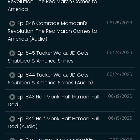
Revolution: The Red March Comes to
America
Ep. 846 Comrade Mamdani's
06/25/2026
Revolution: The Red March Comes to
America (Audio)
Ep. 845 Tucker Walks, JD Gets
06/24/2026
Snubbed & America Shines
Ep. 844 Tucker Walks, JD Gets
06/24/2026
Snubbed & America Shines (Audio)
Ep. 843 Half Monk. Half Hitman. Full
06/19/2026
Dad
Ep. 842 Half Monk. Half Hitman. Full
06/19/2026
Dad (Audio)