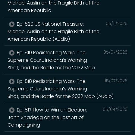
Michael Auslin on the Fragile Birth of the
American Republic
Ep. 820 US National Treasure:
05/11/2026
Michael Auslin on the Fragile Birth of the
American Republic (Audio)
Ep. 819 Redistricting Wars: The
05/07/2026
Supreme Court, Indiana’s Warning
Shot, and the Battle for the 2032 Map
Ep. 818 Redistricting Wars: The
05/07/2026
Supreme Court, Indiana’s Warning
Shot, and the Battle for the 2032 Map (Audio)
Ep. 817 How to Win an Election:
05/04/2026
John Shadegg on the Lost Art of
Campaigning