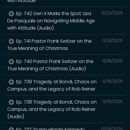
with Attitude
Ep. 742 Gen X Marks the Spot: Lisa
12/23/2025
De Pasquale on Navigating Middle Age
with Attitude (Audio)
Ep. 741 Pastor Frank Switzer on the
12/18/2025
True Meaning of Christmas
Ep. 740 Pastor Frank Switzer on the
12/18/2025
True Meaning of Christmas (Audio)
Ep. 739 Tragedy at Bondi, Chaos on
12/16/2025
Campus, and the Legacy of Rob Reiner
Ep. 738 Tragedy at Bondi, Chaos on
12/16/2025
Campus, and the Legacy of Rob Reiner
(Audio)
Ep. 737 Trump Hijacks Kennedy
12/09/2025