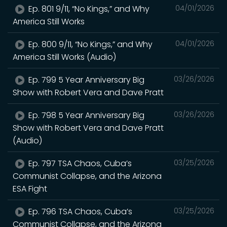
Ep. 801 9/11, “No Kings,” and Why
04/01/2026
America Still Works
Ep. 800 9/11, “No Kings,” and Why
04/01/2026
America Still Works (Audio)
Ep. 799 5 Year Anniversary Big
03/26/2026
Show with Robert Vera and Dave Pratt
Ep. 798 5 Year Anniversary Big
03/26/2026
Show with Robert Vera and Dave Pratt
(Audio)
Ep. 797 TSA Chaos, Cuba’s
03/25/2026
Communist Collapse, and the Arizona
ESA Fight
Ep. 796 TSA Chaos, Cuba’s
03/25/2026
Communist Collapse, and the Arizona