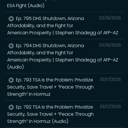
ESA Fight (Audio)
Ep. 795 DHS Shutdown, Arizona
03/19/2026
Affordability, and the Fight for
American Prosperity | Stephen Shadegg of AFP-AZ
Ep. 794 DHS Shutdown, Arizona
03/19/2026
Affordability, and the Fight for
American Prosperity | Stephen Shadegg of AFP-AZ
(Audio)
Ep. 793 TSA Is the Problem: Privatize
03/17/2026
Security, Save Travel + “Peace Through
Strength” in Hormuz
Ep. 792 TSA Is the Problem: Privatize
03/17/2026
Security, Save Travel + “Peace Through
Strength” in Hormuz (Audio)