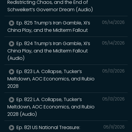
Redistricting Chaos, and the End of
Schweikert’s Governor Dream (Audio)
Ep. 825 Trump’s Iran Gamble, Xi’s
05/14/2026
China Play, and the Midterm Fallout
Ep. 824 Trump’s Iran Gamble, Xi’s
05/14/2026
China Play, and the Midterm Fallout
(Audio)
Ep. 823 L.A. Collapse, Tucker’s
05/13/2026
Meltdown, AOC Economics, and Rubio
2028
Ep. 822 L.A. Collapse, Tucker’s
05/13/2026
Meltdown, AOC Economics, and Rubio
2028 (Audio)
Ep. 821 US National Treasure:
05/11/2026