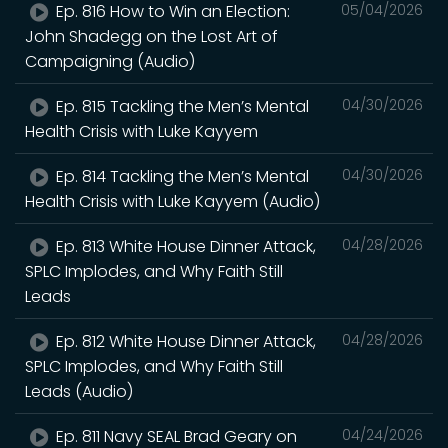
Ep. 816 How to Win an Election:
05/04/2026
John Shadegg on the Lost Art of
Campaigning (Audio)
Ep. 815 Tackling the Men’s Mental
04/30/2026
Health Crisis with Luke Kayyem
Ep. 814 Tackling the Men’s Mental
04/30/2026
Health Crisis with Luke Kayyem (Audio)
Ep. 813 White House Dinner Attack,
04/28/2026
SPLC Implodes, and Why Faith Still
Leads
Ep. 812 White House Dinner Attack,
04/28/2026
SPLC Implodes, and Why Faith Still
Leads (Audio)
Ep. 811 Navy SEAL Brad Geary on
04/24/2026