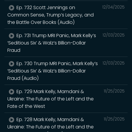
Ep. 732 Scott Jennings on
12/04/2025
Common Sense, Trump’s Legacy, and
the Battle Over Books (Audio)
Ep. 731 Trump MRI Panic, Mark Kelly’s
12/03/2025
‘Seditious Six’ & Walz’s Billion-Dollar
Fraud
Ep. 730 Trump MRI Panic, Mark Kelly’s
12/03/2025
‘Seditious Six’ & Walz’s Billion-Dollar
Fraud (Audio)
Ep. 729 Mark Kelly, Mamdani &
11/25/2025
Ukraine: The Future of the Left and the
Fate of the West
Ep. 728 Mark Kelly, Mamdani &
11/25/2025
Ukraine: The Future of the Left and the