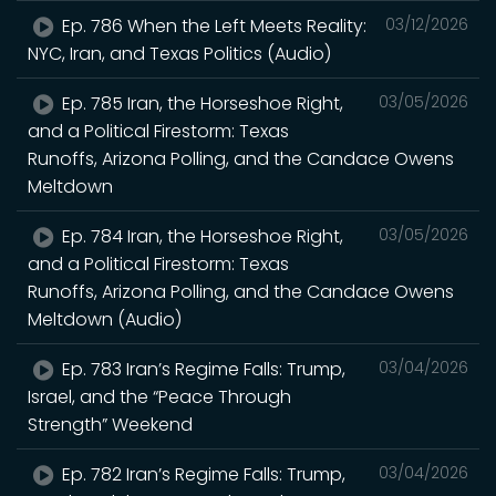
Ep. 786 When the Left Meets Reality:
03/12/2026
NYC, Iran, and Texas Politics (Audio)
Ep. 785 Iran, the Horseshoe Right,
03/05/2026
and a Political Firestorm: Texas
Runoffs, Arizona Polling, and the Candace Owens
Meltdown
Ep. 784 Iran, the Horseshoe Right,
03/05/2026
and a Political Firestorm: Texas
Runoffs, Arizona Polling, and the Candace Owens
Meltdown (Audio)
Ep. 783 Iran’s Regime Falls: Trump,
03/04/2026
Israel, and the “Peace Through
Strength” Weekend
Ep. 782 Iran’s Regime Falls: Trump,
03/04/2026