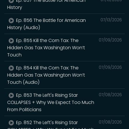
Ep. 857 The Battle for American
History
Ep. 856 The Battle for American
07/13/2026
History (Audio)
Ep. 855 Kill the Corn Tax: The
07/09/2026
Hidden Gas Tax Washington Won’t
Touch
Ep. 854 Kill the Corn Tax: The
07/09/2026
Hidden Gas Tax Washington Won’t
Touch (Audio)
Ep. 853 The Left's Rising Star
07/08/2026
COLLAPSES + Why We Expect Too Much
From Politicians
Ep. 852 The Left's Rising Star
07/08/2026