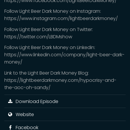
https://www.facebook.com/LightBeerDarkMoney/
Follow Light Beer Dark Money on Instagram:
https://www.instagram.com/lightbeerdarkmoney/
Follow Light Beer Dark Money on Twitter:
https://twitter.com/LBDMshow
Follow Light Beer Dark Money on Linkedin:
https://www.linkedin.com/company/light-beer-dark-
money/
Link to the Light Beer Dark Money Blog:
https://lightbeerdarkmoney.com/hypocrisy-and-
the-aoc-oh-sandy/
Download Episode
Website
Facebook