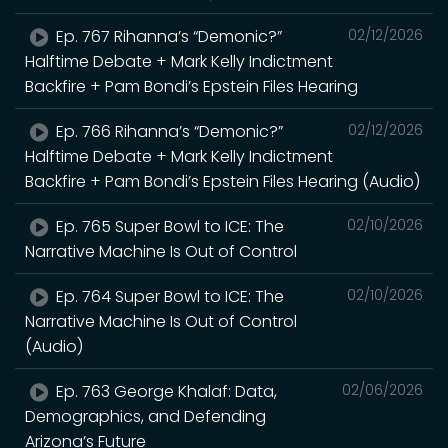
Ep. 767 Rihanna’s “Demonic?”
02/12/2026
Halftime Debate + Mark Kelly Indictment
Backfire + Pam Bondi’s Epstein Files Hearing
Ep. 766 Rihanna’s “Demonic?”
02/12/2026
Halftime Debate + Mark Kelly Indictment
Backfire + Pam Bondi’s Epstein Files Hearing (Audio)
Ep. 765 Super Bowl to ICE: The
02/10/2026
Narrative Machine Is Out of Control
Ep. 764 Super Bowl to ICE: The
02/10/2026
Narrative Machine Is Out of Control
(Audio)
Ep. 763 George Khalaf: Data,
02/06/2026
Demographics, and Defending
Arizona’s Future