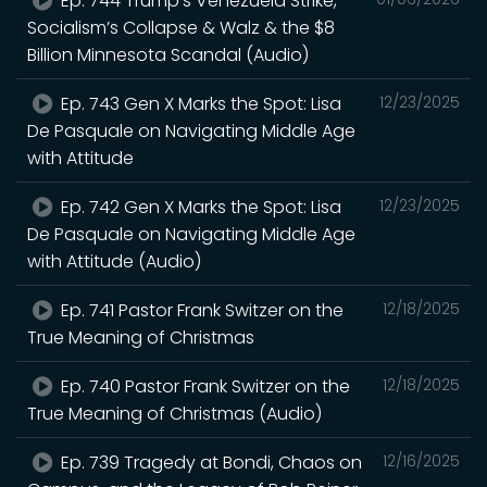
Ep. 744 Trump’s Venezuela Strike,
Socialism’s Collapse & Walz & the $8
Billion Minnesota Scandal (Audio)
Ep. 743 Gen X Marks the Spot: Lisa
12/23/2025
De Pasquale on Navigating Middle Age
with Attitude
Ep. 742 Gen X Marks the Spot: Lisa
12/23/2025
De Pasquale on Navigating Middle Age
with Attitude (Audio)
Ep. 741 Pastor Frank Switzer on the
12/18/2025
True Meaning of Christmas
Ep. 740 Pastor Frank Switzer on the
12/18/2025
True Meaning of Christmas (Audio)
Ep. 739 Tragedy at Bondi, Chaos on
12/16/2025