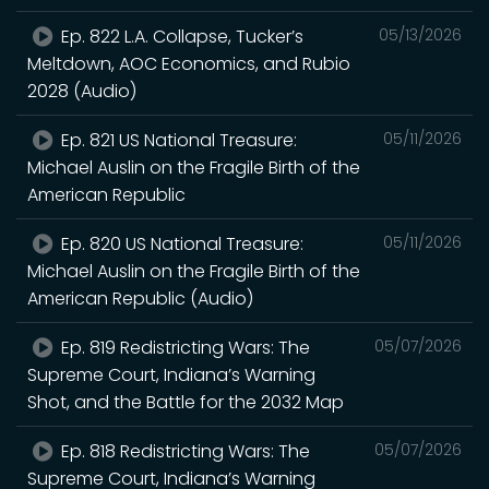
Ep. 822 L.A. Collapse, Tucker’s
05/13/2026
Meltdown, AOC Economics, and Rubio
2028 (Audio)
Ep. 821 US National Treasure:
05/11/2026
Michael Auslin on the Fragile Birth of the
American Republic
Ep. 820 US National Treasure:
05/11/2026
Michael Auslin on the Fragile Birth of the
American Republic (Audio)
Ep. 819 Redistricting Wars: The
05/07/2026
Supreme Court, Indiana’s Warning
Shot, and the Battle for the 2032 Map
Ep. 818 Redistricting Wars: The
05/07/2026
Supreme Court, Indiana’s Warning