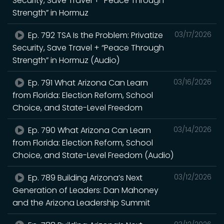
Security, Save Travel + “Peace Through
Strength” in Hormuz
Ep. 792 TSA Is the Problem: Privatize
03/17/2026
Security, Save Travel + “Peace Through
Strength” in Hormuz (Audio)
Ep. 791 What Arizona Can Learn
03/16/2026
from Florida: Election Reform, School
Choice, and State-Level Freedom
Ep. 790 What Arizona Can Learn
03/14/2026
from Florida: Election Reform, School
Choice, and State-Level Freedom (Audio)
Ep. 789 Building Arizona’s Next
03/12/2026
Generation of Leaders: Dan Mahoney
and the Arizona Leadership Summit