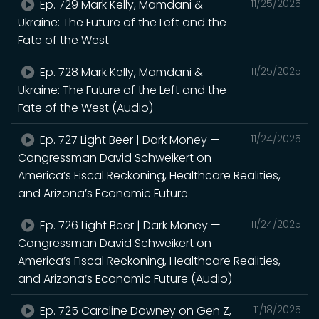
Ep. 729 Mark Kelly, Mamdani &
11/25/2025
Ukraine: The Future of the Left and the
Fate of the West
Ep. 728 Mark Kelly, Mamdani &
11/25/2025
Ukraine: The Future of the Left and the
Fate of the West (Audio)
Ep. 727 Light Beer | Dark Money —
11/24/2025
Congressman David Schweikert on
America’s Fiscal Reckoning, Healthcare Realities,
and Arizona’s Economic Future
Ep. 726 Light Beer | Dark Money —
11/24/2025
Congressman David Schweikert on
America’s Fiscal Reckoning, Healthcare Realities,
and Arizona’s Economic Future (Audio)
Ep. 725 Caroline Downey on Gen Z,
11/18/2025