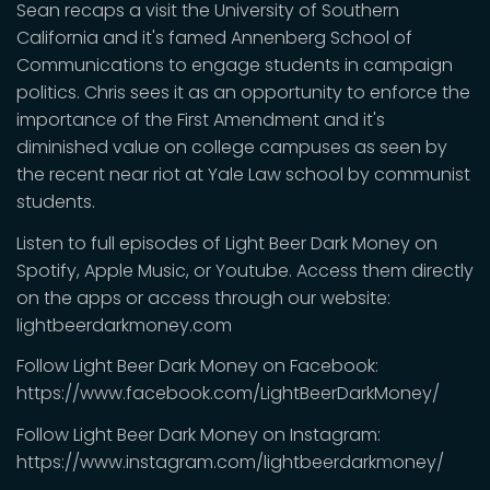
Sean recaps a visit the University of Southern
California and it's famed Annenberg School of
Communications to engage students in campaign
politics. Chris sees it as an opportunity to enforce the
importance of the First Amendment and it's
diminished value on college campuses as seen by
the recent near riot at Yale Law school by communist
students.
Listen to full episodes of Light Beer Dark Money on
Spotify, Apple Music, or Youtube. Access them directly
on the apps or access through our website:
lightbeerdarkmoney.com
Follow Light Beer Dark Money on Facebook:
https://www.facebook.com/LightBeerDarkMoney/
Follow Light Beer Dark Money on Instagram:
https://www.instagram.com/lightbeerdarkmoney/