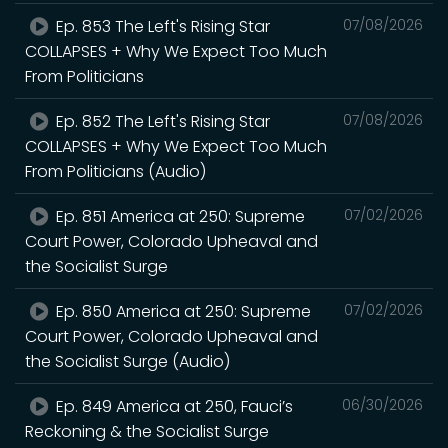
Ep. 853 The Left's Rising Star
07/08/2026
COLLAPSES + Why We Expect Too Much
From Politicians
Ep. 852 The Left's Rising Star
07/08/2026
COLLAPSES + Why We Expect Too Much
From Politicians (Audio)
Ep. 851 America at 250: Supreme
07/02/2026
Court Power, Colorado Upheaval and
the Socialist Surge
Ep. 850 America at 250: Supreme
07/02/2026
Court Power, Colorado Upheaval and
the Socialist Surge (Audio)
Ep. 849 America at 250, Fauci’s
06/30/2026
Reckoning & the Socialist Surge