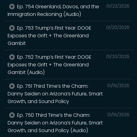
Ep. 754 Greenland, Davos, and the
01/23/2026
Immigration Reckoning (Audio)
Ep. 753 Trump’s First Year: DOGE
01/20/2026
Exposes the Grift + The Greenland
Gambit
Ep. 752 Trump’s First Year: DOGE
01/20/2026
Exposes the Grift + The Greenland
Gambit (Audio)
Ep. 751 Third Time’s the Charm:
01/15/2026
Danny Seiden on Arizona’s Future, Smart
Growth, and Sound Policy
Ep. 750 Third Time’s the Charm:
01/15/2026
Danny Seiden on Arizona’s Future, Smart
Growth, and Sound Policy (Audio)