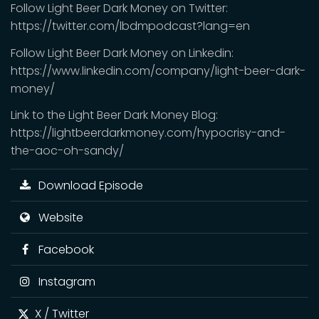
Follow Light Beer Dark Money on Twitter:
https://twitter.com/lbdmpodcast?lang=en
Follow Light Beer Dark Money on Linkedin:
https://www.linkedin.com/company/light-beer-dark-
money/
Link to the Light Beer Dark Money Blog:
https://lightbeerdarkmoney.com/hypocrisy-and-
the-aoc-oh-sandy/
Download Episode
Website
Facebook
Instagram
X / Twitter