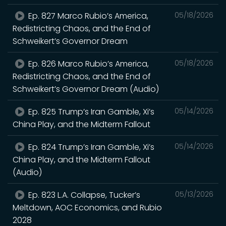
Ep. 827 Marco Rubio’s America,
05/18/2026
Redistricting Chaos, and the End of
Schweikert’s Governor Dream
Ep. 826 Marco Rubio’s America,
05/18/2026
Redistricting Chaos, and the End of
Schweikert’s Governor Dream (Audio)
Ep. 825 Trump’s Iran Gamble, Xi’s
05/14/2026
China Play, and the Midterm Fallout
Ep. 824 Trump’s Iran Gamble, Xi’s
05/14/2026
China Play, and the Midterm Fallout
(Audio)
Ep. 823 L.A. Collapse, Tucker’s
05/13/2026
Meltdown, AOC Economics, and Rubio
2028