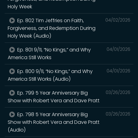
Holy Week
Ep. 802 Tim Jeffries on Faith,
04/02/2026
Forgiveness, and Redemption During
Holy Week (Audio)
Ep. 801 9/11, “No Kings,” and Why
04/01/2026
America Still Works
Ep. 800 9/11, “No Kings,” and Why
04/01/2026
America Still Works (Audio)
Ep. 799 5 Year Anniversary Big
03/26/2026
Show with Robert Vera and Dave Pratt
Ep. 798 5 Year Anniversary Big
03/26/2026
Show with Robert Vera and Dave Pratt
(Audio)