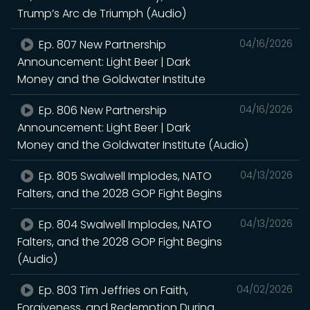
Trump’s Arc de Triumph (Audio)
Ep. 807 New Partnership
04/16/2026
Announcement: Light Beer | Dark
Money and the Goldwater Institute
Ep. 806 New Partnership
04/16/2026
Announcement: Light Beer | Dark
Money and the Goldwater Institute (Audio)
Ep. 805 Swalwell Implodes, NATO
04/13/2026
Falters, and the 2028 GOP Fight Begins
Ep. 804 Swalwell Implodes, NATO
04/13/2026
Falters, and the 2028 GOP Fight Begins
(Audio)
Ep. 803 Tim Jeffries on Faith,
04/02/2026
Forgiveness, and Redemption During