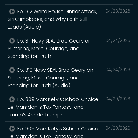
Ep. 812 White House Dinner Attack,
04/28/2026
SPLC Implodes, and Why Faith Still
Leads (Audio)
Ep. 811 Navy SEAL Brad Geary on
04/24/2026
Suffering, Moral Courage, and
Standing for Truth
Ep. 810 Navy SEAL Brad Geary on
04/24/2026
Suffering, Moral Courage, and
Standing for Truth (Audio)
Ep. 809 Mark Kelly’s School Choice
04/20/2026
Lie, Mamdani’s Tax Fantasy, and
Trump’s Arc de Triumph
Ep. 808 Mark Kelly’s School Choice
04/20/2026
Lie, Mamdani’s Tax Fantasy, and