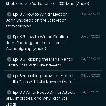
Shot, and the Battle for the 2032 Map (Audio)
Ep. 817 How to Win an Election:
05/04/2026
John Shadegg on the Lost Art of
Campaigning
Ep. 816 How to Win an Election:
05/04/2026
John Shadegg on the Lost Art of
Campaigning (Audio)
Ep. 815 Tackling the Men’s Mental
04/30/2026
Health Crisis with Luke Kayyem
Ep. 814 Tackling the Men’s Mental
04/30/2026
Health Crisis with Luke Kayyem (Audio)
Ep. 813 White House Dinner Attack,
04/28/2026
SPLC Implodes, and Why Faith Still
Leads