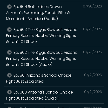
Ep. 864 Battle Lines Drawn:
07/30/2026
Arizona's Reckoning, Fauci's Fifth &
Mamdani's America (Audio)
Ep. 863 The Biggs Blowout: Arizona
07/23/2026
Primary Results, Hobbs’ Warning Signs
& Iran’s Oil Shock
Ep. 862 The Biggs Blowout: Arizona
07/23/2026
Primary Results, Hobbs’ Warning Signs
& Iran’s Oil Shock (Audio)
Ep. 861 Arizona's School Choice
07/21/2026
Fight Just Escalated
Ep. 860 Arizona's School Choice
07/21/2026
Fight Just Escalated (Audio)