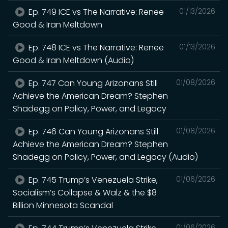
Ep. 749 ICE vs The Narrative: Renee
01/13/2026
Good & Iran Meltdown
Ep. 748 ICE vs The Narrative: Renee
01/13/2026
Good & Iran Meltdown (Audio)
Ep. 747 Can Young Arizonans Still
01/08/2026
Achieve the American Dream? Stephen
Shadegg on Policy, Power, and Legacy
Ep. 746 Can Young Arizonans Still
01/08/2026
Achieve the American Dream? Stephen
Shadegg on Policy, Power, and Legacy (Audio)
Ep. 745 Trump’s Venezuela Strike,
01/06/2026
Socialism’s Collapse & Walz & the $8
Billion Minnesota Scandal
01/06/2026