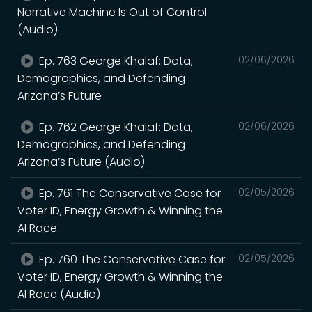
Narrative Machine Is Out of Control
(Audio)
Ep. 763 George Khalaf: Data,
02/06/2026
Demographics, and Defending
Arizona’s Future
Ep. 762 George Khalaf: Data,
02/06/2026
Demographics, and Defending
Arizona’s Future (Audio)
Ep. 761 The Conservative Case for
02/05/2026
Voter ID, Energy Growth & Winning the
AI Race
Ep. 760 The Conservative Case for
02/05/2026
Voter ID, Energy Growth & Winning the
AI Race (Audio)