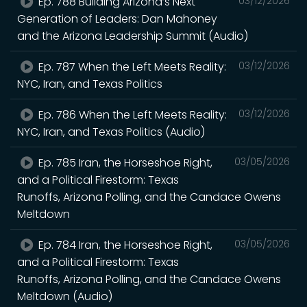
Ep. 788 Building Arizona’s Next
03/12/2026
Generation of Leaders: Dan Mahoney
and the Arizona Leadership Summit (Audio)
Ep. 787 When the Left Meets Reality:
03/12/2026
NYC, Iran, and Texas Politics
Ep. 786 When the Left Meets Reality:
03/12/2026
NYC, Iran, and Texas Politics (Audio)
Ep. 785 Iran, the Horseshoe Right,
03/05/2026
and a Political Firestorm: Texas
Runoffs, Arizona Polling, and the Candace Owens
Meltdown
Ep. 784 Iran, the Horseshoe Right,
03/05/2026
and a Political Firestorm: Texas
Runoffs, Arizona Polling, and the Candace Owens
Meltdown (Audio)