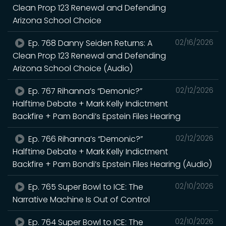
Clean Prop 123 Renewal and Defending
Arizona School Choice
Ep. 768 Danny Seiden Returns: A
02/16/2026
Clean Prop 123 Renewal and Defending
Arizona School Choice (Audio)
Ep. 767 Rihanna’s “Demonic?”
02/12/2026
Halftime Debate + Mark Kelly Indictment
Backfire + Pam Bondi’s Epstein Files Hearing
Ep. 766 Rihanna’s “Demonic?”
02/12/2026
Halftime Debate + Mark Kelly Indictment
Backfire + Pam Bondi’s Epstein Files Hearing (Audio)
Ep. 765 Super Bowl to ICE: The
02/10/2026
Narrative Machine Is Out of Control
Ep. 764 Super Bowl to ICE: The
02/10/2026