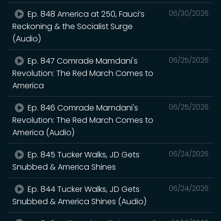
Ep. 848 America at 250, Fauci’s
06/30/2026
Reckoning & the Socialist Surge
(Audio)
Ep. 847 Comrade Mamdani's
06/25/2026
Revolution: The Red March Comes to
America
Ep. 846 Comrade Mamdani's
06/25/2026
Revolution: The Red March Comes to
America (Audio)
Ep. 845 Tucker Walks, JD Gets
06/24/2026
Snubbed & America Shines
Ep. 844 Tucker Walks, JD Gets
06/24/2026
Snubbed & America Shines (Audio)