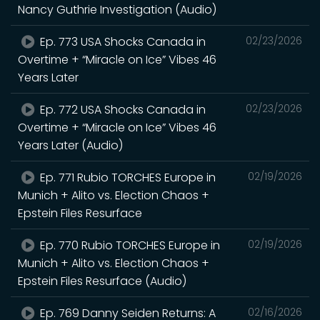
Nancy Guthrie Investigation (Audio)
Ep. 773 USA Shocks Canada in
02/23/2026
Overtime + “Miracle on Ice” Vibes 46
Years Later
Ep. 772 USA Shocks Canada in
02/23/2026
Overtime + “Miracle on Ice” Vibes 46
Years Later (Audio)
Ep. 771 Rubio TORCHES Europe in
02/19/2026
Munich + Alito vs. Election Chaos +
Epstein Files Resurface
Ep. 770 Rubio TORCHES Europe in
02/19/2026
Munich + Alito vs. Election Chaos +
Epstein Files Resurface (Audio)
Ep. 769 Danny Seiden Returns: A
02/16/2026