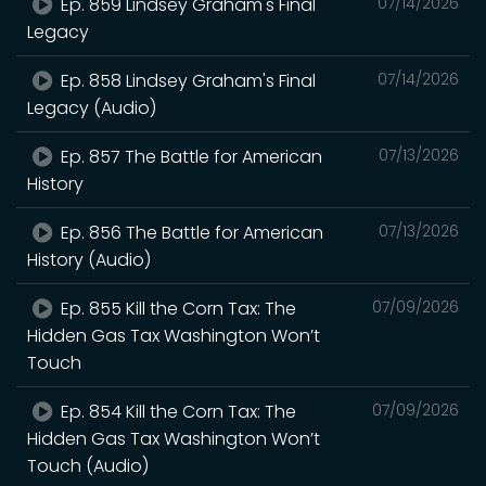
Ep. 859 Lindsey Graham's Final
07/14/2026
Legacy
Ep. 858 Lindsey Graham's Final
07/14/2026
Legacy (Audio)
Ep. 857 The Battle for American
07/13/2026
History
Ep. 856 The Battle for American
07/13/2026
History (Audio)
Ep. 855 Kill the Corn Tax: The
07/09/2026
Hidden Gas Tax Washington Won’t
Touch
Ep. 854 Kill the Corn Tax: The
07/09/2026
Hidden Gas Tax Washington Won’t
Touch (Audio)