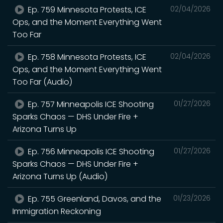
Ep. 759 Minnesota Protests, ICE
02/04/2026
Ops, and the Moment Everything Went
Too Far
Ep. 758 Minnesota Protests, ICE
02/04/2026
Ops, and the Moment Everything Went
Too Far (Audio)
Ep. 757 Minneapolis ICE Shooting
01/27/2026
Sparks Chaos — DHS Under Fire +
Arizona Turns Up
Ep. 756 Minneapolis ICE Shooting
01/27/2026
Sparks Chaos — DHS Under Fire +
Arizona Turns Up (Audio)
Ep. 755 Greenland, Davos, and the
01/23/2026
Immigration Reckoning