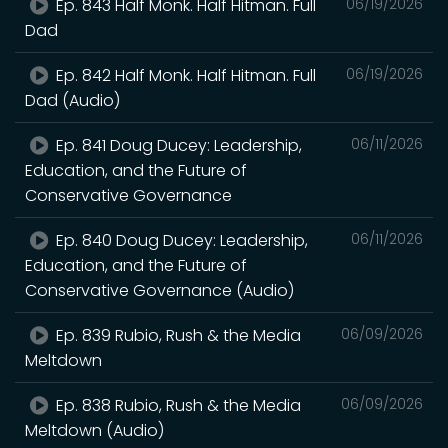
Ep. 843 Half Monk. Half Hitman. Full
06/19/2026
Dad
Ep. 842 Half Monk. Half Hitman. Full
06/19/2026
Dad (Audio)
Ep. 841 Doug Ducey: Leadership,
06/11/2026
Education, and the Future of
Conservative Governance
Ep. 840 Doug Ducey: Leadership,
06/11/2026
Education, and the Future of
Conservative Governance (Audio)
Ep. 839 Rubio, Rush & the Media
06/09/2026
Meltdown
Ep. 838 Rubio, Rush & the Media
06/09/2026
Meltdown (Audio)