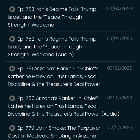
Ep. 783 Iran’s Regime Falls: Trump,
03/04/2026
Israel, and the “Peace Through
Strength” Weekend
Ep. 782 Iran’s Regime Falls: Trump,
03/04/2026
Israel, and the “Peace Through
Strength” Weekend (Audio)
Ep. 781 Arizona’s Banker-in-Chief?
03/02/2026
Katherine Haley on Trust Lands, Fiscal
Discipline & the Treasurer’s Real Power
Ep. 780 Arizona’s Banker-in-Chief?
03/02/2026
Katherine Haley on Trust Lands, Fiscal
Discipline & the Treasurer’s Real Power (Audio)
Ep. 779 Up in Smoke: The Taxpayer
02/27/2026
Cost of Medicaid Smoking in Arizona