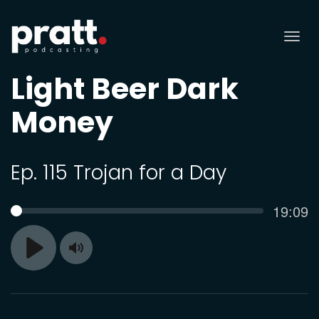
Tog
nav
Light Beer Dark
Money
Ep. 115 Trojan for a Day
Curren
19:09
SEEK
time
Toggle
Play
Mute