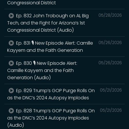
Congressional District
Ep. 832 John Trobough on AI, Big
05/28/2026
Tech, and the Fight for Arizona’s 1st
Congressional District (Audio)
Ep. 831 🎙️ New Episode Alert: Camille
05/26/2026
Kayyem and the Faith Generation
Ep. 830 🎙️ New Episode Alert:
05/26/2026
Camille Kayyem and the Faith
Generation (Audio)
Ep. 829 Trump’s GOP Purge Rolls On
05/21/2026
as the DNC’s 2024 Autopsy Implodes
Ep. 828 Trump’s GOP Purge Rolls On
05/21/2026
as the DNC’s 2024 Autopsy Implodes
(Audio)