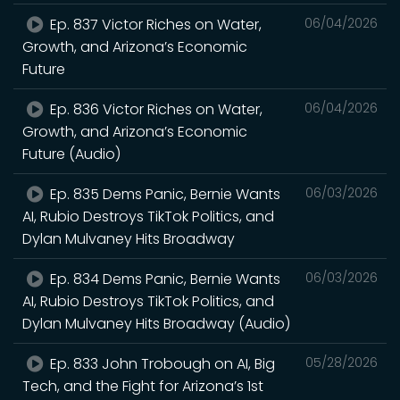
Ep. 837 Victor Riches on Water,
06/04/2026
Growth, and Arizona’s Economic
Future
Ep. 836 Victor Riches on Water,
06/04/2026
Growth, and Arizona’s Economic
Future (Audio)
Ep. 835 Dems Panic, Bernie Wants
06/03/2026
AI, Rubio Destroys TikTok Politics, and
Dylan Mulvaney Hits Broadway
Ep. 834 Dems Panic, Bernie Wants
06/03/2026
AI, Rubio Destroys TikTok Politics, and
Dylan Mulvaney Hits Broadway (Audio)
Ep. 833 John Trobough on AI, Big
05/28/2026
Tech, and the Fight for Arizona’s 1st