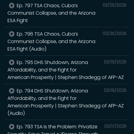
Ep. 797 TSA Chaos, Cuba’s
03/25/2026
Communist Collapse, and the Arizona
ESA Fight
Ep. 796 TSA Chaos, Cuba’s
03/25/2026
Communist Collapse, and the Arizona
ESA Fight (Audio)
Ep. 795 DHS Shutdown, Arizona
03/19/2026
Affordability, and the Fight for
American Prosperity | Stephen Shadegg of AFP-AZ
Ep. 794 DHS Shutdown, Arizona
03/19/2026
Affordability, and the Fight for
American Prosperity | Stephen Shadegg of AFP-AZ
(Audio)
Ep. 793 TSA Is the Problem: Privatize
03/17/2026