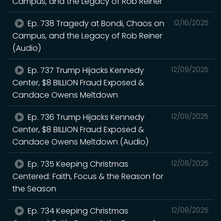
Campus, and the Legacy of Rob Reiner
Ep. 738 Tragedy at Bondi, Chaos on
12/16/2025
Campus, and the Legacy of Rob Reiner
(Audio)
Ep. 737 Trump Hijacks Kennedy
12/09/2025
Center, $8 BILLION Fraud Exposed &
Candace Owens Meltdown
Ep. 736 Trump Hijacks Kennedy
12/09/2025
Center, $8 BILLION Fraud Exposed &
Candace Owens Meltdown (Audio)
Ep. 735 Keeping Christmas
12/08/2025
Centered: Faith, Focus & the Reason for
the Season
Ep. 734 Keeping Christmas
12/08/2025