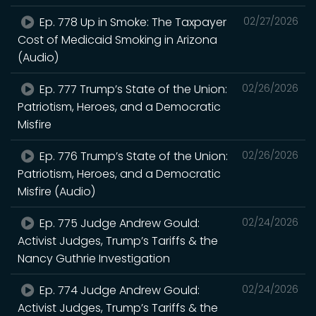
Ep. 778 Up in Smoke: The Taxpayer
02/27/2026
Cost of Medicaid Smoking in Arizona
(Audio)
Ep. 777 Trump’s State of the Union:
02/26/2026
Patriotism, Heroes, and a Democratic
Misfire
Ep. 776 Trump’s State of the Union:
02/26/2026
Patriotism, Heroes, and a Democratic
Misfire (Audio)
Ep. 775 Judge Andrew Gould:
02/24/2026
Activist Judges, Trump’s Tariffs & the
Nancy Guthrie Investigation
Ep. 774 Judge Andrew Gould:
02/24/2026
Activist Judges, Trump’s Tariffs & the