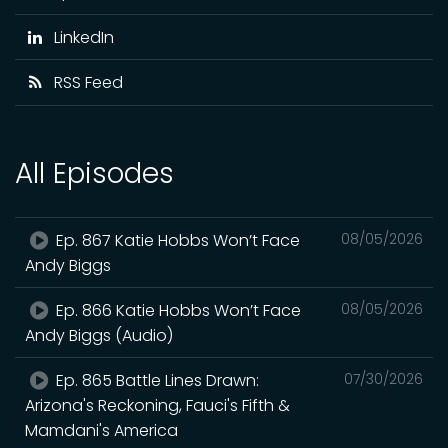
LinkedIn
RSS Feed
All Episodes
Ep. 867 Katie Hobbs Won’t Face
08/05/2026
Andy Biggs
Ep. 866 Katie Hobbs Won’t Face
08/05/2026
Andy Biggs (Audio)
Ep. 865 Battle Lines Drawn:
07/30/2026
Arizona's Reckoning, Fauci's Fifth &
Mamdani's America