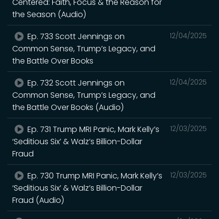
Centered: Faith, Focus & the Reason for
the Season (Audio)
Ep. 733 Scott Jennings on
12/04/2025
Common Sense, Trump’s Legacy, and
the Battle Over Books
Ep. 732 Scott Jennings on
12/04/2025
Common Sense, Trump’s Legacy, and
the Battle Over Books (Audio)
Ep. 731 Trump MRI Panic, Mark Kelly’s
12/03/2025
‘Seditious Six’ & Walz’s Billion-Dollar
Fraud
Ep. 730 Trump MRI Panic, Mark Kelly’s
12/03/2025
‘Seditious Six’ & Walz’s Billion-Dollar
Fraud (Audio)