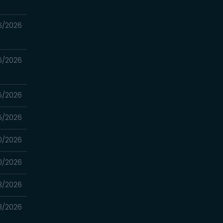
6/2026
6/2026
5/2026
5/2026
0/2026
0/2026
3/2026
3/2026