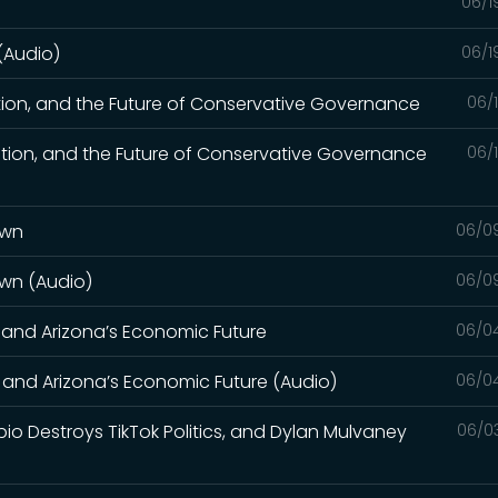
06/1
 (Audio)
06/1
tion, and the Future of Conservative Governance
06/
tion, and the Future of Conservative Governance
06/
own
06/0
own (Audio)
06/0
, and Arizona’s Economic Future
06/0
, and Arizona’s Economic Future (Audio)
06/0
bio Destroys TikTok Politics, and Dylan Mulvaney
06/0