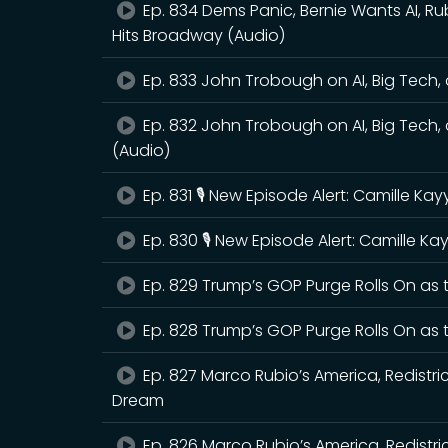
Ep. 834 Dems Panic, Bernie Wants AI, Ru
Hits Broadway (Audio)
Ep. 833 John Trobough on AI, Big Tech, a
Ep. 832 John Trobough on AI, Big Tech, a
(Audio)
Ep. 831 🎙️ New Episode Alert: Camille K
Ep. 830 🎙️ New Episode Alert: Camille 
Ep. 829 Trump’s GOP Purge Rolls On as
Ep. 828 Trump’s GOP Purge Rolls On as
Ep. 827 Marco Rubio’s America, Redistri
Dream
Ep. 826 Marco Rubio’s America, Redistr