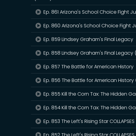
Ep. 861 Arizona's School Choice Fight J
Ep. 860 Arizona's School Choice Fight J
Ep. 859 Lindsey Graham's Final Legacy
Ep. 858 Lindsey Graham's Final Legacy 
Ep. 857 The Battle for American History
Ep. 856 The Battle for American History
Ep. 855 Kill the Corn Tax: The Hidden 
Ep. 854 Kill the Corn Tax: The Hidden 
Ep. 853 The Left's Rising Star COLLAPSE
Ep. 852 The Left's Rising Star COLLAPSE