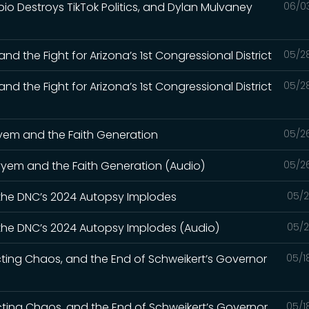
bio Destroys TikTok Politics, and Dylan Mulvaney
06/0
nd the Fight for Arizona’s 1st Congressional District
05/2
nd the Fight for Arizona’s 1st Congressional District
05/2
ayyem and the Faith Generation
05/2
Kayyem and the Faith Generation (Audio)
05/2
 the DNC’s 2024 Autopsy Implodes
05/2
 the DNC’s 2024 Autopsy Implodes (Audio)
05/2
cting Chaos, and the End of Schweikert’s Governor
05/1
icting Chaos, and the End of Schweikert’s Governor
05/1