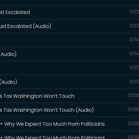
ust Escalated
07/2
ust Escalated (Audio)
07/2
07/1
(Audio)
07/1
07/1
 (Audio)
07/1
Gas Tax Washington Won’t Touch
07/0
Gas Tax Washington Won’t Touch (Audio)
07/0
S + Why We Expect Too Much From Politicians
07/0
S + Why We Expect Too Much From Politicians
07/0