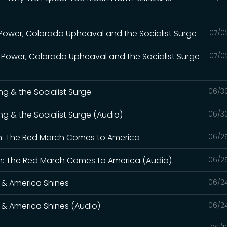
Power, Colorado Upheaval and the Socialist Surge
07/0
 Power, Colorado Upheaval and the Socialist Surge
07/0
ng & the Socialist Surge
06/3
ng & the Socialist Surge (Audio)
06/3
n: The Red March Comes to America
06/2
: The Red March Comes to America (Audio)
06/2
 & America Shines
06/2
 & America Shines (Audio)
06/2