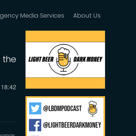
gency Media Services
About Us
 the
Current
18:42
time
Thomas