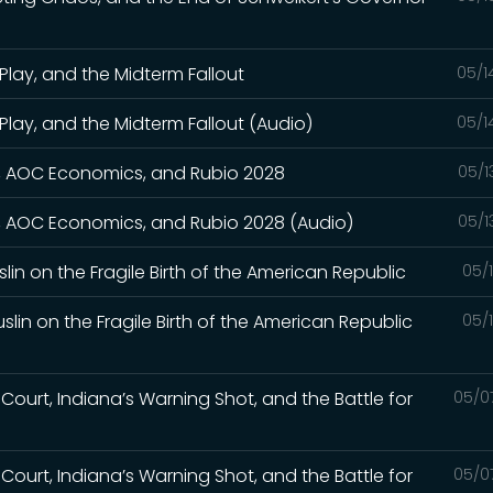
Play, and the Midterm Fallout
05/1
Play, and the Midterm Fallout (Audio)
05/1
wn, AOC Economics, and Rubio 2028
05/1
wn, AOC Economics, and Rubio 2028 (Audio)
05/1
slin on the Fragile Birth of the American Republic
05/
slin on the Fragile Birth of the American Republic
05/
Court, Indiana’s Warning Shot, and the Battle for
05/0
Court, Indiana’s Warning Shot, and the Battle for
05/0