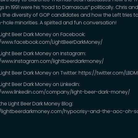
s in 1991 were his “road to Damascus” politically. Chris an
s the diversity of GOP candidates and how the Left tries t
-hole minorities. A spirited and fun conversation!
 Light Beer Dark Money on Facebook:
//www.facebook.com/LightBeerDarkMoney/
 Light Beer Dark Money on Instagram:
//www.instagram.com/lightbeerdarkmoney/
 Light Beer Dark Money on Twitter: https://twitter.com/LB
Light Beer Dark Money on Linkedin:
//www.linkedin.com/company/light-beer-dark-money/
 the Light Beer Dark Money Blog:
//lightbeerdarkmoney.com/hypocrisy-and-the-aoc-oh-s