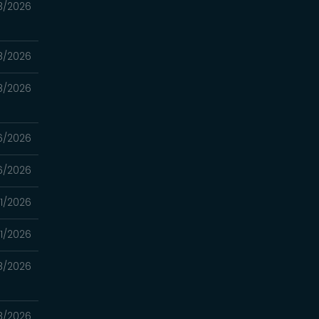
3/2026
8/2026
8/2026
6/2026
6/2026
1/2026
1/2026
8/2026
8/2026