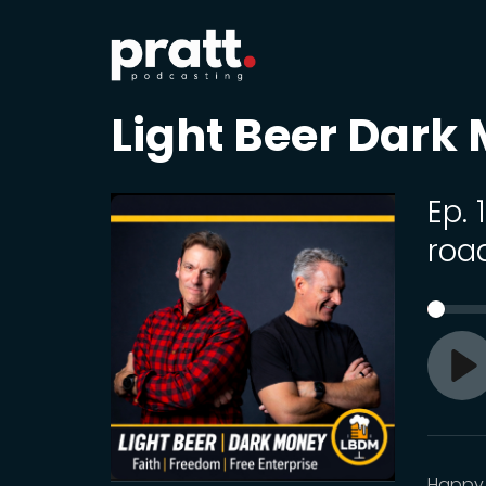
Light Beer Dark
Ep.
roa
Pl
Happy 