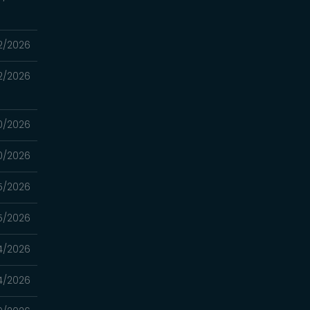
2/2026
2/2026
0/2026
0/2026
5/2026
5/2026
4/2026
4/2026