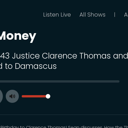
Listen Live
All Shows
A
|
 Money
 143 Justice Clarence Thomas and
d to Damascus
SEEK
VOLUME
Toggle
ay
Mute
Birthday to Clarence Thomas! Sean discusses. How the 