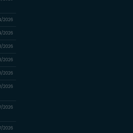
4/2026
4/2026
3/2026
3/2026
11/2026
11/2026
7/2026
7/2026