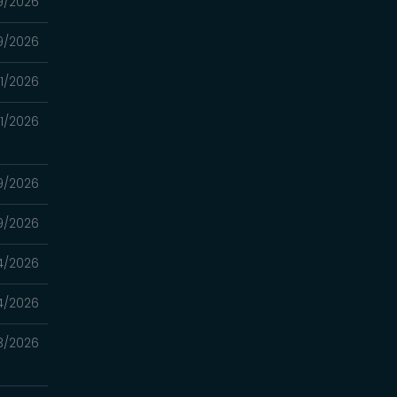
9/2026
9/2026
11/2026
11/2026
9/2026
9/2026
4/2026
4/2026
3/2026