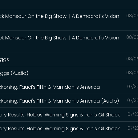
ck Mansour On the Big Show | A Democrat's Vision
08/0
ck Mansour On the Big Show | A Democrat's Vision
08/0
iggs
08/0
iggs (Audio)
08/0
eckoning, Fauci's Fifth & Mamdani's America
07/3
eckoning, Fauci's Fifth & Mamdani's America (Audio)
07/3
ry Results, Hobbs’ Warning Signs & Iran’s Oil Shock
07/2
ry Results, Hobbs’ Warning Signs & Iran’s Oil Shock
07/2