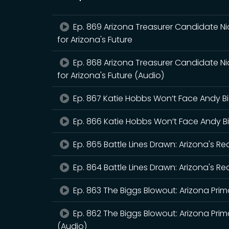
Ep. 869 Arizona Treasurer Candidate Ni
for Arizona's Future
Ep. 868 Arizona Treasurer Candidate Ni
for Arizona's Future (Audio)
Ep. 867 Katie Hobbs Won’t Face Andy B
Ep. 866 Katie Hobbs Won’t Face Andy B
Ep. 865 Battle Lines Drawn: Arizona's R
Ep. 864 Battle Lines Drawn: Arizona's R
Ep. 863 The Biggs Blowout: Arizona Prima
Ep. 862 The Biggs Blowout: Arizona Prima
(Audio)