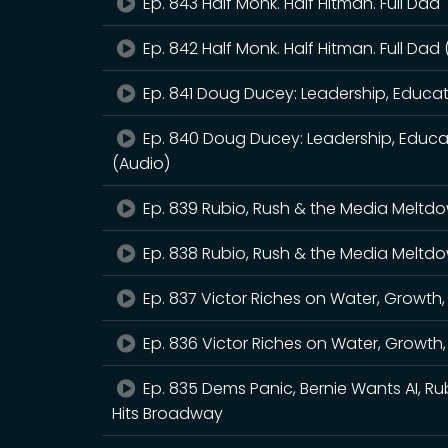
Ep. 843 Half Monk. Half Hitman. Full Dad
Ep. 842 Half Monk. Half Hitman. Full Dad
Ep. 841 Doug Ducey: Leadership, Educa
Ep. 840 Doug Ducey: Leadership, Educa
(Audio)
Ep. 839 Rubio, Rush & the Media Meltd
Ep. 838 Rubio, Rush & the Media Meltd
Ep. 837 Victor Riches on Water, Growth
Ep. 836 Victor Riches on Water, Growth
Ep. 835 Dems Panic, Bernie Wants AI, Ru
Hits Broadway