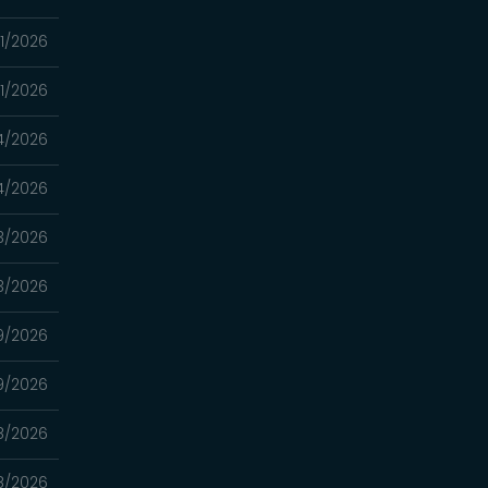
1/2026
1/2026
4/2026
4/2026
3/2026
3/2026
9/2026
9/2026
8/2026
8/2026