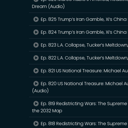
Dream (Audio)
Ep. 825 Trump’s Iran Gamble, Xi’s China 
Ep. 824 Trump’s Iran Gamble, Xi’s China 
Ep. 823 L.A. Collapse, Tucker’s Meltdo
Ep. 822 L.A. Collapse, Tucker’s Meltdo
Ep. 821 US National Treasure: Michael Au
Ep. 820 US National Treasure: Michael Au
(Audio)
Ep. 819 Redistricting Wars: The Supreme 
the 2032 Map
Ep. 818 Redistricting Wars: The Supreme 