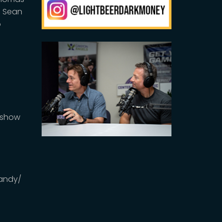
d Sean
o
DMshow
andy/