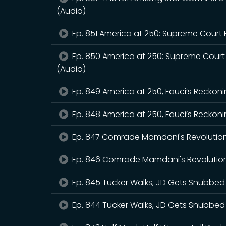
(Audio)
Ep. 851 America at 250: Supreme Court 
Ep. 850 America at 250: Supreme Court
(Audio)
Ep. 849 America at 250, Fauci’s Reckoni
Ep. 848 America at 250, Fauci’s Reckoni
Ep. 847 Comrade Mamdani's Revolutio
Ep. 846 Comrade Mamdani's Revolution
Ep. 845 Tucker Walks, JD Gets Snubbed
Ep. 844 Tucker Walks, JD Gets Snubbed