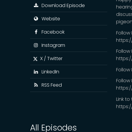
Download Episode
hearing
discus
Website
pigeon
Facebook
Follow
https:
Instagram
Follow
X / Twitter
https:
Follow
LinkedIn
Follow 
RSS Feed
https:
Link to
https:
All Episodes