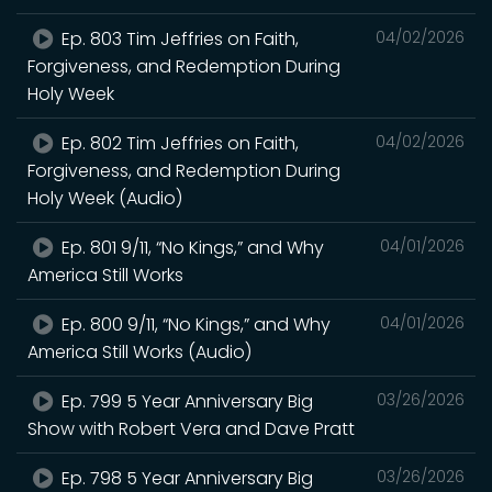
Ep. 803 Tim Jeffries on Faith,
04/02/2026
Forgiveness, and Redemption During
Holy Week
Ep. 802 Tim Jeffries on Faith,
04/02/2026
Forgiveness, and Redemption During
Holy Week (Audio)
Ep. 801 9/11, “No Kings,” and Why
04/01/2026
America Still Works
Ep. 800 9/11, “No Kings,” and Why
04/01/2026
America Still Works (Audio)
Ep. 799 5 Year Anniversary Big
03/26/2026
Show with Robert Vera and Dave Pratt
Ep. 798 5 Year Anniversary Big
03/26/2026