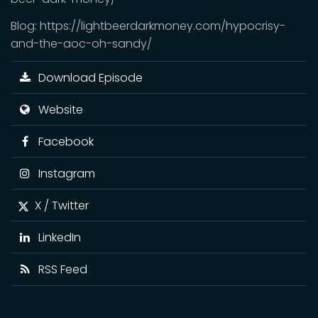
Blog: https://lightbeerdarkmoney.com/hypocrisy-
and-the-aoc-oh-sandy/
Download Episode
Website
Facebook
Instagram
X / Twitter
LinkedIn
RSS Feed