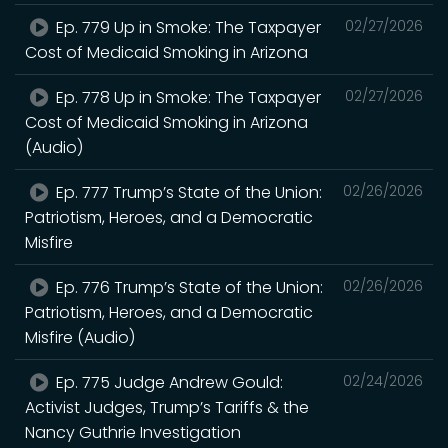
Ep. 779 Up in Smoke: The Taxpayer
02/27/2026
Cost of Medicaid Smoking in Arizona
Ep. 778 Up in Smoke: The Taxpayer
02/27/2026
Cost of Medicaid Smoking in Arizona
(Audio)
Ep. 777 Trump’s State of the Union:
02/26/2026
Patriotism, Heroes, and a Democratic
Misfire
Ep. 776 Trump’s State of the Union:
02/26/2026
Patriotism, Heroes, and a Democratic
Misfire (Audio)
Ep. 775 Judge Andrew Gould:
02/24/2026
Activist Judges, Trump’s Tariffs & the
Nancy Guthrie Investigation