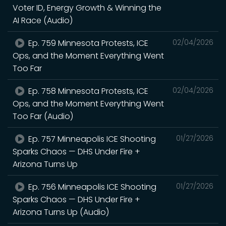
Voter ID, Energy Growth & Winning the
AI Race (Audio)
Ep. 759 Minnesota Protests, ICE
02/04/2026
Ops, and the Moment Everything Went
Too Far
Ep. 758 Minnesota Protests, ICE
02/04/2026
Ops, and the Moment Everything Went
Too Far (Audio)
Ep. 757 Minneapolis ICE Shooting
01/27/2026
Sparks Chaos — DHS Under Fire +
Arizona Turns Up
Ep. 756 Minneapolis ICE Shooting
01/27/2026
Sparks Chaos — DHS Under Fire +
Arizona Turns Up (Audio)