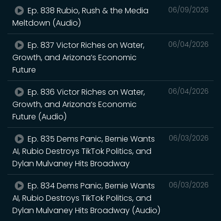
Ep. 838 Rubio, Rush & the Media
06/09/2026
Meltdown (Audio)
Ep. 837 Victor Riches on Water,
06/04/2026
Growth, and Arizona’s Economic
Future
Ep. 836 Victor Riches on Water,
06/04/2026
Growth, and Arizona’s Economic
Future (Audio)
Ep. 835 Dems Panic, Bernie Wants
06/03/2026
AI, Rubio Destroys TikTok Politics, and
Dylan Mulvaney Hits Broadway
Ep. 834 Dems Panic, Bernie Wants
06/03/2026
AI, Rubio Destroys TikTok Politics, and
Dylan Mulvaney Hits Broadway (Audio)