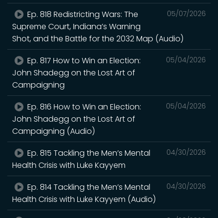
Ep. 818 Redistricting Wars: The
05/07/2026
Supreme Court, Indiana’s Warning
Shot, and the Battle for the 2032 Map (Audio)
Ep. 817 How to Win an Election:
05/04/2026
John Shadegg on the Lost Art of
Campaigning
Ep. 816 How to Win an Election:
05/04/2026
John Shadegg on the Lost Art of
Campaigning (Audio)
Ep. 815 Tackling the Men’s Mental
04/30/2026
Health Crisis with Luke Kayyem
Ep. 814 Tackling the Men’s Mental
04/30/2026
Health Crisis with Luke Kayyem (Audio)