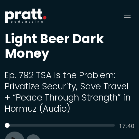
Tog
nav
Light Beer Dark
Money
Ep. 792 TSA Is the Problem:
Privatize Security, Save Travel
+ “Peace Through Strength” in
Hormuz (Audio)
Curren
17:40
SEEK
time