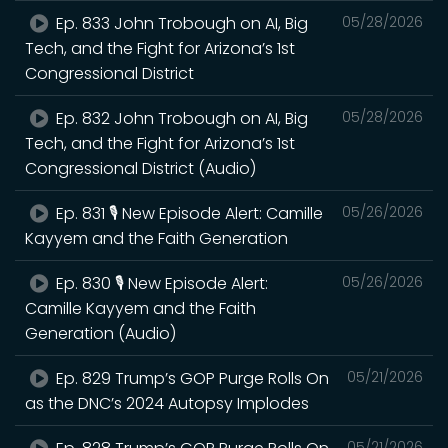
Ep. 833 John Trobough on AI, Big
05/28/2026
Tech, and the Fight for Arizona’s 1st
Congressional District
Ep. 832 John Trobough on AI, Big
05/28/2026
Tech, and the Fight for Arizona’s 1st
Congressional District (Audio)
Ep. 831 🎙️ New Episode Alert: Camille
05/26/2026
Kayyem and the Faith Generation
Ep. 830 🎙️ New Episode Alert:
05/26/2026
Camille Kayyem and the Faith
Generation (Audio)
Ep. 829 Trump’s GOP Purge Rolls On
05/21/2026
as the DNC’s 2024 Autopsy Implodes
05/21/2026