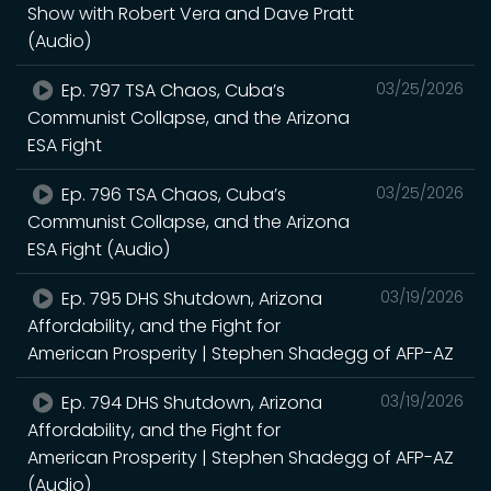
Show with Robert Vera and Dave Pratt
(Audio)
Ep. 797 TSA Chaos, Cuba’s
03/25/2026
Communist Collapse, and the Arizona
ESA Fight
Ep. 796 TSA Chaos, Cuba’s
03/25/2026
Communist Collapse, and the Arizona
ESA Fight (Audio)
Ep. 795 DHS Shutdown, Arizona
03/19/2026
Affordability, and the Fight for
American Prosperity | Stephen Shadegg of AFP-AZ
Ep. 794 DHS Shutdown, Arizona
03/19/2026
Affordability, and the Fight for
American Prosperity | Stephen Shadegg of AFP-AZ
(Audio)