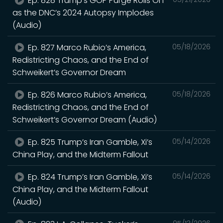
Ep. 828 Trump’s GOP Purge Rolls On
as the DNC’s 2024 Autopsy Implodes
(Audio)
Ep. 827 Marco Rubio’s America,
05/18/2026
Redistricting Chaos, and the End of
Schweikert’s Governor Dream
Ep. 826 Marco Rubio’s America,
05/18/2026
Redistricting Chaos, and the End of
Schweikert’s Governor Dream (Audio)
Ep. 825 Trump’s Iran Gamble, Xi’s
05/14/2026
China Play, and the Midterm Fallout
Ep. 824 Trump’s Iran Gamble, Xi’s
05/14/2026
China Play, and the Midterm Fallout
(Audio)