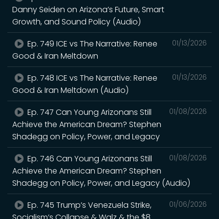
Danny Seiden on Arizona’s Future, Smart
Growth, and Sound Policy (Audio)
Ep. 749 ICE vs The Narrative: Renee
01/13/2026
Good & Iran Meltdown
Ep. 748 ICE vs The Narrative: Renee
01/13/2026
Good & Iran Meltdown (Audio)
Ep. 747 Can Young Arizonans Still
01/08/2026
Achieve the American Dream? Stephen
Shadegg on Policy, Power, and Legacy
Ep. 746 Can Young Arizonans Still
01/08/2026
Achieve the American Dream? Stephen
Shadegg on Policy, Power, and Legacy (Audio)
Ep. 745 Trump’s Venezuela Strike,
01/06/2026
Socialism’s Collapse & Walz & the $8