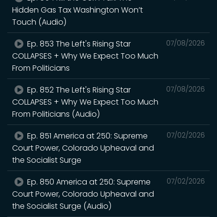
Hidden Gas Tax Washington Won’t
Touch (Audio)
Ep. 853 The Left's Rising Star
07/08/2026
COLLAPSES + Why We Expect Too Much
From Politicians
Ep. 852 The Left's Rising Star
07/08/2026
COLLAPSES + Why We Expect Too Much
From Politicians (Audio)
Ep. 851 America at 250: Supreme
07/02/2026
Court Power, Colorado Upheaval and
the Socialist Surge
Ep. 850 America at 250: Supreme
07/02/2026
Court Power, Colorado Upheaval and
the Socialist Surge (Audio)