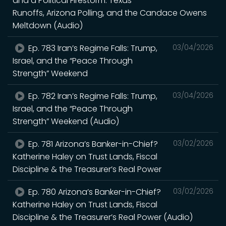
and a Political Firestorm: Texas
Runoffs, Arizona Polling, and the Candace Owens
Meltdown (Audio)
Ep. 783 Iran’s Regime Falls: Trump,
03/04/2026
Israel, and the “Peace Through
Strength” Weekend
Ep. 782 Iran’s Regime Falls: Trump,
03/04/2026
Israel, and the “Peace Through
Strength” Weekend (Audio)
Ep. 781 Arizona’s Banker-in-Chief?
03/02/2026
Katherine Haley on Trust Lands, Fiscal
Discipline & the Treasurer’s Real Power
Ep. 780 Arizona’s Banker-in-Chief?
03/02/2026
Katherine Haley on Trust Lands, Fiscal
Discipline & the Treasurer’s Real Power (Audio)