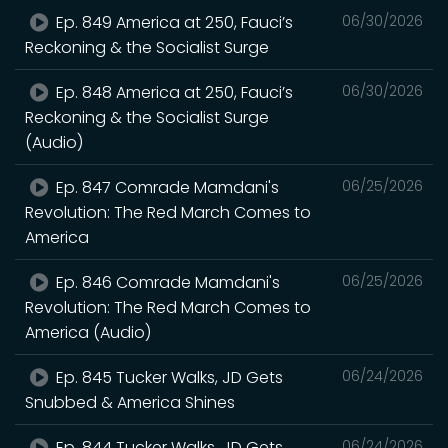
Ep. 849 America at 250, Fauci’s
06/30/2026
Reckoning & the Socialist Surge
Ep. 848 America at 250, Fauci’s
06/30/2026
Reckoning & the Socialist Surge
(Audio)
Ep. 847 Comrade Mamdani's
06/25/2026
Revolution: The Red March Comes to
America
Ep. 846 Comrade Mamdani's
06/25/2026
Revolution: The Red March Comes to
America (Audio)
Ep. 845 Tucker Walks, JD Gets
06/24/2026
Snubbed & America Shines
Ep. 844 Tucker Walks, JD Gets
06/24/2026