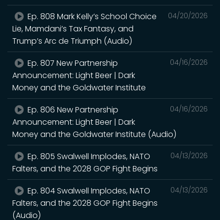
Ep. 808 Mark Kelly’s School Choice
04/20/2026
Lie, Mamdani’s Tax Fantasy, and
Trump’s Arc de Triumph (Audio)
Ep. 807 New Partnership
04/16/2026
Announcement: Light Beer | Dark
Money and the Goldwater Institute
Ep. 806 New Partnership
04/16/2026
Announcement: Light Beer | Dark
Money and the Goldwater Institute (Audio)
Ep. 805 Swalwell Implodes, NATO
04/13/2026
Falters, and the 2028 GOP Fight Begins
Ep. 804 Swalwell Implodes, NATO
04/13/2026
Falters, and the 2028 GOP Fight Begins
(Audio)