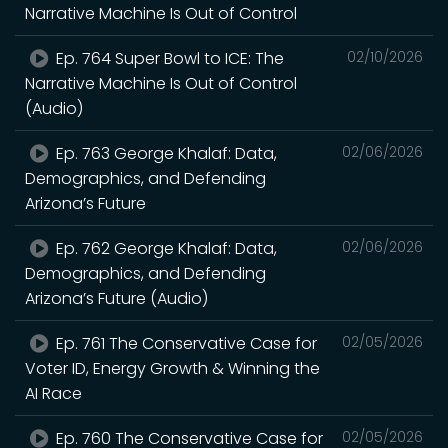
Narrative Machine Is Out of Control
Ep. 764 Super Bowl to ICE: The
02/10/2026
Narrative Machine Is Out of Control
(Audio)
Ep. 763 George Khalaf: Data,
02/06/2026
Demographics, and Defending
Arizona’s Future
Ep. 762 George Khalaf: Data,
02/06/2026
Demographics, and Defending
Arizona’s Future (Audio)
Ep. 761 The Conservative Case for
02/05/2026
Voter ID, Energy Growth & Winning the
AI Race
Ep. 760 The Conservative Case for
02/05/2026