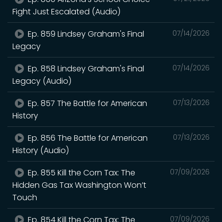
Fight Just Escalated (Audio)
Ep. 859 Lindsey Graham's Final
07/14/2026
Legacy
Ep. 858 Lindsey Graham's Final
07/14/2026
Legacy (Audio)
Ep. 857 The Battle for American
07/13/2026
History
Ep. 856 The Battle for American
07/13/2026
History (Audio)
Ep. 855 Kill the Corn Tax: The
07/09/2026
Hidden Gas Tax Washington Won’t
Touch
Ep. 854 Kill the Corn Tax: The
07/09/2026