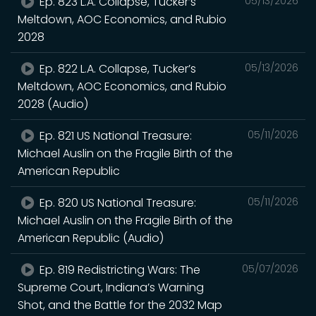
Ep. 823 L.A. Collapse, Tucker’s
05/13/2026
Meltdown, AOC Economics, and Rubio
2028
Ep. 822 L.A. Collapse, Tucker’s
05/13/2026
Meltdown, AOC Economics, and Rubio
2028 (Audio)
Ep. 821 US National Treasure:
05/11/2026
Michael Auslin on the Fragile Birth of the
American Republic
Ep. 820 US National Treasure:
05/11/2026
Michael Auslin on the Fragile Birth of the
American Republic (Audio)
Ep. 819 Redistricting Wars: The
05/07/2026
Supreme Court, Indiana’s Warning
Shot, and the Battle for the 2032 Map