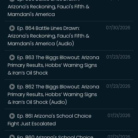
Arizona's Reckoning, Fauci's Fifth &
Mamdani's America
Ep. 864 Battle Lines Drawn:
07/30/2026
Arizona's Reckoning, Fauci's Fifth &
Mamdani's America (Audio)
Ep. 863 The Biggs Blowout: Arizona
07/23/2026
Primary Results, Hobbs’ Warning Signs
& Iran’s Oil Shock
Ep. 862 The Biggs Blowout: Arizona
07/23/2026
Primary Results, Hobbs’ Warning Signs
& Iran’s Oil Shock (Audio)
Ep. 861 Arizona's School Choice
07/21/2026
Fight Just Escalated
Ep. 860 Arizona's School Choice
07/21/2026