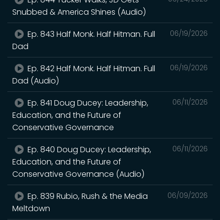
Snubbed & America Shines (Audio)
Ep. 843 Half Monk. Half Hitman. Full
06/19/2026
Dad
Ep. 842 Half Monk. Half Hitman. Full
06/19/2026
Dad (Audio)
Ep. 841 Doug Ducey: Leadership,
06/11/2026
Education, and the Future of
Conservative Governance
Ep. 840 Doug Ducey: Leadership,
06/11/2026
Education, and the Future of
Conservative Governance (Audio)
Ep. 839 Rubio, Rush & the Media
06/09/2026
Meltdown