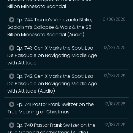
Billion Minnesota Scandal
Ep. 744 Trump’s Venezuela Strike,
01/06/2026
Socialism’s Collapse & Walz & the $8
Billion Minnesota Scandal (Audio)
Ep. 743 Gen X Marks the Spot: Lisa
12/23/2025
De Pasquale on Navigating Middle Age
with Attitude
Ep. 742 Gen X Marks the Spot: Lisa
12/23/2025
De Pasquale on Navigating Middle Age
with Attitude (Audio)
Ep. 741 Pastor Frank Switzer on the
12/18/2025
True Meaning of Christmas
Ep. 740 Pastor Frank Switzer on the
12/18/2025
True Meaning of Christmas (Audio)