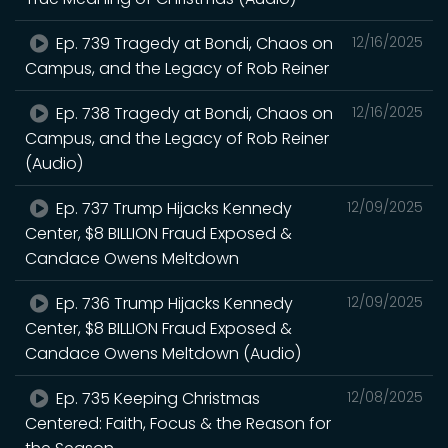
Ep. 739 Tragedy at Bondi, Chaos on
12/16/2025
Campus, and the Legacy of Rob Reiner
Ep. 738 Tragedy at Bondi, Chaos on
12/16/2025
Campus, and the Legacy of Rob Reiner
(Audio)
Ep. 737 Trump Hijacks Kennedy
12/09/2025
Center, $8 BILLION Fraud Exposed &
Candace Owens Meltdown
Ep. 736 Trump Hijacks Kennedy
12/09/2025
Center, $8 BILLION Fraud Exposed &
Candace Owens Meltdown (Audio)
Ep. 735 Keeping Christmas
12/08/2025
Centered: Faith, Focus & the Reason for