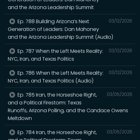
and the Arizona Leadership Summit
Ep. 788 Building Arizona’s Next
03/12/2026
Generation of Leaders: Dan Mahoney
and the Arizona Leadership Summit (Audio)
Ep. 787 When the Left Meets Reality:
03/12/2026
NYC, Iran, and Texas Politics
Ep. 786 When the Left Meets Reality:
03/12/2026
NYC, Iran, and Texas Politics (Audio)
Ep. 785 Iran, the Horseshoe Right,
03/05/2026
and a Political Firestorm: Texas
Runoffs, Arizona Polling, and the Candace Owens
Meltdown
Ep. 784 Iran, the Horseshoe Right,
03/05/2026