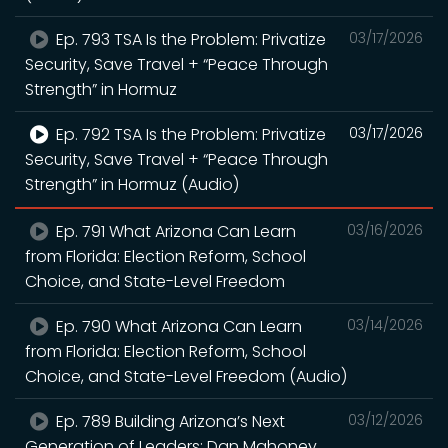
Ep. 793 TSA Is the Problem: Privatize
03/17/2026
Security, Save Travel + “Peace Through
Strength” in Hormuz
Ep. 792 TSA Is the Problem: Privatize
03/17/2026
Security, Save Travel + “Peace Through
Strength” in Hormuz (Audio)
Ep. 791 What Arizona Can Learn
03/16/2026
from Florida: Election Reform, School
Choice, and State-Level Freedom
Ep. 790 What Arizona Can Learn
03/14/2026
from Florida: Election Reform, School
Choice, and State-Level Freedom (Audio)
Ep. 789 Building Arizona’s Next
03/12/2026
Generation of Leaders: Dan Mahoney