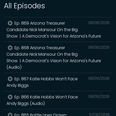
All Episodes
Ep. 869 Arizona Treasurer
08/06/2026
Candidate Nick Mansour On the Big
Show | A Democrat's Vision for Arizona's Future
Ep. 868 Arizona Treasurer
08/06/2026
Candidate Nick Mansour On the Big
Show | A Democrat's Vision for Arizona's Future
(Audio)
Ep. 867 Katie Hobbs Won’t Face
08/05/2026
Andy Biggs
Ep. 866 Katie Hobbs Won’t Face
08/05/2026
Andy Biggs (Audio)
Ep. 865 Battle Lines Drawn:
07/30/2026