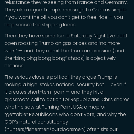
reluctance they’re seeing from France and Germany.
They also argue Trump’s message to China is simple:
if you want the oil, you don’t get to free-ride — you
help secure the shipping lanes.
Then they have some fun: a Saturday Night Live cold
open roasting Trump on gas prices and “no more
wars” — and they admit the Trump impression (and
the “bing bing bong bong” chaos) is objectively
hilarious.
The serious close is political: they argue Trump is
making a high-stakes national security bet — even if
it creates short-term pain — and they hit a
grassroots call to action for Republicans. Chris shares
what he saw at Turning Point USA: a map of
“gettable” Republicans who don’t vote, and why the
GOP’s natural constituency
(hunters/fishermen/outdoorsmen) often sits out