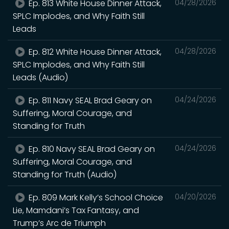
Ep. 813 White House Dinner Attack,
04/28/2026
SPLC Implodes, and Why Faith Still
Leads
Ep. 812 White House Dinner Attack,
04/28/2026
SPLC Implodes, and Why Faith Still
Leads (Audio)
Ep. 811 Navy SEAL Brad Geary on
04/24/2026
Suffering, Moral Courage, and
Standing for Truth
Ep. 810 Navy SEAL Brad Geary on
04/24/2026
Suffering, Moral Courage, and
Standing for Truth (Audio)
Ep. 809 Mark Kelly’s School Choice
04/20/2026
Lie, Mamdani’s Tax Fantasy, and
Trump’s Arc de Triumph