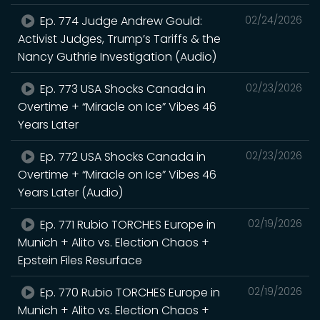
Ep. 774 Judge Andrew Gould:
02/24/2026
Activist Judges, Trump’s Tariffs & the
Nancy Guthrie Investigation (Audio)
Ep. 773 USA Shocks Canada in
02/23/2026
Overtime + “Miracle on Ice” Vibes 46
Years Later
Ep. 772 USA Shocks Canada in
02/23/2026
Overtime + “Miracle on Ice” Vibes 46
Years Later (Audio)
Ep. 771 Rubio TORCHES Europe in
02/19/2026
Munich + Alito vs. Election Chaos +
Epstein Files Resurface
Ep. 770 Rubio TORCHES Europe in
02/19/2026
Munich + Alito vs. Election Chaos +