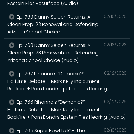
Epstein Files Resurface (Audio)
Ep. 769 Danny Seiden Returns: A
02/16/2026
Clean Prop 123 Renewal and Defending
Arizona School Choice
Ep. 768 Danny Seiden Returns: A
02/16/2026
Clean Prop 123 Renewal and Defending
Arizona School Choice (Audio)
Ep. 767 Rihanna’s “Demonic?”
02/12/2026
Halftime Debate + Mark Kelly Indictment
Backfire + Pam Bondi’s Epstein Files Hearing
Ep. 766 Rihanna’s “Demonic?”
02/12/2026
Halftime Debate + Mark Kelly Indictment
Backfire + Pam Bondi’s Epstein Files Hearing (Audio)
Ep. 765 Super Bowl to ICE: The
02/10/2026