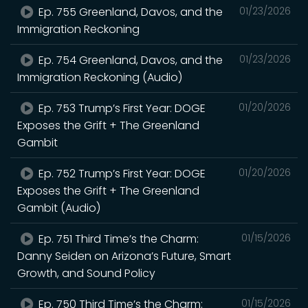
Ep. 755 Greenland, Davos, and the
01/23/2026
Immigration Reckoning
Ep. 754 Greenland, Davos, and the
01/23/2026
Immigration Reckoning (Audio)
Ep. 753 Trump’s First Year: DOGE
01/20/2026
Exposes the Grift + The Greenland
Gambit
Ep. 752 Trump’s First Year: DOGE
01/20/2026
Exposes the Grift + The Greenland
Gambit (Audio)
Ep. 751 Third Time’s the Charm:
01/15/2026
Danny Seiden on Arizona’s Future, Smart
Growth, and Sound Policy
Ep. 750 Third Time’s the Charm:
01/15/2026