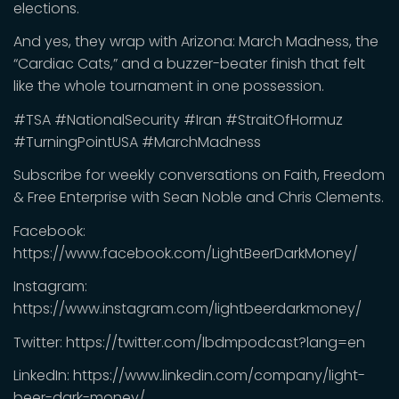
elections.
And yes, they wrap with Arizona: March Madness, the
“Cardiac Cats,” and a buzzer-beater finish that felt
like the whole tournament in one possession.
#TSA #NationalSecurity #Iran #StraitOfHormuz
#TurningPointUSA #MarchMadness
Subscribe for weekly conversations on Faith, Freedom
& Free Enterprise with Sean Noble and Chris Clements.
Facebook:
https://www.facebook.com/LightBeerDarkMoney/
Instagram:
https://www.instagram.com/lightbeerdarkmoney/
Twitter: https://twitter.com/lbdmpodcast?lang=en
LinkedIn: https://www.linkedin.com/company/light-
beer-dark-money/