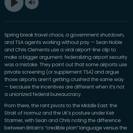
Toggle
Play
Mute
Spring break travel chaos, a government shutdown,
and TSA agents working without pay — Sean Noble
and Chris Clements use a viral airport-line clip to
make a bigger argument: federalizing airport security
was a mistake. They point out that some airports use
private screening (or supplement TSA) and argue
those airports aren’t getting crushed the same way
— because the incentives are different when it’s not
a unionized federal bureaucracy.
From there, the rant pivots to the Middle East: the
Strait of Hormuz and the UK’s posture under Keir
Starmer, with Sean and Chris noting the difference
between Britain’s “credible plan” language versus the