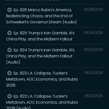
Ep. 826 Marco Rubio’s America,
05/18/2026
Redistricting Chaos, and the End of
Schweikert’s Governor Dream (Audio)
Ep. 825 Trump’s Iran Gamble, Xi’s
05/14/2026
China Play, and the Midterm Fallout
Ep. 824 Trump’s Iran Gamble, Xi’s
05/14/2026
China Play, and the Midterm Fallout
(Audio)
Ep. 823 L.A. Collapse, Tucker’s
05/13/2026
Meltdown, AOC Economics, and Rubio
2028
Ep. 822 L.A. Collapse, Tucker’s
05/13/2026
Meltdown, AOC Economics, and Rubio
2028 (Audio)