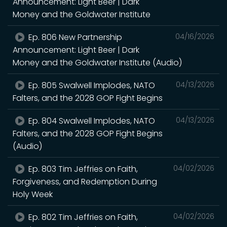
Announcement: Light Beer | Dark
Money and the Goldwater Institute
Ep. 806 New Partnership
04/16/2026
Announcement: Light Beer | Dark
Money and the Goldwater Institute (Audio)
Ep. 805 Swalwell Implodes, NATO
04/13/2026
Falters, and the 2028 GOP Fight Begins
Ep. 804 Swalwell Implodes, NATO
04/13/2026
Falters, and the 2028 GOP Fight Begins
(Audio)
Ep. 803 Tim Jeffries on Faith,
04/02/2026
Forgiveness, and Redemption During
Holy Week
Ep. 802 Tim Jeffries on Faith,
04/02/2026