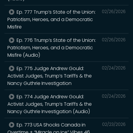
Ep. 777 Trump’s State of the Union:
02/26/2026
Patriotism, Heroes, and a Democratic
Misfire
Ep. 776 Trump’s State of the Union:
02/26/2026
Patriotism, Heroes, and a Democratic
Misfire (Audio)
Ep. 775 Judge Andrew Gould:
02/24/2026
Activist Judges, Trump’s Tariffs & the
Nancy Guthrie Investigation
Ep. 774 Judge Andrew Gould:
02/24/2026
Activist Judges, Trump’s Tariffs & the
Nancy Guthrie Investigation (Audio)
Ep. 773 USA Shocks Canada in
02/23/2026
Overtime + “Miracle on Ice” Vibes 46