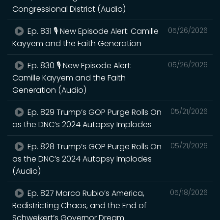
Congressional District (Audio)
Ep. 831 🎙️ New Episode Alert: Camille
05/26/2026
Kayyem and the Faith Generation
Ep. 830 🎙️ New Episode Alert:
05/26/2026
Camille Kayyem and the Faith
Generation (Audio)
Ep. 829 Trump’s GOP Purge Rolls On
05/21/2026
as the DNC’s 2024 Autopsy Implodes
Ep. 828 Trump’s GOP Purge Rolls On
05/21/2026
as the DNC’s 2024 Autopsy Implodes
(Audio)
Ep. 827 Marco Rubio’s America,
05/18/2026
Redistricting Chaos, and the End of
Schweikert’s Governor Dream