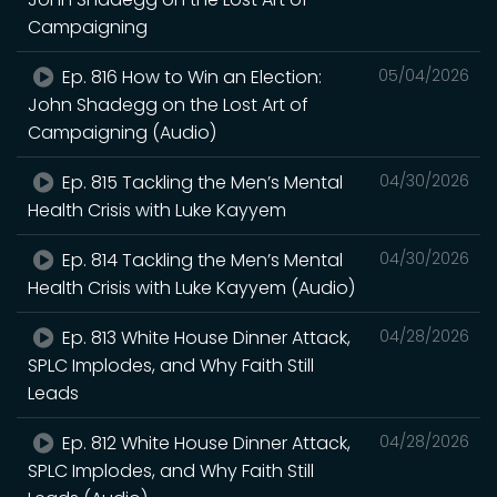
Campaigning
Ep. 816 How to Win an Election:
05/04/2026
John Shadegg on the Lost Art of
Campaigning (Audio)
Ep. 815 Tackling the Men’s Mental
04/30/2026
Health Crisis with Luke Kayyem
Ep. 814 Tackling the Men’s Mental
04/30/2026
Health Crisis with Luke Kayyem (Audio)
Ep. 813 White House Dinner Attack,
04/28/2026
SPLC Implodes, and Why Faith Still
Leads
Ep. 812 White House Dinner Attack,
04/28/2026
SPLC Implodes, and Why Faith Still