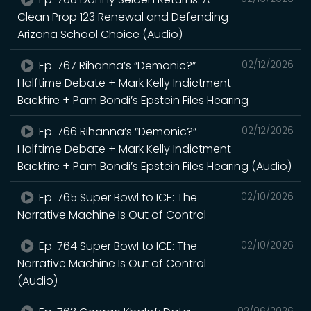
Clean Prop 123 Renewal and Defending
Arizona School Choice (Audio)
Ep. 767 Rihanna’s “Demonic?”
02/12/2026
Halftime Debate + Mark Kelly Indictment
Backfire + Pam Bondi’s Epstein Files Hearing
Ep. 766 Rihanna’s “Demonic?”
02/12/2026
Halftime Debate + Mark Kelly Indictment
Backfire + Pam Bondi’s Epstein Files Hearing (Audio)
Ep. 765 Super Bowl to ICE: The
02/10/2026
Narrative Machine Is Out of Control
Ep. 764 Super Bowl to ICE: The
02/10/2026
Narrative Machine Is Out of Control
(Audio)
02/06/2026