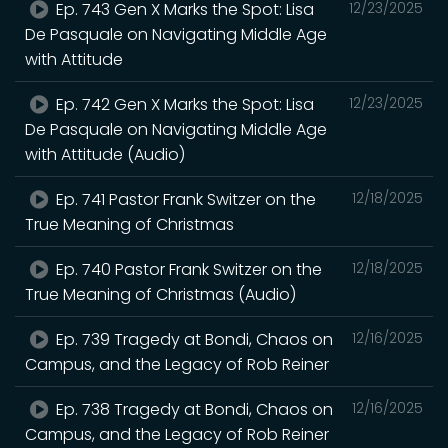
Ep. 743 Gen X Marks the Spot: Lisa
12/23/2025
De Pasquale on Navigating Middle Age
with Attitude
Ep. 742 Gen X Marks the Spot: Lisa
12/23/2025
De Pasquale on Navigating Middle Age
with Attitude (Audio)
Ep. 741 Pastor Frank Switzer on the
12/18/2025
True Meaning of Christmas
Ep. 740 Pastor Frank Switzer on the
12/18/2025
True Meaning of Christmas (Audio)
Ep. 739 Tragedy at Bondi, Chaos on
12/16/2025
Campus, and the Legacy of Rob Reiner
Ep. 738 Tragedy at Bondi, Chaos on
12/16/2025
Campus, and the Legacy of Rob Reiner