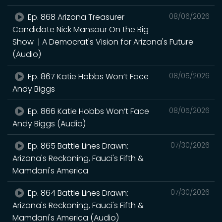
Ep. 868 Arizona Treasurer
08/06/2026
Candidate Nick Mansour On the Big
Show | A Democrat's Vision for Arizona's Future
(Audio)
Ep. 867 Katie Hobbs Won’t Face
08/05/2026
Andy Biggs
Ep. 866 Katie Hobbs Won’t Face
08/05/2026
Andy Biggs (Audio)
Ep. 865 Battle Lines Drawn:
07/30/2026
Arizona's Reckoning, Fauci's Fifth &
Mamdani's America
Ep. 864 Battle Lines Drawn:
07/30/2026
Arizona's Reckoning, Fauci's Fifth &
Mamdani's America (Audio)