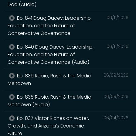
Dad (Audio)
Ep. 841 Doug Ducey: Leadership,
06/11/2026
Education, and the Future of
Conservative Governance
Ep. 840 Doug Ducey: Leadership,
06/11/2026
Education, and the Future of
Conservative Governance (Audio)
Ep. 839 Rubio, Rush & the Media
06/09/2026
Meltdown
Ep. 838 Rubio, Rush & the Media
06/09/2026
Meltdown (Audio)
Ep. 837 Victor Riches on Water,
06/04/2026
Growth, and Arizona’s Economic
Future