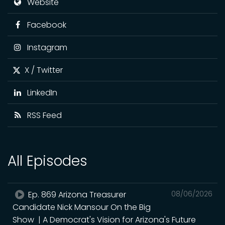
Website
Facebook
Instagram
X / Twitter
LinkedIn
RSS Feed
All Episodes
Ep. 869 Arizona Treasurer
08/06/2026
Candidate Nick Mansour On the Big
Show | A Democrat's Vision for Arizona's Future