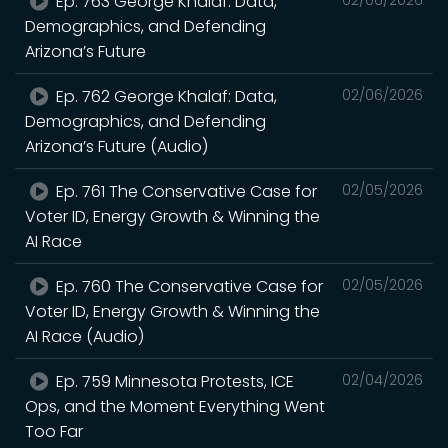
Ep. 763 George Khalaf: Data,
Demographics, and Defending
Arizona’s Future
Ep. 762 George Khalaf: Data,
02/06/2026
Demographics, and Defending
Arizona’s Future (Audio)
Ep. 761 The Conservative Case for
02/05/2026
Voter ID, Energy Growth & Winning the
AI Race
Ep. 760 The Conservative Case for
02/05/2026
Voter ID, Energy Growth & Winning the
AI Race (Audio)
Ep. 759 Minnesota Protests, ICE
02/04/2026
Ops, and the Moment Everything Went
Too Far