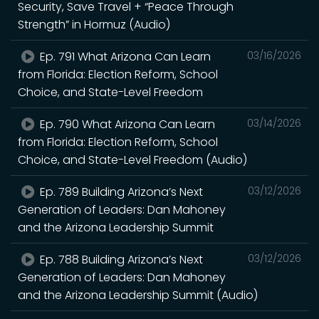
Security, Save Travel + “Peace Through
Strength” in Hormuz (Audio)
Ep. 791 What Arizona Can Learn
03/16/2026
from Florida: Election Reform, School
Choice, and State-Level Freedom
Ep. 790 What Arizona Can Learn
03/14/2026
from Florida: Election Reform, School
Choice, and State-Level Freedom (Audio)
Ep. 789 Building Arizona’s Next
03/12/2026
Generation of Leaders: Dan Mahoney
and the Arizona Leadership Summit
Ep. 788 Building Arizona’s Next
03/12/2026
Generation of Leaders: Dan Mahoney
and the Arizona Leadership Summit (Audio)