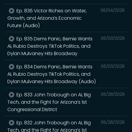
Ep. 836 Victor Riches on Water,
06/04/2026
Growth, and Arizona’s Economic
Future (Audio)
Ep. 835 Dems Panic, Bernie Wants
06/03/2026
AI, Rubio Destroys TikTok Politics, and
Dylan Mulvaney Hits Broadway
Ep. 834 Dems Panic, Bernie Wants
06/03/2026
AI, Rubio Destroys TikTok Politics, and
Dylan Mulvaney Hits Broadway (Audio)
Ep. 833 John Trobough on AI, Big
05/28/2026
Tech, and the Fight for Arizona’s 1st
Congressional District
Ep. 832 John Trobough on AI, Big
05/28/2026
Tech, and the Fight for Arizona’s 1st