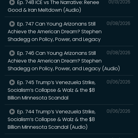
Ep. 748 ICE vs The Narrative: Renee
01/13/2026
Good & Iran Meltdown (Audio)
Ep. 747 Can Young Arizonans Still
01/08/2026
Achieve the American Dream? Stephen
Shadegg on Policy, Power, and Legacy
Ep. 746 Can Young Arizonans Still
01/08/2026
Achieve the American Dream? Stephen
Shadegg on Policy, Power, and Legacy (Audio)
Ep. 745 Trump’s Venezuela Strike,
01/06/2026
Socialism’s Collapse & Walz & the $8
Billion Minnesota Scandal
Ep. 744 Trump’s Venezuela Strike,
01/06/2026
Socialism’s Collapse & Walz & the $8
Billion Minnesota Scandal (Audio)