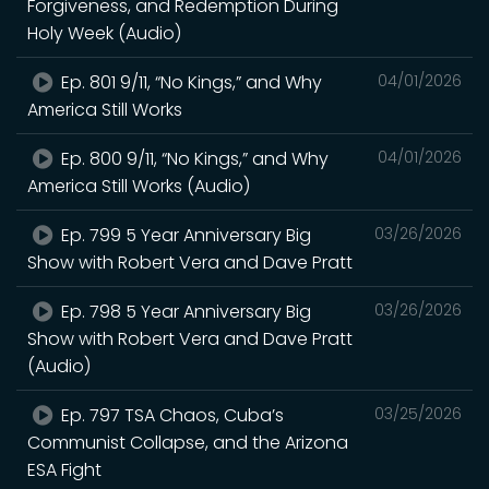
Forgiveness, and Redemption During
Holy Week (Audio)
Ep. 801 9/11, “No Kings,” and Why
04/01/2026
America Still Works
Ep. 800 9/11, “No Kings,” and Why
04/01/2026
America Still Works (Audio)
Ep. 799 5 Year Anniversary Big
03/26/2026
Show with Robert Vera and Dave Pratt
Ep. 798 5 Year Anniversary Big
03/26/2026
Show with Robert Vera and Dave Pratt
(Audio)
Ep. 797 TSA Chaos, Cuba’s
03/25/2026
Communist Collapse, and the Arizona
ESA Fight