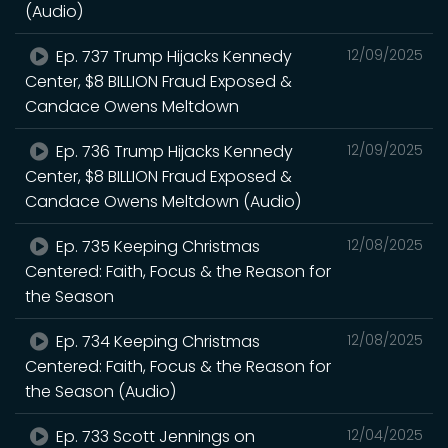
(Audio)
Ep. 737 Trump Hijacks Kennedy
12/09/2025
Center, $8 BILLION Fraud Exposed &
Candace Owens Meltdown
Ep. 736 Trump Hijacks Kennedy
12/09/2025
Center, $8 BILLION Fraud Exposed &
Candace Owens Meltdown (Audio)
Ep. 735 Keeping Christmas
12/08/2025
Centered: Faith, Focus & the Reason for
the Season
Ep. 734 Keeping Christmas
12/08/2025
Centered: Faith, Focus & the Reason for
the Season (Audio)
Ep. 733 Scott Jennings on
12/04/2025