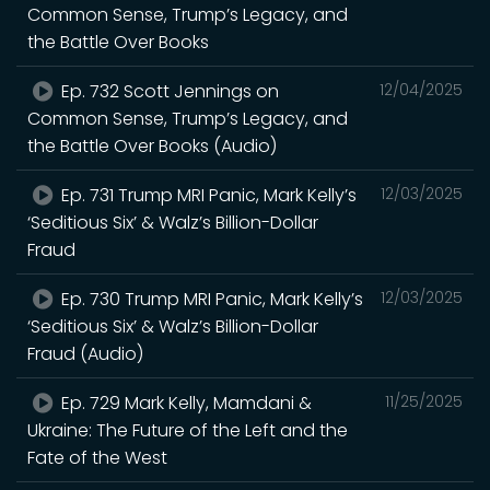
Common Sense, Trump’s Legacy, and
the Battle Over Books
Ep. 732 Scott Jennings on
12/04/2025
Common Sense, Trump’s Legacy, and
the Battle Over Books (Audio)
Ep. 731 Trump MRI Panic, Mark Kelly’s
12/03/2025
‘Seditious Six’ & Walz’s Billion-Dollar
Fraud
Ep. 730 Trump MRI Panic, Mark Kelly’s
12/03/2025
‘Seditious Six’ & Walz’s Billion-Dollar
Fraud (Audio)
Ep. 729 Mark Kelly, Mamdani &
11/25/2025
Ukraine: The Future of the Left and the
Fate of the West