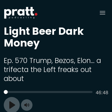
Tog
nav
Light Beer Dark
Money
Ep. 570 Trump, Bezos, Elon… a
trifecta the Left freaks out
about
Curren
46:48
SEEK
time
Toggle
Play