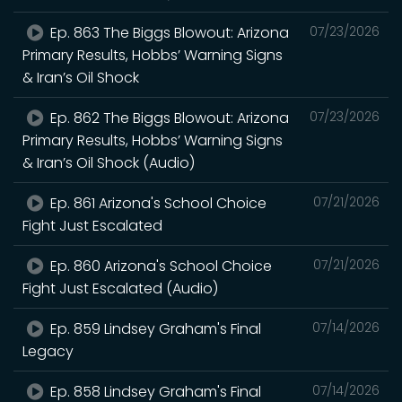
Ep. 863 The Biggs Blowout: Arizona
07/23/2026
Primary Results, Hobbs’ Warning Signs
& Iran’s Oil Shock
Ep. 862 The Biggs Blowout: Arizona
07/23/2026
Primary Results, Hobbs’ Warning Signs
& Iran’s Oil Shock (Audio)
Ep. 861 Arizona's School Choice
07/21/2026
Fight Just Escalated
Ep. 860 Arizona's School Choice
07/21/2026
Fight Just Escalated (Audio)
Ep. 859 Lindsey Graham's Final
07/14/2026
Legacy
Ep. 858 Lindsey Graham's Final
07/14/2026