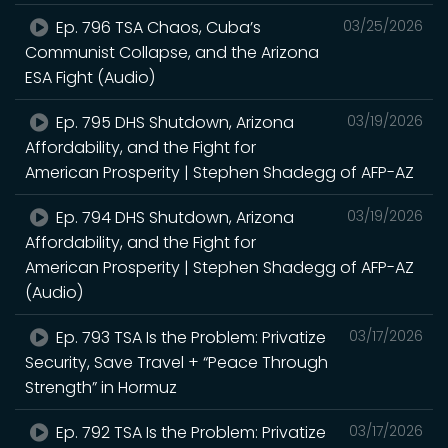
Ep. 796 TSA Chaos, Cuba’s
03/25/2026
Communist Collapse, and the Arizona
ESA Fight (Audio)
Ep. 795 DHS Shutdown, Arizona
03/19/2026
Affordability, and the Fight for
American Prosperity | Stephen Shadegg of AFP-AZ
Ep. 794 DHS Shutdown, Arizona
03/19/2026
Affordability, and the Fight for
American Prosperity | Stephen Shadegg of AFP-AZ
(Audio)
Ep. 793 TSA Is the Problem: Privatize
03/17/2026
Security, Save Travel + “Peace Through
Strength” in Hormuz
Ep. 792 TSA Is the Problem: Privatize
03/17/2026