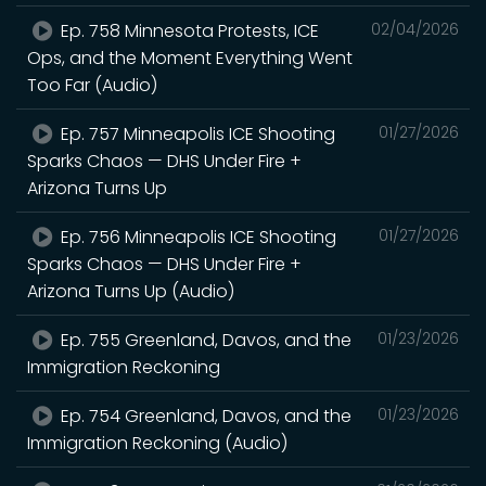
Ep. 758 Minnesota Protests, ICE
02/04/2026
Ops, and the Moment Everything Went
Too Far (Audio)
Ep. 757 Minneapolis ICE Shooting
01/27/2026
Sparks Chaos — DHS Under Fire +
Arizona Turns Up
Ep. 756 Minneapolis ICE Shooting
01/27/2026
Sparks Chaos — DHS Under Fire +
Arizona Turns Up (Audio)
Ep. 755 Greenland, Davos, and the
01/23/2026
Immigration Reckoning
Ep. 754 Greenland, Davos, and the
01/23/2026
Immigration Reckoning (Audio)