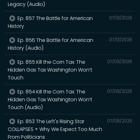
Legacy (Audio)
Ep. 857 The Battle for American
07/13/2026
History
Ep. 856 The Battle for American
07/13/2026
History (Audio)
Ep. 855 Kill the Corn Tax: The
07/09/2026
Hidden Gas Tax Washington Won’t
Touch
Ep. 854 Kill the Corn Tax: The
07/09/2026
Hidden Gas Tax Washington Won’t
Touch (Audio)
Ep. 853 The Left's Rising Star
07/08/2026
COLLAPSES + Why We Expect Too Much
From Politicians