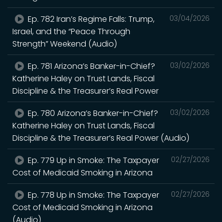
Ep. 782 Iran’s Regime Falls: Trump,
03/04/2026
Israel, and the “Peace Through
Strength” Weekend (Audio)
Ep. 781 Arizona’s Banker-in-Chief?
03/02/2026
Katherine Haley on Trust Lands, Fiscal
Discipline & the Treasurer’s Real Power
Ep. 780 Arizona’s Banker-in-Chief?
03/02/2026
Katherine Haley on Trust Lands, Fiscal
Discipline & the Treasurer’s Real Power (Audio)
Ep. 779 Up in Smoke: The Taxpayer
02/27/2026
Cost of Medicaid Smoking in Arizona
Ep. 778 Up in Smoke: The Taxpayer
02/27/2026
Cost of Medicaid Smoking in Arizona
(Audio)