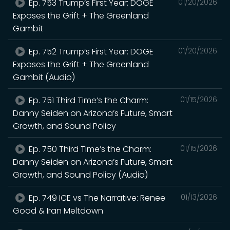
Ep. 753 Trump’s First Year: DOGE
01/20/2026
Exposes the Grift + The Greenland
Gambit
Ep. 752 Trump’s First Year: DOGE
01/20/2026
Exposes the Grift + The Greenland
Gambit (Audio)
Ep. 751 Third Time’s the Charm:
01/15/2026
Danny Seiden on Arizona’s Future, Smart
Growth, and Sound Policy
Ep. 750 Third Time’s the Charm:
01/15/2026
Danny Seiden on Arizona’s Future, Smart
Growth, and Sound Policy (Audio)
Ep. 749 ICE vs The Narrative: Renee
01/13/2026
Good & Iran Meltdown