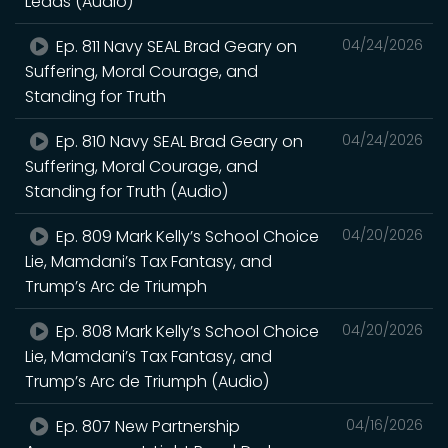
Leads (Audio)
Ep. 811 Navy SEAL Brad Geary on
04/24/2026
Suffering, Moral Courage, and
Standing for Truth
Ep. 810 Navy SEAL Brad Geary on
04/24/2026
Suffering, Moral Courage, and
Standing for Truth (Audio)
Ep. 809 Mark Kelly’s School Choice
04/20/2026
Lie, Mamdani’s Tax Fantasy, and
Trump’s Arc de Triumph
Ep. 808 Mark Kelly’s School Choice
04/20/2026
Lie, Mamdani’s Tax Fantasy, and
Trump’s Arc de Triumph (Audio)
Ep. 807 New Partnership
04/16/2026