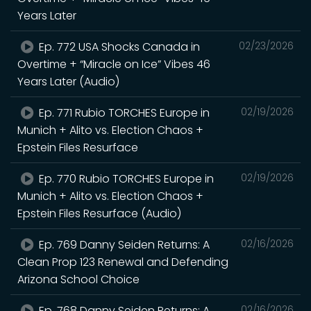
Years Later
Ep. 772 USA Shocks Canada in
02/23/2026
Overtime + “Miracle on Ice” Vibes 46
Years Later (Audio)
Ep. 771 Rubio TORCHES Europe in
02/19/2026
Munich + Alito vs. Election Chaos +
Epstein Files Resurface
Ep. 770 Rubio TORCHES Europe in
02/19/2026
Munich + Alito vs. Election Chaos +
Epstein Files Resurface (Audio)
Ep. 769 Danny Seiden Returns: A
02/16/2026
Clean Prop 123 Renewal and Defending
Arizona School Choice
Ep. 768 Danny Seiden Returns: A
02/16/2026