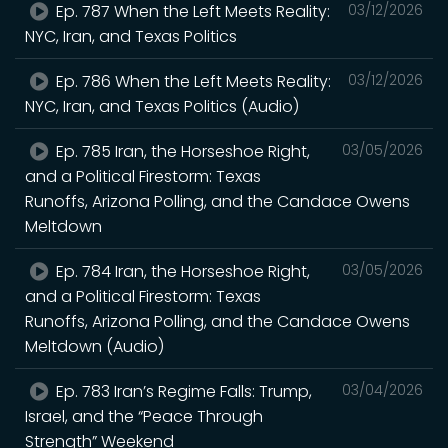
Ep. 787 When the Left Meets Reality:
03/12/2026
NYC, Iran, and Texas Politics
Ep. 786 When the Left Meets Reality:
03/12/2026
NYC, Iran, and Texas Politics (Audio)
Ep. 785 Iran, the Horseshoe Right,
03/05/2026
and a Political Firestorm: Texas
Runoffs, Arizona Polling, and the Candace Owens
Meltdown
Ep. 784 Iran, the Horseshoe Right,
03/05/2026
and a Political Firestorm: Texas
Runoffs, Arizona Polling, and the Candace Owens
Meltdown (Audio)
Ep. 783 Iran’s Regime Falls: Trump,
03/04/2026
Israel, and the “Peace Through
Strength” Weekend