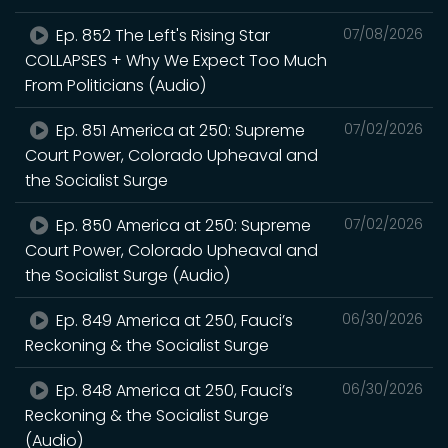
Ep. 852 The Left's Rising Star
07/08/2026
COLLAPSES + Why We Expect Too Much
From Politicians (Audio)
Ep. 851 America at 250: Supreme
07/02/2026
Court Power, Colorado Upheaval and
the Socialist Surge
Ep. 850 America at 250: Supreme
07/02/2026
Court Power, Colorado Upheaval and
the Socialist Surge (Audio)
Ep. 849 America at 250, Fauci’s
06/30/2026
Reckoning & the Socialist Surge
Ep. 848 America at 250, Fauci’s
06/30/2026
Reckoning & the Socialist Surge
(Audio)