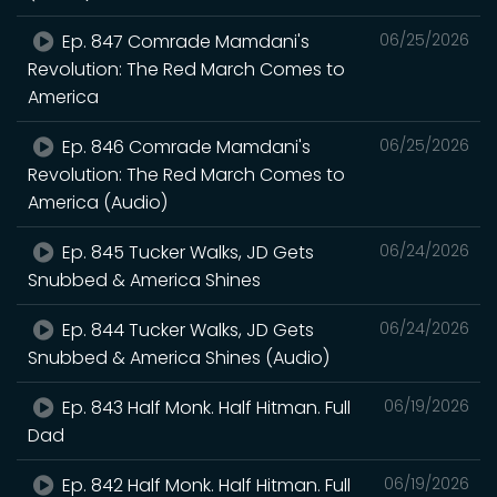
Ep. 847 Comrade Mamdani's
06/25/2026
Revolution: The Red March Comes to
America
Ep. 846 Comrade Mamdani's
06/25/2026
Revolution: The Red March Comes to
America (Audio)
Ep. 845 Tucker Walks, JD Gets
06/24/2026
Snubbed & America Shines
Ep. 844 Tucker Walks, JD Gets
06/24/2026
Snubbed & America Shines (Audio)
Ep. 843 Half Monk. Half Hitman. Full
06/19/2026
Dad
Ep. 842 Half Monk. Half Hitman. Full
06/19/2026