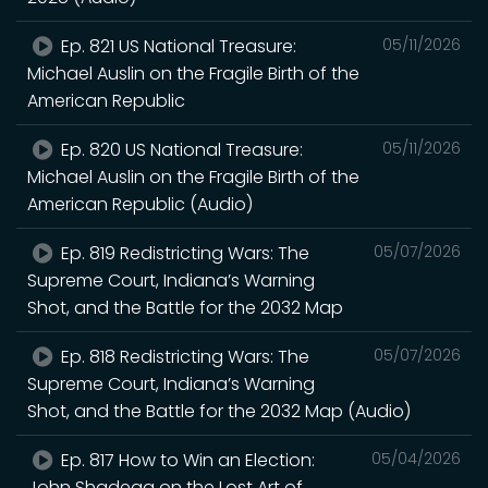
Ep. 821 US National Treasure:
05/11/2026
Michael Auslin on the Fragile Birth of the
American Republic
Ep. 820 US National Treasure:
05/11/2026
Michael Auslin on the Fragile Birth of the
American Republic (Audio)
Ep. 819 Redistricting Wars: The
05/07/2026
Supreme Court, Indiana’s Warning
Shot, and the Battle for the 2032 Map
Ep. 818 Redistricting Wars: The
05/07/2026
Supreme Court, Indiana’s Warning
Shot, and the Battle for the 2032 Map (Audio)
Ep. 817 How to Win an Election:
05/04/2026
John Shadegg on the Lost Art of