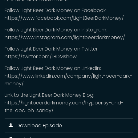
Follow Light Beer Dark Money on Facebook:
https://www.facebook.com/LightBeerDarkMoney/
Follow Light Beer Dark Money on Instagram:
https://www.instagram.com/lightbeerdarkmoney/
Follow Light Beer Dark Money on Twitter:
https://twitter.com/LBDMshow
Follow Light Beer Dark Money on Linkedin:
https://www.linkedin.com/company/light-beer-dark-
money/
Link to the Light Beer Dark Money Blog:
https://lightbeerdarkmoney.com/hypocrisy-and-
the-aoc-oh-sandy/
Download Episode