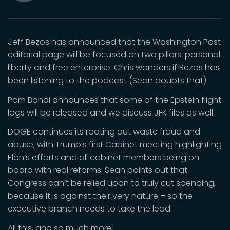
Mute
Jeff Bezos has announced that the Washington Post
editorial page will be focused on two pillars: personal
liberty and free enterprise. Chris wonders if Bezos has
been listening to the podcast (Sean doubts that).
Pam Bondi announces that some of the Epstein flight
logs will be released and we discuss JFK files as well.
DOGE continues its rooting out waste fraud and
abuse, with Trump’s first Cabinet meeting highlighting
Elon’s efforts and all cabinet members being on
board with real reforms. Sean points out that
Congress can’t be relied upon to truly cut spending,
because it is against their very nature – so the
executive branch needs to take the lead.
All this, and so much more!