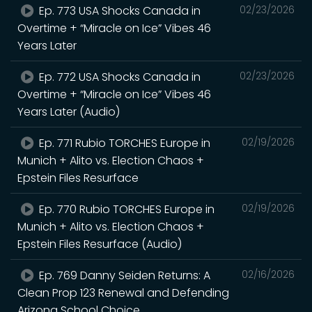
Ep. 773 USA Shocks Canada in
02/23/2026
Overtime + “Miracle on Ice” Vibes 46
Years Later
Ep. 772 USA Shocks Canada in
02/23/2026
Overtime + “Miracle on Ice” Vibes 46
Years Later (Audio)
Ep. 771 Rubio TORCHES Europe in
02/19/2026
Munich + Alito vs. Election Chaos +
Epstein Files Resurface
Ep. 770 Rubio TORCHES Europe in
02/19/2026
Munich + Alito vs. Election Chaos +
Epstein Files Resurface (Audio)
Ep. 769 Danny Seiden Returns: A
02/16/2026
Clean Prop 123 Renewal and Defending
Arizona School Choice