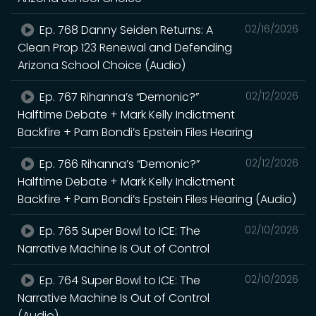
Ep. 768 Danny Seiden Returns: A
02/16/2026
Clean Prop 123 Renewal and Defending
Arizona School Choice (Audio)
Ep. 767 Rihanna’s “Demonic?”
02/12/2026
Halftime Debate + Mark Kelly Indictment
Backfire + Pam Bondi’s Epstein Files Hearing
Ep. 766 Rihanna’s “Demonic?”
02/12/2026
Halftime Debate + Mark Kelly Indictment
Backfire + Pam Bondi’s Epstein Files Hearing (Audio)
Ep. 765 Super Bowl to ICE: The
02/10/2026
Narrative Machine Is Out of Control
Ep. 764 Super Bowl to ICE: The
02/10/2026
Narrative Machine Is Out of Control
(Audio)