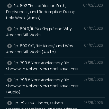
Ep. 802 Tim Jeffries on Faith,
04/02/2026
Forgiveness, and Redemption During
Holy Week (Audio)
Ep. 801 9/11, “No Kings,” and Why
04/01/2026
America Still Works
Ep. 800 9/11, “No Kings,” and Why
04/01/2026
America Still Works (Audio)
Ep. 799 5 Year Anniversary Big
03/26/2026
Show with Robert Vera and Dave Pratt
Ep. 798 5 Year Anniversary Big
03/26/2026
Show with Robert Vera and Dave Pratt
(Audio)
Ep. 797 TSA Chaos, Cuba’s
03/25/2026