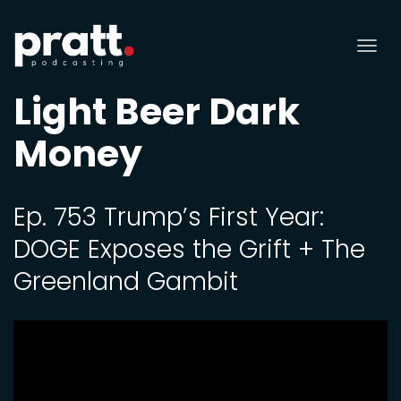
Tog
nav
Light Beer Dark
Money
Ep. 753 Trump’s First Year:
DOGE Exposes the Grift + The
Greenland Gambit