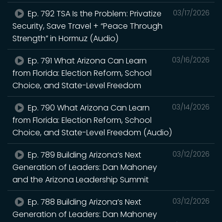
Ep. 792 TSA Is the Problem: Privatize
03/17/2026
Security, Save Travel + “Peace Through
Strength” in Hormuz (Audio)
Ep. 791 What Arizona Can Learn
03/16/2026
from Florida: Election Reform, School
Choice, and State-Level Freedom
Ep. 790 What Arizona Can Learn
03/14/2026
from Florida: Election Reform, School
Choice, and State-Level Freedom (Audio)
Ep. 789 Building Arizona’s Next
03/12/2026
Generation of Leaders: Dan Mahoney
and the Arizona Leadership Summit
Ep. 788 Building Arizona’s Next
03/12/2026
Generation of Leaders: Dan Mahoney