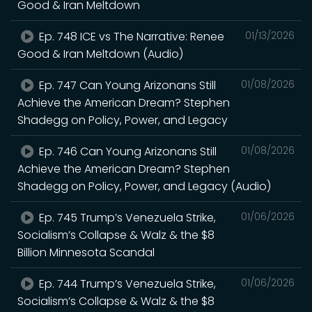
Good & Iran Meltdown
Ep. 748 ICE vs The Narrative: Renee
01/13/2026
Good & Iran Meltdown (Audio)
Ep. 747 Can Young Arizonans Still
01/08/2026
Achieve the American Dream? Stephen
Shadegg on Policy, Power, and Legacy
Ep. 746 Can Young Arizonans Still
01/08/2026
Achieve the American Dream? Stephen
Shadegg on Policy, Power, and Legacy (Audio)
Ep. 745 Trump’s Venezuela Strike,
01/06/2026
Socialism’s Collapse & Walz & the $8
Billion Minnesota Scandal
Ep. 744 Trump’s Venezuela Strike,
01/06/2026
Socialism’s Collapse & Walz & the $8