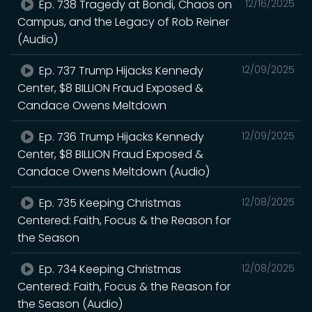
Ep. 738 Tragedy at Bondi, Chaos on
12/16/2025
Campus, and the Legacy of Rob Reiner
(Audio)
Ep. 737 Trump Hijacks Kennedy
12/09/2025
Center, $8 BILLION Fraud Exposed &
Candace Owens Meltdown
Ep. 736 Trump Hijacks Kennedy
12/09/2025
Center, $8 BILLION Fraud Exposed &
Candace Owens Meltdown (Audio)
Ep. 735 Keeping Christmas
12/08/2025
Centered: Faith, Focus & the Reason for
the Season
Ep. 734 Keeping Christmas
12/08/2025
Centered: Faith, Focus & the Reason for
the Season (Audio)