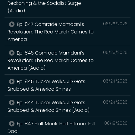
Reckoning & the Socialist Surge
(Audio)
Ep. 847 Comrade Mamdani's
06/25/2026
Revolution: The Red March Comes to
America
Ep. 846 Comrade Mamdani's
06/25/2026
Revolution: The Red March Comes to
America (Audio)
Ep. 845 Tucker Walks, JD Gets
06/24/2026
Snubbed & America Shines
Ep. 844 Tucker Walks, JD Gets
06/24/2026
Snubbed & America Shines (Audio)
Ep. 843 Half Monk. Half Hitman. Full
06/19/2026
Dad