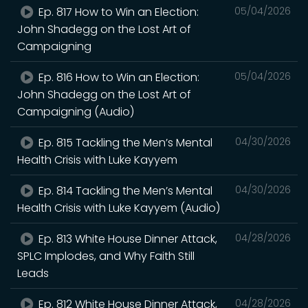
Ep. 817 How to Win an Election:
05/04/2026
John Shadegg on the Lost Art of
Campaigning
Ep. 816 How to Win an Election:
05/04/2026
John Shadegg on the Lost Art of
Campaigning (Audio)
Ep. 815 Tackling the Men’s Mental
04/30/2026
Health Crisis with Luke Kayyem
Ep. 814 Tackling the Men’s Mental
04/30/2026
Health Crisis with Luke Kayyem (Audio)
Ep. 813 White House Dinner Attack,
04/28/2026
SPLC Implodes, and Why Faith Still
Leads
Ep. 812 White House Dinner Attack,
04/28/2026