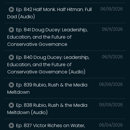
Ep. 842 Half Monk. Half Hitman. Full
06/19/2026
Dad (Audio)
Ep. 841 Doug Ducey: Leadership,
06/11/2026
Education, and the Future of
Conservative Governance
Ep. 840 Doug Ducey: Leadership,
06/11/2026
Education, and the Future of
Conservative Governance (Audio)
Ep. 839 Rubio, Rush & the Media
06/09/2026
Meltdown
Ep. 838 Rubio, Rush & the Media
06/09/2026
Meltdown (Audio)
Ep. 837 Victor Riches on Water,
06/04/2026