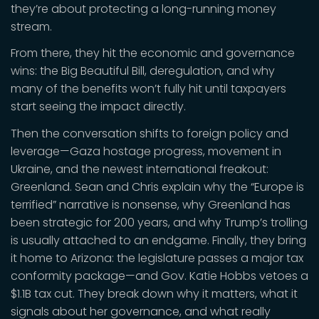
they’re about protecting a long-running money
stream.
From there, they hit the economic and governance
wins: the Big Beautiful Bill, deregulation, and why
many of the benefits won’t fully hit until taxpayers
start seeing the impact directly.
Then the conversation shifts to foreign policy and
leverage—Gaza hostage progress, movement in
Ukraine, and the newest international freakout:
Greenland. Sean and Chris explain why the “Europe is
terrified” narrative is nonsense, why Greenland has
been strategic for 200 years, and why Trump’s trolling
is usually attached to an endgame. Finally, they bring
it home to Arizona: the legislature passes a major tax
conformity package—and Gov. Katie Hobbs vetoes a
$1.1B tax cut. They break down why it matters, what it
signals about her governance, and what really