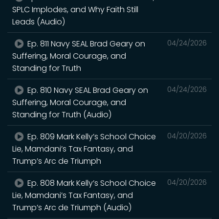
SPLC Implodes, and Why Faith Still
Leads (Audio)
Ep. 811 Navy SEAL Brad Geary on
04/24/2026
Suffering, Moral Courage, and
Standing for Truth
Ep. 810 Navy SEAL Brad Geary on
04/24/2026
Suffering, Moral Courage, and
Standing for Truth (Audio)
Ep. 809 Mark Kelly’s School Choice
04/20/2026
Lie, Mamdani’s Tax Fantasy, and
Trump’s Arc de Triumph
Ep. 808 Mark Kelly’s School Choice
04/20/2026
Lie, Mamdani’s Tax Fantasy, and
Trump’s Arc de Triumph (Audio)