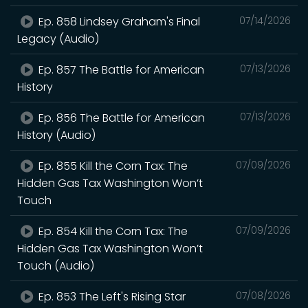
Ep. 858 Lindsey Graham's Final
07/14/2026
Legacy (Audio)
Ep. 857 The Battle for American
07/13/2026
History
Ep. 856 The Battle for American
07/13/2026
History (Audio)
Ep. 855 Kill the Corn Tax: The
07/09/2026
Hidden Gas Tax Washington Won’t
Touch
Ep. 854 Kill the Corn Tax: The
07/09/2026
Hidden Gas Tax Washington Won’t
Touch (Audio)
Ep. 853 The Left's Rising Star
07/08/2026