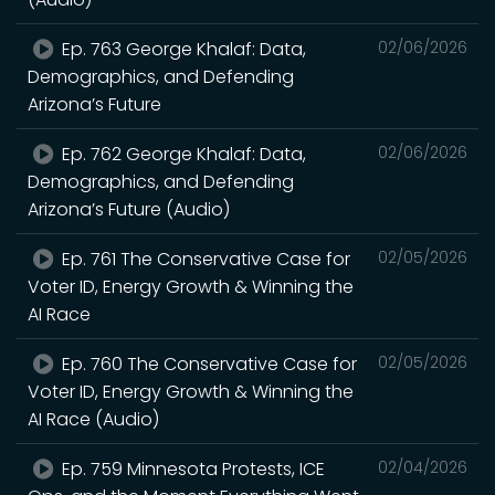
Ep. 763 George Khalaf: Data,
02/06/2026
Demographics, and Defending
Arizona’s Future
Ep. 762 George Khalaf: Data,
02/06/2026
Demographics, and Defending
Arizona’s Future (Audio)
Ep. 761 The Conservative Case for
02/05/2026
Voter ID, Energy Growth & Winning the
AI Race
Ep. 760 The Conservative Case for
02/05/2026
Voter ID, Energy Growth & Winning the
AI Race (Audio)
Ep. 759 Minnesota Protests, ICE
02/04/2026