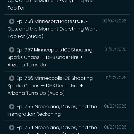
Ops, and the Moment Everything Went
Too Far
Ep. 758 Minnesota Protests, ICE
02/04/2026
Ops, and the Moment Everything Went
Too Far (Audio)
Ep. 757 Minneapolis ICE Shooting
01/27/2026
Sparks Chaos — DHS Under Fire +
Arizona Turns Up
Ep. 756 Minneapolis ICE Shooting
01/27/2026
Sparks Chaos — DHS Under Fire +
Arizona Turns Up (Audio)
Ep. 755 Greenland, Davos, and the
01/23/2026
Immigration Reckoning
Ep. 754 Greenland, Davos, and the
01/23/2026