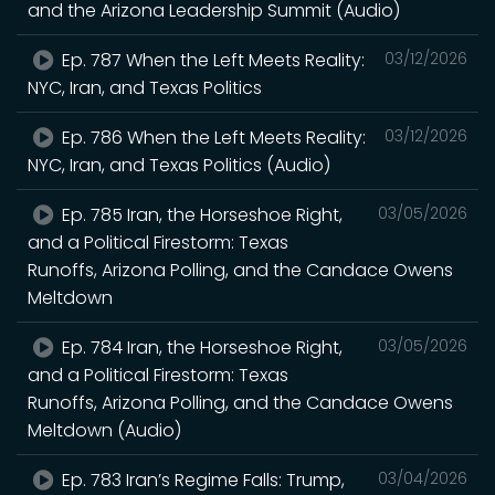
and the Arizona Leadership Summit (Audio)
Ep. 787 When the Left Meets Reality:
03/12/2026
NYC, Iran, and Texas Politics
Ep. 786 When the Left Meets Reality:
03/12/2026
NYC, Iran, and Texas Politics (Audio)
Ep. 785 Iran, the Horseshoe Right,
03/05/2026
and a Political Firestorm: Texas
Runoffs, Arizona Polling, and the Candace Owens
Meltdown
Ep. 784 Iran, the Horseshoe Right,
03/05/2026
and a Political Firestorm: Texas
Runoffs, Arizona Polling, and the Candace Owens
Meltdown (Audio)
Ep. 783 Iran’s Regime Falls: Trump,
03/04/2026