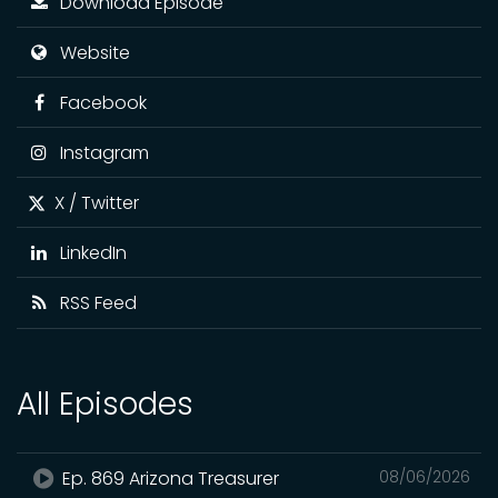
Download Episode
Website
Facebook
Instagram
X / Twitter
LinkedIn
RSS Feed
All Episodes
Ep. 869 Arizona Treasurer
08/06/2026