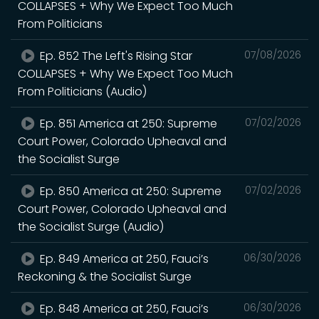
COLLAPSES + Why We Expect Too Much
From Politicians
Ep. 852 The Left's Rising Star
07/08/2026
COLLAPSES + Why We Expect Too Much
From Politicians (Audio)
Ep. 851 America at 250: Supreme
07/02/2026
Court Power, Colorado Upheaval and
the Socialist Surge
Ep. 850 America at 250: Supreme
07/02/2026
Court Power, Colorado Upheaval and
the Socialist Surge (Audio)
Ep. 849 America at 250, Fauci’s
06/30/2026
Reckoning & the Socialist Surge
Ep. 848 America at 250, Fauci’s
06/30/2026