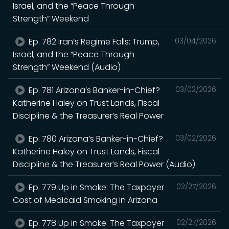
Israel, and the “Peace Through
Strength” Weekend
Ep. 782 Iran’s Regime Falls: Trump,
03/04/2026
Israel, and the “Peace Through
Strength” Weekend (Audio)
Ep. 781 Arizona’s Banker-in-Chief?
03/02/2026
Katherine Haley on Trust Lands, Fiscal
Discipline & the Treasurer’s Real Power
Ep. 780 Arizona’s Banker-in-Chief?
03/02/2026
Katherine Haley on Trust Lands, Fiscal
Discipline & the Treasurer’s Real Power (Audio)
Ep. 779 Up in Smoke: The Taxpayer
02/27/2026
Cost of Medicaid Smoking in Arizona
Ep. 778 Up in Smoke: The Taxpayer
02/27/2026