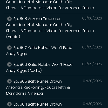
Candidate Nick Mansour On the Big
Show | A Democrat's Vision for Arizona's Future
Ep. 868 Arizona Treasurer
08/06/2026
Candidate Nick Mansour On the Big
Show | A Democrat's Vision for Arizona's Future
(Audio)
Ep. 867 Katie Hobbs Won’t Face
08/05/2026
Andy Biggs
Ep. 866 Katie Hobbs Won’t Face
08/05/2026
Andy Biggs (Audio)
Ep. 865 Battle Lines Drawn:
07/30/2026
Arizona's Reckoning, Fauci's Fifth &
Mamdani's America
Ep. 864 Battle Lines Drawn:
07/30/2026