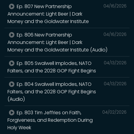
Ep. 807 New Partnership
04/16/2026
Announcement: Light Beer | Dark
Money and the Goldwater Institute
Ep. 806 New Partnership
04/16/2026
Announcement: Light Beer | Dark
Money and the Goldwater Institute (Audio)
Ep. 805 Swalwell Implodes, NATO
04/13/2026
Falters, and the 2028 GOP Fight Begins
Ep. 804 Swalwell Implodes, NATO
04/13/2026
Falters, and the 2028 GOP Fight Begins
(Audio)
Ep. 803 Tim Jeffries on Faith,
04/02/2026
Forgiveness, and Redemption During
Holy Week