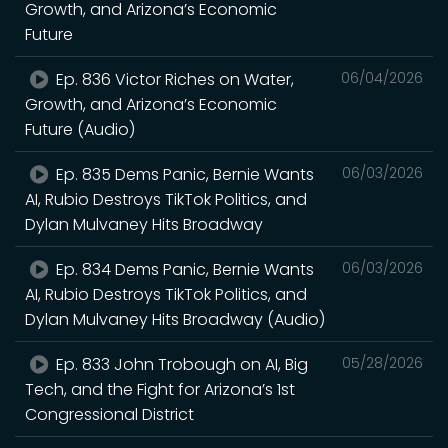
Growth, and Arizona’s Economic
Future
Ep. 836 Victor Riches on Water,
06/04/2026
Growth, and Arizona’s Economic
Future (Audio)
Ep. 835 Dems Panic, Bernie Wants
06/03/2026
AI, Rubio Destroys TikTok Politics, and
Dylan Mulvaney Hits Broadway
Ep. 834 Dems Panic, Bernie Wants
06/03/2026
AI, Rubio Destroys TikTok Politics, and
Dylan Mulvaney Hits Broadway (Audio)
Ep. 833 John Trobough on AI, Big
05/28/2026
Tech, and the Fight for Arizona’s 1st
Congressional District