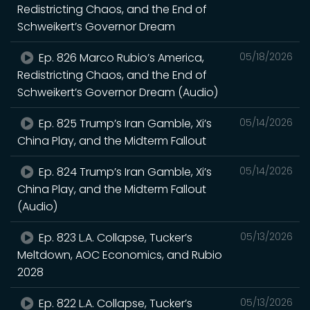
Redistricting Chaos, and the End of
Schweikert’s Governor Dream
Ep. 826 Marco Rubio’s America,
05/18/2026
Redistricting Chaos, and the End of
Schweikert’s Governor Dream (Audio)
Ep. 825 Trump’s Iran Gamble, Xi’s
05/14/2026
China Play, and the Midterm Fallout
Ep. 824 Trump’s Iran Gamble, Xi’s
05/14/2026
China Play, and the Midterm Fallout
(Audio)
Ep. 823 L.A. Collapse, Tucker’s
05/13/2026
Meltdown, AOC Economics, and Rubio
2028
Ep. 822 L.A. Collapse, Tucker’s
05/13/2026