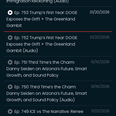
Immigration Reckoning (Audio)
Ep. 753 Trump’s First Year: DOGE
01/20/2026
Exposes the Grift + The Greenland
Gambit
Ep. 752 Trump’s First Year: DOGE
01/20/2026
Exposes the Grift + The Greenland
Gambit (Audio)
Ep. 751 Third Time’s the Charm:
01/15/2026
Danny Seiden on Arizona’s Future, Smart
Growth, and Sound Policy
Ep. 750 Third Time’s the Charm:
01/15/2026
Danny Seiden on Arizona’s Future, Smart
Growth, and Sound Policy (Audio)
Ep. 749 ICE vs The Narrative: Renee
01/13/2026