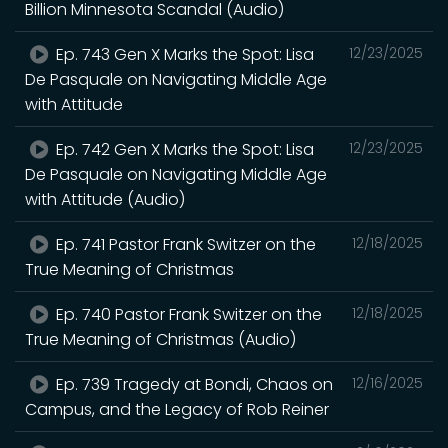
Billion Minnesota Scandal (Audio)
Ep. 743 Gen X Marks the Spot: Lisa
12/23/2025
De Pasquale on Navigating Middle Age
with Attitude
Ep. 742 Gen X Marks the Spot: Lisa
12/23/2025
De Pasquale on Navigating Middle Age
with Attitude (Audio)
Ep. 741 Pastor Frank Switzer on the
12/18/2025
True Meaning of Christmas
Ep. 740 Pastor Frank Switzer on the
12/18/2025
True Meaning of Christmas (Audio)
Ep. 739 Tragedy at Bondi, Chaos on
12/16/2025
Campus, and the Legacy of Rob Reiner