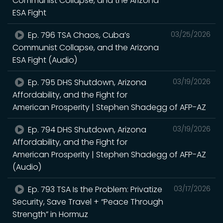
Communist Collapse, and the Arizona
ESA Fight
Ep. 796 TSA Chaos, Cuba’s
03/25/2026
Communist Collapse, and the Arizona
ESA Fight (Audio)
Ep. 795 DHS Shutdown, Arizona
03/19/2026
Affordability, and the Fight for
American Prosperity | Stephen Shadegg of AFP-AZ
Ep. 794 DHS Shutdown, Arizona
03/19/2026
Affordability, and the Fight for
American Prosperity | Stephen Shadegg of AFP-AZ
(Audio)
Ep. 793 TSA Is the Problem: Privatize
03/17/2026
Security, Save Travel + “Peace Through
Strength” in Hormuz