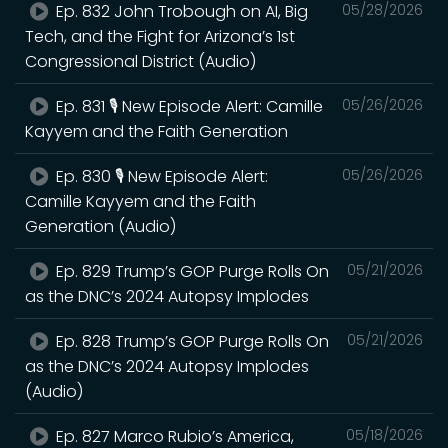
Ep. 832 John Trobough on AI, Big
05/28/2026
Tech, and the Fight for Arizona’s 1st
Congressional District (Audio)
Ep. 831 🎙️ New Episode Alert: Camille
05/26/2026
Kayyem and the Faith Generation
Ep. 830 🎙️ New Episode Alert:
05/26/2026
Camille Kayyem and the Faith
Generation (Audio)
Ep. 829 Trump’s GOP Purge Rolls On
05/21/2026
as the DNC’s 2024 Autopsy Implodes
Ep. 828 Trump’s GOP Purge Rolls On
05/21/2026
as the DNC’s 2024 Autopsy Implodes
(Audio)
Ep. 827 Marco Rubio’s America,
05/18/2026