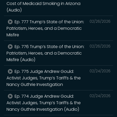
Cost of Medicaid Smoking in Arizona
(Audio)
Ep. 777 Trump’s State of the Union:
02/26/2026
Patriotism, Heroes, and a Democratic
Misfire
Ep. 776 Trump’s State of the Union:
02/26/2026
Patriotism, Heroes, and a Democratic
Misfire (Audio)
Ep. 775 Judge Andrew Gould:
02/24/2026
Activist Judges, Trump’s Tariffs & the
Nancy Guthrie Investigation
Ep. 774 Judge Andrew Gould:
02/24/2026
Activist Judges, Trump’s Tariffs & the
Nancy Guthrie Investigation (Audio)