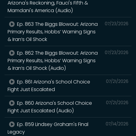
Arizona's Reckoning, Fauci's Fifth &
Mamdani's America (Audio)
Ep. 863 The Biggs Blowout: Arizona
07/23/2026
Primary Results, Hobbs’ Warning Signs
& Iran’s Oil Shock
Ep. 862 The Biggs Blowout: Arizona
07/23/2026
Primary Results, Hobbs’ Warning Signs
& Iran’s Oil Shock (Audio)
Ep. 861 Arizona's School Choice
07/21/2026
Fight Just Escalated
Ep. 860 Arizona's School Choice
07/21/2026
Fight Just Escalated (Audio)
Ep. 859 Lindsey Graham's Final
07/14/2026
Legacy