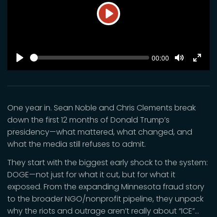
Play
SEEK
Current
00:00
time
Play
Toggle
Toggl
Mute
Fulls
One year in. Sean Noble and Chris Clements break
down the first 12 months of Donald Trump’s
presidency—what mattered, what changed, and
what the media still refuses to admit.
They start with the biggest early shock to the system:
DOGE—not just for what it cut, but for what it
exposed. From the expanding Minnesota fraud story
to the broader NGO/nonprofit pipeline, they unpack
why the riots and outrage aren’t really about “ICE”…