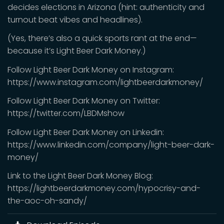
decides elections in Arizona (hint: authenticity and
turnout beat vibes and headlines).
(Yes, there’s also a quick sports rant at the end—
because it’s Light Beer Dark Money.)
Follow Light Beer Dark Money on Instagram:
https://www.instagram.com/lightbeerdarkmoney/
Follow Light Beer Dark Money on Twitter:
https://twitter.com/LBDMshow
Follow Light Beer Dark Money on Linkedin:
https://www.linkedin.com/company/light-beer-dark-
money/
Link to the Light Beer Dark Money Blog:
https://lightbeerdarkmoney.com/hypocrisy-and-
the-aoc-oh-sandy/