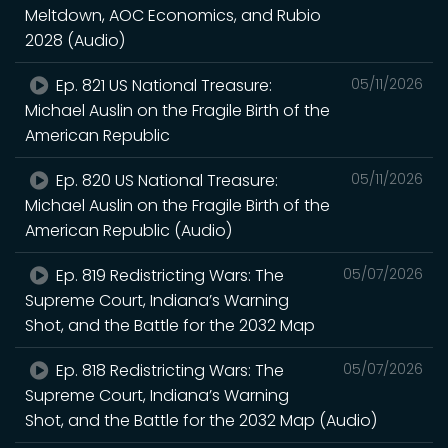
Meltdown, AOC Economics, and Rubio
2028 (Audio)
Ep. 821 US National Treasure:
05/11/2026
Michael Auslin on the Fragile Birth of the
American Republic
Ep. 820 US National Treasure:
05/11/2026
Michael Auslin on the Fragile Birth of the
American Republic (Audio)
Ep. 819 Redistricting Wars: The
05/07/2026
Supreme Court, Indiana’s Warning
Shot, and the Battle for the 2032 Map
Ep. 818 Redistricting Wars: The
05/07/2026
Supreme Court, Indiana’s Warning
Shot, and the Battle for the 2032 Map (Audio)