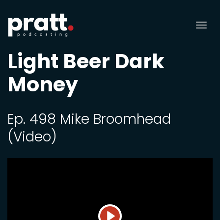
Tog
nav
Light Beer Dark
Money
Ep. 498 Mike Broomhead
(Video)