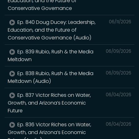
Education, and the Future of
Conservative Governance
Ep. 840 Doug Ducey: Leadership,
06/11/2026
Education, and the Future of
Conservative Governance (Audio)
Ep. 839 Rubio, Rush & the Media
06/09/2026
Meltdown
Ep. 838 Rubio, Rush & the Media
06/09/2026
Meltdown (Audio)
Ep. 837 Victor Riches on Water,
06/04/2026
Growth, and Arizona’s Economic
Future
Ep. 836 Victor Riches on Water,
06/04/2026
Growth, and Arizona’s Economic