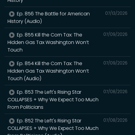
History
Ep. 856 The Battle for American
07/13/2026
History (Audio)
Ep. 855 Kill the Corn Tax: The
07/09/2026
Hidden Gas Tax Washington Won’t
Touch
Ep. 854 Kill the Corn Tax: The
07/09/2026
Hidden Gas Tax Washington Won’t
Touch (Audio)
Ep. 853 The Left's Rising Star
07/08/2026
COLLAPSES + Why We Expect Too Much
From Politicians
Ep. 852 The Left's Rising Star
07/08/2026
COLLAPSES + Why We Expect Too Much