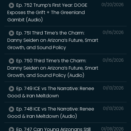
Ep. 752 Trump’s First Year: DOGE
01/20/2026
Exposes the Grift + The Greenland
Gambit (Audio)
Ep. 751 Third Time’s the Charm:
01/15/2026
Danny Seiden on Arizona’s Future, Smart
Growth, and Sound Policy
Ep. 750 Third Time’s the Charm:
01/15/2026
Danny Seiden on Arizona’s Future, Smart
Growth, and Sound Policy (Audio)
Ep. 749 ICE vs The Narrative: Renee
01/13/2026
Good & Iran Meltdown
Ep. 748 ICE vs The Narrative: Renee
01/13/2026
Good & Iran Meltdown (Audio)
Ep. 747 Can Young Arizonans Still
01/08/2026