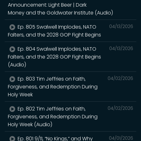
Announcement: Light Beer | Dark
Money and the Goldwater Institute (Audio)
Ep. 805 Swalwell Implodes, NATO
04/13/2026
Falters, and the 2028 GOP Fight Begins
Ep. 804 Swalwell Implodes, NATO
04/13/2026
Falters, and the 2028 GOP Fight Begins
(Audio)
Ep. 803 Tim Jeffries on Faith,
04/02/2026
Forgiveness, and Redemption During
Holy Week
Ep. 802 Tim Jeffries on Faith,
04/02/2026
Forgiveness, and Redemption During
Holy Week (Audio)
Ep. 801 9/11, “No Kings,” and Why
04/01/2026