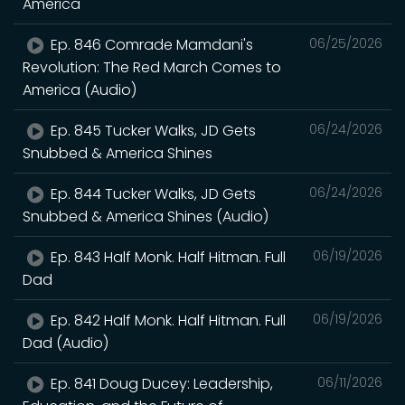
America
Ep. 846 Comrade Mamdani's
06/25/2026
Revolution: The Red March Comes to
America (Audio)
Ep. 845 Tucker Walks, JD Gets
06/24/2026
Snubbed & America Shines
Ep. 844 Tucker Walks, JD Gets
06/24/2026
Snubbed & America Shines (Audio)
Ep. 843 Half Monk. Half Hitman. Full
06/19/2026
Dad
Ep. 842 Half Monk. Half Hitman. Full
06/19/2026
Dad (Audio)
Ep. 841 Doug Ducey: Leadership,
06/11/2026