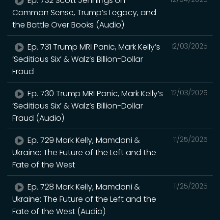
Ep. 732 Scott Jennings on
Common Sense, Trump’s Legacy, and
the Battle Over Books (Audio)
Ep. 731 Trump MRI Panic, Mark Kelly’s
12/03/2025
‘Seditious Six’ & Walz’s Billion-Dollar
Fraud
Ep. 730 Trump MRI Panic, Mark Kelly’s
12/03/2025
‘Seditious Six’ & Walz’s Billion-Dollar
Fraud (Audio)
Ep. 729 Mark Kelly, Mamdani &
11/25/2025
Ukraine: The Future of the Left and the
Fate of the West
Ep. 728 Mark Kelly, Mamdani &
11/25/2025
Ukraine: The Future of the Left and the
Fate of the West (Audio)