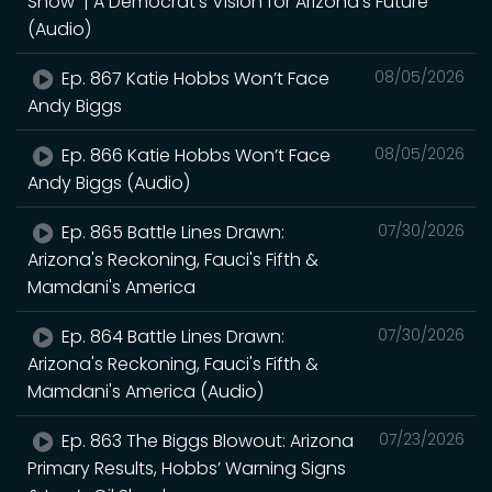
Show | A Democrat's Vision for Arizona's Future
(Audio)
Ep. 867 Katie Hobbs Won’t Face
08/05/2026
Andy Biggs
Ep. 866 Katie Hobbs Won’t Face
08/05/2026
Andy Biggs (Audio)
Ep. 865 Battle Lines Drawn:
07/30/2026
Arizona's Reckoning, Fauci's Fifth &
Mamdani's America
Ep. 864 Battle Lines Drawn:
07/30/2026
Arizona's Reckoning, Fauci's Fifth &
Mamdani's America (Audio)
Ep. 863 The Biggs Blowout: Arizona
07/23/2026
Primary Results, Hobbs’ Warning Signs