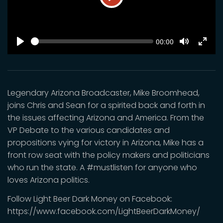
Play
SEEK
Current
00:00
time
Play
Toggle
Toggl
Mute
Fulls
Legendary Arizona Broadcaster, Mike Broomhead,
joins Chris and Sean for a spirited back and forth in
the issues affecting Arizona and America. From the
VP Debate to the various candidates and
propositions vying for victory in Arizona, Mike has a
front row seat with the policy makers and politicians
who run the state. A #mustlisten for anyone who
loves Arizona politics.
Follow Light Beer Dark Money on Facebook:
https://www.facebook.com/LightBeerDarkMoney/