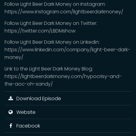
Follow Light Beer Dark Money on Instagram:
https://www.instagram.com/lightbeerdarkmoney/
Follow Light Beer Dark Money on Twitter:
https://twitter.com/LBDMshow
Follow Light Beer Dark Money on Linkedin:
https://www.linkedin.com/company/light-beer-dark-
money/
Link to the Light Beer Dark Money Blog:
https://lightbeerdarkmoney.com/hypocrisy-and-
the-aoc-oh-sandy/
Download Episode
Website
Facebook