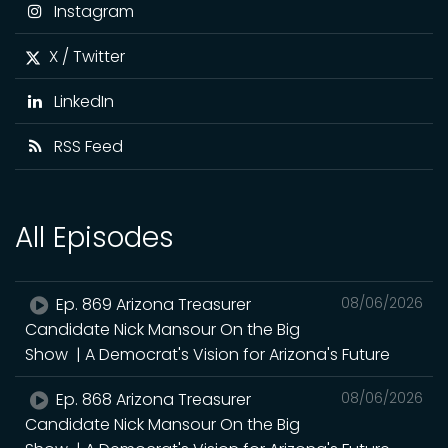
Instagram
X / Twitter
LinkedIn
RSS Feed
All Episodes
Ep. 869 Arizona Treasurer
08/06/2026
Candidate Nick Mansour On the Big
Show | A Democrat's Vision for Arizona's Future
Ep. 868 Arizona Treasurer
08/06/2026
Candidate Nick Mansour On the Big