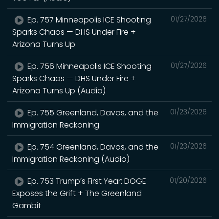
Ep. 757 Minneapolis ICE Shooting
01/27/2026
Sparks Chaos — DHS Under Fire +
Arizona Turns Up
Ep. 756 Minneapolis ICE Shooting
01/27/2026
Sparks Chaos — DHS Under Fire +
Arizona Turns Up (Audio)
Ep. 755 Greenland, Davos, and the
01/23/2026
Immigration Reckoning
Ep. 754 Greenland, Davos, and the
01/23/2026
Immigration Reckoning (Audio)
Ep. 753 Trump’s First Year: DOGE
01/20/2026
Exposes the Grift + The Greenland
Gambit