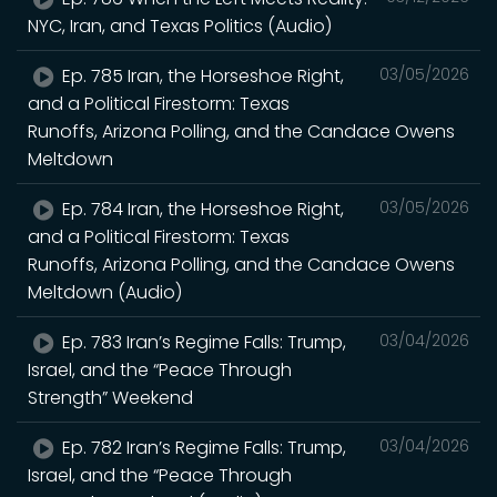
NYC, Iran, and Texas Politics (Audio)
Ep. 785 Iran, the Horseshoe Right,
03/05/2026
and a Political Firestorm: Texas
Runoffs, Arizona Polling, and the Candace Owens
Meltdown
Ep. 784 Iran, the Horseshoe Right,
03/05/2026
and a Political Firestorm: Texas
Runoffs, Arizona Polling, and the Candace Owens
Meltdown (Audio)
Ep. 783 Iran’s Regime Falls: Trump,
03/04/2026
Israel, and the “Peace Through
Strength” Weekend
Ep. 782 Iran’s Regime Falls: Trump,
03/04/2026
Israel, and the “Peace Through