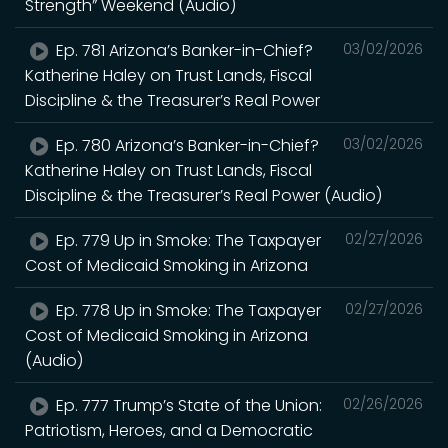
Strength” Weekend (Audio)
Ep. 781 Arizona’s Banker-in-Chief?
03/02/2026
Katherine Haley on Trust Lands, Fiscal
Discipline & the Treasurer’s Real Power
Ep. 780 Arizona’s Banker-in-Chief?
03/02/2026
Katherine Haley on Trust Lands, Fiscal
Discipline & the Treasurer’s Real Power (Audio)
Ep. 779 Up in Smoke: The Taxpayer
02/27/2026
Cost of Medicaid Smoking in Arizona
Ep. 778 Up in Smoke: The Taxpayer
02/27/2026
Cost of Medicaid Smoking in Arizona
(Audio)
Ep. 777 Trump’s State of the Union:
02/26/2026
Patriotism, Heroes, and a Democratic