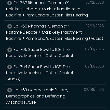
Ep. 767 Rihanna’s “Demonic?”
02/12/2026
Halftime Debate + Mark Kelly Indictment
Backfire + Pam Bondi’s Epstein Files Hearing
Ep. 766 Rihanna’s “Demonic?”
02/12/2026
Halftime Debate + Mark Kelly Indictment
Backfire + Pam Bondi’s Epstein Files Hearing (Audio)
Ep. 765 Super Bowl to ICE: The
02/10/2026
Narrative Machine Is Out of Control
Ep. 764 Super Bowl to ICE: The
02/10/2026
Narrative Machine Is Out of Control
(Audio)
Ep. 763 George Khalaf: Data,
02/06/2026
Demographics, and Defending
Arizona’s Future