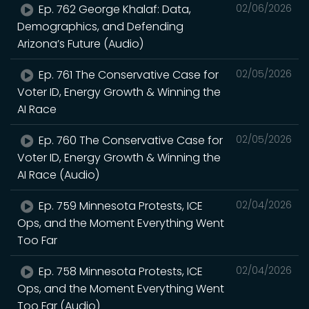
Ep. 762 George Khalaf: Data,
02/06/2026
Demographics, and Defending
Arizona’s Future (Audio)
Ep. 761 The Conservative Case for
02/05/2026
Voter ID, Energy Growth & Winning the
AI Race
Ep. 760 The Conservative Case for
02/05/2026
Voter ID, Energy Growth & Winning the
AI Race (Audio)
Ep. 759 Minnesota Protests, ICE
02/04/2026
Ops, and the Moment Everything Went
Too Far
Ep. 758 Minnesota Protests, ICE
02/04/2026
Ops, and the Moment Everything Went
Too Far (Audio)