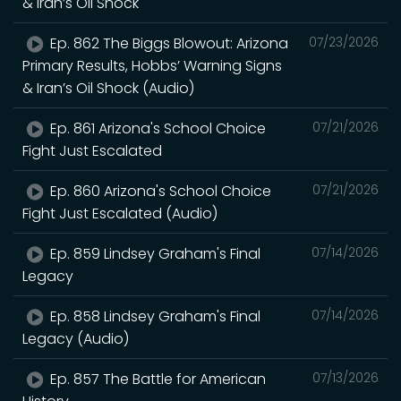
& Iran’s Oil Shock
Ep. 862 The Biggs Blowout: Arizona
07/23/2026
Primary Results, Hobbs’ Warning Signs
& Iran’s Oil Shock (Audio)
Ep. 861 Arizona's School Choice
07/21/2026
Fight Just Escalated
Ep. 860 Arizona's School Choice
07/21/2026
Fight Just Escalated (Audio)
Ep. 859 Lindsey Graham's Final
07/14/2026
Legacy
Ep. 858 Lindsey Graham's Final
07/14/2026
Legacy (Audio)
Ep. 857 The Battle for American
07/13/2026