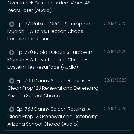
Overtime + “Miracle on Ice” Vibes 46
Years Later (Audio)
Ep. 771 Rubio TORCHES Europe in
02/19/2026
Munich + Alito vs. Election Chaos +
Epstein Files Resurface
Ep. 770 Rubio TORCHES Europe in
02/19/2026
Munich + Alito vs. Election Chaos +
Epstein Files Resurface (Audio)
Ep. 769 Danny Seiden Returns: A
02/16/2026
Clean Prop 123 Renewal and Defending
Arizona School Choice
Ep. 768 Danny Seiden Returns: A
02/16/2026
Clean Prop 123 Renewal and Defending
Arizona School Choice (Audio)