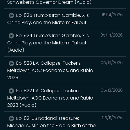
Schweikert’s Governor Dream (Audio)
Ep. 825 Trump’s Iran Gamble, Xi’s
05/14/2026
China Play, and the Midterm Fallout
Ep. 824 Trump’s Iran Gamble, Xi’s
05/14/2026
China Play, and the Midterm Fallout
(Audio)
Ep. 823 L.A. Collapse, Tucker’s
05/13/2026
Meltdown, AOC Economics, and Rubio
2028
Ep. 822 L.A. Collapse, Tucker’s
05/13/2026
Meltdown, AOC Economics, and Rubio
2028 (Audio)
Ep. 821 US National Treasure:
05/11/2026
Michael Auslin on the Fragile Birth of the