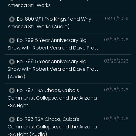
America Still Works
Ep. 800 9/11, “No Kings,” and Why
04/01/2026
America Still Works (Audio)
Ep. 799 5 Year Anniversary Big
03/26/2026
Show with Robert Vera and Dave Pratt
Ep. 798 5 Year Anniversary Big
03/26/2026
Show with Robert Vera and Dave Pratt
(Audio)
Ep. 797 TSA Chaos, Cuba’s
03/25/2026
Communist Collapse, and the Arizona
ESA Fight
Ep. 796 TSA Chaos, Cuba’s
03/25/2026
Communist Collapse, and the Arizona
ESA Fight (Audio)