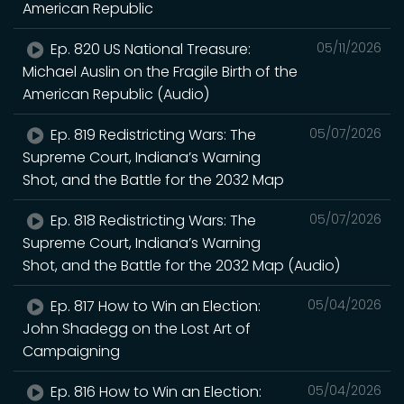
American Republic
Ep. 820 US National Treasure:
05/11/2026
Michael Auslin on the Fragile Birth of the
American Republic (Audio)
Ep. 819 Redistricting Wars: The
05/07/2026
Supreme Court, Indiana’s Warning
Shot, and the Battle for the 2032 Map
Ep. 818 Redistricting Wars: The
05/07/2026
Supreme Court, Indiana’s Warning
Shot, and the Battle for the 2032 Map (Audio)
Ep. 817 How to Win an Election:
05/04/2026
John Shadegg on the Lost Art of
Campaigning
Ep. 816 How to Win an Election:
05/04/2026