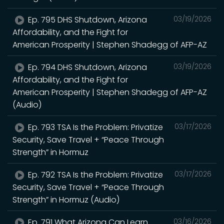
Ep. 795 DHS Shutdown, Arizona
03/19/2026
Affordability, and the Fight for
American Prosperity | Stephen Shadegg of AFP-AZ
Ep. 794 DHS Shutdown, Arizona
03/19/2026
Affordability, and the Fight for
American Prosperity | Stephen Shadegg of AFP-AZ
(Audio)
Ep. 793 TSA Is the Problem: Privatize
03/17/2026
Security, Save Travel + “Peace Through
Strength” in Hormuz
Ep. 792 TSA Is the Problem: Privatize
03/17/2026
Security, Save Travel + “Peace Through
Strength” in Hormuz (Audio)
Ep. 791 What Arizona Can Learn
03/16/2026