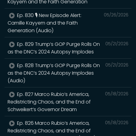
Kayyem and the Faith Generation
Ep. 830 🎙️ New Episode Alert:
05/26/2026
Camille Kayyem and the Faith
Generation (Audio)
Ep. 829 Trump’s GOP Purge Rolls On
05/21/2026
as the DNC’s 2024 Autopsy Implodes
Ep. 828 Trump’s GOP Purge Rolls On
05/21/2026
as the DNC’s 2024 Autopsy Implodes
(Audio)
Ep. 827 Marco Rubio’s America,
05/18/2026
Redistricting Chaos, and the End of
Schweikert’s Governor Dream
Ep. 826 Marco Rubio’s America,
05/18/2026
Redistricting Chaos, and the End of