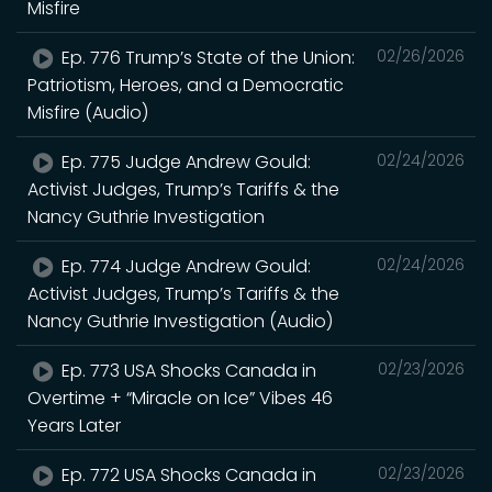
Misfire
Ep. 776 Trump’s State of the Union:
02/26/2026
Patriotism, Heroes, and a Democratic
Misfire (Audio)
Ep. 775 Judge Andrew Gould:
02/24/2026
Activist Judges, Trump’s Tariffs & the
Nancy Guthrie Investigation
Ep. 774 Judge Andrew Gould:
02/24/2026
Activist Judges, Trump’s Tariffs & the
Nancy Guthrie Investigation (Audio)
Ep. 773 USA Shocks Canada in
02/23/2026
Overtime + “Miracle on Ice” Vibes 46
Years Later
Ep. 772 USA Shocks Canada in
02/23/2026