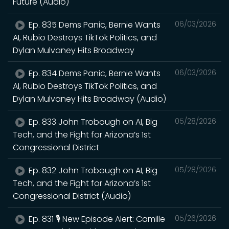
Future (Audio)
Ep. 835 Dems Panic, Bernie Wants
06/03/2026
AI, Rubio Destroys TikTok Politics, and
Dylan Mulvaney Hits Broadway
Ep. 834 Dems Panic, Bernie Wants
06/03/2026
AI, Rubio Destroys TikTok Politics, and
Dylan Mulvaney Hits Broadway (Audio)
Ep. 833 John Trobough on AI, Big
05/28/2026
Tech, and the Fight for Arizona’s 1st
Congressional District
Ep. 832 John Trobough on AI, Big
05/28/2026
Tech, and the Fight for Arizona’s 1st
Congressional District (Audio)
Ep. 831 🎙️ New Episode Alert: Camille
05/26/2026