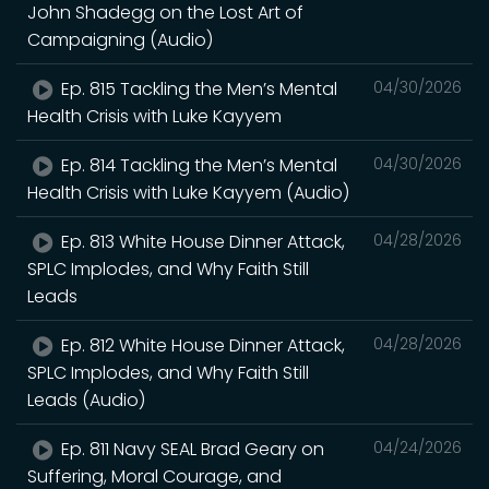
John Shadegg on the Lost Art of
Campaigning (Audio)
Ep. 815 Tackling the Men’s Mental
04/30/2026
Health Crisis with Luke Kayyem
Ep. 814 Tackling the Men’s Mental
04/30/2026
Health Crisis with Luke Kayyem (Audio)
Ep. 813 White House Dinner Attack,
04/28/2026
SPLC Implodes, and Why Faith Still
Leads
Ep. 812 White House Dinner Attack,
04/28/2026
SPLC Implodes, and Why Faith Still
Leads (Audio)
Ep. 811 Navy SEAL Brad Geary on
04/24/2026
Suffering, Moral Courage, and