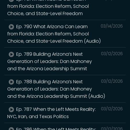
from Florida: Election Reform, School
Choice, and State-Level Freedom
Ep. 790 What Arizona Can Learn
03/14/2026
from Florida: Election Reform, School
Choice, and State-Level Freedom (Audio)
Ep. 789 Building Arizona’s Next
03/12/2026
Generation of Leaders: Dan Mahoney
and the Arizona Leadership Summit
Ep. 788 Building Arizona’s Next
03/12/2026
Generation of Leaders: Dan Mahoney
and the Arizona Leadership Summit (Audio)
Ep. 787 When the Left Meets Reality:
03/12/2026
NYC, Iran, and Texas Politics
Ep. 786 When the Left Meets Reality:
03/12/2026