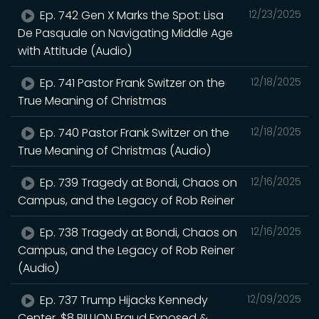
Ep. 742 Gen X Marks the Spot: Lisa
12/23/2025
De Pasquale on Navigating Middle Age
with Attitude (Audio)
Ep. 741 Pastor Frank Switzer on the
12/18/2025
True Meaning of Christmas
Ep. 740 Pastor Frank Switzer on the
12/18/2025
True Meaning of Christmas (Audio)
Ep. 739 Tragedy at Bondi, Chaos on
12/16/2025
Campus, and the Legacy of Rob Reiner
Ep. 738 Tragedy at Bondi, Chaos on
12/16/2025
Campus, and the Legacy of Rob Reiner
(Audio)
Ep. 737 Trump Hijacks Kennedy
12/09/2025
Center, $8 BILLION Fraud Exposed &