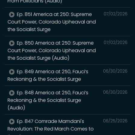
From Politicians (Audio)
Ep. 851 America at 250: Supreme
07/02/2026
Court Power, Colorado Upheaval and
the Socialist Surge
Ep. 850 America at 250: Supreme
07/02/2026
Court Power, Colorado Upheaval and
the Socialist Surge (Audio)
Ep. 849 America at 250, Fauci’s
06/30/2026
Reckoning & the Socialist Surge
Ep. 848 America at 250, Fauci’s
06/30/2026
Reckoning & the Socialist Surge
(Audio)
Ep. 847 Comrade Mamdani's
06/25/2026
Revolution: The Red March Comes to