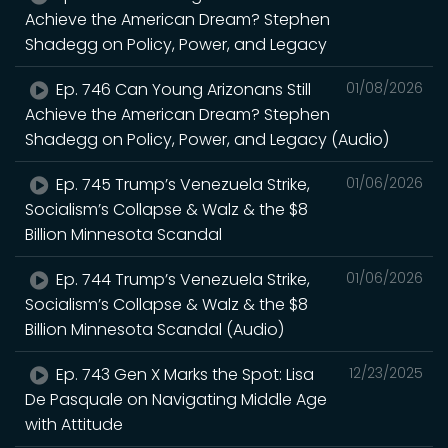
Achieve the American Dream? Stephen
Shadegg on Policy, Power, and Legacy
Ep. 746 Can Young Arizonans Still
01/08/2026
Achieve the American Dream? Stephen
Shadegg on Policy, Power, and Legacy (Audio)
Ep. 745 Trump’s Venezuela Strike,
01/06/2026
Socialism’s Collapse & Walz & the $8
Billion Minnesota Scandal
Ep. 744 Trump’s Venezuela Strike,
01/06/2026
Socialism’s Collapse & Walz & the $8
Billion Minnesota Scandal (Audio)
Ep. 743 Gen X Marks the Spot: Lisa
12/23/2025
De Pasquale on Navigating Middle Age
with Attitude