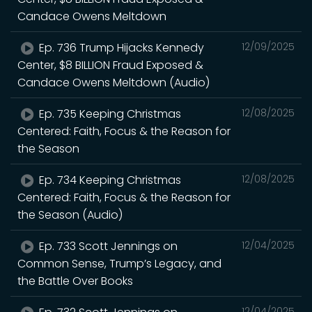
Candace Owens Meltdown
Ep. 736 Trump Hijacks Kennedy
12/09/2025
Center, $8 BILLION Fraud Exposed &
Candace Owens Meltdown (Audio)
Ep. 735 Keeping Christmas
12/08/2025
Centered: Faith, Focus & the Reason for
the Season
Ep. 734 Keeping Christmas
12/08/2025
Centered: Faith, Focus & the Reason for
the Season (Audio)
Ep. 733 Scott Jennings on
12/04/2025
Common Sense, Trump’s Legacy, and
the Battle Over Books
12/04/2025