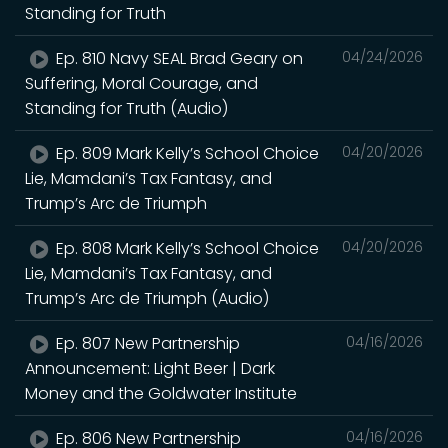
Standing for Truth
Ep. 810 Navy SEAL Brad Geary on
04/24/2026
Suffering, Moral Courage, and
Standing for Truth (Audio)
Ep. 809 Mark Kelly’s School Choice
04/20/2026
Lie, Mamdani’s Tax Fantasy, and
Trump’s Arc de Triumph
Ep. 808 Mark Kelly’s School Choice
04/20/2026
Lie, Mamdani’s Tax Fantasy, and
Trump’s Arc de Triumph (Audio)
Ep. 807 New Partnership
04/16/2026
Announcement: Light Beer | Dark
Money and the Goldwater Institute
Ep. 806 New Partnership
04/16/2026