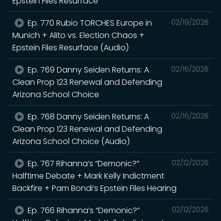
Epstein Files Resurface
Ep. 770 Rubio TORCHES Europe in
02/19/2026
Munich + Alito vs. Election Chaos +
Epstein Files Resurface (Audio)
Ep. 769 Danny Seiden Returns: A
02/16/2026
Clean Prop 123 Renewal and Defending
Arizona School Choice
Ep. 768 Danny Seiden Returns: A
02/16/2026
Clean Prop 123 Renewal and Defending
Arizona School Choice (Audio)
Ep. 767 Rihanna’s “Demonic?”
02/12/2026
Halftime Debate + Mark Kelly Indictment
Backfire + Pam Bondi’s Epstein Files Hearing
Ep. 766 Rihanna’s “Demonic?”
02/12/2026