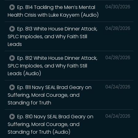
Ep. 814 Tackling the Men’s Mental
04/30/2026
Health Crisis with Luke Kayyem (Audio)
Ep. 813 White House Dinner Attack,
04/28/2026
SPLC Implodes, and Why Faith Still
Leads
Ep. 812 White House Dinner Attack,
04/28/2026
SPLC Implodes, and Why Faith Still
Leads (Audio)
Ep. 811 Navy SEAL Brad Geary on
04/24/2026
Suffering, Moral Courage, and
Standing for Truth
Ep. 810 Navy SEAL Brad Geary on
04/24/2026
Suffering, Moral Courage, and
Standing for Truth (Audio)