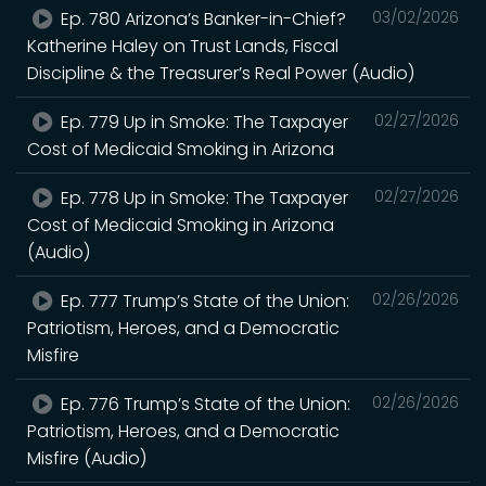
Ep. 780 Arizona’s Banker-in-Chief?
03/02/2026
Katherine Haley on Trust Lands, Fiscal
Discipline & the Treasurer’s Real Power (Audio)
Ep. 779 Up in Smoke: The Taxpayer
02/27/2026
Cost of Medicaid Smoking in Arizona
Ep. 778 Up in Smoke: The Taxpayer
02/27/2026
Cost of Medicaid Smoking in Arizona
(Audio)
Ep. 777 Trump’s State of the Union:
02/26/2026
Patriotism, Heroes, and a Democratic
Misfire
Ep. 776 Trump’s State of the Union:
02/26/2026
Patriotism, Heroes, and a Democratic
Misfire (Audio)