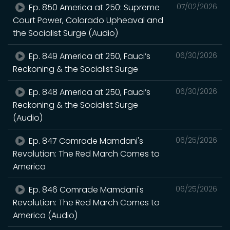
Ep. 850 America at 250: Supreme
07/02/2026
Court Power, Colorado Upheaval and
the Socialist Surge (Audio)
Ep. 849 America at 250, Fauci’s
06/30/2026
Reckoning & the Socialist Surge
Ep. 848 America at 250, Fauci’s
06/30/2026
Reckoning & the Socialist Surge
(Audio)
Ep. 847 Comrade Mamdani's
06/25/2026
Revolution: The Red March Comes to
America
Ep. 846 Comrade Mamdani's
06/25/2026
Revolution: The Red March Comes to
America (Audio)