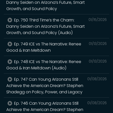
Danny Seiden on Arizona’s Future, Smart
Growth, and Sound Policy
Ep. 750 Third Time’s the Charm:
01/15/2026
Danny Seiden on Arizona’s Future, Smart
Growth, and Sound Policy (Audio)
Ep. 749 ICE vs The Narrative: Renee
01/13/2026
Good & Iran Meltdown
Ep. 748 ICE vs The Narrative: Renee
01/13/2026
Good & Iran Meltdown (Audio)
Ep. 747 Can Young Arizonans Still
01/08/2026
Achieve the American Dream? Stephen
Shadegg on Policy, Power, and Legacy
Ep. 746 Can Young Arizonans Still
01/08/2026
Achieve the American Dream? Stephen