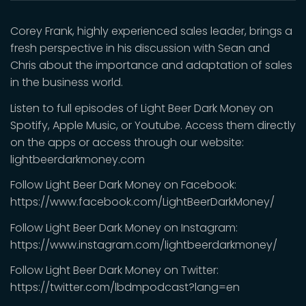
Corey Frank, highly experienced sales leader, brings a
fresh perspective in his discussion with Sean and
Chris about the importance and adaptation of sales
in the business world.
Listen to full episodes of Light Beer Dark Money on
Spotify, Apple Music, or Youtube. Access them directly
on the apps or access through our website:
lightbeerdarkmoney.com
Follow Light Beer Dark Money on Facebook:
https://www.facebook.com/LightBeerDarkMoney/
Follow Light Beer Dark Money on Instagram:
https://www.instagram.com/lightbeerdarkmoney/
Follow Light Beer Dark Money on Twitter:
https://twitter.com/lbdmpodcast?lang=en