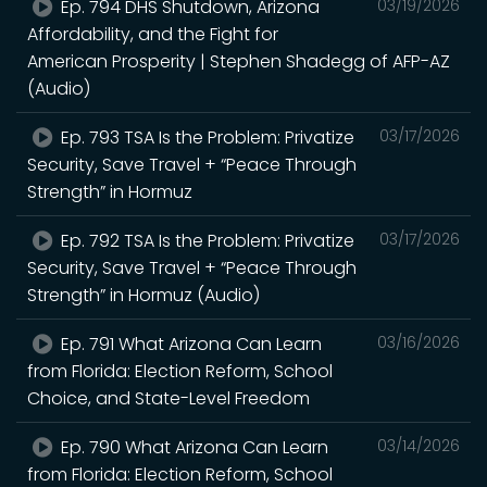
Ep. 794 DHS Shutdown, Arizona
03/19/2026
Affordability, and the Fight for
American Prosperity | Stephen Shadegg of AFP-AZ
(Audio)
Ep. 793 TSA Is the Problem: Privatize
03/17/2026
Security, Save Travel + “Peace Through
Strength” in Hormuz
Ep. 792 TSA Is the Problem: Privatize
03/17/2026
Security, Save Travel + “Peace Through
Strength” in Hormuz (Audio)
Ep. 791 What Arizona Can Learn
03/16/2026
from Florida: Election Reform, School
Choice, and State-Level Freedom
Ep. 790 What Arizona Can Learn
03/14/2026
from Florida: Election Reform, School