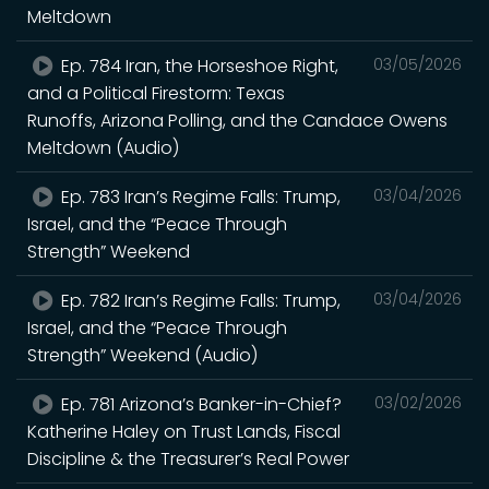
Meltdown
Ep. 784 Iran, the Horseshoe Right,
03/05/2026
and a Political Firestorm: Texas
Runoffs, Arizona Polling, and the Candace Owens
Meltdown (Audio)
Ep. 783 Iran’s Regime Falls: Trump,
03/04/2026
Israel, and the “Peace Through
Strength” Weekend
Ep. 782 Iran’s Regime Falls: Trump,
03/04/2026
Israel, and the “Peace Through
Strength” Weekend (Audio)
Ep. 781 Arizona’s Banker-in-Chief?
03/02/2026
Katherine Haley on Trust Lands, Fiscal
Discipline & the Treasurer’s Real Power