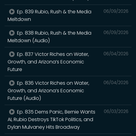
Ep. 839 Rubio, Rush & the Media
06/09/2026
Meltdown
Ep. 838 Rubio, Rush & the Media
06/09/2026
Meltdown (Audio)
Ep. 837 Victor Riches on Water,
06/04/2026
Growth, and Arizona’s Economic
Future
Ep. 836 Victor Riches on Water,
06/04/2026
Growth, and Arizona’s Economic
Future (Audio)
Ep. 835 Dems Panic, Bernie Wants
06/03/2026
AI, Rubio Destroys TikTok Politics, and
Dylan Mulvaney Hits Broadway