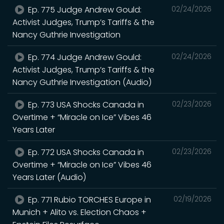
Ep. 775 Judge Andrew Gould:
02/24/2026
Activist Judges, Trump’s Tariffs & the
Nancy Guthrie Investigation
Ep. 774 Judge Andrew Gould:
02/24/2026
Activist Judges, Trump’s Tariffs & the
Nancy Guthrie Investigation (Audio)
Ep. 773 USA Shocks Canada in
02/23/2026
Overtime + “Miracle on Ice” Vibes 46
Years Later
Ep. 772 USA Shocks Canada in
02/23/2026
Overtime + “Miracle on Ice” Vibes 46
Years Later (Audio)
Ep. 771 Rubio TORCHES Europe in
02/19/2026
Munich + Alito vs. Election Chaos +