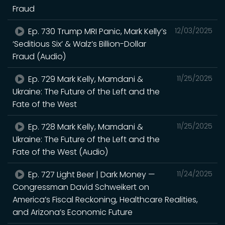
Fraud
Ep. 730 Trump MRI Panic, Mark Kelly’s
12/03/2025
‘Seditious Six’ & Walz’s Billion-Dollar
Fraud (Audio)
Ep. 729 Mark Kelly, Mamdani &
11/25/2025
Ukraine: The Future of the Left and the
Fate of the West
Ep. 728 Mark Kelly, Mamdani &
11/25/2025
Ukraine: The Future of the Left and the
Fate of the West (Audio)
Ep. 727 Light Beer | Dark Money —
11/24/2025
Congressman David Schweikert on
America’s Fiscal Reckoning, Healthcare Realities,
and Arizona’s Economic Future