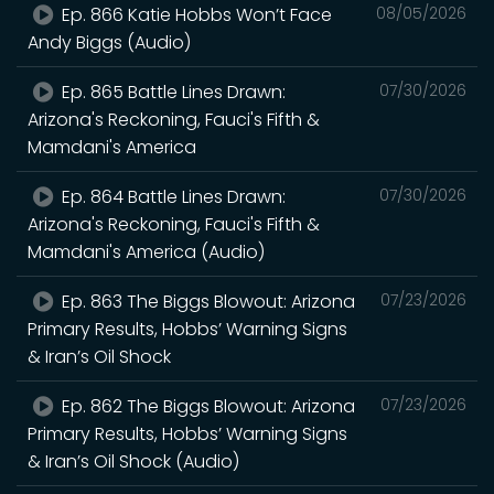
Ep. 866 Katie Hobbs Won’t Face
08/05/2026
Andy Biggs (Audio)
Ep. 865 Battle Lines Drawn:
07/30/2026
Arizona's Reckoning, Fauci's Fifth &
Mamdani's America
Ep. 864 Battle Lines Drawn:
07/30/2026
Arizona's Reckoning, Fauci's Fifth &
Mamdani's America (Audio)
Ep. 863 The Biggs Blowout: Arizona
07/23/2026
Primary Results, Hobbs’ Warning Signs
& Iran’s Oil Shock
Ep. 862 The Biggs Blowout: Arizona
07/23/2026
Primary Results, Hobbs’ Warning Signs
& Iran’s Oil Shock (Audio)