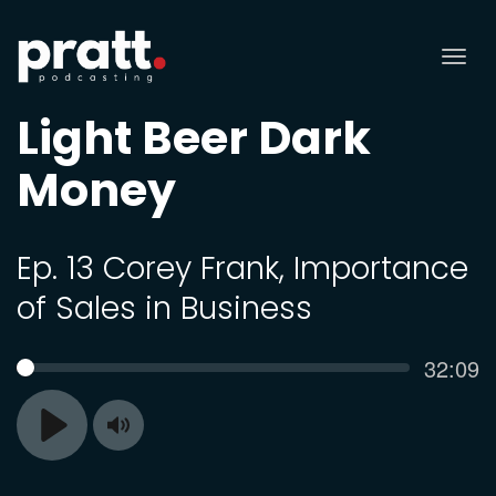
Tog
nav
Light Beer Dark
Money
Ep. 13 Corey Frank, Importance
of Sales in Business
Curren
32:09
SEEK
time
Toggle
Play
Mute