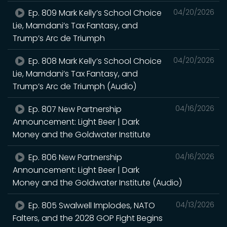
Ep. 809 Mark Kelly’s School Choice
04/20/2026
Lie, Mamdani’s Tax Fantasy, and
Trump’s Arc de Triumph
Ep. 808 Mark Kelly’s School Choice
04/20/2026
Lie, Mamdani’s Tax Fantasy, and
Trump’s Arc de Triumph (Audio)
Ep. 807 New Partnership
04/16/2026
Announcement: Light Beer | Dark
Money and the Goldwater Institute
Ep. 806 New Partnership
04/16/2026
Announcement: Light Beer | Dark
Money and the Goldwater Institute (Audio)
Ep. 805 Swalwell Implodes, NATO
04/13/2026
Falters, and the 2028 GOP Fight Begins