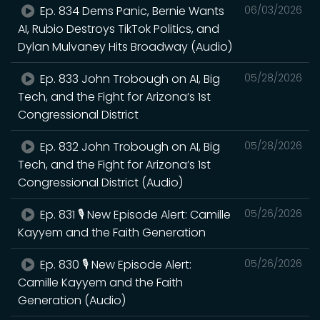
Ep. 834 Dems Panic, Bernie Wants
06/03/2026
AI, Rubio Destroys TikTok Politics, and
Dylan Mulvaney Hits Broadway (Audio)
Ep. 833 John Trobough on AI, Big
05/28/2026
Tech, and the Fight for Arizona’s 1st
Congressional District
Ep. 832 John Trobough on AI, Big
05/28/2026
Tech, and the Fight for Arizona’s 1st
Congressional District (Audio)
Ep. 831 🎙️ New Episode Alert: Camille
05/26/2026
Kayyem and the Faith Generation
Ep. 830 🎙️ New Episode Alert:
05/26/2026
Camille Kayyem and the Faith
Generation (Audio)