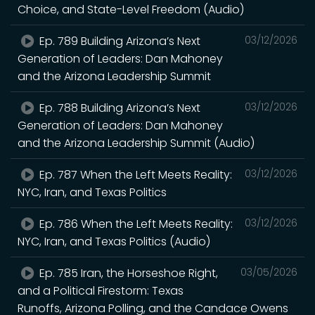
Choice, and State-Level Freedom (Audio)
Ep. 789 Building Arizona’s Next
03/12/2026
Generation of Leaders: Dan Mahoney
and the Arizona Leadership Summit
Ep. 788 Building Arizona’s Next
03/12/2026
Generation of Leaders: Dan Mahoney
and the Arizona Leadership Summit (Audio)
Ep. 787 When the Left Meets Reality:
03/12/2026
NYC, Iran, and Texas Politics
Ep. 786 When the Left Meets Reality:
03/12/2026
NYC, Iran, and Texas Politics (Audio)
Ep. 785 Iran, the Horseshoe Right,
03/05/2026
and a Political Firestorm: Texas
Runoffs, Arizona Polling, and the Candace Owens