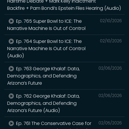
Halftime Debate + Mark Kelly Indictment
Backfire + Pam Bondi’s Epstein Files Hearing (Audio)
Ep. 765 Super Bowl to ICE: The
02/10/2026
Narrative Machine Is Out of Control
Ep. 764 Super Bowl to ICE: The
02/10/2026
Narrative Machine Is Out of Control
(Audio)
Ep. 763 George Khalaf: Data,
02/06/2026
Demographics, and Defending
Arizona’s Future
Ep. 762 George Khalaf: Data,
02/06/2026
Demographics, and Defending
Arizona’s Future (Audio)
Ep. 761 The Conservative Case for
02/05/2026