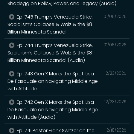
Shadegg on Policy, Power, and Legacy (Audio)
Ep. 745 Trump’s Venezuela Strike,
01/06/2026
Socialism’s Collapse & Walz & the $8
Billion Minnesota Scandal
Ep. 744 Trump’s Venezuela Strike,
01/06/2026
Socialism’s Collapse & Walz & the $8
Billion Minnesota Scandal (Audio)
Ep. 743 Gen X Marks the Spot: Lisa
12/23/2025
De Pasquale on Navigating Middle Age
with Attitude
Ep. 742 Gen X Marks the Spot: Lisa
12/23/2025
De Pasquale on Navigating Middle Age
with Attitude (Audio)
Ep. 741 Pastor Frank Switzer on the
12/18/2025