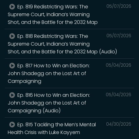
Ep. 819 Redistricting Wars: The
05/07/2026
Supreme Court, Indiana’s Warning
Shot, and the Battle for the 2032 Map
Ep. 818 Redistricting Wars: The
05/07/2026
Supreme Court, Indiana’s Warning
Shot, and the Battle for the 2032 Map (Audio)
Ep. 817 How to Win an Election:
05/04/2026
John Shadegg on the Lost Art of
Campaigning
Ep. 816 How to Win an Election:
05/04/2026
John Shadegg on the Lost Art of
Campaigning (Audio)
Ep. 815 Tackling the Men’s Mental
04/30/2026
Health Crisis with Luke Kayyem