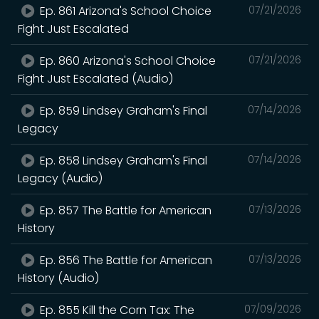
Ep. 861 Arizona's School Choice
07/21/2026
Fight Just Escalated
Ep. 860 Arizona's School Choice
07/21/2026
Fight Just Escalated (Audio)
Ep. 859 Lindsey Graham's Final
07/14/2026
Legacy
Ep. 858 Lindsey Graham's Final
07/14/2026
Legacy (Audio)
Ep. 857 The Battle for American
07/13/2026
History
Ep. 856 The Battle for American
07/13/2026
History (Audio)
Ep. 855 Kill the Corn Tax: The
07/09/2026