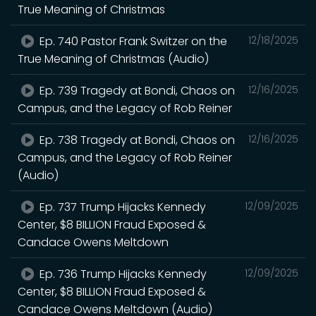
True Meaning of Christmas
Ep. 740 Pastor Frank Switzer on the
12/18/2025
True Meaning of Christmas (Audio)
Ep. 739 Tragedy at Bondi, Chaos on
12/16/2025
Campus, and the Legacy of Rob Reiner
Ep. 738 Tragedy at Bondi, Chaos on
12/16/2025
Campus, and the Legacy of Rob Reiner
(Audio)
Ep. 737 Trump Hijacks Kennedy
12/09/2025
Center, $8 BILLION Fraud Exposed &
Candace Owens Meltdown
Ep. 736 Trump Hijacks Kennedy
12/09/2025
Center, $8 BILLION Fraud Exposed &
Candace Owens Meltdown (Audio)