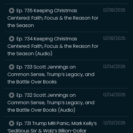
Ep. 735 Keeping Christmas
12/08/2025
Centered: Faith, Focus & the Reason for
the Season
Ep. 734 Keeping Christmas
12/08/2025
Centered: Faith, Focus & the Reason for
the Season (Audio)
Ep. 733 Scott Jennings on
12/04/2025
Common Sense, Trump’s Legacy, and
the Battle Over Books
Ep. 732 Scott Jennings on
12/04/2025
Common Sense, Trump’s Legacy, and
the Battle Over Books (Audio)
Ep. 731 Trump MRI Panic, Mark Kelly’s
12/03/2025
‘Seditious Six’ & Walz’s Billion-Dollar