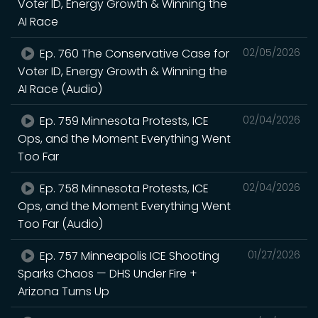
Voter ID, Energy Growth & Winning the
AI Race
Ep. 760 The Conservative Case for
02/05/2026
Voter ID, Energy Growth & Winning the
AI Race (Audio)
Ep. 759 Minnesota Protests, ICE
02/04/2026
Ops, and the Moment Everything Went
Too Far
Ep. 758 Minnesota Protests, ICE
02/04/2026
Ops, and the Moment Everything Went
Too Far (Audio)
Ep. 757 Minneapolis ICE Shooting
01/27/2026
Sparks Chaos — DHS Under Fire +
Arizona Turns Up