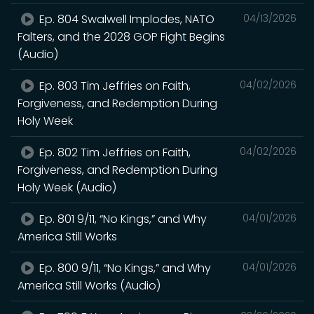
Ep. 804 Swalwell Implodes, NATO
04/13/2026
Falters, and the 2028 GOP Fight Begins
(Audio)
Ep. 803 Tim Jeffries on Faith,
04/02/2026
Forgiveness, and Redemption During
Holy Week
Ep. 802 Tim Jeffries on Faith,
04/02/2026
Forgiveness, and Redemption During
Holy Week (Audio)
Ep. 801 9/11, “No Kings,” and Why
04/01/2026
America Still Works
Ep. 800 9/11, “No Kings,” and Why
04/01/2026
America Still Works (Audio)