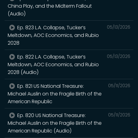
China Play, and the Midterm Fallout
(Audio)
Ep. 823 L.A. Collapse, Tucker’s
05/13/2026
Meltdown, AOC Economics, and Rubio
2028
Ep. 822 L.A. Collapse, Tucker’s
05/13/2026
Meltdown, AOC Economics, and Rubio
2028 (Audio)
Ep. 821 US National Treasure:
05/11/2026
Michael Auslin on the Fragile Birth of the
American Republic
Ep. 820 US National Treasure:
05/11/2026
Michael Auslin on the Fragile Birth of the
American Republic (Audio)