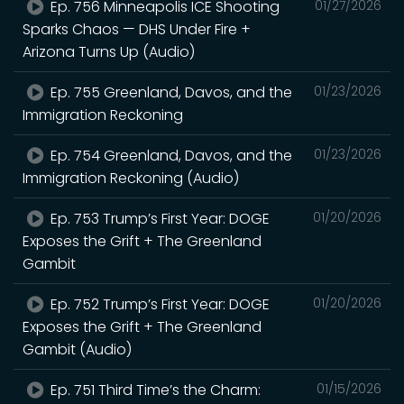
Ep. 756 Minneapolis ICE Shooting
01/27/2026
Sparks Chaos — DHS Under Fire +
Arizona Turns Up (Audio)
Ep. 755 Greenland, Davos, and the
01/23/2026
Immigration Reckoning
Ep. 754 Greenland, Davos, and the
01/23/2026
Immigration Reckoning (Audio)
Ep. 753 Trump’s First Year: DOGE
01/20/2026
Exposes the Grift + The Greenland
Gambit
Ep. 752 Trump’s First Year: DOGE
01/20/2026
Exposes the Grift + The Greenland
Gambit (Audio)
Ep. 751 Third Time’s the Charm:
01/15/2026