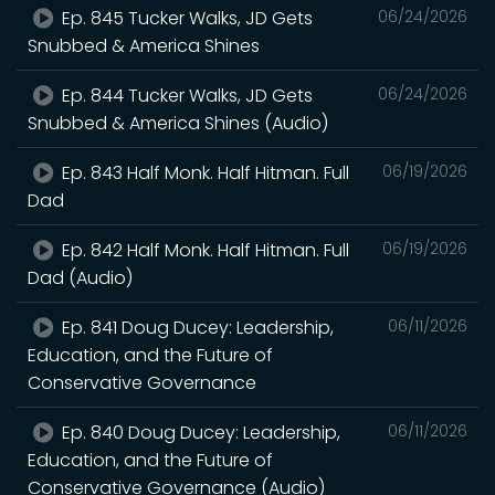
Ep. 845 Tucker Walks, JD Gets
06/24/2026
Snubbed & America Shines
Ep. 844 Tucker Walks, JD Gets
06/24/2026
Snubbed & America Shines (Audio)
Ep. 843 Half Monk. Half Hitman. Full
06/19/2026
Dad
Ep. 842 Half Monk. Half Hitman. Full
06/19/2026
Dad (Audio)
Ep. 841 Doug Ducey: Leadership,
06/11/2026
Education, and the Future of
Conservative Governance
Ep. 840 Doug Ducey: Leadership,
06/11/2026
Education, and the Future of
Conservative Governance (Audio)