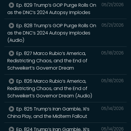
Ep. 829 Trump’s GOP Purge Rolls On
05/21/2026
as the DNC’s 2024 Autopsy Implodes
Ep. 828 Trump’s GOP Purge Rolls On
05/21/2026
as the DNC’s 2024 Autopsy Implodes
(Audio)
Ep. 827 Marco Rubio’s America,
05/18/2026
Redistricting Chaos, and the End of
Schweikert’s Governor Dream
Ep. 826 Marco Rubio’s America,
05/18/2026
Redistricting Chaos, and the End of
Schweikert’s Governor Dream (Audio)
Ep. 825 Trump’s Iran Gamble, Xi’s
05/14/2026
China Play, and the Midterm Fallout
Ep. 824 Trump’s Iran Gamble, Xi’s
05/14/2026