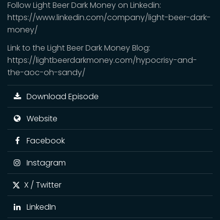
Follow Light Beer Dark Money on Linkedin:
https://www.linkedin.com/company/light-beer-dark-
money/
Link to the Light Beer Dark Money Blog:
https://lightbeerdarkmoney.com/hypocrisy-and-
the-aoc-oh-sandy/
Download Episode
Website
Facebook
Instagram
X / Twitter
LinkedIn