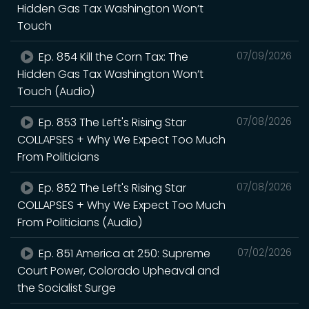
Hidden Gas Tax Washington Won’t
Touch
Ep. 854 Kill the Corn Tax: The
07/09/2026
Hidden Gas Tax Washington Won’t
Touch (Audio)
Ep. 853 The Left's Rising Star
07/08/2026
COLLAPSES + Why We Expect Too Much
From Politicians
Ep. 852 The Left's Rising Star
07/08/2026
COLLAPSES + Why We Expect Too Much
From Politicians (Audio)
Ep. 851 America at 250: Supreme
07/02/2026
Court Power, Colorado Upheaval and
the Socialist Surge