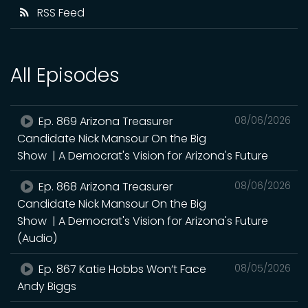
RSS Feed
All Episodes
Ep. 869 Arizona Treasurer
08/06/2026
Candidate Nick Mansour On the Big
Show | A Democrat's Vision for Arizona's Future
Ep. 868 Arizona Treasurer
08/06/2026
Candidate Nick Mansour On the Big
Show | A Democrat's Vision for Arizona's Future
(Audio)
Ep. 867 Katie Hobbs Won’t Face
08/05/2026
Andy Biggs