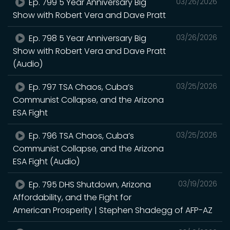
Ep. 799 5 Year Anniversary Big
03/26/2026
Show with Robert Vera and Dave Pratt
Ep. 798 5 Year Anniversary Big
03/26/2026
Show with Robert Vera and Dave Pratt
(Audio)
Ep. 797 TSA Chaos, Cuba’s
03/25/2026
Communist Collapse, and the Arizona
ESA Fight
Ep. 796 TSA Chaos, Cuba’s
03/25/2026
Communist Collapse, and the Arizona
ESA Fight (Audio)
Ep. 795 DHS Shutdown, Arizona
03/19/2026
Affordability, and the Fight for
American Prosperity | Stephen Shadegg of AFP-AZ