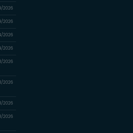
9/2026
9/2026
4/2026
4/2026
3/2026
3/2026
8/2026
8/2026