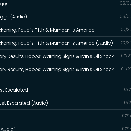
iggs
08/0
iggs (Audio)
08/0
eckoning, Fauci's Fifth & Mamdani's America
07/3
eckoning, Fauci's Fifth & Mamdani's America (Audio)
07/3
ry Results, Hobbs’ Warning Signs & Iran’s Oil Shock
07/2
ry Results, Hobbs’ Warning Signs & Iran’s Oil Shock
07/2
ust Escalated
07/2
ust Escalated (Audio)
07/2
07/1
(Audio)
07/1