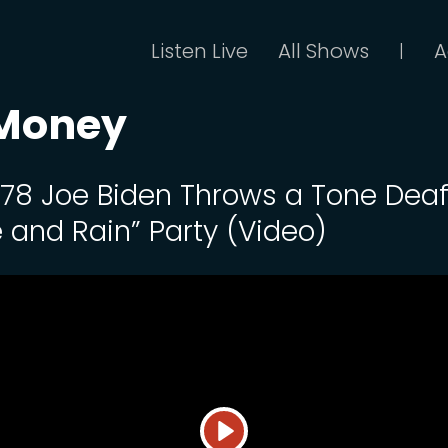
Listen Live
All Shows
A
|
 Money
 178 Joe Biden Throws a Tone Dea
e and Rain” Party (Video)