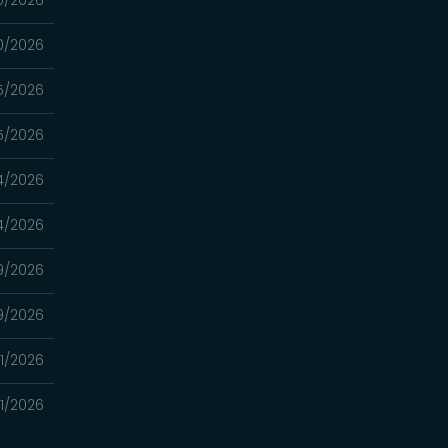
0/2026
0/2026
5/2026
5/2026
4/2026
4/2026
9/2026
9/2026
11/2026
11/2026