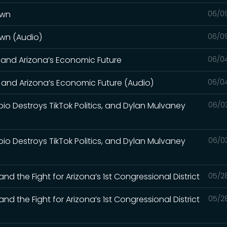
own
06/0
own (Audio)
06/0
, and Arizona’s Economic Future
06/0
, and Arizona’s Economic Future (Audio)
06/0
bio Destroys TikTok Politics, and Dylan Mulvaney
06/0
bio Destroys TikTok Politics, and Dylan Mulvaney
06/0
nd the Fight for Arizona’s 1st Congressional District
05/2
nd the Fight for Arizona’s 1st Congressional District
05/2