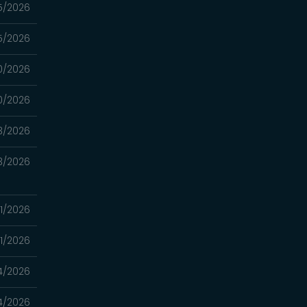
5/2026
5/2026
0/2026
0/2026
3/2026
3/2026
1/2026
1/2026
4/2026
4/2026