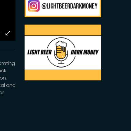
E
Toggle
Fullscreen
brating
ack
ion.
cal and
or