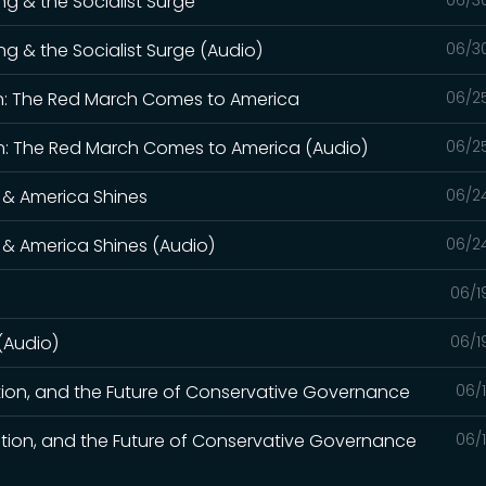
ng & the Socialist Surge
06/3
ng & the Socialist Surge (Audio)
06/3
n: The Red March Comes to America
06/2
: The Red March Comes to America (Audio)
06/2
 & America Shines
06/2
 & America Shines (Audio)
06/2
06/1
 (Audio)
06/1
tion, and the Future of Conservative Governance
06/
tion, and the Future of Conservative Governance
06/