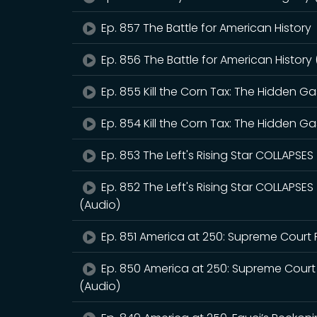
Ep. 857 The Battle for American History
Ep. 856 The Battle for American History
Ep. 855 Kill the Corn Tax: The Hidden 
Ep. 854 Kill the Corn Tax: The Hidden 
Ep. 853 The Left's Rising Star COLLAPSE
Ep. 852 The Left's Rising Star COLLAPSE
(Audio)
Ep. 851 America at 250: Supreme Court 
Ep. 850 America at 250: Supreme Court
(Audio)