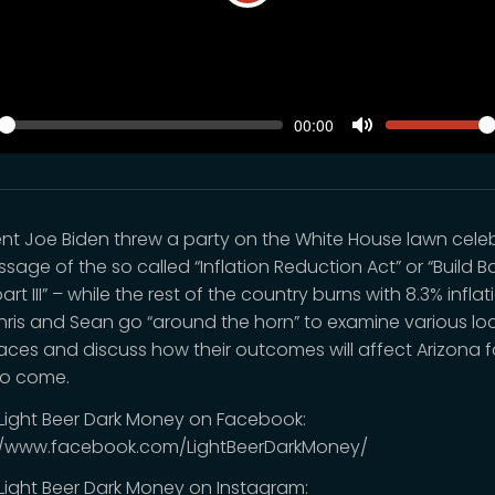
Play
SEEK
VOLUM
Current
00:00
time
y
Toggle
Mute
ent Joe Biden threw a party on the White House lawn cele
sage of the so called “Inflation Reduction Act” or “Build B
art III” – while the rest of the country burns with 8.3% inflat
Chris and Sean go “around the horn” to examine various lo
races and discuss how their outcomes will affect Arizona f
to come.
 Light Beer Dark Money on Facebook:
//www.facebook.com/LightBeerDarkMoney/
 Light Beer Dark Money on Instagram: