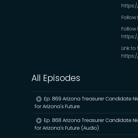
https:
Follow
Follow 
https:
Link to
https:
All Episodes
Ep. 869 Arizona Treasurer Candidate Ni
for Arizona's Future
Ep. 868 Arizona Treasurer Candidate Ni
for Arizona's Future (Audio)