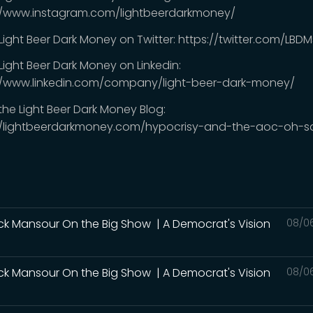
//www.instagram.com/lightbeerdarkmoney/
 Light Beer Dark Money on Twitter: https://twitter.com/LB
Light Beer Dark Money on Linkedin:
//www.linkedin.com/company/light-beer-dark-money/
 the Light Beer Dark Money Blog:
//lightbeerdarkmoney.com/hypocrisy-and-the-aoc-oh-s
ck Mansour On the Big Show | A Democrat's Vision
08/0
ck Mansour On the Big Show | A Democrat's Vision
08/0