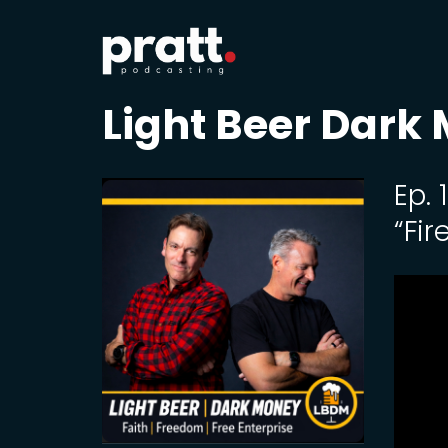
Light Beer Dark
Ep.
“Fir