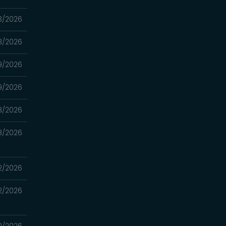
3/2026
3/2026
9/2026
9/2026
8/2026
8/2026
2/2026
2/2026