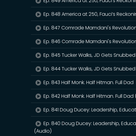
Ep. 849 America at 250, Fauci’s Reckoni
Ep. 848 America at 250, Fauci’s Reckoni
Ep. 847 Comrade Mamdani's Revolutio
Ep. 846 Comrade Mamdani's Revolution
Ep. 845 Tucker Walks, JD Gets Snubbed
Ep. 844 Tucker Walks, JD Gets Snubbed
Ep. 843 Half Monk. Half Hitman. Full Dad
Ep. 842 Half Monk. Half Hitman. Full Dad
Ep. 841 Doug Ducey: Leadership, Educa
Ep. 840 Doug Ducey: Leadership, Educa
(Audio)