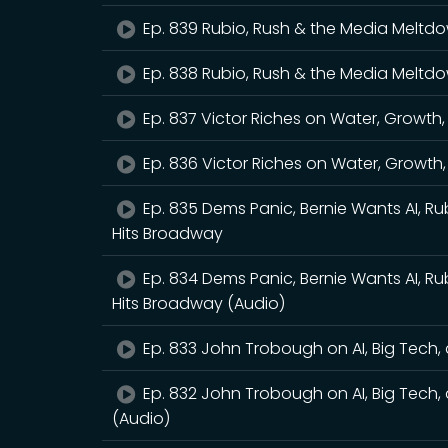
Ep. 839 Rubio, Rush & the Media Meltd
Ep. 838 Rubio, Rush & the Media Meltd
Ep. 837 Victor Riches on Water, Growth
Ep. 836 Victor Riches on Water, Growth
Ep. 835 Dems Panic, Bernie Wants AI, Ru
Hits Broadway
Ep. 834 Dems Panic, Bernie Wants AI, Ru
Hits Broadway (Audio)
Ep. 833 John Trobough on AI, Big Tech, a
Ep. 832 John Trobough on AI, Big Tech, a
(Audio)