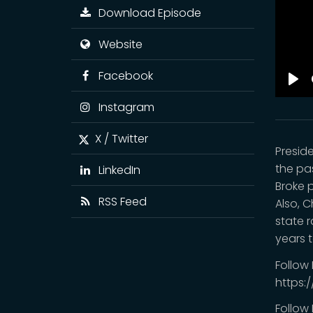
Download Episode
Website
Facebook
Pla
Instagram
X / Twitter
Presid
the pas
LinkedIn
Broke p
RSS Feed
Also, 
state 
years 
Follow
https:
Follow