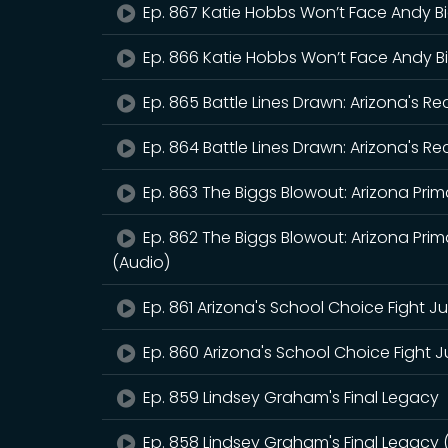
Ep. 867 Katie Hobbs Won’t Face Andy B
Ep. 866 Katie Hobbs Won’t Face Andy B
Ep. 865 Battle Lines Drawn: Arizona's R
Ep. 864 Battle Lines Drawn: Arizona's R
Ep. 863 The Biggs Blowout: Arizona Prima
Ep. 862 The Biggs Blowout: Arizona Prima
(Audio)
Ep. 861 Arizona's School Choice Fight J
Ep. 860 Arizona's School Choice Fight J
Ep. 859 Lindsey Graham's Final Legacy
Ep. 858 Lindsey Graham's Final Legacy 