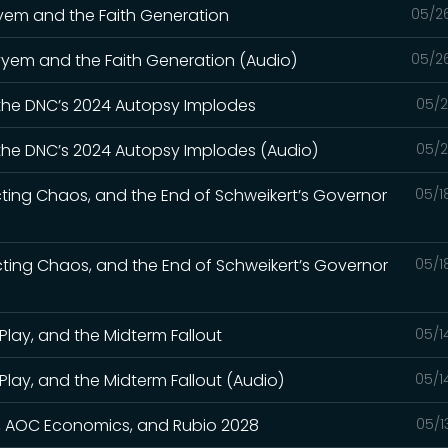
ayyem and the Faith Generation
05/2
Kayyem and the Faith Generation (Audio)
05/2
 the DNC’s 2024 Autopsy Implodes
05/2
 the DNC’s 2024 Autopsy Implodes (Audio)
05/2
cting Chaos, and the End of Schweikert’s Governor
05/1
icting Chaos, and the End of Schweikert’s Governor
05/1
Play, and the Midterm Fallout
05/1
Play, and the Midterm Fallout (Audio)
05/1
wn, AOC Economics, and Rubio 2028
05/1