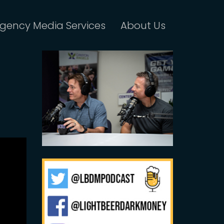
gency Media Services
About Us
f