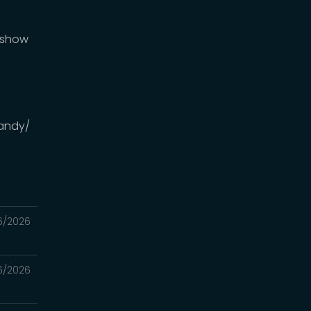
DMshow
andy/
6/2026
6/2026