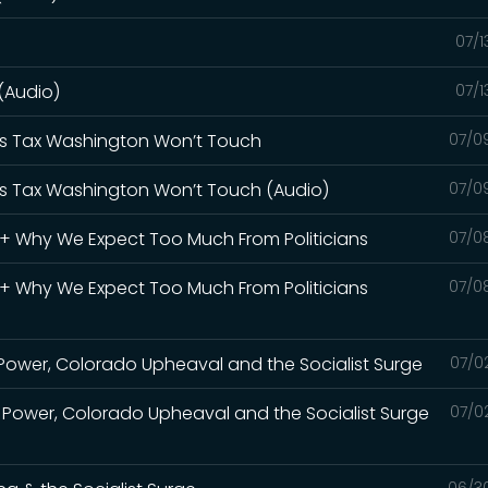
07/1
 (Audio)
07/1
Gas Tax Washington Won’t Touch
07/0
Gas Tax Washington Won’t Touch (Audio)
07/0
S + Why We Expect Too Much From Politicians
07/0
S + Why We Expect Too Much From Politicians
07/0
Power, Colorado Upheaval and the Socialist Surge
07/0
 Power, Colorado Upheaval and the Socialist Surge
07/0