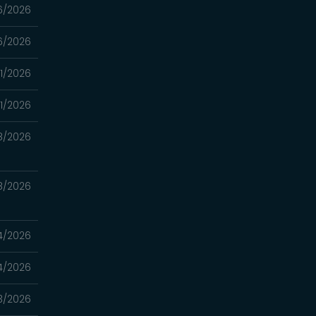
6/2026
6/2026
1/2026
1/2026
8/2026
8/2026
4/2026
4/2026
3/2026