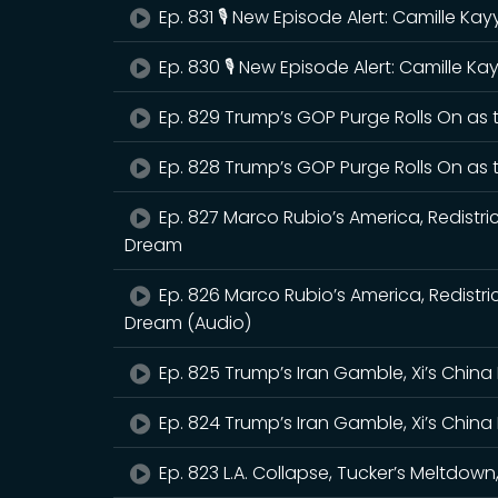
Ep. 831 🎙️ New Episode Alert: Camille K
Ep. 830 🎙️ New Episode Alert: Camille 
Ep. 829 Trump’s GOP Purge Rolls On as
Ep. 828 Trump’s GOP Purge Rolls On as
Ep. 827 Marco Rubio’s America, Redistri
Dream
Ep. 826 Marco Rubio’s America, Redistr
Dream (Audio)
Ep. 825 Trump’s Iran Gamble, Xi’s China 
Ep. 824 Trump’s Iran Gamble, Xi’s China 
Ep. 823 L.A. Collapse, Tucker’s Meltdo