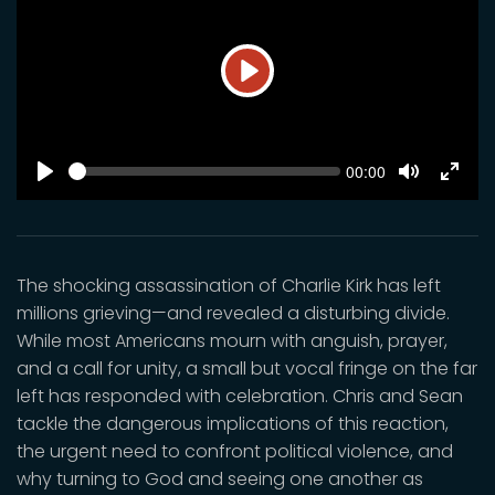
Play
SEEK
Current
00:00
time
Play
Toggle
Toggl
Mute
Fulls
The shocking assassination of Charlie Kirk has left
millions grieving—and revealed a disturbing divide.
While most Americans mourn with anguish, prayer,
and a call for unity, a small but vocal fringe on the far
left has responded with celebration. Chris and Sean
tackle the dangerous implications of this reaction,
the urgent need to confront political violence, and
why turning to God and seeing one another as