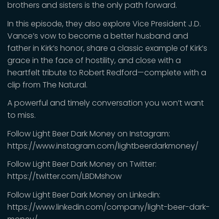
brothers and sisters is the only path forward.
In this episode, they also explore Vice President J.D.
Vance’s vow to become a better husband and
father in Kirk’s honor, share a classic example of Kirk’s
grace in the face of hostility, and close with a
heartfelt tribute to Robert Redford—complete with a
clip from The Natural.
A powerful and timely conversation you won’t want
to miss.
Follow Light Beer Dark Money on Instagram:
https://www.instagram.com/lightbeerdarkmoney/
Follow Light Beer Dark Money on Twitter:
https://twitter.com/LBDMshow
Follow Light Beer Dark Money on Linkedin:
https://www.linkedin.com/company/light-beer-dark-