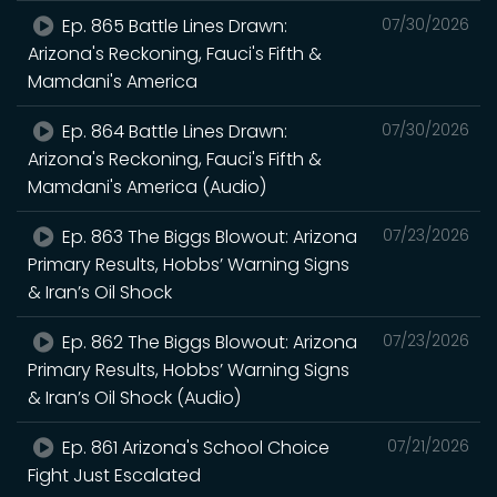
Ep. 865 Battle Lines Drawn:
07/30/2026
Arizona's Reckoning, Fauci's Fifth &
Mamdani's America
Ep. 864 Battle Lines Drawn:
07/30/2026
Arizona's Reckoning, Fauci's Fifth &
Mamdani's America (Audio)
Ep. 863 The Biggs Blowout: Arizona
07/23/2026
Primary Results, Hobbs’ Warning Signs
& Iran’s Oil Shock
Ep. 862 The Biggs Blowout: Arizona
07/23/2026
Primary Results, Hobbs’ Warning Signs
& Iran’s Oil Shock (Audio)
Ep. 861 Arizona's School Choice
07/21/2026
Fight Just Escalated