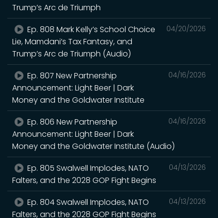
Trump’s Arc de Triumph
Ep. 808 Mark Kelly’s School Choice
04/20/2026
Lie, Mamdani’s Tax Fantasy, and
Trump’s Arc de Triumph (Audio)
Ep. 807 New Partnership
04/16/2026
Announcement: Light Beer | Dark
Money and the Goldwater Institute
Ep. 806 New Partnership
04/16/2026
Announcement: Light Beer | Dark
Money and the Goldwater Institute (Audio)
Ep. 805 Swalwell Implodes, NATO
04/13/2026
Falters, and the 2028 GOP Fight Begins
Ep. 804 Swalwell Implodes, NATO
04/13/2026
Falters, and the 2028 GOP Fight Begins