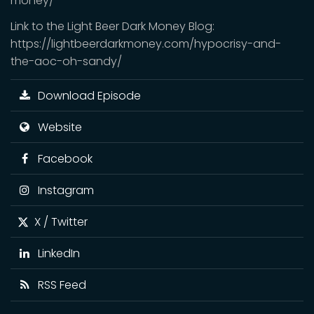
money/
Link to the Light Beer Dark Money Blog:
https://lightbeerdarkmoney.com/hypocrisy-and-
the-aoc-oh-sandy/
Download Episode
Website
Facebook
Instagram
X / Twitter
LinkedIn
RSS Feed