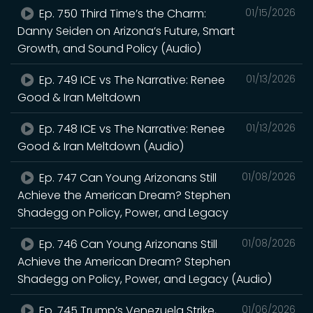
Ep. 750 Third Time’s the Charm:
01/15/2026
Danny Seiden on Arizona’s Future, Smart
Growth, and Sound Policy (Audio)
Ep. 749 ICE vs The Narrative: Renee
01/13/2026
Good & Iran Meltdown
Ep. 748 ICE vs The Narrative: Renee
01/13/2026
Good & Iran Meltdown (Audio)
Ep. 747 Can Young Arizonans Still
01/08/2026
Achieve the American Dream? Stephen
Shadegg on Policy, Power, and Legacy
Ep. 746 Can Young Arizonans Still
01/08/2026
Achieve the American Dream? Stephen
Shadegg on Policy, Power, and Legacy (Audio)
Ep. 745 Trump’s Venezuela Strike,
01/06/2026