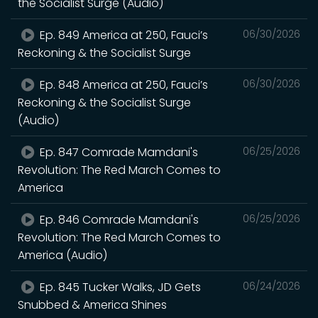
the Socialist Surge (Audio)
Ep. 849 America at 250, Fauci’s
06/30/2026
Reckoning & the Socialist Surge
Ep. 848 America at 250, Fauci’s
06/30/2026
Reckoning & the Socialist Surge
(Audio)
Ep. 847 Comrade Mamdani's
06/25/2026
Revolution: The Red March Comes to
America
Ep. 846 Comrade Mamdani's
06/25/2026
Revolution: The Red March Comes to
America (Audio)
Ep. 845 Tucker Walks, JD Gets
06/24/2026
Snubbed & America Shines