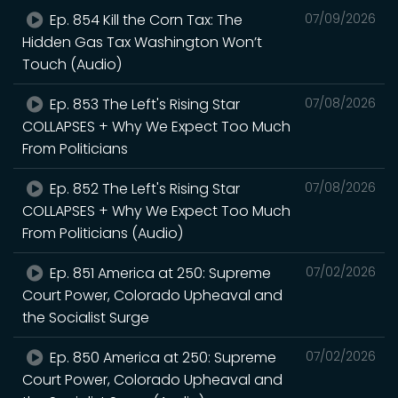
Ep. 854 Kill the Corn Tax: The
07/09/2026
Hidden Gas Tax Washington Won’t
Touch (Audio)
Ep. 853 The Left's Rising Star
07/08/2026
COLLAPSES + Why We Expect Too Much
From Politicians
Ep. 852 The Left's Rising Star
07/08/2026
COLLAPSES + Why We Expect Too Much
From Politicians (Audio)
Ep. 851 America at 250: Supreme
07/02/2026
Court Power, Colorado Upheaval and
the Socialist Surge
Ep. 850 America at 250: Supreme
07/02/2026
Court Power, Colorado Upheaval and