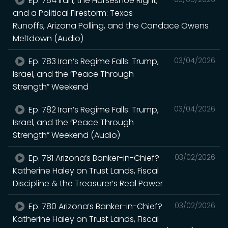
Ep. 784 Iran, the Horseshoe Right,
and a Political Firestorm: Texas
Runoffs, Arizona Polling, and the Candace Owens
Meltdown (Audio)
Ep. 783 Iran’s Regime Falls: Trump,
03/04/2026
Israel, and the “Peace Through
Strength” Weekend
Ep. 782 Iran’s Regime Falls: Trump,
03/04/2026
Israel, and the “Peace Through
Strength” Weekend (Audio)
Ep. 781 Arizona’s Banker-in-Chief?
03/02/2026
Katherine Haley on Trust Lands, Fiscal
Discipline & the Treasurer’s Real Power
Ep. 780 Arizona’s Banker-in-Chief?
03/02/2026
Katherine Haley on Trust Lands, Fiscal