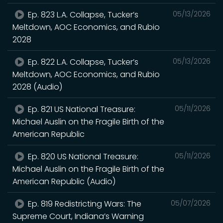
Ep. 823 L.A. Collapse, Tucker’s
05/13/2026
Meltdown, AOC Economics, and Rubio
2028
Ep. 822 L.A. Collapse, Tucker’s
05/13/2026
Meltdown, AOC Economics, and Rubio
2028 (Audio)
Ep. 821 US National Treasure:
05/11/2026
Michael Auslin on the Fragile Birth of the
American Republic
Ep. 820 US National Treasure:
05/11/2026
Michael Auslin on the Fragile Birth of the
American Republic (Audio)
Ep. 819 Redistricting Wars: The
05/07/2026
Supreme Court, Indiana’s Warning