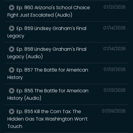
Ep. 860 Arizona's School Choice
07/21/2026
Fight Just Escalated (Audio)
Ep. 859 Lindsey Graham's Final
07/14/2026
Legacy
Ep. 858 Lindsey Graham's Final
07/14/2026
Legacy (Audio)
Ep. 857 The Battle for American
07/13/2026
History
Ep. 856 The Battle for American
07/13/2026
History (Audio)
Ep. 855 Kill the Corn Tax: The
07/09/2026
Hidden Gas Tax Washington Won’t
Touch