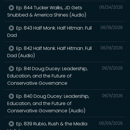
Ep. 844 Tucker Walks, JD Gets
06/24/2026
Snubbed & America Shines (Audio)
Ep. 843 Half Monk. Half Hitman. Full
06/19/2026
Dad
Ep. 842 Half Monk. Half Hitman. Full
06/19/2026
Dad (Audio)
Ep. 841 Doug Ducey: Leadership,
06/11/2026
Education, and the Future of
Conservative Governance
Ep. 840 Doug Ducey: Leadership,
06/11/2026
Education, and the Future of
Conservative Governance (Audio)
Ep. 839 Rubio, Rush & the Media
06/09/2026