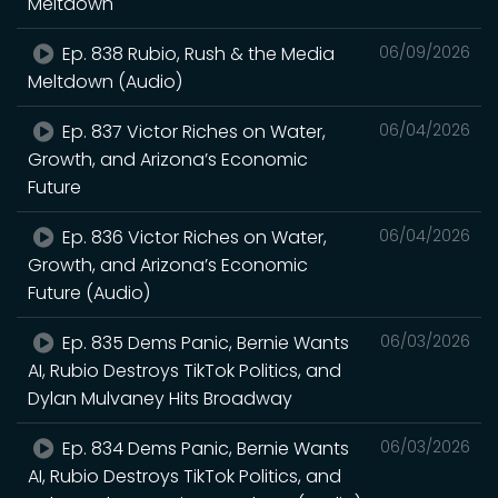
Meltdown
Ep. 838 Rubio, Rush & the Media
06/09/2026
Meltdown (Audio)
Ep. 837 Victor Riches on Water,
06/04/2026
Growth, and Arizona’s Economic
Future
Ep. 836 Victor Riches on Water,
06/04/2026
Growth, and Arizona’s Economic
Future (Audio)
Ep. 835 Dems Panic, Bernie Wants
06/03/2026
AI, Rubio Destroys TikTok Politics, and
Dylan Mulvaney Hits Broadway
Ep. 834 Dems Panic, Bernie Wants
06/03/2026
AI, Rubio Destroys TikTok Politics, and