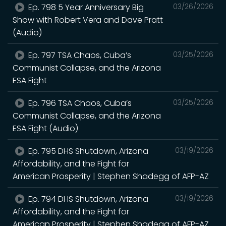
Ep. 798 5 Year Anniversary Big
03/26/2026
Show with Robert Vera and Dave Pratt
(Audio)
Ep. 797 TSA Chaos, Cuba’s
03/25/2026
Communist Collapse, and the Arizona
ESA Fight
Ep. 796 TSA Chaos, Cuba’s
03/25/2026
Communist Collapse, and the Arizona
ESA Fight (Audio)
Ep. 795 DHS Shutdown, Arizona
03/19/2026
Affordability, and the Fight for
American Prosperity | Stephen Shadegg of AFP-AZ
Ep. 794 DHS Shutdown, Arizona
03/19/2026
Affordability, and the Fight for
American Prosperity | Stephen Shadegg of AFP-AZ