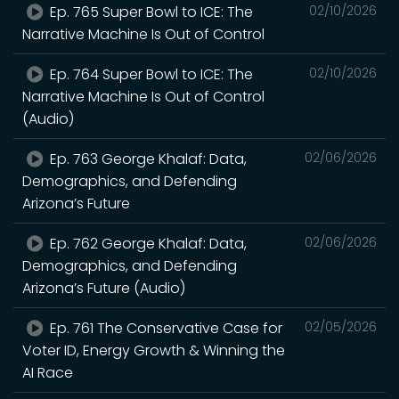
Ep. 765 Super Bowl to ICE: The
02/10/2026
Narrative Machine Is Out of Control
Ep. 764 Super Bowl to ICE: The
02/10/2026
Narrative Machine Is Out of Control
(Audio)
Ep. 763 George Khalaf: Data,
02/06/2026
Demographics, and Defending
Arizona’s Future
Ep. 762 George Khalaf: Data,
02/06/2026
Demographics, and Defending
Arizona’s Future (Audio)
Ep. 761 The Conservative Case for
02/05/2026
Voter ID, Energy Growth & Winning the
AI Race