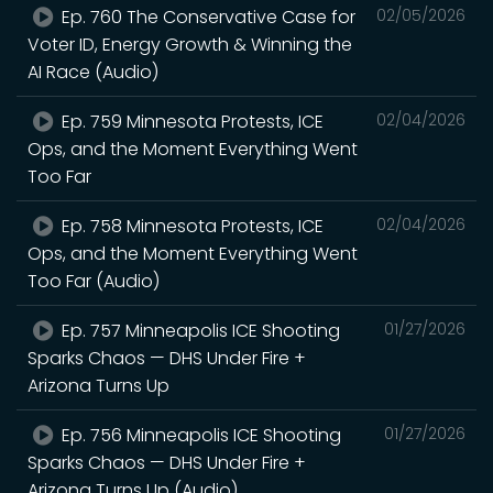
Ep. 760 The Conservative Case for
02/05/2026
Voter ID, Energy Growth & Winning the
AI Race (Audio)
Ep. 759 Minnesota Protests, ICE
02/04/2026
Ops, and the Moment Everything Went
Too Far
Ep. 758 Minnesota Protests, ICE
02/04/2026
Ops, and the Moment Everything Went
Too Far (Audio)
Ep. 757 Minneapolis ICE Shooting
01/27/2026
Sparks Chaos — DHS Under Fire +
Arizona Turns Up
Ep. 756 Minneapolis ICE Shooting
01/27/2026
Sparks Chaos — DHS Under Fire +
Arizona Turns Up (Audio)