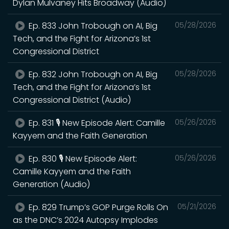
Dylan Mulvaney Hits Broadway (Audio)
Ep. 833 John Trobough on AI, Big
05/28/2026
Tech, and the Fight for Arizona’s 1st
Congressional District
Ep. 832 John Trobough on AI, Big
05/28/2026
Tech, and the Fight for Arizona’s 1st
Congressional District (Audio)
Ep. 831 🎙️ New Episode Alert: Camille
05/26/2026
Kayyem and the Faith Generation
Ep. 830 🎙️ New Episode Alert:
05/26/2026
Camille Kayyem and the Faith
Generation (Audio)
Ep. 829 Trump’s GOP Purge Rolls On
05/21/2026
as the DNC’s 2024 Autopsy Implodes