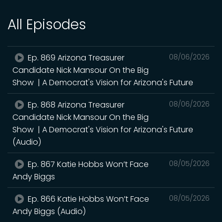
All Episodes
Ep. 869 Arizona Treasurer
08/06/2026
Candidate Nick Mansour On the Big
Show | A Democrat's Vision for Arizona's Future
Ep. 868 Arizona Treasurer
08/06/2026
Candidate Nick Mansour On the Big
Show | A Democrat's Vision for Arizona's Future
(Audio)
Ep. 867 Katie Hobbs Won’t Face
08/05/2026
Andy Biggs
Ep. 866 Katie Hobbs Won’t Face
08/05/2026
Andy Biggs (Audio)