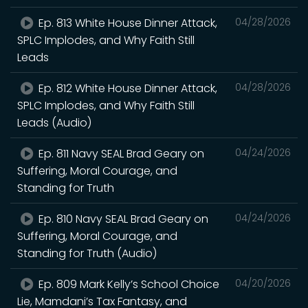
Ep. 813 White House Dinner Attack,
04/28/2026
SPLC Implodes, and Why Faith Still
Leads
Ep. 812 White House Dinner Attack,
04/28/2026
SPLC Implodes, and Why Faith Still
Leads (Audio)
Ep. 811 Navy SEAL Brad Geary on
04/24/2026
Suffering, Moral Courage, and
Standing for Truth
Ep. 810 Navy SEAL Brad Geary on
04/24/2026
Suffering, Moral Courage, and
Standing for Truth (Audio)
Ep. 809 Mark Kelly’s School Choice
04/20/2026
Lie, Mamdani’s Tax Fantasy, and