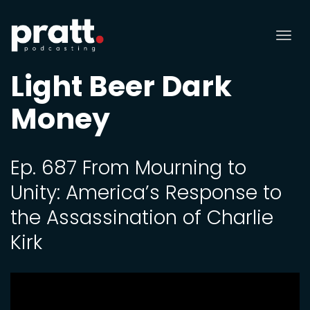
Tog
nav
Light Beer Dark
Money
Ep. 687 From Mourning to
Unity: America’s Response to
the Assassination of Charlie
Kirk