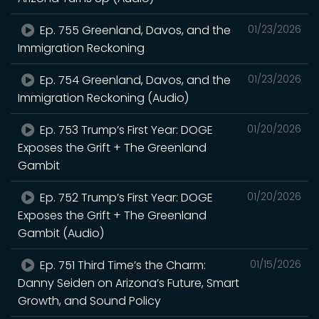
Ep. 755 Greenland, Davos, and the
01/23/2026
Immigration Reckoning
Ep. 754 Greenland, Davos, and the
01/23/2026
Immigration Reckoning (Audio)
Ep. 753 Trump’s First Year: DOGE
01/20/2026
Exposes the Grift + The Greenland
Gambit
Ep. 752 Trump’s First Year: DOGE
01/20/2026
Exposes the Grift + The Greenland
Gambit (Audio)
Ep. 751 Third Time’s the Charm:
01/15/2026
Danny Seiden on Arizona’s Future, Smart
Growth, and Sound Policy