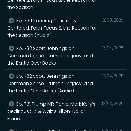
Centered: Faith, Focus & the Reason for
the Season
Ep. 734 Keeping Christmas
12/08/2025
Centered: Faith, Focus & the Reason for
the Season (Audio)
Ep. 733 Scott Jennings on
12/04/2025
Common Sense, Trump’s Legacy, and
the Battle Over Books
Ep. 732 Scott Jennings on
12/04/2025
Common Sense, Trump’s Legacy, and
the Battle Over Books (Audio)
Ep. 731 Trump MRI Panic, Mark Kelly’s
12/03/2025
‘Seditious Six’ & Walz’s Billion-Dollar
Fraud