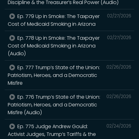
Discipline & the Treasurer’s Real Power (Audio)
Ep. 779 Up in Smoke: The Taxpayer
02/27/2026
Cost of Medicaid Smoking in Arizona
Ep. 778 Up in Smoke: The Taxpayer
02/27/2026
Cost of Medicaid Smoking in Arizona
(Audio)
Ep. 777 Trump’s State of the Union:
02/26/2026
Patriotism, Heroes, and a Democratic
Misfire
Ep. 776 Trump’s State of the Union:
02/26/2026
Patriotism, Heroes, and a Democratic
Misfire (Audio)
Ep. 775 Judge Andrew Gould:
02/24/2026
Activist Judges, Trump’s Tariffs & the