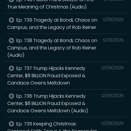
True Meaning of Christmas (Audio)
Ep. 739 Tragedy at Bondi, Chaos on
12/16/2025
Campus, and the Legacy of Rob Reiner
Ep. 738 Tragedy at Bondi, Chaos on
12/16/2025
Campus, and the Legacy of Rob Reiner
(Audio)
Ep. 737 Trump Hijacks Kennedy
12/09/2025
Center, $8 BILLION Fraud Exposed &
Candace Owens Meltdown
Ep. 736 Trump Hijacks Kennedy
12/09/2025
Center, $8 BILLION Fraud Exposed &
Candace Owens Meltdown (Audio)
Ep. 735 Keeping Christmas
12/08/2025