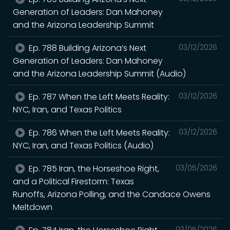
Generation of Leaders: Dan Mahoney
and the Arizona Leadership Summit
Ep. 788 Building Arizona’s Next
03/12/2026
Generation of Leaders: Dan Mahoney
and the Arizona Leadership Summit (Audio)
Ep. 787 When the Left Meets Reality:
03/12/2026
NYC, Iran, and Texas Politics
Ep. 786 When the Left Meets Reality:
03/12/2026
NYC, Iran, and Texas Politics (Audio)
Ep. 785 Iran, the Horseshoe Right,
03/05/2026
and a Political Firestorm: Texas
Runoffs, Arizona Polling, and the Candace Owens
Meltdown
03/05/2026