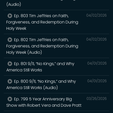
(Audio)
Ep. 803 Tim Jeffries on Faith,
04/02/2026
Forgiveness, and Redemption During
Holy Week
Ep. 802 Tim Jeffries on Faith,
04/02/2026
Forgiveness, and Redemption During
Holy Week (Audio)
Ep. 801 9/11, “No Kings,” and Why
04/01/2026
America Still Works
Ep. 800 9/11, “No Kings,” and Why
04/01/2026
America Still Works (Audio)
Ep. 799 5 Year Anniversary Big
03/26/2026
Show with Robert Vera and Dave Pratt