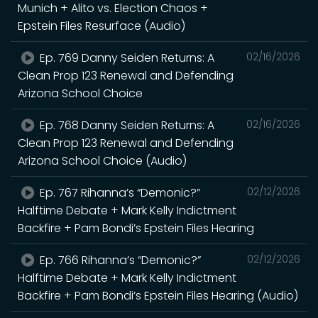
Munich + Alito vs. Election Chaos +
Epstein Files Resurface (Audio)
Ep. 769 Danny Seiden Returns: A
02/16/2026
Clean Prop 123 Renewal and Defending
Arizona School Choice
Ep. 768 Danny Seiden Returns: A
02/16/2026
Clean Prop 123 Renewal and Defending
Arizona School Choice (Audio)
Ep. 767 Rihanna’s “Demonic?”
02/12/2026
Halftime Debate + Mark Kelly Indictment
Backfire + Pam Bondi’s Epstein Files Hearing
Ep. 766 Rihanna’s “Demonic?”
02/12/2026
Halftime Debate + Mark Kelly Indictment
Backfire + Pam Bondi’s Epstein Files Hearing (Audio)