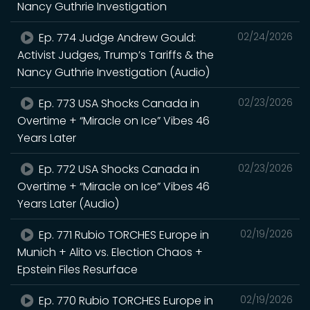
Nancy Guthrie Investigation
Ep. 774 Judge Andrew Gould:
02/24/2026
Activist Judges, Trump’s Tariffs & the
Nancy Guthrie Investigation (Audio)
Ep. 773 USA Shocks Canada in
02/23/2026
Overtime + “Miracle on Ice” Vibes 46
Years Later
Ep. 772 USA Shocks Canada in
02/23/2026
Overtime + “Miracle on Ice” Vibes 46
Years Later (Audio)
Ep. 771 Rubio TORCHES Europe in
02/19/2026
Munich + Alito vs. Election Chaos +
Epstein Files Resurface
Ep. 770 Rubio TORCHES Europe in
02/19/2026