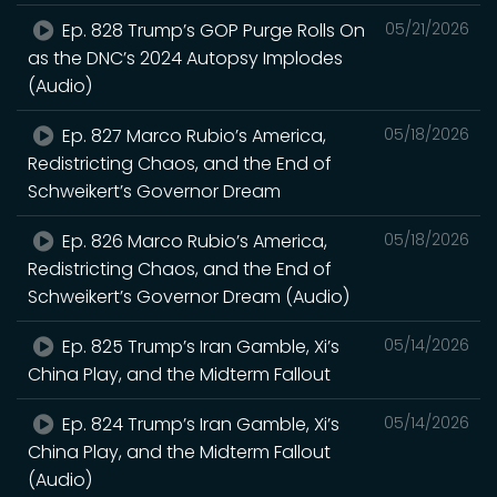
Ep. 828 Trump’s GOP Purge Rolls On
05/21/2026
as the DNC’s 2024 Autopsy Implodes
(Audio)
Ep. 827 Marco Rubio’s America,
05/18/2026
Redistricting Chaos, and the End of
Schweikert’s Governor Dream
Ep. 826 Marco Rubio’s America,
05/18/2026
Redistricting Chaos, and the End of
Schweikert’s Governor Dream (Audio)
Ep. 825 Trump’s Iran Gamble, Xi’s
05/14/2026
China Play, and the Midterm Fallout
Ep. 824 Trump’s Iran Gamble, Xi’s
05/14/2026
China Play, and the Midterm Fallout
(Audio)