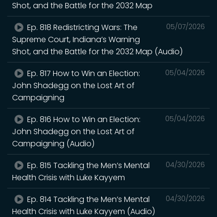
Shot, and the Battle for the 2032 Map
Ep. 818 Redistricting Wars: The
05/07/2026
Supreme Court, Indiana’s Warning
Shot, and the Battle for the 2032 Map (Audio)
Ep. 817 How to Win an Election:
05/04/2026
John Shadegg on the Lost Art of
Campaigning
Ep. 816 How to Win an Election:
05/04/2026
John Shadegg on the Lost Art of
Campaigning (Audio)
Ep. 815 Tackling the Men’s Mental
04/30/2026
Health Crisis with Luke Kayyem
Ep. 814 Tackling the Men’s Mental
04/30/2026
Health Crisis with Luke Kayyem (Audio)