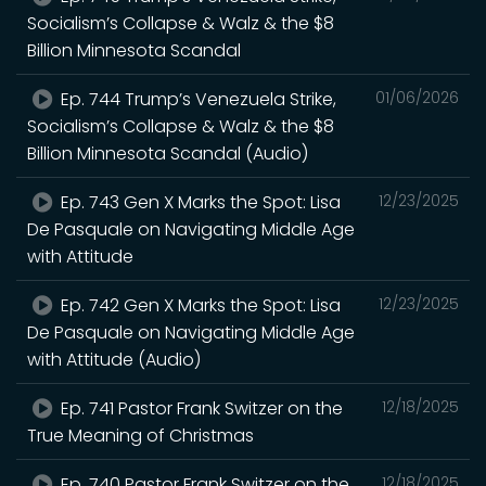
Socialism’s Collapse & Walz & the $8
Billion Minnesota Scandal
Ep. 744 Trump’s Venezuela Strike,
01/06/2026
Socialism’s Collapse & Walz & the $8
Billion Minnesota Scandal (Audio)
Ep. 743 Gen X Marks the Spot: Lisa
12/23/2025
De Pasquale on Navigating Middle Age
with Attitude
Ep. 742 Gen X Marks the Spot: Lisa
12/23/2025
De Pasquale on Navigating Middle Age
with Attitude (Audio)
Ep. 741 Pastor Frank Switzer on the
12/18/2025
True Meaning of Christmas
Ep. 740 Pastor Frank Switzer on the
12/18/2025