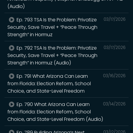
(Audio)
Ep. 793 TSA Is the Problem: Privatize
03/17/2026
Security, Save Travel + “Peace Through
Strength” in Hormuz
Ep. 792 TSA Is the Problem: Privatize
03/17/2026
Security, Save Travel + “Peace Through
Strength” in Hormuz (Audio)
Ep. 791 What Arizona Can Learn
03/16/2026
from Florida: Election Reform, School
Choice, and State-Level Freedom
Ep. 790 What Arizona Can Learn
03/14/2026
from Florida: Election Reform, School
Choice, and State-Level Freedom (Audio)
Ep. 789 Building Arizona’s Next
03/12/2026