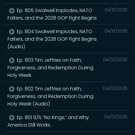
Ep. 805 Swalwell Implodes, NATO
04/13/2026
Falters, and the 2028 GOP Fight Begins
Ep. 804 Swalwell Implodes, NATO
04/13/2026
Falters, and the 2028 GOP Fight Begins
(Audio)
Ep. 803 Tim Jeffries on Faith,
04/02/2026
Forgiveness, and Redemption During
Holy Week
Ep. 802 Tim Jeffries on Faith,
04/02/2026
Forgiveness, and Redemption During
Holy Week (Audio)
Ep. 801 9/11, “No Kings,” and Why
04/01/2026
America Still Works