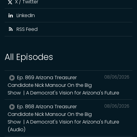
X / Twitter
LinkedIn
RSS Feed
All Episodes
Ep. 869 Arizona Treasurer
08/06/2026
Candidate Nick Mansour On the Big
Show | A Democrat's Vision for Arizona's Future
Ep. 868 Arizona Treasurer
08/06/2026
Candidate Nick Mansour On the Big
Show | A Democrat's Vision for Arizona's Future
(Audio)