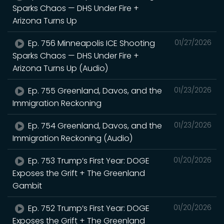
Sparks Chaos — DHS Under Fire +
Arizona Turns Up
Ep. 756 Minneapolis ICE Shooting
01/27/2026
Sparks Chaos — DHS Under Fire +
Arizona Turns Up (Audio)
Ep. 755 Greenland, Davos, and the
01/23/2026
Immigration Reckoning
Ep. 754 Greenland, Davos, and the
01/23/2026
Immigration Reckoning (Audio)
Ep. 753 Trump’s First Year: DOGE
01/20/2026
Exposes the Grift + The Greenland
Gambit
Ep. 752 Trump’s First Year: DOGE
01/20/2026
Exposes the Grift + The Greenland