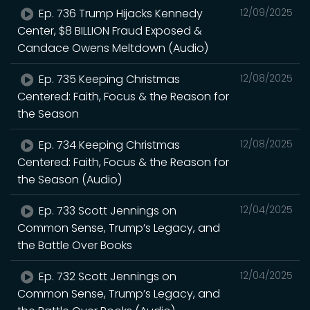
Ep. 736 Trump Hijacks Kennedy
12/09/2025
Center, $8 BILLION Fraud Exposed &
Candace Owens Meltdown (Audio)
Ep. 735 Keeping Christmas
12/08/2025
Centered: Faith, Focus & the Reason for
the Season
Ep. 734 Keeping Christmas
12/08/2025
Centered: Faith, Focus & the Reason for
the Season (Audio)
Ep. 733 Scott Jennings on
12/04/2025
Common Sense, Trump’s Legacy, and
the Battle Over Books
Ep. 732 Scott Jennings on
12/04/2025
Common Sense, Trump’s Legacy, and