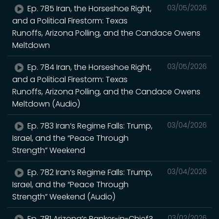
Ep. 785 Iran, the Horseshoe Right,
03/05/2026
and a Political Firestorm: Texas
Runoffs, Arizona Polling, and the Candace Owens
Meltdown
Ep. 784 Iran, the Horseshoe Right,
03/05/2026
and a Political Firestorm: Texas
Runoffs, Arizona Polling, and the Candace Owens
Meltdown (Audio)
Ep. 783 Iran’s Regime Falls: Trump,
03/04/2026
Israel, and the “Peace Through
Strength” Weekend
Ep. 782 Iran’s Regime Falls: Trump,
03/04/2026
Israel, and the “Peace Through
Strength” Weekend (Audio)
Ep. 781 Arizona’s Banker-in-Chief?
03/02/2026