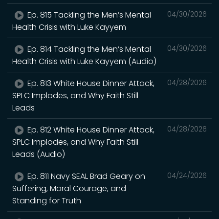
Ep. 815 Tackling the Men’s Mental
04/30/2026
Health Crisis with Luke Kayyem
Ep. 814 Tackling the Men’s Mental
04/30/2026
Health Crisis with Luke Kayyem (Audio)
Ep. 813 White House Dinner Attack,
04/28/2026
SPLC Implodes, and Why Faith Still
Leads
Ep. 812 White House Dinner Attack,
04/28/2026
SPLC Implodes, and Why Faith Still
Leads (Audio)
Ep. 811 Navy SEAL Brad Geary on
04/24/2026
Suffering, Moral Courage, and
Standing for Truth