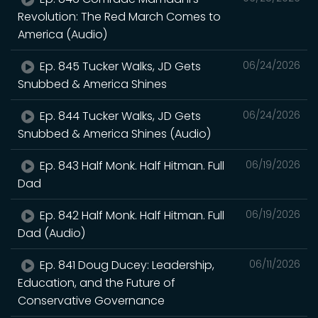
Revolution: The Red March Comes to
America (Audio)
Ep. 845 Tucker Walks, JD Gets
06/24/2026
Snubbed & America Shines
Ep. 844 Tucker Walks, JD Gets
06/24/2026
Snubbed & America Shines (Audio)
Ep. 843 Half Monk. Half Hitman. Full
06/19/2026
Dad
Ep. 842 Half Monk. Half Hitman. Full
06/19/2026
Dad (Audio)
Ep. 841 Doug Ducey: Leadership,
06/11/2026
Education, and the Future of
Conservative Governance