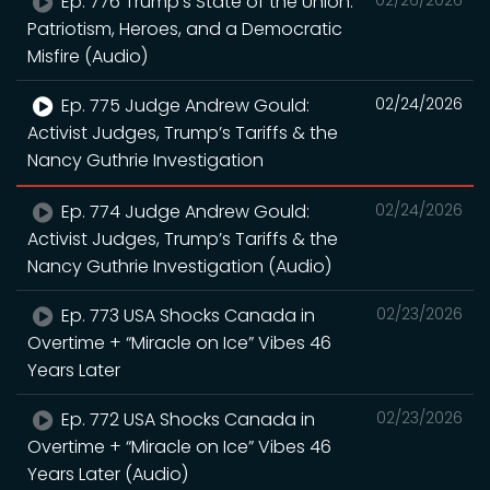
Ep. 776 Trump’s State of the Union:
02/26/2026
Patriotism, Heroes, and a Democratic
Misfire (Audio)
Ep. 775 Judge Andrew Gould:
02/24/2026
Activist Judges, Trump’s Tariffs & the
Nancy Guthrie Investigation
Ep. 774 Judge Andrew Gould:
02/24/2026
Activist Judges, Trump’s Tariffs & the
Nancy Guthrie Investigation (Audio)
Ep. 773 USA Shocks Canada in
02/23/2026
Overtime + “Miracle on Ice” Vibes 46
Years Later
Ep. 772 USA Shocks Canada in
02/23/2026
Overtime + “Miracle on Ice” Vibes 46
Years Later (Audio)