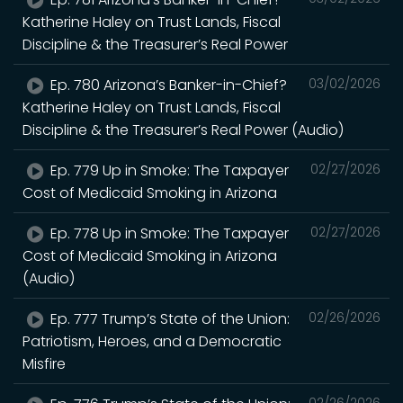
Katherine Haley on Trust Lands, Fiscal
Discipline & the Treasurer’s Real Power
Ep. 780 Arizona’s Banker-in-Chief?
03/02/2026
Katherine Haley on Trust Lands, Fiscal
Discipline & the Treasurer’s Real Power (Audio)
Ep. 779 Up in Smoke: The Taxpayer
02/27/2026
Cost of Medicaid Smoking in Arizona
Ep. 778 Up in Smoke: The Taxpayer
02/27/2026
Cost of Medicaid Smoking in Arizona
(Audio)
Ep. 777 Trump’s State of the Union:
02/26/2026
Patriotism, Heroes, and a Democratic
Misfire