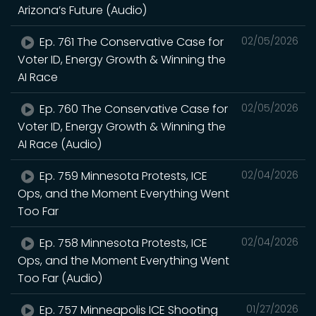
Arizona’s Future (Audio)
Ep. 761 The Conservative Case for
02/05/2026
Voter ID, Energy Growth & Winning the
AI Race
Ep. 760 The Conservative Case for
02/05/2026
Voter ID, Energy Growth & Winning the
AI Race (Audio)
Ep. 759 Minnesota Protests, ICE
02/04/2026
Ops, and the Moment Everything Went
Too Far
Ep. 758 Minnesota Protests, ICE
02/04/2026
Ops, and the Moment Everything Went
Too Far (Audio)
Ep. 757 Minneapolis ICE Shooting
01/27/2026