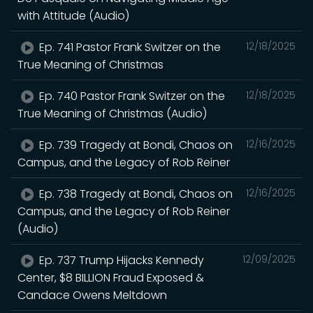
with Attitude (Audio)
Ep. 741 Pastor Frank Switzer on the
12/18/2025
True Meaning of Christmas
Ep. 740 Pastor Frank Switzer on the
12/18/2025
True Meaning of Christmas (Audio)
Ep. 739 Tragedy at Bondi, Chaos on
12/16/2025
Campus, and the Legacy of Rob Reiner
Ep. 738 Tragedy at Bondi, Chaos on
12/16/2025
Campus, and the Legacy of Rob Reiner
(Audio)
Ep. 737 Trump Hijacks Kennedy
12/09/2025
Center, $8 BILLION Fraud Exposed &
Candace Owens Meltdown