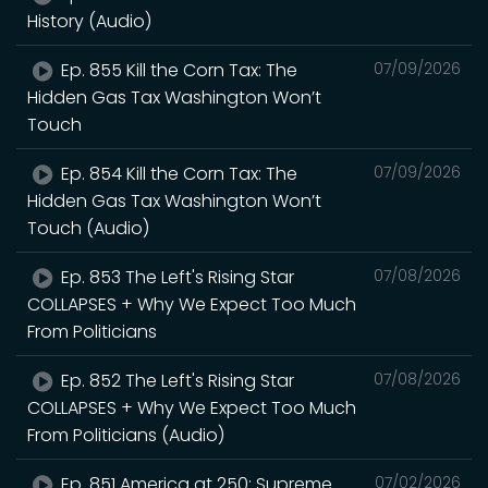
History (Audio)
Ep. 855 Kill the Corn Tax: The
07/09/2026
Hidden Gas Tax Washington Won’t
Touch
Ep. 854 Kill the Corn Tax: The
07/09/2026
Hidden Gas Tax Washington Won’t
Touch (Audio)
Ep. 853 The Left's Rising Star
07/08/2026
COLLAPSES + Why We Expect Too Much
From Politicians
Ep. 852 The Left's Rising Star
07/08/2026
COLLAPSES + Why We Expect Too Much
From Politicians (Audio)
Ep. 851 America at 250: Supreme
07/02/2026