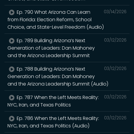
Ep. 790 What Arizona Can Learn
03/14/2026
from Florida: Election Reform, School
Choice, and State-Level Freedom (Audio)
Ep. 789 Building Arizona’s Next
03/12/2026
Generation of Leaders: Dan Mahoney
and the Arizona Leadership Summit
Ep. 788 Building Arizona’s Next
03/12/2026
Generation of Leaders: Dan Mahoney
and the Arizona Leadership Summit (Audio)
Ep. 787 When the Left Meets Reality:
03/12/2026
NYC, Iran, and Texas Politics
Ep. 786 When the Left Meets Reality:
03/12/2026
NYC, Iran, and Texas Politics (Audio)