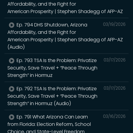
Affordability, and the Fight for
American Prosperity | Stephen Shadegg of AFP-AZ
Ep. 794 DHS Shutdown, Arizona
03/19/2026
Affordability, and the Fight for
American Prosperity | Stephen Shadegg of AFP-AZ
(Audio)
Ep. 793 TSA Is the Problem: Privatize
03/17/2026
Security, Save Travel + “Peace Through
Strength” in Hormuz
Ep. 792 TSA Is the Problem: Privatize
03/17/2026
Security, Save Travel + “Peace Through
Strength” in Hormuz (Audio)
Ep. 791 What Arizona Can Learn
03/16/2026
from Florida: Election Reform, School
Choice, and State-Level Freedom