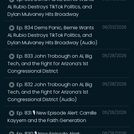
AI, Rubio Destroys TikTok Politics, and
Dylan Mulvaney Hits Broadway
Ep. 834 Dems Panic, Bernie Wants
06/03/2026
AI, Rubio Destroys TikTok Politics, and
Dylan Mulvaney Hits Broadway (Audio)
Ep. 833 John Trobough on AI, Big
05/28/2026
Tech, and the Fight for Arizona’s 1st
Congressional District
Ep. 832 John Trobough on AI, Big
05/28/2026
Tech, and the Fight for Arizona’s 1st
Congressional District (Audio)
Ep. 831 🎙️ New Episode Alert: Camille
05/26/2026
Kayyem and the Faith Generation
Ep. 830 🎙️ New Episode Alert:
05/26/2026