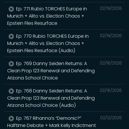
Ep. 771 Rubio TORCHES Europe in
02/19/2026
Munich + Alito vs. Election Chaos +
Epstein Files Resurface
Ep. 770 Rubio TORCHES Europe in
02/19/2026
Munich + Alito vs. Election Chaos +
Epstein Files Resurface (Audio)
Ep. 769 Danny Seiden Returns: A
02/16/2026
Clean Prop 123 Renewal and Defending
Arizona School Choice
Ep. 768 Danny Seiden Returns: A
02/16/2026
Clean Prop 123 Renewal and Defending
Arizona School Choice (Audio)
Ep. 767 Rihanna’s “Demonic?”
02/12/2026
Halftime Debate + Mark Kelly Indictment