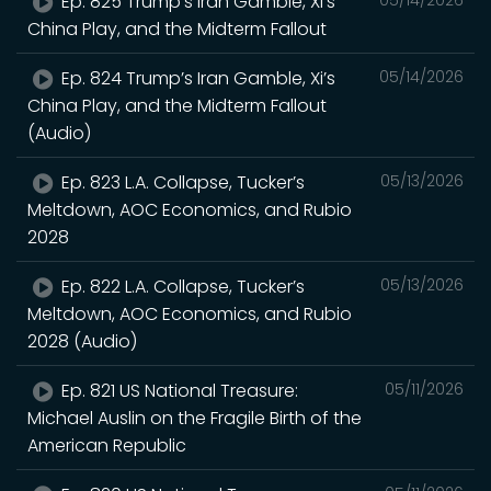
Ep. 825 Trump’s Iran Gamble, Xi’s
05/14/2026
China Play, and the Midterm Fallout
Ep. 824 Trump’s Iran Gamble, Xi’s
05/14/2026
China Play, and the Midterm Fallout
(Audio)
Ep. 823 L.A. Collapse, Tucker’s
05/13/2026
Meltdown, AOC Economics, and Rubio
2028
Ep. 822 L.A. Collapse, Tucker’s
05/13/2026
Meltdown, AOC Economics, and Rubio
2028 (Audio)
Ep. 821 US National Treasure:
05/11/2026
Michael Auslin on the Fragile Birth of the
American Republic