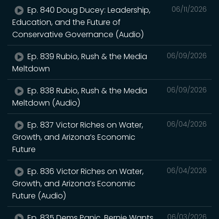
Ep. 840 Doug Ducey: Leadership,
06/11/2026
Education, and the Future of
Conservative Governance (Audio)
Ep. 839 Rubio, Rush & the Media
06/09/2026
Meltdown
Ep. 838 Rubio, Rush & the Media
06/09/2026
Meltdown (Audio)
Ep. 837 Victor Riches on Water,
06/04/2026
Growth, and Arizona’s Economic
Future
Ep. 836 Victor Riches on Water,
06/04/2026
Growth, and Arizona’s Economic
Future (Audio)
Ep. 835 Dems Panic, Bernie Wants
06/03/2026