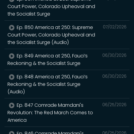
Court Power, Colorado Upheaval and
the Socialist Surge
Ep. 850 America at 250: Supreme
07/02/2026
Court Power, Colorado Upheaval and
the Socialist Surge (Audio)
Ep. 849 America at 250, Fauci’s
06/30/2026
Reckoning & the Socialist Surge
Ep. 848 America at 250, Fauci’s
06/30/2026
Reckoning & the Socialist Surge
(Audio)
Ep. 847 Comrade Mamdani's
06/25/2026
Revolution: The Red March Comes to
America
Ep. 846 Comrade Mamdani's
06/25/2026