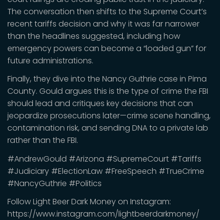
The conversation then shifts to the Supreme Court’s
recent tariffs decision and why it was far narrower
than the headlines suggested, including how
emergency powers can become a “loaded gun” for
future administrations.
Finally, they dive into the Nancy Guthrie case in Pima
County. Gould argues this is the type of crime the FBI
should lead and critiques key decisions that can
jeopardize prosecutions later—crime scene handling,
contamination risk, and sending DNA to a private lab
rather than the FBI.
#AndrewGould #Arizona #SupremeCourt #Tariffs
#Judiciary #ElectionLaw #FreeSpeech #TrueCrime
#NancyGuthrie #Politics
Follow Light Beer Dark Money on Instagram:
https://www.instagram.com/lightbeerdarkmoney/