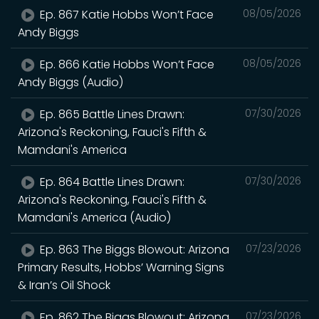
Ep. 867 Katie Hobbs Won’t Face
08/05/2026
Andy Biggs
Ep. 866 Katie Hobbs Won’t Face
08/05/2026
Andy Biggs (Audio)
Ep. 865 Battle Lines Drawn:
07/30/2026
Arizona's Reckoning, Fauci's Fifth &
Mamdani's America
Ep. 864 Battle Lines Drawn:
07/30/2026
Arizona's Reckoning, Fauci's Fifth &
Mamdani's America (Audio)
Ep. 863 The Biggs Blowout: Arizona
07/23/2026
Primary Results, Hobbs’ Warning Signs
& Iran’s Oil Shock
Ep. 862 The Biggs Blowout: Arizona
07/23/2026