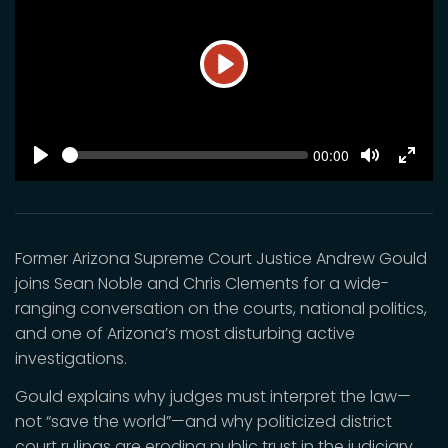
Play
SEEK
Current
00:00
time
Play
Toggle
Toggl
Mute
Fulls
Former Arizona Supreme Court Justice Andrew Gould
joins Sean Noble and Chris Clements for a wide-
ranging conversation on the courts, national politics,
and one of Arizona’s most disturbing active
investigations.
Gould explains why judges must interpret the law—
not “save the world”—and why politicized district
court rulings are eroding public trust in the judiciary.