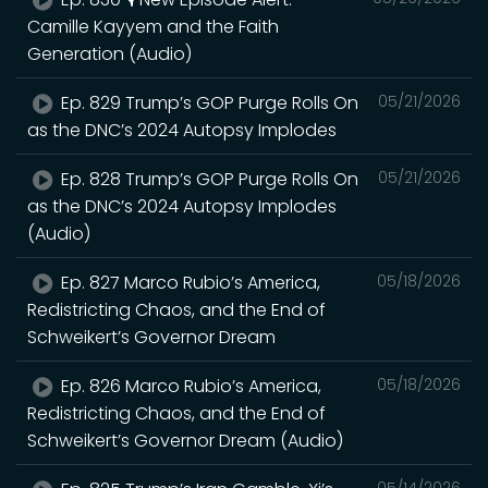
Camille Kayyem and the Faith
Generation (Audio)
Ep. 829 Trump’s GOP Purge Rolls On
05/21/2026
as the DNC’s 2024 Autopsy Implodes
Ep. 828 Trump’s GOP Purge Rolls On
05/21/2026
as the DNC’s 2024 Autopsy Implodes
(Audio)
Ep. 827 Marco Rubio’s America,
05/18/2026
Redistricting Chaos, and the End of
Schweikert’s Governor Dream
Ep. 826 Marco Rubio’s America,
05/18/2026
Redistricting Chaos, and the End of
Schweikert’s Governor Dream (Audio)