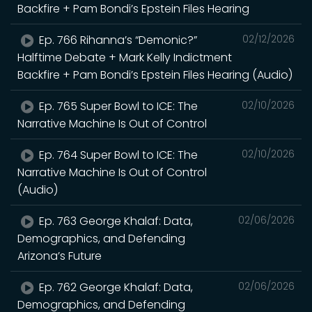
Backfire + Pam Bondi’s Epstein Files Hearing
Ep. 766 Rihanna’s “Demonic?”
02/12/2026
Halftime Debate + Mark Kelly Indictment
Backfire + Pam Bondi’s Epstein Files Hearing (Audio)
Ep. 765 Super Bowl to ICE: The
02/10/2026
Narrative Machine Is Out of Control
Ep. 764 Super Bowl to ICE: The
02/10/2026
Narrative Machine Is Out of Control
(Audio)
Ep. 763 George Khalaf: Data,
02/06/2026
Demographics, and Defending
Arizona’s Future
Ep. 762 George Khalaf: Data,
02/06/2026
Demographics, and Defending