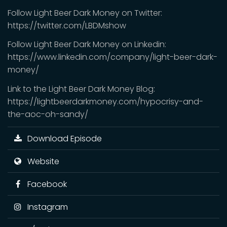
Follow Light Beer Dark Money on Twitter:
https://twitter.com/LBDMshow
Follow Light Beer Dark Money on Linkedin:
https://www.linkedin.com/company/light-beer-dark-
money/
Link to the Light Beer Dark Money Blog:
https://lightbeerdarkmoney.com/hypocrisy-and-
the-aoc-oh-sandy/
Download Episode
Website
Facebook
Instagram