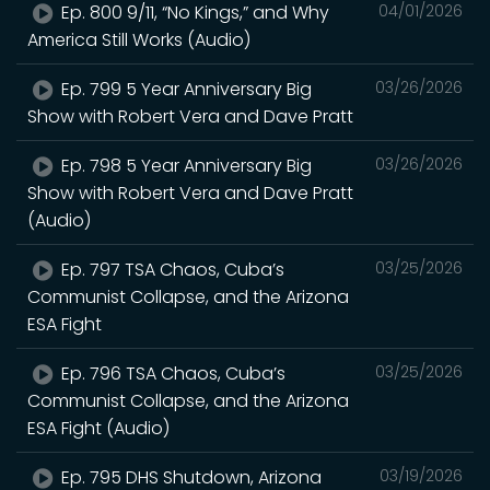
Ep. 800 9/11, “No Kings,” and Why
04/01/2026
America Still Works (Audio)
Ep. 799 5 Year Anniversary Big
03/26/2026
Show with Robert Vera and Dave Pratt
Ep. 798 5 Year Anniversary Big
03/26/2026
Show with Robert Vera and Dave Pratt
(Audio)
Ep. 797 TSA Chaos, Cuba’s
03/25/2026
Communist Collapse, and the Arizona
ESA Fight
Ep. 796 TSA Chaos, Cuba’s
03/25/2026
Communist Collapse, and the Arizona
ESA Fight (Audio)
Ep. 795 DHS Shutdown, Arizona
03/19/2026