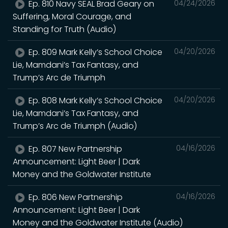
Ep. 810 Navy SEAL Brad Geary on
04/24/2026
Suffering, Moral Courage, and
Standing for Truth (Audio)
Ep. 809 Mark Kelly’s School Choice
04/20/2026
Lie, Mamdani’s Tax Fantasy, and
Trump’s Arc de Triumph
Ep. 808 Mark Kelly’s School Choice
04/20/2026
Lie, Mamdani’s Tax Fantasy, and
Trump’s Arc de Triumph (Audio)
Ep. 807 New Partnership
04/16/2026
Announcement: Light Beer | Dark
Money and the Goldwater Institute
Ep. 806 New Partnership
04/16/2026
Announcement: Light Beer | Dark
Money and the Goldwater Institute (Audio)