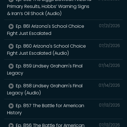
Primary Results, Hobbs’ Warning Signs
& Iran’s Oil Shock (Audio)
Ep. 861 Arizona's School Choice
07/21/2026
Fight Just Escalated
Ep. 860 Arizona's School Choice
07/21/2026
Fight Just Escalated (Audio)
Ep. 859 Lindsey Graham's Final
07/14/2026
Legacy
Ep. 858 Lindsey Graham's Final
07/14/2026
Legacy (Audio)
Ep. 857 The Battle for American
07/13/2026
History
Ep. 856 The Battle for American
07/13/2026