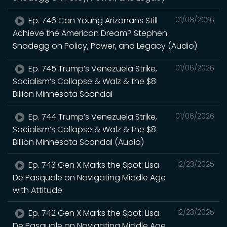
Ep. 746 Can Young Arizonans Still
01/08/2026
Achieve the American Dream? Stephen
Shadegg on Policy, Power, and Legacy (Audio)
Ep. 745 Trump’s Venezuela Strike,
01/06/2026
Socialism’s Collapse & Walz & the $8
Billion Minnesota Scandal
Ep. 744 Trump’s Venezuela Strike,
01/06/2026
Socialism’s Collapse & Walz & the $8
Billion Minnesota Scandal (Audio)
Ep. 743 Gen X Marks the Spot: Lisa
12/23/2025
De Pasquale on Navigating Middle Age
with Attitude
Ep. 742 Gen X Marks the Spot: Lisa
12/23/2025
De Pasquale on Navigating Middle Age