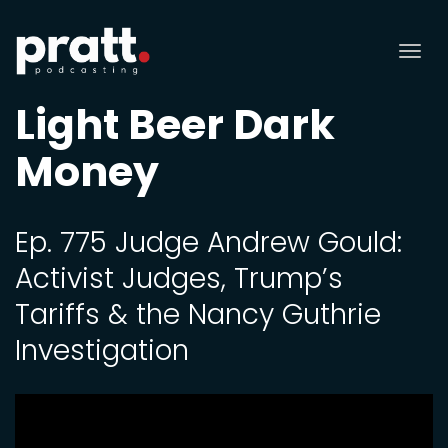
Tog
nav
Light Beer Dark
Money
Ep. 775 Judge Andrew Gould:
Activist Judges, Trump’s
Tariffs & the Nancy Guthrie
Investigation