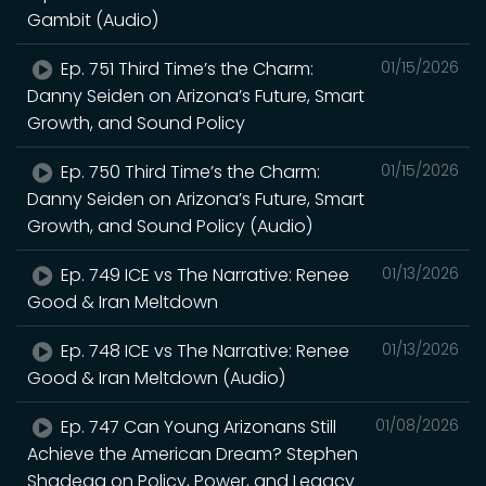
Gambit (Audio)
Ep. 751 Third Time’s the Charm:
01/15/2026
Danny Seiden on Arizona’s Future, Smart
Growth, and Sound Policy
Ep. 750 Third Time’s the Charm:
01/15/2026
Danny Seiden on Arizona’s Future, Smart
Growth, and Sound Policy (Audio)
Ep. 749 ICE vs The Narrative: Renee
01/13/2026
Good & Iran Meltdown
Ep. 748 ICE vs The Narrative: Renee
01/13/2026
Good & Iran Meltdown (Audio)
Ep. 747 Can Young Arizonans Still
01/08/2026
Achieve the American Dream? Stephen
Shadegg on Policy, Power, and Legacy