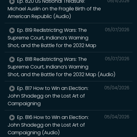
Ep. 820 US National Treasure:
05/11/2026
Michael Auslin on the Fragile Birth of the
American Republic (Audio)
Ep. 819 Redistricting Wars: The
05/07/2026
Supreme Court, Indiana’s Warning
Shot, and the Battle for the 2032 Map
Ep. 818 Redistricting Wars: The
05/07/2026
Supreme Court, Indiana’s Warning
Shot, and the Battle for the 2032 Map (Audio)
Ep. 817 How to Win an Election:
05/04/2026
John Shadegg on the Lost Art of
Campaigning
Ep. 816 How to Win an Election:
05/04/2026
John Shadegg on the Lost Art of
Campaigning (Audio)