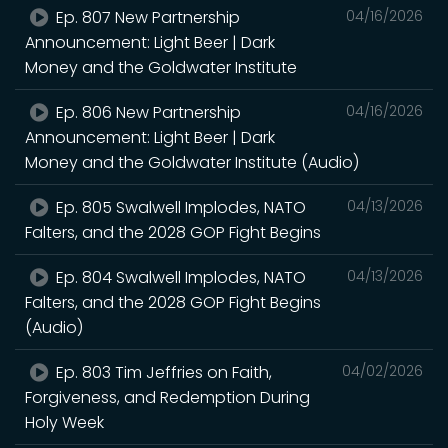
Ep. 807 New Partnership
04/16/2026
Announcement: Light Beer | Dark
Money and the Goldwater Institute
Ep. 806 New Partnership
04/16/2026
Announcement: Light Beer | Dark
Money and the Goldwater Institute (Audio)
Ep. 805 Swalwell Implodes, NATO
04/13/2026
Falters, and the 2028 GOP Fight Begins
Ep. 804 Swalwell Implodes, NATO
04/13/2026
Falters, and the 2028 GOP Fight Begins
(Audio)
Ep. 803 Tim Jeffries on Faith,
04/02/2026
Forgiveness, and Redemption During
Holy Week