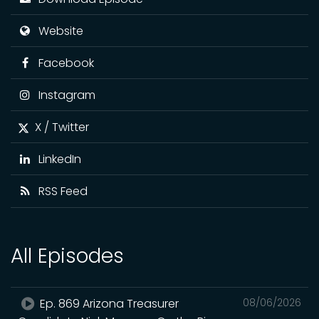
Website
Facebook
Instagram
X / Twitter
LinkedIn
RSS Feed
All Episodes
Ep. 869 Arizona Treasurer
08/06/2026