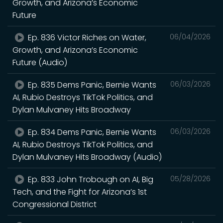
Growth, and Arizona’s Economic
Future
Ep. 836 Victor Riches on Water,
06/04/2026
Growth, and Arizona’s Economic
Future (Audio)
Ep. 835 Dems Panic, Bernie Wants
06/03/2026
AI, Rubio Destroys TikTok Politics, and
Dylan Mulvaney Hits Broadway
Ep. 834 Dems Panic, Bernie Wants
06/03/2026
AI, Rubio Destroys TikTok Politics, and
Dylan Mulvaney Hits Broadway (Audio)
Ep. 833 John Trobough on AI, Big
05/28/2026
Tech, and the Fight for Arizona’s 1st
Congressional District