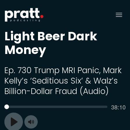
Tog
nav
Light Beer Dark
Money
Ep. 730 Trump MRI Panic, Mark
Kelly’s ‘Seditious Six’ & Walz’s
Billion-Dollar Fraud (Audio)
Curren
38:10
SEEK
time
Toggle
Play