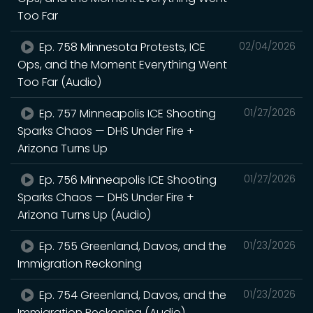
Too Far
Ep. 758 Minnesota Protests, ICE
02/04/2026
Ops, and the Moment Everything Went
Too Far (Audio)
Ep. 757 Minneapolis ICE Shooting
01/27/2026
Sparks Chaos — DHS Under Fire +
Arizona Turns Up
Ep. 756 Minneapolis ICE Shooting
01/27/2026
Sparks Chaos — DHS Under Fire +
Arizona Turns Up (Audio)
Ep. 755 Greenland, Davos, and the
01/23/2026
Immigration Reckoning
Ep. 754 Greenland, Davos, and the
01/23/2026
Immigration Reckoning (Audio)