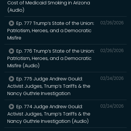
Cost of Medicaid Smoking in Arizona
(Audio)
Ep. 777 Trump’s State of the Union:
02/26/2026
Patriotism, Heroes, and a Democratic
Misfire
Ep. 776 Trump’s State of the Union:
02/26/2026
Patriotism, Heroes, and a Democratic
Misfire (Audio)
Ep. 775 Judge Andrew Gould:
02/24/2026
Activist Judges, Trump’s Tariffs & the
Nancy Guthrie Investigation
Ep. 774 Judge Andrew Gould:
02/24/2026
Activist Judges, Trump’s Tariffs & the
Nancy Guthrie Investigation (Audio)