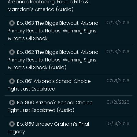
Arizona's Reckoning, Fauci's Fifth &
Mamdani's America (Audio)
Ep. 863 The Biggs Blowout: Arizona
07/23/2026
Primary Results, Hobbs’ Warning Signs
& Iran’s Oil Shock
Ep. 862 The Biggs Blowout: Arizona
07/23/2026
Primary Results, Hobbs’ Warning Signs
& Iran’s Oil Shock (Audio)
Ep. 861 Arizona's School Choice
07/21/2026
Fight Just Escalated
Ep. 860 Arizona's School Choice
07/21/2026
Fight Just Escalated (Audio)
Ep. 859 Lindsey Graham's Final
07/14/2026
Legacy