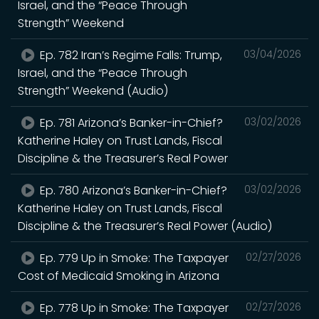
Israel, and the “Peace Through
Strength” Weekend
Ep. 782 Iran’s Regime Falls: Trump,
03/04/2026
Israel, and the “Peace Through
Strength” Weekend (Audio)
Ep. 781 Arizona’s Banker-in-Chief?
03/02/2026
Katherine Haley on Trust Lands, Fiscal
Discipline & the Treasurer’s Real Power
Ep. 780 Arizona’s Banker-in-Chief?
03/02/2026
Katherine Haley on Trust Lands, Fiscal
Discipline & the Treasurer’s Real Power (Audio)
Ep. 779 Up in Smoke: The Taxpayer
02/27/2026
Cost of Medicaid Smoking in Arizona
Ep. 778 Up in Smoke: The Taxpayer
02/27/2026