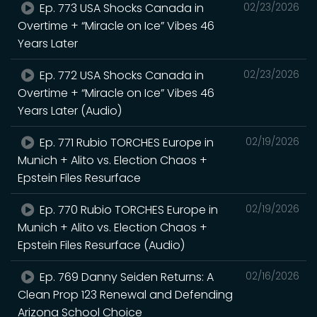
Ep. 773 USA Shocks Canada in
02/23/2026
Overtime + “Miracle on Ice” Vibes 46
Years Later
Ep. 772 USA Shocks Canada in
02/23/2026
Overtime + “Miracle on Ice” Vibes 46
Years Later (Audio)
Ep. 771 Rubio TORCHES Europe in
02/19/2026
Munich + Alito vs. Election Chaos +
Epstein Files Resurface
Ep. 770 Rubio TORCHES Europe in
02/19/2026
Munich + Alito vs. Election Chaos +
Epstein Files Resurface (Audio)
Ep. 769 Danny Seiden Returns: A
02/16/2026
Clean Prop 123 Renewal and Defending
Arizona School Choice