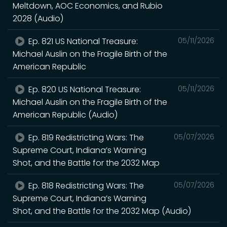
Meltdown, AOC Economics, and Rubio
2028 (Audio)
Ep. 821 US National Treasure:
05/11/2026
Michael Auslin on the Fragile Birth of the
American Republic
Ep. 820 US National Treasure:
05/11/2026
Michael Auslin on the Fragile Birth of the
American Republic (Audio)
Ep. 819 Redistricting Wars: The
05/07/2026
Supreme Court, Indiana’s Warning
Shot, and the Battle for the 2032 Map
Ep. 818 Redistricting Wars: The
05/07/2026
Supreme Court, Indiana’s Warning
Shot, and the Battle for the 2032 Map (Audio)