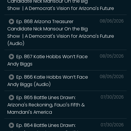
Candidate Nick Mansour On the Big
Show | A Democrat's Vision for Arizona's Future
Ep. 868 Arizona Treasurer
08/06/2026
Candidate Nick Mansour On the Big
Show | A Democrat's Vision for Arizona's Future
(Audio)
Ep. 867 Katie Hobbs Won’t Face
08/05/2026
Andy Biggs
Ep. 866 Katie Hobbs Won’t Face
08/05/2026
Andy Biggs (Audio)
Ep. 865 Battle Lines Drawn:
07/30/2026
Arizona's Reckoning, Fauci's Fifth &
Mamdani's America
Ep. 864 Battle Lines Drawn:
07/30/2026