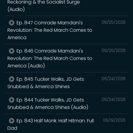
Reckoning & the Socialist Surge
(Audio)
Ep. 847 Comrade Mamdani's
06/25/2026
Revolution: The Red March Comes to
America
Ep. 846 Comrade Mamdani's
06/25/2026
Revolution: The Red March Comes to
America (Audio)
Ep. 845 Tucker Walks, JD Gets
06/24/2026
Snubbed & America Shines
Ep. 844 Tucker Walks, JD Gets
06/24/2026
Snubbed & America Shines (Audio)
Ep. 843 Half Monk. Half Hitman. Full
06/19/2026
Dad