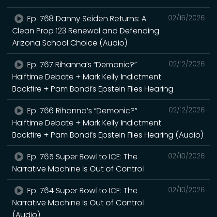
Ep. 768 Danny Seiden Returns: A
02/16/2026
Clean Prop 123 Renewal and Defending
Arizona School Choice (Audio)
Ep. 767 Rihanna’s “Demonic?”
02/12/2026
Halftime Debate + Mark Kelly Indictment
Backfire + Pam Bondi’s Epstein Files Hearing
Ep. 766 Rihanna’s “Demonic?”
02/12/2026
Halftime Debate + Mark Kelly Indictment
Backfire + Pam Bondi’s Epstein Files Hearing (Audio)
Ep. 765 Super Bowl to ICE: The
02/10/2026
Narrative Machine Is Out of Control
Ep. 764 Super Bowl to ICE: The
02/10/2026
Narrative Machine Is Out of Control
(Audio)