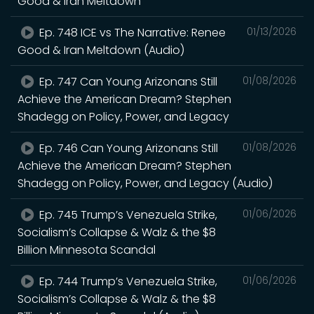
Good & Iran Meltdown
Ep. 748 ICE vs The Narrative: Renee
01/13/2026
Good & Iran Meltdown (Audio)
Ep. 747 Can Young Arizonans Still
01/08/2026
Achieve the American Dream? Stephen
Shadegg on Policy, Power, and Legacy
Ep. 746 Can Young Arizonans Still
01/08/2026
Achieve the American Dream? Stephen
Shadegg on Policy, Power, and Legacy (Audio)
Ep. 745 Trump’s Venezuela Strike,
01/06/2026
Socialism’s Collapse & Walz & the $8
Billion Minnesota Scandal
Ep. 744 Trump’s Venezuela Strike,
01/06/2026
Socialism’s Collapse & Walz & the $8