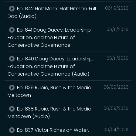
Ep. 842 Half Monk. Half Hitman. Full
06/19/2026
Dad (Audio)
Ep. 841 Doug Ducey: Leadership,
06/11/2026
Education, and the Future of
Conservative Governance
Ep. 840 Doug Ducey: Leadership,
06/11/2026
Education, and the Future of
Conservative Governance (Audio)
Ep. 839 Rubio, Rush & the Media
06/09/2026
Meltdown
Ep. 838 Rubio, Rush & the Media
06/09/2026
Meltdown (Audio)
Ep. 837 Victor Riches on Water,
06/04/2026