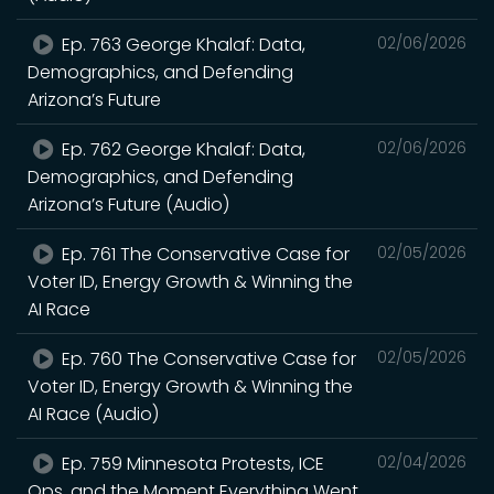
Ep. 763 George Khalaf: Data,
02/06/2026
Demographics, and Defending
Arizona’s Future
Ep. 762 George Khalaf: Data,
02/06/2026
Demographics, and Defending
Arizona’s Future (Audio)
Ep. 761 The Conservative Case for
02/05/2026
Voter ID, Energy Growth & Winning the
AI Race
Ep. 760 The Conservative Case for
02/05/2026
Voter ID, Energy Growth & Winning the
AI Race (Audio)
Ep. 759 Minnesota Protests, ICE
02/04/2026
Ops, and the Moment Everything Went