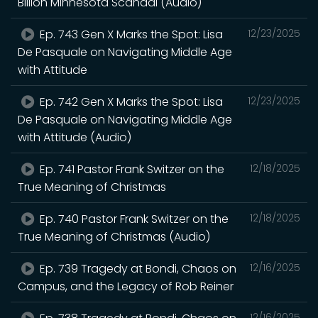
Billion Minnesota Scandal (Audio)
Ep. 743 Gen X Marks the Spot: Lisa
12/23/2025
De Pasquale on Navigating Middle Age
with Attitude
Ep. 742 Gen X Marks the Spot: Lisa
12/23/2025
De Pasquale on Navigating Middle Age
with Attitude (Audio)
Ep. 741 Pastor Frank Switzer on the
12/18/2025
True Meaning of Christmas
Ep. 740 Pastor Frank Switzer on the
12/18/2025
True Meaning of Christmas (Audio)
Ep. 739 Tragedy at Bondi, Chaos on
12/16/2025
Campus, and the Legacy of Rob Reiner
12/16/2025