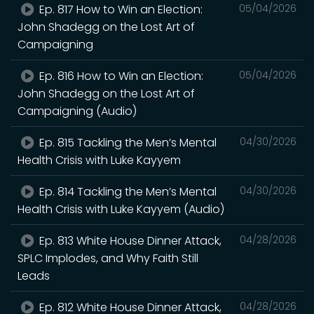
Ep. 817 How to Win an Election:
05/04/2026
John Shadegg on the Lost Art of
Campaigning
Ep. 816 How to Win an Election:
05/04/2026
John Shadegg on the Lost Art of
Campaigning (Audio)
Ep. 815 Tackling the Men’s Mental
04/30/2026
Health Crisis with Luke Kayyem
Ep. 814 Tackling the Men’s Mental
04/30/2026
Health Crisis with Luke Kayyem (Audio)
Ep. 813 White House Dinner Attack,
04/28/2026
SPLC Implodes, and Why Faith Still
Leads
Ep. 812 White House Dinner Attack,
04/28/2026