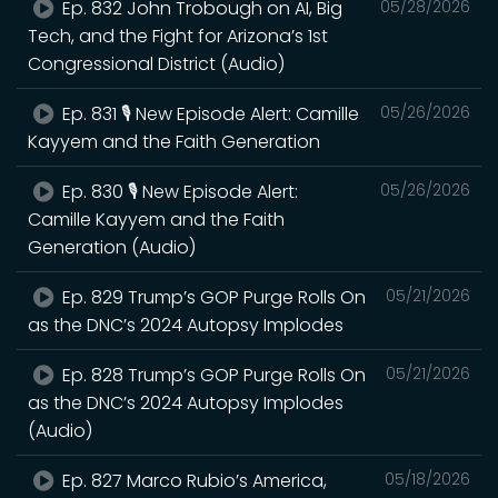
Ep. 832 John Trobough on AI, Big
05/28/2026
Tech, and the Fight for Arizona’s 1st
Congressional District (Audio)
Ep. 831 🎙️ New Episode Alert: Camille
05/26/2026
Kayyem and the Faith Generation
Ep. 830 🎙️ New Episode Alert:
05/26/2026
Camille Kayyem and the Faith
Generation (Audio)
Ep. 829 Trump’s GOP Purge Rolls On
05/21/2026
as the DNC’s 2024 Autopsy Implodes
Ep. 828 Trump’s GOP Purge Rolls On
05/21/2026
as the DNC’s 2024 Autopsy Implodes
(Audio)
Ep. 827 Marco Rubio’s America,
05/18/2026