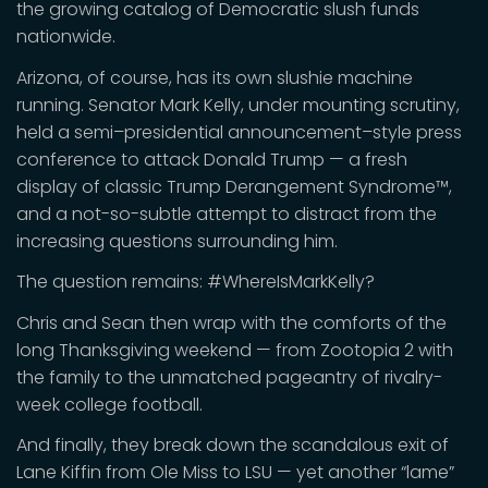
the growing catalog of Democratic slush funds
nationwide.
Arizona, of course, has its own slushie machine
running. Senator Mark Kelly, under mounting scrutiny,
held a semi–presidential announcement–style press
conference to attack Donald Trump — a fresh
display of classic Trump Derangement Syndrome™,
and a not-so-subtle attempt to distract from the
increasing questions surrounding him.
The question remains: #WhereIsMarkKelly?
Chris and Sean then wrap with the comforts of the
long Thanksgiving weekend — from Zootopia 2 with
the family to the unmatched pageantry of rivalry-
week college football.
And finally, they break down the scandalous exit of
Lane Kiffin from Ole Miss to LSU — yet another “lame”