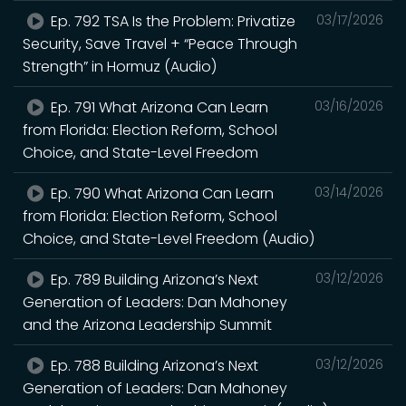
Ep. 792 TSA Is the Problem: Privatize
03/17/2026
Security, Save Travel + “Peace Through
Strength” in Hormuz (Audio)
Ep. 791 What Arizona Can Learn
03/16/2026
from Florida: Election Reform, School
Choice, and State-Level Freedom
Ep. 790 What Arizona Can Learn
03/14/2026
from Florida: Election Reform, School
Choice, and State-Level Freedom (Audio)
Ep. 789 Building Arizona’s Next
03/12/2026
Generation of Leaders: Dan Mahoney
and the Arizona Leadership Summit
Ep. 788 Building Arizona’s Next
03/12/2026
Generation of Leaders: Dan Mahoney