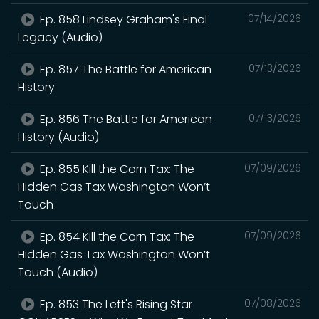
Ep. 858 Lindsey Graham's Final
07/14/2026
Legacy (Audio)
Ep. 857 The Battle for American
07/13/2026
History
Ep. 856 The Battle for American
07/13/2026
History (Audio)
Ep. 855 Kill the Corn Tax: The
07/09/2026
Hidden Gas Tax Washington Won’t
Touch
Ep. 854 Kill the Corn Tax: The
07/09/2026
Hidden Gas Tax Washington Won’t
Touch (Audio)
Ep. 853 The Left's Rising Star
07/08/2026