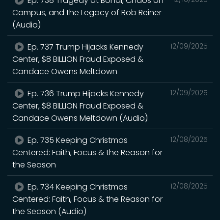
Ep. 738 Tragedy at Bondi, Chaos on
Campus, and the Legacy of Rob Reiner
(Audio)
Ep. 737 Trump Hijacks Kennedy
12/09/2025
Center, $8 BILLION Fraud Exposed &
Candace Owens Meltdown
Ep. 736 Trump Hijacks Kennedy
12/09/2025
Center, $8 BILLION Fraud Exposed &
Candace Owens Meltdown (Audio)
Ep. 735 Keeping Christmas
12/08/2025
Centered: Faith, Focus & the Reason for
the Season
Ep. 734 Keeping Christmas
12/08/2025
Centered: Faith, Focus & the Reason for
the Season (Audio)