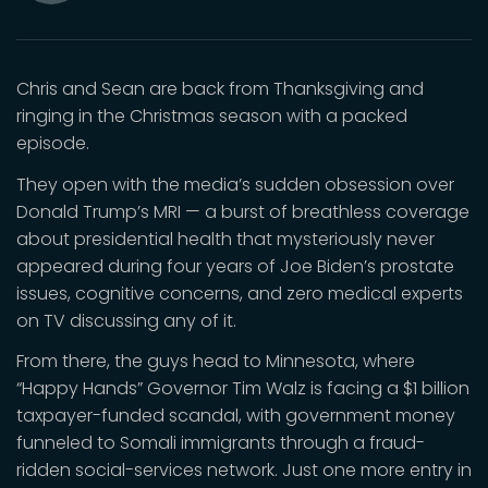
Mute
Chris and Sean are back from Thanksgiving and
ringing in the Christmas season with a packed
episode.
They open with the media’s sudden obsession over
Donald Trump’s MRI — a burst of breathless coverage
about presidential health that mysteriously never
appeared during four years of Joe Biden’s prostate
issues, cognitive concerns, and zero medical experts
on TV discussing any of it.
From there, the guys head to Minnesota, where
“Happy Hands” Governor Tim Walz is facing a $1 billion
taxpayer-funded scandal, with government money
funneled to Somali immigrants through a fraud-
ridden social-services network. Just one more entry in