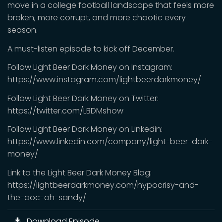
move in a college football landscape that feels more
broken, more corrupt, and more chaotic every
season.
A must-listen episode to kick off December.
Follow Light Beer Dark Money on Instagram:
https://www.instagram.com/lightbeerdarkmoney/
Follow Light Beer Dark Money on Twitter:
https://twitter.com/LBDMshow
Follow Light Beer Dark Money on Linkedin:
https://www.linkedin.com/company/light-beer-dark-
money/
Link to the Light Beer Dark Money Blog:
https://lightbeerdarkmoney.com/hypocrisy-and-
the-aoc-oh-sandy/
Download Episode