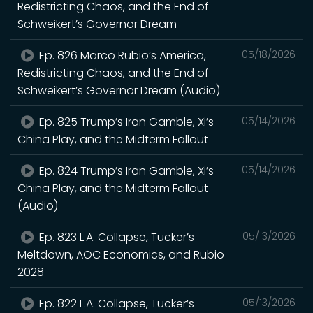
Redistricting Chaos, and the End of
Schweikert’s Governor Dream
Ep. 826 Marco Rubio’s America,
05/18/2026
Redistricting Chaos, and the End of
Schweikert’s Governor Dream (Audio)
Ep. 825 Trump’s Iran Gamble, Xi’s
05/14/2026
China Play, and the Midterm Fallout
Ep. 824 Trump’s Iran Gamble, Xi’s
05/14/2026
China Play, and the Midterm Fallout
(Audio)
Ep. 823 L.A. Collapse, Tucker’s
05/13/2026
Meltdown, AOC Economics, and Rubio
2028
Ep. 822 L.A. Collapse, Tucker’s
05/13/2026