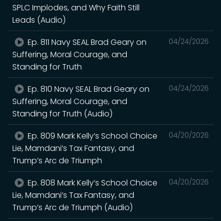
SPLC Implodes, and Why Faith Still
Leads (Audio)
Ep. 811 Navy SEAL Brad Geary on
04/24/2026
Suffering, Moral Courage, and
Standing for Truth
Ep. 810 Navy SEAL Brad Geary on
04/24/2026
Suffering, Moral Courage, and
Standing for Truth (Audio)
Ep. 809 Mark Kelly’s School Choice
04/20/2026
Lie, Mamdani’s Tax Fantasy, and
Trump’s Arc de Triumph
Ep. 808 Mark Kelly’s School Choice
04/20/2026
Lie, Mamdani’s Tax Fantasy, and
Trump’s Arc de Triumph (Audio)