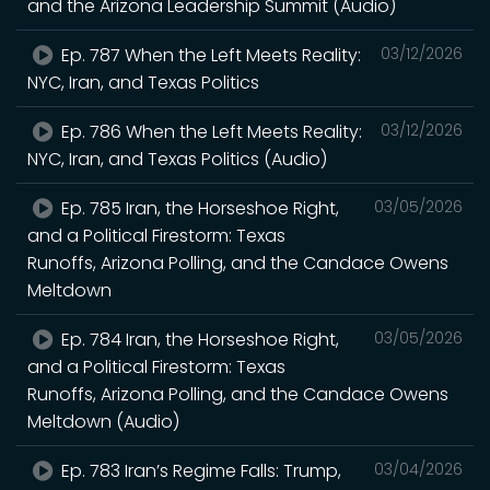
and the Arizona Leadership Summit (Audio)
Ep. 787 When the Left Meets Reality:
03/12/2026
NYC, Iran, and Texas Politics
Ep. 786 When the Left Meets Reality:
03/12/2026
NYC, Iran, and Texas Politics (Audio)
Ep. 785 Iran, the Horseshoe Right,
03/05/2026
and a Political Firestorm: Texas
Runoffs, Arizona Polling, and the Candace Owens
Meltdown
Ep. 784 Iran, the Horseshoe Right,
03/05/2026
and a Political Firestorm: Texas
Runoffs, Arizona Polling, and the Candace Owens
Meltdown (Audio)
Ep. 783 Iran’s Regime Falls: Trump,
03/04/2026