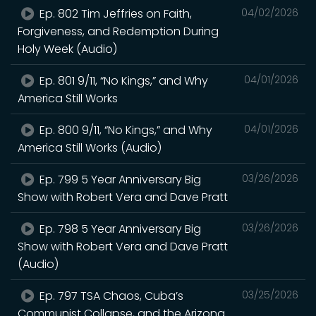
Ep. 802 Tim Jeffries on Faith,
04/02/2026
Forgiveness, and Redemption During
Holy Week (Audio)
Ep. 801 9/11, “No Kings,” and Why
04/01/2026
America Still Works
Ep. 800 9/11, “No Kings,” and Why
04/01/2026
America Still Works (Audio)
Ep. 799 5 Year Anniversary Big
03/26/2026
Show with Robert Vera and Dave Pratt
Ep. 798 5 Year Anniversary Big
03/26/2026
Show with Robert Vera and Dave Pratt
(Audio)
Ep. 797 TSA Chaos, Cuba’s
03/25/2026
Communist Collapse, and the Arizona