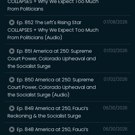
COLLAPSES + Why We Expect Too Much
From Politicians
Ep. 852 The Left's Rising Star
07/08/2026
COLLAPSES + Why We Expect Too Much
From Politicians (Audio)
Ep. 851 America at 250: Supreme
07/02/2026
Court Power, Colorado Upheaval and
the Socialist Surge
Ep. 850 America at 250: Supreme
07/02/2026
Court Power, Colorado Upheaval and
the Socialist Surge (Audio)
Ep. 849 America at 250, Fauci’s
06/30/2026
Reckoning & the Socialist Surge
Ep. 848 America at 250, Fauci’s
06/30/2026