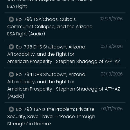
ESA Fight
Ep. 796 TSA Chaos, Cuba’s
03/25/2026
Communist Collapse, and the Arizona
ESA Fight (Audio)
Ep. 795 DHS Shutdown, Arizona
03/19/2026
Affordability, and the Fight for
American Prosperity | Stephen Shadegg of AFP-AZ
Ep. 794 DHS Shutdown, Arizona
03/19/2026
Affordability, and the Fight for
American Prosperity | Stephen Shadegg of AFP-AZ
(Audio)
Ep. 793 TSA Is the Problem: Privatize
03/17/2026
Security, Save Travel + “Peace Through
Strength” in Hormuz