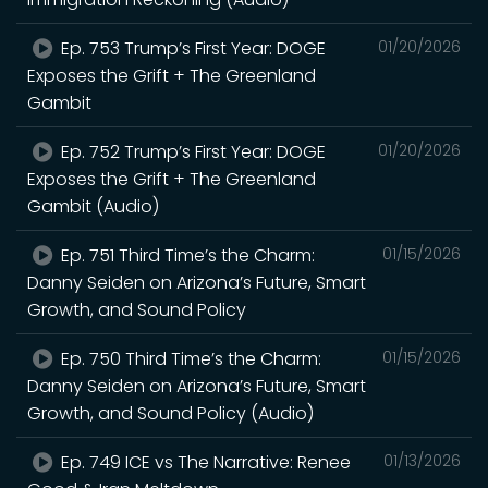
Ep. 753 Trump’s First Year: DOGE
01/20/2026
Exposes the Grift + The Greenland
Gambit
Ep. 752 Trump’s First Year: DOGE
01/20/2026
Exposes the Grift + The Greenland
Gambit (Audio)
Ep. 751 Third Time’s the Charm:
01/15/2026
Danny Seiden on Arizona’s Future, Smart
Growth, and Sound Policy
Ep. 750 Third Time’s the Charm:
01/15/2026
Danny Seiden on Arizona’s Future, Smart
Growth, and Sound Policy (Audio)
Ep. 749 ICE vs The Narrative: Renee
01/13/2026