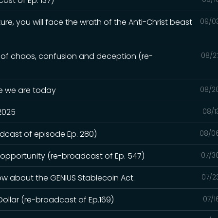
st of Ep. 137)
ure, you will face the wrath of the Anti-Christ beast
09/0
e of chaos, confusion and deception (re-
08/2
re we are today
08/2
 2025
08/1
adcast of episode Ep. 280)
08/0
 opportunity (re-broadcast of Ep. 547)
07/3
ow about the GENIUS Stablecoin Act.
07/2
Dollar (re-broadcast of Ep.169)
07/1