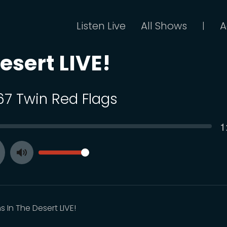
Listen Live
All Shows
A
|
esert LIVE!
 67 Twin Red Flags
C
1
SEEK
t
VOLUME
Toggle
ay
Mute
 In The Desert LIVE!