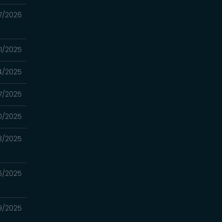
7/2026
31/2025
4/2025
17/2025
10/2025
3/2025
26/2025
19/2025