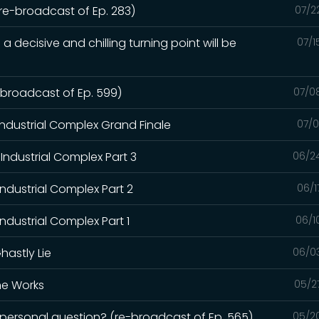
(re-broadcast of Ep. 283)
07/2
a decisive and chilling turning point will be
07/1
e-broadcast of Ep. 599)
07/0
Industrial Complex Grand Finale
07/0
Industrial Complex Part 3
06/2
Industrial Complex Part 2
06/1
ndustrial Complex Part 1
06/1
hastly Lie
06/0
the Works
05/2
a personal question? (re-broadcast of Ep. 565)
05/2