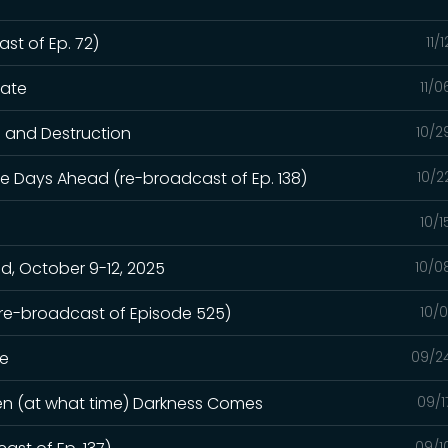
st of Ep. 72)
11/
hate
11/
n and Destruction
10/2
e Days Ahead (re-broadcast of Ep. 138)
10/2
10/
, October 9-12, 2025
10/0
(re-broadcast of Episode 525)
10/
ge
09/2
hen (at what time) Darkness Comes
09/1
09/1