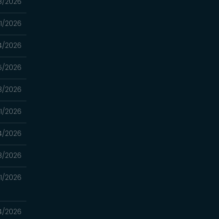
8/2026
11/2026
4/2026
5/2026
8/2026
11/2026
4/2026
8/2026
21/2026
14/2026