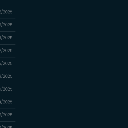
12/2025
06/2025
9/2025
2/2025
15/2025
8/2025
01/2025
4/2025
7/2025
0/2025