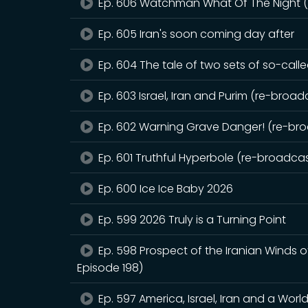
Ep. 606 Watchman What Of The Night (r
Ep. 605 Iran's soon coming day after
Ep. 604 The tale of two sets of so-call
Ep. 603 Israel, Iran and Purim (re-broadc
Ep. 602 Warning Grave Danger! (re-broa
Ep. 601 Truthful Hyperbole (re-broadcast
Ep. 600 Ice Ice Baby 2026
Ep. 599 2026 Truly is a Turning Point
Ep. 598 Prospect of the Iranian Winds 
Episode 198)
Ep. 597 America, Israel, Iran and a Worl