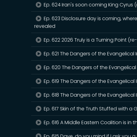
Ep. 624 Iran's soon coming King Cyrus 
Ep. 623 Disclosure day is coming, where 
revealed
Ep. 622 2026 Truly is a Turning Point (r
Ep. 621 The Dangers of the Evangelical 
Ep. 620 The Dangers of the Evangelical 
Ep. 619 The Dangers of the Evangelical 
Ep. 618 The Dangers of the Evangelical I
Ep. 617 Skin of the Truth Stuffed with a G
Ep. 616 A Middle Eastern Coalition is in 
Ep. 615 Dave, do you mind if I ask you 