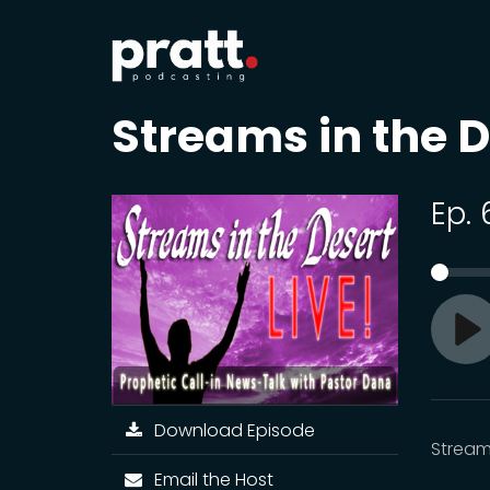
Streams in the D
Ep.
Pl
Download Episode
Streams
Email the Host