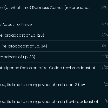
hen (at what time) Darkness Comes (re-broadcast
01/0
Is About To Thrive
12/
re-broadcast of Ep. 125)
12/2
 (re-broadcast of Ep. 34)
12/
oadcast of Ep. 33)
12/
elligence Explosion of A.I. Collide (re-broadcast of
12/0
ou, its time to change your church part 2 (re-
11/
you. its time to change your church (re-broadcast of
11/