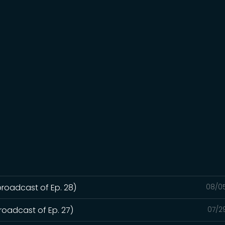
broadcast of Ep. 28)
08/0
roadcast of Ep. 27)
07/2