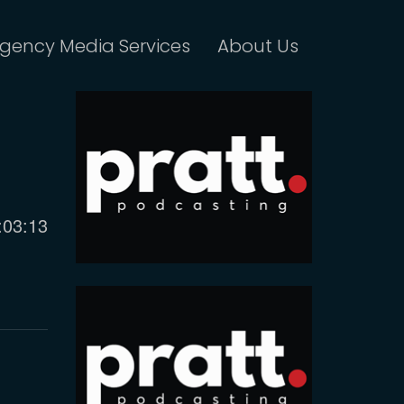
gency Media Services
About Us
urrent
:03:13
ime