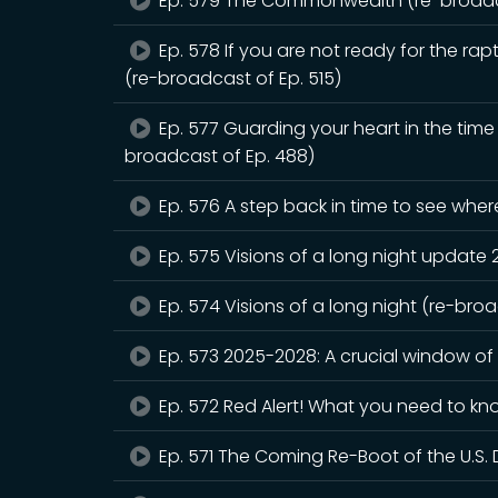
Ep. 579 The Commonwealth (re-broadca
Ep. 578 If you are not ready for the rapt
(re-broadcast of Ep. 515)
Ep. 577 Guarding your heart in the tim
broadcast of Ep. 488)
Ep. 576 A step back in time to see whe
Ep. 575 Visions of a long night update
Ep. 574 Visions of a long night (re-bro
Ep. 573 2025-2028: A crucial window of
Ep. 572 Red Alert! What you need to kn
Ep. 571 The Coming Re-Boot of the U.S. 