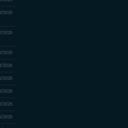
3/2025
7/2025
0/2025
3/2025
6/2025
0/2025
3/2025
6/2025