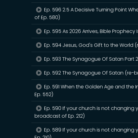
Ep. 596 2.5 A Decisive Turning Point W
of Ep. 580)
Ep. 595 As 2026 Arrives, Bible Prophecy 
Ep. 594 Jesus, God's Gift to the World (
Ep. 593 The Synagogue Of Satan Part 2
Ep. 592 The Synagogue Of Satan (re-br
Ep. 591 When the Golden Age and the Int
Ep. 552)
Ep. 590 If your church is not changing y
broadcast of Ep. 212)
Ep. 589 If your church is not changing 
Ep. 210)