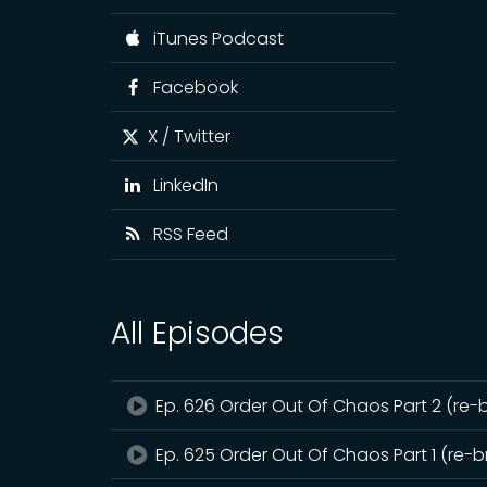
iTunes Podcast
Facebook
X / Twitter
LinkedIn
RSS Feed
All Episodes
Ep. 626 Order Out Of Chaos Part 2 (re-
Ep. 625 Order Out Of Chaos Part 1 (re-b