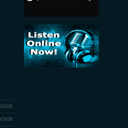
5/2026
9/2026