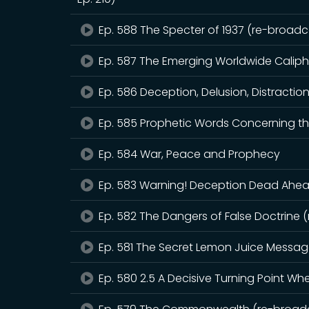
Ep. 588 The Specter of 1937 (re-broadca
Ep. 587 The Emerging Worldwide Calip
Ep. 586 Deception, Delusion, Distractio
Ep. 585 Prophetic Words Concerning th
Ep. 584 War, Peace and Prophecy
Ep. 583 Warning! Deception Dead Ahead
Ep. 582 The Dangers of False Doctrine 
Ep. 581 The Secret Lemon Juice Messa
Ep. 580 2.5 A Decisive Turning Point W