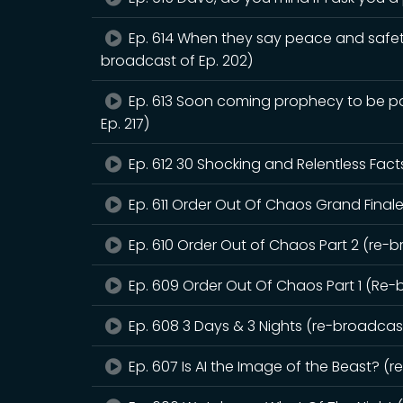
Ep. 614 When they say peace and safet
broadcast of Ep. 202)
Ep. 613 Soon coming prophecy to be pou
Ep. 217)
Ep. 612 30 Shocking and Relentless Fact
Ep. 611 Order Out Of Chaos Grand Finale
Ep. 610 Order Out of Chaos Part 2 (re-b
Ep. 609 Order Out Of Chaos Part 1 (Re-
Ep. 608 3 Days & 3 Nights (re-broadcast
Ep. 607 Is AI the Image of the Beast? (