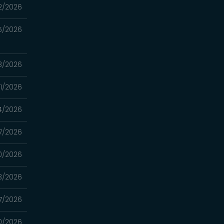
2/2026
5/2026
8/2026
1/2026
4/2026
7/2026
0/2026
3/2026
7/2026
0/2026