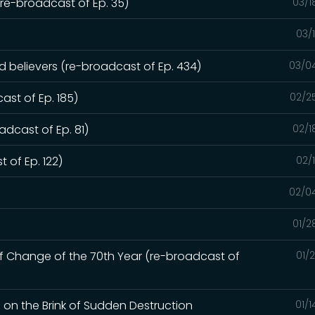
e-broadcast of Ep. 35)
03/1
03/
ed believers (re-broadcast of Ep. 434)
03/0
ast of Ep. 185)
02/2
dcast of Ep. 81)
02/1
 of Ep. 122)
02/
02/0
01/2
of Change of the 70th Year (re-broadcast of
01/
d on the Brink of Sudden Destruction
01/