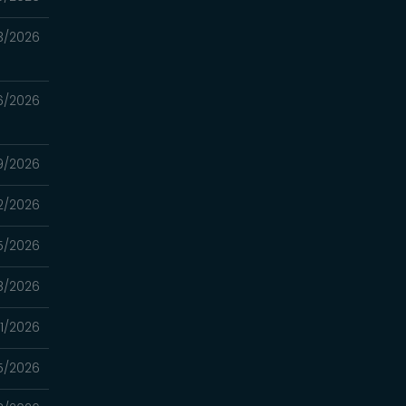
3/2026
6/2026
9/2026
2/2026
5/2026
8/2026
1/2026
5/2026