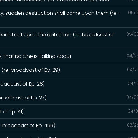
y, sudden destruction shall come upon them (re-
05/1
red out upon the evil of Iran (re-broadcast of
05/0
s That No One Is Talking About
04/2
 (re-broadcast of Ep. 29)
04/2
roadcast of Ep. 28)
04/1
broadcast of Ep. 27)
04/0
 of Ep.141)
04/0
re-broadcast of Ep. 459)
03/2