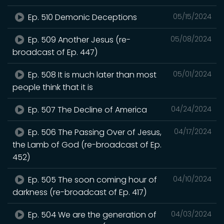
Ep. 510 Demonic Deceptions
05/15/2024
Ep. 509 Another Jesus (re-
05/08/2024
broadcast of Ep. 447)
Ep. 508 It is much later than most
05/01/2024
people think that it is
Ep. 507 The Decline of America
04/24/2024
Ep. 506 The Passing Over of Jesus,
04/17/2024
the Lamb of God (re-broadcast of Ep.
452)
Ep. 505 The soon coming hour of
04/10/2024
darkness (re-broadcast of Ep. 417)
Ep. 504 We are the generation of
04/03/2024