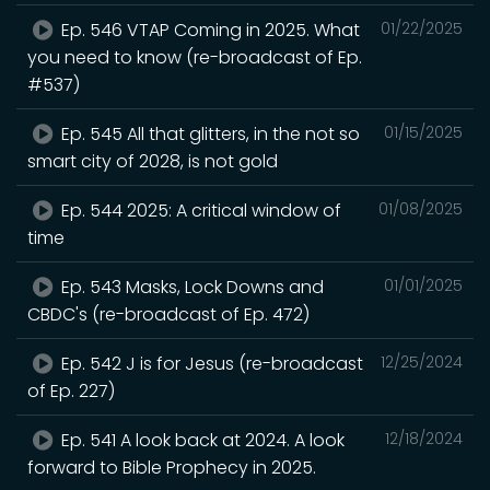
Ep. 546 VTAP Coming in 2025. What
01/22/2025
you need to know (re-broadcast of Ep.
#537)
Ep. 545 All that glitters, in the not so
01/15/2025
smart city of 2028, is not gold
Ep. 544 2025: A critical window of
01/08/2025
time
Ep. 543 Masks, Lock Downs and
01/01/2025
CBDC's (re-broadcast of Ep. 472)
Ep. 542 J is for Jesus (re-broadcast
12/25/2024
of Ep. 227)
Ep. 541 A look back at 2024. A look
12/18/2024
forward to Bible Prophecy in 2025.