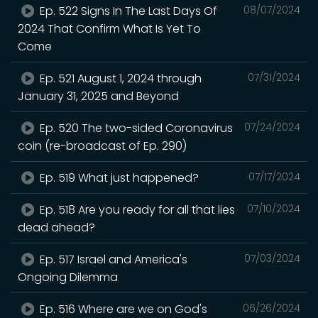
Ep. 522 Signs In The Last Days Of
08/07/2024
2024 That Confirm What Is Yet To
Come
Ep. 521 August 1, 2024 through
07/31/2024
January 31, 2025 and Beyond
Ep. 520 The two-sided Coronavirus
07/24/2024
coin (re-broadcast of Ep. 290)
Ep. 519 What just happened?
07/17/2024
Ep. 518 Are you ready for all that lies
07/10/2024
dead ahead?
Ep. 517 Israel and America's
07/03/2024
Ongoing Dilemma
Ep. 516 Where are we on God's
06/26/2024