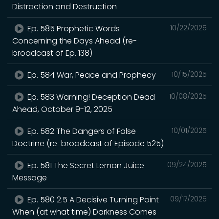
Distraction and Destruction
Ep. 585 Prophetic Words
10/22/2025
Concerning the Days Ahead (re-
broadcast of Ep. 138)
Ep. 584 War, Peace and Prophecy
10/15/2025
Ep. 583 Warning! Deception Dead
10/08/2025
Ahead, October 9-12, 2025
Ep. 582 The Dangers of False
10/01/2025
Doctrine (re-broadcast of Episode 525)
Ep. 581 The Secret Lemon Juice
09/24/2025
Message
Ep. 580 2.5 A Decisive Turning Point
09/17/2025
When (at what time) Darkness Comes