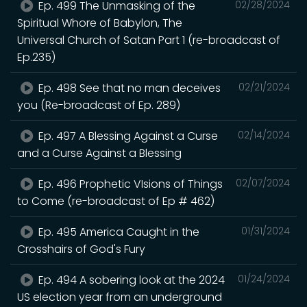
Ep. 499 The Unmasking of the
02/28/2024
Spiritual Whore of Babylon, The
Universal Church of Satan Part 1 (re-broadcast of
Ep.235)
Ep. 498 See that no man deceives
02/21/2024
you (Re-broadcast of Ep. 289)
Ep. 497 A Blessing Against a Curse
02/14/2024
and a Curse Against a Blessing
Ep. 496 Prophetic VIsions of Things
02/07/2024
to Come (re-broadcast of Ep # 462)
Ep. 495 America Caught in the
01/31/2024
Crosshairs of God's Fury
Ep. 494 A sobering look at the 2024
01/24/2024
US election year from an underground