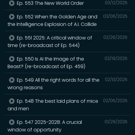
Ep. 553 The New World Order
03/12/2025
Ep. 552 When the Golden Age and
03/06/2025
the Intelligence Explosion of A.I. Collide
Ep. 551 2025: A critical window of
02/26/2025
time (re-broadcast of Ep. 544)
Ep. 550 Is AI the Image of the
02/19/2025
Beast? (re-broadcast of Ep. 459)
Ep. 549 All the right words for all the
02/13/2025
wrong reasons
Ep. 548 The best laid plans of mice
02/05/2025
and men
Ep. 547 2025-2028: A crucial
01/29/2025
window of opportunity