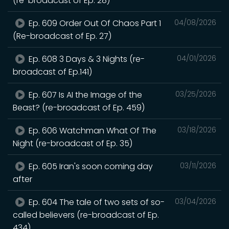
(re-broadcast of Ep. 28)
Ep. 609 Order Out Of Chaos Part 1
04/08/2026
(Re-broadcast of Ep. 27)
Ep. 608 3 Days & 3 Nights (re-
04/01/2026
broadcast of Ep.141)
Ep. 607 Is AI the Image of the
03/25/2026
Beast? (re-broadcast of Ep. 459)
Ep. 606 Watchman What Of The
03/18/2026
Night (re-broadcast of Ep. 35)
Ep. 605 Iran's soon coming day
03/11/2026
after
Ep. 604 The tale of two sets of so-
03/04/2026
called believers (re-broadcast of Ep.
434)