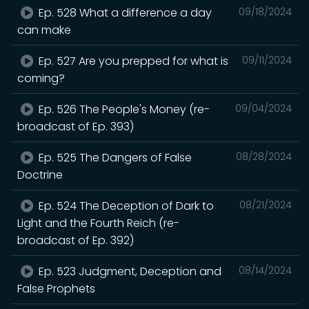
Ep. 528 What a difference a day
09/18/2024
can make
Ep. 527 Are you prepped for what is
09/11/2024
coming?
Ep. 526 The People's Money (re-
09/04/2024
broadcast of Ep. 393)
Ep. 525 The Dangers of False
08/28/2024
Doctrine
Ep. 524 The Deception of Dark to
08/21/2024
Light and the Fourth Reich (re-
broadcast of Ep. 392)
Ep. 523 Judgment, Deception and
08/14/2024
False Prophets