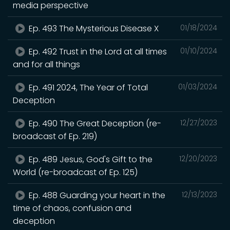
media perspective
Ep. 493 The Mysterious Disease X
01/18/2024
Ep. 492 Trust in the Lord at all times
01/10/2024
and for all things
Ep. 491 2024, The Year of Total
01/03/2024
Deception
Ep. 490 The Great Deception (re-
12/27/2023
broadcast of Ep. 219)
Ep. 489 Jesus, God's Gift to the
12/20/2023
World (re-broadcast of Ep. 125)
Ep. 488 Guarding your heart in the
12/13/2023
time of chaos, confusion and
deception