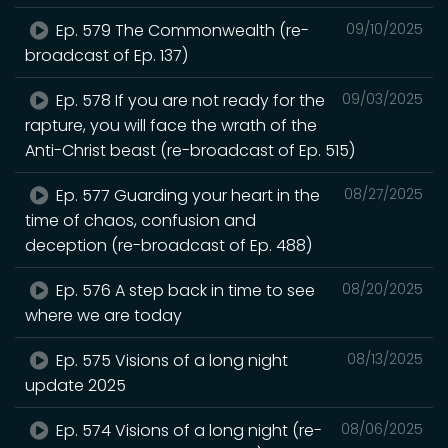
Ep. 579 The Commonwealth (re-
09/10/2025
broadcast of Ep. 137)
Ep. 578 If you are not ready for the
09/03/2025
rapture, you will face the wrath of the
Anti-Christ beast (re-broadcast of Ep. 515)
Ep. 577 Guarding your heart in the
08/27/2025
time of chaos, confusion and
deception (re-broadcast of Ep. 488)
Ep. 576 A step back in time to see
08/20/2025
where we are today
Ep. 575 Visions of a long night
08/13/2025
update 2025
Ep. 574 Visions of a long night (re-
08/06/2025