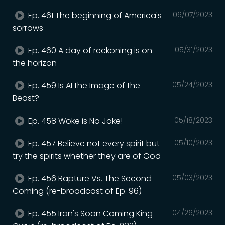
Ep. 461 The beginning of America's
06/07/2023
sorrows
Ep. 460 A day of reckoning is on
05/31/2023
the horizon
Ep. 459 Is AI the Image of the
05/24/2023
Beast?
Ep. 458 Woke is No Joke!
05/18/2023
Ep. 457 Believe not every spirit but
05/10/2023
try the spirits whether they are of God
Ep. 456 Rapture Vs. The Second
05/03/2023
Coming (re-broadcast of Ep. 96)
Ep. 455 Iran's Soon Coming King
04/26/2023