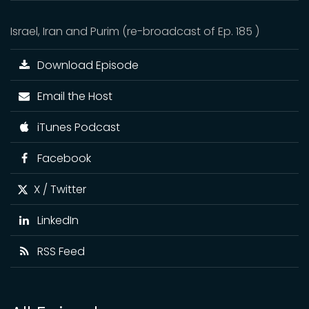
Israel, Iran and Purim (re-broadcast of Ep. 185 )
Download Episode
Email the Host
iTunes Podcast
Facebook
X / Twitter
LinkedIn
RSS Feed