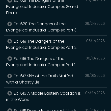
Ep. 621 The Dangers of the
Evangelical Industrial Complex Grand
Finale
Ep. 620 The Dangers of the
06/24/2026
Evangelical Industrial Complex Part 3
Ep. 619 The Dangers of the
06/17/2026
Evangelical Industrial Complex Part 2
Ep. 618 The Dangers of the
06/10/2026
Evangelical Industrial Complex Part 1
Ep. 617 Skin of the Truth Stuffed
06/03/2026
with a Ghastly Lie
Ep. 616 A Middle Eastern Coalition is
05/27/2026
in the Works
Ep. 615 Dave, do you mind if I ask
05/20/2026