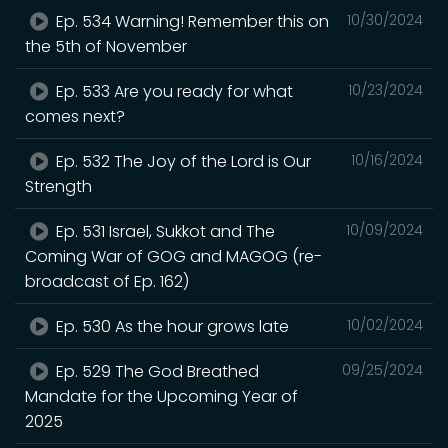
Ep. 534 Warning! Remember this on
10/30/2024
the 5th of November
Ep. 533 Are you ready for what
10/23/2024
comes next?
Ep. 532 The Joy of the Lord is Our
10/16/2024
Strength
Ep. 531 Israel, Sukkot and The
10/09/2024
Coming War of GOG and MAGOG (re-
broadcast of Ep. 162)
Ep. 530 As the hour grows late
10/02/2024
Ep. 529 The God Breathed
09/25/2024
Mandate for the Upcoming Year of
2025