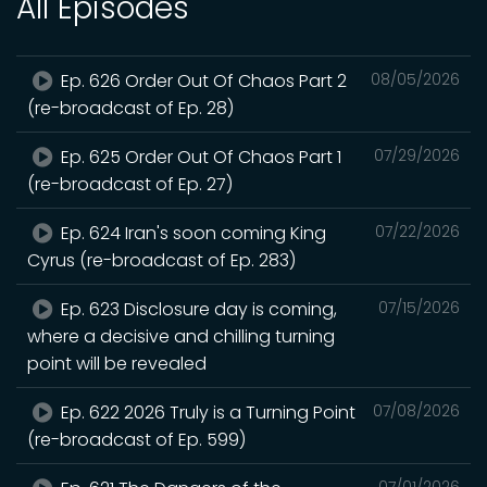
All Episodes
Ep. 626 Order Out Of Chaos Part 2
08/05/2026
(re-broadcast of Ep. 28)
Ep. 625 Order Out Of Chaos Part 1
07/29/2026
(re-broadcast of Ep. 27)
Ep. 624 Iran's soon coming King
07/22/2026
Cyrus (re-broadcast of Ep. 283)
Ep. 623 Disclosure day is coming,
07/15/2026
where a decisive and chilling turning
point will be revealed
Ep. 622 2026 Truly is a Turning Point
07/08/2026
(re-broadcast of Ep. 599)
07/01/2026