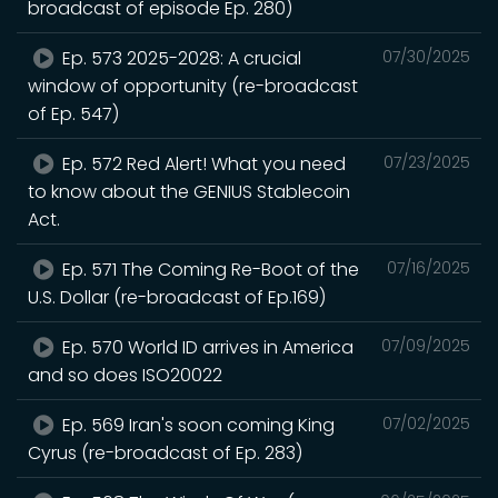
broadcast of episode Ep. 280)
Ep. 573 2025-2028: A crucial
07/30/2025
window of opportunity (re-broadcast
of Ep. 547)
Ep. 572 Red Alert! What you need
07/23/2025
to know about the GENIUS Stablecoin
Act.
Ep. 571 The Coming Re-Boot of the
07/16/2025
U.S. Dollar (re-broadcast of Ep.169)
Ep. 570 World ID arrives in America
07/09/2025
and so does ISO20022
Ep. 569 Iran's soon coming King
07/02/2025
Cyrus (re-broadcast of Ep. 283)