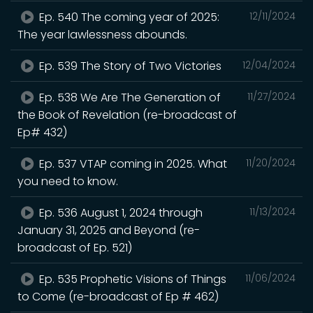
Ep. 540 The coming year of 2025:
12/11/2024
The year lawlessness abounds.
Ep. 539 The Story of Two Victories
12/04/2024
Ep. 538 We Are The Generation of
11/27/2024
the Book of Revelation (re-broadcast of
Ep# 432)
Ep. 537 VTAP coming in 2025. What
11/20/2024
you need to know.
Ep. 536 August 1, 2024 through
11/13/2024
January 31, 2025 and Beyond (re-
broadcast of Ep. 521)
Ep. 535 Prophetic Visions of Things
11/06/2024
to Come (re-broadcast of Ep # 462)