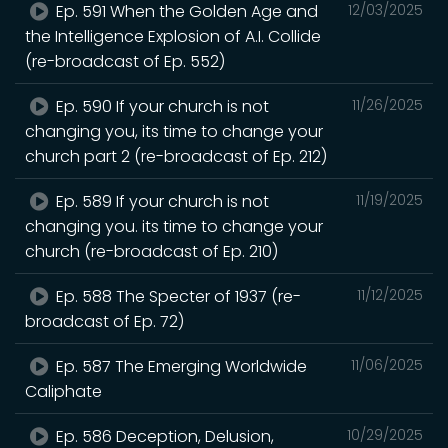
Ep. 591 When the Golden Age and
12/03/2025
the Intelligence Explosion of A.I. Collide
(re-broadcast of Ep. 552)
Ep. 590 If your church is not
11/26/2025
changing you, its time to change your
church part 2 (re-broadcast of Ep. 212)
Ep. 589 If your church is not
11/19/2025
changing you. its time to change your
church (re-broadcast of Ep. 210)
Ep. 588 The Specter of 1937 (re-
11/12/2025
broadcast of Ep. 72)
Ep. 587 The Emerging Worldwide
11/06/2025
Caliphate
Ep. 586 Deception, Delusion,
10/29/2025