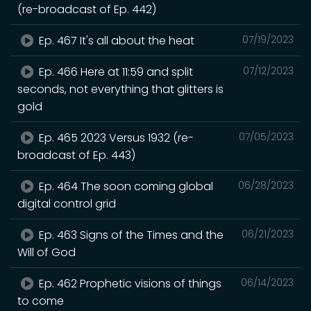
(re-broadcast of Ep. 442)
Ep. 467 It's all about the heat
07/19/2023
Ep. 466 Here at 11:59 and split
07/12/2023
seconds, not everything that glitters is
gold
Ep. 465 2023 Versus 1932 (re-
07/05/2023
broadcast of Ep. 443)
Ep. 464 The soon coming global
06/28/2023
digital control grid
Ep. 463 Signs of the Times and the
06/21/2023
Will of God
Ep. 462 Prophetic visions of things
06/14/2023
to come