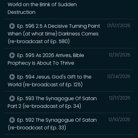
World on the Brink of Sudden
Destruction
Ep. 596 2.5 A Decisive Turning Point
01/07/2026
When (at what time) Darkness Comes
(re-broadcast of Ep. 580)
Ep. 595 As 2026 Arrives, Bible
12/31/2025
Prophecy Is About To Thrive
Ep. 594 Jesus, God's Gift to the
12/24/2025
World (re-broadcast of Ep. 125)
Ep. 593 The Synagogue Of Satan
12/17/2025
Part 2 (re-broadcast of Ep. 34)
Ep. 592 The Synagogue Of Satan
12/10/2025
(re-broadcast of Ep. 33)