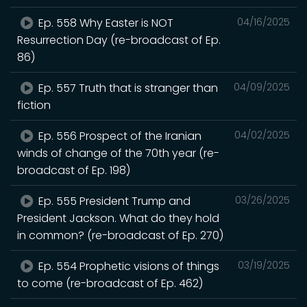
Ep. 558 Why Easter is NOT
04/16/2025
Resurrection Day (re-broadcast of Ep.
86)
Ep. 557 Truth that is stranger than
04/09/2025
fiction
Ep. 556 Prospect of the Iranian
04/02/2025
winds of change of the 70th year (re-
broadcast of Ep. 198)
Ep. 555 President Trump and
03/26/2025
President Jackson. What do they hold
in common? (re-broadcast of Ep. 270)
Ep. 554 Prophetic visions of things
03/19/2025
to come (re-broadcast of Ep. 462)