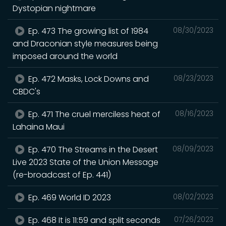
Dystopian nightmare
Ep. 473 The growing list of 1984
08/30/2023
and Draconian style measures being
imposed around the world
Ep. 472 Masks, Lock Downs and
08/23/2023
CBDC's
Ep. 471 The cruel merciless heat of
08/16/2023
Lahaina Maui
Ep. 470 The Streams in the Desert
08/09/2023
Live 2023 State of the Union Message
(re-broadcast of Ep. 441)
Ep. 469 World ID 2023
08/02/2023
Ep. 468 It is 11:59 and split seconds
07/26/2023