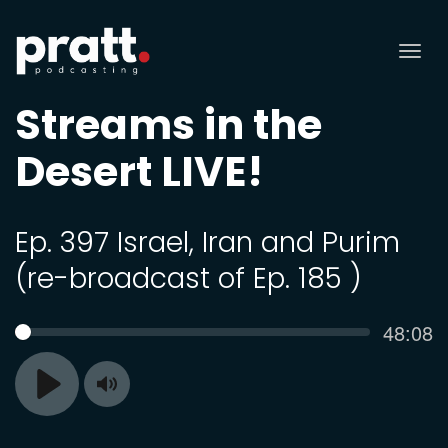
Tog
nav
Streams in the
Desert LIVE!
Ep. 397 Israel, Iran and Purim
(re-broadcast of Ep. 185 )
Curren
48:08
SEEK
time
Toggle
Play
Mute