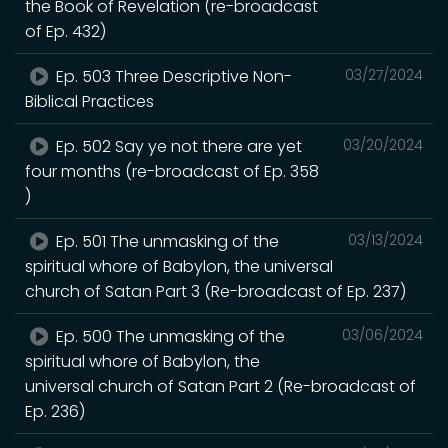
the Book of Revelation (re-broadcast
of Ep. 432)
Ep. 503 Three Descriptive Non-
03/27/2024
Biblical Practices
Ep. 502 Say ye not there are yet
03/20/2024
four months (re-broadcast of Ep. 358
)
Ep. 501 The unmasking of the
03/13/2024
spiritual whore of Babylon, the universal
church of Satan Part 3 (Re-broadcast of Ep. 237)
Ep. 500 The unmasking of the
03/06/2024
spiritual whore of Babylon, the
universal church of Satan Part 2 (Re-broadcast of
Ep. 236)