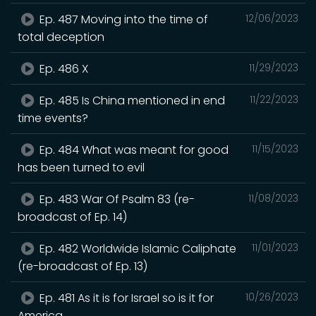
Ep. 487 Moving into the time of
12/06/2023
total deception
Ep. 486 X
11/29/2023
Ep. 485 Is China mentioned in end
11/22/2023
time events?
Ep. 484 What was meant for good
11/15/2023
has been turned to evil
Ep. 483 War Of Psalm 83 (re-
11/08/2023
broadcast of Ep. 14)
Ep. 482 Worldwide Islamic Caliphate
11/01/2023
(re-broadcast of Ep. 13)
Ep. 481 As it is for Israel so is it for
10/26/2023
America