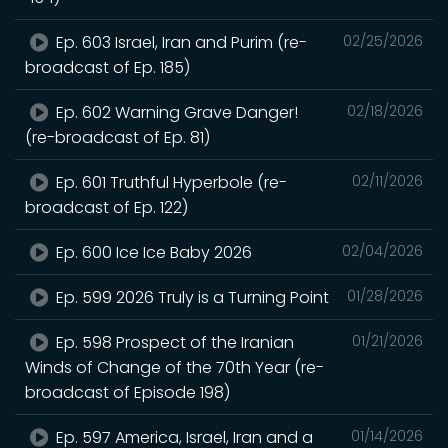
Ep. 603 Israel, Iran and Purim (re-
02/25/2026
broadcast of Ep. 185)
Ep. 602 Warning Grave Danger!
02/18/2026
(re-broadcast of Ep. 81)
Ep. 601 Truthful Hyperbole (re-
02/11/2026
broadcast of Ep. 122)
Ep. 600 Ice Ice Baby 2026
02/04/2026
Ep. 599 2026 Truly is a Turning Point
01/28/2026
Ep. 598 Prospect of the Iranian
01/21/2026
Winds of Change of the 70th Year (re-
broadcast of Episode 198)
Ep. 597 America, Israel, Iran and a
01/14/2026