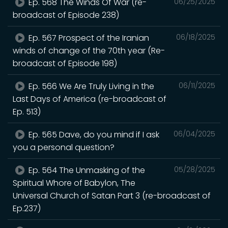
Ep. 568 The Winds Of War (re-
06/25/2025
broadcast of Episode 238)
Ep. 567 Prospect of the Iranian
06/18/2025
winds of change of the 70th year (Re-
broadcast of Episode 198)
Ep. 566 We Are Truly Living in the
06/11/2025
Last Days of America (re-broadcast of
Ep. 513)
Ep. 565 Dave, do you mind if I ask
06/04/2025
you a personal question?
Ep. 564 The Unmasking of the
05/28/2025
Spiritual Whore of Babylon, The
Universal Church of Satan Part 3 (re-broadcast of
Ep.237)