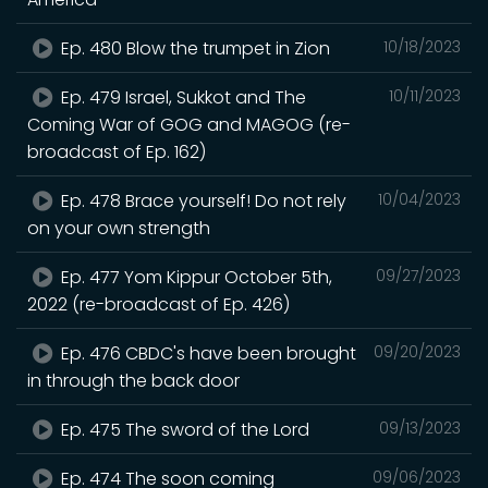
Ep. 480 Blow the trumpet in Zion
10/18/2023
Ep. 479 Israel, Sukkot and The
10/11/2023
Coming War of GOG and MAGOG (re-
broadcast of Ep. 162)
Ep. 478 Brace yourself! Do not rely
10/04/2023
on your own strength
Ep. 477 Yom Kippur October 5th,
09/27/2023
2022 (re-broadcast of Ep. 426)
Ep. 476 CBDC's have been brought
09/20/2023
in through the back door
Ep. 475 The sword of the Lord
09/13/2023
Ep. 474 The soon coming
09/06/2023