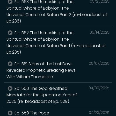
Ep. 563 The Unmasking of the
05/21/2025
Spiritual Whore of Babylon, The
Universal Church of Satan Part 2 (re-broadcast of
Ep.236)
Ep. 562 The Unmasking of the
05/14/2025
Spiritual Whore of Babylon, The
Universal Church of Satan Part 1 (re-broadcast of
Ep.235)
Ep. 561 Signs of the Last Days
05/07/2025
Revealed Prophetic Breaking News
WIth William Thompson
Ep. 560 The God Breathed
04/30/2025
Mandate for the Upcoming Year of
2025 (re-broadcast of Ep. 529)
Ep. 559 The Pope
04/23/2025