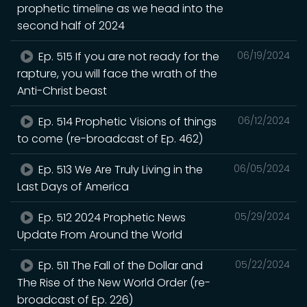
prophetic timeline as we head into the
second half of 2024
Ep. 515 If you are not ready for the
06/19/2024
rapture, you will face the wrath of the
Anti-Christ beast
Ep. 514 Prophetic Visions of things
06/12/2024
to come (re-broadcast of Ep. 462)
Ep. 513 We Are Truly Living in the
06/05/2024
Last Days of America
Ep. 512 2024 Prophetic News
05/29/2024
Update From Around the World
Ep. 511 The Fall of the Dollar and
05/22/2024
The Rise of the New World Order (re-
broadcast of Ep. 226)