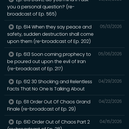
you a personal question? (re-
broadcast of Ep. 565)
Ep. 614 When they say peace and
05/13/2026
safety, sudden destruction shall come
upon them (re-broadcast of Ep. 202)
Ep. 613 Soon coming prophecy to
05/06/2026
be poured out upon the evil of Iran
(re-broadcast of Ep. 217)
Ep. 612 30 Shocking and Relentless
04/29/2026
Facts That No One Is Talking About
Ep. 611 Order Out Of Chaos Grand
04/22/2026
Finale (re-broadcast of Ep. 29)
Ep. 610 Order Out of Chaos Part 2
04/15/2026