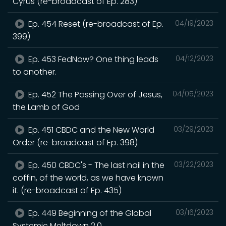
Cyrus (re-broadcast of Ep. 283)
Ep. 454 Reset (re-broadcast of Ep.
04/19/2023
399)
Ep. 453 FedNow? One thing leads
04/12/2023
to another.
Ep. 452 The Passing Over of Jesus,
04/05/2023
the Lamb of God
Ep. 451 CBDC and the New World
03/29/2023
Order (re-broadcast of Ep. 398)
Ep. 450 CBDC's - The last nail in the
03/22/2023
coffin, of the world, as we have known
it. (re-broadcast of Ep. 435)
Ep. 449 Beginning of the Global
03/16/2023
Systemic Meltdown 2.0