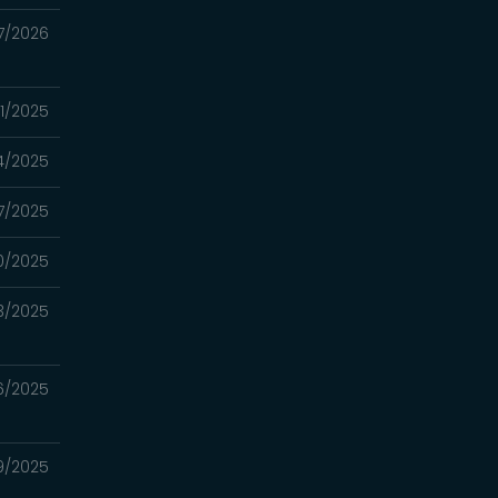
7/2026
31/2025
4/2025
17/2025
10/2025
3/2025
26/2025
19/2025