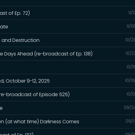
st of Ep. 72)
11/
hate
11/
n and Destruction
10/2
e Days Ahead (re-broadcast of Ep. 138)
10/2
10/
, October 9-12, 2025
10/0
(re-broadcast of Episode 525)
10/
ge
09/2
hen (at what time) Darkness Comes
09/1
09/1