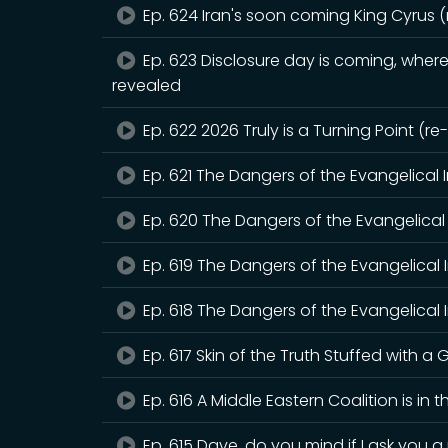
Ep. 624 Iran's soon coming King Cyrus 
Ep. 623 Disclosure day is coming, where 
revealed
Ep. 622 2026 Truly is a Turning Point (r
Ep. 621 The Dangers of the Evangelical 
Ep. 620 The Dangers of the Evangelical 
Ep. 619 The Dangers of the Evangelical 
Ep. 618 The Dangers of the Evangelical I
Ep. 617 Skin of the Truth Stuffed with a G
Ep. 616 A Middle Eastern Coalition is in 
Ep. 615 Dave, do you mind if I ask you 