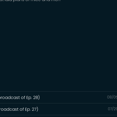
broadcast of Ep. 28)
08/0
roadcast of Ep. 27)
07/2