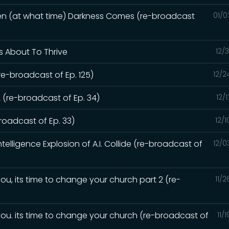
hen (at what time) Darkness Comes (re-broadcast
01/0
Is About To Thrive
12/
re-broadcast of Ep. 125)
12/2
 (re-broadcast of Ep. 34)
12/
oadcast of Ep. 33)
12/
elligence Explosion of A.I. Collide (re-broadcast of
12/0
ou, its time to change your church part 2 (re-
11/
you. its time to change your church (re-broadcast of
11/