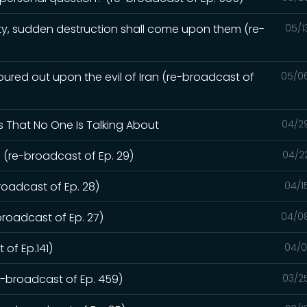
y, sudden destruction shall come upon them (re-
05/1
red out upon the evil of Iran (re-broadcast of
05/0
s That No One Is Talking About
04/2
 (re-broadcast of Ep. 29)
04/2
roadcast of Ep. 28)
04/1
broadcast of Ep. 27)
04/0
 of Ep.141)
04/0
re-broadcast of Ep. 459)
03/2