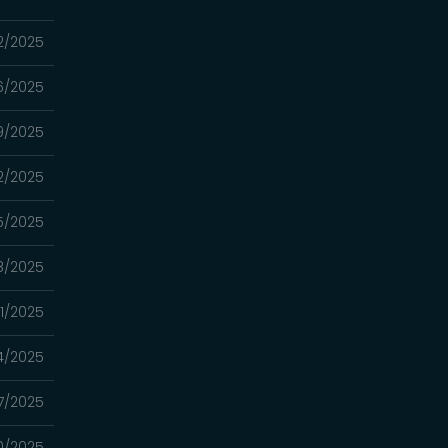
12/2025
06/2025
9/2025
2/2025
15/2025
8/2025
01/2025
4/2025
7/2025
0/2025