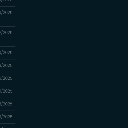
3/2025
7/2025
0/2025
3/2025
6/2025
0/2025
3/2025
6/2025