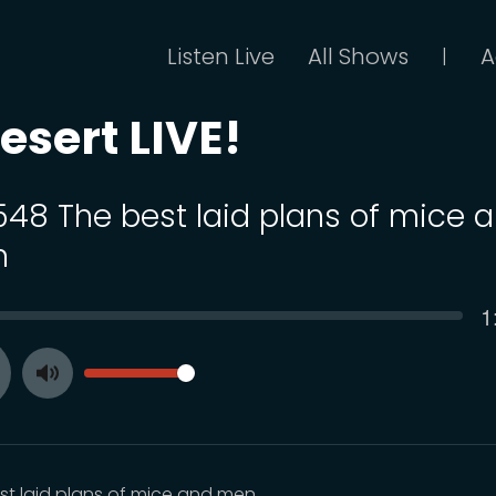
Listen Live
All Shows
A
|
esert LIVE!
 548 The best laid plans of mice 
n
C
1
SEEK
t
VOLUME
Toggle
ay
Mute
st laid plans of mice and men