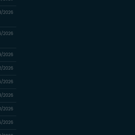
3/2026
6/2026
9/2026
2/2026
5/2026
8/2026
1/2026
5/2026