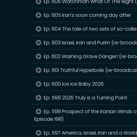
Ep. 606 Watchman What Of The Night (r
Ep. 605 Iran's soon coming day after
Ep. 604 The tale of two sets of so-call
Ep. 603 Israel, Iran and Purim (re-broadc
Ep. 602 Warning Grave Danger! (re-broa
Ep. 601 Truthful Hyperbole (re-broadcast
Ep. 600 Ice Ice Baby 2026
Ep. 599 2026 Truly is a Turning Point
Ep. 598 Prospect of the Iranian Winds 
Episode 198)
Ep. 597 America, Israel, Iran and a Worl