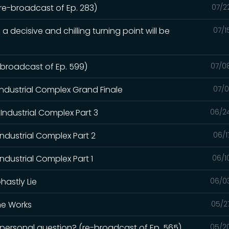
(re-broadcast of Ep. 283)
07/2
a decisive and chilling turning point will be
07/1
e-broadcast of Ep. 599)
07/0
Industrial Complex Grand Finale
07/0
Industrial Complex Part 3
06/2
Industrial Complex Part 2
06/1
ndustrial Complex Part 1
06/1
hastly Lie
06/0
the Works
05/2
a personal question? (re-broadcast of Ep. 565)
05/2