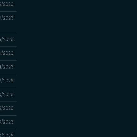
2/2026
5/2026
8/2026
1/2026
4/2026
7/2026
0/2026
3/2026
7/2026
0/2026