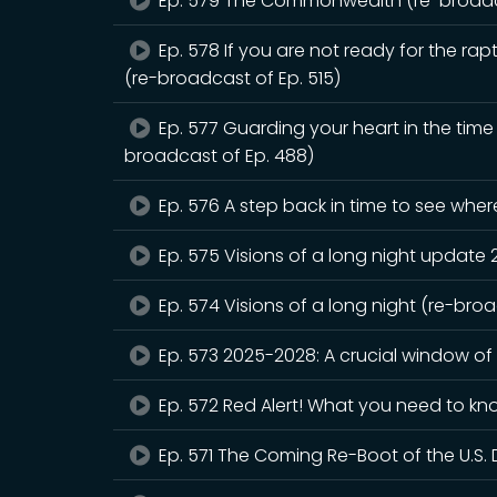
Ep. 579 The Commonwealth (re-broadca
Ep. 578 If you are not ready for the rapt
(re-broadcast of Ep. 515)
Ep. 577 Guarding your heart in the tim
broadcast of Ep. 488)
Ep. 576 A step back in time to see whe
Ep. 575 Visions of a long night update
Ep. 574 Visions of a long night (re-bro
Ep. 573 2025-2028: A crucial window of
Ep. 572 Red Alert! What you need to kn
Ep. 571 The Coming Re-Boot of the U.S. 