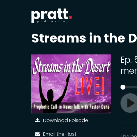
Streams in the D
Ep.
me
Pl
Download Episode
Email the Host
The be