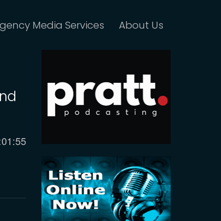
gency Media Services
About Us
and
urrent
:01:55
ime