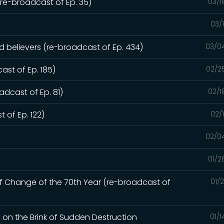
e-broadcast of Ep. 35)
03/1
03/
ed believers (re-broadcast of Ep. 434)
03/0
ast of Ep. 185)
02/2
dcast of Ep. 81)
02/1
 of Ep. 122)
02/
02/0
01/2
of Change of the 70th Year (re-broadcast of
01/
d on the Brink of Sudden Destruction
01/