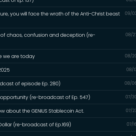
st of Ep. 137)
ure, you will face the wrath of the Anti-Christ beast
09/0
e of chaos, confusion and deception (re-
08/2
re we are today
08/2
 2025
08/1
adcast of episode Ep. 280)
08/0
 opportunity (re-broadcast of Ep. 547)
07/3
ow about the GENIUS Stablecoin Act.
07/2
Dollar (re-broadcast of Ep.169)
07/1