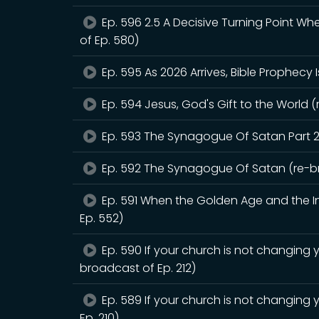
Ep. 596 2.5 A Decisive Turning Point W
of Ep. 580)
Ep. 595 As 2026 Arrives, Bible Prophecy 
Ep. 594 Jesus, God's Gift to the World (
Ep. 593 The Synagogue Of Satan Part 2
Ep. 592 The Synagogue Of Satan (re-br
Ep. 591 When the Golden Age and the Int
Ep. 552)
Ep. 590 If your church is not changing y
broadcast of Ep. 212)
Ep. 589 If your church is not changing 
Ep. 210)