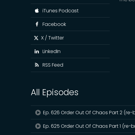
iTunes Podcast
Facebook
X / Twitter
LinkedIn
RSS Feed
All Episodes
Ep. 626 Order Out Of Chaos Part 2 (re-
Ep. 625 Order Out Of Chaos Part 1 (re-b