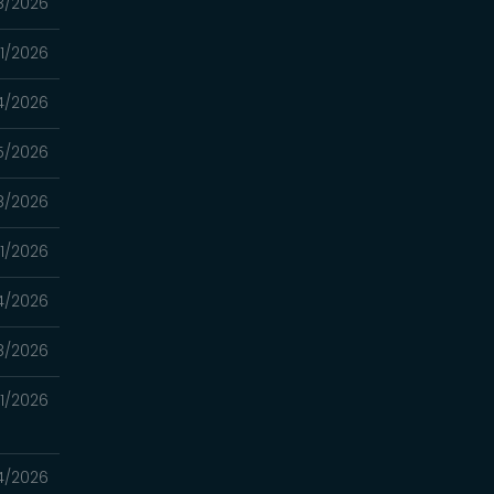
8/2026
11/2026
4/2026
5/2026
8/2026
11/2026
4/2026
8/2026
21/2026
14/2026