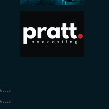
5/2026
9/2026