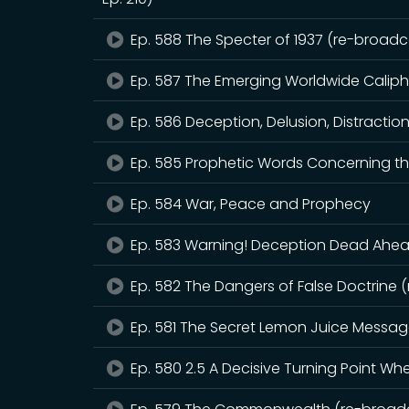
Ep. 588 The Specter of 1937 (re-broadca
Ep. 587 The Emerging Worldwide Calip
Ep. 586 Deception, Delusion, Distractio
Ep. 585 Prophetic Words Concerning th
Ep. 584 War, Peace and Prophecy
Ep. 583 Warning! Deception Dead Ahead
Ep. 582 The Dangers of False Doctrine 
Ep. 581 The Secret Lemon Juice Messa
Ep. 580 2.5 A Decisive Turning Point W