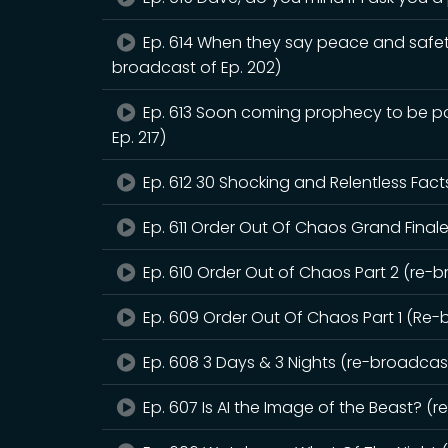
Ep. 614 When they say peace and safet
broadcast of Ep. 202)
Ep. 613 Soon coming prophecy to be pou
Ep. 217)
Ep. 612 30 Shocking and Relentless Fact
Ep. 611 Order Out Of Chaos Grand Finale
Ep. 610 Order Out of Chaos Part 2 (re-b
Ep. 609 Order Out Of Chaos Part 1 (Re-
Ep. 608 3 Days & 3 Nights (re-broadcast
Ep. 607 Is AI the Image of the Beast? (