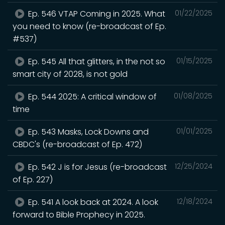
Ep. 546 VTAP Coming in 2025. What
01/22/2025
you need to know (re-broadcast of Ep.
#537)
Ep. 545 All that glitters, in the not so
01/15/2025
smart city of 2028, is not gold
Ep. 544 2025: A critical window of
01/08/2025
time
Ep. 543 Masks, Lock Downs and
01/01/2025
CBDC's (re-broadcast of Ep. 472)
Ep. 542 J is for Jesus (re-broadcast
12/25/2024
of Ep. 227)
Ep. 541 A look back at 2024. A look
12/18/2024
forward to Bible Prophecy in 2025.