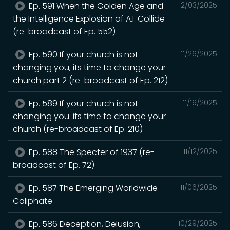
Ep. 591 When the Golden Age and
12/03/2025
the Intelligence Explosion of A.I. Collide
(re-broadcast of Ep. 552)
Ep. 590 If your church is not
11/26/2025
changing you, its time to change your
church part 2 (re-broadcast of Ep. 212)
Ep. 589 If your church is not
11/19/2025
changing you. its time to change your
church (re-broadcast of Ep. 210)
Ep. 588 The Specter of 1937 (re-
11/12/2025
broadcast of Ep. 72)
Ep. 587 The Emerging Worldwide
11/06/2025
Caliphate
Ep. 586 Deception, Delusion,
10/29/2025