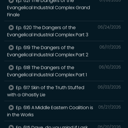
Ep. 621 The Dangers of the
Evangelical Industrial Complex Grand
Finale
Ep. 620 The Dangers of the
06/24/2026
Evangelical Industrial Complex Part 3
Ep. 619 The Dangers of the
06/17/2026
Evangelical Industrial Complex Part 2
Ep. 618 The Dangers of the
06/10/2026
Evangelical Industrial Complex Part 1
Ep. 617 Skin of the Truth Stuffed
06/03/2026
with a Ghastly Lie
Ep. 616 A Middle Eastern Coalition is
05/27/2026
in the Works
Ep. 615 Dave, do you mind if I ask
05/20/2026