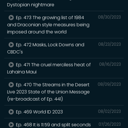
Dystopian nightmare
Ep. 473 The growing list of 1984
08/30/2023
and Draconian style measures being
imposed around the world
Ep. 472 Masks, Lock Downs and
08/23/2023
CBDC's
Ep. 471 The cruel merciless heat of
08/16/2023
Lahaina Maui
Ep. 470 The Streams in the Desert
08/09/2023
Live 2023 State of the Union Message
(re-broadcast of Ep. 441)
Ep. 469 World ID 2023
08/02/2023
Ep. 468 It is 11:59 and split seconds
07/26/2023