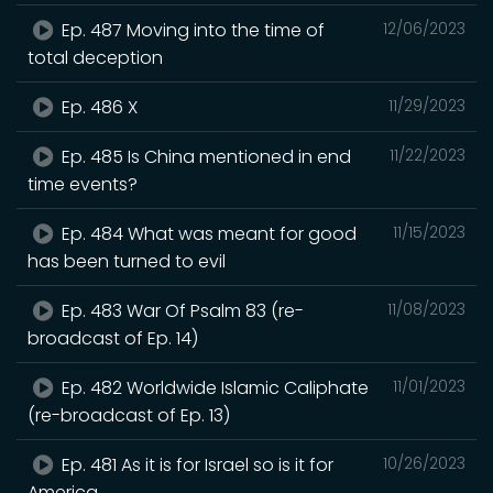
Ep. 487 Moving into the time of
12/06/2023
total deception
Ep. 486 X
11/29/2023
Ep. 485 Is China mentioned in end
11/22/2023
time events?
Ep. 484 What was meant for good
11/15/2023
has been turned to evil
Ep. 483 War Of Psalm 83 (re-
11/08/2023
broadcast of Ep. 14)
Ep. 482 Worldwide Islamic Caliphate
11/01/2023
(re-broadcast of Ep. 13)
Ep. 481 As it is for Israel so is it for
10/26/2023
America