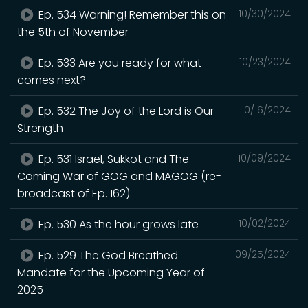
Ep. 534 Warning! Remember this on
10/30/2024
the 5th of November
Ep. 533 Are you ready for what
10/23/2024
comes next?
Ep. 532 The Joy of the Lord is Our
10/16/2024
Strength
Ep. 531 Israel, Sukkot and The
10/09/2024
Coming War of GOG and MAGOG (re-
broadcast of Ep. 162)
Ep. 530 As the hour grows late
10/02/2024
Ep. 529 The God Breathed
09/25/2024
Mandate for the Upcoming Year of
2025