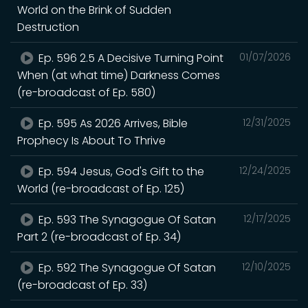
World on the Brink of Sudden
Destruction
Ep. 596 2.5 A Decisive Turning Point
01/07/2026
When (at what time) Darkness Comes
(re-broadcast of Ep. 580)
Ep. 595 As 2026 Arrives, Bible
12/31/2025
Prophecy Is About To Thrive
Ep. 594 Jesus, God's Gift to the
12/24/2025
World (re-broadcast of Ep. 125)
Ep. 593 The Synagogue Of Satan
12/17/2025
Part 2 (re-broadcast of Ep. 34)
Ep. 592 The Synagogue Of Satan
12/10/2025
(re-broadcast of Ep. 33)