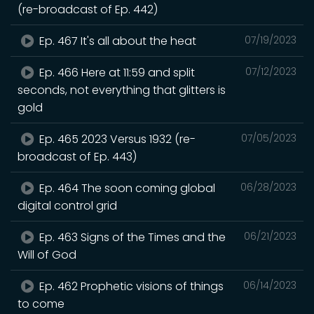
(re-broadcast of Ep. 442)
Ep. 467 It's all about the heat
07/19/2023
Ep. 466 Here at 11:59 and split
07/12/2023
seconds, not everything that glitters is
gold
Ep. 465 2023 Versus 1932 (re-
07/05/2023
broadcast of Ep. 443)
Ep. 464 The soon coming global
06/28/2023
digital control grid
Ep. 463 Signs of the Times and the
06/21/2023
Will of God
Ep. 462 Prophetic visions of things
06/14/2023
to come