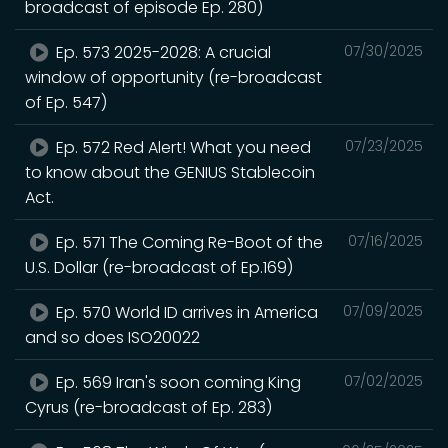
broadcast of episode Ep. 280)
Ep. 573 2025-2028: A crucial
07/30/2025
window of opportunity (re-broadcast
of Ep. 547)
Ep. 572 Red Alert! What you need
07/23/2025
to know about the GENIUS Stablecoin
Act.
Ep. 571 The Coming Re-Boot of the
07/16/2025
U.S. Dollar (re-broadcast of Ep.169)
Ep. 570 World ID arrives in America
07/09/2025
and so does ISO20022
Ep. 569 Iran's soon coming King
07/02/2025
Cyrus (re-broadcast of Ep. 283)