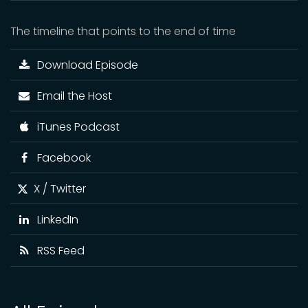
The timeline that points to the end of time
Download Episode
Email the Host
iTunes Podcast
Facebook
X / Twitter
LinkedIn
RSS Feed