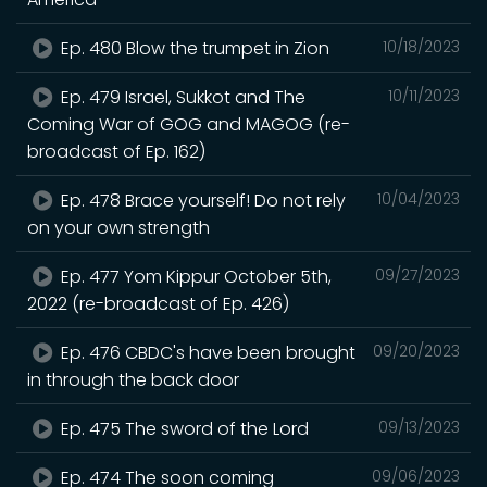
Ep. 480 Blow the trumpet in Zion
10/18/2023
Ep. 479 Israel, Sukkot and The
10/11/2023
Coming War of GOG and MAGOG (re-
broadcast of Ep. 162)
Ep. 478 Brace yourself! Do not rely
10/04/2023
on your own strength
Ep. 477 Yom Kippur October 5th,
09/27/2023
2022 (re-broadcast of Ep. 426)
Ep. 476 CBDC's have been brought
09/20/2023
in through the back door
Ep. 475 The sword of the Lord
09/13/2023
Ep. 474 The soon coming
09/06/2023