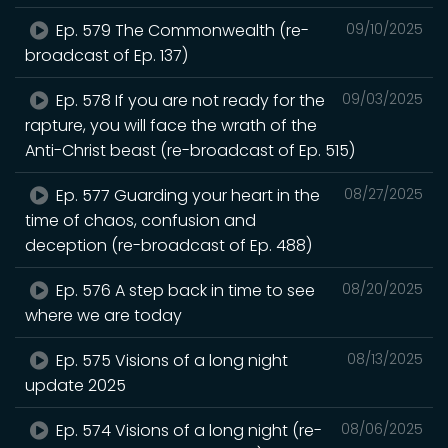
Ep. 579 The Commonwealth (re-
09/10/2025
broadcast of Ep. 137)
Ep. 578 If you are not ready for the
09/03/2025
rapture, you will face the wrath of the
Anti-Christ beast (re-broadcast of Ep. 515)
Ep. 577 Guarding your heart in the
08/27/2025
time of chaos, confusion and
deception (re-broadcast of Ep. 488)
Ep. 576 A step back in time to see
08/20/2025
where we are today
Ep. 575 Visions of a long night
08/13/2025
update 2025
Ep. 574 Visions of a long night (re-
08/06/2025