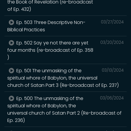
the Book of Revelation (re-broadcast
of Ep. 432)
Ep. 503 Three Descriptive Non-
03/27/2024
Biblical Practices
Ep. 502 Say ye not there are yet
03/20/2024
four months (re-broadcast of Ep. 358
)
Ep. 501 The unmasking of the
03/13/2024
spiritual whore of Babylon, the universal
church of Satan Part 3 (Re-broadcast of Ep. 237)
Ep. 500 The unmasking of the
03/06/2024
spiritual whore of Babylon, the
universal church of Satan Part 2 (Re-broadcast of
Ep. 236)