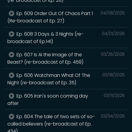
(re-broadcast of Ep. 28)
Ep. 609 Order Out Of Chaos Part 1
04/08/2026
(Re-broadcast of Ep. 27)
Ep. 608 3 Days & 3 Nights (re-
04/01/2026
broadcast of Ep.141)
Ep. 607 Is AI the Image of the
03/25/2026
Beast? (re-broadcast of Ep. 459)
Ep. 606 Watchman What Of The
03/18/2026
Night (re-broadcast of Ep. 35)
Ep. 605 Iran's soon coming day
03/11/2026
after
Ep. 604 The tale of two sets of so-
03/04/2026
called believers (re-broadcast of Ep.
434)