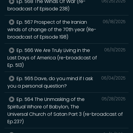
Ep. 568 The Winds Of War (re-
06/25/2025
broadcast of Episode 238)
Ep. 567 Prospect of the Iranian
06/18/2025
winds of change of the 70th year (Re-
broadcast of Episode 198)
Ep. 566 We Are Truly Living in the
06/11/2025
Last Days of America (re-broadcast of
Ep. 513)
Ep. 565 Dave, do you mind if I ask
06/04/2025
you a personal question?
Ep. 564 The Unmasking of the
05/28/2025
Spiritual Whore of Babylon, The
Universal Church of Satan Part 3 (re-broadcast of
Ep.237)