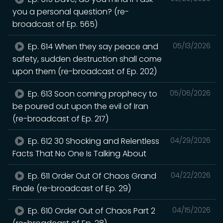
you a personal question? (re-
broadcast of Ep. 565)
Ep. 614 When they say peace and
05/13/2026
safety, sudden destruction shall come
upon them (re-broadcast of Ep. 202)
Ep. 613 Soon coming prophecy to
05/06/2026
be poured out upon the evil of Iran
(re-broadcast of Ep. 217)
Ep. 612 30 Shocking and Relentless
04/29/2026
Facts That No One Is Talking About
Ep. 611 Order Out Of Chaos Grand
04/22/2026
Finale (re-broadcast of Ep. 29)
Ep. 610 Order Out of Chaos Part 2
04/15/2026