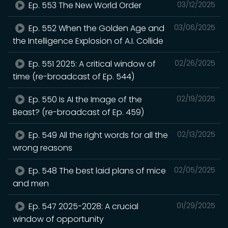
Ep. 553 The New World Order
03/12/2025
Ep. 552 When the Golden Age and
03/06/2025
the Intelligence Explosion of A.I. Collide
Ep. 551 2025: A critical window of
02/26/2025
time (re-broadcast of Ep. 544)
Ep. 550 Is AI the Image of the
02/19/2025
Beast? (re-broadcast of Ep. 459)
Ep. 549 All the right words for all the
02/13/2025
wrong reasons
Ep. 548 The best laid plans of mice
02/05/2025
and men
Ep. 547 2025-2028: A crucial
01/29/2025
window of opportunity