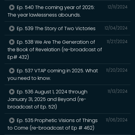
Ep. 540 The coming year of 2025:
12/11/2024
The year lawlessness abounds.
Ep. 539 The Story of Two Victories
12/04/2024
Ep. 538 We Are The Generation of
11/27/2024
the Book of Revelation (re-broadcast of
Ep# 432)
Ep. 537 VTAP coming in 2025. What
11/20/2024
you need to know.
Ep. 536 August 1, 2024 through
11/13/2024
January 31, 2025 and Beyond (re-
broadcast of Ep. 521)
Ep. 535 Prophetic Visions of Things
11/06/2024
to Come (re-broadcast of Ep # 462)