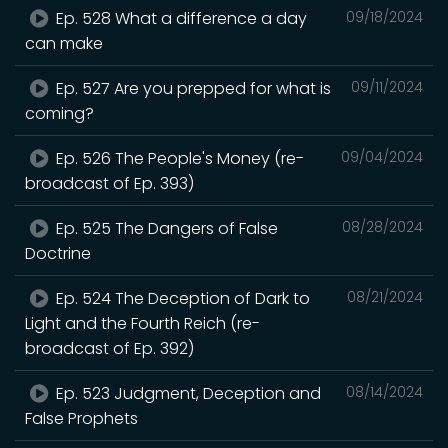
Ep. 528 What a difference a day
09/18/2024
can make
Ep. 527 Are you prepped for what is
09/11/2024
coming?
Ep. 526 The People's Money (re-
09/04/2024
broadcast of Ep. 393)
Ep. 525 The Dangers of False
08/28/2024
Doctrine
Ep. 524 The Deception of Dark to
08/21/2024
Light and the Fourth Reich (re-
broadcast of Ep. 392)
Ep. 523 Judgment, Deception and
08/14/2024
False Prophets