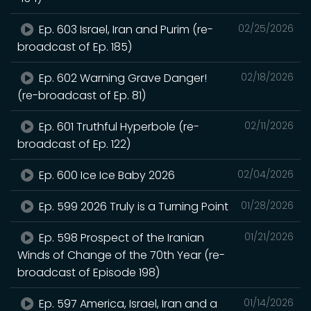
Ep. 603 Israel, Iran and Purim (re-
02/25/2026
broadcast of Ep. 185)
Ep. 602 Warning Grave Danger!
02/18/2026
(re-broadcast of Ep. 81)
Ep. 601 Truthful Hyperbole (re-
02/11/2026
broadcast of Ep. 122)
Ep. 600 Ice Ice Baby 2026
02/04/2026
Ep. 599 2026 Truly is a Turning Point
01/28/2026
Ep. 598 Prospect of the Iranian
01/21/2026
Winds of Change of the 70th Year (re-
broadcast of Episode 198)
Ep. 597 America, Israel, Iran and a
01/14/2026