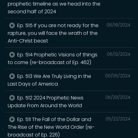
prophetic timeline as we head into the
second half of 2024
Ep. 515 If you are not ready for the
06/19/2024
rapture, you will face the wrath of the
Anti-Christ beast
Ep. 514 Prophetic Visions of things
06/12/2024
to come (re-broadcast of Ep. 462)
Ep. 513 We Are Truly Living in the
06/05/2024
Last Days of America
Ep. 512 2024 Prophetic News
05/29/2024
Update From Around the World
Ep. 511 The Fall of the Dollar and
05/22/2024
The Rise of the New World Order (re-
broadcast of Ep. 226)