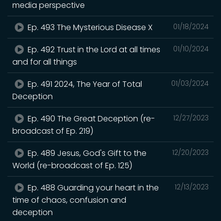
media perspective
Ep. 493 The Mysterious Disease X
01/18/2024
Ep. 492 Trust in the Lord at all times
01/10/2024
and for all things
Ep. 491 2024, The Year of Total
01/03/2024
Deception
Ep. 490 The Great Deception (re-
12/27/2023
broadcast of Ep. 219)
Ep. 489 Jesus, God's Gift to the
12/20/2023
World (re-broadcast of Ep. 125)
Ep. 488 Guarding your heart in the
12/13/2023
time of chaos, confusion and
deception