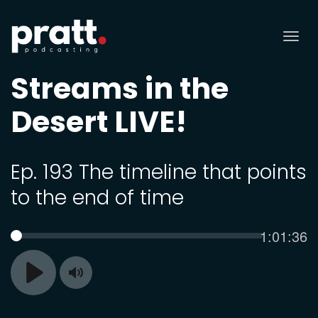
Tog
nav
Streams in the
Desert LIVE!
Ep. 193 The timeline that points
to the end of time
Current
1:01:36
SEEK
time
Toggle
Play
Mute