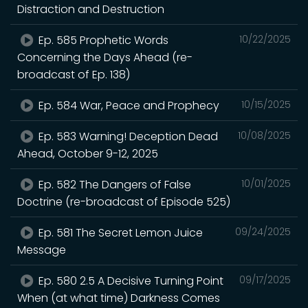
Distraction and Destruction
Ep. 585 Prophetic Words
10/22/2025
Concerning the Days Ahead (re-
broadcast of Ep. 138)
Ep. 584 War, Peace and Prophecy
10/15/2025
Ep. 583 Warning! Deception Dead
10/08/2025
Ahead, October 9-12, 2025
Ep. 582 The Dangers of False
10/01/2025
Doctrine (re-broadcast of Episode 525)
Ep. 581 The Secret Lemon Juice
09/24/2025
Message
Ep. 580 2.5 A Decisive Turning Point
09/17/2025
When (at what time) Darkness Comes