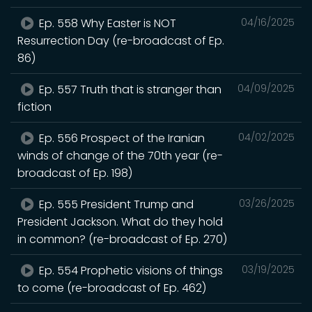
Ep. 558 Why Easter is NOT
04/16/2025
Resurrection Day (re-broadcast of Ep.
86)
Ep. 557 Truth that is stranger than
04/09/2025
fiction
Ep. 556 Prospect of the Iranian
04/02/2025
winds of change of the 70th year (re-
broadcast of Ep. 198)
Ep. 555 President Trump and
03/26/2025
President Jackson. What do they hold
in common? (re-broadcast of Ep. 270)
Ep. 554 Prophetic visions of things
03/19/2025
to come (re-broadcast of Ep. 462)