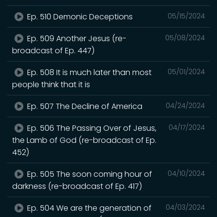
Ep. 510 Demonic Deceptions
05/15/2024
Ep. 509 Another Jesus (re-
05/08/2024
broadcast of Ep. 447)
Ep. 508 It is much later than most
05/01/2024
people think that it is
Ep. 507 The Decline of America
04/24/2024
Ep. 506 The Passing Over of Jesus,
04/17/2024
the Lamb of God (re-broadcast of Ep.
452)
Ep. 505 The soon coming hour of
04/10/2024
darkness (re-broadcast of Ep. 417)
Ep. 504 We are the generation of
04/03/2024