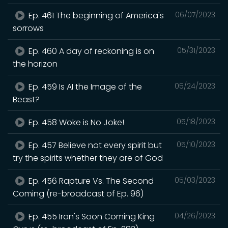
Ep. 461 The beginning of America's
06/07/2023
sorrows
Ep. 460 A day of reckoning is on
05/31/2023
the horizon
Ep. 459 Is AI the Image of the
05/24/2023
Beast?
Ep. 458 Woke is No Joke!
05/18/2023
Ep. 457 Believe not every spirit but
05/10/2023
try the spirits whether they are of God
Ep. 456 Rapture Vs. The Second
05/03/2023
Coming (re-broadcast of Ep. 96)
Ep. 455 Iran's Soon Coming King
04/26/2023