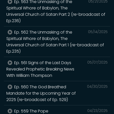
Ep. 563 The Unmasking of the
05/21/2025
Spiritual Whore of Babylon, The
Universal Church of Satan Part 2 (re-broadcast of
Ep.236)
Ep. 562 The Unmasking of the
05/14/2025
Spiritual Whore of Babylon, The
Universal Church of Satan Part 1 (re-broadcast of
Ep.235)
Ep. 561 Signs of the Last Days
05/07/2025
Revealed Prophetic Breaking News
WIth William Thompson
Ep. 560 The God Breathed
04/30/2025
Mandate for the Upcoming Year of
2025 (re-broadcast of Ep. 529)
Ep. 559 The Pope
04/23/2025