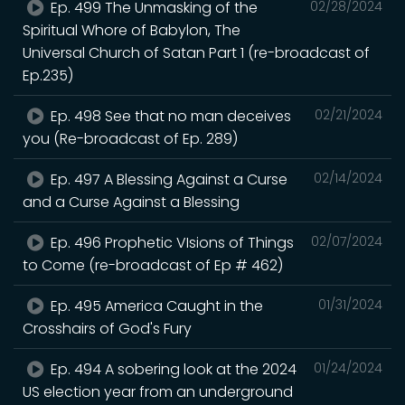
Ep. 499 The Unmasking of the
02/28/2024
Spiritual Whore of Babylon, The
Universal Church of Satan Part 1 (re-broadcast of
Ep.235)
Ep. 498 See that no man deceives
02/21/2024
you (Re-broadcast of Ep. 289)
Ep. 497 A Blessing Against a Curse
02/14/2024
and a Curse Against a Blessing
Ep. 496 Prophetic VIsions of Things
02/07/2024
to Come (re-broadcast of Ep # 462)
Ep. 495 America Caught in the
01/31/2024
Crosshairs of God's Fury
Ep. 494 A sobering look at the 2024
01/24/2024
US election year from an underground