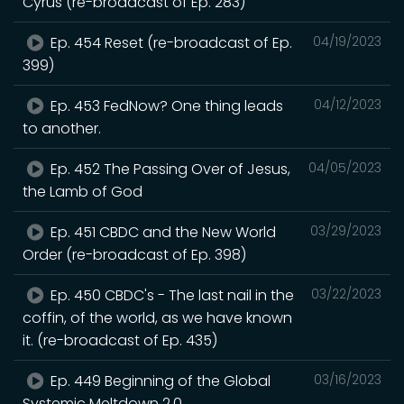
Cyrus (re-broadcast of Ep. 283)
Ep. 454 Reset (re-broadcast of Ep.
04/19/2023
399)
Ep. 453 FedNow? One thing leads
04/12/2023
to another.
Ep. 452 The Passing Over of Jesus,
04/05/2023
the Lamb of God
Ep. 451 CBDC and the New World
03/29/2023
Order (re-broadcast of Ep. 398)
Ep. 450 CBDC's - The last nail in the
03/22/2023
coffin, of the world, as we have known
it. (re-broadcast of Ep. 435)
Ep. 449 Beginning of the Global
03/16/2023
Systemic Meltdown 2.0