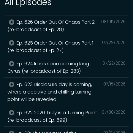
All Episodes
Ep. 626 Order Out Of Chaos Part 2
08/05/2026
(re-broadcast of Ep. 28)
Ep. 625 Order Out Of Chaos Part 1
07/29/2026
(re-broadcast of Ep. 27)
Ep. 624 Iran's soon coming King
07/22/2026
Cyrus (re-broadcast of Ep. 283)
Ep. 623 Disclosure day is coming,
07/15/2026
where a decisive and chilling turning
point will be revealed
Ep. 622 2026 Truly is a Turning Point
07/08/2026
(re-broadcast of Ep. 599)
07/01/2026