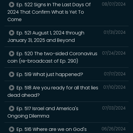
Ep. 522 Signs In The Last Days Of
08/07/2024
2024 That Confirm What Is Yet To
Come
Ep. 521 August 1, 2024 through
07/31/2024
January 31, 2025 and Beyond
Ep. 520 The two-sided Coronavirus
07/24/2024
coin (re-broadcast of Ep. 290)
Ep. 519 What just happened?
07/17/2024
Ep. 518 Are you ready for all that lies
07/10/2024
dead ahead?
Ep. 517 Israel and America's
07/03/2024
Ongoing Dilemma
Ep. 516 Where are we on God's
06/26/2024