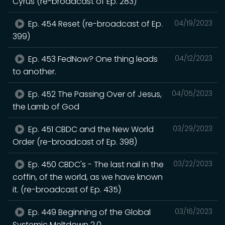
Cyrus (re-broadcast of Ep. 283)
Ep. 454 Reset (re-broadcast of Ep.
04/19/2023
399)
Ep. 453 FedNow? One thing leads
04/12/2023
to another.
Ep. 452 The Passing Over of Jesus,
04/05/2023
the Lamb of God
Ep. 451 CBDC and the New World
03/29/2023
Order (re-broadcast of Ep. 398)
Ep. 450 CBDC's - The last nail in the
03/22/2023
coffin, of the world, as we have known
it. (re-broadcast of Ep. 435)
Ep. 449 Beginning of the Global
03/16/2023
Systemic Meltdown 2.0