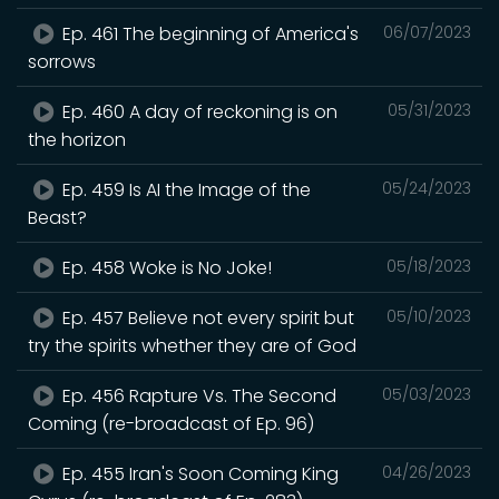
Ep. 461 The beginning of America's
06/07/2023
sorrows
Ep. 460 A day of reckoning is on
05/31/2023
the horizon
Ep. 459 Is AI the Image of the
05/24/2023
Beast?
Ep. 458 Woke is No Joke!
05/18/2023
Ep. 457 Believe not every spirit but
05/10/2023
try the spirits whether they are of God
Ep. 456 Rapture Vs. The Second
05/03/2023
Coming (re-broadcast of Ep. 96)
Ep. 455 Iran's Soon Coming King
04/26/2023