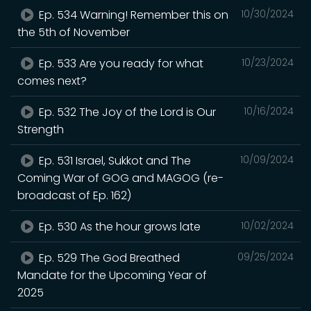
Ep. 534 Warning! Remember this on
10/30/2024
the 5th of November
Ep. 533 Are you ready for what
10/23/2024
comes next?
Ep. 532 The Joy of the Lord is Our
10/16/2024
Strength
Ep. 531 Israel, Sukkot and The
10/09/2024
Coming War of GOG and MAGOG (re-
broadcast of Ep. 162)
Ep. 530 As the hour grows late
10/02/2024
Ep. 529 The God Breathed
09/25/2024
Mandate for the Upcoming Year of
2025