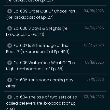
(re-broadcast of Ep. 28)
Ep. 609 Order Out Of Chaos Part 1
04/08/2026
(Re-broadcast of Ep. 27)
Ep. 608 3 Days & 3 Nights (re-
04/01/2026
broadcast of Ep.141)
Ep. 607 Is AI the Image of the
03/25/2026
Beast? (re-broadcast of Ep. 459)
Ep. 606 Watchman What Of The
03/18/2026
Night (re-broadcast of Ep. 35)
Ep. 605 Iran's soon coming day
03/11/2026
after
Ep. 604 The tale of two sets of so-
03/04/2026
called believers (re-broadcast of Ep.
434)