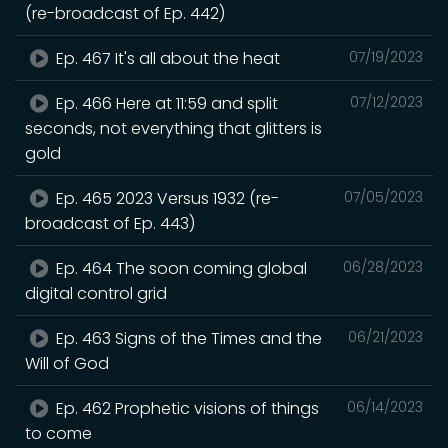
(re-broadcast of Ep. 442)
Ep. 467 It's all about the heat
07/19/2023
Ep. 466 Here at 11:59 and split
07/12/2023
seconds, not everything that glitters is
gold
Ep. 465 2023 Versus 1932 (re-
07/05/2023
broadcast of Ep. 443)
Ep. 464 The soon coming global
06/28/2023
digital control grid
Ep. 463 Signs of the Times and the
06/21/2023
Will of God
Ep. 462 Prophetic visions of things
06/14/2023
to come