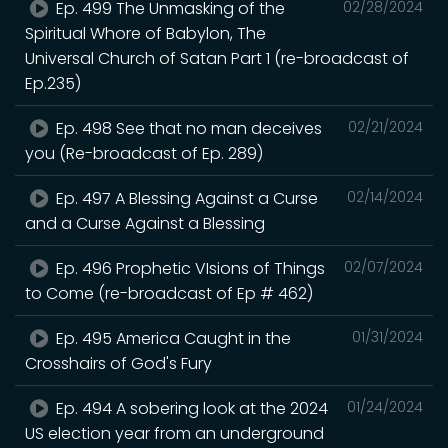
Ep. 499 The Unmasking of the
02/28/2024
Spiritual Whore of Babylon, The
Universal Church of Satan Part 1 (re-broadcast of
Ep.235)
Ep. 498 See that no man deceives
02/21/2024
you (Re-broadcast of Ep. 289)
Ep. 497 A Blessing Against a Curse
02/14/2024
and a Curse Against a Blessing
Ep. 496 Prophetic VIsions of Things
02/07/2024
to Come (re-broadcast of Ep # 462)
Ep. 495 America Caught in the
01/31/2024
Crosshairs of God's Fury
Ep. 494 A sobering look at the 2024
01/24/2024
US election year from an underground