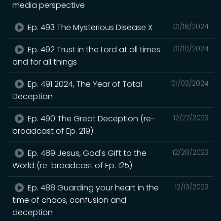
media perspective
Ep. 493 The Mysterious Disease X
01/18/2024
Ep. 492 Trust in the Lord at all times
01/10/2024
and for all things
Ep. 491 2024, The Year of Total
01/03/2024
Deception
Ep. 490 The Great Deception (re-
12/27/2023
broadcast of Ep. 219)
Ep. 489 Jesus, God's Gift to the
12/20/2023
World (re-broadcast of Ep. 125)
Ep. 488 Guarding your heart in the
12/13/2023
time of chaos, confusion and
deception