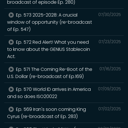
broadcast of episode Ep. 280)
Ep. 573 2025-2028: A crucial
07/30/2025
window of opportunity (re-broadcast
of Ep. 547)
Ep. 572 Red Alert! What you need
07/23/2025
to know about the GENIUS Stablecoin
Act.
Ep. 571 The Coming Re-Boot of the
07/16/2025
U.S. Dollar (re-broadcast of Ep.169)
Ep. 570 World ID arrives in America
07/09/2025
and so does ISO20022
Ep. 569 Iran's soon coming King
07/02/2025
Cyrus (re-broadcast of Ep. 283)