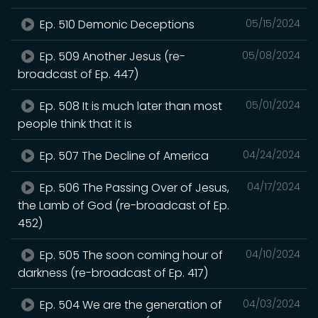
Ep. 510 Demonic Deceptions
05/15/2024
Ep. 509 Another Jesus (re-
05/08/2024
broadcast of Ep. 447)
Ep. 508 It is much later than most
05/01/2024
people think that it is
Ep. 507 The Decline of America
04/24/2024
Ep. 506 The Passing Over of Jesus,
04/17/2024
the Lamb of God (re-broadcast of Ep.
452)
Ep. 505 The soon coming hour of
04/10/2024
darkness (re-broadcast of Ep. 417)
Ep. 504 We are the generation of
04/03/2024