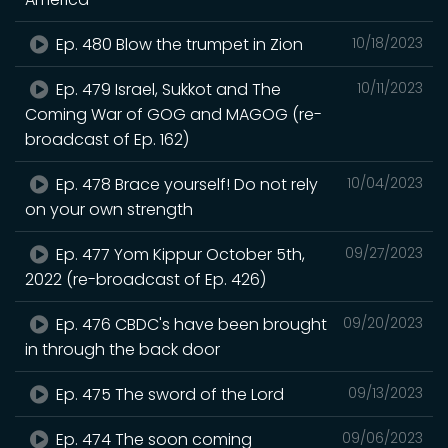
Ep. 480 Blow the trumpet in Zion
10/18/2023
Ep. 479 Israel, Sukkot and The
10/11/2023
Coming War of GOG and MAGOG (re-
broadcast of Ep. 162)
Ep. 478 Brace yourself! Do not rely
10/04/2023
on your own strength
Ep. 477 Yom Kippur October 5th,
09/27/2023
2022 (re-broadcast of Ep. 426)
Ep. 476 CBDC's have been brought
09/20/2023
in through the back door
Ep. 475 The sword of the Lord
09/13/2023
Ep. 474 The soon coming
09/06/2023