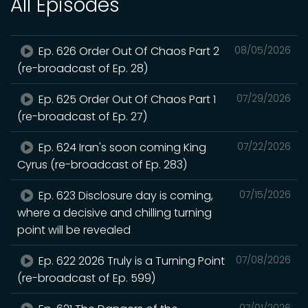
All Episodes
Ep. 626 Order Out Of Chaos Part 2
08/05/2026
(re-broadcast of Ep. 28)
Ep. 625 Order Out Of Chaos Part 1
07/29/2026
(re-broadcast of Ep. 27)
Ep. 624 Iran's soon coming King
07/22/2026
Cyrus (re-broadcast of Ep. 283)
Ep. 623 Disclosure day is coming,
07/15/2026
where a decisive and chilling turning
point will be revealed
Ep. 622 2026 Truly is a Turning Point
07/08/2026
(re-broadcast of Ep. 599)
07/01/2026