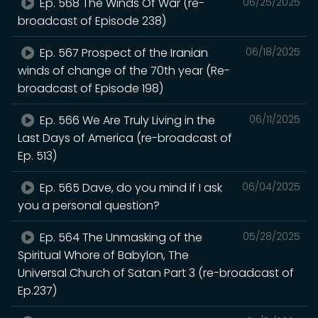
Ep. 568 The Winds Of War (re-
06/25/2025
broadcast of Episode 238)
Ep. 567 Prospect of the Iranian
06/18/2025
winds of change of the 70th year (Re-
broadcast of Episode 198)
Ep. 566 We Are Truly Living in the
06/11/2025
Last Days of America (re-broadcast of
Ep. 513)
Ep. 565 Dave, do you mind if I ask
06/04/2025
you a personal question?
Ep. 564 The Unmasking of the
05/28/2025
Spiritual Whore of Babylon, The
Universal Church of Satan Part 3 (re-broadcast of
Ep.237)