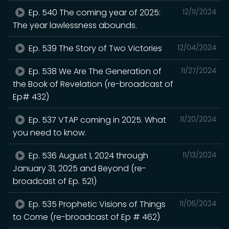
Ep. 540 The coming year of 2025:
12/11/2024
The year lawlessness abounds.
Ep. 539 The Story of Two Victories
12/04/2024
Ep. 538 We Are The Generation of
11/27/2024
the Book of Revelation (re-broadcast of
Ep# 432)
Ep. 537 VTAP coming in 2025. What
11/20/2024
you need to know.
Ep. 536 August 1, 2024 through
11/13/2024
January 31, 2025 and Beyond (re-
broadcast of Ep. 521)
Ep. 535 Prophetic Visions of Things
11/06/2024
to Come (re-broadcast of Ep # 462)