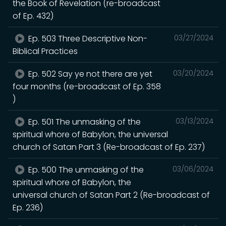
the Book of Revelation (re-broadcast
of Ep. 432)
Ep. 503 Three Descriptive Non-
03/27/2024
Biblical Practices
Ep. 502 Say ye not there are yet
03/20/2024
four months (re-broadcast of Ep. 358
)
Ep. 501 The unmasking of the
03/13/2024
spiritual whore of Babylon, the universal
church of Satan Part 3 (Re-broadcast of Ep. 237)
Ep. 500 The unmasking of the
03/06/2024
spiritual whore of Babylon, the
universal church of Satan Part 2 (Re-broadcast of
Ep. 236)