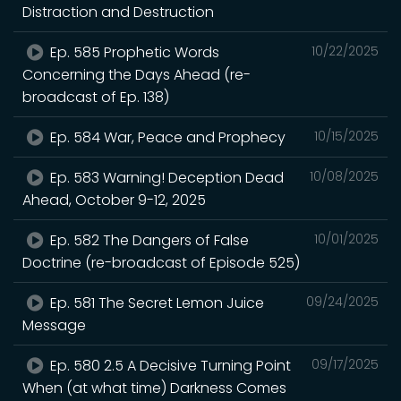
Distraction and Destruction
Ep. 585 Prophetic Words
10/22/2025
Concerning the Days Ahead (re-
broadcast of Ep. 138)
Ep. 584 War, Peace and Prophecy
10/15/2025
Ep. 583 Warning! Deception Dead
10/08/2025
Ahead, October 9-12, 2025
Ep. 582 The Dangers of False
10/01/2025
Doctrine (re-broadcast of Episode 525)
Ep. 581 The Secret Lemon Juice
09/24/2025
Message
Ep. 580 2.5 A Decisive Turning Point
09/17/2025
When (at what time) Darkness Comes