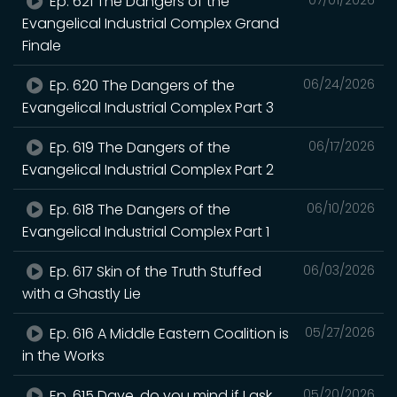
Ep. 621 The Dangers of the
Evangelical Industrial Complex Grand
Finale
Ep. 620 The Dangers of the
06/24/2026
Evangelical Industrial Complex Part 3
Ep. 619 The Dangers of the
06/17/2026
Evangelical Industrial Complex Part 2
Ep. 618 The Dangers of the
06/10/2026
Evangelical Industrial Complex Part 1
Ep. 617 Skin of the Truth Stuffed
06/03/2026
with a Ghastly Lie
Ep. 616 A Middle Eastern Coalition is
05/27/2026
in the Works
Ep. 615 Dave, do you mind if I ask
05/20/2026