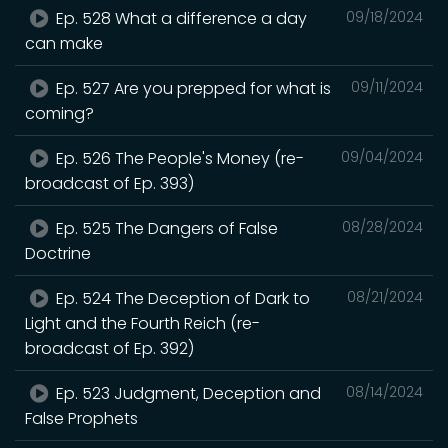
Ep. 528 What a difference a day
09/18/2024
can make
Ep. 527 Are you prepped for what is
09/11/2024
coming?
Ep. 526 The People's Money (re-
09/04/2024
broadcast of Ep. 393)
Ep. 525 The Dangers of False
08/28/2024
Doctrine
Ep. 524 The Deception of Dark to
08/21/2024
Light and the Fourth Reich (re-
broadcast of Ep. 392)
Ep. 523 Judgment, Deception and
08/14/2024
False Prophets