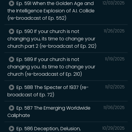
Ep. 591 When the Golden Age and
12/03/2025
the Intelligence Explosion of A.I. Collide
(re-broadcast of Ep. 552)
Ep. 590 If your church is not
11/26/2025
changing you, its time to change your
church part 2 (re-broadcast of Ep. 212)
Ep. 589 If your church is not
11/19/2025
changing you. its time to change your
church (re-broadcast of Ep. 210)
Ep. 588 The Specter of 1937 (re-
11/12/2025
broadcast of Ep. 72)
Ep. 587 The Emerging Worldwide
11/06/2025
Caliphate
Ep. 586 Deception, Delusion,
10/29/2025