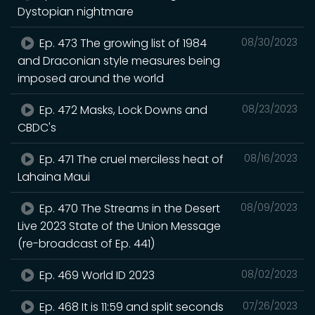
Dystopian nightmare
Ep. 473 The growing list of 1984
08/30/2023
and Draconian style measures being
imposed around the world
Ep. 472 Masks, Lock Downs and
08/23/2023
CBDC's
Ep. 471 The cruel merciless heat of
08/16/2023
Lahaina Maui
Ep. 470 The Streams in the Desert
08/09/2023
Live 2023 State of the Union Message
(re-broadcast of Ep. 441)
Ep. 469 World ID 2023
08/02/2023
Ep. 468 It is 11:59 and split seconds
07/26/2023