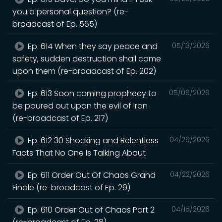
you a personal question? (re-
broadcast of Ep. 565)
Ep. 614 When they say peace and
05/13/2026
safety, sudden destruction shall come
upon them (re-broadcast of Ep. 202)
Ep. 613 Soon coming prophecy to
05/06/2026
be poured out upon the evil of Iran
(re-broadcast of Ep. 217)
Ep. 612 30 Shocking and Relentless
04/29/2026
Facts That No One Is Talking About
Ep. 611 Order Out Of Chaos Grand
04/22/2026
Finale (re-broadcast of Ep. 29)
Ep. 610 Order Out of Chaos Part 2
04/15/2026