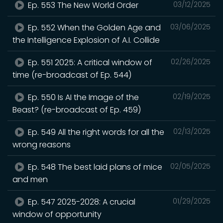
Ep. 553 The New World Order
03/12/2025
Ep. 552 When the Golden Age and
03/06/2025
the Intelligence Explosion of A.I. Collide
Ep. 551 2025: A critical window of
02/26/2025
time (re-broadcast of Ep. 544)
Ep. 550 Is AI the Image of the
02/19/2025
Beast? (re-broadcast of Ep. 459)
Ep. 549 All the right words for all the
02/13/2025
wrong reasons
Ep. 548 The best laid plans of mice
02/05/2025
and men
Ep. 547 2025-2028: A crucial
01/29/2025
window of opportunity