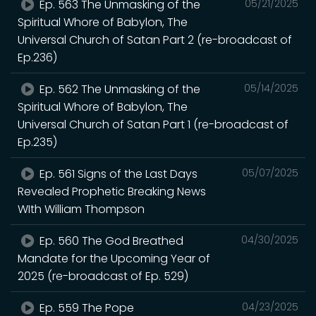
Ep. 563 The Unmasking of the
05/21/2025
Spiritual Whore of Babylon, The
Universal Church of Satan Part 2 (re-broadcast of
Ep.236)
Ep. 562 The Unmasking of the
05/14/2025
Spiritual Whore of Babylon, The
Universal Church of Satan Part 1 (re-broadcast of
Ep.235)
Ep. 561 Signs of the Last Days
05/07/2025
Revealed Prophetic Breaking News
WIth William Thompson
Ep. 560 The God Breathed
04/30/2025
Mandate for the Upcoming Year of
2025 (re-broadcast of Ep. 529)
Ep. 559 The Pope
04/23/2025