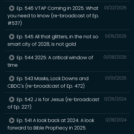
Ep. 546 VTAP Coming in 2025. What
01/22/2025
you need to know (re-broadcast of Ep.
#537)
Ep. 545 All that glitters, in the not so
01/15/2025
smart city of 2028, is not gold
Ep. 544 2025: A critical window of
01/08/2025
time
Ep. 543 Masks, Lock Downs and
01/01/2025
CBDC's (re-broadcast of Ep. 472)
Ep. 542 J is for Jesus (re-broadcast
12/25/2024
of Ep. 227)
Ep. 541 A look back at 2024. A look
12/18/2024
forward to Bible Prophecy in 2025.