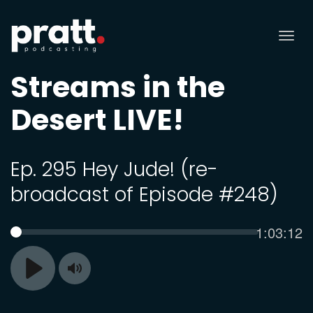
Tog
nav
Streams in the
Desert LIVE!
Ep. 295 Hey Jude! (re-
broadcast of Episode #248)
Current
1:03:12
SEEK
time
Toggle
Play
Mute