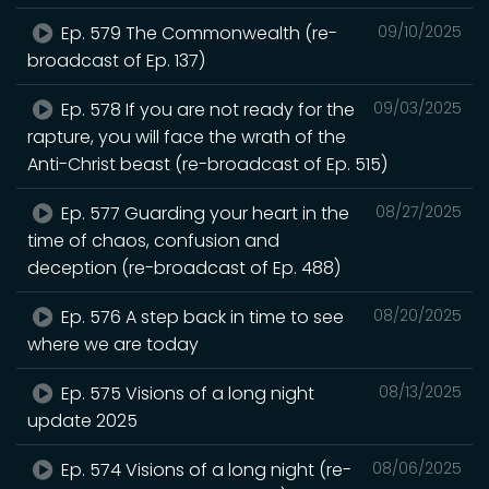
Ep. 579 The Commonwealth (re-
09/10/2025
broadcast of Ep. 137)
Ep. 578 If you are not ready for the
09/03/2025
rapture, you will face the wrath of the
Anti-Christ beast (re-broadcast of Ep. 515)
Ep. 577 Guarding your heart in the
08/27/2025
time of chaos, confusion and
deception (re-broadcast of Ep. 488)
Ep. 576 A step back in time to see
08/20/2025
where we are today
Ep. 575 Visions of a long night
08/13/2025
update 2025
Ep. 574 Visions of a long night (re-
08/06/2025