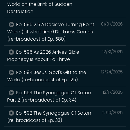
World on the Brink of Sudden
Destruction
Ep. 596 2.5 A Decisive Turning Point
01/07/2026
When (at what time) Darkness Comes
(re-broadcast of Ep. 580)
Ep. 595 As 2026 Arrives, Bible
12/31/2025
Prophecy Is About To Thrive
Ep. 594 Jesus, God's Gift to the
12/24/2025
World (re-broadcast of Ep. 125)
Ep. 593 The Synagogue Of Satan
12/17/2025
Part 2 (re-broadcast of Ep. 34)
Ep. 592 The Synagogue Of Satan
12/10/2025
(re-broadcast of Ep. 33)