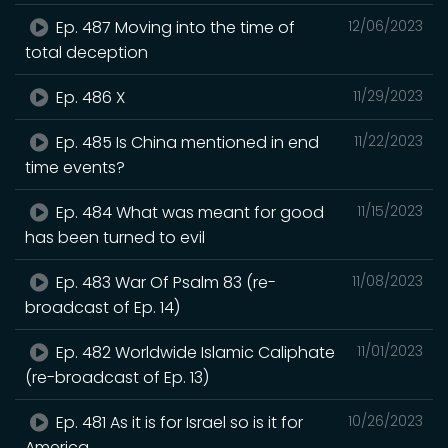
Ep. 487 Moving into the time of
12/06/2023
total deception
Ep. 486 X
11/29/2023
Ep. 485 Is China mentioned in end
11/22/2023
time events?
Ep. 484 What was meant for good
11/15/2023
has been turned to evil
Ep. 483 War Of Psalm 83 (re-
11/08/2023
broadcast of Ep. 14)
Ep. 482 Worldwide Islamic Caliphate
11/01/2023
(re-broadcast of Ep. 13)
Ep. 481 As it is for Israel so is it for
10/26/2023
America