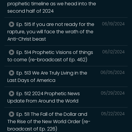
prophetic timeline as we head into the
second half of 2024
Ep. 515 If you are not ready for the
06/19/2024
rapture, you will face the wrath of the
Anti-Christ beast
Ep. 514 Prophetic Visions of things
06/12/2024
to come (re-broadcast of Ep. 462)
Ep. 513 We Are Truly Living in the
06/05/2024
Last Days of America
Ep. 512 2024 Prophetic News
05/29/2024
Update From Around the World
Ep. 511 The Fall of the Dollar and
05/22/2024
The Rise of the New World Order (re-
broadcast of Ep. 226)