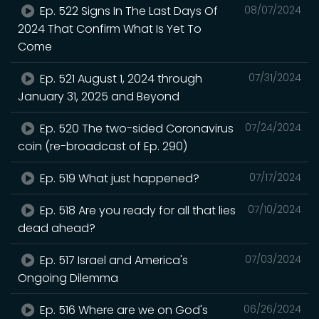
Ep. 522 Signs In The Last Days Of
08/07/2024
2024 That Confirm What Is Yet To
Come
Ep. 521 August 1, 2024 through
07/31/2024
January 31, 2025 and Beyond
Ep. 520 The two-sided Coronavirus
07/24/2024
coin (re-broadcast of Ep. 290)
Ep. 519 What just happened?
07/17/2024
Ep. 518 Are you ready for all that lies
07/10/2024
dead ahead?
Ep. 517 Israel and America's
07/03/2024
Ongoing Dilemma
Ep. 516 Where are we on God's
06/26/2024