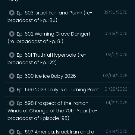
Ep. 603 Israel, Iran and Purim (re-
02/25/2026
broadcast of Ep. 185)
Ep. 602 Warning Grave Danger!
02/18/2026
(re-broadcast of Ep. 81)
Ep. 601 Truthful Hyperbole (re-
02/11/2026
broadcast of Ep. 122)
Ep. 600 Ice Ice Baby 2026
02/04/2026
Ep. 599 2026 Truly is a Turning Point
01/28/2026
Ep. 598 Prospect of the Iranian
01/21/2026
Winds of Change of the 70th Year (re-
broadcast of Episode 198)
Ep. 597 America, Israel, Iran and a
01/14/2026