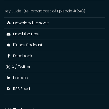
Hey Jude! (re-broadcast of Episode #248)
Download Episode
Email the Host
iTunes Podcast
Facebook
X / Twitter
LinkedIn
RSS Feed