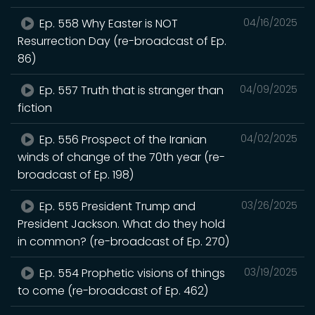
Ep. 558 Why Easter is NOT
04/16/2025
Resurrection Day (re-broadcast of Ep.
86)
Ep. 557 Truth that is stranger than
04/09/2025
fiction
Ep. 556 Prospect of the Iranian
04/02/2025
winds of change of the 70th year (re-
broadcast of Ep. 198)
Ep. 555 President Trump and
03/26/2025
President Jackson. What do they hold
in common? (re-broadcast of Ep. 270)
Ep. 554 Prophetic visions of things
03/19/2025
to come (re-broadcast of Ep. 462)