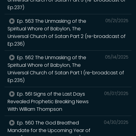
Ep.237)
Ep. 563 The Unmasking of the
05/21/2025
Spiritual Whore of Babylon, The
Universal Church of Satan Part 2 (re-broadcast of
Ep.236)
Ep. 562 The Unmasking of the
05/14/2025
Spiritual Whore of Babylon, The
Universal Church of Satan Part 1 (re-broadcast of
Ep.235)
Ep. 561 Signs of the Last Days
05/07/2025
Revealed Prophetic Breaking News
WIth William Thompson
Ep. 560 The God Breathed
04/30/2025
Mandate for the Upcoming Year of