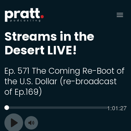
Tog
nav
Streams in the
Desert LIVE!
Ep. 571 The Coming Re-Boot of
the U.S. Dollar (re-broadcast
of Ep.169)
Current
1:01:27
SEEK
time
Toggle
Play