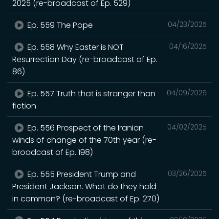
2025 (re-broadcast of Ep. 529)
Ep. 559 The Pope
04/23/2025
Ep. 558 Why Easter is NOT
04/16/2025
Resurrection Day (re-broadcast of Ep.
86)
Ep. 557 Truth that is stranger than
04/09/2025
fiction
Ep. 556 Prospect of the Iranian
04/02/2025
winds of change of the 70th year (re-
broadcast of Ep. 198)
Ep. 555 President Trump and
03/26/2025
President Jackson. What do they hold
in common? (re-broadcast of Ep. 270)