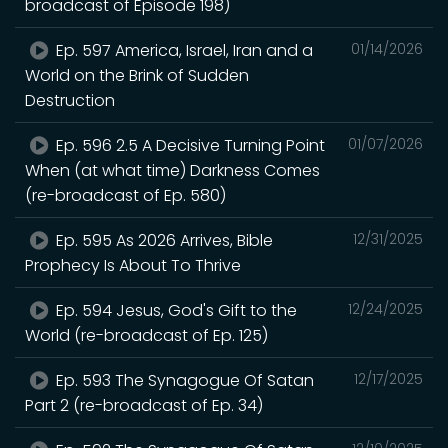
broadcast of Episode 198)
Ep. 597 America, Israel, Iran and a
01/14/2026
World on the Brink of Sudden
Destruction
Ep. 596 2.5 A Decisive Turning Point
01/07/2026
When (at what time) Darkness Comes
(re-broadcast of Ep. 580)
Ep. 595 As 2026 Arrives, Bible
12/31/2025
Prophecy Is About To Thrive
Ep. 594 Jesus, God's Gift to the
12/24/2025
World (re-broadcast of Ep. 125)
Ep. 593 The Synagogue Of Satan
12/17/2025
Part 2 (re-broadcast of Ep. 34)