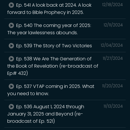
Ep. 541 A look back at 2024. A look
12/18/2024
forward to Bible Prophecy in 2025.
Ep. 540 The coming year of 2025:
12/11/2024
The year lawlessness abounds.
Ep. 539 The Story of Two Victories
12/04/2024
Ep. 538 We Are The Generation of
11/27/2024
the Book of Revelation (re-broadcast of
Ep# 432)
Ep. 537 VTAP coming in 2025. What
11/20/2024
you need to know.
Ep. 536 August 1, 2024 through
11/13/2024
January 31, 2025 and Beyond (re-
broadcast of Ep. 521)