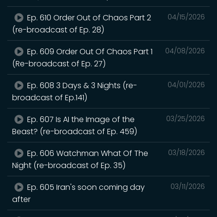
Ep. 610 Order Out of Chaos Part 2
04/15/2026
(re-broadcast of Ep. 28)
Ep. 609 Order Out Of Chaos Part 1
04/08/2026
(Re-broadcast of Ep. 27)
Ep. 608 3 Days & 3 Nights (re-
04/01/2026
broadcast of Ep.141)
Ep. 607 Is AI the Image of the
03/25/2026
Beast? (re-broadcast of Ep. 459)
Ep. 606 Watchman What Of The
03/18/2026
Night (re-broadcast of Ep. 35)
Ep. 605 Iran's soon coming day
03/11/2026
after