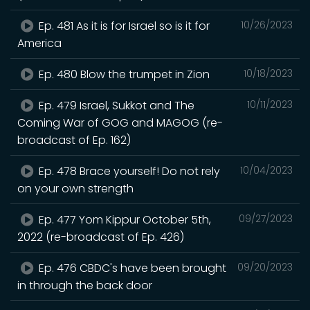
Ep. 481 As it is for Israel so is it for
10/26/2023
America
Ep. 480 Blow the trumpet in Zion
10/18/2023
Ep. 479 Israel, Sukkot and The
10/11/2023
Coming War of GOG and MAGOG (re-
broadcast of Ep. 162)
Ep. 478 Brace yourself! Do not rely
10/04/2023
on your own strength
Ep. 477 Yom Kippur October 5th,
09/27/2023
2022 (re-broadcast of Ep. 426)
Ep. 476 CBDC's have been brought
09/20/2023
in through the back door