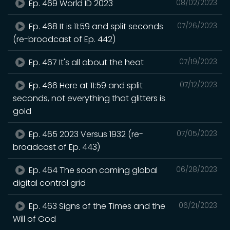
Ep. 469 World ID 2023
08/02/2023
Ep. 468 It is 11:59 and split seconds
07/26/2023
(re-broadcast of Ep. 442)
Ep. 467 It's all about the heat
07/19/2023
Ep. 466 Here at 11:59 and split
07/12/2023
seconds, not everything that glitters is
gold
Ep. 465 2023 Versus 1932 (re-
07/05/2023
broadcast of Ep. 443)
Ep. 464 The soon coming global
06/28/2023
digital control grid
Ep. 463 Signs of the Times and the
06/21/2023
Will of God