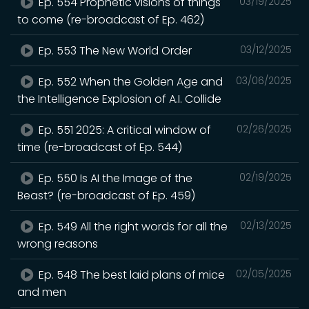
Ep. 554 Prophetic visions of things
03/19/2025
to come (re-broadcast of Ep. 462)
Ep. 553 The New World Order
03/12/2025
Ep. 552 When the Golden Age and
03/06/2025
the Intelligence Explosion of A.I. Collide
Ep. 551 2025: A critical window of
02/26/2025
time (re-broadcast of Ep. 544)
Ep. 550 Is AI the Image of the
02/19/2025
Beast? (re-broadcast of Ep. 459)
Ep. 549 All the right words for all the
02/13/2025
wrong reasons
Ep. 548 The best laid plans of mice
02/05/2025
and men