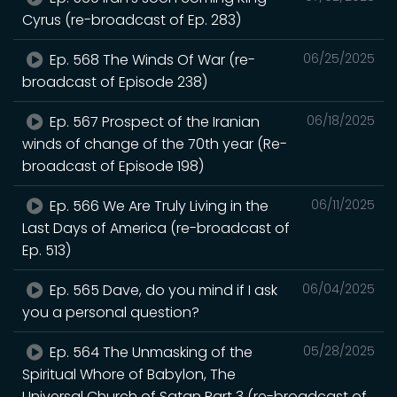
Cyrus (re-broadcast of Ep. 283)
Ep. 568 The Winds Of War (re-
06/25/2025
broadcast of Episode 238)
Ep. 567 Prospect of the Iranian
06/18/2025
winds of change of the 70th year (Re-
broadcast of Episode 198)
Ep. 566 We Are Truly Living in the
06/11/2025
Last Days of America (re-broadcast of
Ep. 513)
Ep. 565 Dave, do you mind if I ask
06/04/2025
you a personal question?
Ep. 564 The Unmasking of the
05/28/2025
Spiritual Whore of Babylon, The
Universal Church of Satan Part 3 (re-broadcast of