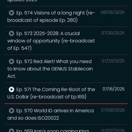
Ep. 574 Visions of a long night (re-
08/06/2025
broadcast of episode Ep. 280)
Ep. 573 2025-2028: A crucial
07/30/2025
window of opportunity (re-broadcast
of Ep. 547)
Ep. 572 Red Alert! What you need
07/23/2025
to know about the GENIUS Stablecoin
Act.
Ep. 571 The Coming Re-Boot of the
07/16/2025
U.S. Dollar (re-broadcast of Ep.169)
Ep. 570 World ID arrives in America
07/09/2025
and so does ISO20022
Ep. 569 Iran's soon coming King
07/02/2025