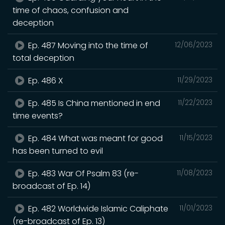
time of chaos, confusion and
deception
Ep. 487 Moving into the time of
12/06/2023
total deception
Ep. 486 X
11/29/2023
Ep. 485 Is China mentioned in end
11/22/2023
time events?
Ep. 484 What was meant for good
11/15/2023
has been turned to evil
Ep. 483 War Of Psalm 83 (re-
11/08/2023
broadcast of Ep. 14)
Ep. 482 Worldwide Islamic Caliphate
11/01/2023
(re-broadcast of Ep. 13)