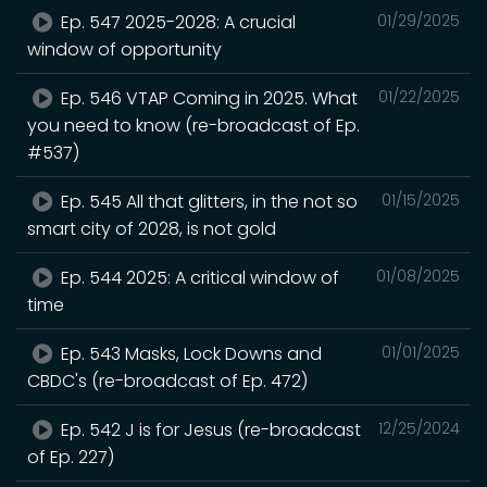
Ep. 547 2025-2028: A crucial
01/29/2025
window of opportunity
Ep. 546 VTAP Coming in 2025. What
01/22/2025
you need to know (re-broadcast of Ep.
#537)
Ep. 545 All that glitters, in the not so
01/15/2025
smart city of 2028, is not gold
Ep. 544 2025: A critical window of
01/08/2025
time
Ep. 543 Masks, Lock Downs and
01/01/2025
CBDC's (re-broadcast of Ep. 472)
Ep. 542 J is for Jesus (re-broadcast
12/25/2024
of Ep. 227)