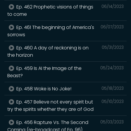
Ep. 462 Prophetic visions of things
06/14/2023
to come
Ep. 461 The beginning of America's
06/07/2023
sorrows
Ep. 460 A day of reckoning is on
05/31/2023
the horizon
Ep. 459 Is AI the Image of the
05/24/2023
Beast?
Ep. 458 Woke is No Joke!
05/18/2023
Ep. 457 Believe not every spirit but
05/10/2023
try the spirits whether they are of God
Ep. 456 Rapture Vs. The Second
05/03/2023
Coming (re-broadcast of Ep. 96)