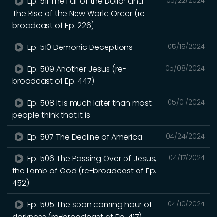
Ep. 511 The Fall of the Dollar and
05/22/2024
The Rise of the New World Order (re-
broadcast of Ep. 226)
Ep. 510 Demonic Deceptions
05/15/2024
Ep. 509 Another Jesus (re-
05/08/2024
broadcast of Ep. 447)
Ep. 508 It is much later than most
05/01/2024
people think that it is
Ep. 507 The Decline of America
04/24/2024
Ep. 506 The Passing Over of Jesus,
04/17/2024
the Lamb of God (re-broadcast of Ep.
452)
Ep. 505 The soon coming hour of
04/10/2024
darkness (re-broadcast of Ep. 417)