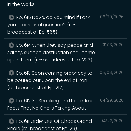
in the Works
Ep. 615 Dave, do you mind if I ask
05/20/2026
you a personal question? (re-
broadcast of Ep. 565)
Ep. 614 When they say peace and
05/13/2026
safety, sudden destruction shall come
upon them (re-broadcast of Ep. 202)
Ep. 613 Soon coming prophecy to
05/06/2026
be poured out upon the evil of Iran
(re-broadcast of Ep. 217)
Ep. 612 30 Shocking and Relentless
04/29/2026
Facts That No One Is Talking About
Ep. 611 Order Out Of Chaos Grand
04/22/2026
Finale (re-broadcast of Ep. 29)