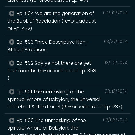
Ep. 504 We are the generation of
04/03/2024
the Book of Revelation (re-broadcast
of Ep. 432)
Ep. 503 Three Descriptive Non-
03/27/2024
Biblical Practices
Ep. 502 Say ye not there are yet
03/20/2024
four months (re-broadcast of Ep. 358
)
Ep. 501 The unmasking of the
03/13/2024
spiritual whore of Babylon, the universal
church of Satan Part 3 (Re-broadcast of Ep. 237)
Ep. 500 The unmasking of the
03/06/2024
spiritual whore of Babylon, the