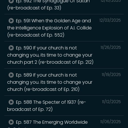
Ep. 592 The Synagogue Of Satan
12/10/2025
(re-broadcast of Ep. 33)
Ep. 591 When the Golden Age and
12/03/2025
the Intelligence Explosion of A.I. Collide
(re-broadcast of Ep. 552)
Ep. 590 If your church is not
11/26/2025
changing you, its time to change your
church part 2 (re-broadcast of Ep. 212)
Ep. 589 If your church is not
11/19/2025
changing you. its time to change your
church (re-broadcast of Ep. 210)
Ep. 588 The Specter of 1937 (re-
11/12/2025
broadcast of Ep. 72)
Ep. 587 The Emerging Worldwide
11/06/2025