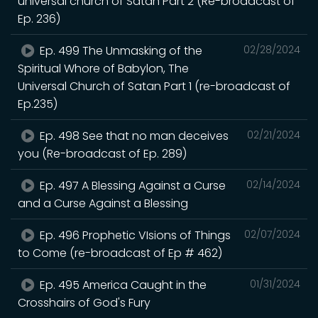
universal church of Satan Part 2 (Re-broadcast of
Ep. 236)
Ep. 499 The Unmasking of the
02/28/2024
Spiritual Whore of Babylon, The
Universal Church of Satan Part 1 (re-broadcast of
Ep.235)
Ep. 498 See that no man deceives
02/21/2024
you (Re-broadcast of Ep. 289)
Ep. 497 A Blessing Against a Curse
02/14/2024
and a Curse Against a Blessing
Ep. 496 Prophetic VIsions of Things
02/07/2024
to Come (re-broadcast of Ep # 462)
Ep. 495 America Caught in the
01/31/2024
Crosshairs of God's Fury