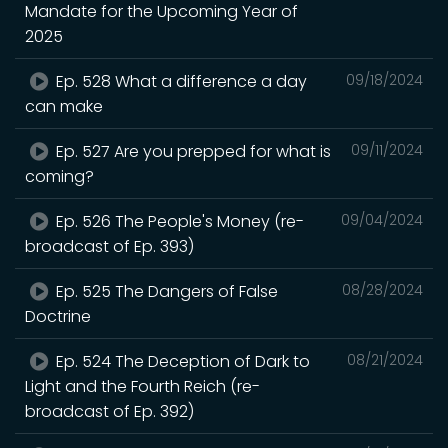
Mandate for the Upcoming Year of
2025
Ep. 528 What a difference a day
09/18/2024
can make
Ep. 527 Are you prepped for what is
09/11/2024
coming?
Ep. 526 The People's Money (re-
09/04/2024
broadcast of Ep. 393)
Ep. 525 The Dangers of False
08/28/2024
Doctrine
Ep. 524 The Deception of Dark to
08/21/2024
Light and the Fourth Reich (re-
broadcast of Ep. 392)