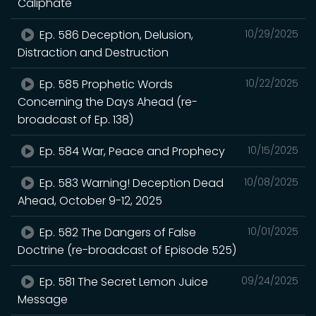
Caliphate
Ep. 586 Deception, Delusion,
10/29/2025
Distraction and Destruction
Ep. 585 Prophetic Words
10/22/2025
Concerning the Days Ahead (re-
broadcast of Ep. 138)
Ep. 584 War, Peace and Prophecy
10/15/2025
Ep. 583 Warning! Deception Dead
10/08/2025
Ahead, October 9-12, 2025
Ep. 582 The Dangers of False
10/01/2025
Doctrine (re-broadcast of Episode 525)
Ep. 581 The Secret Lemon Juice
09/24/2025
Message