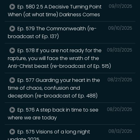
Ep. 580 2.5 A Decisive Turning Point
09/17/2025
When (at what time) Darkness Comes
Ep. 579 The Commonwealth (re-
09/10/2025
broadcast of Ep. 137)
Ep. 578 If you are not ready for the
09/03/2025
rapture, you will face the wrath of the
Anti-Christ beast (re-broadcast of Ep. 515)
Ep. 577 Guarding your heart in the
08/27/2025
time of chaos, confusion and
deception (re-broadcast of Ep. 488)
Ep. 576 A step back in time to see
08/20/2025
where we are today
Ep. 575 Visions of a long night
08/13/2025
update 2025