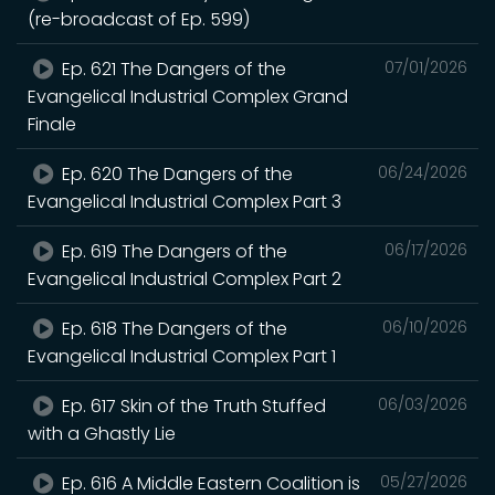
(re-broadcast of Ep. 599)
Ep. 621 The Dangers of the
07/01/2026
Evangelical Industrial Complex Grand
Finale
Ep. 620 The Dangers of the
06/24/2026
Evangelical Industrial Complex Part 3
Ep. 619 The Dangers of the
06/17/2026
Evangelical Industrial Complex Part 2
Ep. 618 The Dangers of the
06/10/2026
Evangelical Industrial Complex Part 1
Ep. 617 Skin of the Truth Stuffed
06/03/2026
with a Ghastly Lie
Ep. 616 A Middle Eastern Coalition is
05/27/2026