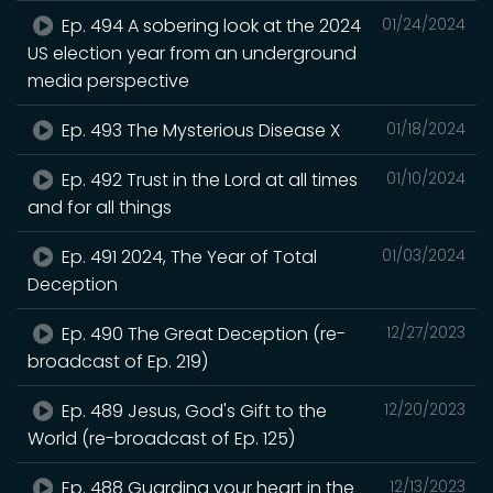
Ep. 494 A sobering look at the 2024
01/24/2024
US election year from an underground
media perspective
Ep. 493 The Mysterious Disease X
01/18/2024
Ep. 492 Trust in the Lord at all times
01/10/2024
and for all things
Ep. 491 2024, The Year of Total
01/03/2024
Deception
Ep. 490 The Great Deception (re-
12/27/2023
broadcast of Ep. 219)
Ep. 489 Jesus, God's Gift to the
12/20/2023
World (re-broadcast of Ep. 125)
Ep. 488 Guarding your heart in the
12/13/2023