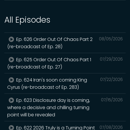
All Episodes
Ep. 626 Order Out Of Chaos Part 2
08/05/2026
(re-broadcast of Ep. 28)
Ep. 625 Order Out Of Chaos Part 1
07/29/2026
(re-broadcast of Ep. 27)
Ep. 624 Iran's soon coming King
07/22/2026
Cyrus (re-broadcast of Ep. 283)
Ep. 623 Disclosure day is coming,
07/15/2026
where a decisive and chilling turning
point will be revealed
Ep. 622 2026 Truly is a Turning Point
07/08/2026