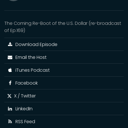
Mute
The Coming Re-Boot of the U.S. Dollar (re-broadcast
of Ep.169)
Download Episode
Email the Host
iTunes Podcast
Facebook
X / Twitter
LinkedIn
RSS Feed