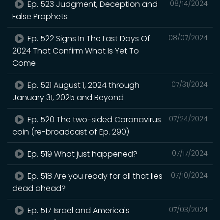
Ep. 523 Judgment, Deception and
08/14/2024
False Prophets
Ep. 522 Signs In The Last Days Of
08/07/2024
2024 That Confirm What Is Yet To
Come
Ep. 521 August 1, 2024 through
07/31/2024
January 31, 2025 and Beyond
Ep. 520 The two-sided Coronavirus
07/24/2024
coin (re-broadcast of Ep. 290)
Ep. 519 What just happened?
07/17/2024
Ep. 518 Are you ready for all that lies
07/10/2024
dead ahead?
Ep. 517 Israel and America's
07/03/2024