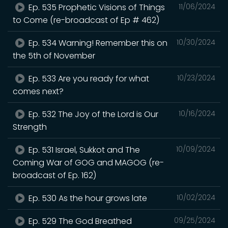
Ep. 535 Prophetic Visions of Things
11/06/2024
to Come (re-broadcast of Ep # 462)
Ep. 534 Warning! Remember this on
10/30/2024
the 5th of November
Ep. 533 Are you ready for what
10/23/2024
comes next?
Ep. 532 The Joy of the Lord is Our
10/16/2024
Strength
Ep. 531 Israel, Sukkot and The
10/09/2024
Coming War of GOG and MAGOG (re-
broadcast of Ep. 162)
Ep. 530 As the hour grows late
10/02/2024
Ep. 529 The God Breathed
09/25/2024