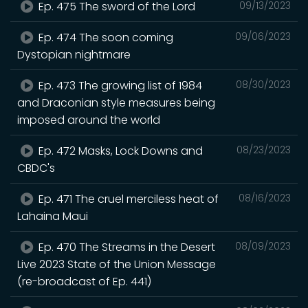
Ep. 475 The sword of the Lord
09/13/2023
Ep. 474 The soon coming
09/06/2023
Dystopian nightmare
Ep. 473 The growing list of 1984
08/30/2023
and Draconian style measures being
imposed around the world
Ep. 472 Masks, Lock Downs and
08/23/2023
CBDC's
Ep. 471 The cruel merciless heat of
08/16/2023
Lahaina Maui
Ep. 470 The Streams in the Desert
08/09/2023
Live 2023 State of the Union Message
(re-broadcast of Ep. 441)