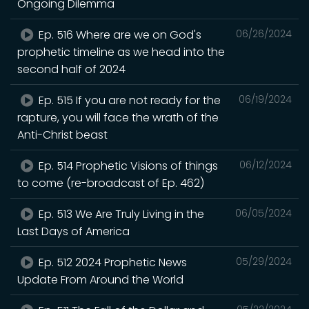
Ongoing Dilemma
Ep. 516 Where are we on God's
06/26/2024
prophetic timeline as we head into the
second half of 2024
Ep. 515 If you are not ready for the
06/19/2024
rapture, you will face the wrath of the
Anti-Christ beast
Ep. 514 Prophetic Visions of things
06/12/2024
to come (re-broadcast of Ep. 462)
Ep. 513 We Are Truly Living in the
06/05/2024
Last Days of America
Ep. 512 2024 Prophetic News
05/29/2024
Update From Around the World