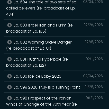
Ep. 604 The tale of two sets of so-
03/04/2026
called believers (re-broadcast of Ep.
434)
Ep. 603 Israel, Iran and Purim (re-
02/25/2026
broadcast of Ep. 185)
Ep. 602 Warning Grave Danger!
02/18/2026
(re-broadcast of Ep. 81)
Ep. 601 Truthful Hyperbole (re-
02/11/2026
broadcast of Ep. 122)
Ep. 600 Ice Ice Baby 2026
02/04/2026
Ep. 599 2026 Truly is a Turning Point
01/28/2026
Ep. 598 Prospect of the Iranian
01/21/2026
Winds of Change of the 70th Year (re-