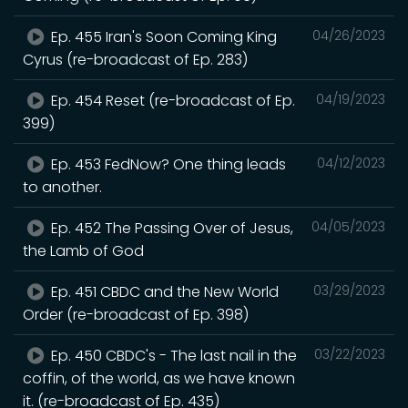
Ep. 455 Iran's Soon Coming King
04/26/2023
Cyrus (re-broadcast of Ep. 283)
Ep. 454 Reset (re-broadcast of Ep.
04/19/2023
399)
Ep. 453 FedNow? One thing leads
04/12/2023
to another.
Ep. 452 The Passing Over of Jesus,
04/05/2023
the Lamb of God
Ep. 451 CBDC and the New World
03/29/2023
Order (re-broadcast of Ep. 398)
Ep. 450 CBDC's - The last nail in the
03/22/2023
coffin, of the world, as we have known
it. (re-broadcast of Ep. 435)