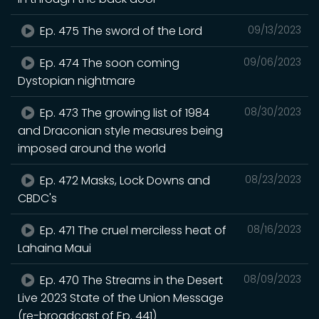
Ep. 475 The sword of the Lord
09/13/2023
Ep. 474 The soon coming
09/06/2023
Dystopian nightmare
Ep. 473 The growing list of 1984
08/30/2023
and Draconian style measures being
imposed around the world
Ep. 472 Masks, Lock Downs and
08/23/2023
CBDC's
Ep. 471 The cruel merciless heat of
08/16/2023
Lahaina Maui
Ep. 470 The Streams in the Desert
08/09/2023
Live 2023 State of the Union Message
(re-broadcast of Ep. 441)