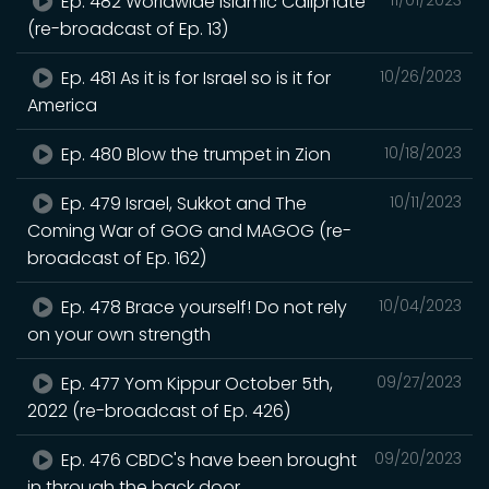
Ep. 482 Worldwide Islamic Caliphate
(re-broadcast of Ep. 13)
Ep. 481 As it is for Israel so is it for
10/26/2023
America
Ep. 480 Blow the trumpet in Zion
10/18/2023
Ep. 479 Israel, Sukkot and The
10/11/2023
Coming War of GOG and MAGOG (re-
broadcast of Ep. 162)
Ep. 478 Brace yourself! Do not rely
10/04/2023
on your own strength
Ep. 477 Yom Kippur October 5th,
09/27/2023
2022 (re-broadcast of Ep. 426)
Ep. 476 CBDC's have been brought
09/20/2023
in through the back door