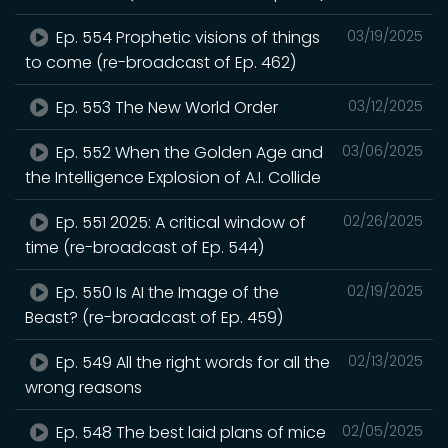
Ep. 554 Prophetic visions of things
03/19/2025
to come (re-broadcast of Ep. 462)
Ep. 553 The New World Order
03/12/2025
Ep. 552 When the Golden Age and
03/06/2025
the Intelligence Explosion of A.I. Collide
Ep. 551 2025: A critical window of
02/26/2025
time (re-broadcast of Ep. 544)
Ep. 550 Is AI the Image of the
02/19/2025
Beast? (re-broadcast of Ep. 459)
Ep. 549 All the right words for all the
02/13/2025
wrong reasons
Ep. 548 The best laid plans of mice
02/05/2025