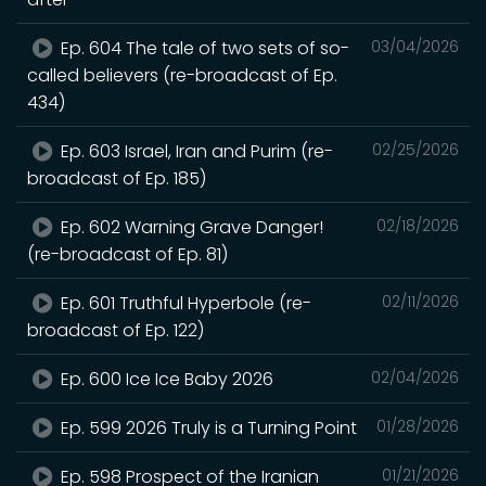
Ep. 604 The tale of two sets of so-
03/04/2026
called believers (re-broadcast of Ep.
434)
Ep. 603 Israel, Iran and Purim (re-
02/25/2026
broadcast of Ep. 185)
Ep. 602 Warning Grave Danger!
02/18/2026
(re-broadcast of Ep. 81)
Ep. 601 Truthful Hyperbole (re-
02/11/2026
broadcast of Ep. 122)
Ep. 600 Ice Ice Baby 2026
02/04/2026
Ep. 599 2026 Truly is a Turning Point
01/28/2026
Ep. 598 Prospect of the Iranian
01/21/2026