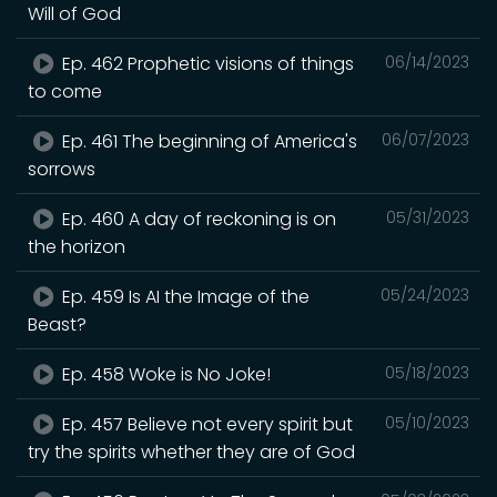
Will of God
Ep. 462 Prophetic visions of things
06/14/2023
to come
Ep. 461 The beginning of America's
06/07/2023
sorrows
Ep. 460 A day of reckoning is on
05/31/2023
the horizon
Ep. 459 Is AI the Image of the
05/24/2023
Beast?
Ep. 458 Woke is No Joke!
05/18/2023
Ep. 457 Believe not every spirit but
05/10/2023
try the spirits whether they are of God