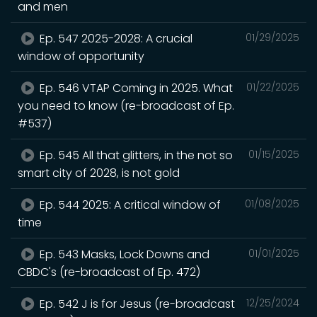
and men
Ep. 547 2025-2028: A crucial
01/29/2025
window of opportunity
Ep. 546 VTAP Coming in 2025. What
01/22/2025
you need to know (re-broadcast of Ep.
#537)
Ep. 545 All that glitters, in the not so
01/15/2025
smart city of 2028, is not gold
Ep. 544 2025: A critical window of
01/08/2025
time
Ep. 543 Masks, Lock Downs and
01/01/2025
CBDC's (re-broadcast of Ep. 472)
Ep. 542 J is for Jesus (re-broadcast
12/25/2024