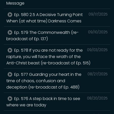
Message
Ep. 580 2.5 A Decisive Turning Point
09/17/2025
When (at what time) Darkness Comes
Ep. 579 The Commonwealth (re-
09/10/2025
broadcast of Ep. 137)
Ep. 578 If you are not ready for the
09/03/2025
rapture, you will face the wrath of the
Anti-Christ beast (re-broadcast of Ep. 515)
Ep. 577 Guarding your heart in the
08/27/2025
time of chaos, confusion and
deception (re-broadcast of Ep. 488)
Ep. 576 A step back in time to see
08/20/2025
where we are today