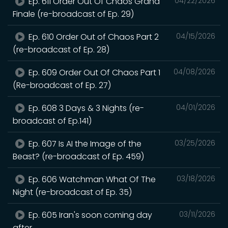
Ep. 611 Order Out Of Chaos Grand
04/22/2026
Finale (re-broadcast of Ep. 29)
Ep. 610 Order Out of Chaos Part 2
04/15/2026
(re-broadcast of Ep. 28)
Ep. 609 Order Out Of Chaos Part 1
04/08/2026
(Re-broadcast of Ep. 27)
Ep. 608 3 Days & 3 Nights (re-
04/01/2026
broadcast of Ep.141)
Ep. 607 Is AI the Image of the
03/25/2026
Beast? (re-broadcast of Ep. 459)
Ep. 606 Watchman What Of The
03/18/2026
Night (re-broadcast of Ep. 35)
Ep. 605 Iran's soon coming day
03/11/2026
after