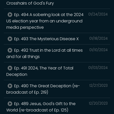
Crosshairs of God's Fury
Ep. 494 A sobering look at the 2024
01/24/2024
US election year from an underground
media perspective
Ep. 493 The Mysterious Disease X
01/18/2024
Ep. 492 Trust in the Lord at all times
01/10/2024
and for all things
Ep. 491 2024, The Year of Total
01/03/2024
Deception
Ep. 490 The Great Deception (re-
12/27/2023
broadcast of Ep. 219)
Ep. 489 Jesus, God's Gift to the
12/20/2023
World (re-broadcast of Ep. 125)