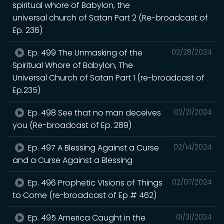
spiritual whore of Babylon, the
universal church of Satan Part 2 (Re-broadcast of
Ep. 236)
Ep. 499 The Unmasking of the
02/28/2024
Spiritual Whore of Babylon, The
Universal Church of Satan Part 1 (re-broadcast of
Ep.235)
Ep. 498 See that no man deceives
02/21/2024
you (Re-broadcast of Ep. 289)
Ep. 497 A Blessing Against a Curse
02/14/2024
and a Curse Against a Blessing
Ep. 496 Prophetic VIsions of Things
02/07/2024
to Come (re-broadcast of Ep # 462)
Ep. 495 America Caught in the
01/31/2024