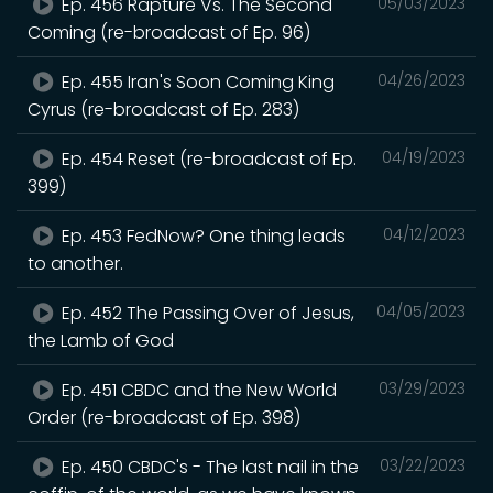
Ep. 456 Rapture Vs. The Second
05/03/2023
Coming (re-broadcast of Ep. 96)
Ep. 455 Iran's Soon Coming King
04/26/2023
Cyrus (re-broadcast of Ep. 283)
Ep. 454 Reset (re-broadcast of Ep.
04/19/2023
399)
Ep. 453 FedNow? One thing leads
04/12/2023
to another.
Ep. 452 The Passing Over of Jesus,
04/05/2023
the Lamb of God
Ep. 451 CBDC and the New World
03/29/2023
Order (re-broadcast of Ep. 398)
Ep. 450 CBDC's - The last nail in the
03/22/2023