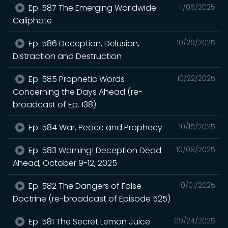
Ep. 587 The Emerging Worldwide
11/06/2025
Caliphate
Ep. 586 Deception, Delusion,
10/29/2025
Distraction and Destruction
Ep. 585 Prophetic Words
10/22/2025
Concerning the Days Ahead (re-
broadcast of Ep. 138)
Ep. 584 War, Peace and Prophecy
10/15/2025
Ep. 583 Warning! Deception Dead
10/08/2025
Ahead, October 9-12, 2025
Ep. 582 The Dangers of False
10/01/2025
Doctrine (re-broadcast of Episode 525)
Ep. 581 The Secret Lemon Juice
09/24/2025