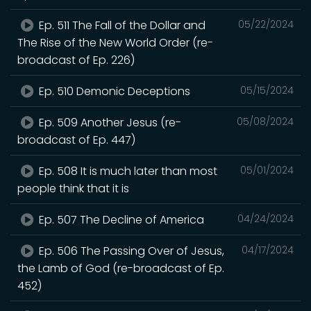
Ep. 511 The Fall of the Dollar and
05/22/2024
The Rise of the New World Order (re-
broadcast of Ep. 226)
Ep. 510 Demonic Deceptions
05/15/2024
Ep. 509 Another Jesus (re-
05/08/2024
broadcast of Ep. 447)
Ep. 508 It is much later than most
05/01/2024
people think that it is
Ep. 507 The Decline of America
04/24/2024
Ep. 506 The Passing Over of Jesus,
04/17/2024
the Lamb of God (re-broadcast of Ep.
452)