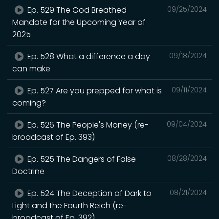
Ep. 529 The God Breathed
09/25/2024
Mandate for the Upcoming Year of
2025
Ep. 528 What a difference a day
09/18/2024
can make
Ep. 527 Are you prepped for what is
09/11/2024
coming?
Ep. 526 The People's Money (re-
09/04/2024
broadcast of Ep. 393)
Ep. 525 The Dangers of False
08/28/2024
Doctrine
Ep. 524 The Deception of Dark to
08/21/2024
Light and the Fourth Reich (re-
broadcast of Ep. 392)