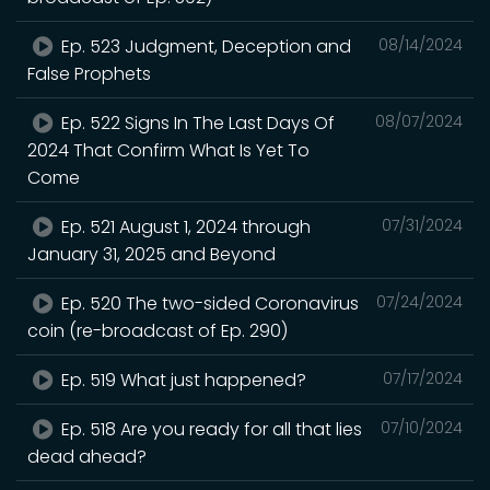
Ep. 523 Judgment, Deception and
08/14/2024
False Prophets
Ep. 522 Signs In The Last Days Of
08/07/2024
2024 That Confirm What Is Yet To
Come
Ep. 521 August 1, 2024 through
07/31/2024
January 31, 2025 and Beyond
Ep. 520 The two-sided Coronavirus
07/24/2024
coin (re-broadcast of Ep. 290)
Ep. 519 What just happened?
07/17/2024
Ep. 518 Are you ready for all that lies
07/10/2024
dead ahead?