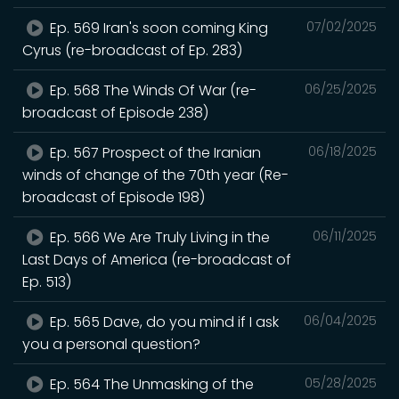
Ep. 569 Iran's soon coming King
07/02/2025
Cyrus (re-broadcast of Ep. 283)
Ep. 568 The Winds Of War (re-
06/25/2025
broadcast of Episode 238)
Ep. 567 Prospect of the Iranian
06/18/2025
winds of change of the 70th year (Re-
broadcast of Episode 198)
Ep. 566 We Are Truly Living in the
06/11/2025
Last Days of America (re-broadcast of
Ep. 513)
Ep. 565 Dave, do you mind if I ask
06/04/2025
you a personal question?
Ep. 564 The Unmasking of the
05/28/2025