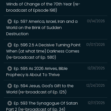
Winds of Change of the 70th Year (re-
broadcast of Episode 198)
Ep. 597 America, Israel, Iran and a
01/14/2026
World on the Brink of Sudden
Destruction
Ep. 596 2.5 A Decisive Turning Point
01/07/2026
When (at what time) Darkness Comes
(re-broadcast of Ep. 580)
Ep. 595 As 2026 Arrives, Bible
12/31/2025
Prophecy Is About To Thrive
Ep. 594 Jesus, God's Gift to the
12/24/2025
World (re-broadcast of Ep. 125)
Ep. 593 The Synagogue Of Satan
12/17/2025
Part 2 (re-broadcast of Ep. 34)