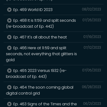
Ep. 469 World ID 2023
08/02/2023
Ep. 468 It is 11:59 and split seconds
07/26/2023
(re-broadcast of Ep. 442)
Ep. 467 It's all about the heat
07/19/2023
Ep. 466 Here at 11:59 and split
07/12/2023
seconds, not everything that glitters is
gold
Ep. 465 2023 Versus 1932 (re-
07/05/2023
broadcast of Ep. 443)
Ep. 464 The soon coming global
06/28/2023
digital control grid
Ep. 463 Signs of the Times and the
06/21/2023