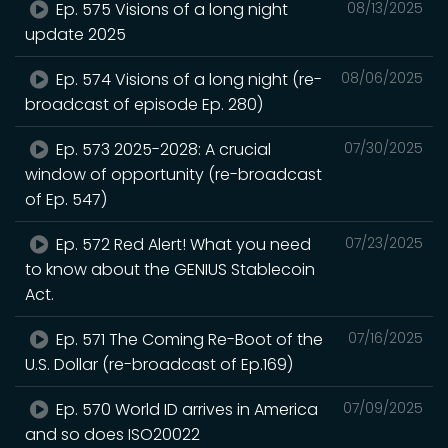
Ep. 575 Visions of a long night
08/13/2025
update 2025
Ep. 574 Visions of a long night (re-
08/06/2025
broadcast of episode Ep. 280)
Ep. 573 2025-2028: A crucial
07/30/2025
window of opportunity (re-broadcast
of Ep. 547)
Ep. 572 Red Alert! What you need
07/23/2025
to know about the GENIUS Stablecoin
Act.
Ep. 571 The Coming Re-Boot of the
07/16/2025
U.S. Dollar (re-broadcast of Ep.169)
Ep. 570 World ID arrives in America
07/09/2025
and so does ISO20022