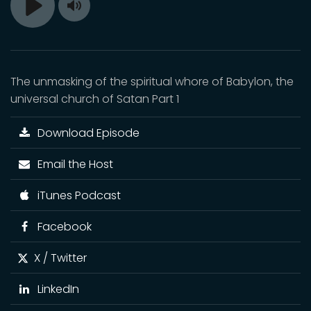
Toggle
Play
Mute
The unmasking of the spiritual whore of Babylon, the
universal church of Satan Part 1
Download Episode
Email the Host
iTunes Podcast
Facebook
X / Twitter
LinkedIn