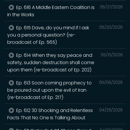
Ep. 616 A Middle Eastern Coalition is
05/27/2026
in the Works
Ep. 615 Dave, do you mind if I ask
05/20/2026
you a personal question? (re-
broadcast of Ep. 565)
Ep. 614 When they say peace and
05/13/2026
safety, sudden destruction shall come
upon them (re-broadcast of Ep. 202)
Ep. 613 Soon coming prophecy to
05/06/2026
be poured out upon the evil of Iran
(re-broadcast of Ep. 217)
Ep. 612 30 Shocking and Relentless
04/29/2026
Facts That No One Is Talking About