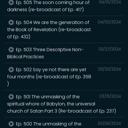
Ep. 505 The soon coming hour of
04/10/2024
darkness (re-broadcast of Ep. 417)
Ep. 504 We are the generation of
04/03/2024
the Book of Revelation (re-broadcast
of Ep. 432)
Ep. 503 Three Descriptive Non-
03/27/2024
Biblical Practices
Ep. 502 Say ye not there are yet
03/20/2024
four months (re-broadcast of Ep. 358
)
Ep. 501 The unmasking of the
03/13/2024
spiritual whore of Babylon, the universal
church of Satan Part 3 (Re-broadcast of Ep. 237)
Ep. 500 The unmasking of the
03/06/2024