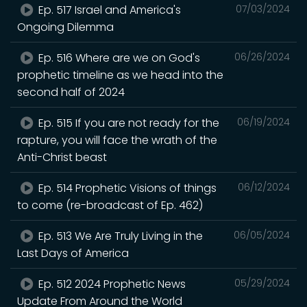
Ep. 517 Israel and America's
07/03/2024
Ongoing Dilemma
Ep. 516 Where are we on God's
06/26/2024
prophetic timeline as we head into the
second half of 2024
Ep. 515 If you are not ready for the
06/19/2024
rapture, you will face the wrath of the
Anti-Christ beast
Ep. 514 Prophetic Visions of things
06/12/2024
to come (re-broadcast of Ep. 462)
Ep. 513 We Are Truly Living in the
06/05/2024
Last Days of America
Ep. 512 2024 Prophetic News
05/29/2024
Update From Around the World