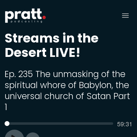
Tog
nav
Streams in the
Desert LIVE!
Ep. 235 The unmasking of the
spiritual whore of Babylon, the
universal church of Satan Part
1
Curren
59:31
SEEK
time