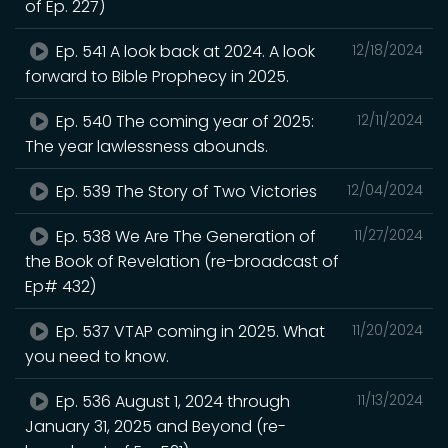
of Ep. 227)
Ep. 541 A look back at 2024. A look
12/18/2024
forward to Bible Prophecy in 2025.
Ep. 540 The coming year of 2025:
12/11/2024
The year lawlessness abounds.
Ep. 539 The Story of Two Victories
12/04/2024
Ep. 538 We Are The Generation of
11/27/2024
the Book of Revelation (re-broadcast of
Ep# 432)
Ep. 537 VTAP coming in 2025. What
11/20/2024
you need to know.
Ep. 536 August 1, 2024 through
11/13/2024
January 31, 2025 and Beyond (re-