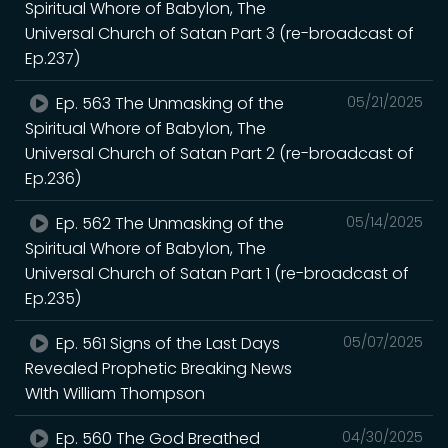
Spiritual Whore of Babylon, The
Universal Church of Satan Part 3 (re-broadcast of
Ep.237)
Ep. 563 The Unmasking of the
05/21/2025
Spiritual Whore of Babylon, The
Universal Church of Satan Part 2 (re-broadcast of
Ep.236)
Ep. 562 The Unmasking of the
05/14/2025
Spiritual Whore of Babylon, The
Universal Church of Satan Part 1 (re-broadcast of
Ep.235)
Ep. 561 Signs of the Last Days
05/07/2025
Revealed Prophetic Breaking News
WIth William Thompson
Ep. 560 The God Breathed
04/30/2025