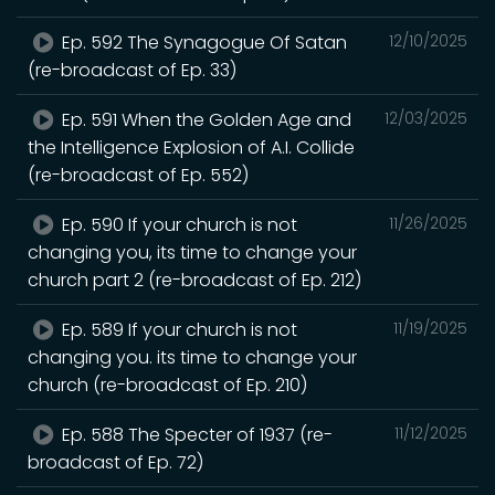
Ep. 592 The Synagogue Of Satan
12/10/2025
(re-broadcast of Ep. 33)
Ep. 591 When the Golden Age and
12/03/2025
the Intelligence Explosion of A.I. Collide
(re-broadcast of Ep. 552)
Ep. 590 If your church is not
11/26/2025
changing you, its time to change your
church part 2 (re-broadcast of Ep. 212)
Ep. 589 If your church is not
11/19/2025
changing you. its time to change your
church (re-broadcast of Ep. 210)
Ep. 588 The Specter of 1937 (re-
11/12/2025
broadcast of Ep. 72)