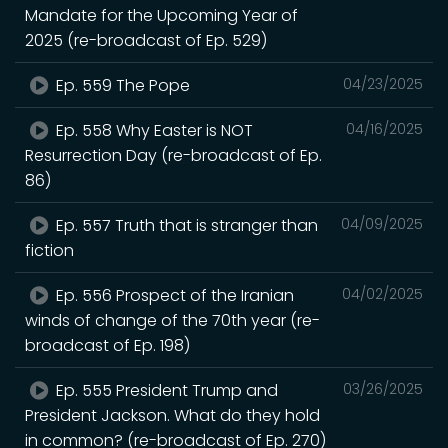
Mandate for the Upcoming Year of
2025 (re-broadcast of Ep. 529)
Ep. 559 The Pope
04/23/2025
Ep. 558 Why Easter is NOT
04/16/2025
Resurrection Day (re-broadcast of Ep.
86)
Ep. 557 Truth that is stranger than
04/09/2025
fiction
Ep. 556 Prospect of the Iranian
04/02/2025
winds of change of the 70th year (re-
broadcast of Ep. 198)
Ep. 555 President Trump and
03/26/2025
President Jackson. What do they hold
in common? (re-broadcast of Ep. 270)