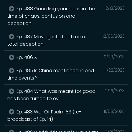
Ep. 488 Guarding your heart in the
12/13/2023
time of chaos, confusion and
deception
Ep. 487 Moving into the time of
12/06/2023
total deception
Ep. 486 X
11/29/2023
Ep. 485 Is China mentioned in end
11/22/2023
time events?
Ep. 484 What was meant for good
11/15/2023
has been turned to evil
Ep. 483 War Of Psalm 83 (re-
11/08/2023
broadcast of Ep. 14)
11/01/2023