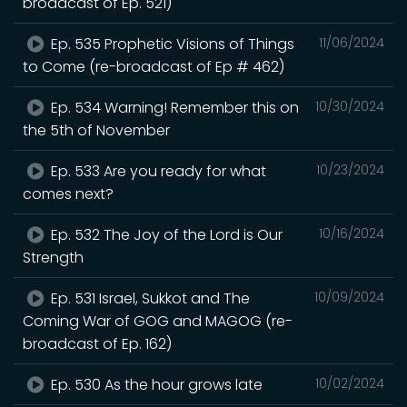
broadcast of Ep. 521)
Ep. 535 Prophetic Visions of Things
11/06/2024
to Come (re-broadcast of Ep # 462)
Ep. 534 Warning! Remember this on
10/30/2024
the 5th of November
Ep. 533 Are you ready for what
10/23/2024
comes next?
Ep. 532 The Joy of the Lord is Our
10/16/2024
Strength
Ep. 531 Israel, Sukkot and The
10/09/2024
Coming War of GOG and MAGOG (re-
broadcast of Ep. 162)
Ep. 530 As the hour grows late
10/02/2024