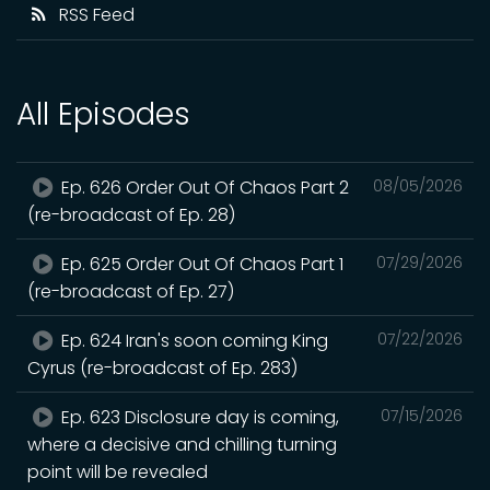
RSS Feed
All Episodes
Ep. 626 Order Out Of Chaos Part 2
08/05/2026
(re-broadcast of Ep. 28)
Ep. 625 Order Out Of Chaos Part 1
07/29/2026
(re-broadcast of Ep. 27)
Ep. 624 Iran's soon coming King
07/22/2026
Cyrus (re-broadcast of Ep. 283)
Ep. 623 Disclosure day is coming,
07/15/2026
where a decisive and chilling turning
point will be revealed