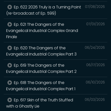
Ep. 622 2026 Truly is a Turning Point
07/08/2026
(re-broadcast of Ep. 599)
Ep. 621 The Dangers of the
07/01/2026
Evangelical Industrial Complex Grand
Finale
Ep. 620 The Dangers of the
06/24/2026
Evangelical Industrial Complex Part 3
Ep. 619 The Dangers of the
06/17/2026
Evangelical Industrial Complex Part 2
Ep. 618 The Dangers of the
06/10/2026
Evangelical Industrial Complex Part 1
Ep. 617 Skin of the Truth Stuffed
06/03/2026
with a Ghastly Lie