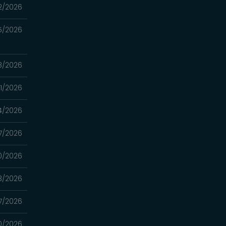
2/2026
5/2026
8/2026
1/2026
4/2026
7/2026
0/2026
3/2026
7/2026
0/2026