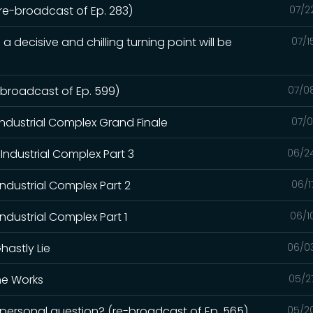
(re-broadcast of Ep. 283)
07/2
a decisive and chilling turning point will be
07/1
e-broadcast of Ep. 599)
07/0
Industrial Complex Grand Finale
07/0
Industrial Complex Part 3
06/2
Industrial Complex Part 2
06/1
ndustrial Complex Part 1
06/1
hastly Lie
06/0
the Works
05/2
a personal question? (re-broadcast of Ep. 565)
05/2