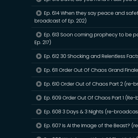
Ep. 614 When they say peace and safet
broadcast of Ep. 202)
Ep. 613 Soon coming prophecy to be pou
Ep. 217)
Ep. 612 30 Shocking and Relentless Fact
Ep. 611 Order Out Of Chaos Grand Finale
Ep. 610 Order Out of Chaos Part 2 (re-b
Ep. 609 Order Out Of Chaos Part 1 (Re-
Ep. 608 3 Days & 3 Nights (re-broadcast
Ep. 607 Is AI the Image of the Beast? (