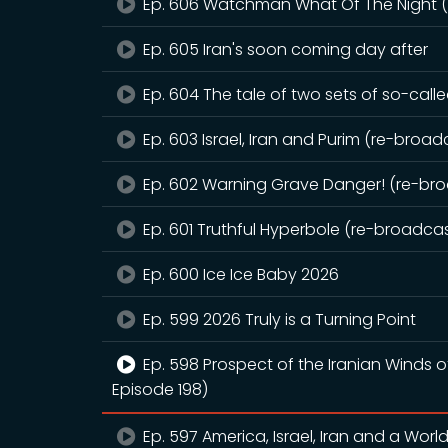
Ep. 606 Watchman What Of The Night (r
Ep. 605 Iran's soon coming day after
Ep. 604 The tale of two sets of so-call
Ep. 603 Israel, Iran and Purim (re-broadc
Ep. 602 Warning Grave Danger! (re-broa
Ep. 601 Truthful Hyperbole (re-broadcast
Ep. 600 Ice Ice Baby 2026
Ep. 599 2026 Truly is a Turning Point
Ep. 598 Prospect of the Iranian Winds 
Episode 198)
Ep. 597 America, Israel, Iran and a Worl