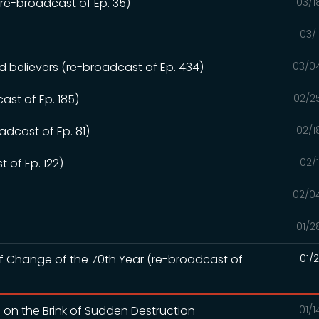
e-broadcast of Ep. 35)
03/1
03/
ed believers (re-broadcast of Ep. 434)
03/0
ast of Ep. 185)
02/2
dcast of Ep. 81)
02/1
 of Ep. 122)
02/
02/0
01/2
of Change of the 70th Year (re-broadcast of
01/
d on the Brink of Sudden Destruction
01/