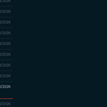
8/2026
11/2026
4/2026
5/2026
8/2026
11/2026
4/2026
8/2026
21/2026
14/2026