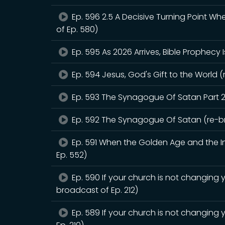
Ep. 596 2.5 A Decisive Turning Point W
of Ep. 580)
Ep. 595 As 2026 Arrives, Bible Prophecy 
Ep. 594 Jesus, God's Gift to the World (
Ep. 593 The Synagogue Of Satan Part 2
Ep. 592 The Synagogue Of Satan (re-br
Ep. 591 When the Golden Age and the Int
Ep. 552)
Ep. 590 If your church is not changing y
broadcast of Ep. 212)
Ep. 589 If your church is not changing 