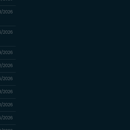
3/2026
6/2026
9/2026
2/2026
5/2026
8/2026
1/2026
5/2026