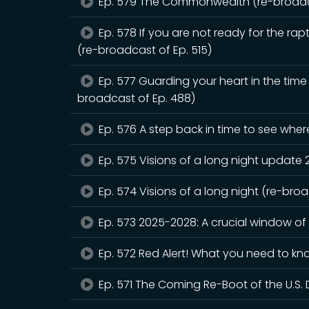
Ep. 579 The Commonwealth (re-broadca
Ep. 578 If you are not ready for the rapt
(re-broadcast of Ep. 515)
Ep. 577 Guarding your heart in the tim
broadcast of Ep. 488)
Ep. 576 A step back in time to see whe
Ep. 575 Visions of a long night update
Ep. 574 Visions of a long night (re-bro
Ep. 573 2025-2028: A crucial window of
Ep. 572 Red Alert! What you need to kn
Ep. 571 The Coming Re-Boot of the U.S. 