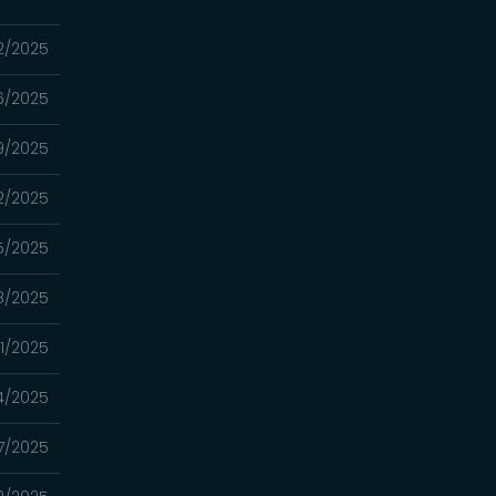
12/2025
06/2025
9/2025
2/2025
15/2025
8/2025
01/2025
4/2025
7/2025