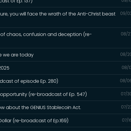
st of Ep. 137)
09/1
ure, you will face the wrath of the Anti-Christ beast
09/0
e of chaos, confusion and deception (re-
08/2
re we are today
08/2
 2025
08/1
adcast of episode Ep. 280)
08/0
 opportunity (re-broadcast of Ep. 547)
07/3
ow about the GENIUS Stablecoin Act.
07/2
Dollar (re-broadcast of Ep.169)
07/1