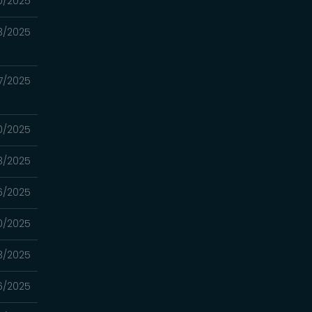
0/2025
3/2025
7/2025
0/2025
3/2025
6/2025
0/2025
3/2025
6/2025