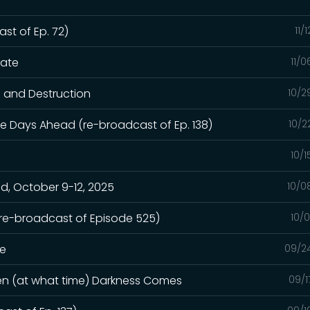
st of Ep. 72)
11/
hate
11/
n and Destruction
10/2
e Days Ahead (re-broadcast of Ep. 138)
10/2
10/
, October 9-12, 2025
10/0
(re-broadcast of Episode 525)
10/
ge
09/2
hen (at what time) Darkness Comes
09/1