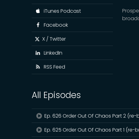
Prospe
iTunes Podcast
broadc
Facebook
X / Twitter
LinkedIn
RSS Feed
All Episodes
Ep. 626 Order Out Of Chaos Part 2 (re-
Ep. 625 Order Out Of Chaos Part 1 (re-b