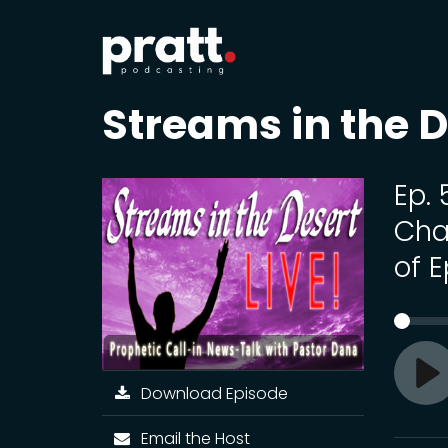
Streams in the D
Ep.
Cha
of 
Download Episode
Pl
Email the Host