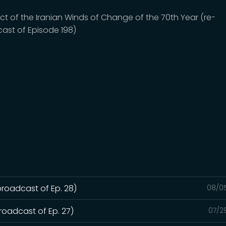
ct of the Iranian Winds of Change of the 70th Year (re-
ast of Episode 198)
broadcast of Ep. 28)
08/0
roadcast of Ep. 27)
07/2