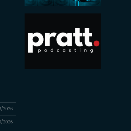
5/2026
9/2026