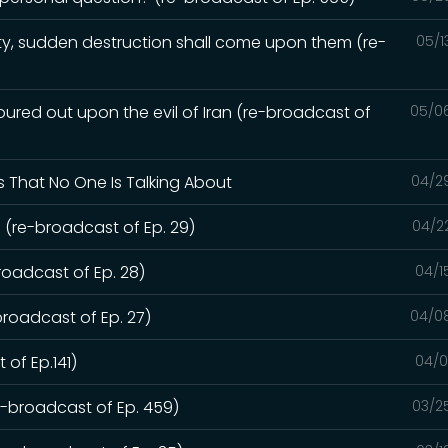
y, sudden destruction shall come upon them (re-
05/1
red out upon the evil of Iran (re-broadcast of
05/0
s That No One Is Talking About
04/2
 (re-broadcast of Ep. 29)
04/2
roadcast of Ep. 28)
04/1
broadcast of Ep. 27)
04/0
 of Ep.141)
04/0
re-broadcast of Ep. 459)
03/2