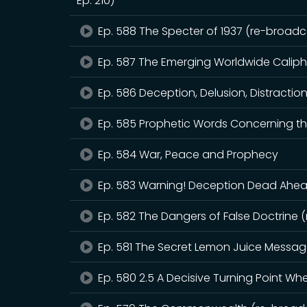
Ep. 210)
Ep. 588 The Specter of 1937 (re-broadca
Ep. 587 The Emerging Worldwide Calip
Ep. 586 Deception, Delusion, Distractio
Ep. 585 Prophetic Words Concerning th
Ep. 584 War, Peace and Prophecy
Ep. 583 Warning! Deception Dead Ahead
Ep. 582 The Dangers of False Doctrine 
Ep. 581 The Secret Lemon Juice Messa
Ep. 580 2.5 A Decisive Turning Point W