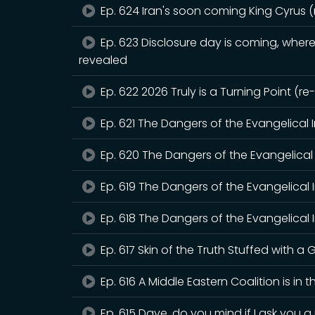
Ep. 624 Iran's soon coming King Cyrus 
Ep. 623 Disclosure day is coming, where 
revealed
Ep. 622 2026 Truly is a Turning Point (r
Ep. 621 The Dangers of the Evangelical 
Ep. 620 The Dangers of the Evangelical 
Ep. 619 The Dangers of the Evangelical 
Ep. 618 The Dangers of the Evangelical I
Ep. 617 Skin of the Truth Stuffed with a G
Ep. 616 A Middle Eastern Coalition is in 
Ep. 615 Dave, do you mind if I ask you 