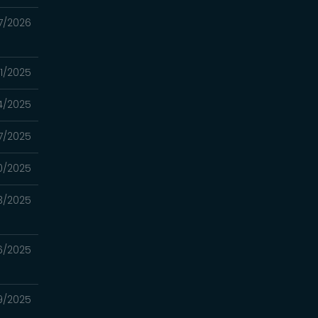
7/2026
31/2025
4/2025
17/2025
10/2025
3/2025
26/2025
19/2025