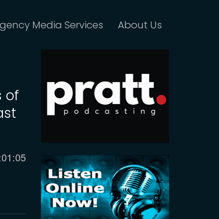
gency Media Services
About Us
 of
ast
urrent
:01:05
ime