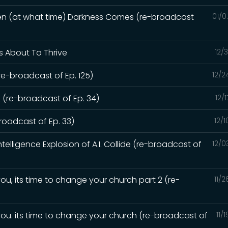
hen (at what time) Darkness Comes (re-broadcast
01/0
Is About To Thrive
12/
re-broadcast of Ep. 125)
12/2
 (re-broadcast of Ep. 34)
12/
oadcast of Ep. 33)
12/
elligence Explosion of A.I. Collide (re-broadcast of
12/0
ou, its time to change your church part 2 (re-
11/
you. its time to change your church (re-broadcast of
11/