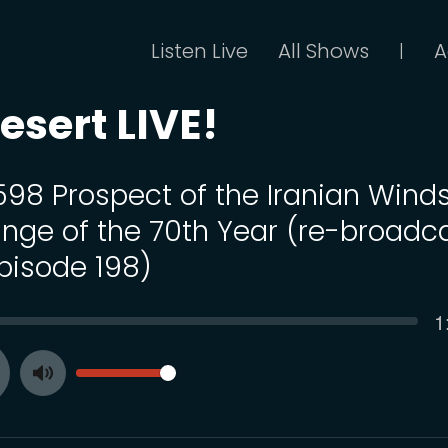
Listen Live
All Shows
A
|
esert LIVE!
 598 Prospect of the Iranian Winds
nge of the 70th Year (re-broadc
Episode 198)
C
1
SEEK
t
VOLUME
Toggle
ay
Mute