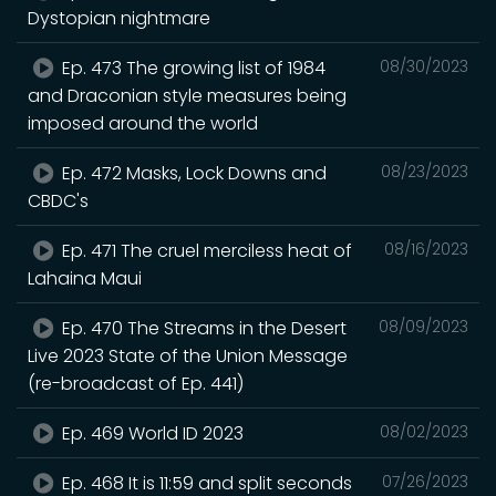
Dystopian nightmare
Ep. 473 The growing list of 1984
08/30/2023
and Draconian style measures being
imposed around the world
Ep. 472 Masks, Lock Downs and
08/23/2023
CBDC's
Ep. 471 The cruel merciless heat of
08/16/2023
Lahaina Maui
Ep. 470 The Streams in the Desert
08/09/2023
Live 2023 State of the Union Message
(re-broadcast of Ep. 441)
Ep. 469 World ID 2023
08/02/2023
Ep. 468 It is 11:59 and split seconds
07/26/2023