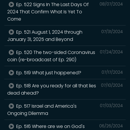
Ep. 522 Signs In The Last Days Of
08/07/2024
2024 That Confirm What Is Yet To
Come
Ep. 521 August 1, 2024 through
07/31/2024
January 31, 2025 and Beyond
Ep. 520 The two-sided Coronavirus
07/24/2024
coin (re-broadcast of Ep. 290)
Ep. 519 What just happened?
07/17/2024
Ep. 518 Are you ready for all that lies
07/10/2024
dead ahead?
Ep. 517 Israel and America's
07/03/2024
Ongoing Dilemma
Ep. 516 Where are we on God's
06/26/2024