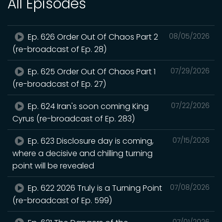
All Episodes
Ep. 626 Order Out Of Chaos Part 2
08/05/2026
(re-broadcast of Ep. 28)
Ep. 625 Order Out Of Chaos Part 1
07/29/2026
(re-broadcast of Ep. 27)
Ep. 624 Iran's soon coming King
07/22/2026
Cyrus (re-broadcast of Ep. 283)
Ep. 623 Disclosure day is coming,
07/15/2026
where a decisive and chilling turning
point will be revealed
Ep. 622 2026 Truly is a Turning Point
07/08/2026
(re-broadcast of Ep. 599)
07/01/2026