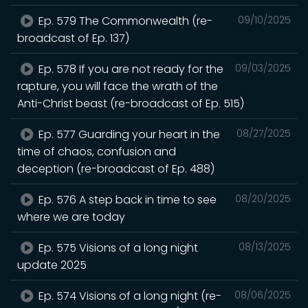
Ep. 579 The Commonwealth (re-
09/10/2025
broadcast of Ep. 137)
Ep. 578 If you are not ready for the
09/03/2025
rapture, you will face the wrath of the
Anti-Christ beast (re-broadcast of Ep. 515)
Ep. 577 Guarding your heart in the
08/27/2025
time of chaos, confusion and
deception (re-broadcast of Ep. 488)
Ep. 576 A step back in time to see
08/20/2025
where we are today
Ep. 575 Visions of a long night
08/13/2025
update 2025
Ep. 574 Visions of a long night (re-
08/06/2025