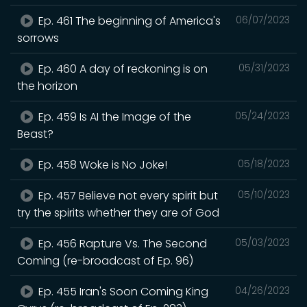
Ep. 461 The beginning of America's
06/07/2023
sorrows
Ep. 460 A day of reckoning is on
05/31/2023
the horizon
Ep. 459 Is AI the Image of the
05/24/2023
Beast?
Ep. 458 Woke is No Joke!
05/18/2023
Ep. 457 Believe not every spirit but
05/10/2023
try the spirits whether they are of God
Ep. 456 Rapture Vs. The Second
05/03/2023
Coming (re-broadcast of Ep. 96)
Ep. 455 Iran's Soon Coming King
04/26/2023