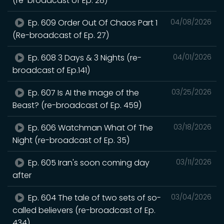
(re-broadcast of Ep. 28)
Ep. 609 Order Out Of Chaos Part 1
04/08/2026
(Re-broadcast of Ep. 27)
Ep. 608 3 Days & 3 Nights (re-
04/01/2026
broadcast of Ep.141)
Ep. 607 Is AI the Image of the
03/25/2026
Beast? (re-broadcast of Ep. 459)
Ep. 606 Watchman What Of The
03/18/2026
Night (re-broadcast of Ep. 35)
Ep. 605 Iran's soon coming day
03/11/2026
after
Ep. 604 The tale of two sets of so-
03/04/2026
called believers (re-broadcast of Ep.
434)