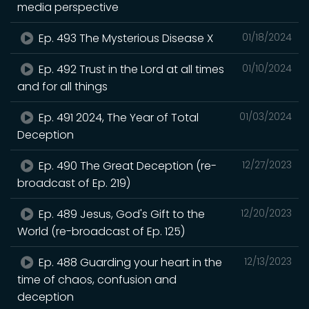
media perspective
Ep. 493 The Mysterious Disease X
01/18/2024
Ep. 492 Trust in the Lord at all times
01/10/2024
and for all things
Ep. 491 2024, The Year of Total
01/03/2024
Deception
Ep. 490 The Great Deception (re-
12/27/2023
broadcast of Ep. 219)
Ep. 489 Jesus, God's Gift to the
12/20/2023
World (re-broadcast of Ep. 125)
Ep. 488 Guarding your heart in the
12/13/2023
time of chaos, confusion and
deception