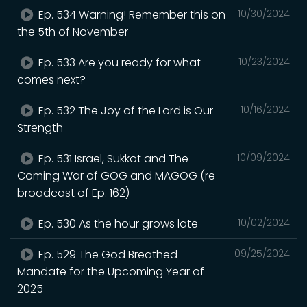
Ep. 534 Warning! Remember this on
10/30/2024
the 5th of November
Ep. 533 Are you ready for what
10/23/2024
comes next?
Ep. 532 The Joy of the Lord is Our
10/16/2024
Strength
Ep. 531 Israel, Sukkot and The
10/09/2024
Coming War of GOG and MAGOG (re-
broadcast of Ep. 162)
Ep. 530 As the hour grows late
10/02/2024
Ep. 529 The God Breathed
09/25/2024
Mandate for the Upcoming Year of
2025