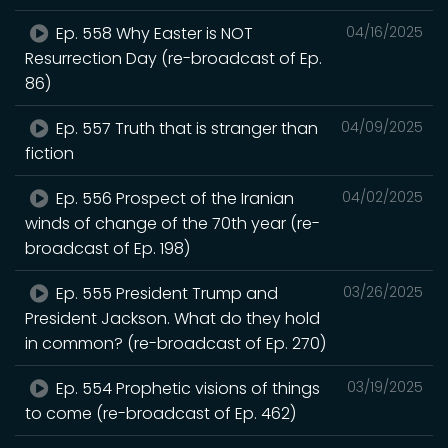
Ep. 558 Why Easter is NOT
04/16/2025
Resurrection Day (re-broadcast of Ep.
86)
Ep. 557 Truth that is stranger than
04/09/2025
fiction
Ep. 556 Prospect of the Iranian
04/02/2025
winds of change of the 70th year (re-
broadcast of Ep. 198)
Ep. 555 President Trump and
03/26/2025
President Jackson. What do they hold
in common? (re-broadcast of Ep. 270)
Ep. 554 Prophetic visions of things
03/19/2025
to come (re-broadcast of Ep. 462)