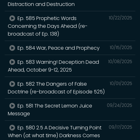
Distraction and Destruction
Ep. 585 Prophetic Words
10/22/2025
Concerning the Days Ahead (re-
broadcast of Ep. 138)
Ep. 584 War, Peace and Prophecy
10/15/2025
Ep. 583 Warning! Deception Dead
10/08/2025
Ahead, October 9-12, 2025
Ep. 582 The Dangers of False
10/01/2025
Doctrine (re-broadcast of Episode 525)
Ep. 581 The Secret Lemon Juice
09/24/2025
Message
Ep. 580 2.5 A Decisive Turning Point
09/17/2025
When (at what time) Darkness Comes