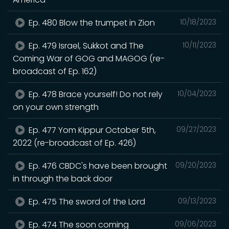
Ep. 480 Blow the trumpet in Zion
10/18/2023
Ep. 479 Israel, Sukkot and The
10/11/2023
Coming War of GOG and MAGOG (re-
broadcast of Ep. 162)
Ep. 478 Brace yourself! Do not rely
10/04/2023
on your own strength
Ep. 477 Yom Kippur October 5th,
09/27/2023
2022 (re-broadcast of Ep. 426)
Ep. 476 CBDC's have been brought
09/20/2023
in through the back door
Ep. 475 The sword of the Lord
09/13/2023
Ep. 474 The soon coming
09/06/2023