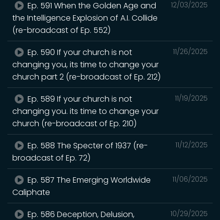
Ep. 591 When the Golden Age and
12/03/2025
the Intelligence Explosion of A.I. Collide
(re-broadcast of Ep. 552)
Ep. 590 If your church is not
11/26/2025
changing you, its time to change your
church part 2 (re-broadcast of Ep. 212)
Ep. 589 If your church is not
11/19/2025
changing you. its time to change your
church (re-broadcast of Ep. 210)
Ep. 588 The Specter of 1937 (re-
11/12/2025
broadcast of Ep. 72)
Ep. 587 The Emerging Worldwide
11/06/2025
Caliphate
Ep. 586 Deception, Delusion,
10/29/2025