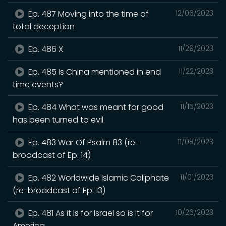
Ep. 487 Moving into the time of
12/06/2023
total deception
Ep. 486 X
11/29/2023
Ep. 485 Is China mentioned in end
11/22/2023
time events?
Ep. 484 What was meant for good
11/15/2023
has been turned to evil
Ep. 483 War Of Psalm 83 (re-
11/08/2023
broadcast of Ep. 14)
Ep. 482 Worldwide Islamic Caliphate
11/01/2023
(re-broadcast of Ep. 13)
Ep. 481 As it is for Israel so is it for
10/26/2023
America