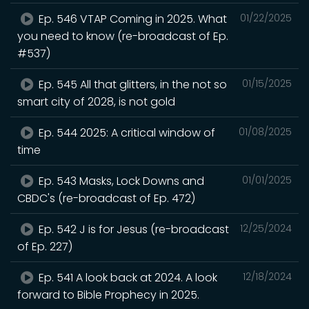
Ep. 546 VTAP Coming in 2025. What
01/22/2025
you need to know (re-broadcast of Ep.
#537)
Ep. 545 All that glitters, in the not so
01/15/2025
smart city of 2028, is not gold
Ep. 544 2025: A critical window of
01/08/2025
time
Ep. 543 Masks, Lock Downs and
01/01/2025
CBDC's (re-broadcast of Ep. 472)
Ep. 542 J is for Jesus (re-broadcast
12/25/2024
of Ep. 227)
Ep. 541 A look back at 2024. A look
12/18/2024
forward to Bible Prophecy in 2025.