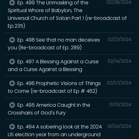
Ep. 499 The Unmasking of the
02/28/2024
Spiritual Whore of Babylon, The
Universal Church of Satan Part 1 (re-broadcast of
Ep.235)
Ep. 498 See that no man deceives
02/21/2024
you (Re-broadcast of Ep. 289)
Ep. 497 A Blessing Against a Curse
02/14/2024
and a Curse Against a Blessing
Ep. 496 Prophetic VIsions of Things
02/07/2024
to Come (re-broadcast of Ep # 462)
Ep. 495 America Caught in the
01/31/2024
Crosshairs of God's Fury
Ep. 494 A sobering look at the 2024
01/24/2024
US election year from an underground