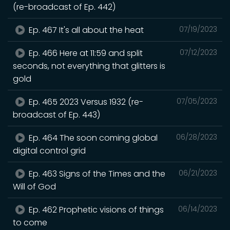
(re-broadcast of Ep. 442)
Ep. 467 It's all about the heat
07/19/2023
Ep. 466 Here at 11:59 and split
07/12/2023
seconds, not everything that glitters is
gold
Ep. 465 2023 Versus 1932 (re-
07/05/2023
broadcast of Ep. 443)
Ep. 464 The soon coming global
06/28/2023
digital control grid
Ep. 463 Signs of the Times and the
06/21/2023
Will of God
Ep. 462 Prophetic visions of things
06/14/2023
to come