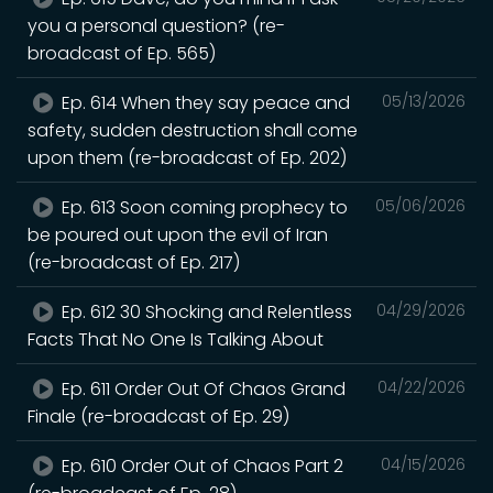
you a personal question? (re-
broadcast of Ep. 565)
Ep. 614 When they say peace and
05/13/2026
safety, sudden destruction shall come
upon them (re-broadcast of Ep. 202)
Ep. 613 Soon coming prophecy to
05/06/2026
be poured out upon the evil of Iran
(re-broadcast of Ep. 217)
Ep. 612 30 Shocking and Relentless
04/29/2026
Facts That No One Is Talking About
Ep. 611 Order Out Of Chaos Grand
04/22/2026
Finale (re-broadcast of Ep. 29)
Ep. 610 Order Out of Chaos Part 2
04/15/2026