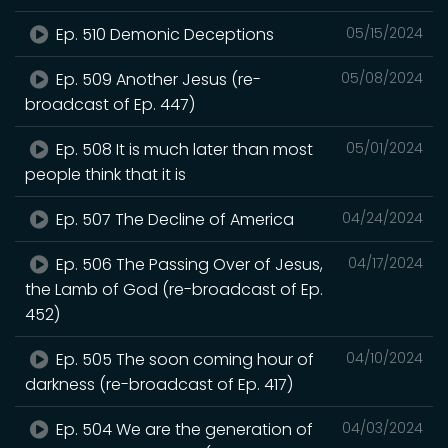
Ep. 510 Demonic Deceptions
05/15/2024
Ep. 509 Another Jesus (re-
05/08/2024
broadcast of Ep. 447)
Ep. 508 It is much later than most
05/01/2024
people think that it is
Ep. 507 The Decline of America
04/24/2024
Ep. 506 The Passing Over of Jesus,
04/17/2024
the Lamb of God (re-broadcast of Ep.
452)
Ep. 505 The soon coming hour of
04/10/2024
darkness (re-broadcast of Ep. 417)
Ep. 504 We are the generation of
04/03/2024