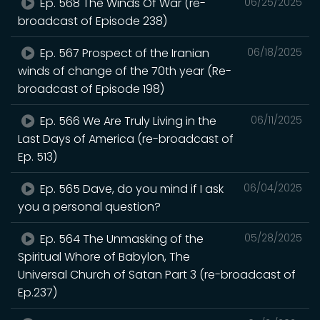
Ep. 568 The Winds Of War (re-
06/25/2025
broadcast of Episode 238)
Ep. 567 Prospect of the Iranian
06/18/2025
winds of change of the 70th year (Re-
broadcast of Episode 198)
Ep. 566 We Are Truly Living in the
06/11/2025
Last Days of America (re-broadcast of
Ep. 513)
Ep. 565 Dave, do you mind if I ask
06/04/2025
you a personal question?
Ep. 564 The Unmasking of the
05/28/2025
Spiritual Whore of Babylon, The
Universal Church of Satan Part 3 (re-broadcast of
Ep.237)