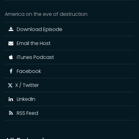
America on the eve of destruction
Download Episode
Email the Host
iTunes Podcast
Facebook
X / Twitter
LinkedIn
RSS Feed