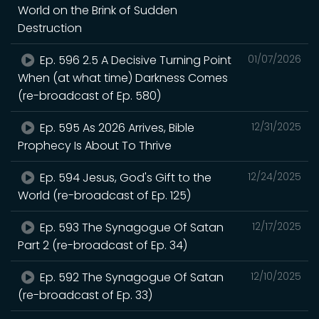
World on the Brink of Sudden
Destruction
Ep. 596 2.5 A Decisive Turning Point
01/07/2026
When (at what time) Darkness Comes
(re-broadcast of Ep. 580)
Ep. 595 As 2026 Arrives, Bible
12/31/2025
Prophecy Is About To Thrive
Ep. 594 Jesus, God's Gift to the
12/24/2025
World (re-broadcast of Ep. 125)
Ep. 593 The Synagogue Of Satan
12/17/2025
Part 2 (re-broadcast of Ep. 34)
Ep. 592 The Synagogue Of Satan
12/10/2025
(re-broadcast of Ep. 33)