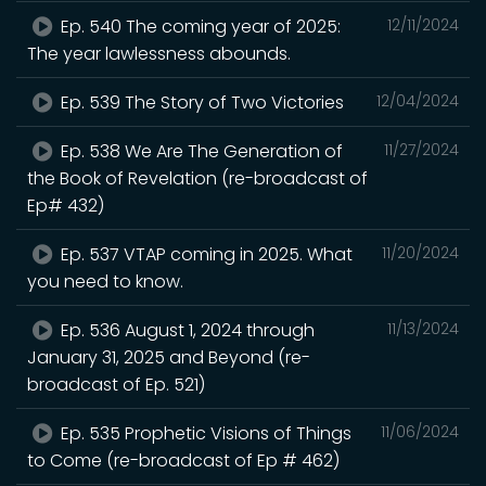
Ep. 540 The coming year of 2025:
12/11/2024
The year lawlessness abounds.
Ep. 539 The Story of Two Victories
12/04/2024
Ep. 538 We Are The Generation of
11/27/2024
the Book of Revelation (re-broadcast of
Ep# 432)
Ep. 537 VTAP coming in 2025. What
11/20/2024
you need to know.
Ep. 536 August 1, 2024 through
11/13/2024
January 31, 2025 and Beyond (re-
broadcast of Ep. 521)
Ep. 535 Prophetic Visions of Things
11/06/2024
to Come (re-broadcast of Ep # 462)