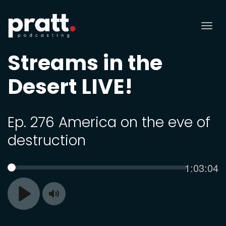
Tog
nav
Streams in the
Desert LIVE!
Ep. 276 America on the eve of
destruction
Current
1:03:04
SEEK
time
Toggle
Play
Mute