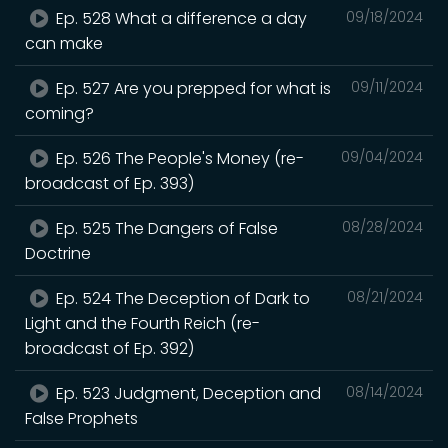
Ep. 528 What a difference a day
09/18/2024
can make
Ep. 527 Are you prepped for what is
09/11/2024
coming?
Ep. 526 The People's Money (re-
09/04/2024
broadcast of Ep. 393)
Ep. 525 The Dangers of False
08/28/2024
Doctrine
Ep. 524 The Deception of Dark to
08/21/2024
Light and the Fourth Reich (re-
broadcast of Ep. 392)
Ep. 523 Judgment, Deception and
08/14/2024
False Prophets