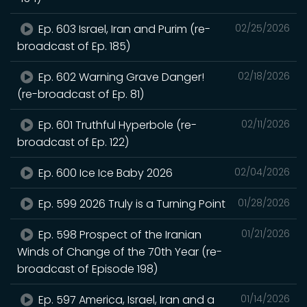
Ep. 603 Israel, Iran and Purim (re-
02/25/2026
broadcast of Ep. 185)
Ep. 602 Warning Grave Danger!
02/18/2026
(re-broadcast of Ep. 81)
Ep. 601 Truthful Hyperbole (re-
02/11/2026
broadcast of Ep. 122)
Ep. 600 Ice Ice Baby 2026
02/04/2026
Ep. 599 2026 Truly is a Turning Point
01/28/2026
Ep. 598 Prospect of the Iranian
01/21/2026
Winds of Change of the 70th Year (re-
broadcast of Episode 198)
Ep. 597 America, Israel, Iran and a
01/14/2026