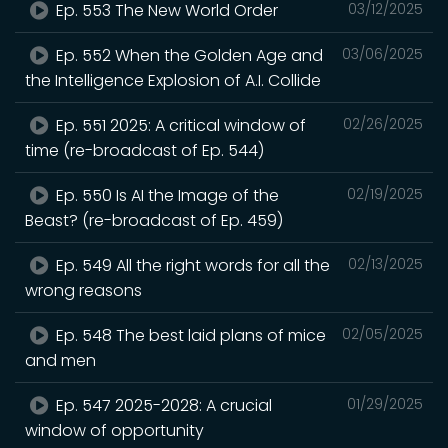
Ep. 553 The New World Order
03/12/2025
Ep. 552 When the Golden Age and
03/06/2025
the Intelligence Explosion of A.I. Collide
Ep. 551 2025: A critical window of
02/26/2025
time (re-broadcast of Ep. 544)
Ep. 550 Is AI the Image of the
02/19/2025
Beast? (re-broadcast of Ep. 459)
Ep. 549 All the right words for all the
02/13/2025
wrong reasons
Ep. 548 The best laid plans of mice
02/05/2025
and men
Ep. 547 2025-2028: A crucial
01/29/2025
window of opportunity