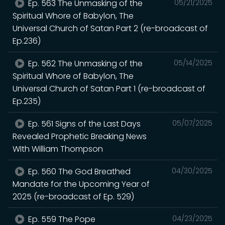
Ep. 563 The Unmasking of the
05/21/2025
Spiritual Whore of Babylon, The
Universal Church of Satan Part 2 (re-broadcast of
Ep.236)
Ep. 562 The Unmasking of the
05/14/2025
Spiritual Whore of Babylon, The
Universal Church of Satan Part 1 (re-broadcast of
Ep.235)
Ep. 561 Signs of the Last Days
05/07/2025
Revealed Prophetic Breaking News
WIth William Thompson
Ep. 560 The God Breathed
04/30/2025
Mandate for the Upcoming Year of
2025 (re-broadcast of Ep. 529)
Ep. 559 The Pope
04/23/2025