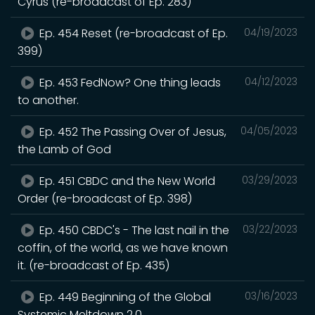
Cyrus (re-broadcast of Ep. 283)
Ep. 454 Reset (re-broadcast of Ep.
04/19/2023
399)
Ep. 453 FedNow? One thing leads
04/12/2023
to another.
Ep. 452 The Passing Over of Jesus,
04/05/2023
the Lamb of God
Ep. 451 CBDC and the New World
03/29/2023
Order (re-broadcast of Ep. 398)
Ep. 450 CBDC's - The last nail in the
03/22/2023
coffin, of the world, as we have known
it. (re-broadcast of Ep. 435)
Ep. 449 Beginning of the Global
03/16/2023
Systemic Meltdown 2.0