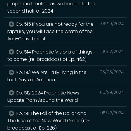
prophetic timeline as we head into the
second half of 2024
Ep. 515 If you are not ready for the
06/19/2024
rapture, you will face the wrath of the
Anti-Christ beast
Ep. 514 Prophetic Visions of things
06/12/2024
to come (re-broadcast of Ep. 462)
Ep. 513 We Are Truly Living in the
06/05/2024
Last Days of America
Ep. 512 2024 Prophetic News
05/29/2024
Update From Around the World
Ep. 511 The Fall of the Dollar and
05/22/2024
The Rise of the New World Order (re-
broadcast of Ep. 226)