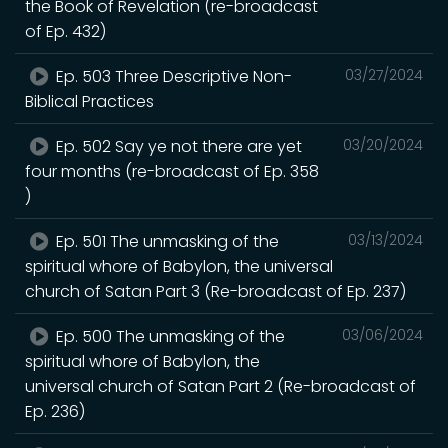
the Book of Revelation (re-broadcast
of Ep. 432)
Ep. 503 Three Descriptive Non-
03/27/2024
Biblical Practices
Ep. 502 Say ye not there are yet
03/20/2024
four months (re-broadcast of Ep. 358
)
Ep. 501 The unmasking of the
03/13/2024
spiritual whore of Babylon, the universal
church of Satan Part 3 (Re-broadcast of Ep. 237)
Ep. 500 The unmasking of the
03/06/2024
spiritual whore of Babylon, the
universal church of Satan Part 2 (Re-broadcast of
Ep. 236)