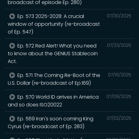
broadcast of episode Ep. 280)
Ep. 573 2025-2028: A crucial
07/30/2025
window of opportunity (re-broadcast
of Ep. 547)
Ep. 572 Red Alert! What you need
07/23/2025
to know about the GENIUS Stablecoin
Act.
Ep. 571 The Coming Re-Boot of the
07/16/2025
U.S. Dollar (re-broadcast of Ep.169)
Ep. 570 World ID arrives in America
07/09/2025
and so does ISO20022
Ep. 569 Iran's soon coming King
07/02/2025
Cyrus (re-broadcast of Ep. 283)