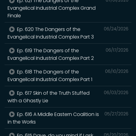
Ep. 621 The Dangers of the
Evangelical Industrial Complex Grand
Finale
Ep. 620 The Dangers of the
06/24/2026
Evangelical Industrial Complex Part 3
Ep. 619 The Dangers of the
06/17/2026
Evangelical Industrial Complex Part 2
Ep. 618 The Dangers of the
06/10/2026
Evangelical Industrial Complex Part 1
Ep. 617 Skin of the Truth Stuffed
06/03/2026
with a Ghastly Lie
Ep. 616 A Middle Eastern Coalition is
05/27/2026
in the Works
Ep. 615 Dave, do you mind if I ask
05/20/2026