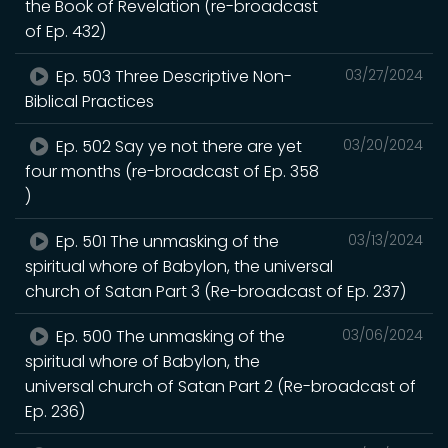
the Book of Revelation (re-broadcast
of Ep. 432)
Ep. 503 Three Descriptive Non-
03/27/2024
Biblical Practices
Ep. 502 Say ye not there are yet
03/20/2024
four months (re-broadcast of Ep. 358
)
Ep. 501 The unmasking of the
03/13/2024
spiritual whore of Babylon, the universal
church of Satan Part 3 (Re-broadcast of Ep. 237)
Ep. 500 The unmasking of the
03/06/2024
spiritual whore of Babylon, the
universal church of Satan Part 2 (Re-broadcast of
Ep. 236)