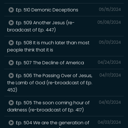
Ep. 510 Demonic Deceptions
05/15/2024
Ep. 509 Another Jesus (re-
05/08/2024
broadcast of Ep. 447)
Ep. 508 It is much later than most
05/01/2024
people think that it is
Ep. 507 The Decline of America
04/24/2024
Ep. 506 The Passing Over of Jesus,
04/17/2024
the Lamb of God (re-broadcast of Ep.
452)
Ep. 505 The soon coming hour of
04/10/2024
darkness (re-broadcast of Ep. 417)
Ep. 504 We are the generation of
04/03/2024