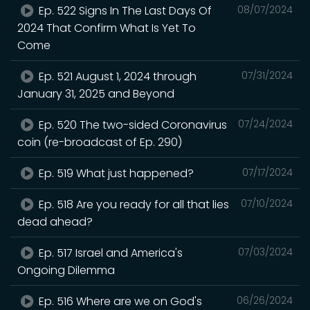
Ep. 522 Signs In The Last Days Of
08/07/2024
2024 That Confirm What Is Yet To
Come
Ep. 521 August 1, 2024 through
07/31/2024
January 31, 2025 and Beyond
Ep. 520 The two-sided Coronavirus
07/24/2024
coin (re-broadcast of Ep. 290)
Ep. 519 What just happened?
07/17/2024
Ep. 518 Are you ready for all that lies
07/10/2024
dead ahead?
Ep. 517 Israel and America's
07/03/2024
Ongoing Dilemma
Ep. 516 Where are we on God's
06/26/2024