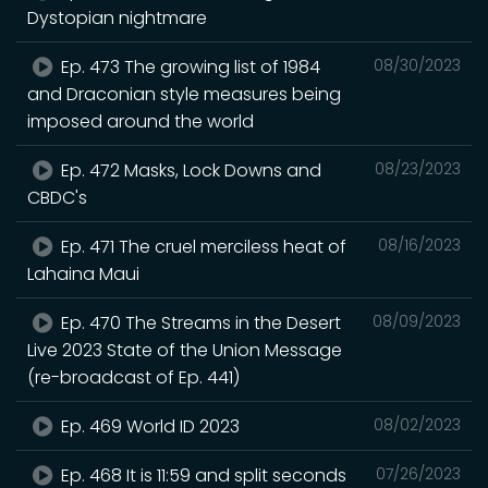
Dystopian nightmare
Ep. 473 The growing list of 1984
08/30/2023
and Draconian style measures being
imposed around the world
Ep. 472 Masks, Lock Downs and
08/23/2023
CBDC's
Ep. 471 The cruel merciless heat of
08/16/2023
Lahaina Maui
Ep. 470 The Streams in the Desert
08/09/2023
Live 2023 State of the Union Message
(re-broadcast of Ep. 441)
Ep. 469 World ID 2023
08/02/2023
Ep. 468 It is 11:59 and split seconds
07/26/2023