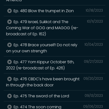
Ep. 480 Blow the trumpet in Zion
10/18/2023
Ep. 479 Israel, Sukkot and The
10/11/2023
Coming War of GOG and MAGOG (re-
broadcast of Ep. 162)
Ep. 478 Brace yourself! Do not rely
10/04/2023
on your own strength
Ep. 477 Yom Kippur October 5th,
09/27/2023
2022 (re-broadcast of Ep. 426)
Ep. 476 CBDC's have been brought
09/20/2023
in through the back door
Ep. 475 The sword of the Lord
09/13/2023
Ep. 474 The soon coming
09/06/2023