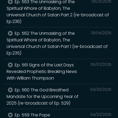
Ep. 563 The Unmasking of the
05/21/2025
Spiritual Whore of Babylon, The
Universal Church of Satan Part 2 (re-broadcast of
Ep.236)
Ep. 562 The Unmasking of the
05/14/2025
Spiritual Whore of Babylon, The
Universal Church of Satan Part 1 (re-broadcast of
Ep.235)
Ep. 561 Signs of the Last Days
05/07/2025
Revealed Prophetic Breaking News
WIth William Thompson
Ep. 560 The God Breathed
04/30/2025
Mandate for the Upcoming Year of
2025 (re-broadcast of Ep. 529)
Ep. 559 The Pope
04/23/2025