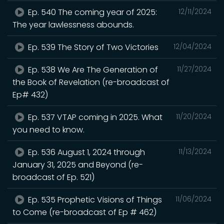
Ep. 540 The coming year of 2025:
12/11/2024
The year lawlessness abounds.
Ep. 539 The Story of Two Victories
12/04/2024
Ep. 538 We Are The Generation of
11/27/2024
the Book of Revelation (re-broadcast of
Ep# 432)
Ep. 537 VTAP coming in 2025. What
11/20/2024
you need to know.
Ep. 536 August 1, 2024 through
11/13/2024
January 31, 2025 and Beyond (re-
broadcast of Ep. 521)
Ep. 535 Prophetic Visions of Things
11/06/2024
to Come (re-broadcast of Ep # 462)