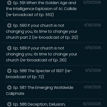
Ep. 591 When the Golden Age and
12/03/2025
the Intelligence Explosion of A.I. Collide
(re-broadcast of Ep. 552)
Ep. 590 If your church is not
11/26/2025
changing you, its time to change your
church part 2 (re-broadcast of Ep. 212)
Ep. 589 If your church is not
11/19/2025
changing you. its time to change your
church (re-broadcast of Ep. 210)
Ep. 588 The Specter of 1937 (re-
11/12/2025
broadcast of Ep. 72)
Ep. 587 The Emerging Worldwide
11/06/2025
Caliphate
Ep. 586 Deception, Delusion,
10/29/2025