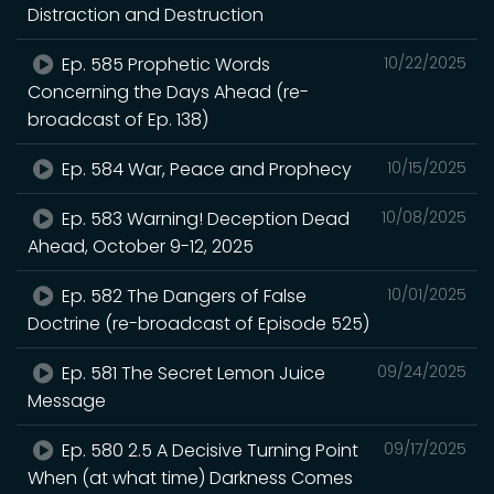
Distraction and Destruction
Ep. 585 Prophetic Words
10/22/2025
Concerning the Days Ahead (re-
broadcast of Ep. 138)
Ep. 584 War, Peace and Prophecy
10/15/2025
Ep. 583 Warning! Deception Dead
10/08/2025
Ahead, October 9-12, 2025
Ep. 582 The Dangers of False
10/01/2025
Doctrine (re-broadcast of Episode 525)
Ep. 581 The Secret Lemon Juice
09/24/2025
Message
Ep. 580 2.5 A Decisive Turning Point
09/17/2025
When (at what time) Darkness Comes