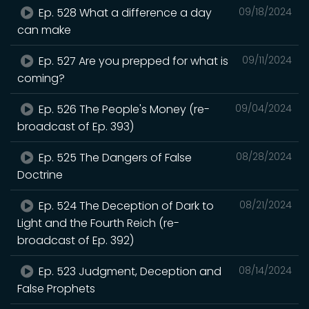
Ep. 528 What a difference a day
09/18/2024
can make
Ep. 527 Are you prepped for what is
09/11/2024
coming?
Ep. 526 The People's Money (re-
09/04/2024
broadcast of Ep. 393)
Ep. 525 The Dangers of False
08/28/2024
Doctrine
Ep. 524 The Deception of Dark to
08/21/2024
Light and the Fourth Reich (re-
broadcast of Ep. 392)
Ep. 523 Judgment, Deception and
08/14/2024
False Prophets