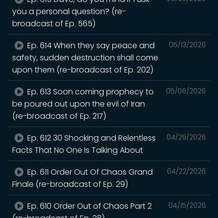
you a personal question? (re-
broadcast of Ep. 565)
Ep. 614 When they say peace and
05/13/2026
safety, sudden destruction shall come
upon them (re-broadcast of Ep. 202)
Ep. 613 Soon coming prophecy to
05/06/2026
be poured out upon the evil of Iran
(re-broadcast of Ep. 217)
Ep. 612 30 Shocking and Relentless
04/29/2026
Facts That No One Is Talking About
Ep. 611 Order Out Of Chaos Grand
04/22/2026
Finale (re-broadcast of Ep. 29)
Ep. 610 Order Out of Chaos Part 2
04/15/2026