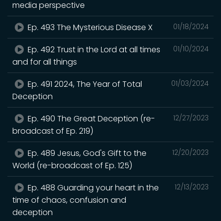
media perspective
Ep. 493 The Mysterious Disease X
01/18/2024
Ep. 492 Trust in the Lord at all times
01/10/2024
and for all things
Ep. 491 2024, The Year of Total
01/03/2024
Deception
Ep. 490 The Great Deception (re-
12/27/2023
broadcast of Ep. 219)
Ep. 489 Jesus, God's Gift to the
12/20/2023
World (re-broadcast of Ep. 125)
Ep. 488 Guarding your heart in the
12/13/2023
time of chaos, confusion and
deception