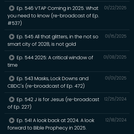
Ep. 546 VTAP Coming in 2025. What
01/22/2025
you need to know (re-broadcast of Ep.
#537)
Ep. 545 All that glitters, in the not so
01/15/2025
smart city of 2028, is not gold
Ep. 544 2025: A critical window of
01/08/2025
time
Ep. 543 Masks, Lock Downs and
01/01/2025
CBDC's (re-broadcast of Ep. 472)
Ep. 542 J is for Jesus (re-broadcast
12/25/2024
of Ep. 227)
Ep. 541 A look back at 2024. A look
12/18/2024
forward to Bible Prophecy in 2025.