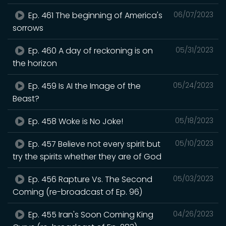
Ep. 461 The beginning of America's
06/07/2023
sorrows
Ep. 460 A day of reckoning is on
05/31/2023
the horizon
Ep. 459 Is AI the Image of the
05/24/2023
Beast?
Ep. 458 Woke is No Joke!
05/18/2023
Ep. 457 Believe not every spirit but
05/10/2023
try the spirits whether they are of God
Ep. 456 Rapture Vs. The Second
05/03/2023
Coming (re-broadcast of Ep. 96)
Ep. 455 Iran's Soon Coming King
04/26/2023