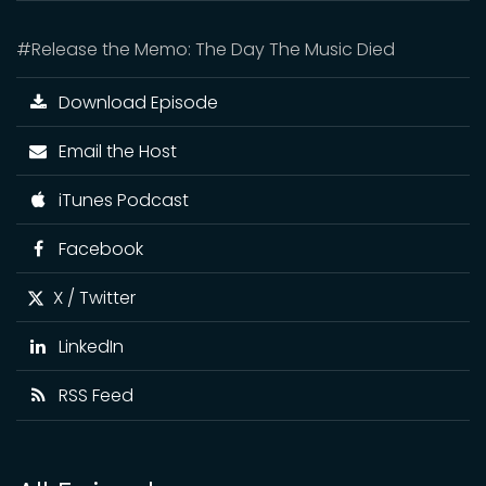
#Release the Memo: The Day The Music Died
Download Episode
Email the Host
iTunes Podcast
Facebook
X / Twitter
LinkedIn
RSS Feed