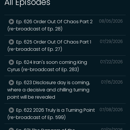
All Episodes
Ep. 626 Order Out Of Chaos Part 2
08/05/2026
(re-broadcast of Ep. 28)
Ep. 625 Order Out Of Chaos Part 1
07/29/2026
(re-broadcast of Ep. 27)
Ep. 624 Iran's soon coming King
07/22/2026
Cyrus (re-broadcast of Ep. 283)
Ep. 623 Disclosure day is coming,
07/15/2026
where a decisive and chilling turning
point will be revealed
Ep. 622 2026 Truly is a Turning Point
07/08/2026
(re-broadcast of Ep. 599)
07/01/2026