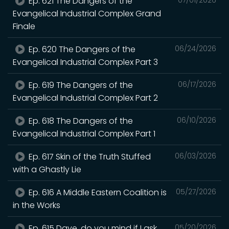
Ep. 621 The Dangers of the
Evangelical Industrial Complex Grand
Finale
Ep. 620 The Dangers of the
06/24/2026
Evangelical Industrial Complex Part 3
Ep. 619 The Dangers of the
06/17/2026
Evangelical Industrial Complex Part 2
Ep. 618 The Dangers of the
06/10/2026
Evangelical Industrial Complex Part 1
Ep. 617 Skin of the Truth Stuffed
06/03/2026
with a Ghastly Lie
Ep. 616 A Middle Eastern Coalition is
05/27/2026
in the Works
Ep. 615 Dave, do you mind if I ask
05/20/2026