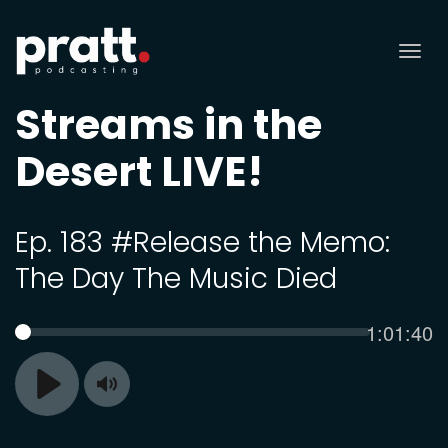
Tog
nav
Streams in the
Desert LIVE!
Ep. 183 #Release the Memo:
The Day The Music Died
Current
1:01:40
SEEK
time
Toggle
Play
Mute