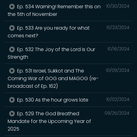
Ep. 534 Warning! Remember this on
10/30/2024
the 5th of November
Ep. 533 Are you ready for what
10/23/2024
comes next?
Ep. 532 The Joy of the Lord is Our
10/16/2024
Strength
Ep. 531 Israel, Sukkot and The
10/09/2024
Coming War of GOG and MAGOG (re-
broadcast of Ep. 162)
Ep. 530 As the hour grows late
10/02/2024
Ep. 529 The God Breathed
09/25/2024
Mandate for the Upcoming Year of
2025