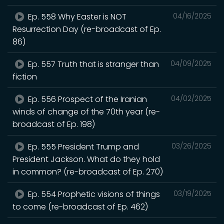
Ep. 558 Why Easter is NOT
04/16/2025
Resurrection Day (re-broadcast of Ep.
86)
Ep. 557 Truth that is stranger than
04/09/2025
fiction
Ep. 556 Prospect of the Iranian
04/02/2025
winds of change of the 70th year (re-
broadcast of Ep. 198)
Ep. 555 President Trump and
03/26/2025
President Jackson. What do they hold
in common? (re-broadcast of Ep. 270)
Ep. 554 Prophetic visions of things
03/19/2025
to come (re-broadcast of Ep. 462)