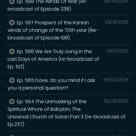
Ep. 568 The Winds Of War (re-
06/25/2025
broadcast of Episode 238)
Ep. 567 Prospect of the Iranian
06/18/2025
winds of change of the 70th year (Re-
broadcast of Episode 198)
Ep. 566 We Are Truly Living in the
06/11/2025
Last Days of America (re-broadcast of
Ep. 513)
Ep. 565 Dave, do you mind if I ask
06/04/2025
you a personal question?
Ep. 564 The Unmasking of the
05/28/2025
Spiritual Whore of Babylon, The
Universal Church of Satan Part 3 (re-broadcast of
Ep.237)