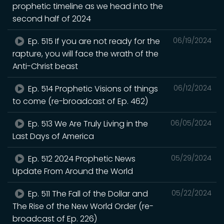
prophetic timeline as we head into the
second half of 2024
Ep. 515 If you are not ready for the
06/19/2024
rapture, you will face the wrath of the
Anti-Christ beast
Ep. 514 Prophetic Visions of things
06/12/2024
to come (re-broadcast of Ep. 462)
Ep. 513 We Are Truly Living in the
06/05/2024
Last Days of America
Ep. 512 2024 Prophetic News
05/29/2024
Update From Around the World
Ep. 511 The Fall of the Dollar and
05/22/2024
The Rise of the New World Order (re-
broadcast of Ep. 226)