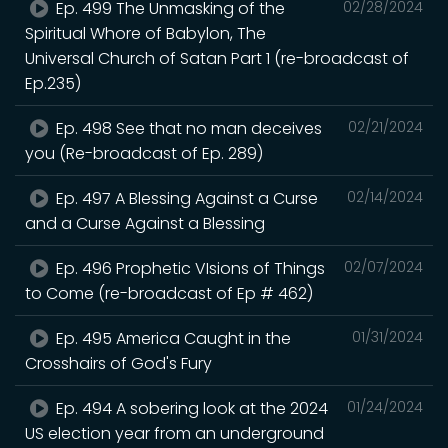
Ep. 499 The Unmasking of the
02/28/2024
Spiritual Whore of Babylon, The
Universal Church of Satan Part 1 (re-broadcast of
Ep.235)
Ep. 498 See that no man deceives
02/21/2024
you (Re-broadcast of Ep. 289)
Ep. 497 A Blessing Against a Curse
02/14/2024
and a Curse Against a Blessing
Ep. 496 Prophetic VIsions of Things
02/07/2024
to Come (re-broadcast of Ep # 462)
Ep. 495 America Caught in the
01/31/2024
Crosshairs of God's Fury
Ep. 494 A sobering look at the 2024
01/24/2024
US election year from an underground