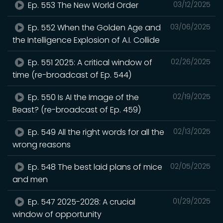
Ep. 553 The New World Order
03/12/2025
Ep. 552 When the Golden Age and
03/06/2025
the Intelligence Explosion of A.I. Collide
Ep. 551 2025: A critical window of
02/26/2025
time (re-broadcast of Ep. 544)
Ep. 550 Is AI the Image of the
02/19/2025
Beast? (re-broadcast of Ep. 459)
Ep. 549 All the right words for all the
02/13/2025
wrong reasons
Ep. 548 The best laid plans of mice
02/05/2025
and men
Ep. 547 2025-2028: A crucial
01/29/2025
window of opportunity