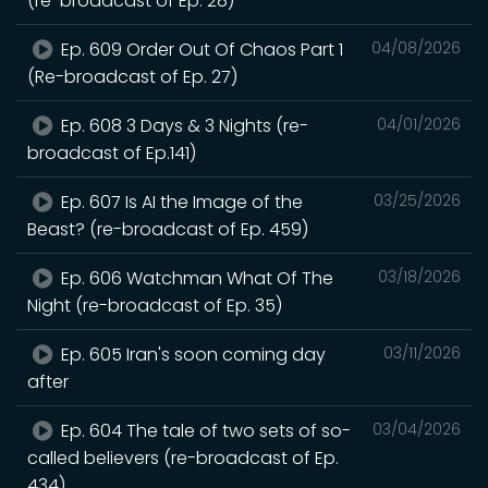
(re-broadcast of Ep. 28)
Ep. 609 Order Out Of Chaos Part 1
04/08/2026
(Re-broadcast of Ep. 27)
Ep. 608 3 Days & 3 Nights (re-
04/01/2026
broadcast of Ep.141)
Ep. 607 Is AI the Image of the
03/25/2026
Beast? (re-broadcast of Ep. 459)
Ep. 606 Watchman What Of The
03/18/2026
Night (re-broadcast of Ep. 35)
Ep. 605 Iran's soon coming day
03/11/2026
after
Ep. 604 The tale of two sets of so-
03/04/2026
called believers (re-broadcast of Ep.
434)