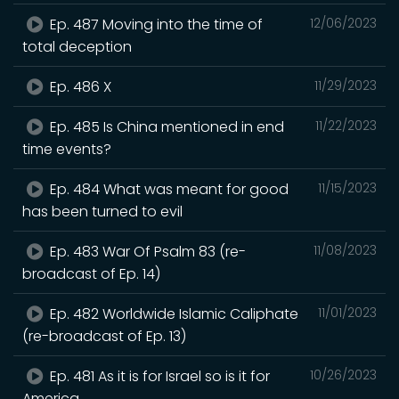
Ep. 487 Moving into the time of
12/06/2023
total deception
Ep. 486 X
11/29/2023
Ep. 485 Is China mentioned in end
11/22/2023
time events?
Ep. 484 What was meant for good
11/15/2023
has been turned to evil
Ep. 483 War Of Psalm 83 (re-
11/08/2023
broadcast of Ep. 14)
Ep. 482 Worldwide Islamic Caliphate
11/01/2023
(re-broadcast of Ep. 13)
Ep. 481 As it is for Israel so is it for
10/26/2023
America