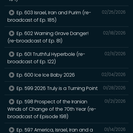
Ep. 603 Israel, Iran and Purim (re-
02/25/2026
broadcast of Ep. 185)
Ep. 602 Warning Grave Danger!
02/18/2026
(re-broadcast of Ep. 81)
Ep. 601 Truthful Hyperbole (re-
02/11/2026
broadcast of Ep. 122)
Ep. 600 Ice Ice Baby 2026
02/04/2026
Ep. 599 2026 Truly is a Turning Point
01/28/2026
Ep. 598 Prospect of the Iranian
01/21/2026
Winds of Change of the 70th Year (re-
broadcast of Episode 198)
Ep. 597 America, Israel, Iran and a
01/14/2026