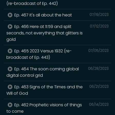
(re-broadcast of Ep. 442)
Ep. 467 It's all about the heat
07/19/2023
Ep. 466 Here at 11:59 and split
07/12/2023
seconds, not everything that glitters is
gold
Ep. 465 2023 Versus 1932 (re-
07/05/2023
broadcast of Ep. 443)
Ep. 464 The soon coming global
06/28/2023
digital control grid
Ep. 463 Signs of the Times and the
06/21/2023
Will of God
Ep. 462 Prophetic visions of things
06/14/2023
to come