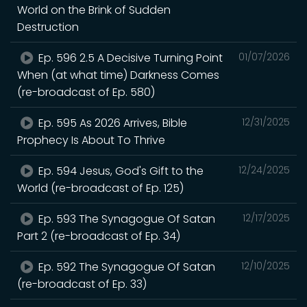
World on the Brink of Sudden
Destruction
Ep. 596 2.5 A Decisive Turning Point
01/07/2026
When (at what time) Darkness Comes
(re-broadcast of Ep. 580)
Ep. 595 As 2026 Arrives, Bible
12/31/2025
Prophecy Is About To Thrive
Ep. 594 Jesus, God's Gift to the
12/24/2025
World (re-broadcast of Ep. 125)
Ep. 593 The Synagogue Of Satan
12/17/2025
Part 2 (re-broadcast of Ep. 34)
Ep. 592 The Synagogue Of Satan
12/10/2025
(re-broadcast of Ep. 33)