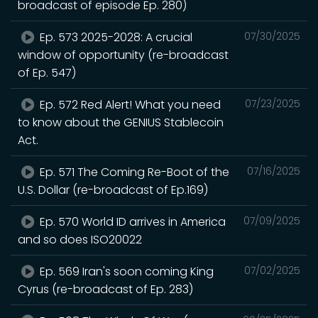
broadcast of episode Ep. 280)
Ep. 573 2025-2028: A crucial
07/30/2025
window of opportunity (re-broadcast
of Ep. 547)
Ep. 572 Red Alert! What you need
07/23/2025
to know about the GENIUS Stablecoin
Act.
Ep. 571 The Coming Re-Boot of the
07/16/2025
U.S. Dollar (re-broadcast of Ep.169)
Ep. 570 World ID arrives in America
07/09/2025
and so does ISO20022
Ep. 569 Iran's soon coming King
07/02/2025
Cyrus (re-broadcast of Ep. 283)