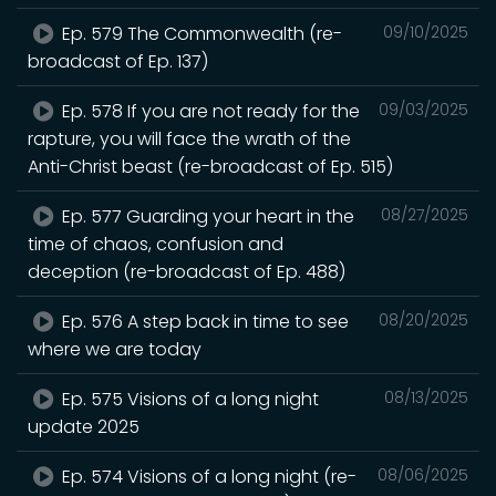
Ep. 579 The Commonwealth (re-
09/10/2025
broadcast of Ep. 137)
Ep. 578 If you are not ready for the
09/03/2025
rapture, you will face the wrath of the
Anti-Christ beast (re-broadcast of Ep. 515)
Ep. 577 Guarding your heart in the
08/27/2025
time of chaos, confusion and
deception (re-broadcast of Ep. 488)
Ep. 576 A step back in time to see
08/20/2025
where we are today
Ep. 575 Visions of a long night
08/13/2025
update 2025
Ep. 574 Visions of a long night (re-
08/06/2025