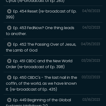
Cyrus (re-broadcast of Ep. 283)
Ep. 454 Reset (re-broadcast of Ep.
04/19/2023
399)
Ep. 453 FedNow? One thing leads
04/12/2023
to another.
Ep. 452 The Passing Over of Jesus,
04/05/2023
the Lamb of God
Ep. 451 CBDC and the New World
03/29/2023
Order (re-broadcast of Ep. 398)
Ep. 450 CBDC's - The last nail in the
03/22/2023
coffin, of the world, as we have known
it. (re-broadcast of Ep. 435)
Ep. 449 Beginning of the Global
03/16/2023
Systemic Meltdown 2.0