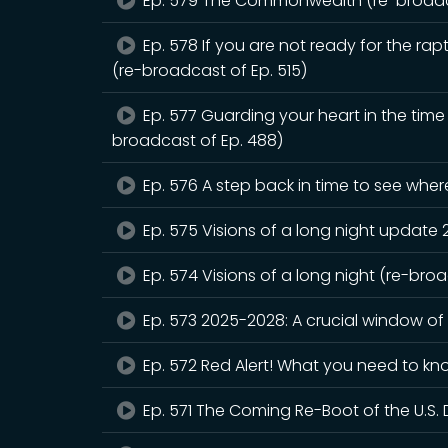
Ep. 579 The Commonwealth (re-broadca
Ep. 578 If you are not ready for the rapt
(re-broadcast of Ep. 515)
Ep. 577 Guarding your heart in the tim
broadcast of Ep. 488)
Ep. 576 A step back in time to see whe
Ep. 575 Visions of a long night update
Ep. 574 Visions of a long night (re-bro
Ep. 573 2025-2028: A crucial window of
Ep. 572 Red Alert! What you need to kn
Ep. 571 The Coming Re-Boot of the U.S. 