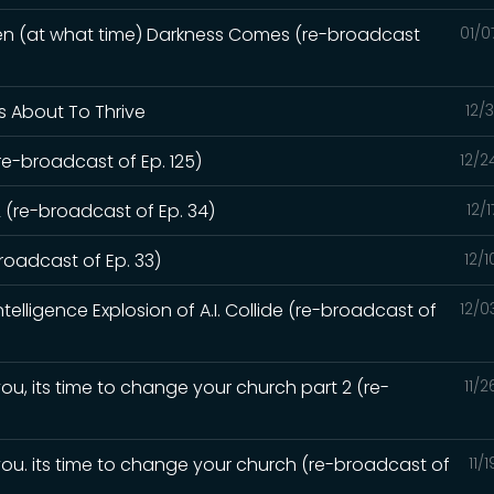
hen (at what time) Darkness Comes (re-broadcast
01/0
Is About To Thrive
12/
re-broadcast of Ep. 125)
12/2
 (re-broadcast of Ep. 34)
12/
oadcast of Ep. 33)
12/
elligence Explosion of A.I. Collide (re-broadcast of
12/0
ou, its time to change your church part 2 (re-
11/
you. its time to change your church (re-broadcast of
11/