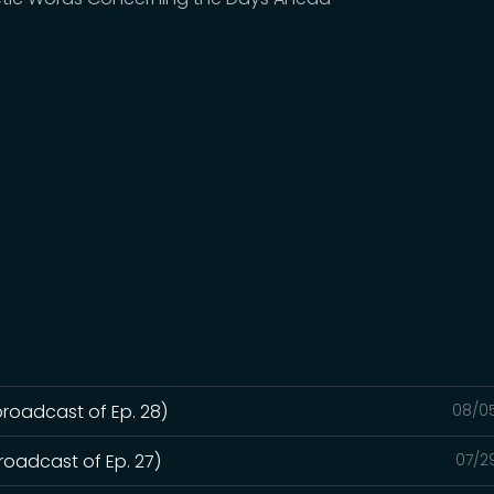
broadcast of Ep. 28)
08/0
roadcast of Ep. 27)
07/2