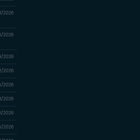
3/2026
6/2026
9/2026
2/2026
5/2026
8/2026
1/2026
5/2026