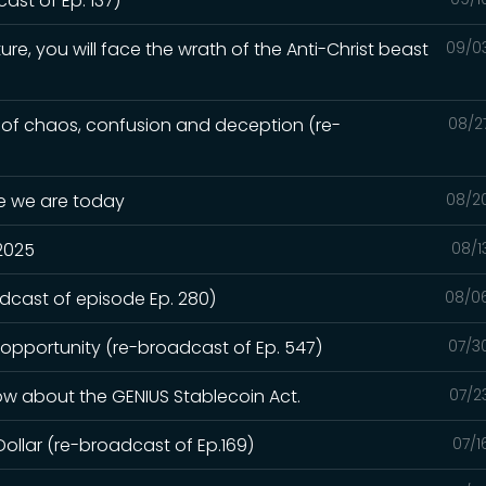
st of Ep. 137)
ure, you will face the wrath of the Anti-Christ beast
09/0
e of chaos, confusion and deception (re-
08/2
re we are today
08/2
 2025
08/1
adcast of episode Ep. 280)
08/0
 opportunity (re-broadcast of Ep. 547)
07/3
ow about the GENIUS Stablecoin Act.
07/2
Dollar (re-broadcast of Ep.169)
07/1