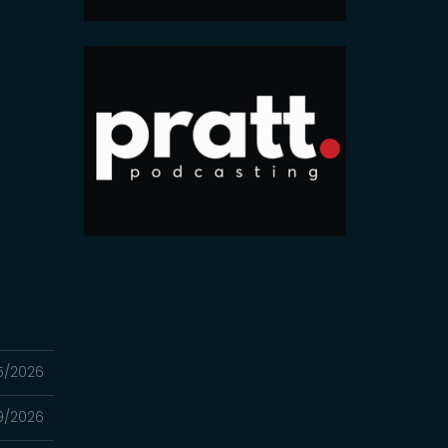
5/2026
9/2026