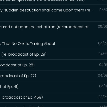
y, sudden destruction shall come upon them (re-
05/1
red out upon the evil of Iran (re-broadcast of
05/0
s That No One Is Talking About
04/2
 (re-broadcast of Ep. 29)
04/2
roadcast of Ep. 28)
04/1
broadcast of Ep. 27)
04/0
 of Ep.141)
04/0
re-broadcast of Ep. 459)
03/2