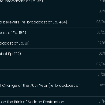
e-broadcast of Ep. 35)
03/1
03/
ed believers (re-broadcast of Ep. 434)
03/0
ast of Ep. 185)
02/2
dcast of Ep. 81)
02/1
 of Ep. 122)
02/
02/0
01/2
of Change of the 70th Year (re-broadcast of
01/
d on the Brink of Sudden Destruction
01/