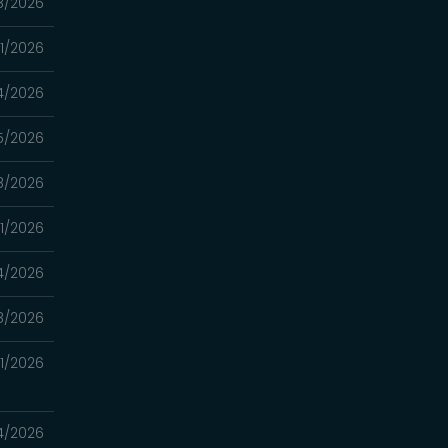
8/2026
11/2026
4/2026
5/2026
8/2026
11/2026
4/2026
8/2026
21/2026
14/2026