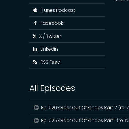
iTunes Podcast
Facebook
X / Twitter
LinkedIn
RSS Feed
All Episodes
Ep. 626 Order Out Of Chaos Part 2 (re-
Ep. 625 Order Out Of Chaos Part 1 (re-b