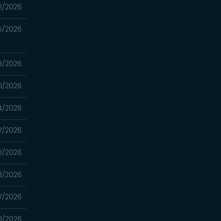
2/2026
5/2026
8/2026
1/2026
4/2026
7/2026
0/2026
3/2026
7/2026
0/2026