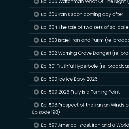
Ep. 606 Watchman What Of The Night (r
Ep. 605 Iran's soon coming day after
Ep. 604 The tale of two sets of so-call
Ep. 603 Israel, Iran and Purim (re-broadc
Ep. 602 Warning Grave Danger! (re-broa
Ep. 601 Truthful Hyperbole (re-broadcast
Ep. 600 Ice Ice Baby 2026
Ep. 599 2026 Truly is a Turning Point
Ep. 598 Prospect of the Iranian Winds 
Episode 198)
Ep. 597 America, Israel, Iran and a Worl