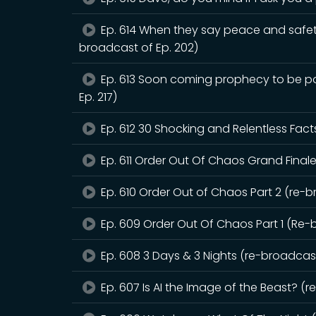
Ep. 614 When they say peace and safet
broadcast of Ep. 202)
Ep. 613 Soon coming prophecy to be pou
Ep. 217)
Ep. 612 30 Shocking and Relentless Fact
Ep. 611 Order Out Of Chaos Grand Finale
Ep. 610 Order Out of Chaos Part 2 (re-b
Ep. 609 Order Out Of Chaos Part 1 (Re-
Ep. 608 3 Days & 3 Nights (re-broadcast
Ep. 607 Is AI the Image of the Beast? (