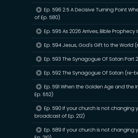
Ep. 596 2.5 A Decisive Turning Point W
of Ep. 580)
Ep. 595 As 2026 Arrives, Bible Prophecy 
Ep. 594 Jesus, God's Gift to the World (
Ep. 593 The Synagogue Of Satan Part 2
Ep. 592 The Synagogue Of Satan (re-br
Ep. 591 When the Golden Age and the Int
Ep. 552)
Ep. 590 If your church is not changing y
broadcast of Ep. 212)
Ep. 589 If your church is not changing 
Ep. 210)