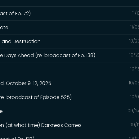
st of Ep. 72)
11/
hate
11/
n and Destruction
10/2
e Days Ahead (re-broadcast of Ep. 138)
10/2
10/
, October 9-12, 2025
10/0
(re-broadcast of Episode 525)
10/
ge
09/2
hen (at what time) Darkness Comes
09/1
09/1