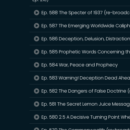
Ep. 588 The Specter of 1937 (re-broadca
Ep. 587 The Emerging Worldwide Calip
Ep. 586 Deception, Delusion, Distractio
Ep. 585 Prophetic Words Concerning th
Ep. 584 War, Peace and Prophecy
Ep. 583 Warning! Deception Dead Ahead
Ep. 582 The Dangers of False Doctrine 
Ep. 581 The Secret Lemon Juice Messa
Ep. 580 2.5 A Decisive Turning Point W