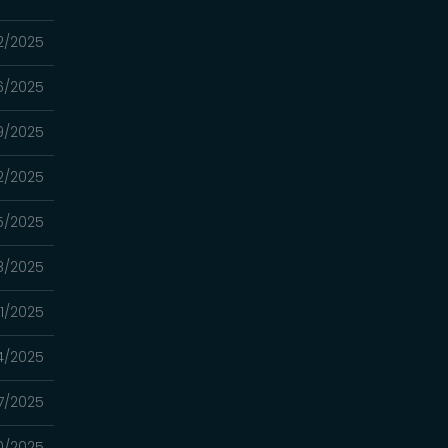
12/2025
06/2025
9/2025
2/2025
15/2025
8/2025
01/2025
4/2025
7/2025
0/2025