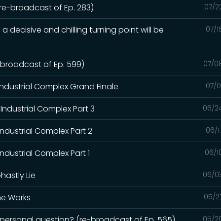
(re-broadcast of Ep. 283)
07/2
a decisive and chilling turning point will be
07/1
e-broadcast of Ep. 599)
07/0
Industrial Complex Grand Finale
07/0
Industrial Complex Part 3
06/2
Industrial Complex Part 2
06/1
ndustrial Complex Part 1
06/1
hastly Lie
06/0
the Works
05/2
a personal question? (re-broadcast of Ep. 565)
05/2