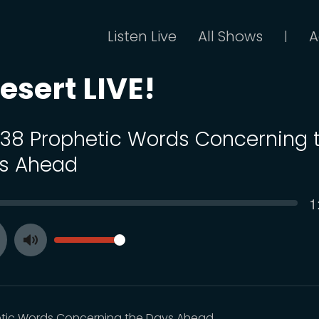
Listen Live
All Shows
A
|
esert LIVE!
 138 Prophetic Words Concerning 
s Ahead
C
1
SEEK
t
VOLUME
Toggle
ay
Mute
tic Words Concerning the Days Ahead