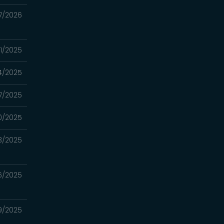
7/2026
31/2025
4/2025
17/2025
10/2025
3/2025
26/2025
19/2025