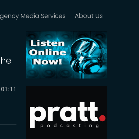
gency Media Services
About Us
the
urrent
:01:11
ime