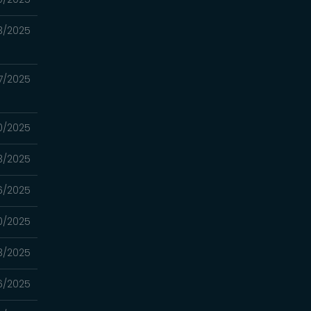
3/2025
7/2025
0/2025
3/2025
6/2025
0/2025
3/2025
6/2025