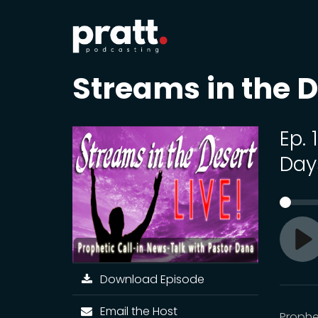
Streams in the D
Ep.
Day
Pl
Download Episode
Email the Host
Prophe