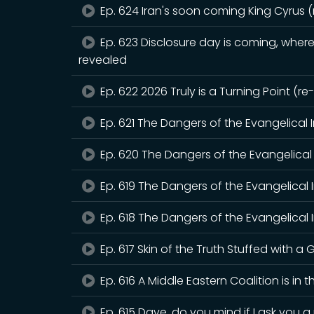
Ep. 624 Iran's soon coming King Cyrus 
Ep. 623 Disclosure day is coming, where 
revealed
Ep. 622 2026 Truly is a Turning Point (r
Ep. 621 The Dangers of the Evangelical 
Ep. 620 The Dangers of the Evangelical 
Ep. 619 The Dangers of the Evangelical 
Ep. 618 The Dangers of the Evangelical I
Ep. 617 Skin of the Truth Stuffed with a G
Ep. 616 A Middle Eastern Coalition is in 
Ep. 615 Dave, do you mind if I ask you 