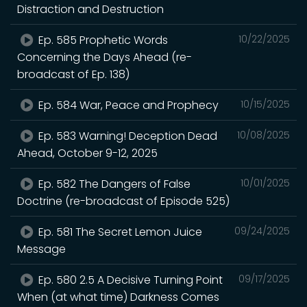
Distraction and Destruction
Ep. 585 Prophetic Words
10/22/2025
Concerning the Days Ahead (re-
broadcast of Ep. 138)
Ep. 584 War, Peace and Prophecy
10/15/2025
Ep. 583 Warning! Deception Dead
10/08/2025
Ahead, October 9-12, 2025
Ep. 582 The Dangers of False
10/01/2025
Doctrine (re-broadcast of Episode 525)
Ep. 581 The Secret Lemon Juice
09/24/2025
Message
Ep. 580 2.5 A Decisive Turning Point
09/17/2025
When (at what time) Darkness Comes