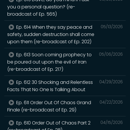
you a personal question? (re-
broadcast of Ep. 565)
Ep. 614 When they say peace and
05/13/2026
safety, sudden destruction shall come
upon them (re-broadcast of Ep. 202)
Ep. 613 Soon coming prophecy to
05/06/2026
be poured out upon the evil of Iran
(re-broadcast of Ep. 217)
Ep. 612 30 Shocking and Relentless
04/29/2026
Facts That No One Is Talking About
Ep. 611 Order Out Of Chaos Grand
04/22/2026
Finale (re-broadcast of Ep. 29)
Ep. 610 Order Out of Chaos Part 2
04/15/2026