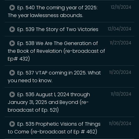
Ep. 540 The coming year of 2025:
12/11/2024
The year lawlessness abounds.
Ep. 539 The Story of Two Victories
12/04/2024
Ep. 538 We Are The Generation of
11/27/2024
the Book of Revelation (re-broadcast of
Ep# 432)
Ep. 537 VTAP coming in 2025. What
11/20/2024
you need to know.
Ep. 536 August 1, 2024 through
11/13/2024
January 31, 2025 and Beyond (re-
broadcast of Ep. 521)
Ep. 535 Prophetic Visions of Things
11/06/2024
to Come (re-broadcast of Ep # 462)