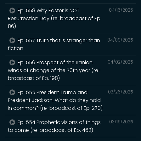
Ep. 558 Why Easter is NOT
04/16/2025
Resurrection Day (re-broadcast of Ep.
86)
Ep. 557 Truth that is stranger than
04/09/2025
fiction
Ep. 556 Prospect of the Iranian
04/02/2025
winds of change of the 70th year (re-
broadcast of Ep. 198)
Ep. 555 President Trump and
03/26/2025
President Jackson. What do they hold
in common? (re-broadcast of Ep. 270)
Ep. 554 Prophetic visions of things
03/19/2025
to come (re-broadcast of Ep. 462)