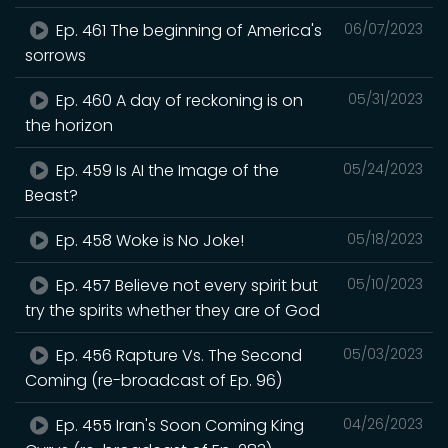
Ep. 461 The beginning of America's
06/07/2023
sorrows
Ep. 460 A day of reckoning is on
05/31/2023
the horizon
Ep. 459 Is AI the Image of the
05/24/2023
Beast?
Ep. 458 Woke is No Joke!
05/18/2023
Ep. 457 Believe not every spirit but
05/10/2023
try the spirits whether they are of God
Ep. 456 Rapture Vs. The Second
05/03/2023
Coming (re-broadcast of Ep. 96)
Ep. 455 Iran's Soon Coming King
04/26/2023