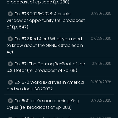
broadcast of episode Ep. 280)
Ep. 573 2025-2028: A crucial
07/30/2025
window of opportunity (re-broadcast
of Ep. 547)
Ep. 572 Red Alert! What you need
07/23/2025
to know about the GENIUS Stablecoin
Act.
Ep. 571 The Coming Re-Boot of the
07/16/2025
U.S. Dollar (re-broadcast of Ep.169)
Ep. 570 World ID arrives in America
07/09/2025
and so does ISO20022
Ep. 569 Iran's soon coming King
07/02/2025
Cyrus (re-broadcast of Ep. 283)