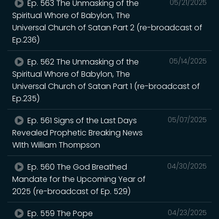
Ep. 563 The Unmasking of the
05/21/2025
Spiritual Whore of Babylon, The
Universal Church of Satan Part 2 (re-broadcast of
Ep.236)
Ep. 562 The Unmasking of the
05/14/2025
Spiritual Whore of Babylon, The
Universal Church of Satan Part 1 (re-broadcast of
Ep.235)
Ep. 561 Signs of the Last Days
05/07/2025
Revealed Prophetic Breaking News
WIth William Thompson
Ep. 560 The God Breathed
04/30/2025
Mandate for the Upcoming Year of
2025 (re-broadcast of Ep. 529)
Ep. 559 The Pope
04/23/2025