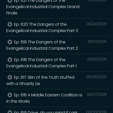
Ep. 621 The Dangers of the
Evangelical Industrial Complex Grand
Finale
Ep. 620 The Dangers of the
06/24/2026
Evangelical Industrial Complex Part 3
Ep. 619 The Dangers of the
06/17/2026
Evangelical Industrial Complex Part 2
Ep. 618 The Dangers of the
06/10/2026
Evangelical Industrial Complex Part 1
Ep. 617 Skin of the Truth Stuffed
06/03/2026
with a Ghastly Lie
Ep. 616 A Middle Eastern Coalition is
05/27/2026
in the Works
Ep. 615 Dave, do you mind if I ask
05/20/2026