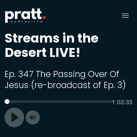
Tog
nav
Streams in the
Desert LIVE!
Ep. 347 The Passing Over Of
Jesus (re-broadcast of Ep. 3)
Current
1:03:33
SEEK
time
Toggle
Play
Mute