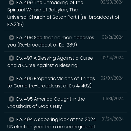
Ep. 499 The Unmasking of the
02/28/2024
Spiritual Whore of Babylon, The
Universal Church of Satan Part 1 (re-broadcast of
Ep.235)
Ep. 498 See that no man deceives
02/21/2024
you (Re-broadcast of Ep. 289)
Ep. 497 A Blessing Against a Curse
02/14/2024
and a Curse Against a Blessing
Ep. 496 Prophetic VIsions of Things
02/07/2024
to Come (re-broadcast of Ep # 462)
Ep. 495 America Caught in the
01/31/2024
Crosshairs of God's Fury
Ep. 494 A sobering look at the 2024
01/24/2024
US election year from an underground