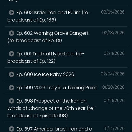
Ep. 603 Israel, Iran and Purim (re-
02/25/2026
broadcast of Ep. 185)
Ep. 602 Warning Grave Danger!
02/18/2026
(re-broadcast of Ep. 81)
Ep. 601 Truthful Hyperbole (re-
02/11/2026
broadcast of Ep. 122)
Ep. 600 Ice Ice Baby 2026
02/04/2026
Ep. 599 2026 Truly is a Turning Point
01/28/2026
Ep. 598 Prospect of the Iranian
01/21/2026
Winds of Change of the 70th Year (re-
broadcast of Episode 198)
Ep. 597 America, Israel, Iran and a
01/14/2026