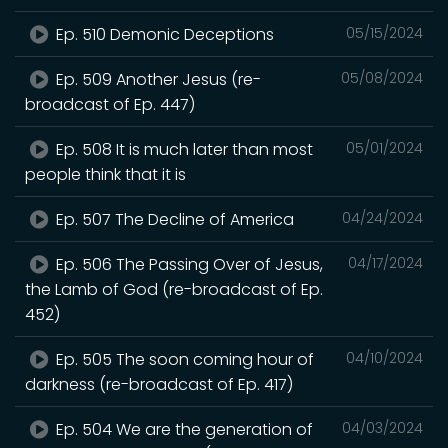
Ep. 510 Demonic Deceptions
05/15/2024
Ep. 509 Another Jesus (re-
05/08/2024
broadcast of Ep. 447)
Ep. 508 It is much later than most
05/01/2024
people think that it is
Ep. 507 The Decline of America
04/24/2024
Ep. 506 The Passing Over of Jesus,
04/17/2024
the Lamb of God (re-broadcast of Ep.
452)
Ep. 505 The soon coming hour of
04/10/2024
darkness (re-broadcast of Ep. 417)
Ep. 504 We are the generation of
04/03/2024