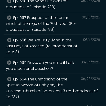
Ep. 568 The Winds Of War (re-
06/25/2025
broadcast of Episode 238)
Ep. 567 Prospect of the Iranian
06/18/2025
winds of change of the 70th year (Re-
broadcast of Episode 198)
Ep. 566 We Are Truly Living in the
06/11/2025
Last Days of America (re-broadcast of
Ep. 513)
Ep. 565 Dave, do you mind if I ask
06/04/2025
you a personal question?
Ep. 564 The Unmasking of the
05/28/2025
Spiritual Whore of Babylon, The
Universal Church of Satan Part 3 (re-broadcast of
Ep.237)