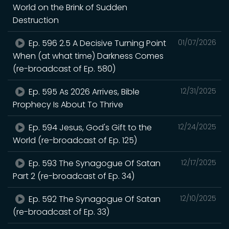
World on the Brink of Sudden
Destruction
Ep. 596 2.5 A Decisive Turning Point
01/07/2026
When (at what time) Darkness Comes
(re-broadcast of Ep. 580)
Ep. 595 As 2026 Arrives, Bible
12/31/2025
Prophecy Is About To Thrive
Ep. 594 Jesus, God's Gift to the
12/24/2025
World (re-broadcast of Ep. 125)
Ep. 593 The Synagogue Of Satan
12/17/2025
Part 2 (re-broadcast of Ep. 34)
Ep. 592 The Synagogue Of Satan
12/10/2025
(re-broadcast of Ep. 33)