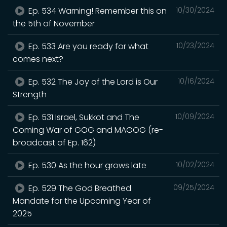
Ep. 534 Warning! Remember this on
10/30/2024
the 5th of November
Ep. 533 Are you ready for what
10/23/2024
comes next?
Ep. 532 The Joy of the Lord is Our
10/16/2024
Strength
Ep. 531 Israel, Sukkot and The
10/09/2024
Coming War of GOG and MAGOG (re-
broadcast of Ep. 162)
Ep. 530 As the hour grows late
10/02/2024
Ep. 529 The God Breathed
09/25/2024
Mandate for the Upcoming Year of
2025