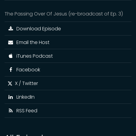
The Passing Over Of Jesus (re-broadcast of Ep. 3)
Download Episode
Email the Host
iTunes Podcast
Facebook
X / Twitter
LinkedIn
RSS Feed