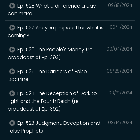
Ep. 528 What a difference a day
09/18/2024
can make
Ep. 527 Are you prepped for what is
09/11/2024
coming?
Ep. 526 The People's Money (re-
09/04/2024
broadcast of Ep. 393)
Ep. 525 The Dangers of False
08/28/2024
Doctrine
Ep. 524 The Deception of Dark to
08/21/2024
Light and the Fourth Reich (re-
broadcast of Ep. 392)
Ep. 523 Judgment, Deception and
08/14/2024
False Prophets