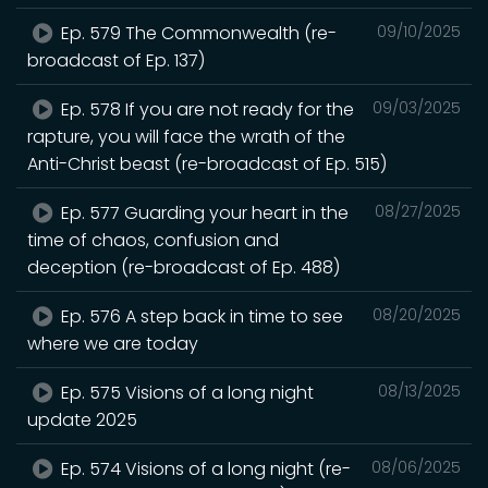
Ep. 579 The Commonwealth (re-
09/10/2025
broadcast of Ep. 137)
Ep. 578 If you are not ready for the
09/03/2025
rapture, you will face the wrath of the
Anti-Christ beast (re-broadcast of Ep. 515)
Ep. 577 Guarding your heart in the
08/27/2025
time of chaos, confusion and
deception (re-broadcast of Ep. 488)
Ep. 576 A step back in time to see
08/20/2025
where we are today
Ep. 575 Visions of a long night
08/13/2025
update 2025
Ep. 574 Visions of a long night (re-
08/06/2025