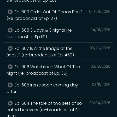
(re-broadcast of Ep. 28)
Ep. 609 Order Out Of Chaos Part 1
04/08/2026
(Re-broadcast of Ep. 27)
Ep. 608 3 Days & 3 Nights (re-
04/01/2026
broadcast of Ep.141)
Ep. 607 Is AI the Image of the
03/25/2026
Beast? (re-broadcast of Ep. 459)
Ep. 606 Watchman What Of The
03/18/2026
Night (re-broadcast of Ep. 35)
Ep. 605 Iran's soon coming day
03/11/2026
after
Ep. 604 The tale of two sets of so-
03/04/2026
called believers (re-broadcast of Ep.
434)