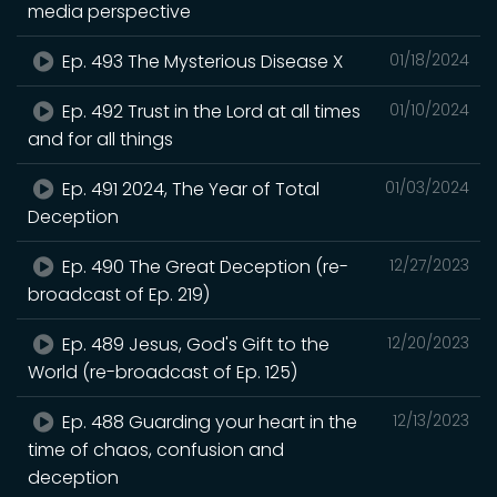
media perspective
Ep. 493 The Mysterious Disease X
01/18/2024
Ep. 492 Trust in the Lord at all times
01/10/2024
and for all things
Ep. 491 2024, The Year of Total
01/03/2024
Deception
Ep. 490 The Great Deception (re-
12/27/2023
broadcast of Ep. 219)
Ep. 489 Jesus, God's Gift to the
12/20/2023
World (re-broadcast of Ep. 125)
Ep. 488 Guarding your heart in the
12/13/2023
time of chaos, confusion and
deception