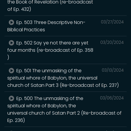
the Book of Revelation (re-broadcast
of Ep. 432)
Ep. 503 Three Descriptive Non-
03/27/2024
Biblical Practices
Ep. 502 Say ye not there are yet
03/20/2024
four months (re-broadcast of Ep. 358
)
Ep. 501 The unmasking of the
03/13/2024
spiritual whore of Babylon, the universal
church of Satan Part 3 (Re-broadcast of Ep. 237)
Ep. 500 The unmasking of the
03/06/2024
spiritual whore of Babylon, the
universal church of Satan Part 2 (Re-broadcast of
Ep. 236)