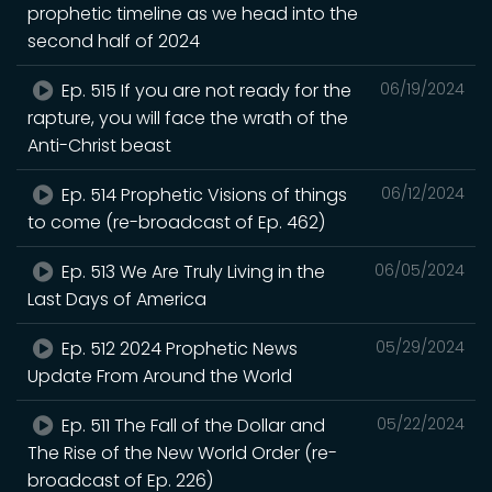
prophetic timeline as we head into the
second half of 2024
Ep. 515 If you are not ready for the
06/19/2024
rapture, you will face the wrath of the
Anti-Christ beast
Ep. 514 Prophetic Visions of things
06/12/2024
to come (re-broadcast of Ep. 462)
Ep. 513 We Are Truly Living in the
06/05/2024
Last Days of America
Ep. 512 2024 Prophetic News
05/29/2024
Update From Around the World
Ep. 511 The Fall of the Dollar and
05/22/2024
The Rise of the New World Order (re-
broadcast of Ep. 226)