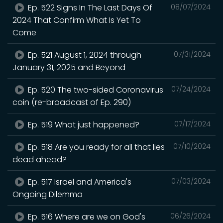
Ep. 522 Signs In The Last Days Of
08/07/2024
2024 That Confirm What Is Yet To
Come
Ep. 521 August 1, 2024 through
07/31/2024
January 31, 2025 and Beyond
Ep. 520 The two-sided Coronavirus
07/24/2024
coin (re-broadcast of Ep. 290)
Ep. 519 What just happened?
07/17/2024
Ep. 518 Are you ready for all that lies
07/10/2024
dead ahead?
Ep. 517 Israel and America's
07/03/2024
Ongoing Dilemma
Ep. 516 Where are we on God's
06/26/2024