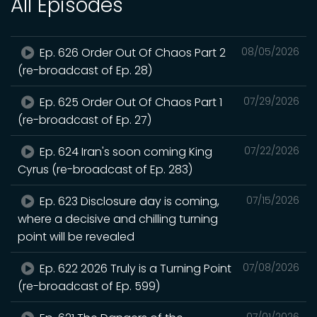
All Episodes
Ep. 626 Order Out Of Chaos Part 2
08/05/2026
(re-broadcast of Ep. 28)
Ep. 625 Order Out Of Chaos Part 1
07/29/2026
(re-broadcast of Ep. 27)
Ep. 624 Iran's soon coming King
07/22/2026
Cyrus (re-broadcast of Ep. 283)
Ep. 623 Disclosure day is coming,
07/15/2026
where a decisive and chilling turning
point will be revealed
Ep. 622 2026 Truly is a Turning Point
07/08/2026
(re-broadcast of Ep. 599)
07/01/2026