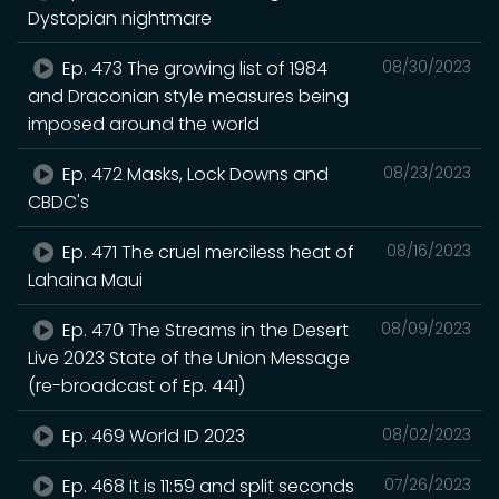
Dystopian nightmare
Ep. 473 The growing list of 1984
08/30/2023
and Draconian style measures being
imposed around the world
Ep. 472 Masks, Lock Downs and
08/23/2023
CBDC's
Ep. 471 The cruel merciless heat of
08/16/2023
Lahaina Maui
Ep. 470 The Streams in the Desert
08/09/2023
Live 2023 State of the Union Message
(re-broadcast of Ep. 441)
Ep. 469 World ID 2023
08/02/2023
Ep. 468 It is 11:59 and split seconds
07/26/2023