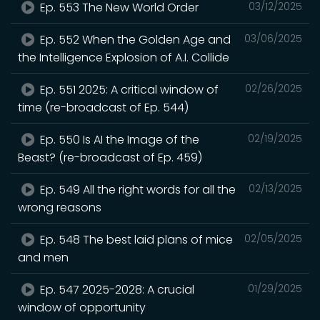
Ep. 553 The New World Order
03/12/2025
Ep. 552 When the Golden Age and
03/06/2025
the Intelligence Explosion of A.I. Collide
Ep. 551 2025: A critical window of
02/26/2025
time (re-broadcast of Ep. 544)
Ep. 550 Is AI the Image of the
02/19/2025
Beast? (re-broadcast of Ep. 459)
Ep. 549 All the right words for all the
02/13/2025
wrong reasons
Ep. 548 The best laid plans of mice
02/05/2025
and men
Ep. 547 2025-2028: A crucial
01/29/2025
window of opportunity