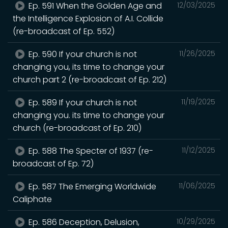
Ep. 591 When the Golden Age and
12/03/2025
the Intelligence Explosion of A.I. Collide
(re-broadcast of Ep. 552)
Ep. 590 If your church is not
11/26/2025
changing you, its time to change your
church part 2 (re-broadcast of Ep. 212)
Ep. 589 If your church is not
11/19/2025
changing you. its time to change your
church (re-broadcast of Ep. 210)
Ep. 588 The Specter of 1937 (re-
11/12/2025
broadcast of Ep. 72)
Ep. 587 The Emerging Worldwide
11/06/2025
Caliphate
Ep. 586 Deception, Delusion,
10/29/2025