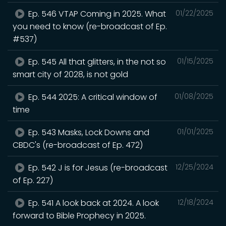
Ep. 546 VTAP Coming in 2025. What
01/22/2025
you need to know (re-broadcast of Ep.
#537)
Ep. 545 All that glitters, in the not so
01/15/2025
smart city of 2028, is not gold
Ep. 544 2025: A critical window of
01/08/2025
time
Ep. 543 Masks, Lock Downs and
01/01/2025
CBDC's (re-broadcast of Ep. 472)
Ep. 542 J is for Jesus (re-broadcast
12/25/2024
of Ep. 227)
Ep. 541 A look back at 2024. A look
12/18/2024
forward to Bible Prophecy in 2025.