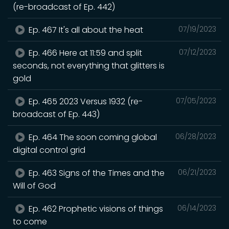
(re-broadcast of Ep. 442)
Ep. 467 It's all about the heat
07/19/2023
Ep. 466 Here at 11:59 and split
07/12/2023
seconds, not everything that glitters is
gold
Ep. 465 2023 Versus 1932 (re-
07/05/2023
broadcast of Ep. 443)
Ep. 464 The soon coming global
06/28/2023
digital control grid
Ep. 463 Signs of the Times and the
06/21/2023
Will of God
Ep. 462 Prophetic visions of things
06/14/2023
to come