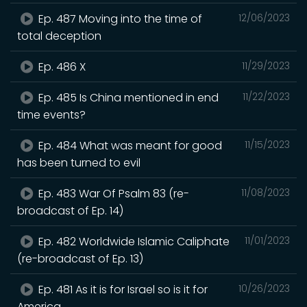
Ep. 487 Moving into the time of
12/06/2023
total deception
Ep. 486 X
11/29/2023
Ep. 485 Is China mentioned in end
11/22/2023
time events?
Ep. 484 What was meant for good
11/15/2023
has been turned to evil
Ep. 483 War Of Psalm 83 (re-
11/08/2023
broadcast of Ep. 14)
Ep. 482 Worldwide Islamic Caliphate
11/01/2023
(re-broadcast of Ep. 13)
Ep. 481 As it is for Israel so is it for
10/26/2023
America