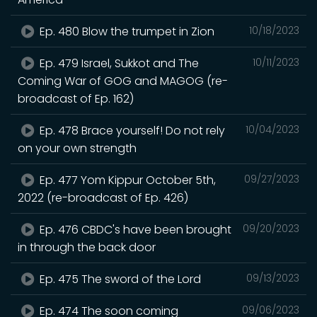
Ep. 480 Blow the trumpet in Zion
10/18/2023
Ep. 479 Israel, Sukkot and The
10/11/2023
Coming War of GOG and MAGOG (re-
broadcast of Ep. 162)
Ep. 478 Brace yourself! Do not rely
10/04/2023
on your own strength
Ep. 477 Yom Kippur October 5th,
09/27/2023
2022 (re-broadcast of Ep. 426)
Ep. 476 CBDC's have been brought
09/20/2023
in through the back door
Ep. 475 The sword of the Lord
09/13/2023
Ep. 474 The soon coming
09/06/2023