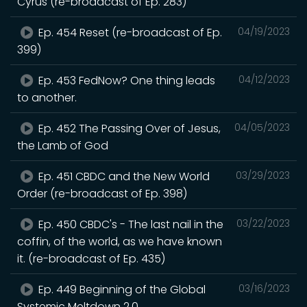
Cyrus (re-broadcast of Ep. 283)
Ep. 454 Reset (re-broadcast of Ep.
04/19/2023
399)
Ep. 453 FedNow? One thing leads
04/12/2023
to another.
Ep. 452 The Passing Over of Jesus,
04/05/2023
the Lamb of God
Ep. 451 CBDC and the New World
03/29/2023
Order (re-broadcast of Ep. 398)
Ep. 450 CBDC's - The last nail in the
03/22/2023
coffin, of the world, as we have known
it. (re-broadcast of Ep. 435)
Ep. 449 Beginning of the Global
03/16/2023
Systemic Meltdown 2.0