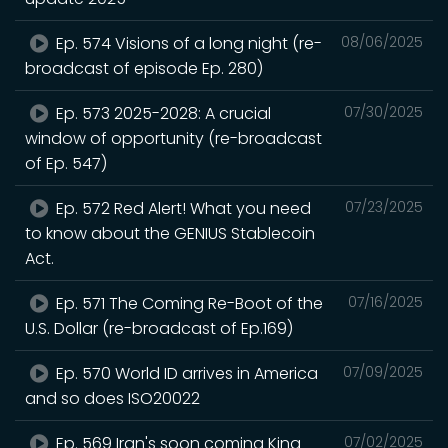
Ep. 574 Visions of a long night (re-
08/06/2025
broadcast of episode Ep. 280)
Ep. 573 2025-2028: A crucial
07/30/2025
window of opportunity (re-broadcast
of Ep. 547)
Ep. 572 Red Alert! What you need
07/23/2025
to know about the GENIUS Stablecoin
Act.
Ep. 571 The Coming Re-Boot of the
07/16/2025
U.S. Dollar (re-broadcast of Ep.169)
Ep. 570 World ID arrives in America
07/09/2025
and so does ISO20022
Ep. 569 Iran's soon coming King
07/02/2025