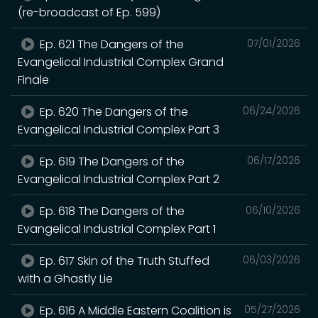
(re-broadcast of Ep. 599)
Ep. 621 The Dangers of the
07/01/2026
Evangelical Industrial Complex Grand
Finale
Ep. 620 The Dangers of the
06/24/2026
Evangelical Industrial Complex Part 3
Ep. 619 The Dangers of the
06/17/2026
Evangelical Industrial Complex Part 2
Ep. 618 The Dangers of the
06/10/2026
Evangelical Industrial Complex Part 1
Ep. 617 Skin of the Truth Stuffed
06/03/2026
with a Ghastly Lie
Ep. 616 A Middle Eastern Coalition is
05/27/2026