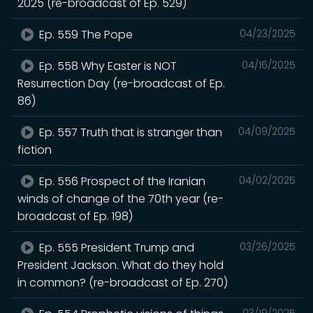
2025 (re-broadcast of Ep. 529)
Ep. 559 The Pope
04/23/2025
Ep. 558 Why Easter is NOT
04/16/2025
Resurrection Day (re-broadcast of Ep.
86)
Ep. 557 Truth that is stranger than
04/09/2025
fiction
Ep. 556 Prospect of the Iranian
04/02/2025
winds of change of the 70th year (re-
broadcast of Ep. 198)
Ep. 555 President Trump and
03/26/2025
President Jackson. What do they hold
in common? (re-broadcast of Ep. 270)
03/19/2025