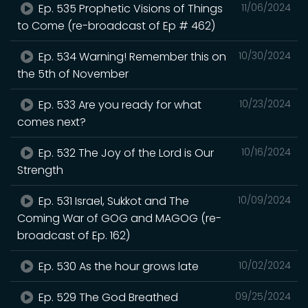
Ep. 535 Prophetic Visions of Things
11/06/2024
to Come (re-broadcast of Ep # 462)
Ep. 534 Warning! Remember this on
10/30/2024
the 5th of November
Ep. 533 Are you ready for what
10/23/2024
comes next?
Ep. 532 The Joy of the Lord is Our
10/16/2024
Strength
Ep. 531 Israel, Sukkot and The
10/09/2024
Coming War of GOG and MAGOG (re-
broadcast of Ep. 162)
Ep. 530 As the hour grows late
10/02/2024
Ep. 529 The God Breathed
09/25/2024