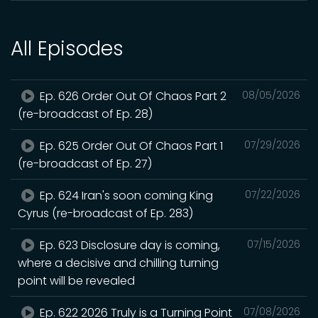
All Episodes
Ep. 626 Order Out Of Chaos Part 2
08/05/2026
(re-broadcast of Ep. 28)
Ep. 625 Order Out Of Chaos Part 1
07/29/2026
(re-broadcast of Ep. 27)
Ep. 624 Iran's soon coming King
07/22/2026
Cyrus (re-broadcast of Ep. 283)
Ep. 623 Disclosure day is coming,
07/15/2026
where a decisive and chilling turning
point will be revealed
Ep. 622 2026 Truly is a Turning Point
07/08/2026