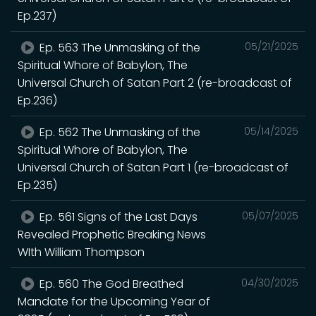
Ep.237)
Ep. 563 The Unmasking of the
05/21/2025
Spiritual Whore of Babylon, The
Universal Church of Satan Part 2 (re-broadcast of
Ep.236)
Ep. 562 The Unmasking of the
05/14/2025
Spiritual Whore of Babylon, The
Universal Church of Satan Part 1 (re-broadcast of
Ep.235)
Ep. 561 Signs of the Last Days
05/07/2025
Revealed Prophetic Breaking News
WIth William Thompson
Ep. 560 The God Breathed
04/30/2025
Mandate for the Upcoming Year of