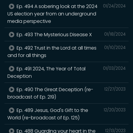
Ep. 494 A sobering look at the 2024
01/24/2024
US election year from an underground
media perspective
Ep. 493 The Mysterious Disease X
01/18/2024
Ep. 492 Trust in the Lord at all times
01/10/2024
and for all things
Ep. 491 2024, The Year of Total
01/03/2024
Deception
Ep. 490 The Great Deception (re-
12/27/2023
broadcast of Ep. 219)
Ep. 489 Jesus, God's Gift to the
12/20/2023
World (re-broadcast of Ep. 125)
Ep. 488 Guarding your heart in the
12/13/2023