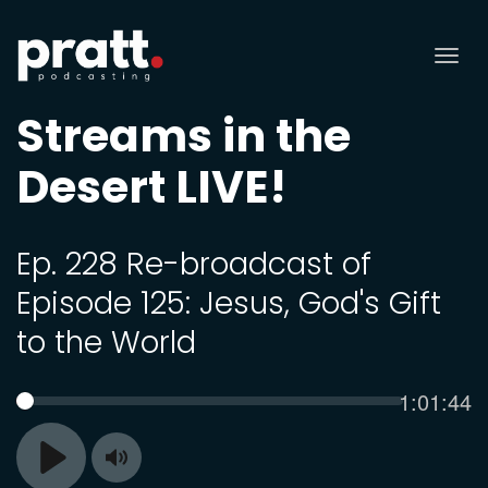
Tog
nav
Streams in the
Desert LIVE!
Ep. 228 Re-broadcast of
Episode 125: Jesus, God's Gift
to the World
Current
1:01:44
SEEK
time
Toggle
Play