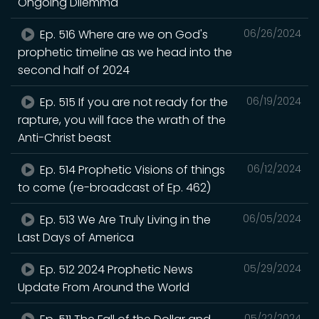
Ongoing Dilemma
Ep. 516 Where are we on God's
06/26/2024
prophetic timeline as we head into the
second half of 2024
Ep. 515 If you are not ready for the
06/19/2024
rapture, you will face the wrath of the
Anti-Christ beast
Ep. 514 Prophetic Visions of things
06/12/2024
to come (re-broadcast of Ep. 462)
Ep. 513 We Are Truly Living in the
06/05/2024
Last Days of America
Ep. 512 2024 Prophetic News
05/29/2024
Update From Around the World
05/22/2024