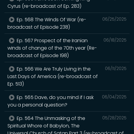
Cyrus (re-broadcast of Ep. 283)
Ep. 568 The Winds Of War (re-
06/25/2025
broadcast of Episode 238)
Ep. 567 Prospect of the Iranian
06/18/2025
winds of change of the 70th year (Re-
broadcast of Episode 198)
Ep. 566 We Are Truly Living in the
06/11/2025
Last Days of America (re-broadcast of
Ep. 513)
Ep. 565 Dave, do you mind if I ask
06/04/2025
you a personal question?
Ep. 564 The Unmasking of the
05/28/2025
Spiritual Whore of Babylon, The
Universal Church of Satan Part 3 (re-broadcast of