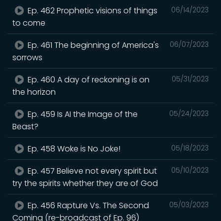
Ep. 462 Prophetic visions of things
06/14/2023
to come
Ep. 461 The beginning of America's
06/07/2023
sorrows
Ep. 460 A day of reckoning is on
05/31/2023
the horizon
Ep. 459 Is AI the Image of the
05/24/2023
Beast?
Ep. 458 Woke is No Joke!
05/18/2023
Ep. 457 Believe not every spirit but
05/10/2023
try the spirits whether they are of God
Ep. 456 Rapture Vs. The Second
05/03/2023
Coming (re-broadcast of Ep. 96)