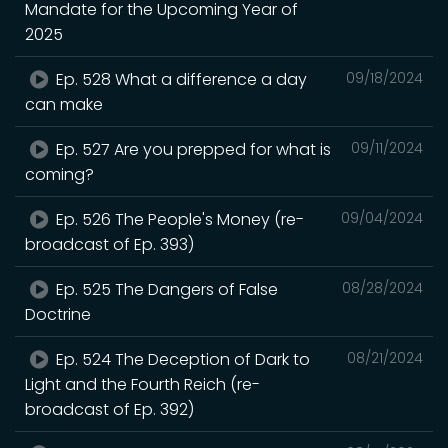
Mandate for the Upcoming Year of
2025
Ep. 528 What a difference a day
09/18/2024
can make
Ep. 527 Are you prepped for what is
09/11/2024
coming?
Ep. 526 The People's Money (re-
09/04/2024
broadcast of Ep. 393)
Ep. 525 The Dangers of False
08/28/2024
Doctrine
Ep. 524 The Deception of Dark to
08/21/2024
Light and the Fourth Reich (re-
broadcast of Ep. 392)