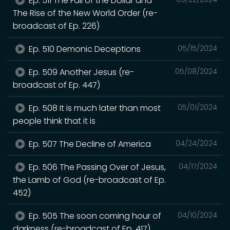
Ep. 511 The Fall of the Dollar and
The Rise of the New World Order (re-
broadcast of Ep. 226)
Ep. 510 Demonic Deceptions
05/15/2024
Ep. 509 Another Jesus (re-
05/08/2024
broadcast of Ep. 447)
Ep. 508 It is much later than most
05/01/2024
people think that it is
Ep. 507 The Decline of America
04/24/2024
Ep. 506 The Passing Over of Jesus,
04/17/2024
the Lamb of God (re-broadcast of Ep.
452)
Ep. 505 The soon coming hour of
04/10/2024
darkness (re-broadcast of Ep. 417)