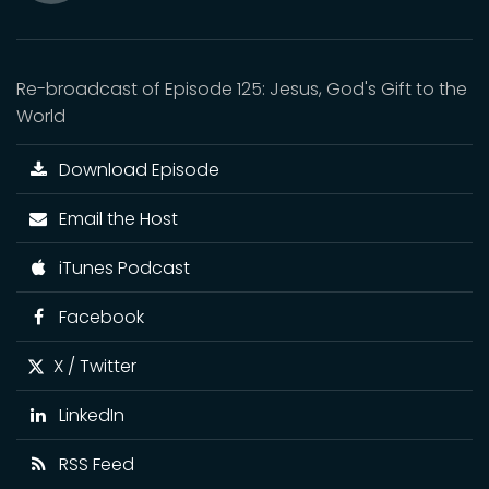
Mute
Re-broadcast of Episode 125: Jesus, God's Gift to the
World
Download Episode
Email the Host
iTunes Podcast
Facebook
X / Twitter
LinkedIn
RSS Feed