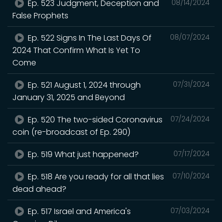
Ep. 523 Judgment, Deception and
08/14/2024
False Prophets
Ep. 522 Signs In The Last Days Of
08/07/2024
2024 That Confirm What Is Yet To
Come
Ep. 521 August 1, 2024 through
07/31/2024
January 31, 2025 and Beyond
Ep. 520 The two-sided Coronavirus
07/24/2024
coin (re-broadcast of Ep. 290)
Ep. 519 What just happened?
07/17/2024
Ep. 518 Are you ready for all that lies
07/10/2024
dead ahead?
Ep. 517 Israel and America's
07/03/2024