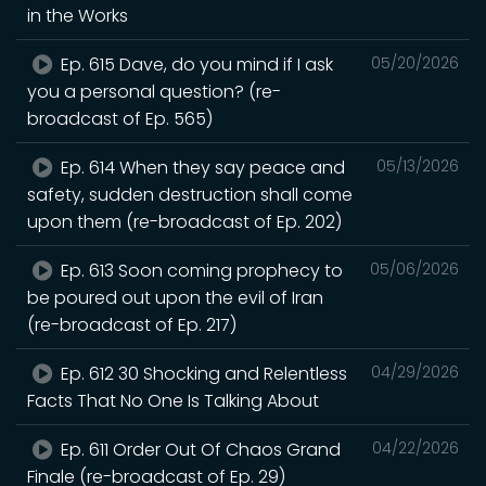
in the Works
Ep. 615 Dave, do you mind if I ask
05/20/2026
you a personal question? (re-
broadcast of Ep. 565)
Ep. 614 When they say peace and
05/13/2026
safety, sudden destruction shall come
upon them (re-broadcast of Ep. 202)
Ep. 613 Soon coming prophecy to
05/06/2026
be poured out upon the evil of Iran
(re-broadcast of Ep. 217)
Ep. 612 30 Shocking and Relentless
04/29/2026
Facts That No One Is Talking About
Ep. 611 Order Out Of Chaos Grand
04/22/2026
Finale (re-broadcast of Ep. 29)