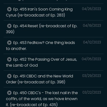
Ep. 455 Iran's Soon Coming King
04/26/2023
Cyrus (re-broadcast of Ep. 283)
Ep. 454 Reset (re-broadcast of Ep.
04/19/2023
399)
Ep. 453 FedNow? One thing leads
04/12/2023
to another.
Ep. 452 The Passing Over of Jesus,
04/05/2023
the Lamb of God
Ep. 451 CBDC and the New World
03/29/2023
Order (re-broadcast of Ep. 398)
Ep. 450 CBDC's - The last nail in the
03/22/2023
coffin, of the world, as we have known
it. (re-broadcast of Ep. 435)