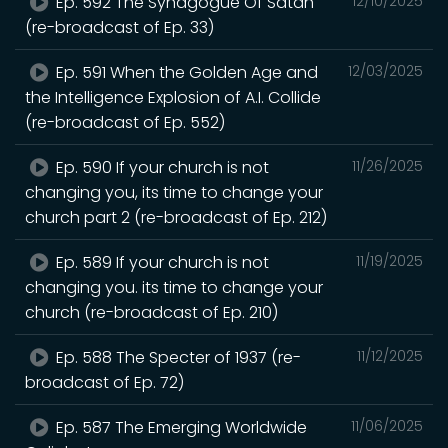
Ep. 592 The Synagogue Of Satan
12/10/2025
(re-broadcast of Ep. 33)
Ep. 591 When the Golden Age and
12/03/2025
the Intelligence Explosion of A.I. Collide
(re-broadcast of Ep. 552)
Ep. 590 If your church is not
11/26/2025
changing you, its time to change your
church part 2 (re-broadcast of Ep. 212)
Ep. 589 If your church is not
11/19/2025
changing you. its time to change your
church (re-broadcast of Ep. 210)
Ep. 588 The Specter of 1937 (re-
11/12/2025
broadcast of Ep. 72)
Ep. 587 The Emerging Worldwide
11/06/2025