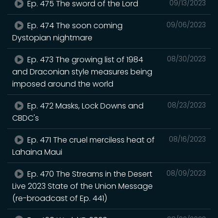
Ep. 475 The sword of the Lord
09/13/2023
Ep. 474 The soon coming
09/06/2023
Dystopian nightmare
Ep. 473 The growing list of 1984
08/30/2023
and Draconian style measures being
imposed around the world
Ep. 472 Masks, Lock Downs and
08/23/2023
CBDC's
Ep. 471 The cruel merciless heat of
08/16/2023
Lahaina Maui
Ep. 470 The Streams in the Desert
08/09/2023
Live 2023 State of the Union Message
(re-broadcast of Ep. 441)