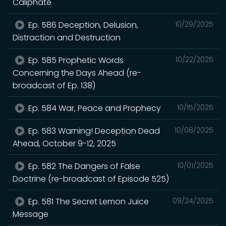
Caliphate
Ep. 586 Deception, Delusion,
10/29/2025
Distraction and Destruction
Ep. 585 Prophetic Words
10/22/2025
Concerning the Days Ahead (re-
broadcast of Ep. 138)
Ep. 584 War, Peace and Prophecy
10/15/2025
Ep. 583 Warning! Deception Dead
10/08/2025
Ahead, October 9-12, 2025
Ep. 582 The Dangers of False
10/01/2025
Doctrine (re-broadcast of Episode 525)
Ep. 581 The Secret Lemon Juice
09/24/2025
Message