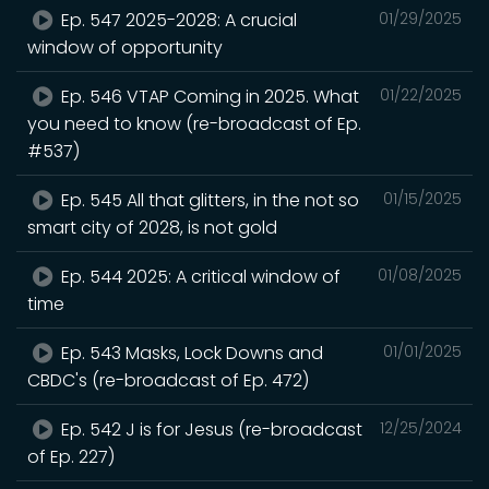
Ep. 547 2025-2028: A crucial
01/29/2025
window of opportunity
Ep. 546 VTAP Coming in 2025. What
01/22/2025
you need to know (re-broadcast of Ep.
#537)
Ep. 545 All that glitters, in the not so
01/15/2025
smart city of 2028, is not gold
Ep. 544 2025: A critical window of
01/08/2025
time
Ep. 543 Masks, Lock Downs and
01/01/2025
CBDC's (re-broadcast of Ep. 472)
Ep. 542 J is for Jesus (re-broadcast
12/25/2024
of Ep. 227)