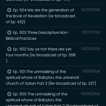
Ep. 504 We are the generation of
04/03/2024
the Book of Revelation (re-broadcast
of Ep. 432)
Ep. 503 Three Descriptive Non-
03/27/2024
Biblical Practices
Ep. 502 Say ye not there are yet
03/20/2024
four months (re-broadcast of Ep. 358
)
Ep. 501 The unmasking of the
03/13/2024
spiritual whore of Babylon, the universal
church of Satan Part 3 (Re-broadcast of Ep. 237)
Ep. 500 The unmasking of the
03/06/2024
spiritual whore of Babylon, the
universal church of Satan Part 2 (Re-broadcast of