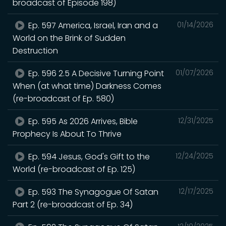
broadcast of Episode 198)
Ep. 597 America, Israel, Iran and a
01/14/2026
World on the Brink of Sudden
Destruction
Ep. 596 2.5 A Decisive Turning Point
01/07/2026
When (at what time) Darkness Comes
(re-broadcast of Ep. 580)
Ep. 595 As 2026 Arrives, Bible
12/31/2025
Prophecy Is About To Thrive
Ep. 594 Jesus, God's Gift to the
12/24/2025
World (re-broadcast of Ep. 125)
Ep. 593 The Synagogue Of Satan
12/17/2025
Part 2 (re-broadcast of Ep. 34)