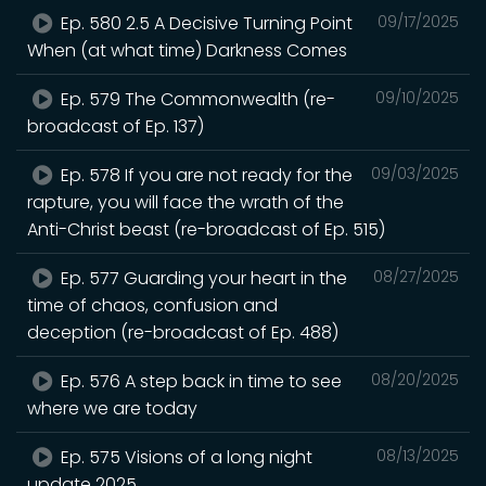
Ep. 580 2.5 A Decisive Turning Point
09/17/2025
When (at what time) Darkness Comes
Ep. 579 The Commonwealth (re-
09/10/2025
broadcast of Ep. 137)
Ep. 578 If you are not ready for the
09/03/2025
rapture, you will face the wrath of the
Anti-Christ beast (re-broadcast of Ep. 515)
Ep. 577 Guarding your heart in the
08/27/2025
time of chaos, confusion and
deception (re-broadcast of Ep. 488)
Ep. 576 A step back in time to see
08/20/2025
where we are today
Ep. 575 Visions of a long night
08/13/2025
update 2025