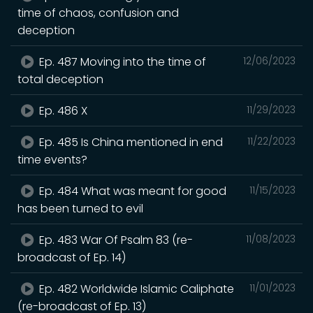
time of chaos, confusion and
deception
Ep. 487 Moving into the time of
12/06/2023
total deception
Ep. 486 X
11/29/2023
Ep. 485 Is China mentioned in end
11/22/2023
time events?
Ep. 484 What was meant for good
11/15/2023
has been turned to evil
Ep. 483 War Of Psalm 83 (re-
11/08/2023
broadcast of Ep. 14)
Ep. 482 Worldwide Islamic Caliphate
11/01/2023
(re-broadcast of Ep. 13)