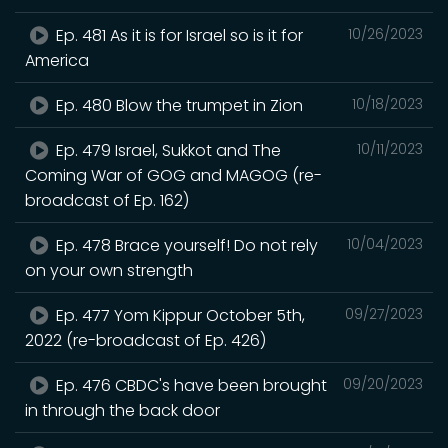
Ep. 481 As it is for Israel so is it for
10/26/2023
America
Ep. 480 Blow the trumpet in Zion
10/18/2023
Ep. 479 Israel, Sukkot and The
10/11/2023
Coming War of GOG and MAGOG (re-
broadcast of Ep. 162)
Ep. 478 Brace yourself! Do not rely
10/04/2023
on your own strength
Ep. 477 Yom Kippur October 5th,
09/27/2023
2022 (re-broadcast of Ep. 426)
Ep. 476 CBDC's have been brought
09/20/2023
in through the back door