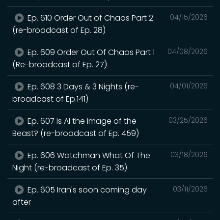
Ep. 610 Order Out of Chaos Part 2
04/15/2026
(re-broadcast of Ep. 28)
Ep. 609 Order Out Of Chaos Part 1
04/08/2026
(Re-broadcast of Ep. 27)
Ep. 608 3 Days & 3 Nights (re-
04/01/2026
broadcast of Ep.141)
Ep. 607 Is AI the Image of the
03/25/2026
Beast? (re-broadcast of Ep. 459)
Ep. 606 Watchman What Of The
03/18/2026
Night (re-broadcast of Ep. 35)
Ep. 605 Iran's soon coming day
03/11/2026
after