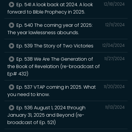
Ep. 541 A look back at 2024. A look
12/18/2024
forward to Bible Prophecy in 2025.
Ep. 540 The coming year of 2025:
12/11/2024
The year lawlessness abounds.
Ep. 539 The Story of Two Victories
12/04/2024
Ep. 538 We Are The Generation of
11/27/2024
the Book of Revelation (re-broadcast of
Ep# 432)
Ep. 537 VTAP coming in 2025. What
11/20/2024
you need to know.
Ep. 536 August 1, 2024 through
11/13/2024
January 31, 2025 and Beyond (re-
broadcast of Ep. 521)