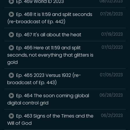
Ep. 469 World ID 2023
08/02/2023
Ep. 468 It is 11:59 and split seconds
07/26/2023
(re-broadcast of Ep. 442)
Ep. 467 It's all about the heat
07/19/2023
Ep. 466 Here at 11:59 and split
07/12/2023
seconds, not everything that glitters is
gold
Ep. 465 2023 Versus 1932 (re-
07/05/2023
broadcast of Ep. 443)
Ep. 464 The soon coming global
06/28/2023
digital control grid
Ep. 463 Signs of the Times and the
06/21/2023
Will of God