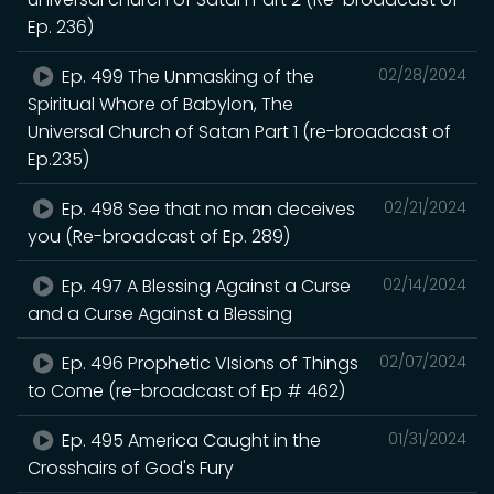
Ep. 236)
Ep. 499 The Unmasking of the
02/28/2024
Spiritual Whore of Babylon, The
Universal Church of Satan Part 1 (re-broadcast of
Ep.235)
Ep. 498 See that no man deceives
02/21/2024
you (Re-broadcast of Ep. 289)
Ep. 497 A Blessing Against a Curse
02/14/2024
and a Curse Against a Blessing
Ep. 496 Prophetic VIsions of Things
02/07/2024
to Come (re-broadcast of Ep # 462)
Ep. 495 America Caught in the
01/31/2024
Crosshairs of God's Fury