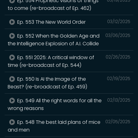
Ep. 554 Prophetic visions of things
to come (re-broadcast of Ep. 462)
Ep. 553 The New World Order
03/12/2025
Ep. 552 When the Golden Age and
03/06/2025
the Intelligence Explosion of A.I. Collide
Ep. 551 2025: A critical window of
02/26/2025
time (re-broadcast of Ep. 544)
Ep. 550 Is AI the Image of the
02/19/2025
Beast? (re-broadcast of Ep. 459)
Ep. 549 All the right words for all the
02/13/2025
wrong reasons
Ep. 548 The best laid plans of mice
02/05/2025
and men