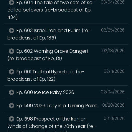
Ep. 604 The tale of two sets of so-
03/04/2026
called believers (re-broadcast of Ep.
434)
Ep. 603 Israel, Iran and Purim (re-
02/25/2026
broadcast of Ep. 185)
Ep. 602 Warning Grave Danger!
02/18/2026
(re-broadcast of Ep. 81)
Ep. 601 Truthful Hyperbole (re-
02/11/2026
broadcast of Ep. 122)
Ep. 600 Ice Ice Baby 2026
02/04/2026
Ep. 599 2026 Truly is a Turning Point
01/28/2026
Ep. 598 Prospect of the Iranian
01/21/2026
Winds of Change of the 70th Year (re-