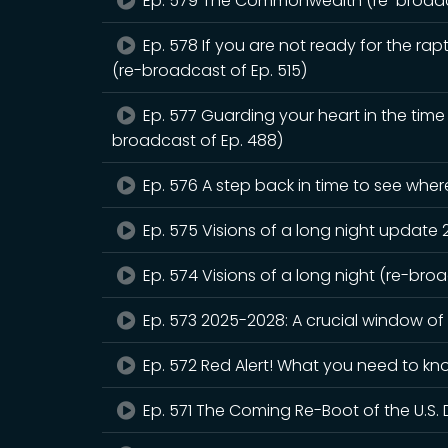
Ep. 579 The Commonwealth (re-broadca
Ep. 578 If you are not ready for the rapt
(re-broadcast of Ep. 515)
Ep. 577 Guarding your heart in the tim
broadcast of Ep. 488)
Ep. 576 A step back in time to see whe
Ep. 575 Visions of a long night update
Ep. 574 Visions of a long night (re-bro
Ep. 573 2025-2028: A crucial window of
Ep. 572 Red Alert! What you need to kn
Ep. 571 The Coming Re-Boot of the U.S. 