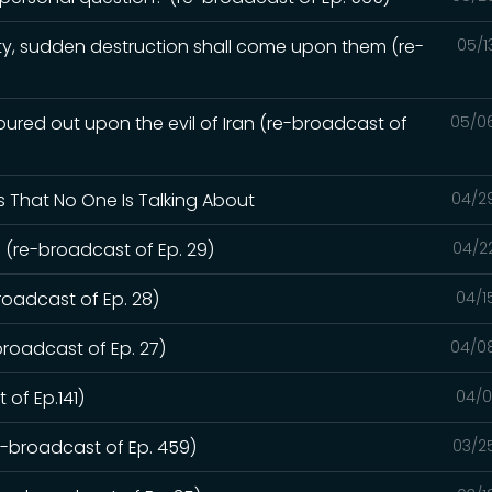
y, sudden destruction shall come upon them (re-
05/1
red out upon the evil of Iran (re-broadcast of
05/0
s That No One Is Talking About
04/2
 (re-broadcast of Ep. 29)
04/2
roadcast of Ep. 28)
04/1
broadcast of Ep. 27)
04/0
 of Ep.141)
04/0
re-broadcast of Ep. 459)
03/2