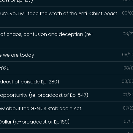
st of Ep. 137)
ure, you will face the wrath of the Anti-Christ beast
09/0
e of chaos, confusion and deception (re-
08/2
re we are today
08/2
 2025
08/1
adcast of episode Ep. 280)
08/0
 opportunity (re-broadcast of Ep. 547)
07/3
ow about the GENIUS Stablecoin Act.
07/2
Dollar (re-broadcast of Ep.169)
07/1