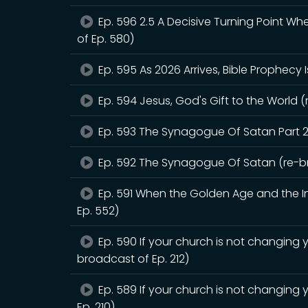
Ep. 596 2.5 A Decisive Turning Point W
of Ep. 580)
Ep. 595 As 2026 Arrives, Bible Prophecy 
Ep. 594 Jesus, God's Gift to the World (
Ep. 593 The Synagogue Of Satan Part 2
Ep. 592 The Synagogue Of Satan (re-br
Ep. 591 When the Golden Age and the Int
Ep. 552)
Ep. 590 If your church is not changing y
broadcast of Ep. 212)
Ep. 589 If your church is not changing 
Ep. 210)