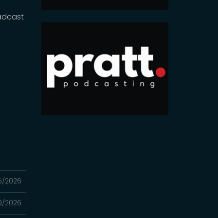
adcast
5/2026
9/2026