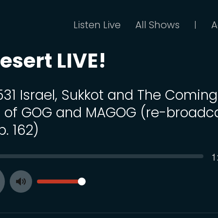
Listen Live
All Shows
A
|
esert LIVE!
 531 Israel, Sukkot and The Coming
 of GOG and MAGOG (re-broadc
p. 162)
C
1
SEEK
t
VOLUME
Toggle
ay
Mute