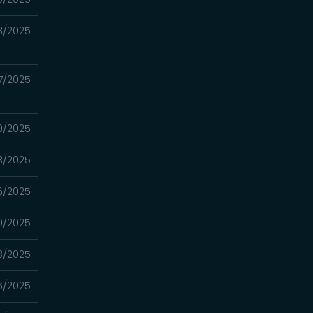
3/2025
7/2025
0/2025
3/2025
6/2025
0/2025
3/2025
6/2025