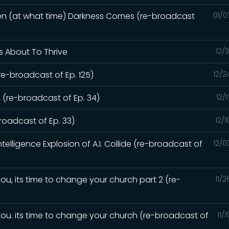
hen (at what time) Darkness Comes (re-broadcast
01/0
Is About To Thrive
12/
re-broadcast of Ep. 125)
12/2
 (re-broadcast of Ep. 34)
12/
oadcast of Ep. 33)
12/
elligence Explosion of A.I. Collide (re-broadcast of
12/0
ou, its time to change your church part 2 (re-
11/
you. its time to change your church (re-broadcast of
11/