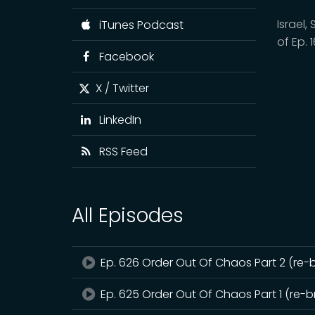
Israel
iTunes Podcast
of Ep. 
Facebook
X / Twitter
LinkedIn
RSS Feed
All Episodes
Ep. 626 Order Out Of Chaos Part 2 (re-
Ep. 625 Order Out Of Chaos Part 1 (re-b