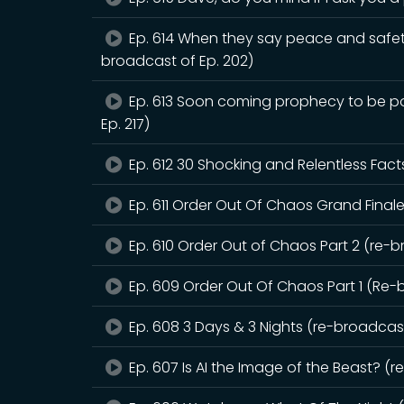
Ep. 614 When they say peace and safet
broadcast of Ep. 202)
Ep. 613 Soon coming prophecy to be pou
Ep. 217)
Ep. 612 30 Shocking and Relentless Fact
Ep. 611 Order Out Of Chaos Grand Finale
Ep. 610 Order Out of Chaos Part 2 (re-b
Ep. 609 Order Out Of Chaos Part 1 (Re-
Ep. 608 3 Days & 3 Nights (re-broadcast
Ep. 607 Is AI the Image of the Beast? (