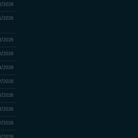
2/2026
5/2026
8/2026
1/2026
4/2026
7/2026
0/2026
3/2026
7/2026
0/2026