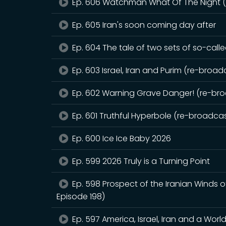
Ep. 606 Watchman What Of The Night (r
Ep. 605 Iran's soon coming day after
Ep. 604 The tale of two sets of so-call
Ep. 603 Israel, Iran and Purim (re-broadc
Ep. 602 Warning Grave Danger! (re-broa
Ep. 601 Truthful Hyperbole (re-broadcast
Ep. 600 Ice Ice Baby 2026
Ep. 599 2026 Truly is a Turning Point
Ep. 598 Prospect of the Iranian Winds 
Episode 198)
Ep. 597 America, Israel, Iran and a Worl