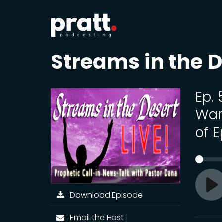
Streams in the D
Ep.
War
of E
Download Episode
Pl
Email the Host