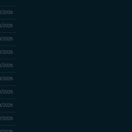
12/2025
06/2025
9/2025
2/2025
15/2025
8/2025
01/2025
4/2025
7/2025
0/2025