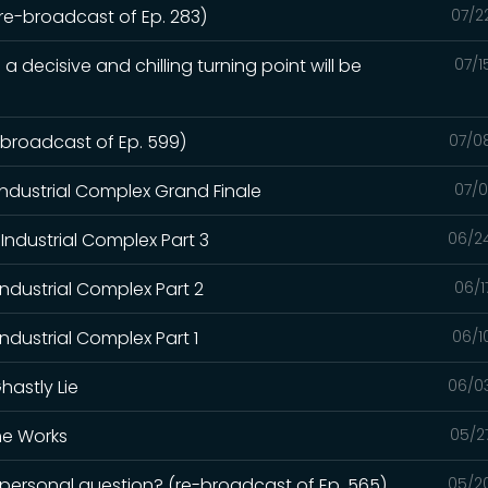
(re-broadcast of Ep. 283)
07/2
a decisive and chilling turning point will be
07/1
e-broadcast of Ep. 599)
07/0
Industrial Complex Grand Finale
07/0
Industrial Complex Part 3
06/2
Industrial Complex Part 2
06/1
ndustrial Complex Part 1
06/1
hastly Lie
06/0
the Works
05/2
a personal question? (re-broadcast of Ep. 565)
05/2