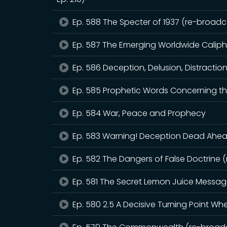
Ep. 588 The Specter of 1937 (re-broadca
Ep. 587 The Emerging Worldwide Calip
Ep. 586 Deception, Delusion, Distractio
Ep. 585 Prophetic Words Concerning th
Ep. 584 War, Peace and Prophecy
Ep. 583 Warning! Deception Dead Ahead
Ep. 582 The Dangers of False Doctrine 
Ep. 581 The Secret Lemon Juice Messa
Ep. 580 2.5 A Decisive Turning Point W