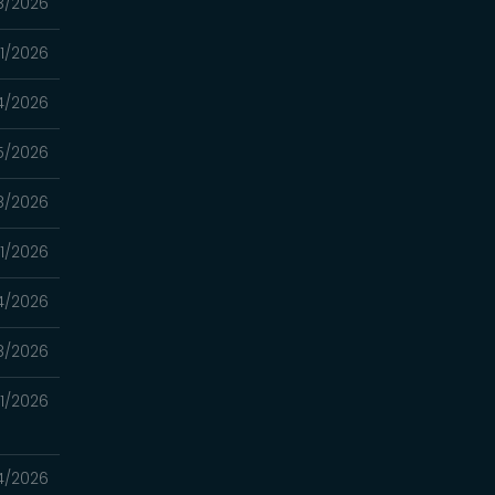
8/2026
11/2026
4/2026
5/2026
8/2026
11/2026
4/2026
8/2026
21/2026
14/2026