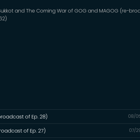
, Sukkot and The Coming War of GOG and MAGOG (re-bro
162)
broadcast of Ep. 28)
08/0
roadcast of Ep. 27)
07/2