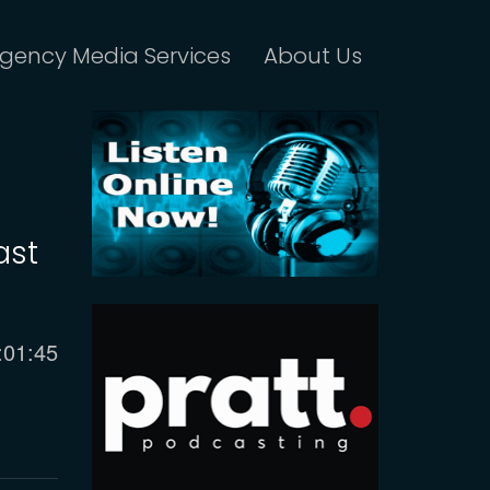
gency Media Services
About Us
ast
urrent
:01:45
ime