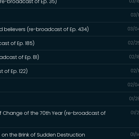
e-broadcast of Ep. 35)
03/1
03/
ed believers (re-broadcast of Ep. 434)
03/0
ast of Ep. 185)
02/2
dcast of Ep. 81)
02/1
 of Ep. 122)
02/
02/0
01/2
of Change of the 70th Year (re-broadcast of
01/
d on the Brink of Sudden Destruction
01/