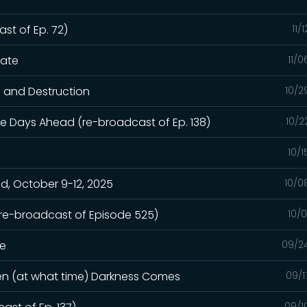
st of Ep. 72)
11/
hate
11/
n and Destruction
10/2
e Days Ahead (re-broadcast of Ep. 138)
10/2
10/
, October 9-12, 2025
10/0
(re-broadcast of Episode 525)
10/
ge
09/2
hen (at what time) Darkness Comes
09/1
09/1