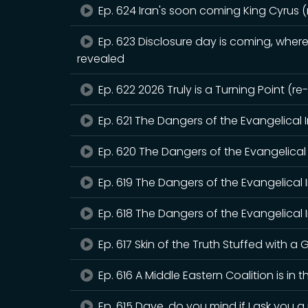
Ep. 624 Iran's soon coming King Cyrus 
Ep. 623 Disclosure day is coming, where 
revealed
Ep. 622 2026 Truly is a Turning Point (r
Ep. 621 The Dangers of the Evangelical 
Ep. 620 The Dangers of the Evangelical 
Ep. 619 The Dangers of the Evangelical 
Ep. 618 The Dangers of the Evangelical I
Ep. 617 Skin of the Truth Stuffed with a G
Ep. 616 A Middle Eastern Coalition is in 
Ep. 615 Dave, do you mind if I ask you 