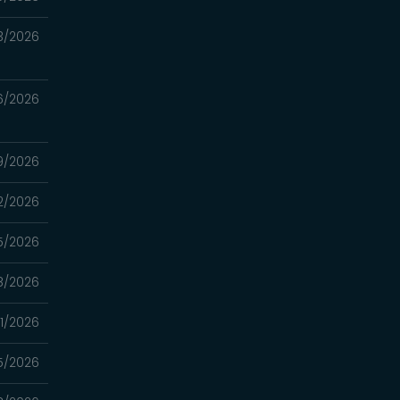
3/2026
6/2026
9/2026
2/2026
5/2026
8/2026
1/2026
5/2026