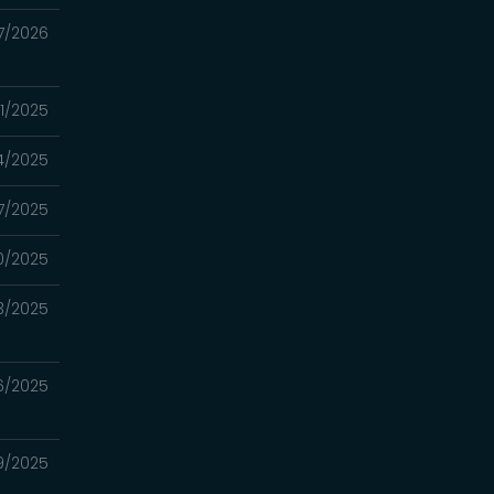
7/2026
31/2025
4/2025
17/2025
10/2025
3/2025
26/2025
19/2025