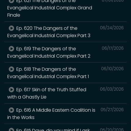
Ep. 621 The Dangers of the
Evangelical Industrial Complex Grand
Finale
Ep. 620 The Dangers of the
06/24/2026
Evangelical Industrial Complex Part 3
Ep. 619 The Dangers of the
06/17/2026
Evangelical Industrial Complex Part 2
Ep. 618 The Dangers of the
06/10/2026
Evangelical Industrial Complex Part 1
Ep. 617 Skin of the Truth Stuffed
06/03/2026
with a Ghastly Lie
Ep. 616 A Middle Eastern Coalition is
05/27/2026
in the Works
Ep. 615 Dave, do you mind if I ask
05/20/2026