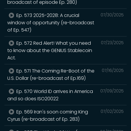
broadcast of episode Ep. 280)
Ep. 573 2025-2028: A crucial
07/30/2025
window of opportunity (re-broadcast
of Ep. 547)
Ep. 572 Red Alert! What you need
07/23/2025
to know about the GENIUS Stablecoin
Act.
Ep. 571 The Coming Re-Boot of the
07/16/2025
U.S. Dollar (re-broadcast of Ep.169)
Ep. 570 World ID arrives in America
07/09/2025
and so does ISO20022
Ep. 569 Iran's soon coming King
07/02/2025
Cyrus (re-broadcast of Ep. 283)