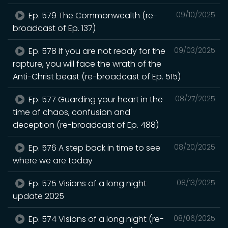
Ep. 579 The Commonwealth (re-
09/10/2025
broadcast of Ep. 137)
Ep. 578 If you are not ready for the
09/03/2025
rapture, you will face the wrath of the
Anti-Christ beast (re-broadcast of Ep. 515)
Ep. 577 Guarding your heart in the
08/27/2025
time of chaos, confusion and
deception (re-broadcast of Ep. 488)
Ep. 576 A step back in time to see
08/20/2025
where we are today
Ep. 575 Visions of a long night
08/13/2025
update 2025
Ep. 574 Visions of a long night (re-
08/06/2025