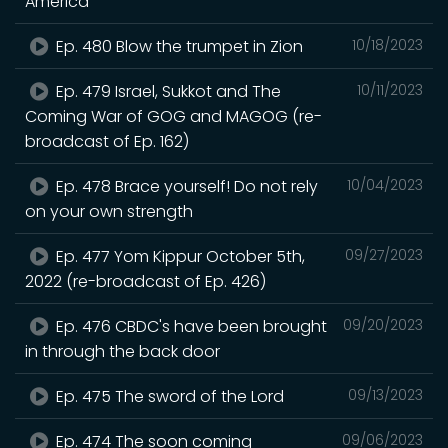
America
Ep. 480 Blow the trumpet in Zion
10/18/2023
Ep. 479 Israel, Sukkot and The
10/11/2023
Coming War of GOG and MAGOG (re-
broadcast of Ep. 162)
Ep. 478 Brace yourself! Do not rely
10/04/2023
on your own strength
Ep. 477 Yom Kippur October 5th,
09/27/2023
2022 (re-broadcast of Ep. 426)
Ep. 476 CBDC's have been brought
09/20/2023
in through the back door
Ep. 475 The sword of the Lord
09/13/2023
Ep. 474 The soon coming
09/06/2023