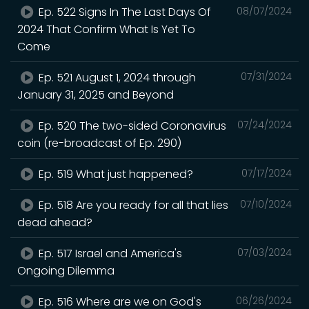
Ep. 522 Signs In The Last Days Of
08/07/2024
2024 That Confirm What Is Yet To
Come
Ep. 521 August 1, 2024 through
07/31/2024
January 31, 2025 and Beyond
Ep. 520 The two-sided Coronavirus
07/24/2024
coin (re-broadcast of Ep. 290)
Ep. 519 What just happened?
07/17/2024
Ep. 518 Are you ready for all that lies
07/10/2024
dead ahead?
Ep. 517 Israel and America's
07/03/2024
Ongoing Dilemma
Ep. 516 Where are we on God's
06/26/2024