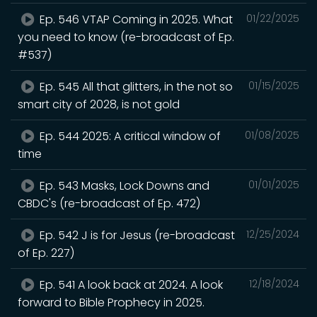
Ep. 546 VTAP Coming in 2025. What
01/22/2025
you need to know (re-broadcast of Ep.
#537)
Ep. 545 All that glitters, in the not so
01/15/2025
smart city of 2028, is not gold
Ep. 544 2025: A critical window of
01/08/2025
time
Ep. 543 Masks, Lock Downs and
01/01/2025
CBDC's (re-broadcast of Ep. 472)
Ep. 542 J is for Jesus (re-broadcast
12/25/2024
of Ep. 227)
Ep. 541 A look back at 2024. A look
12/18/2024
forward to Bible Prophecy in 2025.