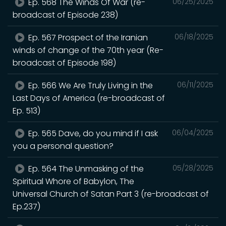
Ep. 568 The Winds Of War (re-
06/25/2025
broadcast of Episode 238)
Ep. 567 Prospect of the Iranian
06/18/2025
winds of change of the 70th year (Re-
broadcast of Episode 198)
Ep. 566 We Are Truly Living in the
06/11/2025
Last Days of America (re-broadcast of
Ep. 513)
Ep. 565 Dave, do you mind if I ask
06/04/2025
you a personal question?
Ep. 564 The Unmasking of the
05/28/2025
Spiritual Whore of Babylon, The
Universal Church of Satan Part 3 (re-broadcast of
Ep.237)