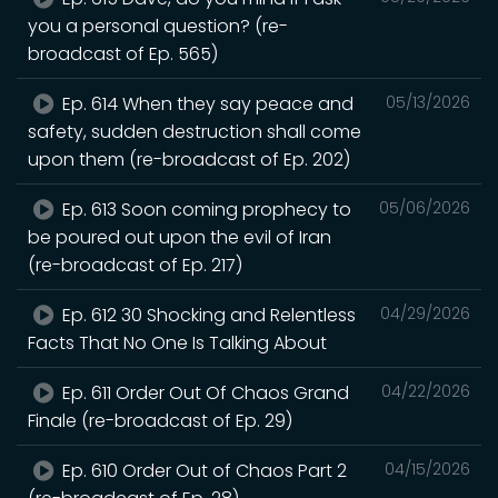
you a personal question? (re-
broadcast of Ep. 565)
Ep. 614 When they say peace and
05/13/2026
safety, sudden destruction shall come
upon them (re-broadcast of Ep. 202)
Ep. 613 Soon coming prophecy to
05/06/2026
be poured out upon the evil of Iran
(re-broadcast of Ep. 217)
Ep. 612 30 Shocking and Relentless
04/29/2026
Facts That No One Is Talking About
Ep. 611 Order Out Of Chaos Grand
04/22/2026
Finale (re-broadcast of Ep. 29)
Ep. 610 Order Out of Chaos Part 2
04/15/2026