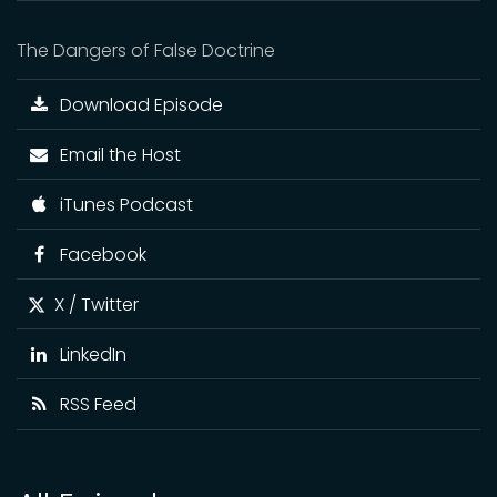
The Dangers of False Doctrine
Download Episode
Email the Host
iTunes Podcast
Facebook
X / Twitter
LinkedIn
RSS Feed