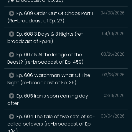
(re-broadcast of Ep. 28)
Ep. 609 Order Out Of Chaos Part 1
04/08/2026
(Re-broadcast of Ep. 27)
Ep. 608 3 Days & 3 Nights (re-
04/01/2026
broadcast of Ep.141)
Ep. 607 Is AI the Image of the
03/25/2026
Beast? (re-broadcast of Ep. 459)
Ep. 606 Watchman What Of The
03/18/2026
Night (re-broadcast of Ep. 35)
Ep. 605 Iran's soon coming day
03/11/2026
after
Ep. 604 The tale of two sets of so-
03/04/2026
called believers (re-broadcast of Ep.
434)