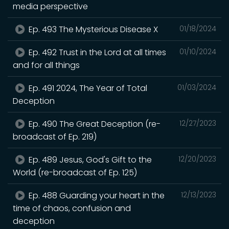
media perspective
Ep. 493 The Mysterious Disease X
01/18/2024
Ep. 492 Trust in the Lord at all times
01/10/2024
and for all things
Ep. 491 2024, The Year of Total
01/03/2024
Deception
Ep. 490 The Great Deception (re-
12/27/2023
broadcast of Ep. 219)
Ep. 489 Jesus, God's Gift to the
12/20/2023
World (re-broadcast of Ep. 125)
Ep. 488 Guarding your heart in the
12/13/2023
time of chaos, confusion and
deception