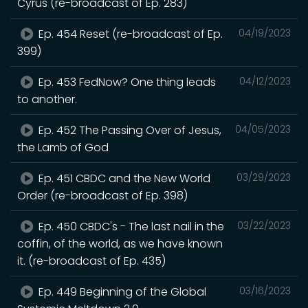
Cyrus (re-broadcast of Ep. 283)
Ep. 454 Reset (re-broadcast of Ep.
04/19/2023
399)
Ep. 453 FedNow? One thing leads
04/12/2023
to another.
Ep. 452 The Passing Over of Jesus,
04/05/2023
the Lamb of God
Ep. 451 CBDC and the New World
03/29/2023
Order (re-broadcast of Ep. 398)
Ep. 450 CBDC's - The last nail in the
03/22/2023
coffin, of the world, as we have known
it. (re-broadcast of Ep. 435)
Ep. 449 Beginning of the Global
03/16/2023