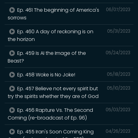
Ep. 461 The beginning of America's
06/07/2023
sorrows
Ep. 460 A day of reckoning is on
05/31/2023
the horizon
Ep. 459 Is AI the Image of the
05/24/2023
Beast?
Ep. 458 Woke is No Joke!
05/18/2023
Ep. 457 Believe not every spirit but
05/10/2023
try the spirits whether they are of God
Ep. 456 Rapture Vs. The Second
05/03/2023
Coming (re-broadcast of Ep. 96)
Ep. 455 Iran's Soon Coming King
04/26/2023