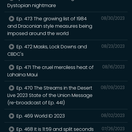
Dystopian nightmare
Ep. 473 The growing list of 1984
08/30/2023
and Draconian style measures being
imposed around the world
Ep. 472 Masks, Lock Downs and
08/23/2023
CBDC's
Ep. 471 The cruel merciless heat of
08/16/2023
Lahaina Maui
Ep. 470 The Streams in the Desert
08/09/2023
Live 2023 State of the Union Message
(re-broadcast of Ep. 441)
Ep. 469 World ID 2023
08/02/2023
Ep. 468 It is 11:59 and split seconds
07/26/2023