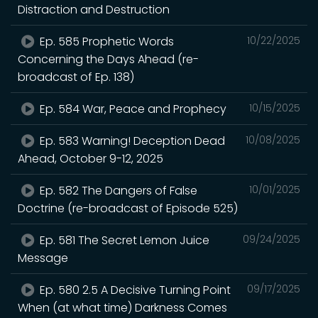
Distraction and Destruction
Ep. 585 Prophetic Words
10/22/2025
Concerning the Days Ahead (re-
broadcast of Ep. 138)
Ep. 584 War, Peace and Prophecy
10/15/2025
Ep. 583 Warning! Deception Dead
10/08/2025
Ahead, October 9-12, 2025
Ep. 582 The Dangers of False
10/01/2025
Doctrine (re-broadcast of Episode 525)
Ep. 581 The Secret Lemon Juice
09/24/2025
Message
Ep. 580 2.5 A Decisive Turning Point
09/17/2025
When (at what time) Darkness Comes