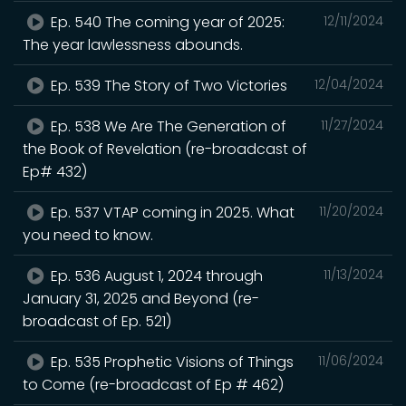
Ep. 540 The coming year of 2025:
12/11/2024
The year lawlessness abounds.
Ep. 539 The Story of Two Victories
12/04/2024
Ep. 538 We Are The Generation of
11/27/2024
the Book of Revelation (re-broadcast of
Ep# 432)
Ep. 537 VTAP coming in 2025. What
11/20/2024
you need to know.
Ep. 536 August 1, 2024 through
11/13/2024
January 31, 2025 and Beyond (re-
broadcast of Ep. 521)
Ep. 535 Prophetic Visions of Things
11/06/2024
to Come (re-broadcast of Ep # 462)