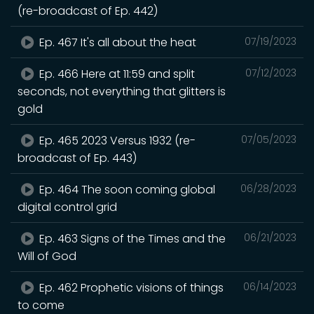
(re-broadcast of Ep. 442)
Ep. 467 It's all about the heat
07/19/2023
Ep. 466 Here at 11:59 and split
07/12/2023
seconds, not everything that glitters is
gold
Ep. 465 2023 Versus 1932 (re-
07/05/2023
broadcast of Ep. 443)
Ep. 464 The soon coming global
06/28/2023
digital control grid
Ep. 463 Signs of the Times and the
06/21/2023
Will of God
Ep. 462 Prophetic visions of things
06/14/2023
to come