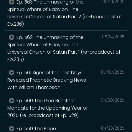
Ep. 563 The Unmasking of the
05/21/2025
Spiritual Whore of Babylon, The
Universal Church of Satan Part 2 (re-broadcast of
Ep.236)
Ep. 562 The Unmasking of the
05/14/2025
Spiritual Whore of Babylon, The
Universal Church of Satan Part 1 (re-broadcast of
Ep.235)
Ep. 561 Signs of the Last Days
05/07/2025
Revealed Prophetic Breaking News
WIth William Thompson
Ep. 560 The God Breathed
04/30/2025
Mandate for the Upcoming Year of
2025 (re-broadcast of Ep. 529)
Ep. 559 The Pope
04/23/2025