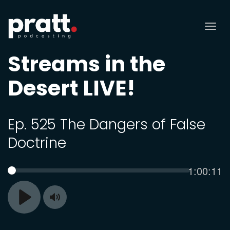
Tog
nav
Streams in the
Desert LIVE!
Ep. 525 The Dangers of False
Doctrine
Current
1:00:11
SEEK
time
Toggle
Play
Mute