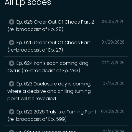
All Episodes
Ep. 626 Order Out Of Chaos Part 2
08/05/2026
(re-broadcast of Ep. 28)
Ep. 625 Order Out Of Chaos Part 1
07/29/2026
(re-broadcast of Ep. 27)
Ep. 624 Iran's soon coming King
07/22/2026
Cyrus (re-broadcast of Ep. 283)
Ep. 623 Disclosure day is coming,
07/15/2026
where a decisive and chilling turning
point will be revealed
Ep. 622 2026 Truly is a Turning Point
07/08/2026
(re-broadcast of Ep. 599)
07/01/2026