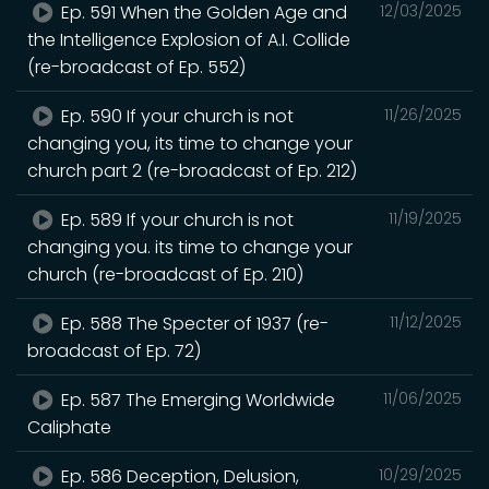
Ep. 591 When the Golden Age and
12/03/2025
the Intelligence Explosion of A.I. Collide
(re-broadcast of Ep. 552)
Ep. 590 If your church is not
11/26/2025
changing you, its time to change your
church part 2 (re-broadcast of Ep. 212)
Ep. 589 If your church is not
11/19/2025
changing you. its time to change your
church (re-broadcast of Ep. 210)
Ep. 588 The Specter of 1937 (re-
11/12/2025
broadcast of Ep. 72)
Ep. 587 The Emerging Worldwide
11/06/2025
Caliphate
Ep. 586 Deception, Delusion,
10/29/2025