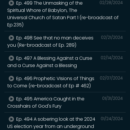
Ep. 499 The Unmasking of the
02/28/2024
Spiritual Whore of Babylon, The
Universal Church of Satan Part 1 (re-broadcast of
Ep.235)
Ep. 498 See that no man deceives
02/21/2024
you (Re-broadcast of Ep. 289)
Ep. 497 A Blessing Against a Curse
02/14/2024
and a Curse Against a Blessing
Ep. 496 Prophetic VIsions of Things
02/07/2024
to Come (re-broadcast of Ep # 462)
Ep. 495 America Caught in the
01/31/2024
Crosshairs of God's Fury
Ep. 494 A sobering look at the 2024
01/24/2024
US election year from an underground