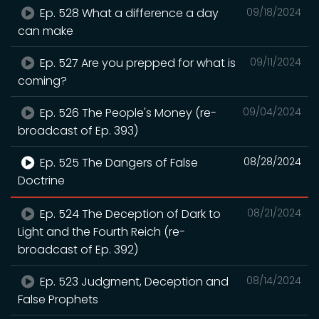
Ep. 528 What a difference a day
09/18/2024
can make
Ep. 527 Are you prepped for what is
09/11/2024
coming?
Ep. 526 The People's Money (re-
09/04/2024
broadcast of Ep. 393)
Ep. 525 The Dangers of False
08/28/2024
Doctrine
Ep. 524 The Deception of Dark to
08/21/2024
Light and the Fourth Reich (re-
broadcast of Ep. 392)
Ep. 523 Judgment, Deception and
08/14/2024
False Prophets