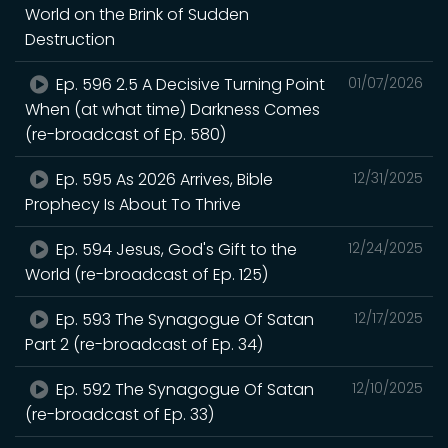
World on the Brink of Sudden
Destruction
Ep. 596 2.5 A Decisive Turning Point
01/07/2026
When (at what time) Darkness Comes
(re-broadcast of Ep. 580)
Ep. 595 As 2026 Arrives, Bible
12/31/2025
Prophecy Is About To Thrive
Ep. 594 Jesus, God's Gift to the
12/24/2025
World (re-broadcast of Ep. 125)
Ep. 593 The Synagogue Of Satan
12/17/2025
Part 2 (re-broadcast of Ep. 34)
Ep. 592 The Synagogue Of Satan
12/10/2025
(re-broadcast of Ep. 33)