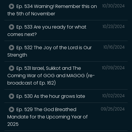
Ep. 534 Warning! Remember this on
10/30/2024
the 5th of November
Ep. 533 Are you ready for what
10/23/2024
comes next?
Ep. 532 The Joy of the Lord is Our
10/16/2024
Strength
Ep. 531 Israel, Sukkot and The
10/09/2024
Coming War of GOG and MAGOG (re-
broadcast of Ep. 162)
Ep. 530 As the hour grows late
10/02/2024
Ep. 529 The God Breathed
09/25/2024
Mandate for the Upcoming Year of
2025