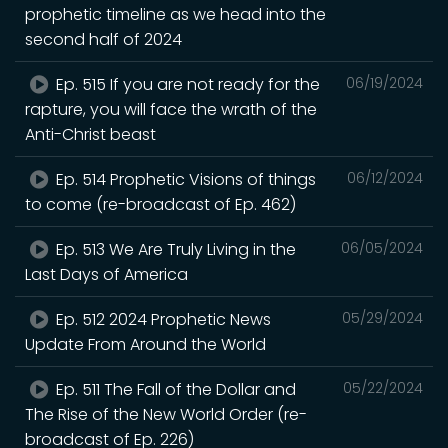
prophetic timeline as we head into the
second half of 2024
Ep. 515 If you are not ready for the
06/19/2024
rapture, you will face the wrath of the
Anti-Christ beast
Ep. 514 Prophetic Visions of things
06/12/2024
to come (re-broadcast of Ep. 462)
Ep. 513 We Are Truly Living in the
06/05/2024
Last Days of America
Ep. 512 2024 Prophetic News
05/29/2024
Update From Around the World
Ep. 511 The Fall of the Dollar and
05/22/2024
The Rise of the New World Order (re-
broadcast of Ep. 226)