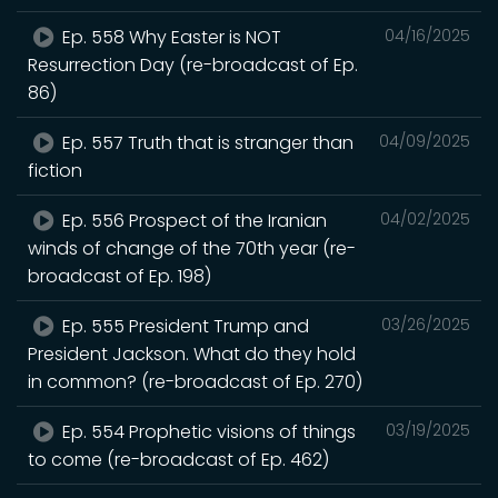
Ep. 558 Why Easter is NOT
04/16/2025
Resurrection Day (re-broadcast of Ep.
86)
Ep. 557 Truth that is stranger than
04/09/2025
fiction
Ep. 556 Prospect of the Iranian
04/02/2025
winds of change of the 70th year (re-
broadcast of Ep. 198)
Ep. 555 President Trump and
03/26/2025
President Jackson. What do they hold
in common? (re-broadcast of Ep. 270)
Ep. 554 Prophetic visions of things
03/19/2025
to come (re-broadcast of Ep. 462)