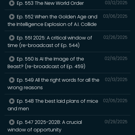
Ep. 553 The New World Order
03/12/2025
Ep. 552 When the Golden Age and
03/06/2025
the Intelligence Explosion of A.I. Collide
Ep. 551 2025: A critical window of
02/26/2025
time (re-broadcast of Ep. 544)
Ep. 550 Is AI the Image of the
02/19/2025
Beast? (re-broadcast of Ep. 459)
Ep. 549 All the right words for all the
02/13/2025
wrong reasons
Ep. 548 The best laid plans of mice
02/05/2025
and men
Ep. 547 2025-2028: A crucial
01/29/2025
window of opportunity