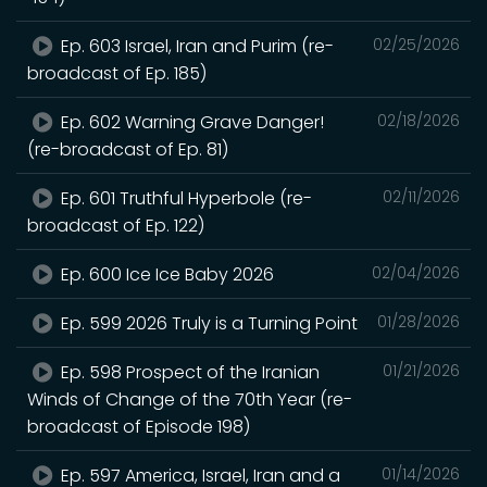
Ep. 603 Israel, Iran and Purim (re-
02/25/2026
broadcast of Ep. 185)
Ep. 602 Warning Grave Danger!
02/18/2026
(re-broadcast of Ep. 81)
Ep. 601 Truthful Hyperbole (re-
02/11/2026
broadcast of Ep. 122)
Ep. 600 Ice Ice Baby 2026
02/04/2026
Ep. 599 2026 Truly is a Turning Point
01/28/2026
Ep. 598 Prospect of the Iranian
01/21/2026
Winds of Change of the 70th Year (re-
broadcast of Episode 198)
Ep. 597 America, Israel, Iran and a
01/14/2026