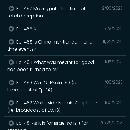
Ep. 487 Moving into the time of
12/06/2023
total deception
Ep. 486 X
11/29/2023
Ep. 485 Is China mentioned in end
11/22/2023
time events?
Ep. 484 What was meant for good
11/15/2023
has been turned to evil
Ep. 483 War Of Psalm 83 (re-
11/08/2023
broadcast of Ep. 14)
Ep. 482 Worldwide Islamic Caliphate
11/01/2023
(re-broadcast of Ep. 13)
Ep. 481 As it is for Israel so is it for
10/26/2023