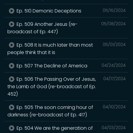
Ep. 510 Demonic Deceptions
05/15/2024
Ep. 509 Another Jesus (re-
05/08/2024
broadcast of Ep. 447)
Ep. 508 It is much later than most
05/01/2024
people think that it is
Ep. 507 The Decline of America
04/24/2024
Ep. 506 The Passing Over of Jesus,
04/17/2024
the Lamb of God (re-broadcast of Ep.
452)
Ep. 505 The soon coming hour of
04/10/2024
darkness (re-broadcast of Ep. 417)
Ep. 504 We are the generation of
04/03/2024