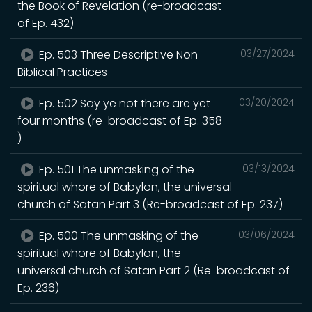
the Book of Revelation (re-broadcast
of Ep. 432)
Ep. 503 Three Descriptive Non-
03/27/2024
Biblical Practices
Ep. 502 Say ye not there are yet
03/20/2024
four months (re-broadcast of Ep. 358
)
Ep. 501 The unmasking of the
03/13/2024
spiritual whore of Babylon, the universal
church of Satan Part 3 (Re-broadcast of Ep. 237)
Ep. 500 The unmasking of the
03/06/2024
spiritual whore of Babylon, the
universal church of Satan Part 2 (Re-broadcast of
Ep. 236)