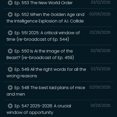
Ep. 553 The New World Order
03/12/2025
Ep. 552 When the Golden Age and
03/06/2025
the Intelligence Explosion of A.I. Collide
Ep. 551 2025: A critical window of
02/26/2025
time (re-broadcast of Ep. 544)
Ep. 550 Is AI the Image of the
02/19/2025
Beast? (re-broadcast of Ep. 459)
Ep. 549 All the right words for all the
02/13/2025
wrong reasons
Ep. 548 The best laid plans of mice
02/05/2025
and men
Ep. 547 2025-2028: A crucial
01/29/2025
window of opportunity