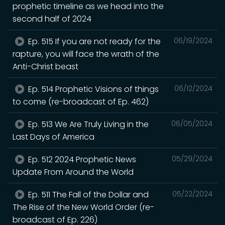
prophetic timeline as we head into the
second half of 2024
Ep. 515 If you are not ready for the
06/19/2024
rapture, you will face the wrath of the
Anti-Christ beast
Ep. 514 Prophetic Visions of things
06/12/2024
to come (re-broadcast of Ep. 462)
Ep. 513 We Are Truly Living in the
06/05/2024
Last Days of America
Ep. 512 2024 Prophetic News
05/29/2024
Update From Around the World
Ep. 511 The Fall of the Dollar and
05/22/2024
The Rise of the New World Order (re-
broadcast of Ep. 226)