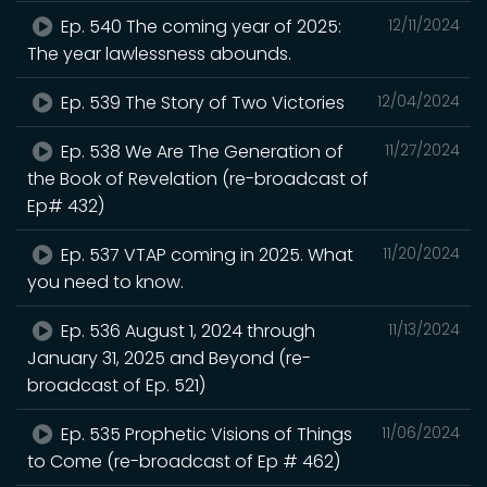
Ep. 540 The coming year of 2025:
12/11/2024
The year lawlessness abounds.
Ep. 539 The Story of Two Victories
12/04/2024
Ep. 538 We Are The Generation of
11/27/2024
the Book of Revelation (re-broadcast of
Ep# 432)
Ep. 537 VTAP coming in 2025. What
11/20/2024
you need to know.
Ep. 536 August 1, 2024 through
11/13/2024
January 31, 2025 and Beyond (re-
broadcast of Ep. 521)
Ep. 535 Prophetic Visions of Things
11/06/2024
to Come (re-broadcast of Ep # 462)