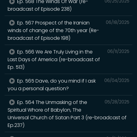
Ep. 568 The Winds Of War (re-
06/25/2025
broadcast of Episode 238)
Ep. 567 Prospect of the Iranian
06/18/2025
winds of change of the 70th year (Re-
broadcast of Episode 198)
Ep. 566 We Are Truly Living in the
06/11/2025
Last Days of America (re-broadcast of
Ep. 513)
Ep. 565 Dave, do you mind if I ask
06/04/2025
you a personal question?
Ep. 564 The Unmasking of the
05/28/2025
Spiritual Whore of Babylon, The
Universal Church of Satan Part 3 (re-broadcast of
Ep.237)