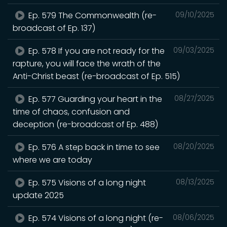
Ep. 579 The Commonwealth (re-
09/10/2025
broadcast of Ep. 137)
Ep. 578 If you are not ready for the
09/03/2025
rapture, you will face the wrath of the
Anti-Christ beast (re-broadcast of Ep. 515)
Ep. 577 Guarding your heart in the
08/27/2025
time of chaos, confusion and
deception (re-broadcast of Ep. 488)
Ep. 576 A step back in time to see
08/20/2025
where we are today
Ep. 575 Visions of a long night
08/13/2025
update 2025
Ep. 574 Visions of a long night (re-
08/06/2025