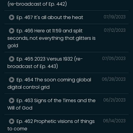
(re-broadcast of Ep. 442)
Ep. 467 It's all about the heat
07/19/2023
Ep. 466 Here at 11:59 and split
07/12/2023
seconds, not everything that glitters is
gold
Ep. 465 2023 Versus 1932 (re-
07/05/2023
broadcast of Ep. 443)
Ep. 464 The soon coming global
06/28/2023
digital control grid
Ep. 463 Signs of the Times and the
06/21/2023
Will of God
Ep. 462 Prophetic visions of things
06/14/2023
to come