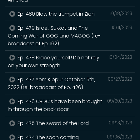
Ep. 480 Blow the trumpet in Zion
10/18/2023
Ep. 479 Israel, Sukkot and The
10/11/2023
Coming War of GOG and MAGOG (re-
broadcast of Ep. 162)
Ep. 478 Brace yourself! Do not rely
10/04/2023
on your own strength
Ep. 477 Yom Kippur October 5th,
09/27/2023
2022 (re-broadcast of Ep. 426)
Ep. 476 CBDC's have been brought
09/20/2023
in through the back door
Ep. 475 The sword of the Lord
09/13/2023
Ep. 474 The soon coming
09/06/2023