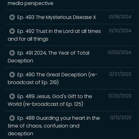
media perspective
Ep. 493 The Mysterious Disease X
01/18/2024
Ep. 492 Trust in the Lord at all times
01/10/2024
and for all things
Ep. 491 2024, The Year of Total
01/03/2024
Deception
Ep. 490 The Great Deception (re-
12/27/2023
broadcast of Ep. 219)
Ep. 489 Jesus, God's Gift to the
12/20/2023
World (re-broadcast of Ep. 125)
Ep. 488 Guarding your heart in the
12/13/2023
time of chaos, confusion and
deception