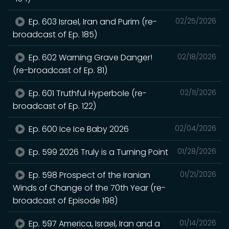
Ep. 603 Israel, Iran and Purim (re-
02/25/2026
broadcast of Ep. 185)
Ep. 602 Warning Grave Danger!
02/18/2026
(re-broadcast of Ep. 81)
Ep. 601 Truthful Hyperbole (re-
02/11/2026
broadcast of Ep. 122)
Ep. 600 Ice Ice Baby 2026
02/04/2026
Ep. 599 2026 Truly is a Turning Point
01/28/2026
Ep. 598 Prospect of the Iranian
01/21/2026
Winds of Change of the 70th Year (re-
broadcast of Episode 198)
Ep. 597 America, Israel, Iran and a
01/14/2026