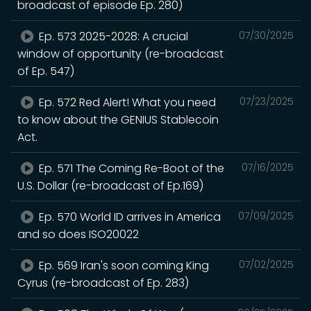
broadcast of episode Ep. 280)
Ep. 573 2025-2028: A crucial
07/30/2025
window of opportunity (re-broadcast
of Ep. 547)
Ep. 572 Red Alert! What you need
07/23/2025
to know about the GENIUS Stablecoin
Act.
Ep. 571 The Coming Re-Boot of the
07/16/2025
U.S. Dollar (re-broadcast of Ep.169)
Ep. 570 World ID arrives in America
07/09/2025
and so does ISO20022
Ep. 569 Iran's soon coming King
07/02/2025
Cyrus (re-broadcast of Ep. 283)