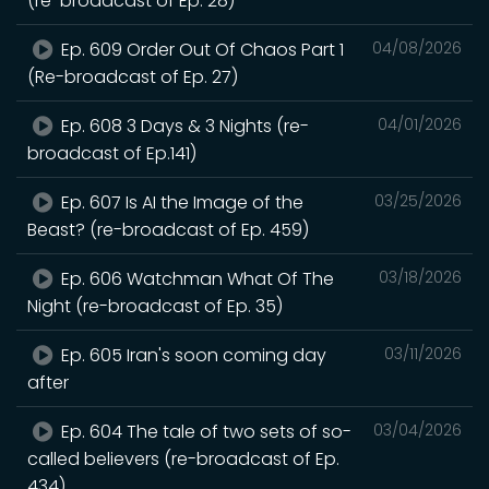
(re-broadcast of Ep. 28)
Ep. 609 Order Out Of Chaos Part 1
04/08/2026
(Re-broadcast of Ep. 27)
Ep. 608 3 Days & 3 Nights (re-
04/01/2026
broadcast of Ep.141)
Ep. 607 Is AI the Image of the
03/25/2026
Beast? (re-broadcast of Ep. 459)
Ep. 606 Watchman What Of The
03/18/2026
Night (re-broadcast of Ep. 35)
Ep. 605 Iran's soon coming day
03/11/2026
after
Ep. 604 The tale of two sets of so-
03/04/2026
called believers (re-broadcast of Ep.
434)