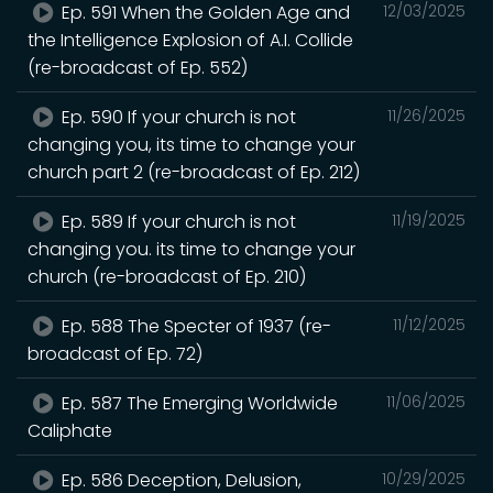
Ep. 591 When the Golden Age and
12/03/2025
the Intelligence Explosion of A.I. Collide
(re-broadcast of Ep. 552)
Ep. 590 If your church is not
11/26/2025
changing you, its time to change your
church part 2 (re-broadcast of Ep. 212)
Ep. 589 If your church is not
11/19/2025
changing you. its time to change your
church (re-broadcast of Ep. 210)
Ep. 588 The Specter of 1937 (re-
11/12/2025
broadcast of Ep. 72)
Ep. 587 The Emerging Worldwide
11/06/2025
Caliphate
Ep. 586 Deception, Delusion,
10/29/2025