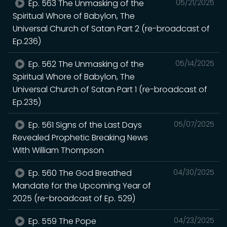
Ep. 563 The Unmasking of the
05/21/2025
Spiritual Whore of Babylon, The
Universal Church of Satan Part 2 (re-broadcast of
Ep.236)
Ep. 562 The Unmasking of the
05/14/2025
Spiritual Whore of Babylon, The
Universal Church of Satan Part 1 (re-broadcast of
Ep.235)
Ep. 561 Signs of the Last Days
05/07/2025
Revealed Prophetic Breaking News
WIth William Thompson
Ep. 560 The God Breathed
04/30/2025
Mandate for the Upcoming Year of
2025 (re-broadcast of Ep. 529)
Ep. 559 The Pope
04/23/2025