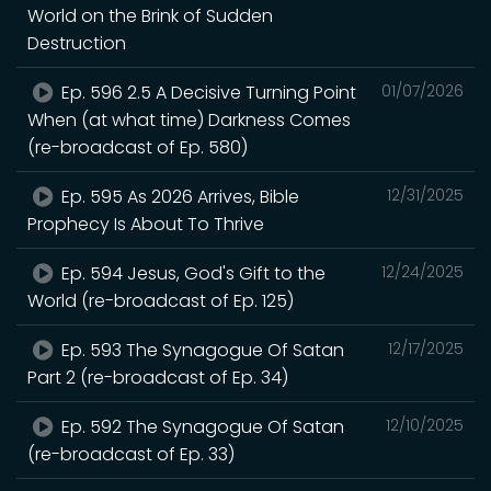
World on the Brink of Sudden
Destruction
Ep. 596 2.5 A Decisive Turning Point
01/07/2026
When (at what time) Darkness Comes
(re-broadcast of Ep. 580)
Ep. 595 As 2026 Arrives, Bible
12/31/2025
Prophecy Is About To Thrive
Ep. 594 Jesus, God's Gift to the
12/24/2025
World (re-broadcast of Ep. 125)
Ep. 593 The Synagogue Of Satan
12/17/2025
Part 2 (re-broadcast of Ep. 34)
Ep. 592 The Synagogue Of Satan
12/10/2025
(re-broadcast of Ep. 33)