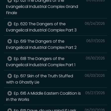
Ep. 621 The Dangers of the
Evangelical Industrial Complex Grand
Finale
Ep. 620 The Dangers of the
06/24/2026
Evangelical Industrial Complex Part 3
Ep. 619 The Dangers of the
06/17/2026
Evangelical Industrial Complex Part 2
Ep. 618 The Dangers of the
06/10/2026
Evangelical Industrial Complex Part 1
Ep. 617 Skin of the Truth Stuffed
06/03/2026
with a Ghastly Lie
Ep. 616 A Middle Eastern Coalition is
05/27/2026
in the Works
Ep. 615 Dave, do you mind if I ask
05/20/2026