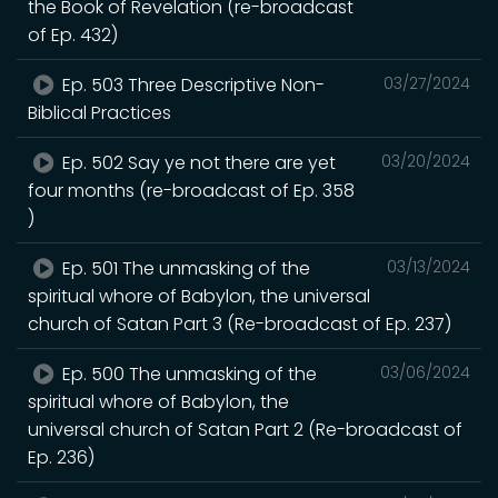
the Book of Revelation (re-broadcast
of Ep. 432)
Ep. 503 Three Descriptive Non-
03/27/2024
Biblical Practices
Ep. 502 Say ye not there are yet
03/20/2024
four months (re-broadcast of Ep. 358
)
Ep. 501 The unmasking of the
03/13/2024
spiritual whore of Babylon, the universal
church of Satan Part 3 (Re-broadcast of Ep. 237)
Ep. 500 The unmasking of the
03/06/2024
spiritual whore of Babylon, the
universal church of Satan Part 2 (Re-broadcast of
Ep. 236)