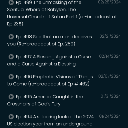
Ep. 499 The Unmasking of the
02/28/2024
Spiritual Whore of Babylon, The
Universal Church of Satan Part 1 (re-broadcast of
Ep.235)
Ep. 498 See that no man deceives
02/21/2024
you (Re-broadcast of Ep. 289)
Ep. 497 A Blessing Against a Curse
02/14/2024
and a Curse Against a Blessing
Ep. 496 Prophetic VIsions of Things
02/07/2024
to Come (re-broadcast of Ep # 462)
Ep. 495 America Caught in the
01/31/2024
Crosshairs of God's Fury
Ep. 494 A sobering look at the 2024
01/24/2024
US election year from an underground