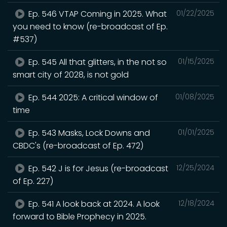
Ep. 546 VTAP Coming in 2025. What
01/22/2025
you need to know (re-broadcast of Ep.
#537)
Ep. 545 All that glitters, in the not so
01/15/2025
smart city of 2028, is not gold
Ep. 544 2025: A critical window of
01/08/2025
time
Ep. 543 Masks, Lock Downs and
01/01/2025
CBDC's (re-broadcast of Ep. 472)
Ep. 542 J is for Jesus (re-broadcast
12/25/2024
of Ep. 227)
Ep. 541 A look back at 2024. A look
12/18/2024
forward to Bible Prophecy in 2025.