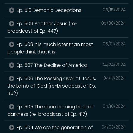
Ep. 510 Demonic Deceptions
05/15/2024
Ep. 509 Another Jesus (re-
05/08/2024
broadcast of Ep. 447)
Ep. 508 It is much later than most
05/01/2024
people think that it is
Ep. 507 The Decline of America
04/24/2024
Ep. 506 The Passing Over of Jesus,
04/17/2024
the Lamb of God (re-broadcast of Ep.
452)
Ep. 505 The soon coming hour of
04/10/2024
darkness (re-broadcast of Ep. 417)
Ep. 504 We are the generation of
04/03/2024