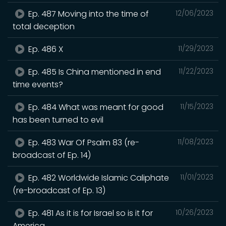
Ep. 487 Moving into the time of
12/06/2023
total deception
Ep. 486 X
11/29/2023
Ep. 485 Is China mentioned in end
11/22/2023
time events?
Ep. 484 What was meant for good
11/15/2023
has been turned to evil
Ep. 483 War Of Psalm 83 (re-
11/08/2023
broadcast of Ep. 14)
Ep. 482 Worldwide Islamic Caliphate
11/01/2023
(re-broadcast of Ep. 13)
Ep. 481 As it is for Israel so is it for
10/26/2023
America