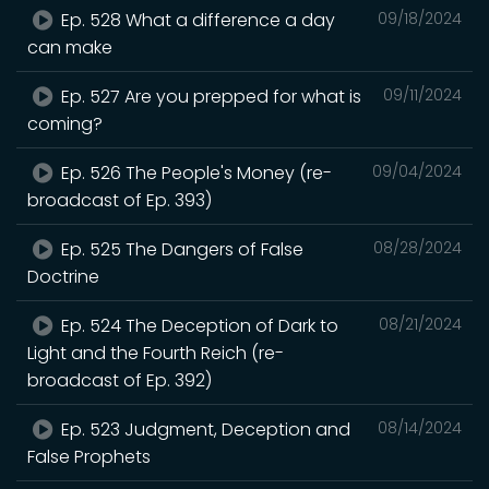
Ep. 528 What a difference a day
09/18/2024
can make
Ep. 527 Are you prepped for what is
09/11/2024
coming?
Ep. 526 The People's Money (re-
09/04/2024
broadcast of Ep. 393)
Ep. 525 The Dangers of False
08/28/2024
Doctrine
Ep. 524 The Deception of Dark to
08/21/2024
Light and the Fourth Reich (re-
broadcast of Ep. 392)
Ep. 523 Judgment, Deception and
08/14/2024
False Prophets