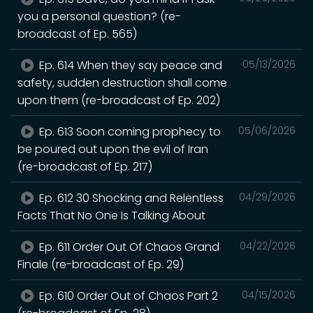
you a personal question? (re-
broadcast of Ep. 565)
Ep. 614 When they say peace and
05/13/2026
safety, sudden destruction shall come
upon them (re-broadcast of Ep. 202)
Ep. 613 Soon coming prophecy to
05/06/2026
be poured out upon the evil of Iran
(re-broadcast of Ep. 217)
Ep. 612 30 Shocking and Relentless
04/29/2026
Facts That No One Is Talking About
Ep. 611 Order Out Of Chaos Grand
04/22/2026
Finale (re-broadcast of Ep. 29)
Ep. 610 Order Out of Chaos Part 2
04/15/2026