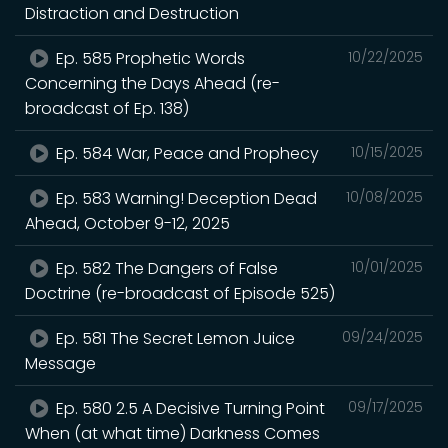
Distraction and Destruction
Ep. 585 Prophetic Words
10/22/2025
Concerning the Days Ahead (re-
broadcast of Ep. 138)
Ep. 584 War, Peace and Prophecy
10/15/2025
Ep. 583 Warning! Deception Dead
10/08/2025
Ahead, October 9-12, 2025
Ep. 582 The Dangers of False
10/01/2025
Doctrine (re-broadcast of Episode 525)
Ep. 581 The Secret Lemon Juice
09/24/2025
Message
Ep. 580 2.5 A Decisive Turning Point
09/17/2025
When (at what time) Darkness Comes