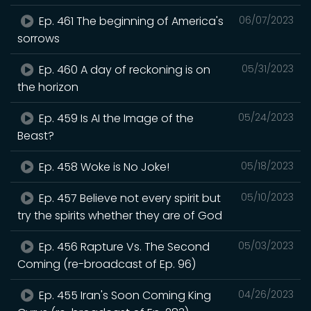
Ep. 461 The beginning of America's
06/07/2023
sorrows
Ep. 460 A day of reckoning is on
05/31/2023
the horizon
Ep. 459 Is AI the Image of the
05/24/2023
Beast?
Ep. 458 Woke is No Joke!
05/18/2023
Ep. 457 Believe not every spirit but
05/10/2023
try the spirits whether they are of God
Ep. 456 Rapture Vs. The Second
05/03/2023
Coming (re-broadcast of Ep. 96)
Ep. 455 Iran's Soon Coming King
04/26/2023