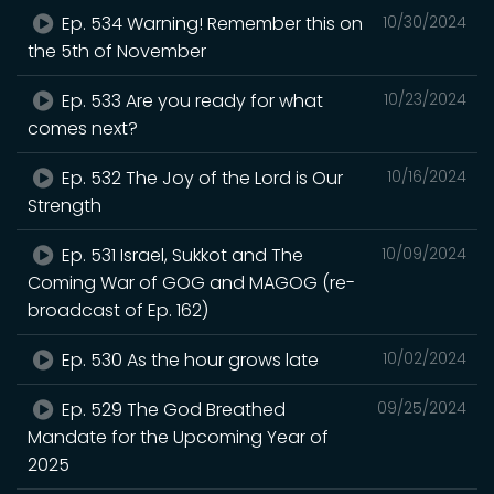
Ep. 534 Warning! Remember this on
10/30/2024
the 5th of November
Ep. 533 Are you ready for what
10/23/2024
comes next?
Ep. 532 The Joy of the Lord is Our
10/16/2024
Strength
Ep. 531 Israel, Sukkot and The
10/09/2024
Coming War of GOG and MAGOG (re-
broadcast of Ep. 162)
Ep. 530 As the hour grows late
10/02/2024
Ep. 529 The God Breathed
09/25/2024
Mandate for the Upcoming Year of
2025