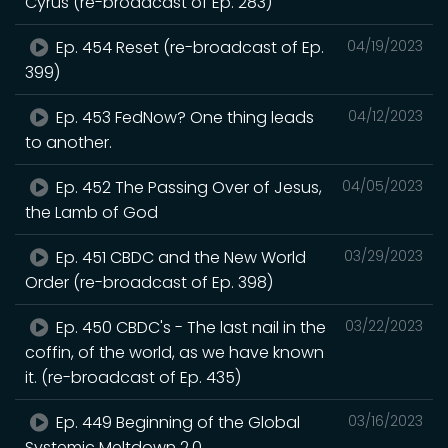
Cyrus (re-broadcast of Ep. 283)
Ep. 454 Reset (re-broadcast of Ep.
04/19/2023
399)
Ep. 453 FedNow? One thing leads
04/12/2023
to another.
Ep. 452 The Passing Over of Jesus,
04/05/2023
the Lamb of God
Ep. 451 CBDC and the New World
03/29/2023
Order (re-broadcast of Ep. 398)
Ep. 450 CBDC's - The last nail in the
03/22/2023
coffin, of the world, as we have known
it. (re-broadcast of Ep. 435)
Ep. 449 Beginning of the Global
03/16/2023
Systemic Meltdown 2.0