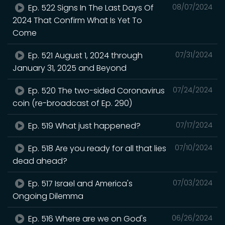
Ep. 522 Signs In The Last Days Of
08/07/2024
2024 That Confirm What Is Yet To
Come
Ep. 521 August 1, 2024 through
07/31/2024
January 31, 2025 and Beyond
Ep. 520 The two-sided Coronavirus
07/24/2024
coin (re-broadcast of Ep. 290)
Ep. 519 What just happened?
07/17/2024
Ep. 518 Are you ready for all that lies
07/10/2024
dead ahead?
Ep. 517 Israel and America's
07/03/2024
Ongoing Dilemma
Ep. 516 Where are we on God's
06/26/2024