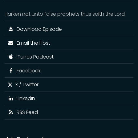
Harken not unto false prophets thus saith the Lord
Download Episode
Email the Host
iTunes Podcast
Facebook
X / Twitter
LinkedIn
RSS Feed