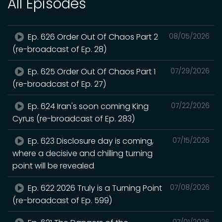
All Episodes
Ep. 626 Order Out Of Chaos Part 2
08/05/2026
(re-broadcast of Ep. 28)
Ep. 625 Order Out Of Chaos Part 1
07/29/2026
(re-broadcast of Ep. 27)
Ep. 624 Iran's soon coming King
07/22/2026
Cyrus (re-broadcast of Ep. 283)
Ep. 623 Disclosure day is coming,
07/15/2026
where a decisive and chilling turning
point will be revealed
Ep. 622 2026 Truly is a Turning Point
07/08/2026
(re-broadcast of Ep. 599)
07/01/2026