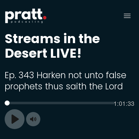
Tog
nav
Streams in the
Desert LIVE!
Ep. 343 Harken not unto false
prophets thus saith the Lord
Current
1:01:33
SEEK
time
Toggle
Play
Mute