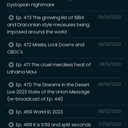
Dystopian nightmare
Ep. 473 The growing list of 1984
08/30/2023
and Draconian style measures being
imposed around the world
Ep. 472 Masks, Lock Downs and
08/23/2023
CBDC's
Ep. 471 The cruel merciless heat of
08/16/2023
Lahaina Maui
Ep. 470 The Streams in the Desert
08/09/2023
Live 2023 State of the Union Message
(re-broadcast of Ep. 441)
Ep. 469 World ID 2023
08/02/2023
Ep. 468 It is 11:59 and split seconds
07/26/2023