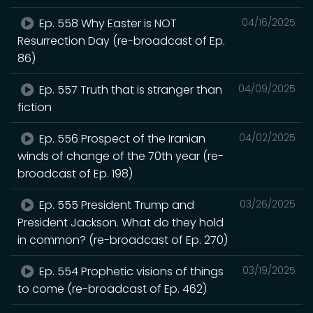
Ep. 558 Why Easter is NOT
04/16/2025
Resurrection Day (re-broadcast of Ep.
86)
Ep. 557 Truth that is stranger than
04/09/2025
fiction
Ep. 556 Prospect of the Iranian
04/02/2025
winds of change of the 70th year (re-
broadcast of Ep. 198)
Ep. 555 President Trump and
03/26/2025
President Jackson. What do they hold
in common? (re-broadcast of Ep. 270)
Ep. 554 Prophetic visions of things
03/19/2025
to come (re-broadcast of Ep. 462)