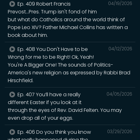
Ep. 409 Robert Francis
04/19/2026
Prevost...Pres. Trump isn't fond of him
but what do Catholics around the world think of
Pope Leo XIV? Father Michael Collins has written a
book about him.
Ep. 408 You Don't Have to be
04/12/2026
Wrong for me to be Right! Ok, Yeah!
You're A Bigger One! The sounds of Politics-
America's new religion as expressed by Rabbi Brad
Hirschfield.
Ep. 407 You’ll have a really
04/05/2026
different Easter if you look at it
through the eyes of Rev. David Felten. You may
even drop all of your eggs.
Ep. 406 Do you think you know
03/29/2026
what really happened during the