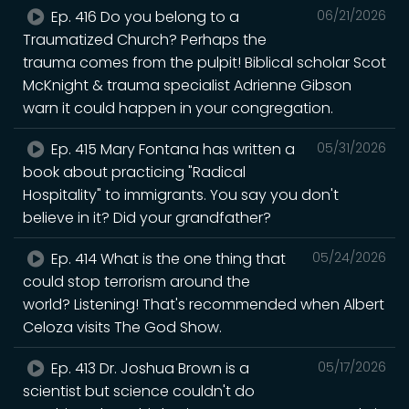
Ep. 416 Do you belong to a
06/21/2026
Traumatized Church? Perhaps the
trauma comes from the pulpit! Biblical scholar Scot
McKnight & trauma specialist Adrienne Gibson
warn it could happen in your congregation.
Ep. 415 Mary Fontana has written a
05/31/2026
book about practicing "Radical
Hospitality" to immigrants. You say you don't
believe in it? Did your grandfather?
Ep. 414 What is the one thing that
05/24/2026
could stop terrorism around the
world? Listening! That's recommended when Albert
Celoza visits The God Show.
Ep. 413 Dr. Joshua Brown is a
05/17/2026
scientist but science couldn't do