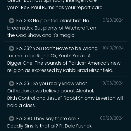
Great! But how Spiritually Intelligent are
you? Rev. Paul Burns has your report card.
Ep. 333 No pointed black hat. No
10/20/2024
broomstick. But plenty of Witchcraft on
the God Show, and it's magic!
Ep. 332 You Don't Have to be Wrong
10/13/2024
for me to be Right! Ok, Yeah! You're A
Bigger One! The sounds of Politics- America's new
religion as expressed by Rabbi Brad Hirschfield.
Ep. 331 Do you really know what
10/06/2024
Orthodox Jews believe about Alcohol,
Birth Control and Jesus? Rabbi Shlomy Leverton will
hold a class.
Ep. 330 They say there are 7
09/29/2024
Deadly Sins. Is that all? Fr. Dale Fushek