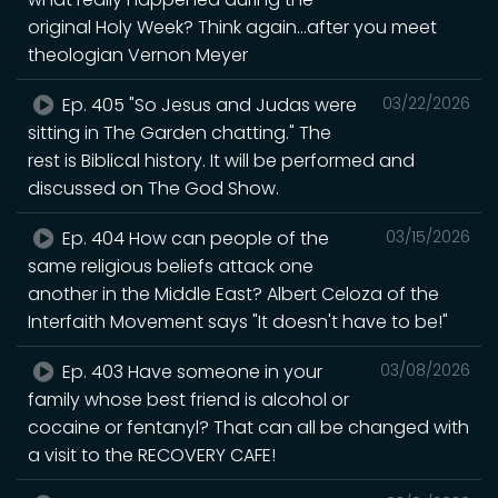
original Holy Week? Think again...after you meet
theologian Vernon Meyer
Ep. 405 "So Jesus and Judas were
03/22/2026
sitting in The Garden chatting." The
rest is Biblical history. It will be performed and
discussed on The God Show.
Ep. 404 How can people of the
03/15/2026
same religious beliefs attack one
another in the Middle East? Albert Celoza of the
Interfaith Movement says "It doesn't have to be!"
Ep. 403 Have someone in your
03/08/2026
family whose best friend is alcohol or
cocaine or fentanyl? That can all be changed with
a visit to the RECOVERY CAFE!