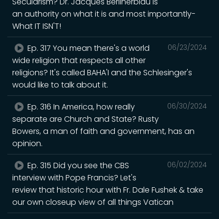
Secularism? Dr. Jacques Berlinerblau is
an authority on what it is and most importantly-
What IT ISN'T!
Ep. 317 You mean there's a world
06/23/2024
wide religion that respects all other
religions? It's called BAHA'I and the Schlesinger's
would like to talk about it.
Ep. 316 In America, how really
06/30/2024
separate are Church and State? Rusty
Bowers, a man of faith and government, has an
opinion.
Ep. 315 Did you see the CBS
06/02/2024
interview with Pope Francis? Let's
review that historic hour with Fr. Dale Fushek & take
our own closeup view of all things Vatican