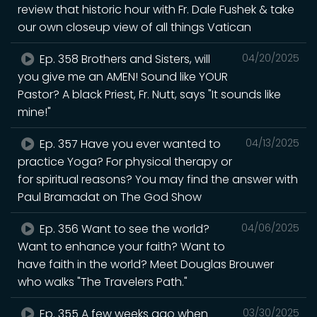
review that historic hour with Fr. Dale Fushek & take
our own closeup view of all things Vatican
Ep. 358 Brothers and Sisters, will
04/20/2025
you give me an AMEN! Sound like YOUR
Pastor? A black Priest, Fr. Nutt, says "It sounds like
mine!"
Ep. 357 Have you ever wanted to
04/13/2025
practice Yoga? For physical therapy or
for spiritual reasons? You may find the answer with
Paul Bramadat on The God Show
Ep. 356 Want to see the world?
04/06/2025
Want to enhance your faith? Want to
have faith in the world? Meet Douglas Brouwer
who walks "The Travelers Path."
Ep. 355 A few weeks ago when
03/30/2025