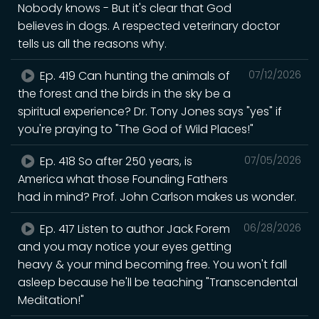
Nobody knows - But it's clear that God
believes in dogs. A respected veterinary doctor
tells us all the reasons why.
Ep. 419 Can hunting the animals of
07/12/2026
the forest and the birds in the sky be a
spiritual experience? Dr. Tony Jones says "yes" if
you're praying to "The God of Wild Places!"
Ep. 418 So after 250 years, is
07/05/2026
America what those Founding Fathers
had in mind? Prof. John Carlson makes us wonder.
Ep. 417 Listen to author Jack Forem
06/28/2026
and you may notice your eyes getting
heavy & your mind becoming free. You won't fall
asleep because he'll be teaching "Transcendental
Meditation!"