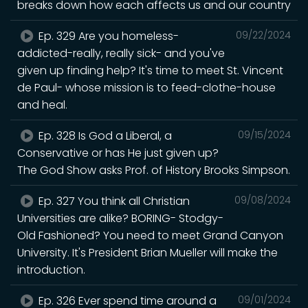
breaks down how each affects us and our country
Ep. 329 Are you homeless-
09/22/2024
addicted-really, really sick- and you've
given up finding help? It's time to meet St. Vincent
de Paul- whose mission is to feed-clothe-house
and heal.
Ep. 328 Is God a Liberal, a
09/15/2024
Conservative or has He just given up?
The God Show asks Prof. of History Brooks Simpson.
Ep. 327 You think all Christian
09/08/2024
Universities are alike? BORING- Stodgy-
Old Fashioned? You need to meet Grand Canyon
University. It's President Brian Mueller will make the
introduction.
Ep. 326 Ever spend time around a
09/01/2024