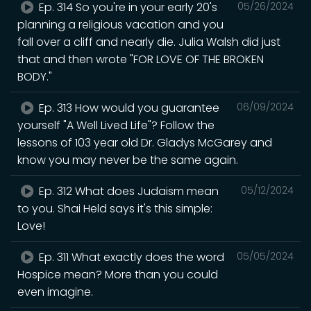
Ep. 314 So you're in your early 20's
05/26/2024
planning a religious vacation and you
fall over a cliff and nearly die. Julia Walsh did just
that and then wrote "FOR LOVE OF THE BROKEN
BODY."
Ep. 313 How would you guarantee
06/09/2024
yourself "A Well Lived Life"? Follow the
lessons of 103 year old Dr. Gladys McGarey and
know you may never be the same again.
Ep. 312 What does Judaism mean
05/12/2024
to you. Shai Held says it's this simple:
Love!
Ep. 311 What exactly does the word
05/05/2024
Hospice mean? More than you could
even imagine.