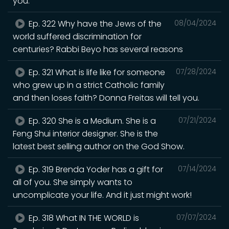
you.
Ep. 322 Why have the Jews of the
08/04/2024
world suffered discrimination for
centuries? Rabbi Beyo has several reasons
Ep. 321 What is life like for someone
07/28/2024
who grew up in a strict Catholic family
and then loses faith? Donna Freitas will tell you.
Ep. 320 She is a Medium. She is a
07/21/2024
Feng Shui interior designer. She is the
latest best selling author on the God Show.
Ep. 319 Brenda Yoder has a gift for
07/14/2024
all of you. She simply wants to
uncomplicate your life. And it just might work!
Ep. 318 What IN THE WORLD is
07/07/2024