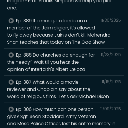
Religion? Prof. Brooks Simpson will help you pick
one.
Ep. 389 If a mosquito lands on a
11/30/2025
member of the Jain religion, it's allowed
to fly away because Jain's don't kill. Mahendra
Shah teaches that today on The God Show
Ep. 388 Do churches do enough for
11/23/2025
the needy? Wait till you hear the
opinion of Interfaith's Albert Celoza
Ep. 387 What would a movie
11/16/2025
reviewer and Chaplain say about the
world of religious films- Let's ask Michael Dixon
Ep. 386 How much can one person
11/09/2025
give? Sgt. Sean Stoddard, Army Veteran
and Mesa Police Officer, lost his entire memory in