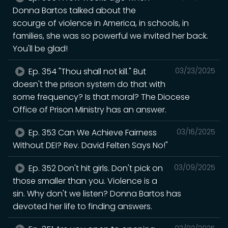
Donna Bartos talked about the
scourge of violence in America, in schools, in
families, she was so powerful we invited her back.
You'll be glad!
Ep. 354 "Thou shall not kill." But
03/23/2025
doesn't the prison system do that with
some frequency? Is that moral? The Diocese
Office of Prison Ministry has an answer.
Ep. 353 Can We Achieve Fairness
03/16/2025
Without DEI? Rev. David Felten Says No!"
Ep. 352 Don't hit girls. Don't pick on
03/09/2025
those smaller than you. Violence is a
sin. Why don't we listen? Donna Bartos has
devoted her life to finding answers.