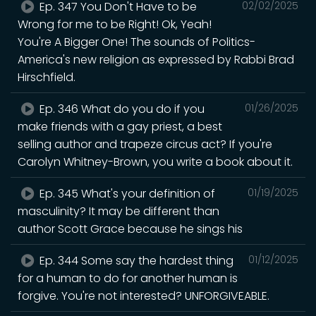
Ep. 347 You Don't Have to be
02/02/2025
Wrong for me to be Right! Ok, Yeah!
You're A Bigger One! The sounds of Politics-
America's new religion as expressed by Rabbi Brad
Hirschfield.
Ep. 346 What do you do if you
01/26/2025
make friends with a gay priest, a best
selling author and trapeze circus act? If you're
Carolyn Whitney-Brown, you write a book about it.
Ep. 345 What's your definition of
01/19/2025
masculinity? It may be different than
author Scott Grace because he sings his
Ep. 344 Some say the hardest thing
01/12/2025
for a human to do for another human is
forgive. You're not interested? UNFORGIVEABLE.