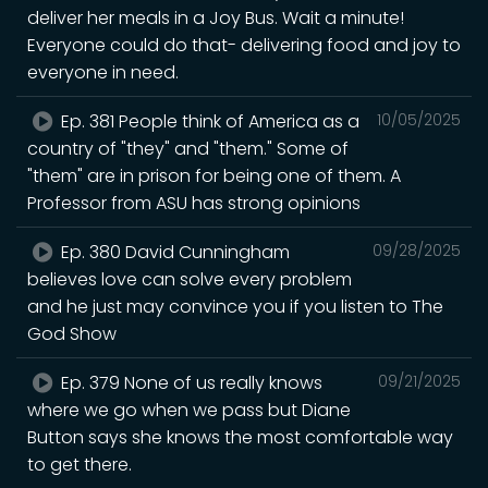
deliver her meals in a Joy Bus. Wait a minute!
Everyone could do that- delivering food and joy to
everyone in need.
Ep. 381 People think of America as a
10/05/2025
country of "they" and "them." Some of
"them" are in prison for being one of them. A
Professor from ASU has strong opinions
Ep. 380 David Cunningham
09/28/2025
believes love can solve every problem
and he just may convince you if you listen to The
God Show
Ep. 379 None of us really knows
09/21/2025
where we go when we pass but Diane
Button says she knows the most comfortable way
to get there.