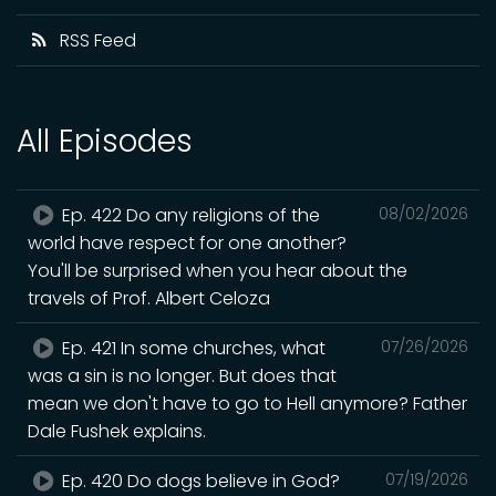
RSS Feed
All Episodes
Ep. 422 Do any religions of the
08/02/2026
world have respect for one another?
You'll be surprised when you hear about the
travels of Prof. Albert Celoza
Ep. 421 In some churches, what
07/26/2026
was a sin is no longer. But does that
mean we don't have to go to Hell anymore? Father
Dale Fushek explains.
Ep. 420 Do dogs believe in God?
07/19/2026