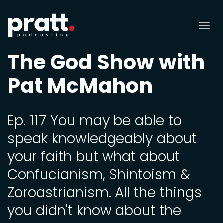
Tog
nav
The God Show with
Pat McMahon
Ep. 117 You may be able to
speak knowledgeably about
your faith but what about
Confucianism, Shintoism &
Zoroastrianism. All the things
you didn't know about the