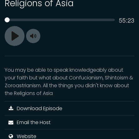
Religions of Asia
Curren
55:23
SEEK
time
Toggle
Play
Mute
You may be able to speak knowledgeably about
your faith but what about Confucianism, Shintoism &
Zoroastrianism. All the things you didn't know about
the Religions of Asia
Download Episode
Email the Host
Website