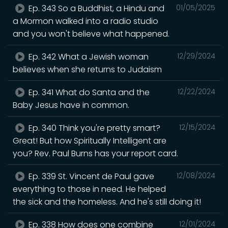
Ep. 343 So a Buddhist, a Hindu and
01/05/2025
a Mormon walked into a radio studio
and you won't believe what happened.
Ep. 342 What a Jewish woman
12/29/2024
believes when she returns to Judaism
Ep. 341 What do Santa and the
12/22/2024
Baby Jesus have in common.
Ep. 340 Think you're pretty smart?
12/15/2024
Great! But how Spiritually Intelligent are
you? Rev. Paul Burns has your report card.
Ep. 339 St. Vincent de Paul gave
12/08/2024
everything to those in need. He helped
the sick and the homeless. And he's still doing it!
Ep. 338 How does one combine
12/01/2024