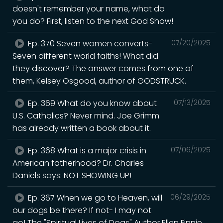
doesn't remember your name, what do
you do? First, listen to the next God Show!
Ep. 370 Seven women converts-
07/20/2025
Seven different world faiths! What did
they discover? The answer comes from one of
them, Kelsey Osgood, author of GODSTRUCK.
Ep. 369 What do you know about
07/13/2025
U.S. Catholics? Never mind. Joe Grimm
has already written a book about it.
Ep. 368 What is a major crisis in
07/06/2025
American fatherhood? Dr. Charles
Daniels says: NOT SHOWING UP!
Ep. 367 When we go to Heaven, will
06/29/2025
our dogs be there? If not- I may not
go! The "Spiritual Lives of Dogs" Author Ellen Finnie