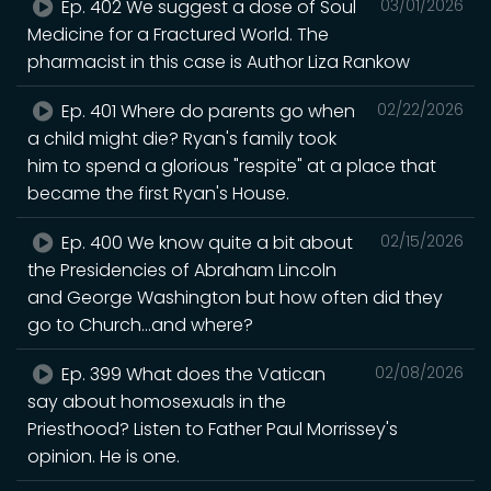
Ep. 402 We suggest a dose of Soul
03/01/2026
Medicine for a Fractured World. The
pharmacist in this case is Author Liza Rankow
Ep. 401 Where do parents go when
02/22/2026
a child might die? Ryan's family took
him to spend a glorious "respite" at a place that
became the first Ryan's House.
Ep. 400 We know quite a bit about
02/15/2026
the Presidencies of Abraham Lincoln
and George Washington but how often did they
go to Church...and where?
Ep. 399 What does the Vatican
02/08/2026
say about homosexuals in the
Priesthood? Listen to Father Paul Morrissey's
opinion. He is one.