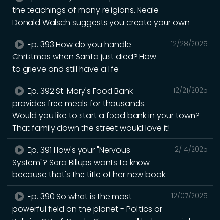
the teachings of many religions. Neale
Donald Walsch suggests you create your own
Ep. 393 How do you handle
12/28/2025
Christmas when Santa just died? How
to grieve and still have a life
Ep. 392 St. Mary's Food Bank
12/21/2025
provides free meals for thousands.
Would you like to start a food bank in your town?
That family down the street would love it!
Ep. 391 How's your "Nervous
12/14/2025
System"? Sara Billups wants to know
because that's the title of her new book
Ep. 390 So what is the most
12/07/2025
powerful field on the planet - Politics or