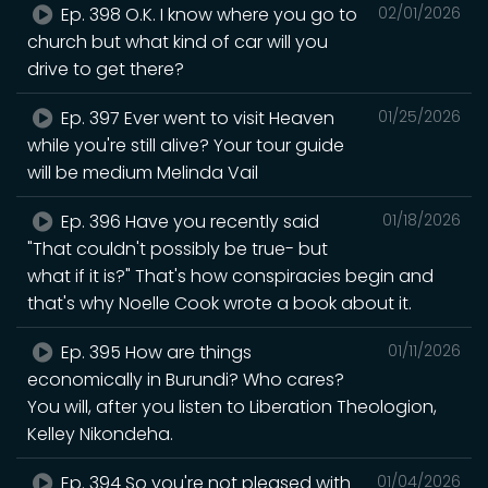
Ep. 398 O.K. I know where you go to
02/01/2026
church but what kind of car will you
drive to get there?
Ep. 397 Ever went to visit Heaven
01/25/2026
while you're still alive? Your tour guide
will be medium Melinda Vail
Ep. 396 Have you recently said
01/18/2026
"That couldn't possibly be true- but
what if it is?" That's how conspiracies begin and
that's why Noelle Cook wrote a book about it.
Ep. 395 How are things
01/11/2026
economically in Burundi? Who cares?
You will, after you listen to Liberation Theologion,
Kelley Nikondeha.
Ep. 394 So you're not pleased with
01/04/2026