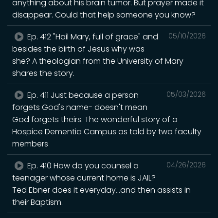
anything about his brain tumor. But prayer made it
disappear. Could that help someone you know?
Ep. 412 "Hail Mary, full of grace" and
05/10/2026
besides the birth of Jesus why was
she? A theologian from the University of Mary
shares the story.
Ep. 411 Just because a person
05/03/2026
forgets God's name- doesn't mean
God forgets theirs. The wonderful story of a
Hospice Dementia Campus as told by two faculty
members
Ep. 410 How do you counsel a
04/26/2026
teenager whose current home is JAIL?
Ted Ebner does it everyday...and then assists in
their Baptism.