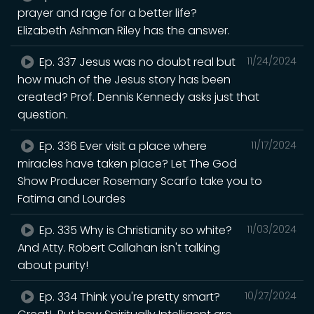
prayer and rage for a better life?
Elizabeth Ashman Riley has the answer.
Ep. 337 Jesus was no doubt real but
11/24/2024
how much of the Jesus story has been
created? Prof. Dennis Kennedy asks just that
question.
Ep. 336 Ever visit a place where
11/17/2024
miracles have taken place? Let The God
Show Producer Rosemary Scarfo take you to
Fatima and Lourdes
Ep. 335 Why is Christianity so white?
11/03/2024
And Atty. Robert Callahan isn't talking
about purity!
Ep. 334 Think you're pretty smart?
10/27/2024