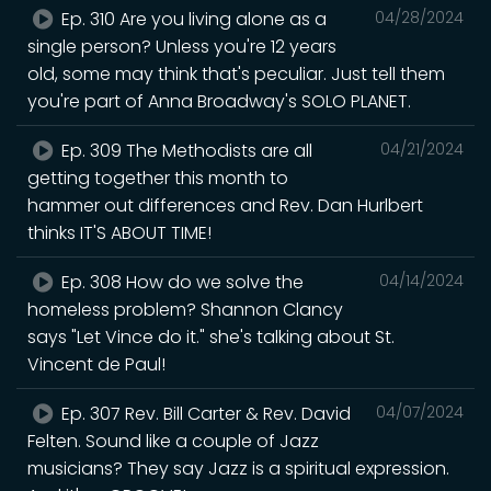
Ep. 310 Are you living alone as a
04/28/2024
single person? Unless you're 12 years
old, some may think that's peculiar. Just tell them
you're part of Anna Broadway's SOLO PLANET.
Ep. 309 The Methodists are all
04/21/2024
getting together this month to
hammer out differences and Rev. Dan Hurlbert
thinks IT'S ABOUT TIME!
Ep. 308 How do we solve the
04/14/2024
homeless problem? Shannon Clancy
says "Let Vince do it." she's talking about St.
Vincent de Paul!
Ep. 307 Rev. Bill Carter & Rev. David
04/07/2024
Felten. Sound like a couple of Jazz
musicians? They say Jazz is a spiritual expression.