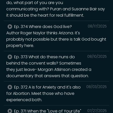
do, what part of you are you
communicating with? Puran and Susanne Bair say
it should be the heart for real fulfillment.
Ep. 374 Where does God live?
08/17/2025
Author Roger Naylor thinks Arizona. It's
probably not possible but there is talk God bought
property here.
Ep. 373 What do these nuns do
08/10/2025
behind the convent walls? Sometimes
they just leave- Morgan Atkinson created a
documentary that answers that question.
Ep. 372 A is for Anxiety and it's also
08/03/2025
for Abortion. Meet those who have
experienced both.
Ep. 371 When the "Love of Your Life"
07/27/2025