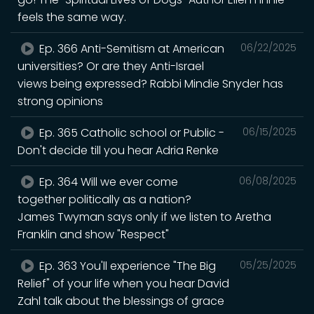
feels the same way.
Ep. 366 Anti-Semitism at American
06/22/2025
universities? Or are they Anti-Israel
views being expressed? Rabbi Mindie Snyder has
strong opinions
Ep. 365 Catholic school or Public -
06/15/2025
Don't decide till you hear Adria Renke
Ep. 364 Will we ever come
06/08/2025
together politically as a nation?
James Twyman says only if we listen to Aretha
Franklin and show "Respect"
Ep. 363 You'll experience "The Big
05/25/2025
Relief" of your life when you hear David
Zahl talk about the blessings of grace