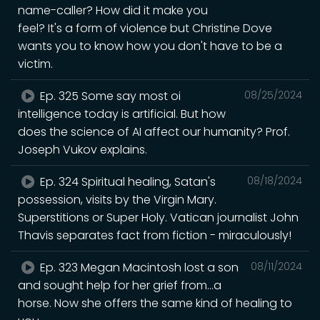
name-caller? How did it make you
feel? It's a form of violence but Christine Dove
wants you to know how you don't have to be a
victim.
Ep. 325 Some say most oi
08/25/2024
intelligence today is artificial. But how
does the science of AI affect our humanity? Prof.
Joseph Vukov explains.
Ep. 324 Spiritual healing, Satan's
08/18/2024
possession, visits by the Virgin Mary.
Superstitions or Super Holy. Vatican journalist John
Thavis separates fact from fiction - miraculously!
Ep. 323 Megan Macintosh lost a son
08/11/2024
and sought help for her grief from...a
horse. Now she offers the same kind of healing to