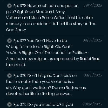
Ep. 378 How much can one person
09/14/2025
give? Sgt. Sean Stoddard, Army
Veteran and Mesa Police Officer, lost his entire
memory in an accident. He'll tell the story on The
God Show
Ep. 377 You Don't Have to be
09/07/2025
Wrong for me to be Right! Ok, Yeah!
You're A Bigger One! The sounds of Politics-
America's new religion as expressed by Rabbi Brad
Hirschfield.
Ep. 376 Don't hit girls. Don't pick on
08/31/2025
those smaller than you. Violence is a
sin. Why don't we listen? Donna Bartos has
devoted her life to finding answers.
Ep. 375 Do you meditate? If you
08/24/2025