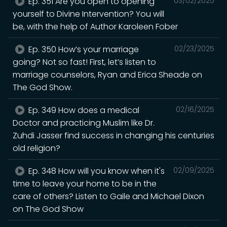
Ep. 351 Are you open to opening
03/02/2025
yourself to Divine Intervention? You will
be, with the help of Author Karoleen Fober
Ep. 350 How’s your marriage
02/23/2025
going? Not so fast! First, let’s listen to
marriage counselors, Ryan and Erica Sheade on
The God Show.
Ep. 349 How does a medical
02/16/2025
Doctor and practicing Muslim like Dr.
Zuhdi Jasser find success in changing his centuries
old religion?
Ep. 348 How will you know when it's
02/09/2025
time to leave your home to be in the
care of others? Listen to Gaile and Michael Dixon
on The God Show