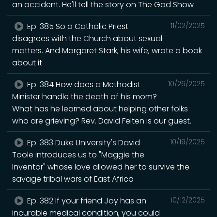
an accident. He'll tell the story on The God Show
Ep. 385 So a Catholic Priest
11/02/2025
disagrees with the Church about sexual
matters. And Margaret Stark, his wife, wrote a book
about it
Ep. 384 How does a Methodist
10/26/2025
Minister handle the death of his mom?
What has he learned about helping other folks
who are grieving? Rev. David Felten is our guest.
Ep. 383 Duke University's David
10/19/2025
Toole introduces us to "Maggie the
Inventor" whose love allowed her to survive the
savage tribal wars of East Africa
Ep. 382 If your friend Joy has an
10/12/2025
incurable medical condition, you could