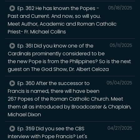
Ep. 362 He has known the Popes -
05/18/2025
Past and Current. And now, so will you.
Meet Author, Academic and Roman Catholic
Priest- Fr. Michael Collins
Ep. 361 Did you know one of the
05/11/2025
Cardinals prominently considered to be
the new Pope is from the Philippines? So is the next
guest on The God Show, Dr. Albert Celoza
Ep. 360 After the successor to
05/04/2025
Francis is named, there will have been
267 Popes of the Roman Catholic Church. Meet
them all as introduced by Broadcaster & Chaplain,
Michael Dixon
Ep. 359 Did you see the CBS
04/27/2025
interview with Pope Francis? Let's