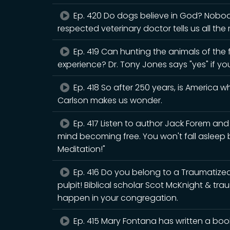
Ep. 420 Do dogs believe in God? Nobody 
respected veterinary doctor tells us all the
Ep. 419 Can hunting the animals of the fo
experience? Dr. Tony Jones says "yes" if yo
Ep. 418 So after 250 years, is America 
Carlson makes us wonder.
Ep. 417 Listen to author Jack Forem an
mind becoming free. You won't fall asleep
Meditation!"
Ep. 416 Do you belong to a Traumatiz
pulpit! Biblical scholar Scot McKnight & tr
happen in your congregation.
Ep. 415 Mary Fontana has written a book