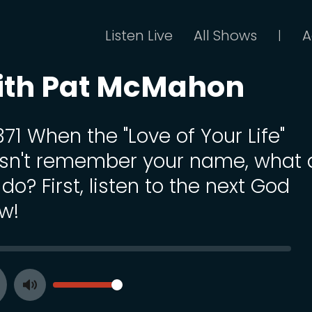
Listen Live
All Shows
A
|
ith Pat McMahon
371 When the "Love of Your Life"
sn't remember your name, what 
do? First, listen to the next God
w!
SEEK
VOLUME
Toggle
ay
Mute