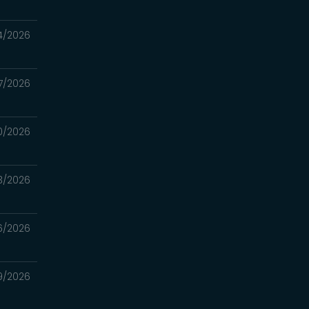
4/2026
7/2026
0/2026
3/2026
6/2026
9/2026