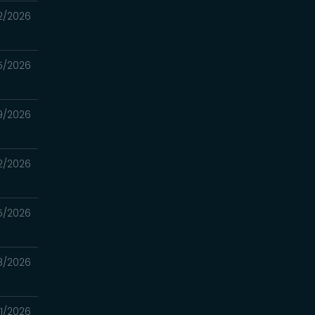
2/2026
5/2026
9/2026
2/2026
5/2026
8/2026
1/2026