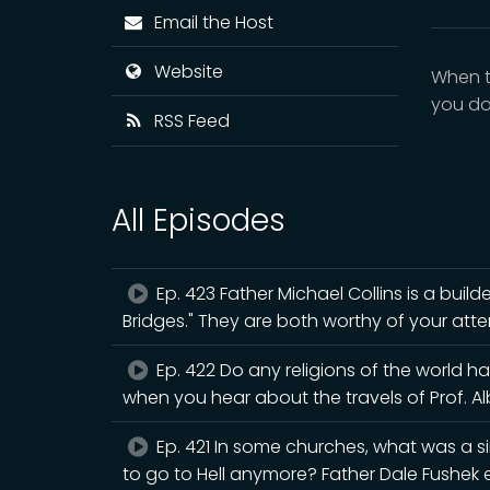
Email the Host
Website
When t
you do?
RSS Feed
All Episodes
Ep. 423 Father Michael Collins is a builde
Bridges." They are both worthy of your atte
Ep. 422 Do any religions of the world h
when you hear about the travels of Prof. A
Ep. 421 In some churches, what was a s
to go to Hell anymore? Father Dale Fushek e