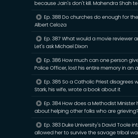
because Jain's don't kill. Mahendra Shah
Ep. 388 Do churches do enough for the n
Albert Celoza
Ep. 387 What would a movie reviewer an
Let's ask Michael Dixon
Ep. 386 How much can one person give
Police Officer, lost his entire memory in an 
Ep. 385 So a Catholic Priest disagrees
Stark, his wife, wrote a book about it
Ep. 384 How does a Methodist Minister
about helping other folks who are grieving? 
Ep. 383 Duke University's David Toole i
allowed her to survive the savage tribal war