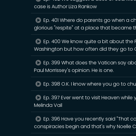
case is Author Liza Rankow
Ep. 401 Where do parents go when a chi
glorious "respite" at a place that became th
Ep. 400 We know quite a bit about the
Washington but how often did they go to 
Ep. 399 What does the Vatican say abou
Paul Morrissey's opinion. He is one.
Ep. 398 O.K. I know where you go to chur
Ep. 397 Ever went to visit Heaven while y
Melinda Vail
Ep. 396 Have you recently said "That cou
conspiracies begin and that's why Noelle C