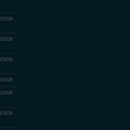
2/2026
5/2026
8/2026
1/2026
5/2026
18/2026