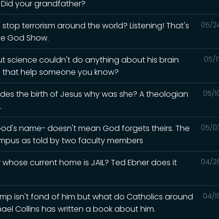
? Did your grandfather?
 stop terrorism around the world? Listening! That's
05/2
he God Show.
but science couldn't do anything about his brain
05/1
ld that help someone you know?
esides the birth of Jesus why was she? A theologian
05/1
.
God's name- doesn't mean God forgets theirs. The
05/0
mpus as told by two faculty members
whose current home is JAIL? Ted Ebner does it
04/2
Trump isn't fond of him but what do Catholics around
04/1
hael Collins has written a book about him.