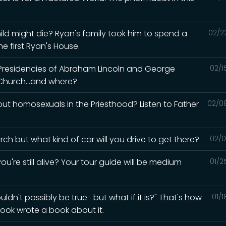
ld might die? Ryan's family took him to spend a
02/2
e first Ryan's House.
 Presidencies of Abraham Lincoln and George
02/1
Church...and where?
t homosexuals in the Priesthood? Listen to Father
02/0
ch but what kind of car will you drive to get there?
02/0
ou're still alive? Your tour guide will be medium
01/2
ldn't possibly be true- but what if it is?" That's how
01/
ook wrote a book about it.