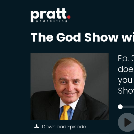
The God Show w
Ep. 
doe
you 
Sho
Download Episode
Pl