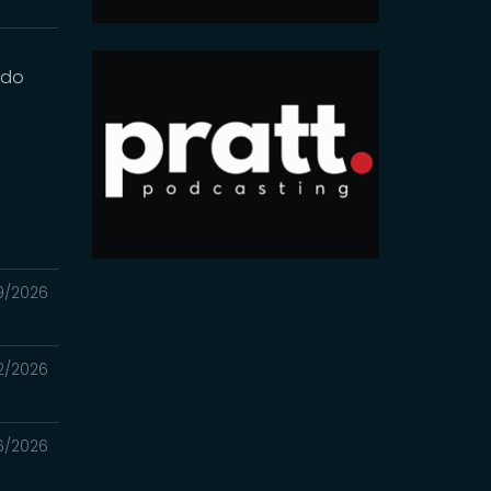
 do
9/2026
2/2026
6/2026