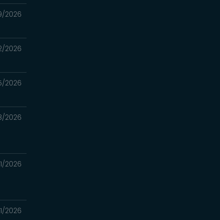
9/2026
2/2026
5/2026
8/2026
1/2026
1/2026