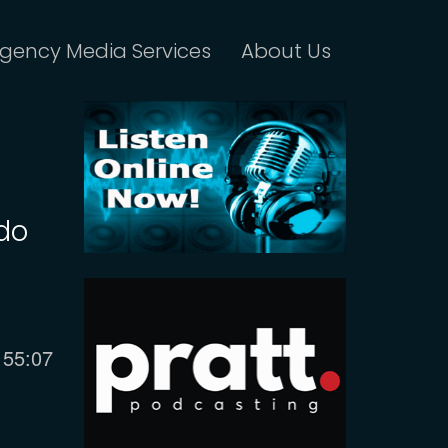
gency Media Services
About Us
do
Current
55:07
time