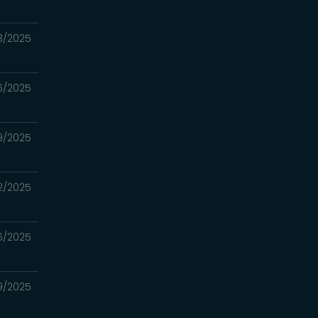
23/2025
16/2025
09/2025
02/2025
6/2025
19/2025