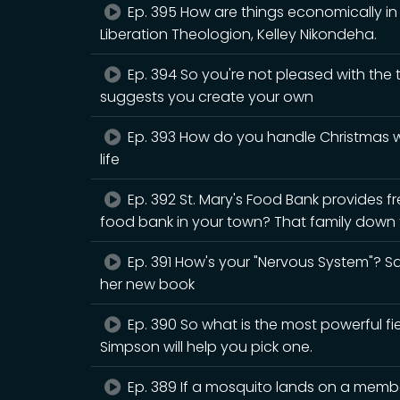
Ep. 395 How are things economically in B
Liberation Theologion, Kelley Nikondeha.
Ep. 394 So you're not pleased with the
suggests you create your own
Ep. 393 How do you handle Christmas wh
life
Ep. 392 St. Mary's Food Bank provides fr
food bank in your town? That family down t
Ep. 391 How's your "Nervous System"? Sar
her new book
Ep. 390 So what is the most powerful fiel
Simpson will help you pick one.
Ep. 389 If a mosquito lands on a member 