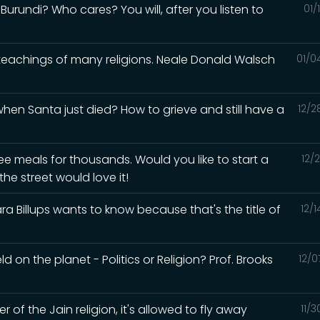
urundi? Who cares? You will, after you listen to
01/
 teachings of many religions. Neale Donald Walsch
01/0
en Santa just died? How to grieve and still have a
12/2
ee meals for thousands. Would you like to start a
12/
he street would love it!
a Billups wants to know because that's the title of
12/
d on the planet - Politics or Religion? Prof. Brooks
12/0
of the Jain religion, it's allowed to fly away
11/