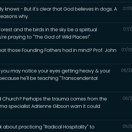
knows - But it's clear that God believes in dogs. A
07/1
 reasons why.
rest and the birds in the sky be a spiritual
07/1
u're praying to "The God of Wild Places!"
what those Founding Fathers had in mind? Prof. John
07/0
d you may notice your eyes getting heavy & your
06/2
 because he'll be teaching "Transcendental
ed Church? Perhaps the trauma comes from the
06/2
auma specialist Adrienne Gibson warn it could
 about practicing "Radical Hospitality" to
05/3