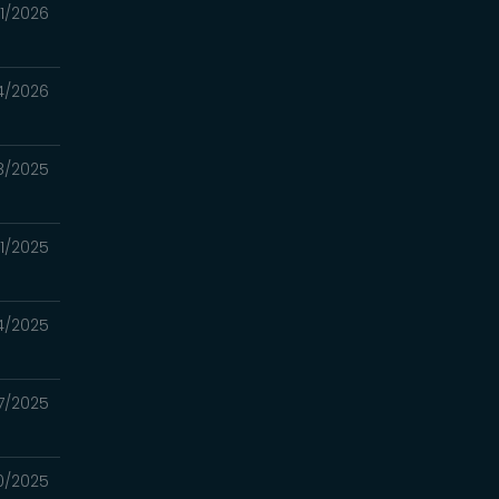
11/2026
4/2026
8/2025
21/2025
14/2025
7/2025
30/2025