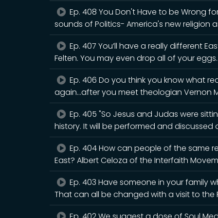
Ep. 408 You Don't Have to be Wrong for 
sounds of Politics- America's new religion a
Ep. 407 You’ll have a really different Eas
Felten. You may even drop all of your eggs.
Ep. 406 Do you think you know what rea
again...after you meet theologian Vernon 
Ep. 405 "So Jesus and Judas were sitting
history. It will be performed and discusse
Ep. 404 How can people of the same rel
East? Albert Celoza of the Interfaith Movem
Ep. 403 Have someone in your family wh
That can all be changed with a visit to th
Ep. 402 We suggest a dose of Soul Medic