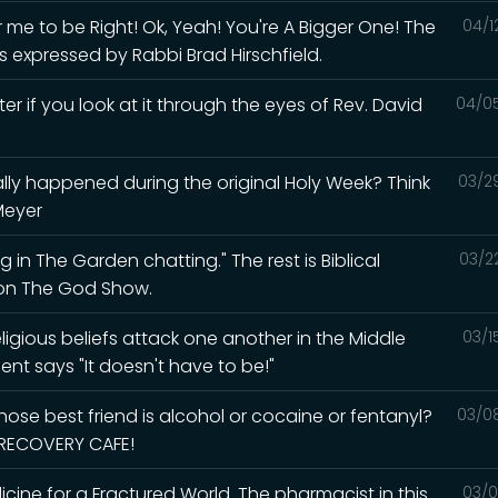
me to be Right! Ok, Yeah! You're A Bigger One! The
04/1
s expressed by Rabbi Brad Hirschfield.
ter if you look at it through the eyes of Rev. David
04/0
lly happened during the original Holy Week? Think
03/2
Meyer
 in The Garden chatting." The rest is Biblical
03/2
d on The God Show.
igious beliefs attack one another in the Middle
03/1
ent says "It doesn't have to be!"
ose best friend is alcohol or cocaine or fentanyl?
03/0
e RECOVERY CAFE!
ine for a Fractured World. The pharmacist in this
03/0