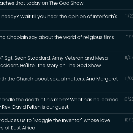
 teaches that today on The God Show
eedy? Wait till you hear the opinion of Interfaith's
11/
d Chaplain say about the world of religious films-
11/
? Sgt. Sean Stoddard, Army Veteran and Mesa
11/
accident. He'll tell the story on The God Show
 with the Church about sexual matters. And Margaret
11/
 handle the death of his mom? What has he learned
10/2
Rev. David Felten is our guest.
ntroduces us to "Maggie the Inventor" whose love
10/
s of East Africa