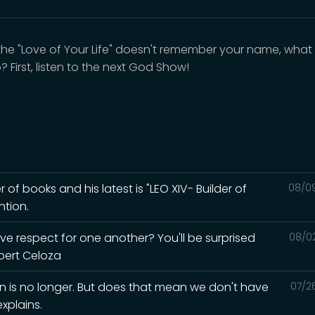
he "Love of Your Life" doesn't remember your name, what
 First, listen to the next God Show!
r of books and his latest is "LEO XIV- Builder of
08/0
ntion.
ave respect for one another? You'll be surprised
08/0
lbert Celoza
in is no longer. But does that mean we don't have
07/2
xplains.