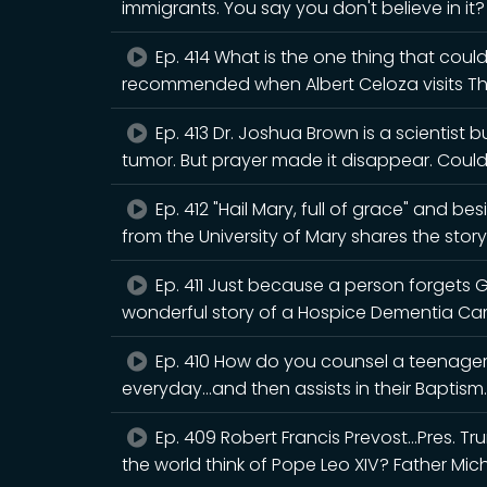
immigrants. You say you don't believe in it
Ep. 414 What is the one thing that could
recommended when Albert Celoza visits T
Ep. 413 Dr. Joshua Brown is a scientist 
tumor. But prayer made it disappear. Cou
Ep. 412 "Hail Mary, full of grace" and b
from the University of Mary shares the story
Ep. 411 Just because a person forgets 
wonderful story of a Hospice Dementia Ca
Ep. 410 How do you counsel a teenager 
everyday...and then assists in their Baptism.
Ep. 409 Robert Francis Prevost...Pres. 
the world think of Pope Leo XIV? Father Mic