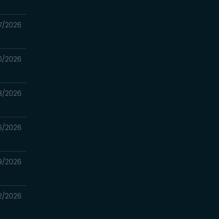
7/2026
0/2026
3/2026
6/2026
9/2026
2/2026