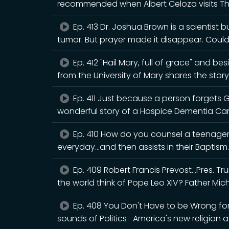
recommended when Albert Celoza visits T
Ep. 413 Dr. Joshua Brown is a scientist 
tumor. But prayer made it disappear. Cou
Ep. 412 "Hail Mary, full of grace" and b
from the University of Mary shares the story
Ep. 411 Just because a person forgets 
wonderful story of a Hospice Dementia Ca
Ep. 410 How do you counsel a teenager 
everyday...and then assists in their Baptism.
Ep. 409 Robert Francis Prevost...Pres. 
the world think of Pope Leo XIV? Father Mic
Ep. 408 You Don't Have to be Wrong for 
sounds of Politics- America's new religion a