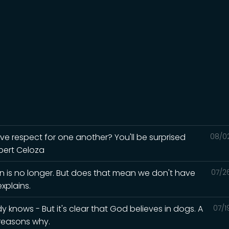
ave respect for one another? You'll be surprised
08/0
lbert Celoza
in is no longer. But does that mean we don't have
07/2
xplains.
knows - But it's clear that God believes in dogs. A
07/1
 reasons why.