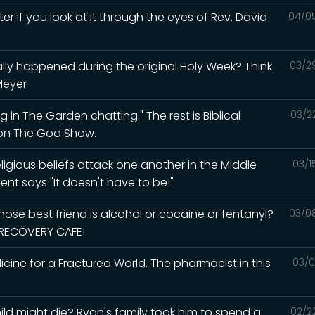
ter if you look at it through the eyes of Rev. David
04/0
lly happened during the original Holy Week? Think
03/2
Meyer
 in The Garden chatting." The rest is Biblical
03/2
d on The God Show.
igious beliefs attack one another in the Middle
03/1
ent says "It doesn't have to be!"
ose best friend is alcohol or cocaine or fentanyl?
03/0
e RECOVERY CAFE!
ine for a Fractured World. The pharmacist in this
03/0
ld might die? Ryan's family took him to spend a
02/2