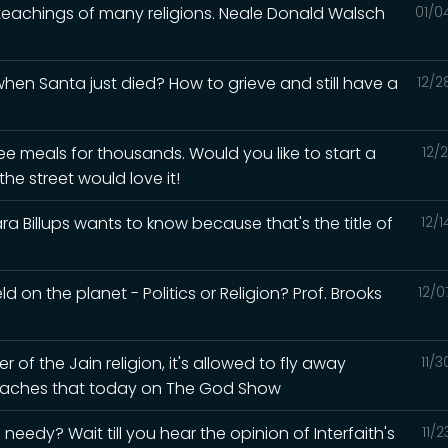
 teachings of many religions. Neale Donald Walsch
01/0
en Santa just died? How to grieve and still have a
12/2
ee meals for thousands. Would you like to start a
12/
he street would love it!
a Billups wants to know because that's the title of
12/
d on the planet - Politics or Religion? Prof. Brooks
12/0
of the Jain religion, it's allowed to fly away
11/
 teaches that today on The God Show
eedy? Wait till you hear the opinion of Interfaith's
11/