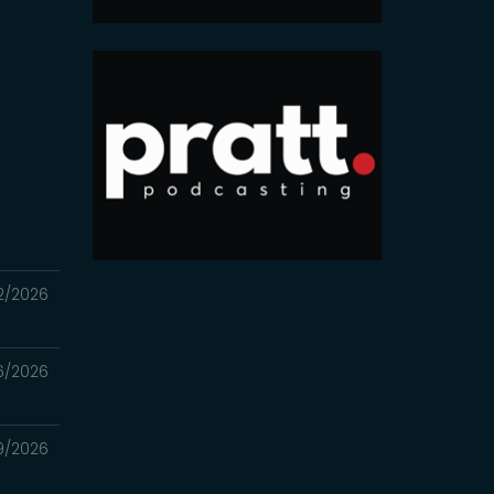
2/2026
6/2026
9/2026