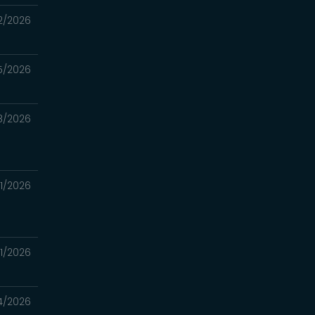
2/2026
5/2026
8/2026
1/2026
1/2026
4/2026