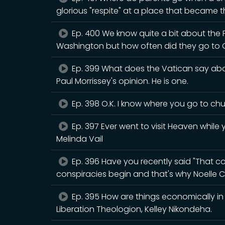
glorious "respite" at a place that became th
Ep. 400 We know quite a bit about the
Washington but how often did they go to 
Ep. 399 What does the Vatican say abou
Paul Morrissey's opinion. He is one.
Ep. 398 O.K. I know where you go to chur
Ep. 397 Ever went to visit Heaven while y
Melinda Vail
Ep. 396 Have you recently said "That cou
conspiracies begin and that's why Noelle C
Ep. 395 How are things economically in B
Liberation Theologion, Kelley Nikondeha.