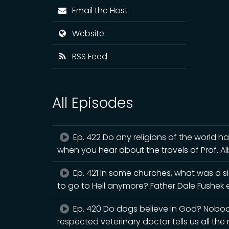
Email the Host
Website
RSS Feed
All Episodes
Ep. 422 Do any religions of the world h
when you hear about the travels of Prof. A
Ep. 421 In some churches, what was a s
to go to Hell anymore? Father Dale Fushek e
Ep. 420 Do dogs believe in God? Nobody 
respected veterinary doctor tells us all the