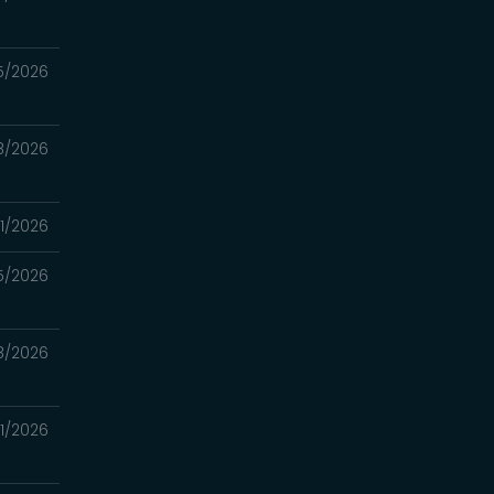
5/2026
8/2026
1/2026
5/2026
18/2026
11/2026