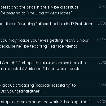
rest and the birds in the sky be a spiritual
07/1
u're praying to "The God of Wild Places!"
what those Founding Fathers had in mind? Prof. John
07/0
d you may notice your eyes getting heavy & your
06/2
 because he'll be teaching "Transcendental
ed Church? Perhaps the trauma comes from the
06/2
auma specialist Adrienne Gibson warn it could
 about practicing "Radical Hospitality" to
05/3
? Did your grandfather?
 stop terrorism around the world? Listening! That's
05/2