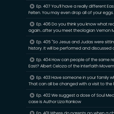
Ep. 407 You’ll have a really different Eas
Felten. You may even drop all of your eggs.
Ep. 406 Do you think you know what rea
again...after you meet theologian Vernon 
Ep. 405 "So Jesus and Judas were sitting
history. It will be performed and discusse
Ep. 404 How can people of the same rel
East? Albert Celoza of the Interfaith Movem
Ep. 403 Have someone in your family wh
That can all be changed with a visit to th
Ep. 402 We suggest a dose of Soul Medic
case is Author Liza Rankow
Ep. 401 Where do parents go when a chi