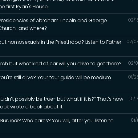
e first Ryan's House.
 Presidencies of Abraham Lincoln and George
02/1
Church...and where?
t homosexuals in the Priesthood? Listen to Father
02/0
ch but what kind of car will you drive to get there?
02/0
ou're still alive? Your tour guide will be medium
01/2
ldn't possibly be true- but what if it is?" That's how
01/
ook wrote a book about it.
urundi? Who cares? You will, after you listen to
01/