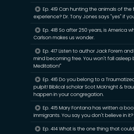
Ep. 419 Can hunting the animals of the fo
experience? Dr. Tony Jones says "yes" if yo
Ep. 418 So after 250 years, is America 
Carlson makes us wonder.
Ep. 417 Listen to author Jack Forem an
mind becoming free. You won't fall asleep
Meditation!"
Ep. 416 Do you belong to a Traumatiz
pulpit! Biblical scholar Scot McKnight & tr
happen in your congregation.
Ep. 415 Mary Fontana has written a book
immigrants. You say you don't believe in it
Ep. 414 What is the one thing that could