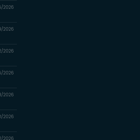
5/2026
9/2026
2/2026
5/2026
8/2026
1/2026
2/2026