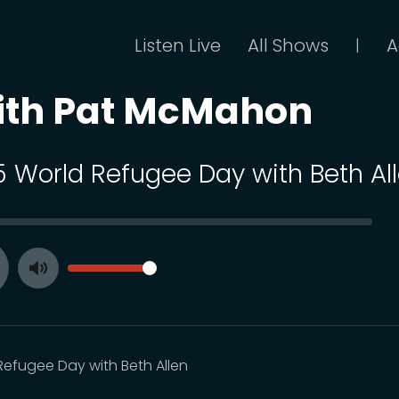
Listen Live
All Shows
A
|
ith Pat McMahon
 5 World Refugee Day with Beth Al
SEEK
VOLUME
Toggle
ay
Mute
Refugee Day with Beth Allen