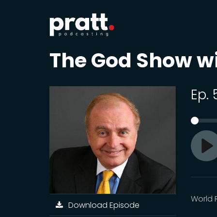
The God Show w
Ep.
Pl
World 
Download Episode