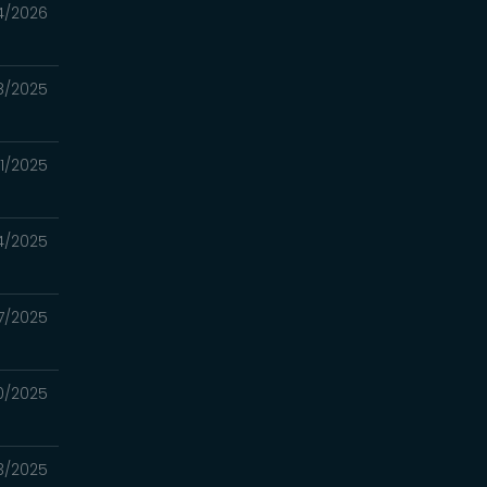
4/2026
8/2025
21/2025
14/2025
7/2025
30/2025
23/2025