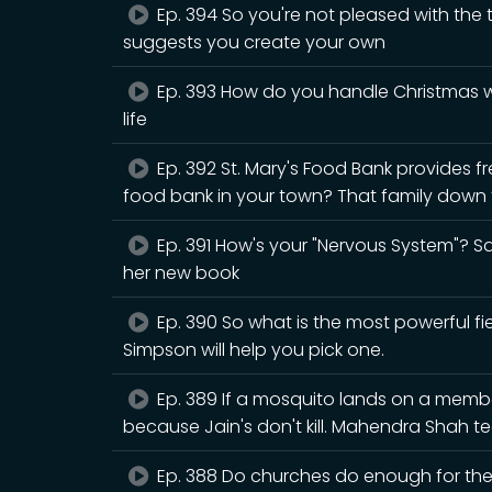
Ep. 394 So you're not pleased with the
suggests you create your own
Ep. 393 How do you handle Christmas wh
life
Ep. 392 St. Mary's Food Bank provides fr
food bank in your town? That family down t
Ep. 391 How's your "Nervous System"? Sar
her new book
Ep. 390 So what is the most powerful fiel
Simpson will help you pick one.
Ep. 389 If a mosquito lands on a member 
because Jain's don't kill. Mahendra Shah
Ep. 388 Do churches do enough for the n