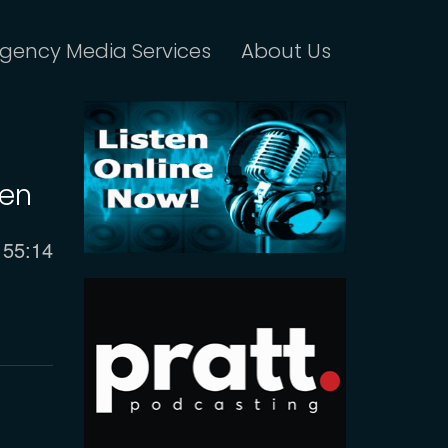
gency Media Services
About Us
len
Current
55:14
time