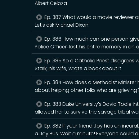
Albert Celoza
Ep. 387 What would a movie reviewer an
Let's ask Michael Dixon
Ep. 386 How much can one person give
Police Officer, lost his entire memory in an 
Ep. 385 So a Catholic Priest disagrees
Stark, his wife, wrote a book about it
Ep. 384 How does a Methodist Minister
about helping other folks who are grieving? 
Ep. 383 Duke University's David Toole i
allowed her to survive the savage tribal war
Ep. 382 If your friend Joy has an incura
a Joy Bus. Wait a minute! Everyone could d