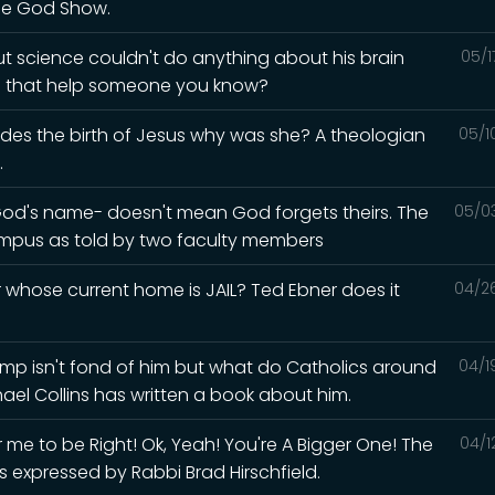
he God Show.
but science couldn't do anything about his brain
05/1
ld that help someone you know?
esides the birth of Jesus why was she? A theologian
05/1
.
God's name- doesn't mean God forgets theirs. The
05/0
mpus as told by two faculty members
whose current home is JAIL? Ted Ebner does it
04/2
Trump isn't fond of him but what do Catholics around
04/1
hael Collins has written a book about him.
me to be Right! Ok, Yeah! You're A Bigger One! The
04/1
s expressed by Rabbi Brad Hirschfield.