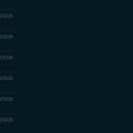
16/2025
09/2025
02/2025
6/2025
19/2025
12/2025