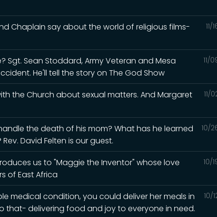
d Chaplain say about the world of religious films-
11/
? Sgt. Sean Stoddard, Army Veteran and Mesa
11/
accident. He'll tell the story on The God Show
 with the Church about sexual matters. And Margaret
11/
 handle the death of his mom? What has he learned
10/2
Rev. David Felten is our guest.
ntroduces us to "Maggie the Inventor" whose love
10/
s of East Africa
ble medical condition, you could deliver her meals in
10/
o that- delivering food and joy to everyone in need.