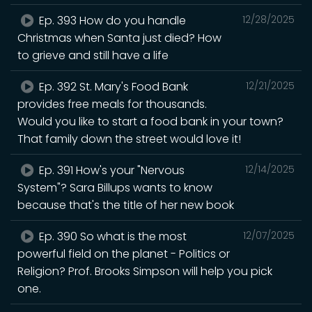
Ep. 393 How do you handle
12/28/2025
Christmas when Santa just died? How
to grieve and still have a life
Ep. 392 St. Mary's Food Bank
12/21/2025
provides free meals for thousands.
Would you like to start a food bank in your town?
That family down the street would love it!
Ep. 391 How's your "Nervous
12/14/2025
System"? Sara Billups wants to know
because that's the title of her new book
Ep. 390 So what is the most
12/07/2025
powerful field on the planet - Politics or
Religion? Prof. Brooks Simpson will help you pick
one.