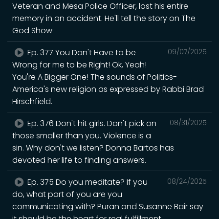
Veteran and Mesa Police Officer, lost his entire
memory in an accident. He'll tell the story on The
God Show
Ep. 377 You Don't Have to be
09/07/2025
Wrong for me to be Right! Ok, Yeah!
You're A Bigger One! The sounds of Politics-
America's new religion as expressed by Rabbi Brad
Hirschfield.
Ep. 376 Don't hit girls. Don't pick on
08/31/2025
those smaller than you. Violence is a
sin. Why don't we listen? Donna Bartos has
devoted her life to finding answers.
Ep. 375 Do you meditate? If you
08/24/2025
do, what part of you are you
communicating with? Puran and Susanne Bair say
it should be the heart for real fulfillment.