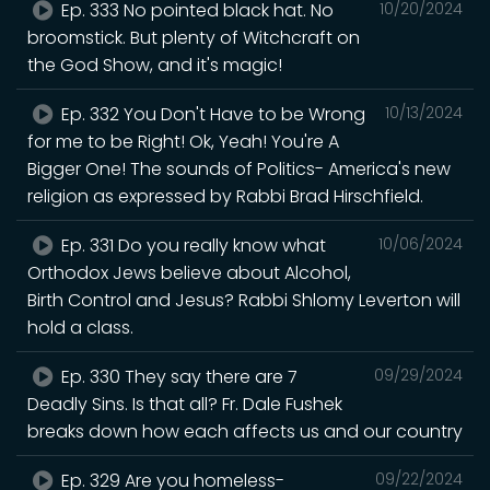
Ep. 333 No pointed black hat. No
10/20/2024
broomstick. But plenty of Witchcraft on
the God Show, and it's magic!
Ep. 332 You Don't Have to be Wrong
10/13/2024
for me to be Right! Ok, Yeah! You're A
Bigger One! The sounds of Politics- America's new
religion as expressed by Rabbi Brad Hirschfield.
Ep. 331 Do you really know what
10/06/2024
Orthodox Jews believe about Alcohol,
Birth Control and Jesus? Rabbi Shlomy Leverton will
hold a class.
Ep. 330 They say there are 7
09/29/2024
Deadly Sins. Is that all? Fr. Dale Fushek
breaks down how each affects us and our country
Ep. 329 Are you homeless-
09/22/2024