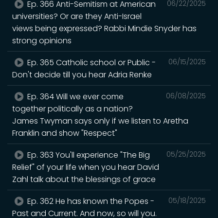
Ep. 366 Anti-Semitism at American
06/22/2025
universities? Or are they Anti-Israel
views being expressed? Rabbi Mindie Snyder has
strong opinions
Ep. 365 Catholic school or Public -
06/15/2025
Don't decide till you hear Adria Renke
Ep. 364 Will we ever come
06/08/2025
together politically as a nation?
James Twyman says only if we listen to Aretha
Franklin and show "Respect"
Ep. 363 You'll experience "The Big
05/25/2025
Relief" of your life when you hear David
Zahl talk about the blessings of grace
Ep. 362 He has known the Popes -
05/18/2025
Past and Current. And now, so will you.