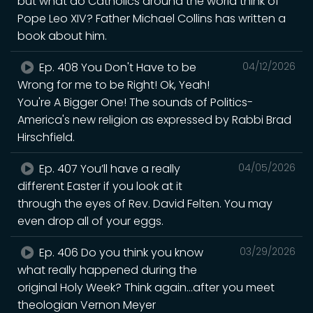
but what do Catholics around the world think of
Pope Leo XIV? Father Michael Collins has written a
book about him.
Ep. 408 You Don't Have to be
04/12/2026
Wrong for me to be Right! Ok, Yeah!
You're A Bigger One! The sounds of Politics-
America's new religion as expressed by Rabbi Brad
Hirschfield.
Ep. 407 You’ll have a really
04/05/2026
different Easter if you look at it
through the eyes of Rev. David Felten. You may
even drop all of your eggs.
Ep. 406 Do you think you know
03/29/2026
what really happened during the
original Holy Week? Think again...after you meet
theologian Vernon Meyer