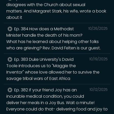
disagrees with the Church about sexual
matters. And Margaret Stark, his wife, wrote a book
about it
Ep. 384 How does a Methodist
10/26/2025
Minister handle the death of his mom?
What has he learned about helping other folks
who are grieving? Rev. David Felten is our guest.
Ep. 383 Duke University's David
10/19/2025
Toole introduces us to "Maggie the
Inventor" whose love allowed her to survive the
savage tribal wars of East Africa
Ep. 382 If your friend Joy has an
10/12/2025
incurable medical condition, you could
deliver her meals in a Joy Bus. Wait a minute!
Everyone could do that- delivering food and joy to