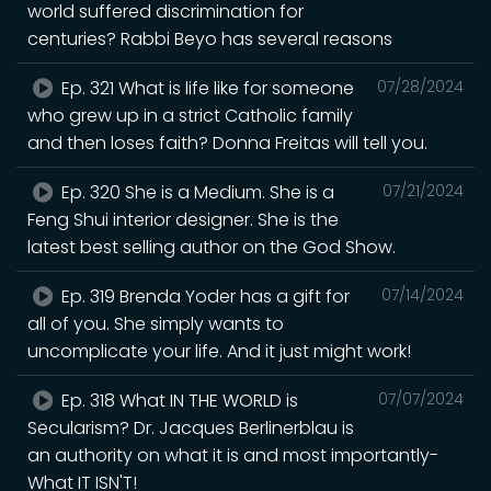
world suffered discrimination for
centuries? Rabbi Beyo has several reasons
Ep. 321 What is life like for someone
07/28/2024
who grew up in a strict Catholic family
and then loses faith? Donna Freitas will tell you.
Ep. 320 She is a Medium. She is a
07/21/2024
Feng Shui interior designer. She is the
latest best selling author on the God Show.
Ep. 319 Brenda Yoder has a gift for
07/14/2024
all of you. She simply wants to
uncomplicate your life. And it just might work!
Ep. 318 What IN THE WORLD is
07/07/2024
Secularism? Dr. Jacques Berlinerblau is
an authority on what it is and most importantly-
What IT ISN'T!