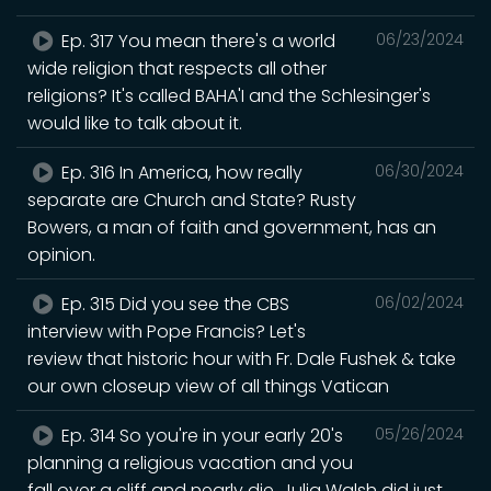
Ep. 317 You mean there's a world
06/23/2024
wide religion that respects all other
religions? It's called BAHA'I and the Schlesinger's
would like to talk about it.
Ep. 316 In America, how really
06/30/2024
separate are Church and State? Rusty
Bowers, a man of faith and government, has an
opinion.
Ep. 315 Did you see the CBS
06/02/2024
interview with Pope Francis? Let's
review that historic hour with Fr. Dale Fushek & take
our own closeup view of all things Vatican
Ep. 314 So you're in your early 20's
05/26/2024
planning a religious vacation and you
fall over a cliff and nearly die. Julia Walsh did just