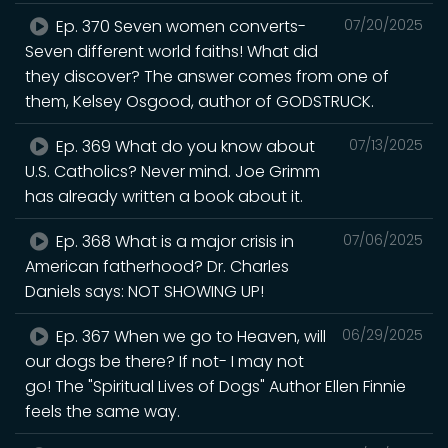
Ep. 370 Seven women converts-
07/20/2025
Seven different world faiths! What did
they discover? The answer comes from one of
them, Kelsey Osgood, author of GODSTRUCK.
Ep. 369 What do you know about
07/13/2025
U.S. Catholics? Never mind. Joe Grimm
has already written a book about it.
Ep. 368 What is a major crisis in
07/06/2025
American fatherhood? Dr. Charles
Daniels says: NOT SHOWING UP!
Ep. 367 When we go to Heaven, will
06/29/2025
our dogs be there? If not- I may not
go! The "Spiritual Lives of Dogs" Author Ellen Finnie
feels the same way.