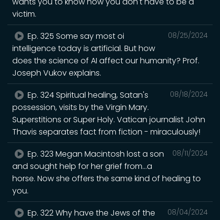
wants you to know how you don't have to be a
victim.
Ep. 325 Some say most oi
08/25/2024
intelligence today is artificial. But how
does the science of AI affect our humanity? Prof.
Joseph Vukov explains.
Ep. 324 Spiritual healing, Satan's
08/18/2024
possession, visits by the Virgin Mary.
Superstitions or Super Holy. Vatican journalist John
Thavis separates fact from fiction - miraculously!
Ep. 323 Megan Macintosh lost a son
08/11/2024
and sought help for her grief from...a
horse. Now she offers the same kind of healing to
you.
Ep. 322 Why have the Jews of the
08/04/2024