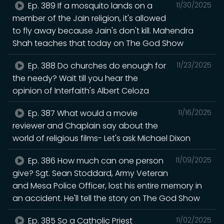
Ep. 389 If a mosquito lands on a
11/30/2025
member of the Jain religion, it's allowed
to fly away because Jain's don't kill. Mahendra
Shah teaches that today on The God Show
Ep. 388 Do churches do enough for
11/23/2025
the needy? Wait till you hear the
opinion of Interfaith's Albert Celoza
Ep. 387 What would a movie
11/16/2025
reviewer and Chaplain say about the
world of religious films- Let's ask Michael Dixon
Ep. 386 How much can one person
11/09/2025
give? Sgt. Sean Stoddard, Army Veteran
and Mesa Police Officer, lost his entire memory in
an accident. He'll tell the story on The God Show
Ep. 385 So a Catholic Priest
11/02/2025