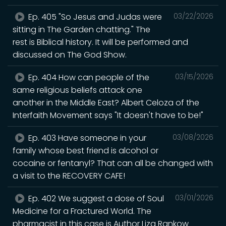
Ep. 405 "So Jesus and Judas were
03/22/2026
sitting in The Garden chatting." The
rest is Biblical history. It will be performed and
discussed on The God Show.
Ep. 404 How can people of the
03/15/2026
same religious beliefs attack one
another in the Middle East? Albert Celoza of the
Interfaith Movement says "It doesn't have to be!"
Ep. 403 Have someone in your
03/08/2026
family whose best friend is alcohol or
cocaine or fentanyl? That can all be changed with
a visit to the RECOVERY CAFE!
Ep. 402 We suggest a dose of Soul
03/01/2026
Medicine for a Fractured World. The
pharmacist in this case is Author Liza Rankow