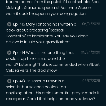
trauma comes from the pulpit! Biblical scholar Scot
McKnight & trauma specialist Adrienne Gibson
warn it could happen in your congregation.
Ep. 415 Mary Fontana has written a
05/31/2026
book about practicing "Radical
Hospitality" to immigrants. You say you don't
believe in it? Did your grandfather?
Ep. 414 What is the one thing that
05/24/2026
could stop terrorism around the
world? Listening! That's recommended when Albert
Celoza visits The God Show.
Ep. 413 Dr. Joshua Brown is a
05/17/2026
scientist but science couldn't do
anything about his brain tumor. But prayer made it
disappear. Could that help someone you know?