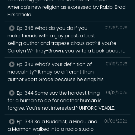
America's new religion as expressed by Rabbi Brad
Hirschfield.
Ep. 346 What do you do if you
01/26/2025
make friends with a gay priest, a best
selling author and trapeze circus act? If you're
Carolyn Whitney-Brown, you write a book about it.
Ep. 345 What's your definition of
01/19/2025
masculinity? It may be different than
author Scott Grace because he sings his
Ep. 344 Some say the hardest thing
01/12/2025
for a human to do for another human is
forgive. You're not interested? UNFORGIVEABLE.
Ep. 343 So a Buddhist, a Hindu and
01/05/2025
a Mormon walked into a radio studio