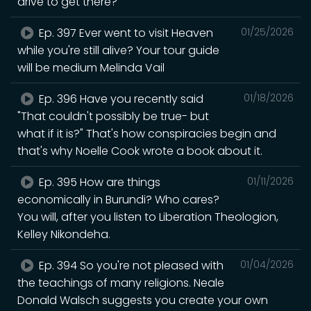
drive to get there?
Ep. 397 Ever went to visit Heaven
01/25/2026
while you're still alive? Your tour guide
will be medium Melinda Vail
Ep. 396 Have you recently said
01/18/2026
"That couldn't possibly be true- but
what if it is?" That's how conspiracies begin and
that's why Noelle Cook wrote a book about it.
Ep. 395 How are things
01/11/2026
economically in Burundi? Who cares?
You will, after you listen to Liberation Theologion,
Kelley Nikondeha.
Ep. 394 So you're not pleased with
01/04/2026
the teachings of many religions. Neale
Donald Walsch suggests you create your own