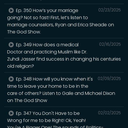
Ep. 350 How’s your marriage
02/23/2025
going? Not so fast! First, let’s listen to
marriage counselors, Ryan and Erica Sheade on
The God Show.
Ep. 349 How does a medical
02/16/2025
Doctor and practicing Muslim like Dr.
Zuhdi Jasser find success in changing his centuries
old religion?
Ep. 348 How will you know when it's
02/09/2025
time to leave your home to be in the
care of others? Listen to Gaile and Michael Dixon
on The God Show
Ep. 347 You Don't Have to be
02/02/2025
Wrong for me to be Right! Ok, Yeah!
You're A Bigger One! The sounds of Politics-