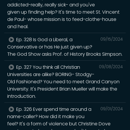
addicted-really, really sick- and you've
given up finding help? It's time to meet St. Vincent
de Paul- whose mission is to feed-clothe-house
and heal.
Ep. 328 Is God a Liberal, a
09/15/2024
Conservative or has He just given up?
The God Show asks Prof. of History Brooks Simpson.
Ep. 327 You think all Christian
09/08/2024
Universities are alike? BORING- Stodgy-
Old Fashioned? You need to meet Grand Canyon
University. It's President Brian Mueller will make the
introduction.
Ep. 326 Ever spend time around a
09/01/2024
name-caller? How did it make you
feel? It's a form of violence but Christine Dove