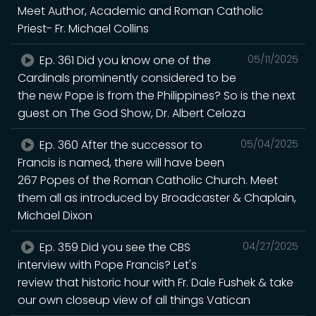
Meet Author, Academic and Roman Catholic
Priest- Fr. Michael Collins
Ep. 361 Did you know one of the
05/11/2025
Cardinals prominently considered to be
the new Pope is from the Philippines? So is the next
guest on The God Show, Dr. Albert Celoza
Ep. 360 After the successor to
05/04/2025
Francis is named, there will have been
267 Popes of the Roman Catholic Church. Meet
them all as introduced by Broadcaster & Chaplain,
Michael Dixon
Ep. 359 Did you see the CBS
04/27/2025
interview with Pope Francis? Let's
review that historic hour with Fr. Dale Fushek & take
our own closeup view of all things Vatican