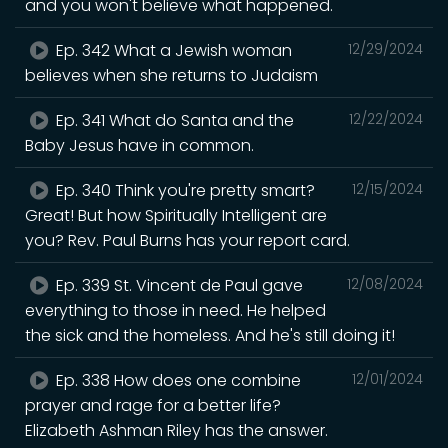
and you won't believe what happened.
Ep. 342 What a Jewish woman
12/29/2024
believes when she returns to Judaism
Ep. 341 What do Santa and the
12/22/2024
Baby Jesus have in common.
Ep. 340 Think you're pretty smart?
12/15/2024
Great! But how Spiritually Intelligent are
you? Rev. Paul Burns has your report card.
Ep. 339 St. Vincent de Paul gave
12/08/2024
everything to those in need. He helped
the sick and the homeless. And he's still doing it!
Ep. 338 How does one combine
12/01/2024
prayer and rage for a better life?
Elizabeth Ashman Riley has the answer.