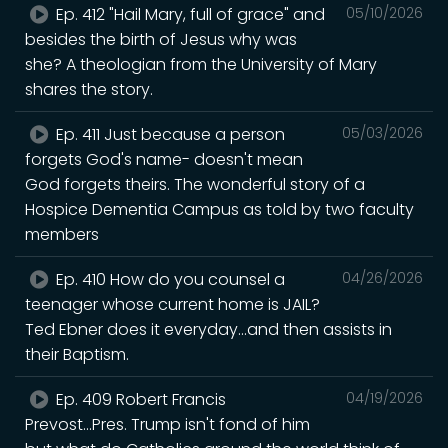
Ep. 412 "Hail Mary, full of grace" and
05/10/2026
besides the birth of Jesus why was
she? A theologian from the University of Mary
shares the story.
Ep. 411 Just because a person
05/03/2026
forgets God's name- doesn't mean
God forgets theirs. The wonderful story of a
Hospice Dementia Campus as told by two faculty
members
Ep. 410 How do you counsel a
04/26/2026
teenager whose current home is JAIL?
Ted Ebner does it everyday...and then assists in
their Baptism.
Ep. 409 Robert Francis
04/19/2026
Prevost...Pres. Trump isn't fond of him