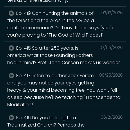
tells us all the reasons why.
Ep. 419 Can hunting the animals of
07/12/2026
the forest and the birds in the sky be a
spiritual experience? Dr. Tony Jones says "yes" if
you're praying to "The God of Wild Places!"
Ep. 418 So after 250 years, is
07/05/2026
America what those Founding Fathers
had in mind? Prof. John Carlson makes us wonder.
Ep. 417 Listen to author Jack Forem
06/28/2026
and you may notice your eyes getting
heavy & your mind becoming free. You won't fall
asleep because he'll be teaching "Transcendental
Meditation!"
Ep. 416 Do you belong to a
06/21/2026
Traumatized Church? Perhaps the