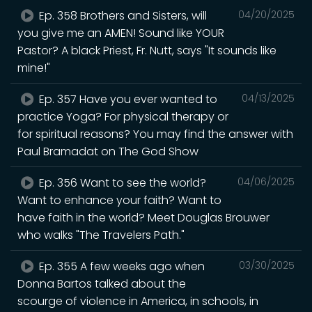
Ep. 358 Brothers and Sisters, will
04/20/2025
you give me an AMEN! Sound like YOUR
Pastor? A black Priest, Fr. Nutt, says "It sounds like
mine!"
Ep. 357 Have you ever wanted to
04/13/2025
practice Yoga? For physical therapy or
for spiritual reasons? You may find the answer with
Paul Bramadat on The God Show
Ep. 356 Want to see the world?
04/06/2025
Want to enhance your faith? Want to
have faith in the world? Meet Douglas Brouwer
who walks "The Travelers Path."
Ep. 355 A few weeks ago when
03/30/2025
Donna Bartos talked about the
scourge of violence in America, in schools, in