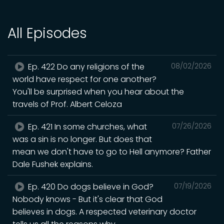
All Episodes
Ep. 422 Do any religions of the
08/02/2026
world have respect for one another?
You'll be surprised when you hear about the
travels of Prof. Albert Celoza
Ep. 421 In some churches, what
07/26/2026
was a sin is no longer. But does that
mean we don't have to go to Hell anymore? Father
Dale Fushek explains.
Ep. 420 Do dogs believe in God?
07/19/2026
Nobody knows - But it's clear that God
believes in dogs. A respected veterinary doctor