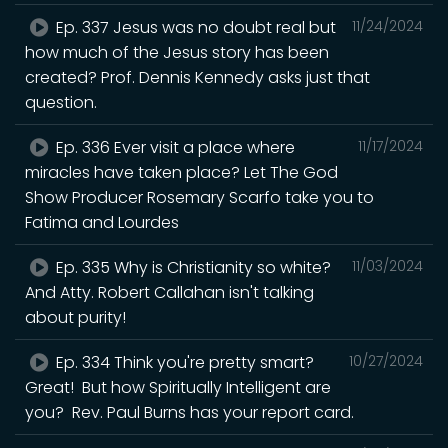
Ep. 337 Jesus was no doubt real but
11/24/2024
how much of the Jesus story has been
created? Prof. Dennis Kennedy asks just that
question.
Ep. 336 Ever visit a place where
11/17/2024
miracles have taken place? Let The God
Show Producer Rosemary Scarfo take you to
Fatima and Lourdes
Ep. 335 Why is Christianity so white?
11/03/2024
And Atty. Robert Callahan isn't talking
about purity!
Ep. 334 Think you're pretty smart?
10/27/2024
Great! But how Spiritually Intelligent are
you? Rev. Paul Burns has your report card.