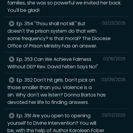
families, she was so powerful we invited her back.
You'll be glad!
Ep. 354 "Thou shall not kill." But
03/23/2025
doesn't the prison system do that with
some frequency? Is that moral? The Diocese
Office of Prison Ministry has an answer.
Ep. 353 Can We Achieve Fairness
03/16/2025
Without DEI? Rev. David Felten Says No!"
Ep. 352 Don't hit girls. Don't pick on
03/09/2025
those smaller than you. Violence is a
sin. Why don't we listen? Donna Bartos has
devoted her life to finding answers.
Ep. 351 Are you open to opening
03/02/2025
yourself to Divine Intervention? You will
be, with the help of Author Karoleen Fober