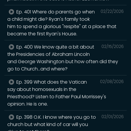
Ep. 401 Where do parents go when
02/22/2026
a child might die? Ryan's family took
him to spend a glorious "respite" at a place that
became the first Ryan's House.
Ep. 400 We know quite a bit about
02/15/2026
the Presidencies of Abraham Lincoln
and George Washington but how often did they
go to Church...and where?
Ep. 399 What does the Vatican
02/08/2026
say about homosexuals in the
Priesthood? Listen to Father Paul Morrissey's
opinion. He is one.
Ep. 398 O.K. I know where you go to
02/01/2026
church but what kind of car will you