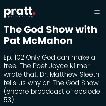
Tog
nav
The God Show with
Pat McMahon
Ep. 102 Only God can make a
tree. The Poet Joyce Kilmer
wrote that. Dr. Matthew Sleeth
tells us why on The God Show
(encore broadcast of epsiode
53)