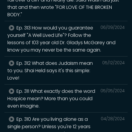
that and then wrote "FOR LOVE OF THE BROKEN
BODY."
Ep. 313 How would you guarantee
06/09/2024
yourself "A Well Lived Life"? Follow the
lessons of 103 year old Dr. Gladys McGarey and
know you may never be the same again.
Ep. 312 What does Judaism mean
05/12/2024
to you. Shai Held says it's this simple:
Love!
Ep. 311 What exactly does the word
05/05/2024
Hospice mean? More than you could
even imagine.
Ep. 310 Are you living alone as a
04/28/2024
single person? Unless you're 12 years