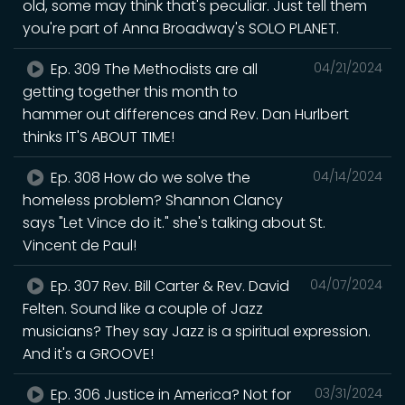
old, some may think that's peculiar. Just tell them
you're part of Anna Broadway's SOLO PLANET.
Ep. 309 The Methodists are all
04/21/2024
getting together this month to
hammer out differences and Rev. Dan Hurlbert
thinks IT'S ABOUT TIME!
Ep. 308 How do we solve the
04/14/2024
homeless problem? Shannon Clancy
says "Let Vince do it." she's talking about St.
Vincent de Paul!
Ep. 307 Rev. Bill Carter & Rev. David
04/07/2024
Felten. Sound like a couple of Jazz
musicians? They say Jazz is a spiritual expression.
And it's a GROOVE!
Ep. 306 Justice in America? Not for
03/31/2024