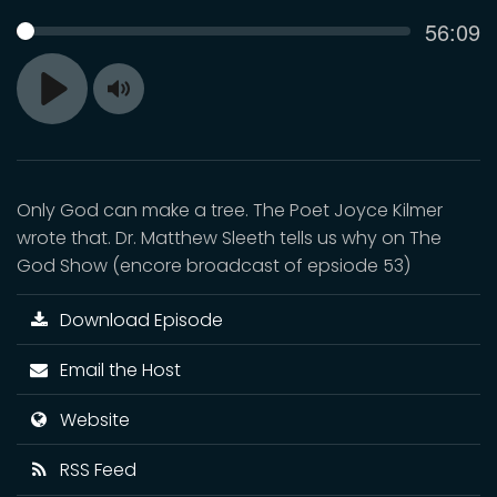
Curren
56:09
SEEK
time
Toggle
Play
Mute
Only God can make a tree. The Poet Joyce Kilmer
wrote that. Dr. Matthew Sleeth tells us why on The
God Show (encore broadcast of epsiode 53)
Download Episode
Email the Host
Website
RSS Feed