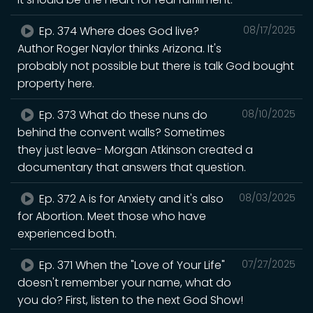
Ep. 374 Where does God live?
08/17/2025
Author Roger Naylor thinks Arizona. It's
probably not possible but there is talk God bought
property here.
Ep. 373 What do these nuns do
08/10/2025
behind the convent walls? Sometimes
they just leave- Morgan Atkinson created a
documentary that answers that question.
Ep. 372 A is for Anxiety and it's also
08/03/2025
for Abortion. Meet those who have
experienced both.
Ep. 371 When the "Love of Your Life"
07/27/2025
doesn't remember your name, what do
you do? First, listen to the next God Show!