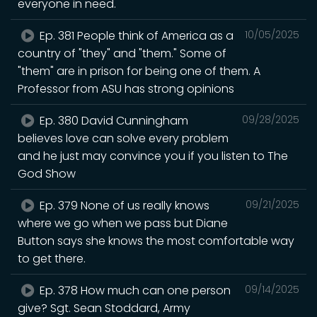
everyone in need.
Ep. 381 People think of America as a
10/05/2025
country of "they" and "them." Some of
"them" are in prison for being one of them. A
Professor from ASU has strong opinions
Ep. 380 David Cunningham
09/28/2025
believes love can solve every problem
and he just may convince you if you listen to The
God Show
Ep. 379 None of us really knows
09/21/2025
where we go when we pass but Diane
Button says she knows the most comfortable way
to get there.
Ep. 378 How much can one person
09/14/2025
give? Sgt. Sean Stoddard, Army