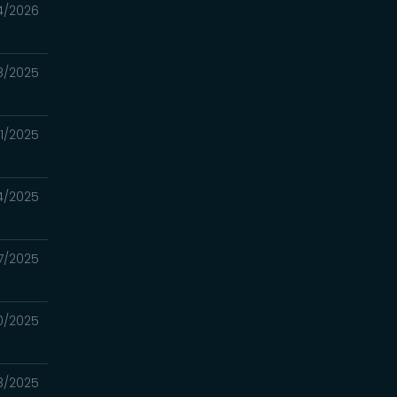
4/2026
8/2025
21/2025
14/2025
7/2025
30/2025
23/2025