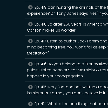
Ep. 419 Can hunting the animals of the fo
experience? Dr. Tony Jones says "yes" if yo
Ep. 418 So after 250 years, is America 
Carlson makes us wonder.
Ep. 417 Listen to author Jack Forem an
mind becoming free. You won't fall asleep
Meditation!"
Ep. 416 Do you belong to a Traumatiz
pulpit! Biblical scholar Scot McKnight & tr
happen in your congregation.
Ep. 415 Mary Fontana has written a book
immigrants. You say you don't believe in it
Ep. 414 What is the one thing that could