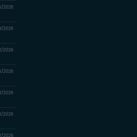
5/2026
9/2026
2/2026
5/2026
8/2026
1/2026
2/2026