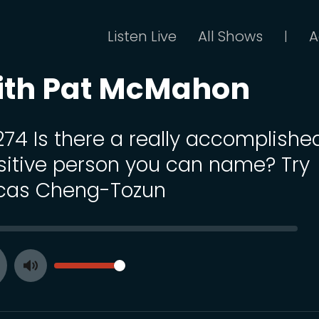
Listen Live
All Shows
A
|
ith Pat McMahon
 274 Is there a really accomplishe
sitive person you can name? Try
cas Cheng-Tozun
SEEK
VOLUME
Toggle
ay
Mute