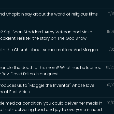
d Chaplain say about the world of religious films-
11/
? Sgt. Sean Stoddard, Army Veteran and Mesa
11/
accident. He'll tell the story on The God Show
 with the Church about sexual matters. And Margaret
11/
 handle the death of his mom? What has he learned
10/2
Rev. David Felten is our guest.
ntroduces us to "Maggie the Inventor" whose love
10/
s of East Africa
ble medical condition, you could deliver her meals in
10/
o that- delivering food and joy to everyone in need.