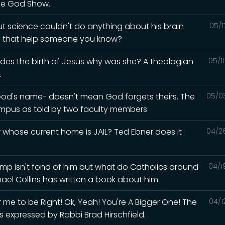
he God Show.
but science couldn't do anything about his brain
05/1
ld that help someone you know?
esides the birth of Jesus why was she? A theologian
05/1
.
God's name- doesn't mean God forgets theirs. The
05/0
mpus as told by two faculty members
whose current home is JAIL? Ted Ebner does it
04/2
Trump isn't fond of him but what do Catholics around
04/1
hael Collins has written a book about him.
me to be Right! Ok, Yeah! You're A Bigger One! The
04/1
s expressed by Rabbi Brad Hirschfield.