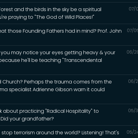
rest and the birds in the sky be a spiritual
07/1
u're praying to "The God of Wild Places!"
what those Founding Fathers had in mind? Prof. John
07/0
d you may notice your eyes getting heavy & your
06/2
 because he'll be teaching "Transcendental
ed Church? Perhaps the trauma comes from the
06/2
auma specialist Adrienne Gibson warn it could
 about practicing "Radical Hospitality" to
05/3
? Did your grandfather?
 stop terrorism around the world? Listening! That's
05/2