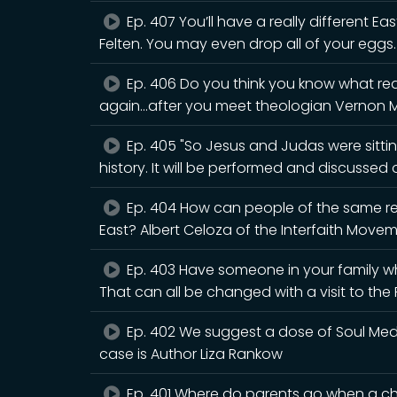
Ep. 407 You’ll have a really different Eas
Felten. You may even drop all of your eggs.
Ep. 406 Do you think you know what rea
again...after you meet theologian Vernon 
Ep. 405 "So Jesus and Judas were sitting
history. It will be performed and discusse
Ep. 404 How can people of the same rel
East? Albert Celoza of the Interfaith Movem
Ep. 403 Have someone in your family wh
That can all be changed with a visit to th
Ep. 402 We suggest a dose of Soul Medic
case is Author Liza Rankow
Ep. 401 Where do parents go when a chi