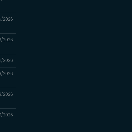
5/2026
8/2026
1/2026
5/2026
18/2026
11/2026