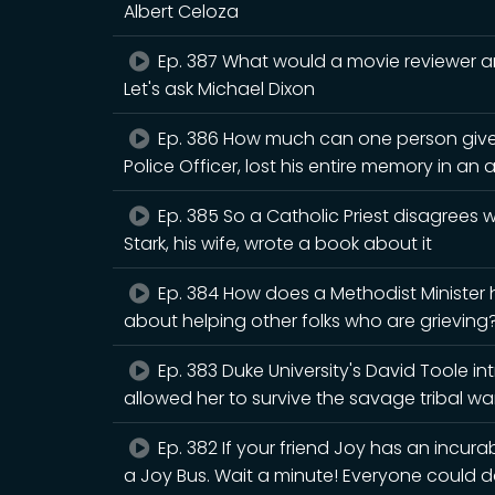
Albert Celoza
Ep. 387 What would a movie reviewer an
Let's ask Michael Dixon
Ep. 386 How much can one person give
Police Officer, lost his entire memory in an 
Ep. 385 So a Catholic Priest disagrees
Stark, his wife, wrote a book about it
Ep. 384 How does a Methodist Minister
about helping other folks who are grieving? 
Ep. 383 Duke University's David Toole i
allowed her to survive the savage tribal war
Ep. 382 If your friend Joy has an incura
a Joy Bus. Wait a minute! Everyone could d