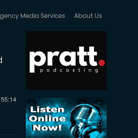
gency Media Services
About Us
d
Current
55:14
time