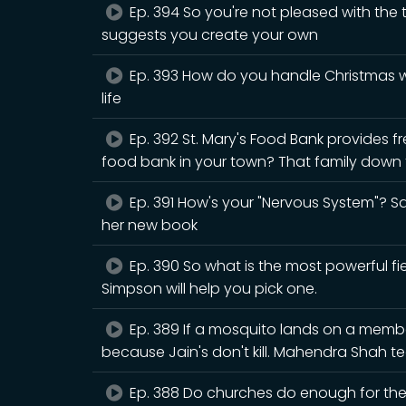
Ep. 394 So you're not pleased with the
suggests you create your own
Ep. 393 How do you handle Christmas wh
life
Ep. 392 St. Mary's Food Bank provides fr
food bank in your town? That family down t
Ep. 391 How's your "Nervous System"? Sar
her new book
Ep. 390 So what is the most powerful fiel
Simpson will help you pick one.
Ep. 389 If a mosquito lands on a member 
because Jain's don't kill. Mahendra Shah
Ep. 388 Do churches do enough for the n