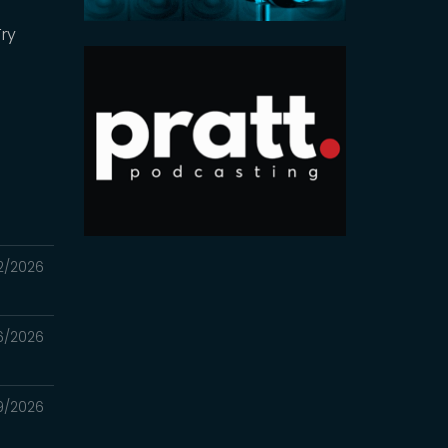
Try
2/2026
6/2026
9/2026