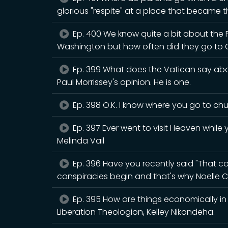
glorious "respite" at a place that became th
Ep. 400 We know quite a bit about the
Washington but how often did they go to 
Ep. 399 What does the Vatican say abou
Paul Morrissey's opinion. He is one.
Ep. 398 O.K. I know where you go to chur
Ep. 397 Ever went to visit Heaven while y
Melinda Vail
Ep. 396 Have you recently said "That cou
conspiracies begin and that's why Noelle C
Ep. 395 How are things economically in B
Liberation Theologion, Kelley Nikondeha.