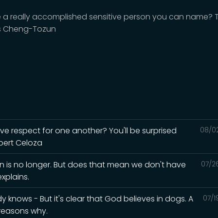
re a really accomplished sensitive person you can name? 
s Cheng-Tozun
ave respect for one another? You'll be surprised
08/0
lbert Celoza
in is no longer. But does that mean we don't have
07/2
xplains.
knows - But it's clear that God believes in dogs. A
07/1
 reasons why.