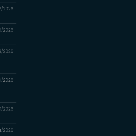
2/2026
5/2026
8/2026
1/2026
1/2026
4/2026