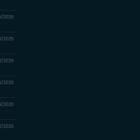
16/2025
09/2025
02/2025
6/2025
19/2025
12/2025