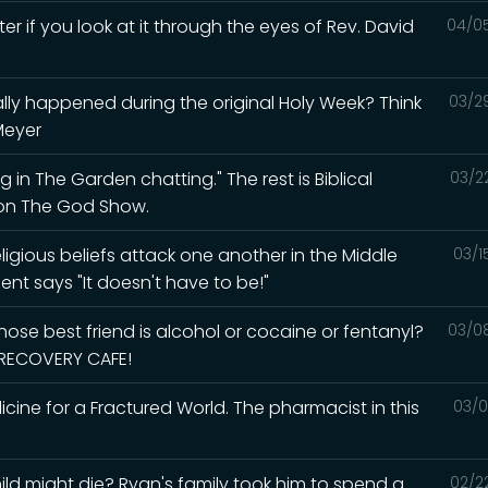
ter if you look at it through the eyes of Rev. David
04/0
lly happened during the original Holy Week? Think
03/2
Meyer
 in The Garden chatting." The rest is Biblical
03/2
d on The God Show.
igious beliefs attack one another in the Middle
03/1
ent says "It doesn't have to be!"
ose best friend is alcohol or cocaine or fentanyl?
03/0
e RECOVERY CAFE!
ine for a Fractured World. The pharmacist in this
03/0
ld might die? Ryan's family took him to spend a
02/2