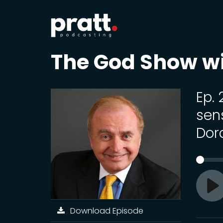
The God Show w
Ep.
sen
Dor
Pl
Download Episode