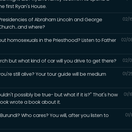
e first Ryan's House.
 Presidencies of Abraham Lincoln and George
02/1
Church...and where?
t homosexuals in the Priesthood? Listen to Father
02/0
ch but what kind of car will you drive to get there?
02/0
ou're still alive? Your tour guide will be medium
01/2
ldn't possibly be true- but what if it is?" That's how
01/
ook wrote a book about it.
urundi? Who cares? You will, after you listen to
01/