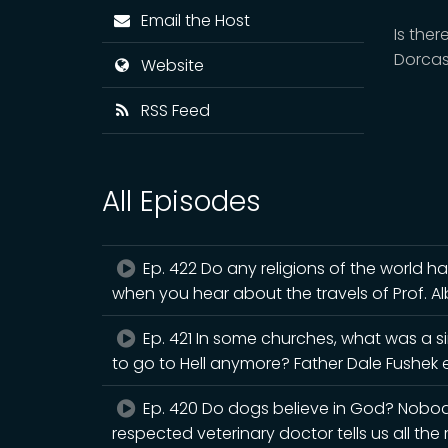
Email the Host
Is the
Dorca
Website
RSS Feed
All Episodes
Ep. 422 Do any religions of the world h
when you hear about the travels of Prof. A
Ep. 421 In some churches, what was a s
to go to Hell anymore? Father Dale Fushek e
Ep. 420 Do dogs believe in God? Nobody 
respected veterinary doctor tells us all the