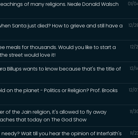
 teachings of many religions. Neale Donald Walsch
01/0
en Santa just died? How to grieve and still have a
12/2
ee meals for thousands. Would you like to start a
12/
he street would love it!
a Billups wants to know because that's the title of
12/
d on the planet - Politics or Religion? Prof. Brooks
12/0
of the Jain religion, it's allowed to fly away
11/
 teaches that today on The God Show
eedy? Wait till you hear the opinion of Interfaith's
11/