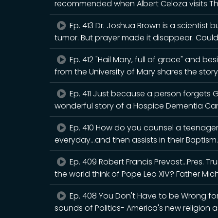
recommended when Albert Celoza visits T
Ep. 413 Dr. Joshua Brown is a scientist 
tumor. But prayer made it disappear. Cou
Ep. 412 "Hail Mary, full of grace" and b
from the University of Mary shares the story
Ep. 411 Just because a person forgets 
wonderful story of a Hospice Dementia Ca
Ep. 410 How do you counsel a teenager 
everyday...and then assists in their Baptism.
Ep. 409 Robert Francis Prevost...Pres. 
the world think of Pope Leo XIV? Father Mic
Ep. 408 You Don't Have to be Wrong for 
sounds of Politics- America's new religion a