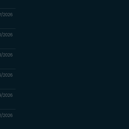
7/2026
0/2026
3/2026
6/2026
9/2026
2/2026