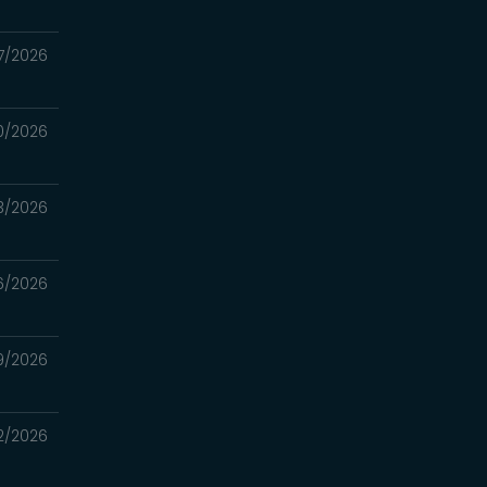
7/2026
0/2026
3/2026
6/2026
9/2026
2/2026