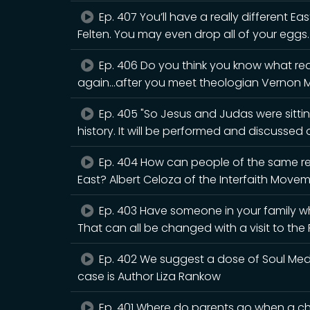
Ep. 407 You’ll have a really different Eas
Felten. You may even drop all of your eggs.
Ep. 406 Do you think you know what rea
again...after you meet theologian Vernon 
Ep. 405 "So Jesus and Judas were sitting
history. It will be performed and discusse
Ep. 404 How can people of the same rel
East? Albert Celoza of the Interfaith Movem
Ep. 403 Have someone in your family wh
That can all be changed with a visit to th
Ep. 402 We suggest a dose of Soul Medic
case is Author Liza Rankow
Ep. 401 Where do parents go when a chi