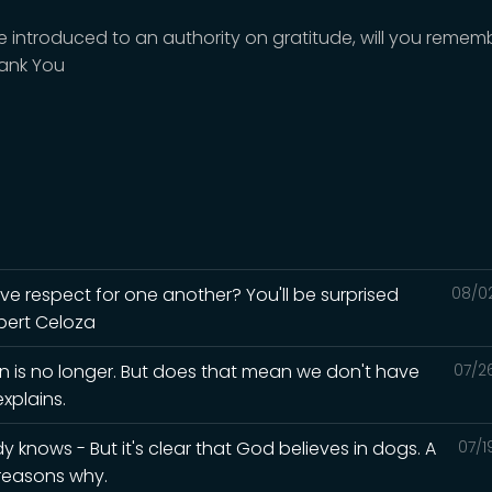
're introduced to an authority on gratitude, will you remem
ank You
ave respect for one another? You'll be surprised
08/0
lbert Celoza
in is no longer. But does that mean we don't have
07/2
xplains.
knows - But it's clear that God believes in dogs. A
07/1
 reasons why.