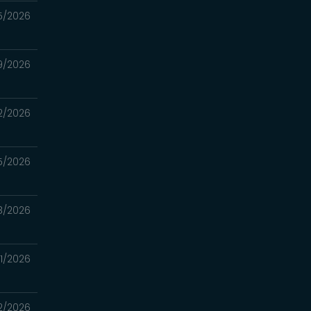
5/2026
9/2026
2/2026
5/2026
8/2026
1/2026
2/2026