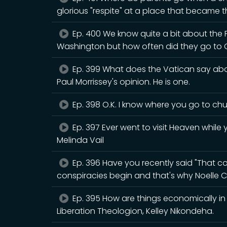
glorious "respite" at a place that became th
Ep. 400 We know quite a bit about the
Washington but how often did they go to 
Ep. 399 What does the Vatican say abou
Paul Morrissey's opinion. He is one.
Ep. 398 O.K. I know where you go to chur
Ep. 397 Ever went to visit Heaven while y
Melinda Vail
Ep. 396 Have you recently said "That cou
conspiracies begin and that's why Noelle C
Ep. 395 How are things economically in B
Liberation Theologion, Kelley Nikondeha.