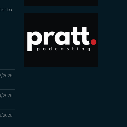
ber to
2/2026
6/2026
9/2026