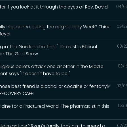
ter if you look at it through the eyes of Rev. David
04/0
lly happened during the original Holy Week? Think
03/2
Meyer
 in The Garden chatting." The rest is Biblical
03/2
d on The God Show.
igious beliefs attack one another in the Middle
03/1
ent says "It doesn't have to be!"
ose best friend is alcohol or cocaine or fentanyl?
03/0
e RECOVERY CAFE!
ine for a Fractured World. The pharmacist in this
03/0
ld might die? Ryan's family took him to spend a
02/2