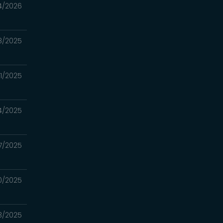
4/2026
8/2025
21/2025
14/2025
7/2025
30/2025
23/2025