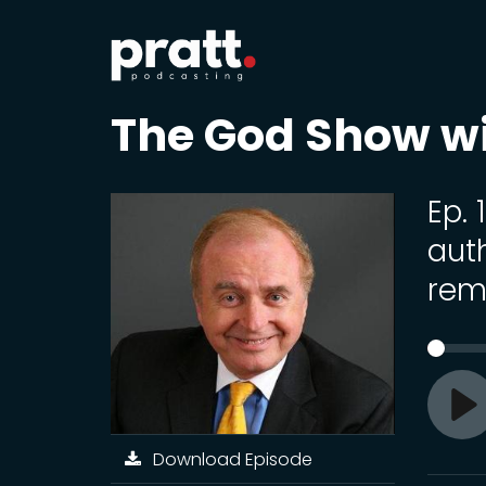
The God Show w
Ep. 
auth
rem
Pl
Download Episode