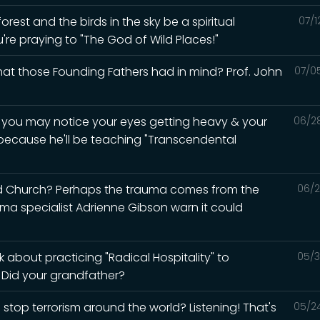
rest and the birds in the sky be a spiritual
07/1
u're praying to "The God of Wild Places!"
what those Founding Fathers had in mind? Prof. John
07/0
d you may notice your eyes getting heavy & your
06/2
 because he'll be teaching "Transcendental
ed Church? Perhaps the trauma comes from the
06/2
auma specialist Adrienne Gibson warn it could
 about practicing "Radical Hospitality" to
05/3
? Did your grandfather?
 stop terrorism around the world? Listening! That's
05/2