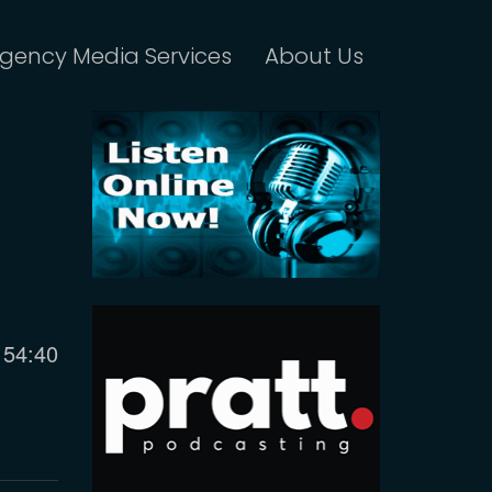
gency Media Services
About Us
Current
54:40
time