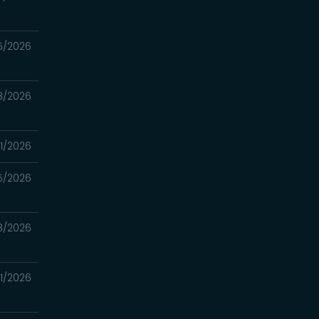
5/2026
8/2026
1/2026
5/2026
18/2026
11/2026