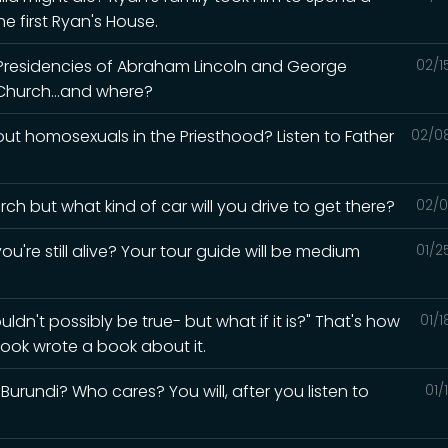
e first Ryan's House.
 Presidencies of Abraham Lincoln and George
02/1
Church...and where?
t homosexuals in the Priesthood? Listen to Father
02/0
ch but what kind of car will you drive to get there?
02/0
ou're still alive? Your tour guide will be medium
01/2
ldn't possibly be true- but what if it is?" That's how
01/
ook wrote a book about it.
urundi? Who cares? You will, after you listen to
01/