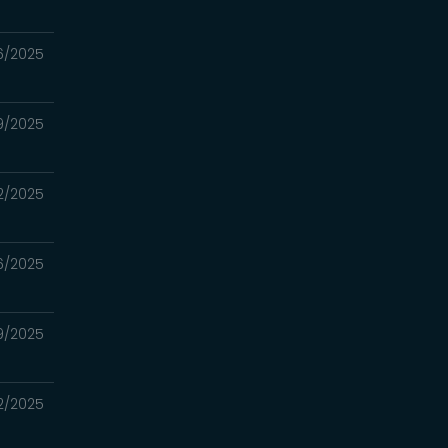
16/2025
09/2025
02/2025
6/2025
19/2025
12/2025