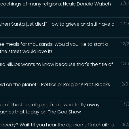
 teachings of many religions. Neale Donald Walsch
01/0
en Santa just died? How to grieve and still have a
12/2
ee meals for thousands. Would you like to start a
12/
he street would love it!
a Billups wants to know because that's the title of
12/
d on the planet - Politics or Religion? Prof. Brooks
12/0
of the Jain religion, it's allowed to fly away
11/
 teaches that today on The God Show
eedy? Wait till you hear the opinion of Interfaith's
11/