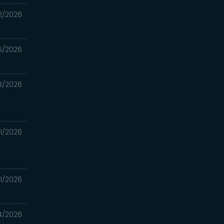
2/2026
5/2026
8/2026
1/2026
1/2026
4/2026