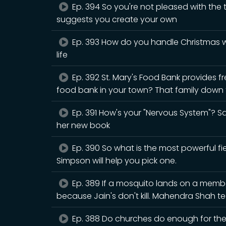
Ep. 394 So you're not pleased with the
suggests you create your own
Ep. 393 How do you handle Christmas wh
life
Ep. 392 St. Mary's Food Bank provides fr
food bank in your town? That family down t
Ep. 391 How's your "Nervous System"? Sar
her new book
Ep. 390 So what is the most powerful fiel
Simpson will help you pick one.
Ep. 389 If a mosquito lands on a member 
because Jain's don't kill. Mahendra Shah
Ep. 388 Do churches do enough for the n