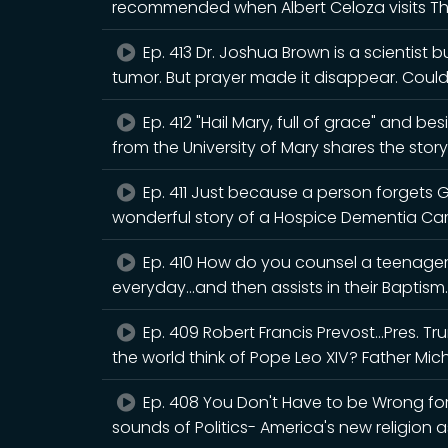
recommended when Albert Celoza visits T
Ep. 413 Dr. Joshua Brown is a scientist 
tumor. But prayer made it disappear. Cou
Ep. 412 "Hail Mary, full of grace" and b
from the University of Mary shares the story
Ep. 411 Just because a person forgets 
wonderful story of a Hospice Dementia Ca
Ep. 410 How do you counsel a teenager 
everyday...and then assists in their Baptism.
Ep. 409 Robert Francis Prevost...Pres. 
the world think of Pope Leo XIV? Father Mic
Ep. 408 You Don't Have to be Wrong for 
sounds of Politics- America's new religion a