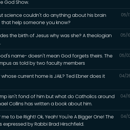
he God Show.
but science couldn't do anything about his brain
05/1
ld that help someone you know?
esides the birth of Jesus why was she? A theologian
05/1
.
God's name- doesn't mean God forgets theirs. The
05/0
mpus as told by two faculty members
whose current home is JAIL? Ted Ebner does it
04/2
Trump isn't fond of him but what do Catholics around
04/1
hael Collins has written a book about him.
me to be Right! Ok, Yeah! You're A Bigger One! The
04/1
s expressed by Rabbi Brad Hirschfield.