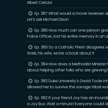
Albert Celoza
Ep. 387 What would a movie reviewer an
Let's ask Michael Dixon
Ep. 386 How much can one person give
Police Officer, lost his entire memory in an 
Ep. 385 So a Catholic Priest disagrees
Stark, his wife, wrote a book about it
Ep. 384 How does a Methodist Minister
about helping other folks who are grieving? 
Ep. 383 Duke University's David Toole i
allowed her to survive the savage tribal war
Ep. 382 If your friend Joy has an incura
a Joy Bus. Wait a minute! Everyone could d