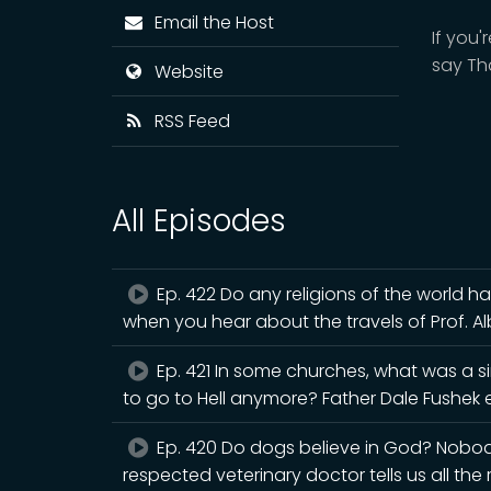
Email the Host
If you
say Th
Website
RSS Feed
All Episodes
Ep. 422 Do any religions of the world h
when you hear about the travels of Prof. A
Ep. 421 In some churches, what was a s
to go to Hell anymore? Father Dale Fushek e
Ep. 420 Do dogs believe in God? Nobody 
respected veterinary doctor tells us all the