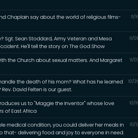
d Chaplain say about the world of religious films-
11/
? Sgt. Sean Stoddard, Army Veteran and Mesa
11/
accident. He'll tell the story on The God Show
 with the Church about sexual matters. And Margaret
11/
 handle the death of his mom? What has he learned
10/2
Rev. David Felten is our guest.
ntroduces us to "Maggie the Inventor" whose love
10/
s of East Africa
ble medical condition, you could deliver her meals in
10/
o that- delivering food and joy to everyone in need.