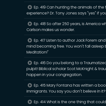
Ep. 419 Can hunting the animals of the fo
experience? Dr. Tony Jones says "yes" if yo
Ep. 418 So after 250 years, is America 
Carlson makes us wonder.
Ep. 417 Listen to author Jack Forem an
mind becoming free. You won't fall asleep
Meditation!"
Ep. 416 Do you belong to a Traumatiz
pulpit! Biblical scholar Scot McKnight & tr
happen in your congregation.
Ep. 415 Mary Fontana has written a book
immigrants. You say you don't believe in it
Ep. 414 What is the one thing that could