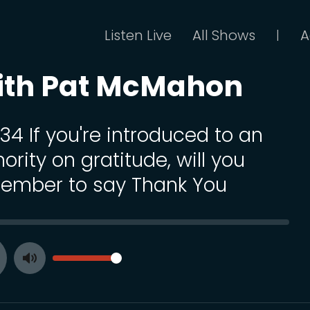
Listen Live
All Shows
A
|
ith Pat McMahon
134 If you're introduced to an
ority on gratitude, will you
ember to say Thank You
SEEK
VOLUME
Toggle
ay
Mute