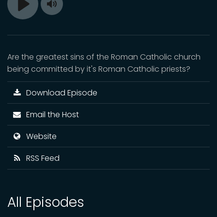
Toggle
Play
Mute
Are the greatest sins of the Roman Catholic church
being committed by it's Roman Catholic priests?
Download Episode
Email the Host
Website
RSS Feed
All Episodes