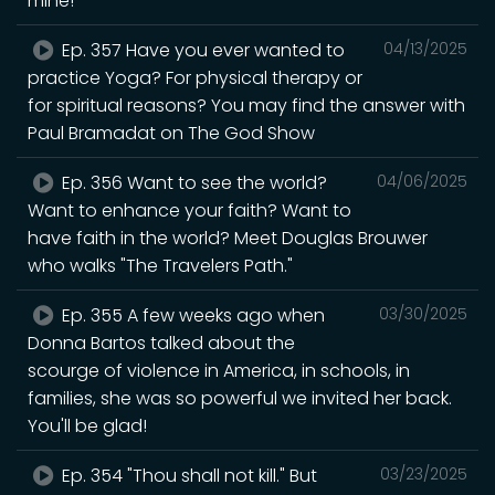
mine!"
Ep. 357 Have you ever wanted to
04/13/2025
practice Yoga? For physical therapy or
for spiritual reasons? You may find the answer with
Paul Bramadat on The God Show
Ep. 356 Want to see the world?
04/06/2025
Want to enhance your faith? Want to
have faith in the world? Meet Douglas Brouwer
who walks "The Travelers Path."
Ep. 355 A few weeks ago when
03/30/2025
Donna Bartos talked about the
scourge of violence in America, in schools, in
families, she was so powerful we invited her back.
You'll be glad!
Ep. 354 "Thou shall not kill." But
03/23/2025