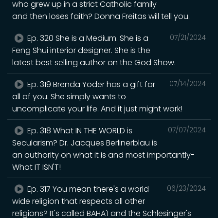
who grew up in a strict Catholic family
and then loses faith? Donna Freitas will tell you.
Ep. 320 She is a Medium. She is a
07/21/2024
Feng Shui interior designer. She is the
latest best selling author on the God Show.
Ep. 319 Brenda Yoder has a gift for
07/14/2024
all of you. She simply wants to
uncomplicate your life. And it just might work!
Ep. 318 What IN THE WORLD is
07/07/2024
Secularism? Dr. Jacques Berlinerblau is
an authority on what it is and most importantly-
What IT ISN'T!
Ep. 317 You mean there's a world
06/23/2024
wide religion that respects all other
religions? It's called BAHA'I and the Schlesinger's