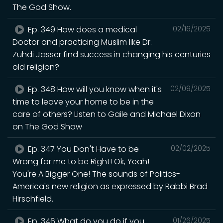
The God Show.
Ep. 349 How does a medical
02/16/2025
Doctor and practicing Muslim like Dr.
Zuhdi Jasser find success in changing his centuries
old religion?
Ep. 348 How will you know when it's
02/09/2025
time to leave your home to be in the
care of others? Listen to Gaile and Michael Dixon
on The God Show
Ep. 347 You Don't Have to be
02/02/2025
Wrong for me to be Right! Ok, Yeah!
You're A Bigger One! The sounds of Politics-
America's new religion as expressed by Rabbi Brad
Hirschfield.
Ep. 346 What do you do if you
01/26/2025