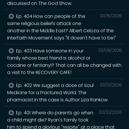
discussed on The God Show.
Ep. 404 How can people of the
03/15/2026
same religious beliefs attack one
another in the Middle East? Albert Celoza of the
Interfaith Movement says "It doesn't have to be!"
Ep. 403 Have someone in your
03/08/2026
family whose best friend is alcohol or
cocaine or fentanyl? That can all be changed with
a visit to the RECOVERY CAFE!
Ep. 402 We suggest a dose of Soul
03/01/2026
Medicine for a Fractured World. The
pharmacist in this case is Author Liza Rankow
Ep. 401 Where do parents go when
02/22/2026
a child might die? Ryan's family took
him to spend a glorious "respite" at a place that