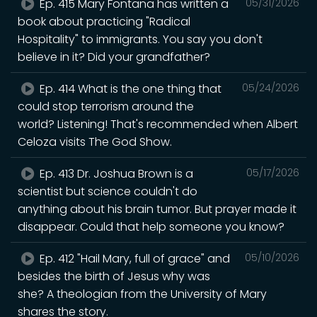
Ep. 415 Mary Fontana has written a
05/31/2026
book about practicing "Radical
Hospitality" to immigrants. You say you don't
believe in it? Did your grandfather?
Ep. 414 What is the one thing that
05/24/2026
could stop terrorism around the
world? Listening! That's recommended when Albert
Celoza visits The God Show.
Ep. 413 Dr. Joshua Brown is a
05/17/2026
scientist but science couldn't do
anything about his brain tumor. But prayer made it
disappear. Could that help someone you know?
Ep. 412 "Hail Mary, full of grace" and
05/10/2026
besides the birth of Jesus why was
she? A theologian from the University of Mary
shares the story.