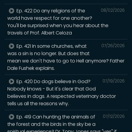
Ep. 422 Do any religions of the
08/02/2026
world have respect for one another?
You'll be surprised when you hear about the
travels of Prof. Albert Celoza
Ep. 421 In some churches, what
07/26/2026
was a sin is no longer. But does that
mean we don't have to go to Hell anymore? Father
Dale Fushek explains.
Ep. 420 Do dogs believe in God?
07/19/2026
Nobody knows - But it's clear that God
believes in dogs. A respected veterinary doctor
tells us all the reasons why.
Ep. 419 Can hunting the animals of
07/12/2026
the forest and the birds in the sky be a
spiritual experience? Dr. Tony Jones says "yes" if