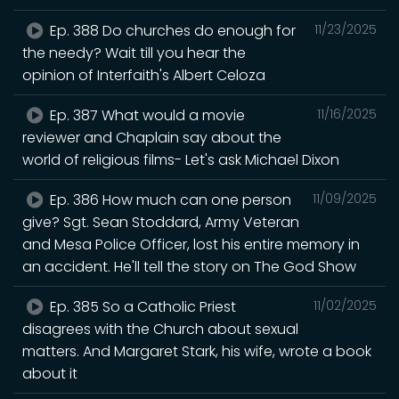
Ep. 388 Do churches do enough for
11/23/2025
the needy? Wait till you hear the
opinion of Interfaith's Albert Celoza
Ep. 387 What would a movie
11/16/2025
reviewer and Chaplain say about the
world of religious films- Let's ask Michael Dixon
Ep. 386 How much can one person
11/09/2025
give? Sgt. Sean Stoddard, Army Veteran
and Mesa Police Officer, lost his entire memory in
an accident. He'll tell the story on The God Show
Ep. 385 So a Catholic Priest
11/02/2025
disagrees with the Church about sexual
matters. And Margaret Stark, his wife, wrote a book
about it