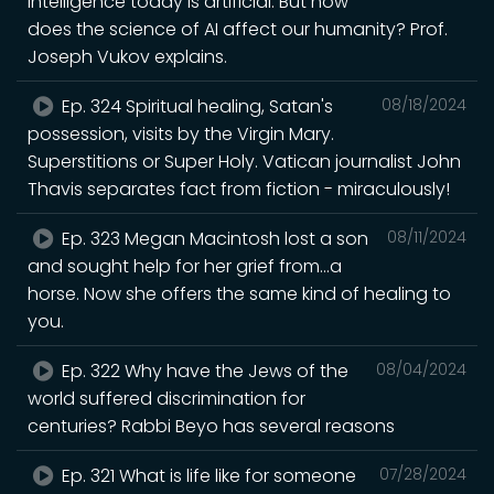
intelligence today is artificial. But how
does the science of AI affect our humanity? Prof.
Joseph Vukov explains.
Ep. 324 Spiritual healing, Satan's
08/18/2024
possession, visits by the Virgin Mary.
Superstitions or Super Holy. Vatican journalist John
Thavis separates fact from fiction - miraculously!
Ep. 323 Megan Macintosh lost a son
08/11/2024
and sought help for her grief from...a
horse. Now she offers the same kind of healing to
you.
Ep. 322 Why have the Jews of the
08/04/2024
world suffered discrimination for
centuries? Rabbi Beyo has several reasons
Ep. 321 What is life like for someone
07/28/2024