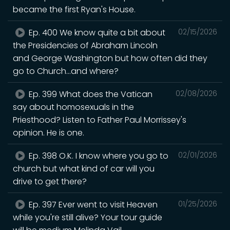
became the first Ryan's House.
Ep. 400 We know quite a bit about
02/15/2026
the Presidencies of Abraham Lincoln
and George Washington but how often did they
go to Church...and where?
Ep. 399 What does the Vatican
02/08/2026
say about homosexuals in the
Priesthood? Listen to Father Paul Morrissey's
opinion. He is one.
Ep. 398 O.K. I know where you go to
02/01/2026
church but what kind of car will you
drive to get there?
Ep. 397 Ever went to visit Heaven
01/25/2026
while you're still alive? Your tour guide