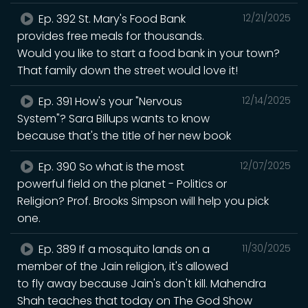
Ep. 392 St. Mary's Food Bank
12/21/2025
provides free meals for thousands.
Would you like to start a food bank in your town?
That family down the street would love it!
Ep. 391 How's your "Nervous
12/14/2025
System"? Sara Billups wants to know
because that's the title of her new book
Ep. 390 So what is the most
12/07/2025
powerful field on the planet - Politics or
Religion? Prof. Brooks Simpson will help you pick
one.
Ep. 389 If a mosquito lands on a
11/30/2025
member of the Jain religion, it's allowed
to fly away because Jain's don't kill. Mahendra
Shah teaches that today on The God Show