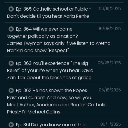
Ep. 365 Catholic school or Public -
06/15/2025
Don't decide till you hear Adria Renke
Ep. 364 Will we ever come
06/08/2025
together politically as a nation?
James Twyman says only if we listen to Aretha
Franklin and show "Respect"
Ep. 363 You'll experience "The Big
05/25/2025
Relief" of your life when you hear David
Zahl talk about the blessings of grace
Ep. 362 He has known the Popes -
05/18/2025
Past and Current. And now, so will you.
Meet Author, Academic and Roman Catholic
Priest- Fr. Michael Collins
Ep. 361 Did you know one of the
05/11/2025