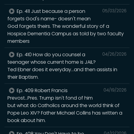
Ep. 411 Just because a person
05/03/2026
forgets God's name- doesn't mean
God forgets theirs. The wonderful story of a
Hospice Dementia Campus as told by two faculty
members
Ep. 410 How do you counsel a
04/26/2026
teenager whose current home is JAIL?
Ted Ebner does it everyday...and then assists in
their Baptism.
Ep. 409 Robert Francis
04/19/2026
Prevost...Pres. Trump isn't fond of him
but what do Catholics around the world think of
Pope Leo XIV? Father Michael Collins has written a
book about him.
Ep. 408 You Don't Have to be
04/12/2026