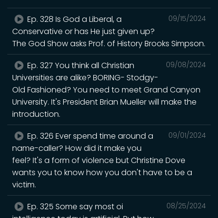
Ep. 328 Is God a Liberal, a
09/15/2024
Conservative or has He just given up?
The God Show asks Prof. of History Brooks Simpson.
Ep. 327 You think all Christian
09/08/2024
Universities are alike? BORING- Stodgy-
Old Fashioned? You need to meet Grand Canyon
University. It's President Brian Mueller will make the
introduction.
Ep. 326 Ever spend time around a
09/01/2024
name-caller? How did it make you
feel? It's a form of violence but Christine Dove
wants you to know how you don't have to be a
victim.
Ep. 325 Some say most oi
08/25/2024