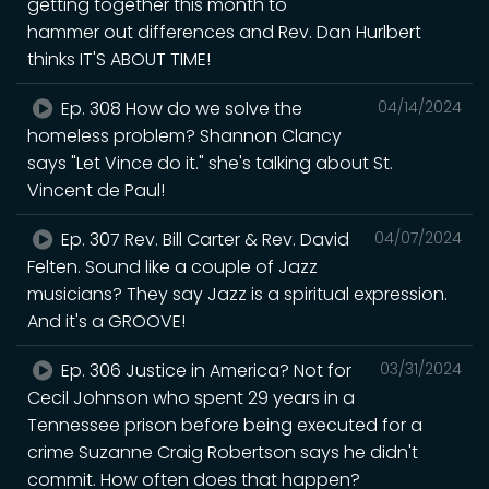
getting together this month to
hammer out differences and Rev. Dan Hurlbert
thinks IT'S ABOUT TIME!
Ep. 308 How do we solve the
04/14/2024
homeless problem? Shannon Clancy
says "Let Vince do it." she's talking about St.
Vincent de Paul!
Ep. 307 Rev. Bill Carter & Rev. David
04/07/2024
Felten. Sound like a couple of Jazz
musicians? They say Jazz is a spiritual expression.
And it's a GROOVE!
Ep. 306 Justice in America? Not for
03/31/2024
Cecil Johnson who spent 29 years in a
Tennessee prison before being executed for a
crime Suzanne Craig Robertson says he didn't
commit. How often does that happen?