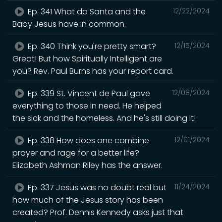
Ep. 341 What do Santa and the
12/22/2024
Baby Jesus have in common.
Ep. 340 Think you're pretty smart?
12/15/2024
Great! But how Spiritually Intelligent are
you? Rev. Paul Burns has your report card.
Ep. 339 St. Vincent de Paul gave
12/08/2024
everything to those in need. He helped
the sick and the homeless. And he's still doing it!
Ep. 338 How does one combine
12/01/2024
prayer and rage for a better life?
Elizabeth Ashman Riley has the answer.
Ep. 337 Jesus was no doubt real but
11/24/2024
how much of the Jesus story has been
created? Prof. Dennis Kennedy asks just that