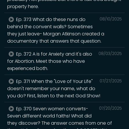
property here.
Ep. 373 What do these nuns do
08/10/2025
behind the convent walls? Sometimes
they just leave- Morgan Atkinson created a
documentary that answers that question.
Ep. 372 A is for Anxiety and it's also
08/03/2025
for Abortion. Meet those who have
experienced both.
Ep. 371 When the "Love of Your Life"
07/27/2025
doesn't remember your name, what do
you do? First, listen to the next God Show!
Ep. 370 Seven women converts-
07/20/2025
Seven different world faiths! What did
they discover? The answer comes from one of