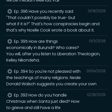
will be medium Melinda Vail
Ep. 396 Have you recently said
01/18/2026
"That couldn't possibly be true- but
what if it is?" That's how conspiracies begin and
that's why Noelle Cook wrote a book about it.
Ep. 395 How are things
01/11/2026
economically in Burundi? Who cares?
You will, after you listen to Liberation Theologion,
Kelley Nikondeha.
Ep. 394 So you're not pleased with
01/04/2026
the teachings of many religions. Neale
Donald Walsch suggests you create your own
Ep. 393 How do you handle
12/28/2025
Christmas when Santa just died? How
to grieve and still have a life