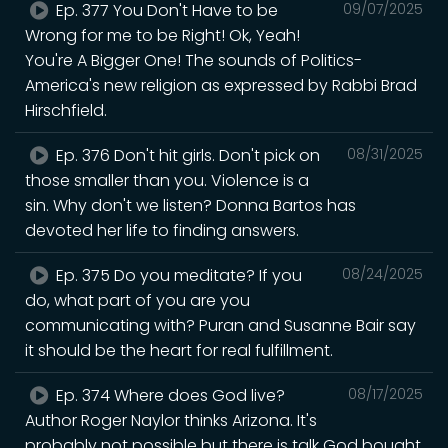
Ep. 377 You Don't Have to be
09/07/2025
Wrong for me to be Right! Ok, Yeah!
You're A Bigger One! The sounds of Politics-
America's new religion as expressed by Rabbi Brad
Hirschfield.
Ep. 376 Don't hit girls. Don't pick on
08/31/2025
those smaller than you. Violence is a
sin. Why don't we listen? Donna Bartos has
devoted her life to finding answers.
Ep. 375 Do you meditate? If you
08/24/2025
do, what part of you are you
communicating with? Puran and Susanne Bair say
it should be the heart for real fulfillment.
Ep. 374 Where does God live?
08/17/2025
Author Roger Naylor thinks Arizona. It's
probably not possible but there is talk God bought