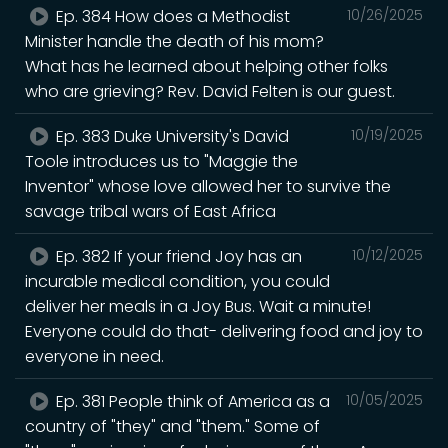
Ep. 384 How does a Methodist
10/26/2025
Minister handle the death of his mom?
What has he learned about helping other folks
who are grieving? Rev. David Felten is our guest.
Ep. 383 Duke University's David
10/19/2025
Toole introduces us to "Maggie the
Inventor" whose love allowed her to survive the
savage tribal wars of East Africa
Ep. 382 If your friend Joy has an
10/12/2025
incurable medical condition, you could
deliver her meals in a Joy Bus. Wait a minute!
Everyone could do that- delivering food and joy to
everyone in need.
Ep. 381 People think of America as a
10/05/2025
country of "they" and "them." Some of