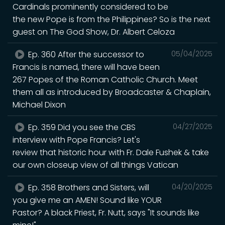
Cardinals prominently considered to be
the new Pope is from the Philippines? So is the next
guest on The God Show, Dr. Albert Celoza
Ep. 360 After the successor to
05/04/2025
Francis is named, there will have been
267 Popes of the Roman Catholic Church. Meet
them all as introduced by Broadcaster & Chaplain,
Michael Dixon
Ep. 359 Did you see the CBS
04/27/2025
interview with Pope Francis? Let's
review that historic hour with Fr. Dale Fushek & take
our own closeup view of all things Vatican
Ep. 358 Brothers and Sisters, will
04/20/2025
you give me an AMEN! Sound like YOUR
Pastor? A black Priest, Fr. Nutt, says "It sounds like