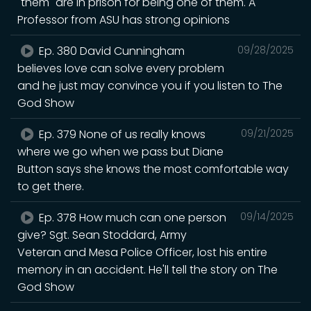
"them" are in prison for being one of them. A
Professor from ASU has strong opinions
Ep. 380 David Cunningham
09/28/2025
believes love can solve every problem
and he just may convince you if you listen to The
God Show
Ep. 379 None of us really knows
09/21/2025
where we go when we pass but Diane
Button says she knows the most comfortable way
to get there.
Ep. 378 How much can one person
09/14/2025
give? Sgt. Sean Stoddard, Army
Veteran and Mesa Police Officer, lost his entire
memory in an accident. He'll tell the story on The
God Show