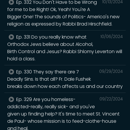
Ep. 332 You Don't Have to be Wrong
10/13/2024
for me to be Right! Ok, Yeah! You're A
Bigger One! The sounds of Politics- America's new
religion as expressed by Rabbi Brad Hirschfield.
Ep. 331 Do you really know what
10/06/2024
Orthodox Jews believe about Alcohol,
Birth Control and Jesus? Rabbi Shlomy Leverton will
hold a class.
Ep. 330 They say there are 7
09/29/2024
Deadly Sins. Is that all? Fr. Dale Fushek
breaks down how each affects us and our country
Ep. 329 Are you homeless-
09/22/2024
addicted-really, really sick- and you've
given up finding help? It's time to meet St. Vincent
de Paul- whose mission is to feed-clothe-house
and heal.