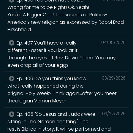
Wrong for me to be Right! Ok, Yeah!
You're A Bigger One! The sounds of Politics-
America's new religion as expressed by Rabbi Brad
Hirschfield.
Ep. 407 You’ll have a really
04/05/2026
different Easter if you look at it
through the eyes of Rev. David Felten. You may
even drop all of your eggs.
Ep. 406 Do you think you know
03/29/2026
what really happened during the
original Holy Week? Think again...after you meet
theologian Vernon Meyer
Ep. 405 "So Jesus and Judas were
03/22/2026
sitting in The Garden chatting." The
rest is Biblical history. It will be performed and