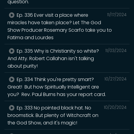
question.
Ep. 336 Ever visit a place where
11/17/2024
miracles have taken place? Let The God
Show Producer Rosemary Scarfo take you to
Fatima and Lourdes
Ep. 335 Why is Christianity so white?
11/03/2024
And Atty. Robert Callahan isn't talking
about purity!
Ep. 334 Think you're pretty smart?
10/27/2024
Great! But how Spiritually Intelligent are
you? Rev. Paul Burns has your report card.
Ep. 333 No pointed black hat. No
10/20/2024
broomstick. But plenty of Witchcraft on
the God Show, and it's magic!