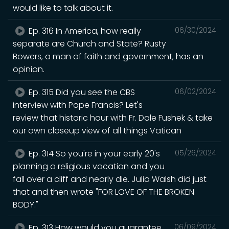
would like to talk about it.
Ep. 316 In America, how really
06/30/2024
separate are Church and State? Rusty
Bowers, a man of faith and government, has an
opinion.
Ep. 315 Did you see the CBS
06/02/2024
interview with Pope Francis? Let's
review that historic hour with Fr. Dale Fushek & take
our own closeup view of all things Vatican
Ep. 314 So you're in your early 20's
05/26/2024
planning a religious vacation and you
fall over a cliff and nearly die. Julia Walsh did just
that and then wrote "FOR LOVE OF THE BROKEN
BODY."
Ep. 313 How would you guarantee
06/09/2024