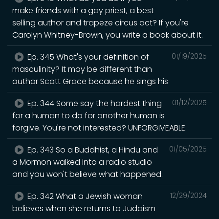
make friends with a gay priest, a best
selling author and trapeze circus act? If you're
Carolyn Whitney-Brown, you write a book about it.
Ep. 345 What's your definition of
01/19/2025
masculinity? It may be different than
author Scott Grace because he sings his
Ep. 344 Some say the hardest thing
01/12/2025
for a human to do for another human is
forgive. You're not interested? UNFORGIVEABLE.
Ep. 343 So a Buddhist, a Hindu and
01/05/2025
a Mormon walked into a radio studio
and you won't believe what happened.
Ep. 342 What a Jewish woman
12/29/2024
believes when she returns to Judaism