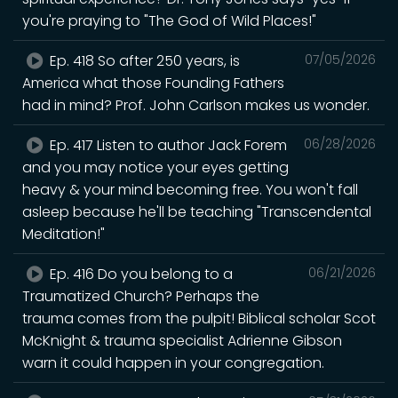
you're praying to "The God of Wild Places!"
Ep. 418 So after 250 years, is
07/05/2026
America what those Founding Fathers
had in mind? Prof. John Carlson makes us wonder.
Ep. 417 Listen to author Jack Forem
06/28/2026
and you may notice your eyes getting
heavy & your mind becoming free. You won't fall
asleep because he'll be teaching "Transcendental
Meditation!"
Ep. 416 Do you belong to a
06/21/2026
Traumatized Church? Perhaps the
trauma comes from the pulpit! Biblical scholar Scot
McKnight & trauma specialist Adrienne Gibson
warn it could happen in your congregation.