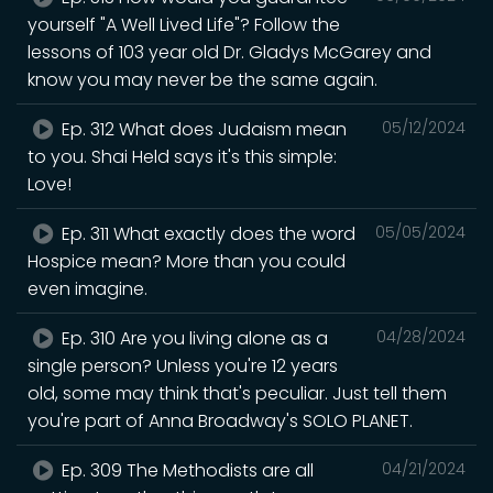
yourself "A Well Lived Life"? Follow the
lessons of 103 year old Dr. Gladys McGarey and
know you may never be the same again.
Ep. 312 What does Judaism mean
05/12/2024
to you. Shai Held says it's this simple:
Love!
Ep. 311 What exactly does the word
05/05/2024
Hospice mean? More than you could
even imagine.
Ep. 310 Are you living alone as a
04/28/2024
single person? Unless you're 12 years
old, some may think that's peculiar. Just tell them
you're part of Anna Broadway's SOLO PLANET.
Ep. 309 The Methodists are all
04/21/2024