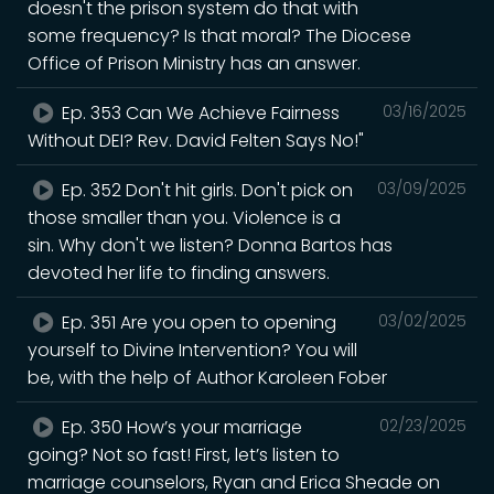
doesn't the prison system do that with
some frequency? Is that moral? The Diocese
Office of Prison Ministry has an answer.
Ep. 353 Can We Achieve Fairness
03/16/2025
Without DEI? Rev. David Felten Says No!"
Ep. 352 Don't hit girls. Don't pick on
03/09/2025
those smaller than you. Violence is a
sin. Why don't we listen? Donna Bartos has
devoted her life to finding answers.
Ep. 351 Are you open to opening
03/02/2025
yourself to Divine Intervention? You will
be, with the help of Author Karoleen Fober
Ep. 350 How’s your marriage
02/23/2025
going? Not so fast! First, let’s listen to
marriage counselors, Ryan and Erica Sheade on