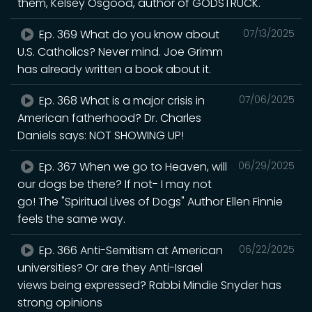
them, Kelsey Osgood, author of GODSTRUCK.
Ep. 369 What do you know about
07/13/2025
U.S. Catholics? Never mind. Joe Grimm
has already written a book about it.
Ep. 368 What is a major crisis in
07/06/2025
American fatherhood? Dr. Charles
Daniels says: NOT SHOWING UP!
Ep. 367 When we go to Heaven, will
06/29/2025
our dogs be there? If not- I may not
go! The "Spiritual Lives of Dogs" Author Ellen Finnie
feels the same way.
Ep. 366 Anti-Semitism at American
06/22/2025
universities? Or are they Anti-Israel
views being expressed? Rabbi Mindie Snyder has
strong opinions