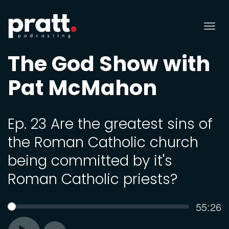
Tog
nav
The God Show with
Pat McMahon
Ep. 23 Are the greatest sins of
the Roman Catholic church
being committed by it's
Roman Catholic priests?
Curren
55:26
SEEK
time