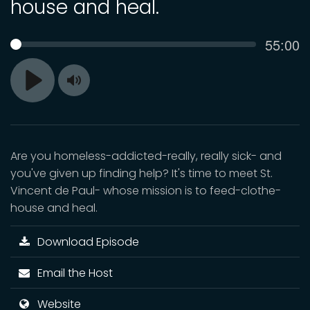
house and heal.
Curren
55:00
SEEK
time
Toggle
Play
Mute
Are you homeless-addicted-really, really sick- and
you've given up finding help? It's time to meet St.
Vincent de Paul- whose mission is to feed-clothe-
house and heal.
Download Episode
Email the Host
Website