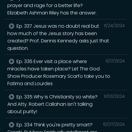
prayer and rage for a better life?
Elizabeth Ashman Riley has the answer.
Ep. 337 Jesus was no doubt real but
11/24/2024
how much of the Jesus story has been
created? Prof. Dennis Kennedy asks just that
question.
Ep. 336 Ever visit a place where
11/17/2024
miracles have taken place? Let The God
Show Producer Rosemary Scarfo take you to
Fatima and Lourdes
Ep. 335 Why is Christianity so white?
11/03/2024
And Atty. Robert Callahan isn't talking
about purity!
Ep. 334 Think you're pretty smart?
10/27/2024