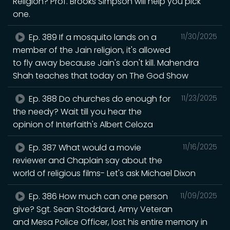
Religion? Prof. Brooks Simpson will help you pick
one.
Ep. 389 If a mosquito lands on a
11/30/2025
member of the Jain religion, it's allowed
to fly away because Jain's don't kill. Mahendra
Shah teaches that today on The God Show
Ep. 388 Do churches do enough for
11/23/2025
the needy? Wait till you hear the
opinion of Interfaith's Albert Celoza
Ep. 387 What would a movie
11/16/2025
reviewer and Chaplain say about the
world of religious films- Let's ask Michael Dixon
Ep. 386 How much can one person
11/09/2025
give? Sgt. Sean Stoddard, Army Veteran
and Mesa Police Officer, lost his entire memory in