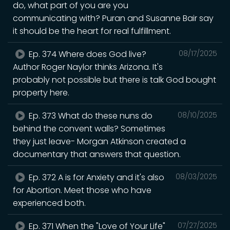
do, what part of you are you
communicating with? Puran and Susanne Bair say
it should be the heart for real fulfillment.
Ep. 374 Where does God live?
08/17/2025
Author Roger Naylor thinks Arizona. It's
probably not possible but there is talk God bought
property here.
Ep. 373 What do these nuns do
08/10/2025
behind the convent walls? Sometimes
they just leave- Morgan Atkinson created a
documentary that answers that question.
Ep. 372 A is for Anxiety and it's also
08/03/2025
for Abortion. Meet those who have
experienced both.
Ep. 371 When the "Love of Your Life"
07/27/2025