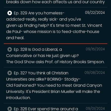
breaks down how each affects us and our country
Ep. 329 Are you homeless-
09/22/2024
addicted-really, really sick- and you've
given up finding help? It's time to meet St. Vincent
de Paul- whose mission is to feed-clothe-house
and heal.
Ep. 328 Is God a Liberal, a
09/15/2024
Conservative or has He just given up?
The God Show asks Prof. of History Brooks Simpson.
Ep. 327 You think all Christian
09/08/2024
Universities are alike? BORING- Stodgy-
Old Fashioned? You need to meet Grand Canyon
University. It's President Brian Mueller will make the
introduction.
Ep. 326 Ever spend time around a
09/01/2024