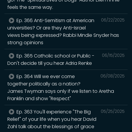
feels the same way.
Ep. 366 Anti-Semitism at American
06/22/2025
universities? Or are they Anti-Israel
views being expressed? Rabbi Mindie Snyder has
strong opinions
Ep. 365 Catholic school or Public -
06/15/2025
Don't decide till you hear Adria Renke
Ep. 364 Will we ever come
06/08/2025
together politically as a nation?
James Twyman says only if we listen to Aretha
Franklin and show "Respect"
Ep. 363 You'll experience "The Big
05/25/2025
Relief" of your life when you hear David
Zahl talk about the blessings of grace