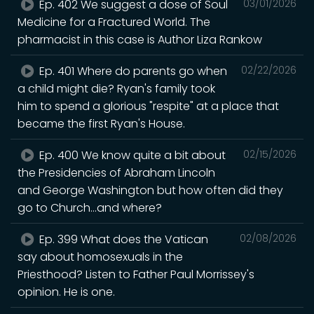
Ep. 402 We suggest a dose of Soul
03/01/2026
Medicine for a Fractured World. The
pharmacist in this case is Author Liza Rankow
Ep. 401 Where do parents go when
02/22/2026
a child might die? Ryan's family took
him to spend a glorious "respite" at a place that
became the first Ryan's House.
Ep. 400 We know quite a bit about
02/15/2026
the Presidencies of Abraham Lincoln
and George Washington but how often did they
go to Church...and where?
Ep. 399 What does the Vatican
02/08/2026
say about homosexuals in the
Priesthood? Listen to Father Paul Morrissey's
opinion. He is one.