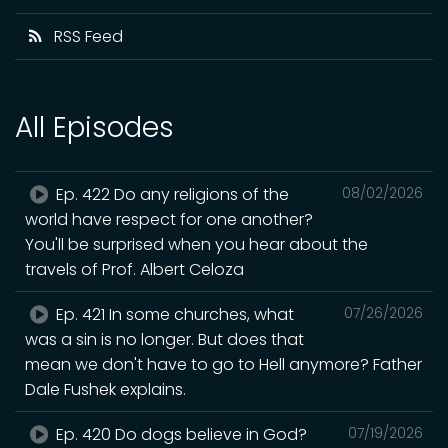
RSS Feed
All Episodes
Ep. 422 Do any religions of the
08/02/2026
world have respect for one another?
You'll be surprised when you hear about the
travels of Prof. Albert Celoza
Ep. 421 In some churches, what
07/26/2026
was a sin is no longer. But does that
mean we don't have to go to Hell anymore? Father
Dale Fushek explains.
Ep. 420 Do dogs believe in God?
07/19/2026