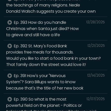
the teachings of many religions. Neale
Donald Walsch suggests you create your own
Ep. 393 How do you handle
12/28/2025
Christmas when Santa just died? How
to grieve and still have a life
Ep. 392 St. Mary's Food Bank
12/21/2025
provides free meals for thousands.
Would you like to start a food bank in your town?
That family down the street would love it!
Ep. 391 How's your "Nervous
12/14/2025
System"? Sara Billups wants to know
because that's the title of her new book
Ep. 390 So what is the most
12/07/2025
powerful field on the planet - Politics or