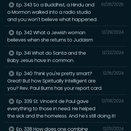
Ep. 343 So a Buddhist, a Hindu and
01/05/2025
a Mormon walked into a radio studio
and you won't believe what happened.
Ep. 342 What a Jewish woman
12/29/2024
believes when she returns to Judaism
Ep. 341 What do Santa and the
12/22/2024
Baby Jesus have in common.
Ep. 340 Think you're pretty smart?
12/15/2024
Great! But how Spiritually Intelligent are
you? Rev. Paul Burns has your report card.
Ep. 339 St. Vincent de Paul gave
12/08/2024
everything to those in need. He helped
the sick and the homeless. And he's still doing it!
Ep. 338 How does one combine
12/01/2024