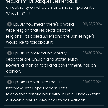
Secularism? Dr. Jacques Berlinerblau is
an authority on what it is and most importantly-
What IT ISN'T!
Ep. 317 You mean there's a world
06/23/2024
wide religion that respects all other
religions? It's called BAHA'I and the Schlesinger's
would like to talk about it.
Ep. 316 In America, how really
06/30/2024
separate are Church and State? Rusty
Bowers, a man of faith and government, has an
opinion.
Ep. 315 Did you see the CBS
06/02/2024
interview with Pope Francis? Let's
review that historic hour with Fr. Dale Fushek & take
our own closeup view of all things Vatican