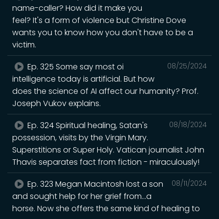
name-caller? How did it make you
feel? It's a form of violence but Christine Dove
wants you to know how you don't have to be a
victim.
Ep. 325 Some say most oi
08/25/2024
intelligence today is artificial. But how
does the science of AI affect our humanity? Prof.
Joseph Vukov explains.
Ep. 324 Spiritual healing, Satan's
08/18/2024
possession, visits by the Virgin Mary.
Superstitions or Super Holy. Vatican journalist John
Thavis separates fact from fiction - miraculously!
Ep. 323 Megan Macintosh lost a son
08/11/2024
and sought help for her grief from...a
horse. Now she offers the same kind of healing to