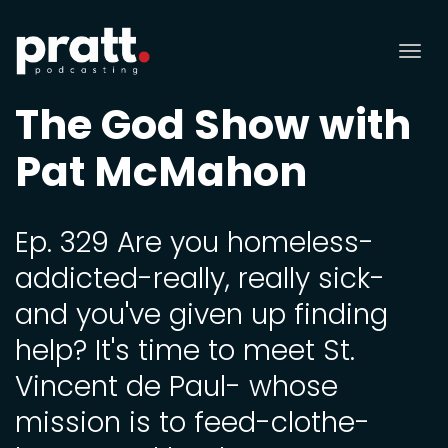
Tog
nav
The God Show with
Pat McMahon
Ep. 329 Are you homeless-
addicted-really, really sick-
and you've given up finding
help? It's time to meet St.
Vincent de Paul- whose
mission is to feed-clothe-