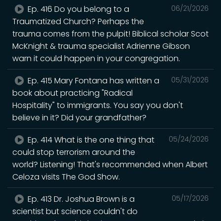
Ep. 416 Do you belong to a
06/21/2026
Traumatized Church? Perhaps the
trauma comes from the pulpit! Biblical scholar Scot
McKnight & trauma specialist Adrienne Gibson
warn it could happen in your congregation.
Ep. 415 Mary Fontana has written a
05/31/2026
book about practicing "Radical
Hospitality" to immigrants. You say you don't
believe in it? Did your grandfather?
Ep. 414 What is the one thing that
05/24/2026
could stop terrorism around the
world? Listening! That's recommended when Albert
Celoza visits The God Show.
Ep. 413 Dr. Joshua Brown is a
05/17/2026
scientist but science couldn't do