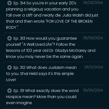
Ep. 314 So you're in your early 20's
05/26/2024
planning a religious vacation and you
fall over a cliff and nearly die. Julia Walsh did just
that and then wrote "FOR LOVE OF THE BROKEN
BODY."
Ep. 313 How would you guarantee
06/09/2024
yourself "A Well Lived Life"? Follow the
lessons of 103 year old Dr. Gladys McGarey and
know you may never be the same again.
Ep. 312 What does Judaism mean
05/12/2024
to you. Shai Held says it's this simple:
Love!
Ep. 311 What exactly does the word
05/05/2024
Hospice mean? More than you could
even imagine.