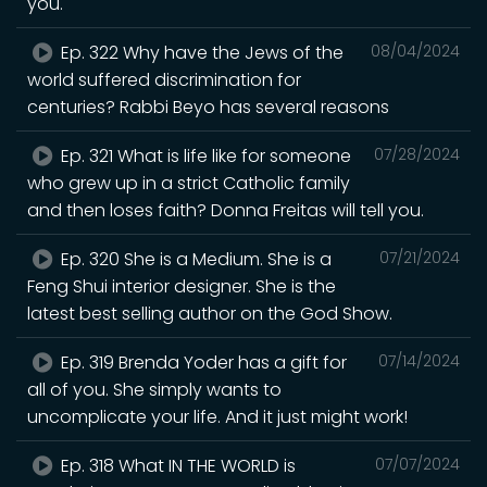
you.
Ep. 322 Why have the Jews of the
08/04/2024
world suffered discrimination for
centuries? Rabbi Beyo has several reasons
Ep. 321 What is life like for someone
07/28/2024
who grew up in a strict Catholic family
and then loses faith? Donna Freitas will tell you.
Ep. 320 She is a Medium. She is a
07/21/2024
Feng Shui interior designer. She is the
latest best selling author on the God Show.
Ep. 319 Brenda Yoder has a gift for
07/14/2024
all of you. She simply wants to
uncomplicate your life. And it just might work!
Ep. 318 What IN THE WORLD is
07/07/2024