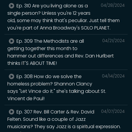
Ep. 310 Are you living alone as a
04/28/2024
single person? Unless you're 12 years
old, some may think that's peculiar. Just tell them
you're part of Anna Broadway's SOLO PLANET.
Ep. 309 The Methodists are all
04/21/2024
getting together this month to
hammer out differences and Rev. Dan Hurlbert
thinks IT'S ABOUT TIME!
Ep. 308 How do we solve the
04/14/2024
homeless problem? Shannon Clancy
says "Let Vince do it." she's talking about St.
Vincent de Paul!
Ep. 307 Rev. Bill Carter & Rev. David
04/07/2024
Felten. Sound like a couple of Jazz
musicians? They say Jazz is a spiritual expression.