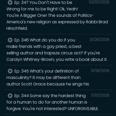
Ep. 347 You Don't Have to be
02/02/2025
Wrong for me to be Right! Ok, Yeah!
You're A Bigger One! The sounds of Politics-
America's new religion as expressed by Rabbi Brad
Hirschfield.
Ep. 346 What do you do if you
01/26/2025
make friends with a gay priest, a best
selling author and trapeze circus act? If you're
Carolyn Whitney-Brown, you write a book about it.
Ep. 345 What's your definition of
01/19/2025
masculinity? It may be different than
author Scott Grace because he sings his
Ep. 344 Some say the hardest thing
01/12/2025
for a human to do for another human is
forgive. You're not interested? UNFORGIVEABLE.