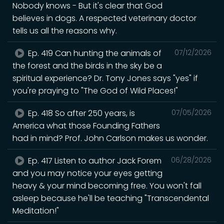
Nobody knows - But it's clear that God
believes in dogs. A respected veterinary doctor
tells us all the reasons why.
Ep. 419 Can hunting the animals of
07/12/2026
the forest and the birds in the sky be a
spiritual experience? Dr. Tony Jones says "yes" if
you're praying to "The God of Wild Places!"
Ep. 418 So after 250 years, is
07/05/2026
America what those Founding Fathers
had in mind? Prof. John Carlson makes us wonder.
Ep. 417 Listen to author Jack Forem
06/28/2026
and you may notice your eyes getting
heavy & your mind becoming free. You won't fall
asleep because he'll be teaching "Transcendental
Meditation!"