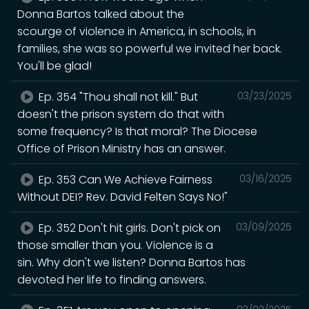
Donna Bartos talked about the
scourge of violence in America, in schools, in
families, she was so powerful we invited her back.
You'll be glad!
Ep. 354 "Thou shall not kill." But
03/23/2025
doesn't the prison system do that with
some frequency? Is that moral? The Diocese
Office of Prison Ministry has an answer.
Ep. 353 Can We Achieve Fairness
03/16/2025
Without DEI? Rev. David Felten Says No!"
Ep. 352 Don't hit girls. Don't pick on
03/09/2025
those smaller than you. Violence is a
sin. Why don't we listen? Donna Bartos has
devoted her life to finding answers.