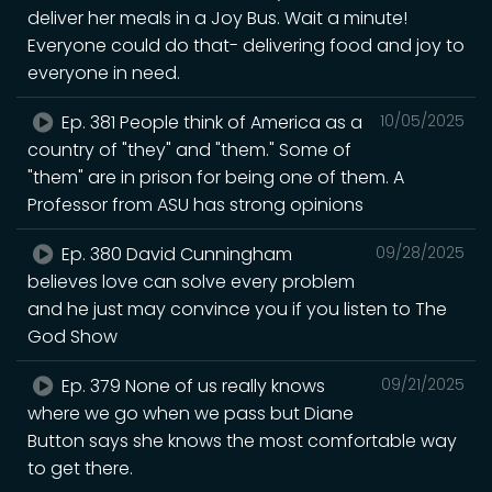
deliver her meals in a Joy Bus. Wait a minute!
Everyone could do that- delivering food and joy to
everyone in need.
Ep. 381 People think of America as a
10/05/2025
country of "they" and "them." Some of
"them" are in prison for being one of them. A
Professor from ASU has strong opinions
Ep. 380 David Cunningham
09/28/2025
believes love can solve every problem
and he just may convince you if you listen to The
God Show
Ep. 379 None of us really knows
09/21/2025
where we go when we pass but Diane
Button says she knows the most comfortable way
to get there.