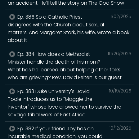
an accident. He'll tell the story on The God Show
Ep. 385 So a Catholic Priest
11/02/2025
disagrees with the Church about sexual
matters. And Margaret Stark, his wife, wrote a book
about it
Ep. 384 How does a Methodist
10/26/2025
Minister handle the death of his mom?
What has he learned about helping other folks
who are grieving? Rev. David Felten is our guest.
Ep. 383 Duke University's David
10/19/2025
Toole introduces us to "Maggie the
Inventor" whose love allowed her to survive the
savage tribal wars of East Africa
Ep. 382 If your friend Joy has an
10/12/2025
incurable medical condition, you could