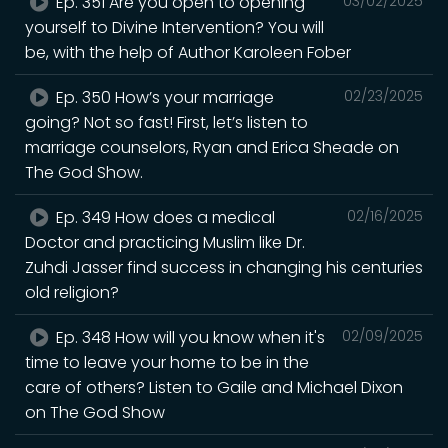
Ep. 351 Are you open to opening
03/02/2025
yourself to Divine Intervention? You will
be, with the help of Author Karoleen Fober
Ep. 350 How’s your marriage
02/23/2025
going? Not so fast! First, let’s listen to
marriage counselors, Ryan and Erica Sheade on
The God Show.
Ep. 349 How does a medical
02/16/2025
Doctor and practicing Muslim like Dr.
Zuhdi Jasser find success in changing his centuries
old religion?
Ep. 348 How will you know when it's
02/09/2025
time to leave your home to be in the
care of others? Listen to Gaile and Michael Dixon
on The God Show