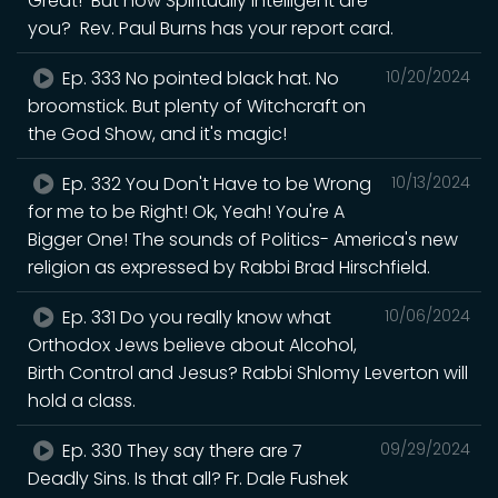
Great! But how Spiritually Intelligent are
you? Rev. Paul Burns has your report card.
Ep. 333 No pointed black hat. No
10/20/2024
broomstick. But plenty of Witchcraft on
the God Show, and it's magic!
Ep. 332 You Don't Have to be Wrong
10/13/2024
for me to be Right! Ok, Yeah! You're A
Bigger One! The sounds of Politics- America's new
religion as expressed by Rabbi Brad Hirschfield.
Ep. 331 Do you really know what
10/06/2024
Orthodox Jews believe about Alcohol,
Birth Control and Jesus? Rabbi Shlomy Leverton will
hold a class.
Ep. 330 They say there are 7
09/29/2024
Deadly Sins. Is that all? Fr. Dale Fushek