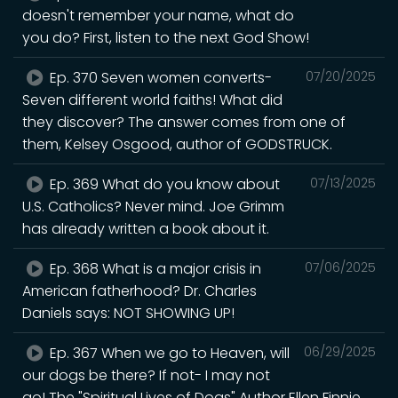
doesn't remember your name, what do
you do? First, listen to the next God Show!
Ep. 370 Seven women converts-
07/20/2025
Seven different world faiths! What did
they discover? The answer comes from one of
them, Kelsey Osgood, author of GODSTRUCK.
Ep. 369 What do you know about
07/13/2025
U.S. Catholics? Never mind. Joe Grimm
has already written a book about it.
Ep. 368 What is a major crisis in
07/06/2025
American fatherhood? Dr. Charles
Daniels says: NOT SHOWING UP!
Ep. 367 When we go to Heaven, will
06/29/2025
our dogs be there? If not- I may not
go! The "Spiritual Lives of Dogs" Author Ellen Finnie