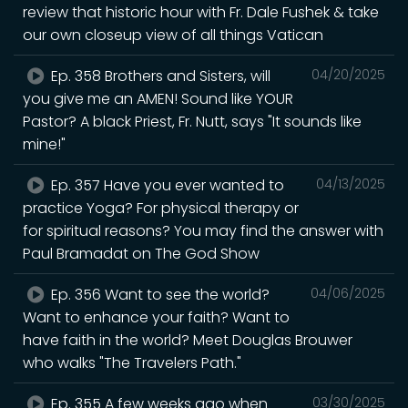
review that historic hour with Fr. Dale Fushek & take
our own closeup view of all things Vatican
Ep. 358 Brothers and Sisters, will
04/20/2025
you give me an AMEN! Sound like YOUR
Pastor? A black Priest, Fr. Nutt, says "It sounds like
mine!"
Ep. 357 Have you ever wanted to
04/13/2025
practice Yoga? For physical therapy or
for spiritual reasons? You may find the answer with
Paul Bramadat on The God Show
Ep. 356 Want to see the world?
04/06/2025
Want to enhance your faith? Want to
have faith in the world? Meet Douglas Brouwer
who walks "The Travelers Path."
Ep. 355 A few weeks ago when
03/30/2025