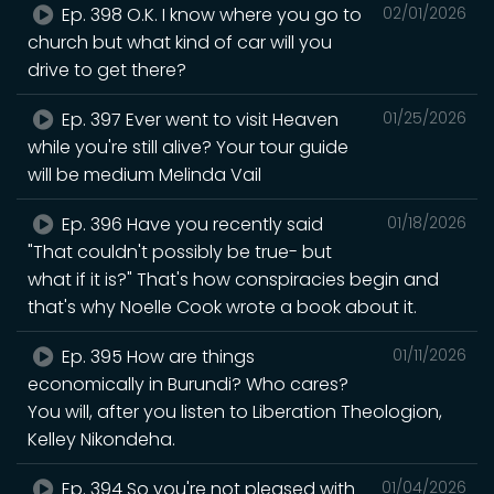
Ep. 398 O.K. I know where you go to
02/01/2026
church but what kind of car will you
drive to get there?
Ep. 397 Ever went to visit Heaven
01/25/2026
while you're still alive? Your tour guide
will be medium Melinda Vail
Ep. 396 Have you recently said
01/18/2026
"That couldn't possibly be true- but
what if it is?" That's how conspiracies begin and
that's why Noelle Cook wrote a book about it.
Ep. 395 How are things
01/11/2026
economically in Burundi? Who cares?
You will, after you listen to Liberation Theologion,
Kelley Nikondeha.
Ep. 394 So you're not pleased with
01/04/2026