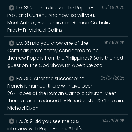
Ep. 362 He has known the Popes -
05/18/2025
Past and Current. And now, so will you.
Meet Author, Academic and Roman Catholic
Priest- Fr. Michael Collins
Ep. 361 Did you know one of the
05/11/2025
Cardinals prominently considered to be
the new Pope is from the Philippines? So is the next
guest on The God Show, Dr. Albert Celoza
Ep. 360 After the successor to
05/04/2025
Francis is named, there will have been
267 Popes of the Roman Catholic Church. Meet
them all as introduced by Broadcaster & Chaplain,
Michael Dixon
Ep. 359 Did you see the CBS
04/27/2025
interview with Pope Francis? Let's