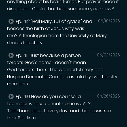
anything about his brain tumor. But prayer made it
disappear. Could that help someone you know?
Ep. 412 "Hail Mary, full of grace" and
05/10/2026
besides the birth of Jesus why was
she? A theologian from the University of Mary
shares the story.
Ep. 411 Just because a person
05/03/2026
forgets God's name- doesn't mean
God forgets theirs. The wonderful story of a
Hospice Dementia Campus as told by two faculty
members
Ep. 410 How do you counsel a
04/26/2026
teenager whose current home is JAIL?
Ted Ebner does it everyday...and then assists in
their Baptism.