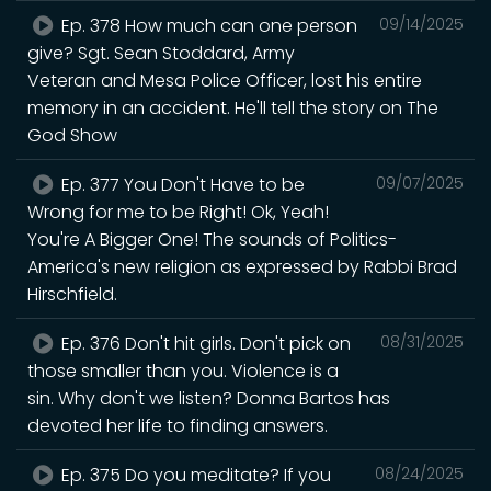
Ep. 378 How much can one person
09/14/2025
give? Sgt. Sean Stoddard, Army
Veteran and Mesa Police Officer, lost his entire
memory in an accident. He'll tell the story on The
God Show
Ep. 377 You Don't Have to be
09/07/2025
Wrong for me to be Right! Ok, Yeah!
You're A Bigger One! The sounds of Politics-
America's new religion as expressed by Rabbi Brad
Hirschfield.
Ep. 376 Don't hit girls. Don't pick on
08/31/2025
those smaller than you. Violence is a
sin. Why don't we listen? Donna Bartos has
devoted her life to finding answers.
Ep. 375 Do you meditate? If you
08/24/2025