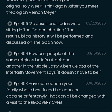
original Holy Week? Think again...after you meet
theologian Vernon Meyer
Ep. 405 "So Jesus and Judas were
03/22/2026
sitting in The Garden chatting." The
rest is Biblical history. It will be performed and
discussed on The God Show.
Ep. 404 How can people of the
03/15/2026
same religious beliefs attack one
another in the Middle East? Albert Celoza of the
Interfaith Movement says "It doesn't have to be!"
Ep. 403 Have someone in your
03/08/2026
family whose best friend is alcohol or
cocaine or fentanyl? That can all be changed with
a visit to the RECOVERY CAFE!