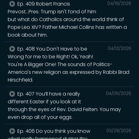
Ep. 409 Robert Francis
04/19/2026
Prevost...Pres. Trump isn't fond of him
but what do Catholics around the world think of
Pope Leo XIV? Father Michael Collins has written a
book about him.
Ep. 408 You Don't Have to be
04/12/2026
Wrong for me to be Right! Ok, Yeah!
You're A Bigger One! The sounds of Politics-
America's new religion as expressed by Rabbi Brad
Hirschfield.
Ep. 407 You’ll have a really
04/05/2026
different Easter if you look at it
through the eyes of Rev. David Felten. You may
even drop all of your eggs.
Ep. 406 Do you think you know
03/29/2026
what really happened during the