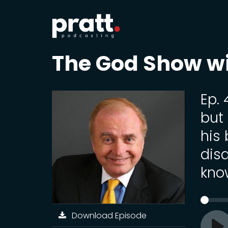
The God Show w
Ep. 
but
his
dis
kno
Download Episode