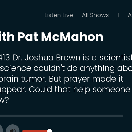
Listen Live
All Shows
A
|
ith Pat McMahon
413 Dr. Joshua Brown is a scientis
 science couldn't do anything ab
 brain tumor. But prayer made it
appear. Could that help someone
w?
SEEK
VOLUME