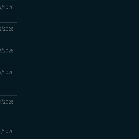
9/2026
2/2026
5/2026
8/2026
1/2026
1/2026