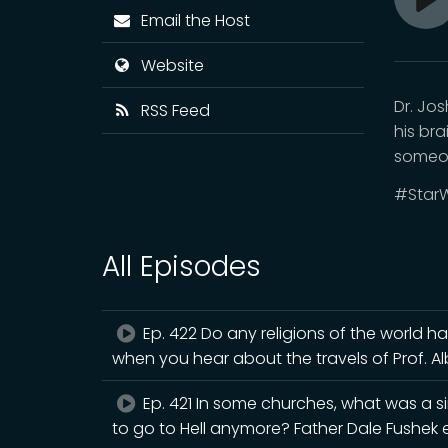
Pl
Email the Host
Website
Dr. Jo
RSS Feed
his br
someo
#StarW
All Episodes
Ep. 422 Do any religions of the world h
when you hear about the travels of Prof. A
Ep. 421 In some churches, what was a s
to go to Hell anymore? Father Dale Fushek e