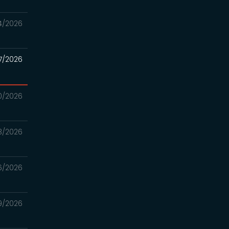
4/2026
7/2026
0/2026
3/2026
6/2026
9/2026