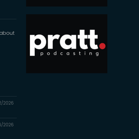
g about
2/2026
6/2026