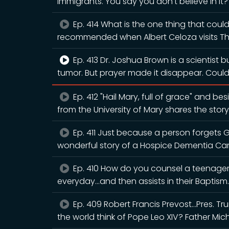
immigrants. You say you don't believe in it
Ep. 414 What is the one thing that could
recommended when Albert Celoza visits T
Ep. 413 Dr. Joshua Brown is a scientist 
tumor. But prayer made it disappear. Cou
Ep. 412 "Hail Mary, full of grace" and b
from the University of Mary shares the story
Ep. 411 Just because a person forgets 
wonderful story of a Hospice Dementia Ca
Ep. 410 How do you counsel a teenager 
everyday...and then assists in their Baptism.
Ep. 409 Robert Francis Prevost...Pres. 
the world think of Pope Leo XIV? Father Mic