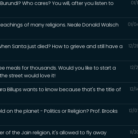
urundi? Who cares? You will, after you listen to
01/
 teachings of many religions. Neale Donald Walsch
01/0
en Santa just died? How to grieve and still have a
12/2
ee meals for thousands. Would you like to start a
12/
he street would love it!
a Billups wants to know because that's the title of
12/
d on the planet - Politics or Religion? Prof. Brooks
12/0
of the Jain religion, it's allowed to fly away
11/