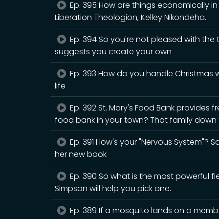
Ep. 395 How are things economically in B
Liberation Theologion, Kelley Nikondeha.
Ep. 394 So you're not pleased with the
suggests you create your own
Ep. 393 How do you handle Christmas wh
life
Ep. 392 St. Mary's Food Bank provides fr
food bank in your town? That family down t
Ep. 391 How's your "Nervous System"? Sar
her new book
Ep. 390 So what is the most powerful fiel
Simpson will help you pick one.
Ep. 389 If a mosquito lands on a member 