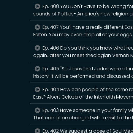
Ep. 408 You Don't Have to be Wrong for 
sounds of Politics- America's new religion a
Ep. 407 You’ll have a really different Eas
Felten. You may even drop all of your eggs.
Ep. 406 Do you think you know what rea
again...after you meet theologian Vernon 
Ep. 405 "So Jesus and Judas were sitting
history. It will be performed and discusse
Ep. 404 How can people of the same rel
East? Albert Celoza of the Interfaith Movem
Ep. 403 Have someone in your family wh
That can all be changed with a visit to th
Ep. 402 We suggest a dose of Soul Medic