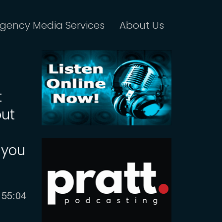
gency Media Services
About Us
t
out
 you
Current
55:04
time