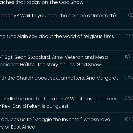
 teaches that today on The God Show
eedy? Wait till you hear the opinion of Interfaith's
11/
d Chaplain say about the world of religious films-
11/
? Sgt. Sean Stoddard, Army Veteran and Mesa
11/
accident. He'll tell the story on The God Show
 with the Church about sexual matters. And Margaret
11/
 handle the death of his mom? What has he learned
10/2
Rev. David Felten is our guest.
ntroduces us to "Maggie the Inventor" whose love
10/
s of East Africa