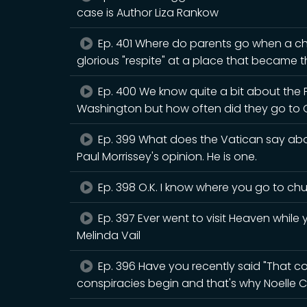
case is Author Liza Rankow
Ep. 401 Where do parents go when a chi
glorious "respite" at a place that became th
Ep. 400 We know quite a bit about the
Washington but how often did they go to 
Ep. 399 What does the Vatican say abou
Paul Morrissey's opinion. He is one.
Ep. 398 O.K. I know where you go to chur
Ep. 397 Ever went to visit Heaven while y
Melinda Vail
Ep. 396 Have you recently said "That cou
conspiracies begin and that's why Noelle C