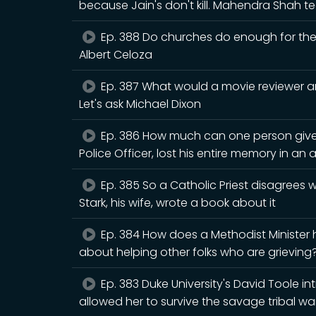
because Jain's don't kill. Mahendra Shah
Ep. 388 Do churches do enough for the n
Albert Celoza
Ep. 387 What would a movie reviewer an
Let's ask Michael Dixon
Ep. 386 How much can one person give
Police Officer, lost his entire memory in an 
Ep. 385 So a Catholic Priest disagrees
Stark, his wife, wrote a book about it
Ep. 384 How does a Methodist Minister
about helping other folks who are grieving? 
Ep. 383 Duke University's David Toole i
allowed her to survive the savage tribal war