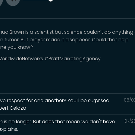
Toggle
ay
Mute
shua Brown is a scientist but science couldn't do anythin
ain tumor. But prayer made it disappear. Could that help
ne you know?
orldwideNetworks #PrattMarketingAgency
ave respect for one another? You'll be surprised
08/0
lbert Celoza
in is no longer. But does that mean we don't have
07/2
xplains.