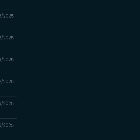
23/2025
16/2025
09/2025
02/2025
6/2025
19/2025