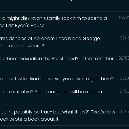
ld might die? Ryan's family took him to spend a
02/2
e first Ryan's House.
 Presidencies of Abraham Lincoln and George
02/1
Church...and where?
t homosexuals in the Priesthood? Listen to Father
02/0
ch but what kind of car will you drive to get there?
02/0
ou're still alive? Your tour guide will be medium
01/2
ldn't possibly be true- but what if it is?" That's how
01/
ook wrote a book about it.