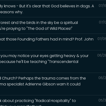
knows - But it's clear that God believes in dogs. A
07/1
 reasons why.
rest and the birds in the sky be a spiritual
07/1
u're praying to "The God of Wild Places!"
what those Founding Fathers had in mind? Prof. John
07/0
d you may notice your eyes getting heavy & your
06/2
 because he'll be teaching "Transcendental
ed Church? Perhaps the trauma comes from the
06/2
auma specialist Adrienne Gibson warn it could
 about practicing "Radical Hospitality" to
05/3