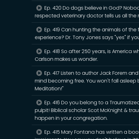
Ep. 420 Do dogs believe in God? Nobody 
respected veterinary doctor tells us all the
Ep. 419 Can hunting the animals of the fo
experience? Dr. Tony Jones says "yes" if yo
Ep. 418 So after 250 years, is America 
Carlson makes us wonder.
Ep. 417 Listen to author Jack Forem an
mind becoming free. You won't fall asleep
Meditation!"
Ep. 416 Do you belong to a Traumatiz
pulpit! Biblical scholar Scot McKnight & tr
happen in your congregation.
Ep. 415 Mary Fontana has written a book