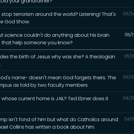
? Did your grandfather?
 stop terrorism around the world? Listening! That's
05/2
he God Show.
but science couldn't do anything about his brain
05/1
ld that help someone you know?
esides the birth of Jesus why was she? A theologian
05/1
.
God's name- doesn't mean God forgets theirs. The
05/0
mpus as told by two faculty members
whose current home is JAIL? Ted Ebner does it
04/2
Trump isn't fond of him but what do Catholics around
04/1
hael Collins has written a book about him.