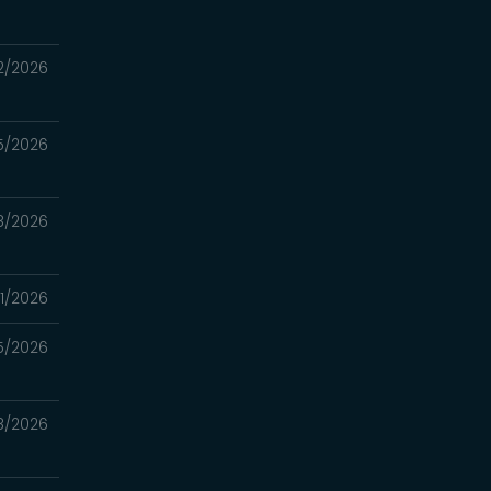
2/2026
5/2026
8/2026
1/2026
5/2026
18/2026