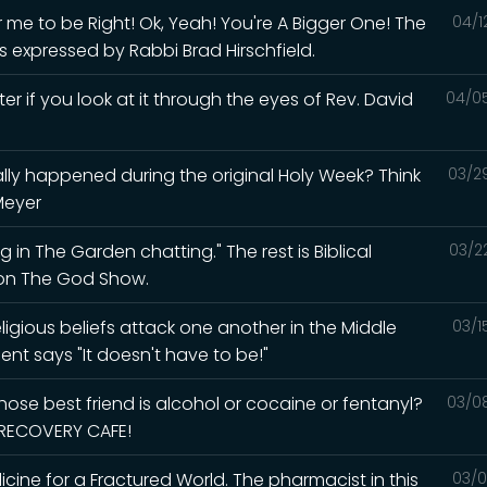
me to be Right! Ok, Yeah! You're A Bigger One! The
04/1
s expressed by Rabbi Brad Hirschfield.
ter if you look at it through the eyes of Rev. David
04/0
lly happened during the original Holy Week? Think
03/2
Meyer
 in The Garden chatting." The rest is Biblical
03/2
d on The God Show.
igious beliefs attack one another in the Middle
03/1
ent says "It doesn't have to be!"
ose best friend is alcohol or cocaine or fentanyl?
03/0
e RECOVERY CAFE!
ine for a Fractured World. The pharmacist in this
03/0