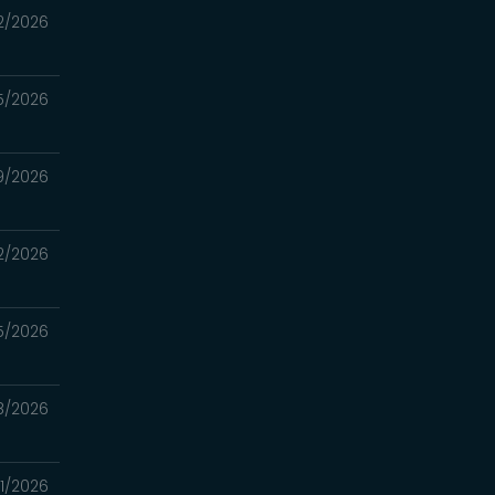
2/2026
5/2026
9/2026
2/2026
5/2026
8/2026
1/2026