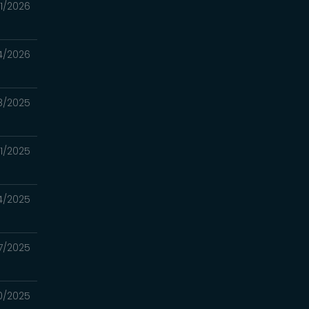
11/2026
4/2026
8/2025
21/2025
14/2025
7/2025
30/2025