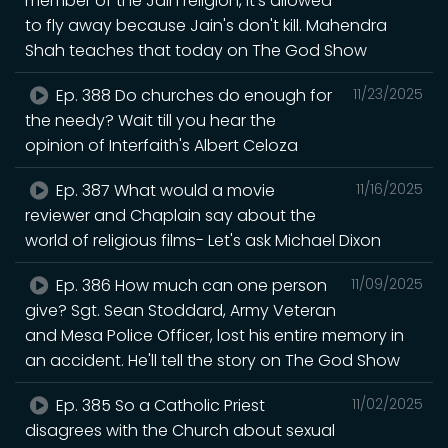
member of the Jain religion, it's allowed
to fly away because Jain's don't kill. Mahendra
Shah teaches that today on The God Show
Ep. 388 Do churches do enough for
11/23/2025
the needy? Wait till you hear the
opinion of Interfaith's Albert Celoza
Ep. 387 What would a movie
11/16/2025
reviewer and Chaplain say about the
world of religious films- Let's ask Michael Dixon
Ep. 386 How much can one person
11/09/2025
give? Sgt. Sean Stoddard, Army Veteran
and Mesa Police Officer, lost his entire memory in
an accident. He'll tell the story on The God Show
Ep. 385 So a Catholic Priest
11/02/2025
disagrees with the Church about sexual