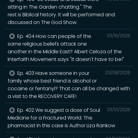
sitting in The Garden chatting." The
rest is Biblical history. It will be performed and
discussed on The God Show.
Ep. 404 How can people of the
03/15/2026
same religious beliefs attack one
another in the Middle East? Albert Celoza of the
Interfaith Movement says "It doesn't have to be!"
Ep. 403 Have someone in your
03/08/2026
family whose best friend is alcohol or
cocaine or fentanyl? That can all be changed with
a visit to the RECOVERY CAFE!
Ep. 402 We suggest a dose of Soul
03/01/2026
Medicine for a Fractured World. The
pharmacist in this case is Author Liza Rankow