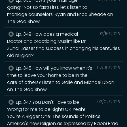
Ep. 350 How’s your marriage
going? Not so fast! First, let’s listen to
marriage counselors, Ryan and Erica Sheade on
The God Show.
Ep. 349 How does a medical
02/16/2025
Doctor and practicing Muslim like Dr.
Zuhdi Jasser find success in changing his centuries
old religion?
Ep. 348 How will you know when it's
02/09/2025
time to leave your home to be in the
care of others? Listen to Gaile and Michael Dixon
on The God Show
Ep. 347 You Don't Have to be
02/02/2025
Wrong for me to be Right! Ok, Yeah!
You're A Bigger One! The sounds of Politics-
America's new religion as expressed by Rabbi Brad