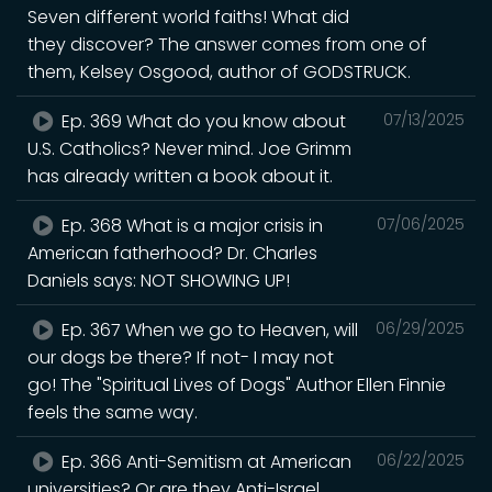
Seven different world faiths! What did
they discover? The answer comes from one of
them, Kelsey Osgood, author of GODSTRUCK.
Ep. 369 What do you know about
07/13/2025
U.S. Catholics? Never mind. Joe Grimm
has already written a book about it.
Ep. 368 What is a major crisis in
07/06/2025
American fatherhood? Dr. Charles
Daniels says: NOT SHOWING UP!
Ep. 367 When we go to Heaven, will
06/29/2025
our dogs be there? If not- I may not
go! The "Spiritual Lives of Dogs" Author Ellen Finnie
feels the same way.
Ep. 366 Anti-Semitism at American
06/22/2025
universities? Or are they Anti-Israel