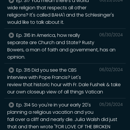
Ep. 317 You mean there's a world
wide religion that respects all other
religions? It's called BAHA'I and the Schlesinger's
would like to talk about it.
Ep. 316 In America, how really
06/30/2024
separate are Church and State? Rusty
Bowers, a man of faith and government, has an
opinion.
Ep. 315 Did you see the CBS
06/02/2024
interview with Pope Francis? Let's
review that historic hour with Fr. Dale Fushek & take
our own closeup view of all things Vatican
Ep. 314 So you're in your early 20's
05/26/2024
planning a religious vacation and you
fall over a cliff and nearly die. Julia Walsh did just
that and then wrote "FOR LOVE OF THE BROKEN