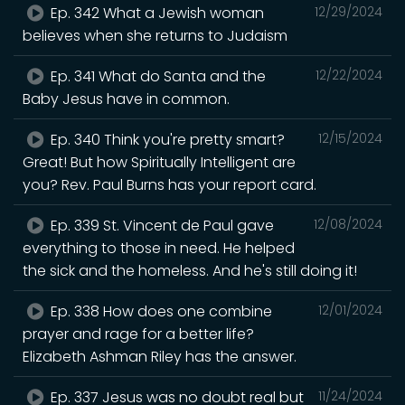
Ep. 342 What a Jewish woman
12/29/2024
believes when she returns to Judaism
Ep. 341 What do Santa and the
12/22/2024
Baby Jesus have in common.
Ep. 340 Think you're pretty smart?
12/15/2024
Great! But how Spiritually Intelligent are
you? Rev. Paul Burns has your report card.
Ep. 339 St. Vincent de Paul gave
12/08/2024
everything to those in need. He helped
the sick and the homeless. And he's still doing it!
Ep. 338 How does one combine
12/01/2024
prayer and rage for a better life?
Elizabeth Ashman Riley has the answer.
Ep. 337 Jesus was no doubt real but
11/24/2024