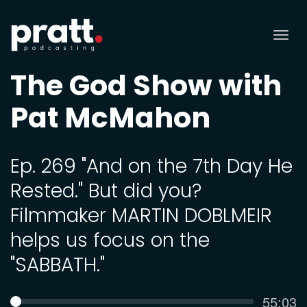
Tog
nav
The God Show with
Pat McMahon
Ep. 269 "And on the 7th Day He
Rested." But did you?
Filmmaker MARTIN DOBLMEIR
helps us focus on the
"SABBATH."
Curren
55:03
SEEK