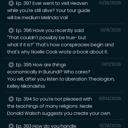
Ep. 397 Ever went to visit Heaven
01/25/2026
while you're still alive? Your tour guide
will be medium Melinda Vail
Ep. 396 Have you recently said
01/18/2026
"That couldn't possibly be true- but
what if it is?" That's how conspiracies begin and
that's why Noelle Cook wrote a book about it.
Ep. 395 How are things
01/11/2026
economically in Burundi? Who cares?
You will, after you listen to Liberation Theologion,
Kelley Nikondeha.
Ep. 394 So you're not pleased with
01/04/2026
the teachings of many religions. Neale
Donald Walsch suggests you create your own
Ep. 393 How do you handle
12/28/2025