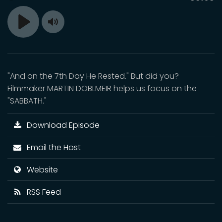
time
Toggle
Play
Mute
"And on the 7th Day He Rested." But did you?
Filmmaker MARTIN DOBLMEIR helps us focus on the
"SABBATH."
Download Episode
Email the Host
Website
RSS Feed