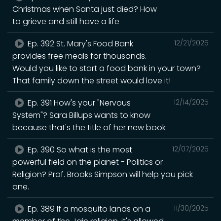
Christmas when Santa just died? How
to grieve and still have a life
Ep. 392 St. Mary's Food Bank
12/21/2025
provides free meals for thousands.
Would you like to start a food bank in your town?
That family down the street would love it!
Ep. 391 How's your "Nervous
12/14/2025
System"? Sara Billups wants to know
because that's the title of her new book
Ep. 390 So what is the most
12/07/2025
powerful field on the planet - Politics or
Religion? Prof. Brooks Simpson will help you pick
one.
Ep. 389 If a mosquito lands on a
11/30/2025