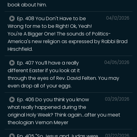
book about him.
Ep. 408 You Don't Have to be
04/12/2026
Wrong for me to be Right! Ok, Yeah!
You're A Bigger One! The sounds of Politics-
America's new religion as expressed by Rabbi Brad
Hirschfield.
Ep. 407 You’ll have a really
04/05/2026
different Easter if you look at it
through the eyes of Rev. David Felten. You may
even drop all of your eggs.
Ep. 406 Do you think you know
03/29/2026
what really happened during the
original Holy Week? Think again...after you meet
theologian Vernon Meyer
Ep. 405 "So Jesus and Judas were
03/22/2026