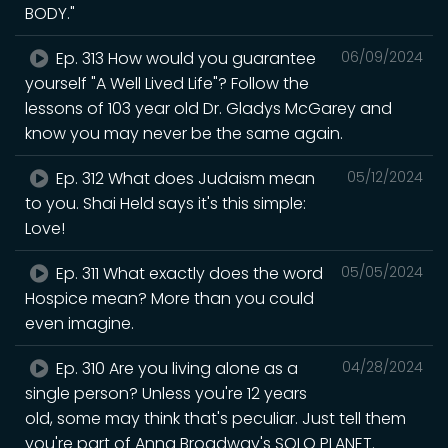
BODY."
Ep. 313 How would you guarantee
06/09/2024
yourself "A Well Lived Life"? Follow the
lessons of 103 year old Dr. Gladys McGarey and
know you may never be the same again.
Ep. 312 What does Judaism mean
05/12/2024
to you. Shai Held says it's this simple:
Love!
Ep. 311 What exactly does the word
05/05/2024
Hospice mean? More than you could
even imagine.
Ep. 310 Are you living alone as a
04/28/2024
single person? Unless you're 12 years
old, some may think that's peculiar. Just tell them
you're part of Anna Broadway's SOLO PLANET.