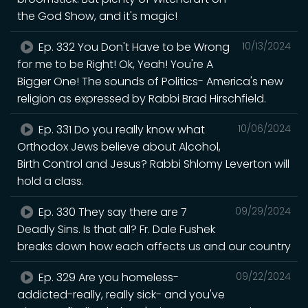
the God Show, and it's magic!
Ep. 332 You Don't Have to be Wrong
10/13/2024
for me to be Right! Ok, Yeah! You're A
Bigger One! The sounds of Politics- America's new
religion as expressed by Rabbi Brad Hirschfield.
Ep. 331 Do you really know what
10/06/2024
Orthodox Jews believe about Alcohol,
Birth Control and Jesus? Rabbi Shlomy Leverton will
hold a class.
Ep. 330 They say there are 7
09/29/2024
Deadly Sins. Is that all? Fr. Dale Fushek
breaks down how each affects us and our country
Ep. 329 Are you homeless-
09/22/2024
addicted-really, really sick- and you've