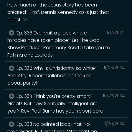
how much of the Jesus story has been
created? Prof. Dennis Kennedy asks just that
question.
Ep. 336 Ever visit a place where
11/17/2024
miracles have taken place? Let The God
Show Producer Rosemary Scarfo take you to
Fatima and Lourdes
Ep. 335 Why is Christianity so white?
11/03/2024
And Atty. Robert Callahan isn't talking
about purity!
Ep. 334 Think you're pretty smart?
10/27/2024
Great! But how Spiritually Intelligent are
you? Rev. Paul Burns has your report card.
Ep. 333 No pointed black hat. No
10/20/2024
broomstick. But plenty of Witchcraft on