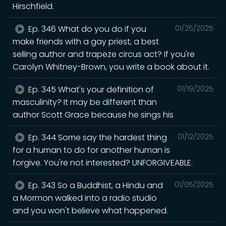
Hirschfield.
Ep. 346 What do you do if you
01/26/2025
make friends with a gay priest, a best
selling author and trapeze circus act? If you're
Carolyn Whitney-Brown, you write a book about it.
Ep. 345 What's your definition of
01/19/2025
masculinity? It may be different than
author Scott Grace because he sings his
Ep. 344 Some say the hardest thing
01/12/2025
for a human to do for another human is
forgive. You're not interested? UNFORGIVEABLE.
Ep. 343 So a Buddhist, a Hindu and
01/05/2025
a Mormon walked into a radio studio
and you won't believe what happened.