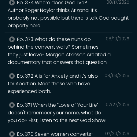
Ep. 374 Where does God live?
08/17/2025
Author Roger Naylor thinks Arizona. It's
probably not possible but there is talk God bought
property here.
Ep. 373 What do these nuns do
08/10/2025
behind the convent walls? Sometimes
they just leave- Morgan Atkinson created a
documentary that answers that question.
Ep. 372 A is for Anxiety and it's also
08/03/2025
for Abortion. Meet those who have
experienced both.
Ep. 371 When the "Love of Your Life"
07/27/2025
doesn't remember your name, what do
you do? First, listen to the next God Show!
Ep. 370 Seven women converts-
07/20/2025