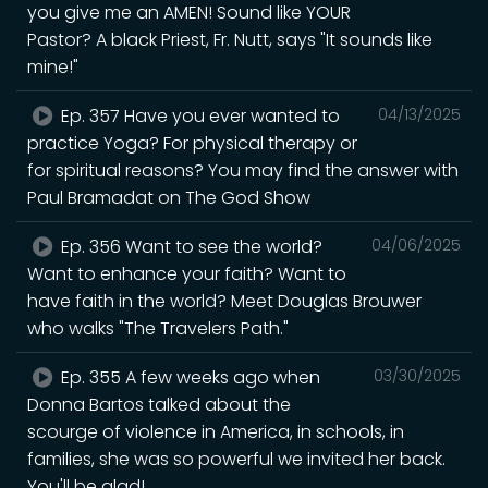
you give me an AMEN! Sound like YOUR
Pastor? A black Priest, Fr. Nutt, says "It sounds like
mine!"
Ep. 357 Have you ever wanted to
04/13/2025
practice Yoga? For physical therapy or
for spiritual reasons? You may find the answer with
Paul Bramadat on The God Show
Ep. 356 Want to see the world?
04/06/2025
Want to enhance your faith? Want to
have faith in the world? Meet Douglas Brouwer
who walks "The Travelers Path."
Ep. 355 A few weeks ago when
03/30/2025
Donna Bartos talked about the
scourge of violence in America, in schools, in
families, she was so powerful we invited her back.
You'll be glad!