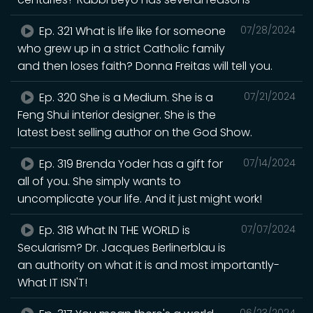
Ep. 321 What is life like for someone
07/28/2024
who grew up in a strict Catholic family
and then loses faith? Donna Freitas will tell you.
Ep. 320 She is a Medium. She is a
07/21/2024
Feng Shui interior designer. She is the
latest best selling author on the God Show.
Ep. 319 Brenda Yoder has a gift for
07/14/2024
all of you. She simply wants to
uncomplicate your life. And it just might work!
Ep. 318 What IN THE WORLD is
07/07/2024
Secularism? Dr. Jacques Berlinerblau is
an authority on what it is and most importantly-
What IT ISN'T!
06/23/2024