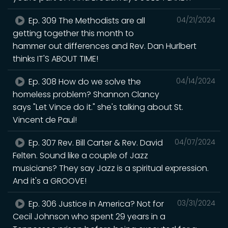
Ep. 309 The Methodists are all
04/21/2024
getting together this month to
hammer out differences and Rev. Dan Hurlbert
thinks IT'S ABOUT TIME!
Ep. 308 How do we solve the
04/14/2024
homeless problem? Shannon Clancy
says "Let Vince do it." she's talking about St.
Vincent de Paul!
Ep. 307 Rev. Bill Carter & Rev. David
04/07/2024
Felten. Sound like a couple of Jazz
musicians? They say Jazz is a spiritual expression.
And it's a GROOVE!
Ep. 306 Justice in America? Not for
03/31/2024
Cecil Johnson who spent 29 years in a