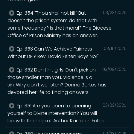
Ep. 354 "Thou shall not kill." But
03/23/2025
doesn't the prison system do that with
some frequency? Is that moral? The Diocese
Office of Prison Ministry has an answer.
Ep. 353 Can We Achieve Fairness
03/16/2025
Without DEI? Rev. David Felten Says No!"
Ep. 352 Don't hit girls. Don't pick on
03/09/2025
those smaller than you. Violence is a
sin. Why don't we listen? Donna Bartos has
devoted her life to finding answers.
Ep. 351 Are you open to opening
03/02/2025
yourself to Divine Intervention? You will
be, with the help of Author Karoleen Fober
02/23/2025