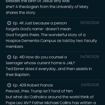
besides the birth of Jesus why was
she? A theologian from the University of Mary
shares the story.
Ep. 411 Just because a person
05/03/2026
forgets God's name- doesn't mean
God forgets theirs. The wonderful story of a
Hospice Dementia Campus as told by two faculty
members
Ep. 410 How do you counsel a
04/26/2026
teenager whose current home is JAIL?
Ted Ebner does it everyday...and then assists in
their Baptism.
Ep. 409 Robert Francis
04/19/2026
Prevost...Pres. Trump isn't fond of him
but what do Catholics around the world think of
Pope Leo XIV? Father Michael Collins has written a