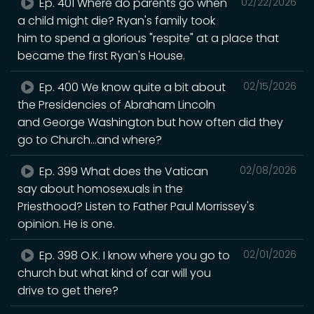
Ep. 401 Where do parents go when
02/22/2026
a child might die? Ryan's family took
him to spend a glorious "respite" at a place that
became the first Ryan's House.
Ep. 400 We know quite a bit about
02/15/2026
the Presidencies of Abraham Lincoln
and George Washington but how often did they
go to Church...and where?
Ep. 399 What does the Vatican
02/08/2026
say about homosexuals in the
Priesthood? Listen to Father Paul Morrissey's
opinion. He is one.
Ep. 398 O.K. I know where you go to
02/01/2026
church but what kind of car will you
drive to get there?