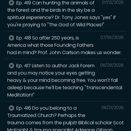
Ep. 419 Can hunting the animals of
07/12/2026
the forest and the birds in the sky be a
spiritual experience? Dr. Tony Jones says "yes" if
you're praying to "The God of Wild Places!"
Ep. 418 So after 250 years, is
07/05/2026
America what those Founding Fathers
had in mind? Prof. John Carlson makes us wonder.
Ep. 417 Listen to author Jack Forem
06/28/2026
and you may notice your eyes getting
heavy & your mind becoming free. You won't fall
asleep because he'll be teaching "Transcendental
Meditation!"
Ep. 416 Do you belong to a
06/21/2026
Traumatized Church? Perhaps the
trauma comes from the pulpit! Biblical scholar Scot
McKnight & trauma specialist Adrienne Gibson