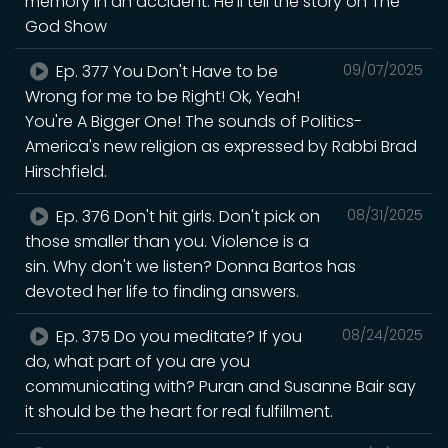
memory in an accident. He'll tell the story on The
God Show
Ep. 377 You Don't Have to be
09/07/2025
Wrong for me to be Right! Ok, Yeah!
You're A Bigger One! The sounds of Politics-
America's new religion as expressed by Rabbi Brad
Hirschfield.
Ep. 376 Don't hit girls. Don't pick on
08/31/2025
those smaller than you. Violence is a
sin. Why don't we listen? Donna Bartos has
devoted her life to finding answers.
Ep. 375 Do you meditate? If you
08/24/2025
do, what part of you are you
communicating with? Puran and Susanne Bair say
it should be the heart for real fulfillment.