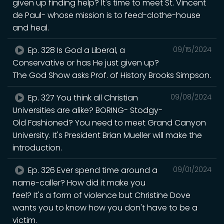
given up finding help? It's time to meet St. Vincent
de Paul- whose mission is to feed-clothe-house
and heal.
Ep. 328 Is God a Liberal, a
09/15/2024
Conservative or has He just given up?
The God Show asks Prof. of History Brooks Simpson.
Ep. 327 You think all Christian
09/08/2024
Universities are alike? BORING- Stodgy-
Old Fashioned? You need to meet Grand Canyon
University. It's President Brian Mueller will make the
introduction.
Ep. 326 Ever spend time around a
09/01/2024
name-caller? How did it make you
feel? It's a form of violence but Christine Dove
wants you to know how you don't have to be a
victim.