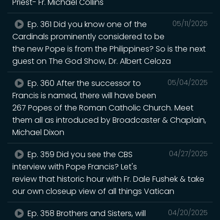
Priest- Fr. Michael Collins
Ep. 361 Did you know one of the
05/11/2025
Cardinals prominently considered to be
the new Pope is from the Philippines? So is the next
guest on The God Show, Dr. Albert Celoza
Ep. 360 After the successor to
05/04/2025
Francis is named, there will have been
267 Popes of the Roman Catholic Church. Meet
them all as introduced by Broadcaster & Chaplain,
Michael Dixon
Ep. 359 Did you see the CBS
04/27/2025
interview with Pope Francis? Let's
review that historic hour with Fr. Dale Fushek & take
our own closeup view of all things Vatican
Ep. 358 Brothers and Sisters, will
04/20/2025