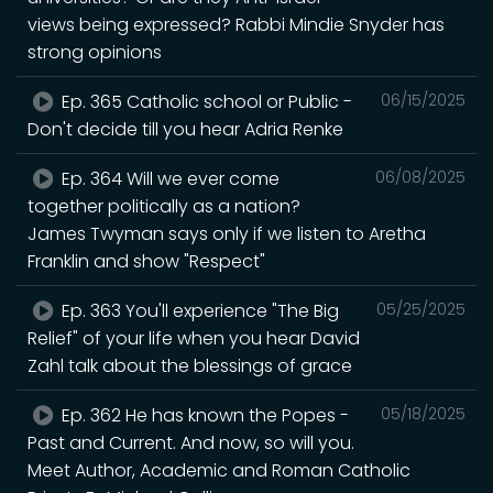
views being expressed? Rabbi Mindie Snyder has
strong opinions
Ep. 365 Catholic school or Public -
06/15/2025
Don't decide till you hear Adria Renke
Ep. 364 Will we ever come
06/08/2025
together politically as a nation?
James Twyman says only if we listen to Aretha
Franklin and show "Respect"
Ep. 363 You'll experience "The Big
05/25/2025
Relief" of your life when you hear David
Zahl talk about the blessings of grace
Ep. 362 He has known the Popes -
05/18/2025
Past and Current. And now, so will you.
Meet Author, Academic and Roman Catholic