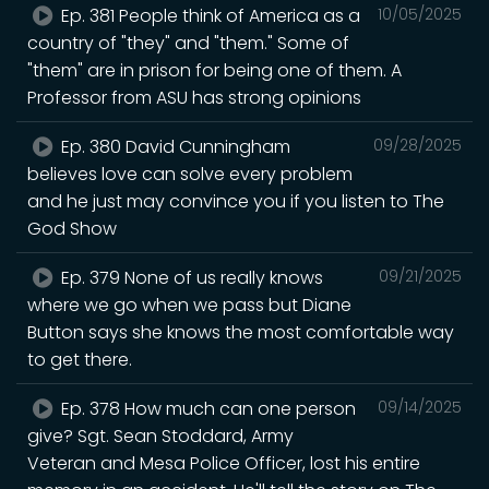
Ep. 381 People think of America as a
10/05/2025
country of "they" and "them." Some of
"them" are in prison for being one of them. A
Professor from ASU has strong opinions
Ep. 380 David Cunningham
09/28/2025
believes love can solve every problem
and he just may convince you if you listen to The
God Show
Ep. 379 None of us really knows
09/21/2025
where we go when we pass but Diane
Button says she knows the most comfortable way
to get there.
Ep. 378 How much can one person
09/14/2025
give? Sgt. Sean Stoddard, Army
Veteran and Mesa Police Officer, lost his entire