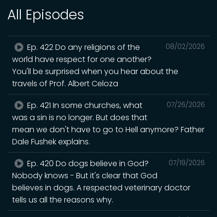
All Episodes
Ep. 422 Do any religions of the
08/02/2026
world have respect for one another?
You'll be surprised when you hear about the
travels of Prof. Albert Celoza
Ep. 421 In some churches, what
07/26/2026
was a sin is no longer. But does that
mean we don't have to go to Hell anymore? Father
Dale Fushek explains.
Ep. 420 Do dogs believe in God?
07/19/2026
Nobody knows - But it's clear that God
believes in dogs. A respected veterinary doctor
tells us all the reasons why.