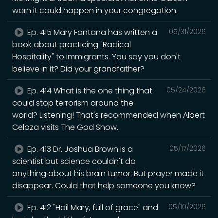
warn it could happen in your congregation.
Ep. 415 Mary Fontana has written a
05/31/2026
book about practicing "Radical
Hospitality" to immigrants. You say you don't
believe in it? Did your grandfather?
Ep. 414 What is the one thing that
05/24/2026
could stop terrorism around the
world? Listening! That's recommended when Albert
Celoza visits The God Show.
Ep. 413 Dr. Joshua Brown is a
05/17/2026
scientist but science couldn't do
anything about his brain tumor. But prayer made it
disappear. Could that help someone you know?
Ep. 412 "Hail Mary, full of grace" and
05/10/2026