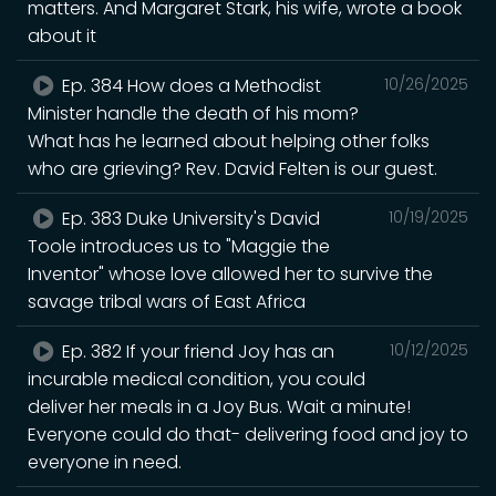
matters. And Margaret Stark, his wife, wrote a book
about it
Ep. 384 How does a Methodist
10/26/2025
Minister handle the death of his mom?
What has he learned about helping other folks
who are grieving? Rev. David Felten is our guest.
Ep. 383 Duke University's David
10/19/2025
Toole introduces us to "Maggie the
Inventor" whose love allowed her to survive the
savage tribal wars of East Africa
Ep. 382 If your friend Joy has an
10/12/2025
incurable medical condition, you could
deliver her meals in a Joy Bus. Wait a minute!
Everyone could do that- delivering food and joy to
everyone in need.