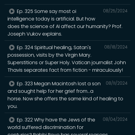
Ep. 325 Some say most oi
08/25/2024
intelligence today is artificial. But how
does the science of AI affect our humanity? Prof.
Joseph Vukov explains.
Ep. 324 Spiritual healing, Satan's
08/18/2024
possession, visits by the Virgin Mary.
Superstitions or Super Holy. Vatican journalist John
Thavis separates fact from fiction - miraculously!
Ep. 323 Megan Macintosh lost a son
08/11/2024
and sought help for her grief from...a
horse. Now she offers the same kind of healing to
you.
Ep. 322 Why have the Jews of the
08/04/2024
world suffered discrimination for
centuries? Rabbi Beyo has several reasons