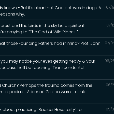
knows - But it's clear that God believes in dogs. A
07/1
 reasons why.
rest and the birds in the sky be a spiritual
07/1
u're praying to "The God of Wild Places!"
what those Founding Fathers had in mind? Prof. John
07/0
d you may notice your eyes getting heavy & your
06/2
 because he'll be teaching "Transcendental
ed Church? Perhaps the trauma comes from the
06/2
auma specialist Adrienne Gibson warn it could
 about practicing "Radical Hospitality" to
05/3