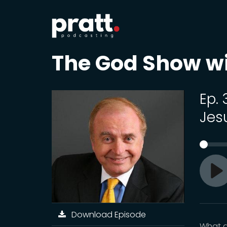
The God Show w
Ep.
Jes
Pl
Download Episode
What d