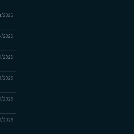
4/2026
7/2026
0/2026
3/2026
6/2026
9/2026