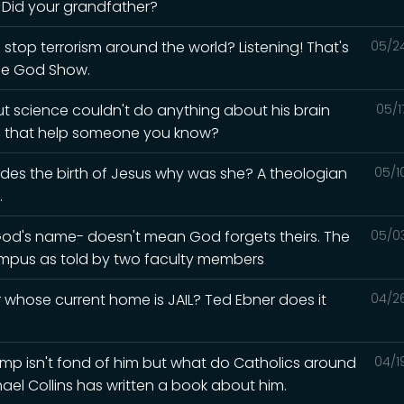
? Did your grandfather?
 stop terrorism around the world? Listening! That's
05/2
he God Show.
but science couldn't do anything about his brain
05/1
ld that help someone you know?
esides the birth of Jesus why was she? A theologian
05/1
.
God's name- doesn't mean God forgets theirs. The
05/0
mpus as told by two faculty members
whose current home is JAIL? Ted Ebner does it
04/2
Trump isn't fond of him but what do Catholics around
04/1
hael Collins has written a book about him.