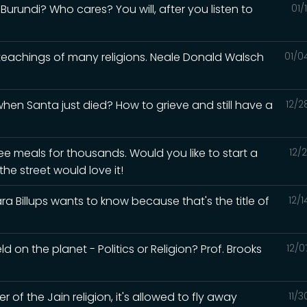
urundi? Who cares? You will, after you listen to
01/
 teachings of many religions. Neale Donald Walsch
01/0
en Santa just died? How to grieve and still have a
12/2
ee meals for thousands. Would you like to start a
12/
he street would love it!
a Billups wants to know because that's the title of
12/
d on the planet - Politics or Religion? Prof. Brooks
12/0
of the Jain religion, it's allowed to fly away
11/