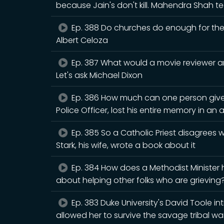
because Jain's don't kill. Mahendra Shah
Ep. 388 Do churches do enough for the n
Albert Celoza
Ep. 387 What would a movie reviewer an
Let's ask Michael Dixon
Ep. 386 How much can one person give
Police Officer, lost his entire memory in an 
Ep. 385 So a Catholic Priest disagrees
Stark, his wife, wrote a book about it
Ep. 384 How does a Methodist Minister
about helping other folks who are grieving? 
Ep. 383 Duke University's David Toole i
allowed her to survive the savage tribal war