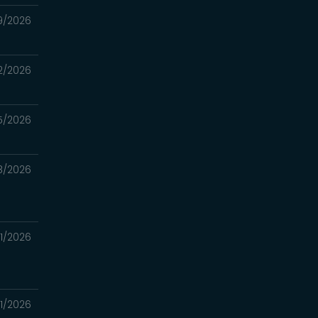
9/2026
2/2026
5/2026
8/2026
1/2026
1/2026