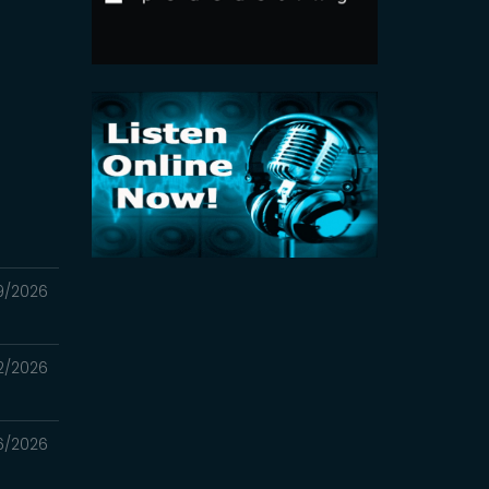
9/2026
2/2026
6/2026