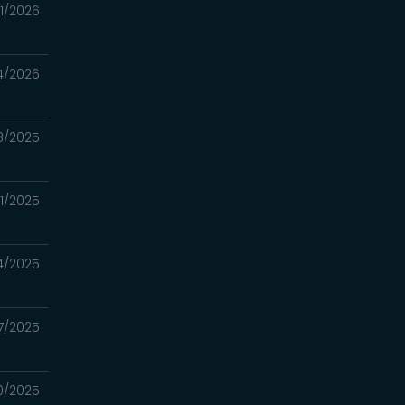
11/2026
4/2026
8/2025
21/2025
14/2025
7/2025
30/2025