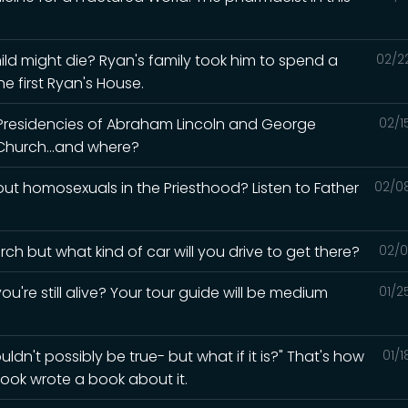
ld might die? Ryan's family took him to spend a
02/2
e first Ryan's House.
 Presidencies of Abraham Lincoln and George
02/1
Church...and where?
t homosexuals in the Priesthood? Listen to Father
02/0
ch but what kind of car will you drive to get there?
02/0
ou're still alive? Your tour guide will be medium
01/2
ldn't possibly be true- but what if it is?" That's how
01/
ook wrote a book about it.