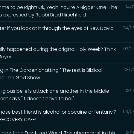
me to be Right! Ok, Yeah! You're A Bigger One! The
04/1
s expressed by Rabbi Brad Hirschfield.
ter if you look at it through the eyes of Rev. David
04/0
lly happened during the original Holy Week? Think
03/2
Meyer
 in The Garden chatting." The rest is Biblical
03/2
d on The God Show.
igious beliefs attack one another in the Middle
03/1
ent says "It doesn't have to be!"
ose best friend is alcohol or cocaine or fentanyl?
03/0
e RECOVERY CAFE!
ine for a Fractured World. The pharmacist in this
03/0