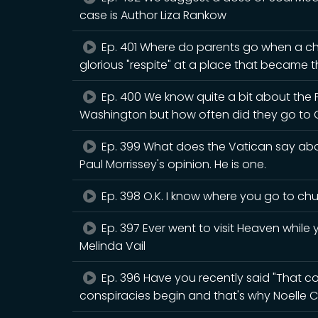
case is Author Liza Rankow
Ep. 401 Where do parents go when a chi
glorious "respite" at a place that became th
Ep. 400 We know quite a bit about the
Washington but how often did they go to 
Ep. 399 What does the Vatican say abou
Paul Morrissey's opinion. He is one.
Ep. 398 O.K. I know where you go to chur
Ep. 397 Ever went to visit Heaven while y
Melinda Vail
Ep. 396 Have you recently said "That cou
conspiracies begin and that's why Noelle C