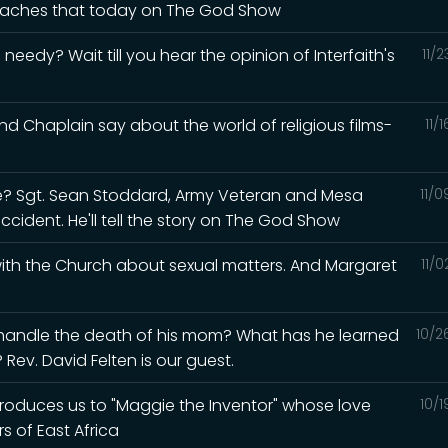
 teaches that today on The God Show
eedy? Wait till you hear the opinion of Interfaith's
11/
d Chaplain say about the world of religious films-
11/
? Sgt. Sean Stoddard, Army Veteran and Mesa
11/
accident. He'll tell the story on The God Show
 with the Church about sexual matters. And Margaret
11/
 handle the death of his mom? What has he learned
10/2
Rev. David Felten is our guest.
ntroduces us to "Maggie the Inventor" whose love
10/
s of East Africa