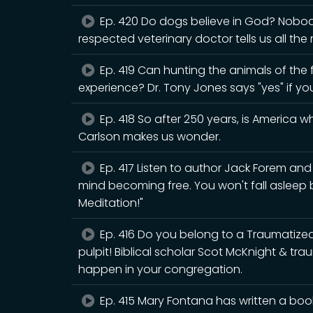
Ep. 420 Do dogs believe in God? Nobody 
respected veterinary doctor tells us all the
Ep. 419 Can hunting the animals of the fo
experience? Dr. Tony Jones says "yes" if yo
Ep. 418 So after 250 years, is America 
Carlson makes us wonder.
Ep. 417 Listen to author Jack Forem an
mind becoming free. You won't fall asleep
Meditation!"
Ep. 416 Do you belong to a Traumatiz
pulpit! Biblical scholar Scot McKnight & tr
happen in your congregation.
Ep. 415 Mary Fontana has written a book