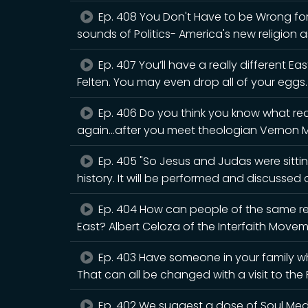
Ep. 408 You Don't Have to be Wrong for 
sounds of Politics- America's new religion a
Ep. 407 You’ll have a really different Eas
Felten. You may even drop all of your eggs.
Ep. 406 Do you think you know what rea
again...after you meet theologian Vernon 
Ep. 405 "So Jesus and Judas were sitting
history. It will be performed and discusse
Ep. 404 How can people of the same rel
East? Albert Celoza of the Interfaith Movem
Ep. 403 Have someone in your family wh
That can all be changed with a visit to th
Ep. 402 We suggest a dose of Soul Medic