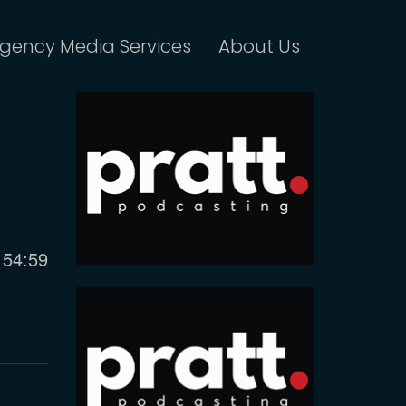
gency Media Services
About Us
Current
54:59
time