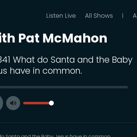
Listen Live
All Shows
A
|
ith Pat McMahon
 341 What do Santa and the Baby
us have in common.
SEEK
VOLUME
Toggle
ay
Mute
o Santa and the Baby Jesus have in common.