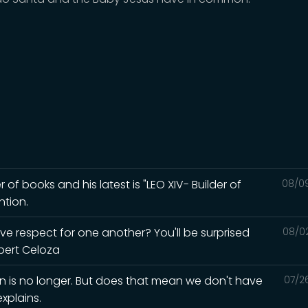
r of books and his latest is "LEO XIV- Builder of
08/0
ntion.
ave respect for one another? You'll be surprised
08/0
lbert Celoza
in is no longer. But does that mean we don't have
07/2
xplains.