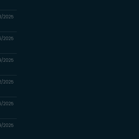
23/2025
16/2025
09/2025
02/2025
6/2025
19/2025