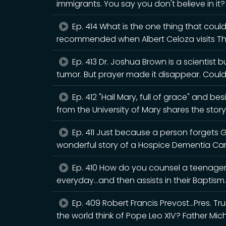
immigrants. You say you don't believe in it
Ep. 414 What is the one thing that could
recommended when Albert Celoza visits T
Ep. 413 Dr. Joshua Brown is a scientist 
tumor. But prayer made it disappear. Cou
Ep. 412 "Hail Mary, full of grace" and b
from the University of Mary shares the story
Ep. 411 Just because a person forgets 
wonderful story of a Hospice Dementia Ca
Ep. 410 How do you counsel a teenager 
everyday...and then assists in their Baptism.
Ep. 409 Robert Francis Prevost...Pres. 
the world think of Pope Leo XIV? Father Mic