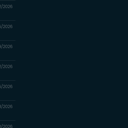
2/2026
5/2026
9/2026
2/2026
5/2026
8/2026
1/2026