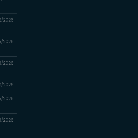
2/2026
5/2026
8/2026
1/2026
5/2026
18/2026