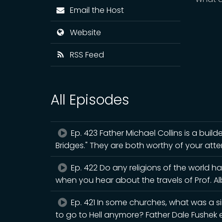
Email the Host
Website
RSS Feed
All Episodes
Ep. 423 Father Michael Collins is a builde
Bridges." They are both worthy of your atte
Ep. 422 Do any religions of the world h
when you hear about the travels of Prof. A
Ep. 421 In some churches, what was a s
to go to Hell anymore? Father Dale Fushek e