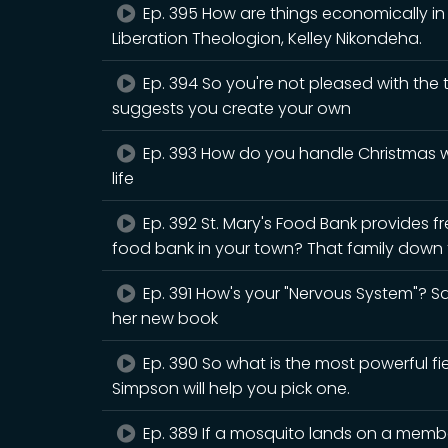
Ep. 395 How are things economically in B
Liberation Theologion, Kelley Nikondeha.
Ep. 394 So you're not pleased with the
suggests you create your own
Ep. 393 How do you handle Christmas wh
life
Ep. 392 St. Mary's Food Bank provides fr
food bank in your town? That family down t
Ep. 391 How's your "Nervous System"? Sar
her new book
Ep. 390 So what is the most powerful fiel
Simpson will help you pick one.
Ep. 389 If a mosquito lands on a member 