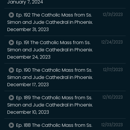
January 7, 2024
Ep. 192 The Catholic Mass from Ss.
12/31/2023
Simon and Jude Cathedral in Phoenix.
December 31, 2023
Ep. 191 The Catholic Mass from Ss.
12/24/2023
Simon and Jude Cathedral in Phoenix.
December 24, 2023
Ep. 190 The Catholic Mass from Ss.
12/17/2023
Simon and Jude Cathedral in Phoenix.
December 17, 2023
Ep. 189 The Catholic Mass from Ss.
12/10/2023
Simon and Jude Cathedral in Phoenix.
December 10, 2023
Ep. 188 The Catholic Mass from Ss.
12/03/2023