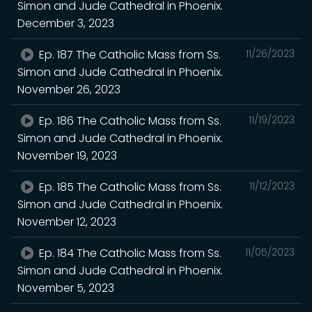
Simon and Jude Cathedral in Phoenix.
December 3, 2023
Ep. 187 The Catholic Mass from Ss.
11/26/2023
Simon and Jude Cathedral in Phoenix.
November 26, 2023
Ep. 186 The Catholic Mass from Ss.
11/19/2023
Simon and Jude Cathedral in Phoenix.
November 19, 2023
Ep. 185 The Catholic Mass from Ss.
11/12/2023
Simon and Jude Cathedral in Phoenix.
November 12, 2023
Ep. 184 The Catholic Mass from Ss.
11/05/2023
Simon and Jude Cathedral in Phoenix.
November 5, 2023