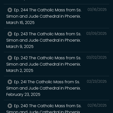
Ep. 244 The Catholic Mass from Ss.
03/16/2025
Simon and Jude Cathedral in Phoenix.
March 16, 2025
Ep. 243 The Catholic Mass from Ss.
03/09/2025
Simon and Jude Cathedral in Phoenix.
March 9, 2025
Ep. 242 The Catholic Mass from Ss.
03/02/2025
Simon and Jude Cathedral in Phoenix.
March 2, 2025
Ep. 241 The Catholic Mass from Ss.
02/23/2025
Simon and Jude Cathedral in Phoenix.
February 23, 2025
Ep. 240 The Catholic Mass from Ss.
02/16/2025
Simon and Jude Cathedral in Phoenix.