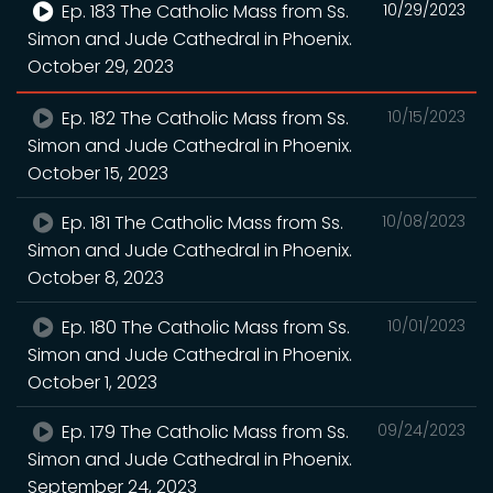
Ep. 183 The Catholic Mass from Ss.
10/29/2023
Simon and Jude Cathedral in Phoenix.
October 29, 2023
Ep. 182 The Catholic Mass from Ss.
10/15/2023
Simon and Jude Cathedral in Phoenix.
October 15, 2023
Ep. 181 The Catholic Mass from Ss.
10/08/2023
Simon and Jude Cathedral in Phoenix.
October 8, 2023
Ep. 180 The Catholic Mass from Ss.
10/01/2023
Simon and Jude Cathedral in Phoenix.
October 1, 2023
Ep. 179 The Catholic Mass from Ss.
09/24/2023
Simon and Jude Cathedral in Phoenix.
September 24, 2023