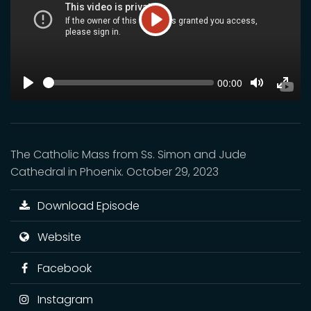
Play
SEEK
Current
00:00
time
Play
Toggle
Toggl
Mute
Fulls
The Catholic Mass from Ss. Simon and Jude
Cathedral in Phoenix. October 29, 2023
Download Episode
Website
Facebook
Instagram