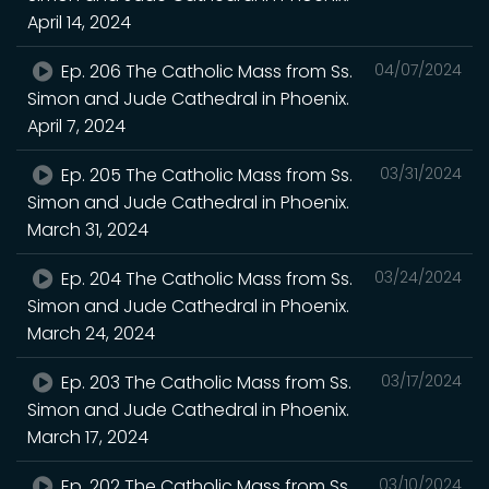
April 14, 2024
Ep. 206 The Catholic Mass from Ss.
04/07/2024
Simon and Jude Cathedral in Phoenix.
April 7, 2024
Ep. 205 The Catholic Mass from Ss.
03/31/2024
Simon and Jude Cathedral in Phoenix.
March 31, 2024
Ep. 204 The Catholic Mass from Ss.
03/24/2024
Simon and Jude Cathedral in Phoenix.
March 24, 2024
Ep. 203 The Catholic Mass from Ss.
03/17/2024
Simon and Jude Cathedral in Phoenix.
March 17, 2024
Ep. 202 The Catholic Mass from Ss.
03/10/2024