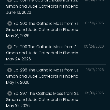
Ep. 301 The Catholic Mass from Ss.
Simon and Jude Cathedral in Phoenix.
June 16, 2026
Ep. 300 The Catholic Mass from Ss.
05/31/2026
Simon and Jude Cathedral in Phoenix.
May 31, 2026
Ep. 299 The Catholic Mass from Ss.
05/24/2026
Simon and Jude Cathedral in Phoenix.
May 24, 2026
Ep. 298 The Catholic Mass from Ss.
05/17/2026
Simon and Jude Cathedral in Phoenix.
May 17, 2026
Ep. 297 The Catholic Mass from Ss.
05/10/2026
Simon and Jude Cathedral in Phoenix.
May 10, 2026