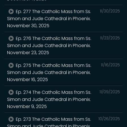
Ep. 277 The Catholic Mass from Ss.
11/30/2025
Simon and Jude Cathedral in Phoenix.
November 30, 2025
Ep. 276 The Catholic Mass from Ss.
11/23/2025
Simon and Jude Cathedral in Phoenix.
November 23, 2025
Ep. 275 The Catholic Mass from Ss.
11/16/2025
Simon and Jude Cathedral in Phoenix.
November 16, 2025
Ep. 274 The Catholic Mass from Ss.
11/09/2025
Simon and Jude Cathedral in Phoenix.
November 9, 2025
Ep. 273 The Catholic Mass from Ss.
10/26/2025
Simon and Jude Cathedral in Phoenix.