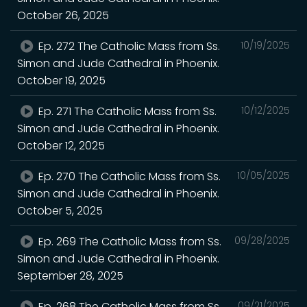
October 26, 2025
Ep. 272 The Catholic Mass from Ss.
10/19/2025
Simon and Jude Cathedral in Phoenix.
October 19, 2025
Ep. 271 The Catholic Mass from Ss.
10/12/2025
Simon and Jude Cathedral in Phoenix.
October 12, 2025
Ep. 270 The Catholic Mass from Ss.
10/05/2025
Simon and Jude Cathedral in Phoenix.
October 5, 2025
Ep. 269 The Catholic Mass from Ss.
09/28/2025
Simon and Jude Cathedral in Phoenix.
September 28, 2025
Ep. 268 The Catholic Mass from Ss.
09/21/2025