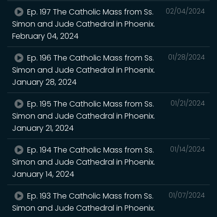
Ep. 197 The Catholic Mass from Ss.
02/04/2024
Simon and Jude Cathedral in Phoenix.
February 04, 2024
Ep. 196 The Catholic Mass from Ss.
01/28/2024
Simon and Jude Cathedral in Phoenix.
January 28, 2024
Ep. 195 The Catholic Mass from Ss.
01/21/2024
Simon and Jude Cathedral in Phoenix.
January 21, 2024
Ep. 194 The Catholic Mass from Ss.
01/14/2024
Simon and Jude Cathedral in Phoenix.
January 14, 2024
Ep. 193 The Catholic Mass from Ss.
01/07/2024
Simon and Jude Cathedral in Phoenix.