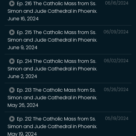
Ep. 216 The Catholic Mass from Ss.
06/16/2024
Simon and Jude Cathedral in Phoenix.
June 16, 2024
Ep. 215 The Catholic Mass from Ss.
06/09/2024
Simon and Jude Cathedral in Phoenix.
June 9, 2024
Ep. 214 The Catholic Mass from Ss.
06/02/2024
Simon and Jude Cathedral in Phoenix.
June 2, 2024
Ep. 213 The Catholic Mass from Ss.
05/26/2024
Simon and Jude Cathedral in Phoenix.
May 26, 2024
Ep. 212 The Catholic Mass from Ss.
05/19/2024
Simon and Jude Cathedral in Phoenix.
May 19, 2024