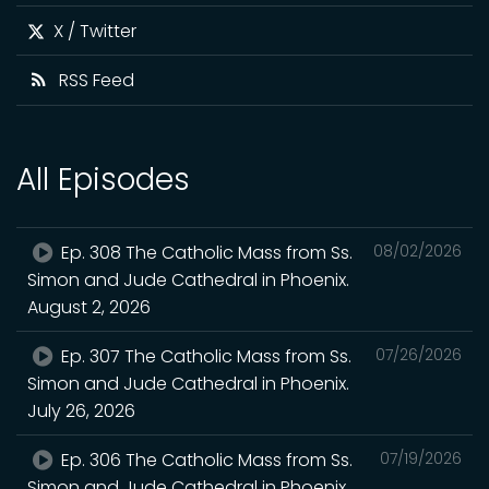
X / Twitter
RSS Feed
All Episodes
Ep. 308 The Catholic Mass from Ss.
08/02/2026
Simon and Jude Cathedral in Phoenix.
August 2, 2026
Ep. 307 The Catholic Mass from Ss.
07/26/2026
Simon and Jude Cathedral in Phoenix.
July 26, 2026
Ep. 306 The Catholic Mass from Ss.
07/19/2026
Simon and Jude Cathedral in Phoenix.