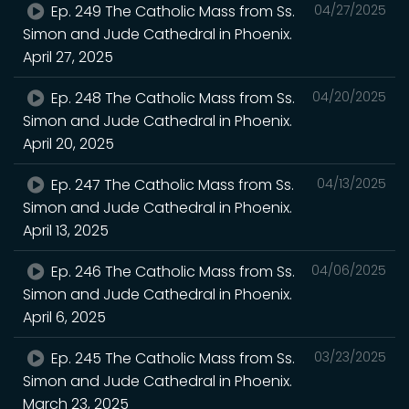
Ep. 249 The Catholic Mass from Ss.
04/27/2025
Simon and Jude Cathedral in Phoenix.
April 27, 2025
Ep. 248 The Catholic Mass from Ss.
04/20/2025
Simon and Jude Cathedral in Phoenix.
April 20, 2025
Ep. 247 The Catholic Mass from Ss.
04/13/2025
Simon and Jude Cathedral in Phoenix.
April 13, 2025
Ep. 246 The Catholic Mass from Ss.
04/06/2025
Simon and Jude Cathedral in Phoenix.
April 6, 2025
Ep. 245 The Catholic Mass from Ss.
03/23/2025
Simon and Jude Cathedral in Phoenix.
March 23, 2025