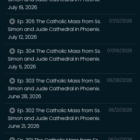
July 19, 2026
Ep. 305 The Catholic Mass from Ss.
07/12/2026
Simon and Jude Cathedral in Phoenix.
July 12, 2026
Ep. 304 The Catholic Mass from Ss.
07/05/2026
Simon and Jude Cathedral in Phoenix.
July 5, 2026
Ep. 303 The Catholic Mass from Ss.
06/28/2026
Simon and Jude Cathedral in Phoenix.
June 28, 2026
Ep. 302 The Catholic Mass from Ss.
06/21/2026
Simon and Jude Cathedral in Phoenix.
June 21, 2026
06/14/2026