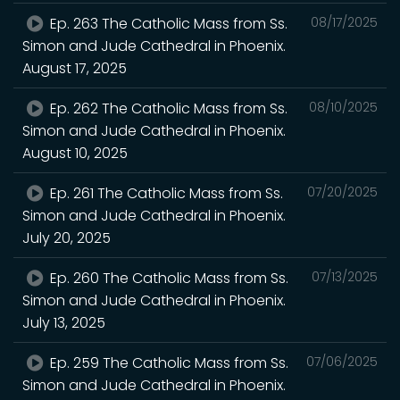
Ep. 263 The Catholic Mass from Ss.
08/17/2025
Simon and Jude Cathedral in Phoenix.
August 17, 2025
Ep. 262 The Catholic Mass from Ss.
08/10/2025
Simon and Jude Cathedral in Phoenix.
August 10, 2025
Ep. 261 The Catholic Mass from Ss.
07/20/2025
Simon and Jude Cathedral in Phoenix.
July 20, 2025
Ep. 260 The Catholic Mass from Ss.
07/13/2025
Simon and Jude Cathedral in Phoenix.
July 13, 2025
Ep. 259 The Catholic Mass from Ss.
07/06/2025
Simon and Jude Cathedral in Phoenix.