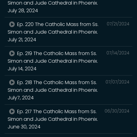
Simon and Jude Cathedral in Phoenix.
July 28, 2024
Ep. 220 The Catholic Mass from Ss.
07/21/2024
Simon and Jude Cathedral in Phoenix.
July 21, 2024
Ep. 219 The Catholic Mass from Ss.
07/14/2024
Simon and Jude Cathedral in Phoenix.
July 14, 2024
Ep. 218 The Catholic Mass from Ss.
07/07/2024
Simon and Jude Cathedral in Phoenix.
July7, 2024
Ep. 217 The Catholic Mass from Ss.
06/30/2024
Simon and Jude Cathedral in Phoenix.
June 30, 2024