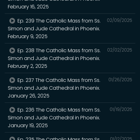
February 16, 2025
Ep. 239 The Catholic Mass from Ss.
02/09/2025
Simon and Jude Cathedral in Phoenix.
February 9, 2025
Ep. 238 The Catholic Mass from Ss.
02/02/2025
Simon and Jude Cathedral in Phoenix.
February 2, 2025
Ep. 237 The Catholic Mass from Ss.
01/26/2025
Simon and Jude Cathedral in Phoenix.
January 26, 2025
Ep. 236 The Catholic Mass from Ss.
01/19/2025
Simon and Jude Cathedral in Phoenix.
January 19, 2025
Ep. 235 The Catholic Mass from Ss.
01/12/2025