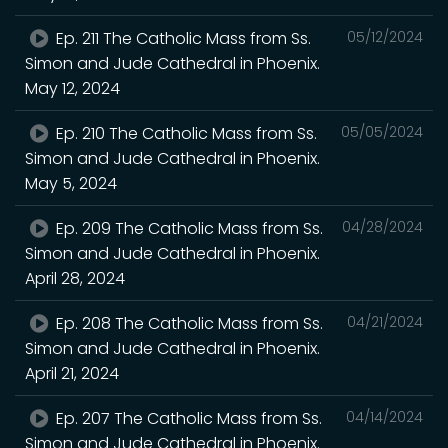
Ep. 211 The Catholic Mass from Ss.
05/12/2024
Simon and Jude Cathedral in Phoenix.
May 12, 2024
Ep. 210 The Catholic Mass from Ss.
05/05/2024
Simon and Jude Cathedral in Phoenix.
May 5, 2024
Ep. 209 The Catholic Mass from Ss.
04/28/2024
Simon and Jude Cathedral in Phoenix.
April 28, 2024
Ep. 208 The Catholic Mass from Ss.
04/21/2024
Simon and Jude Cathedral in Phoenix.
April 21, 2024
Ep. 207 The Catholic Mass from Ss.
04/14/2024
Simon and Jude Cathedral in Phoenix.