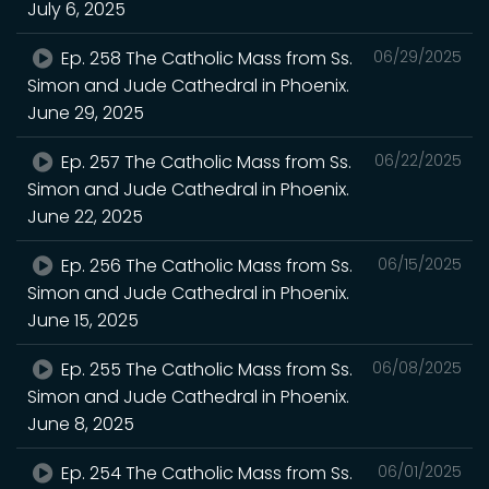
July 6, 2025
Ep. 258 The Catholic Mass from Ss.
06/29/2025
Simon and Jude Cathedral in Phoenix.
June 29, 2025
Ep. 257 The Catholic Mass from Ss.
06/22/2025
Simon and Jude Cathedral in Phoenix.
June 22, 2025
Ep. 256 The Catholic Mass from Ss.
06/15/2025
Simon and Jude Cathedral in Phoenix.
June 15, 2025
Ep. 255 The Catholic Mass from Ss.
06/08/2025
Simon and Jude Cathedral in Phoenix.
June 8, 2025
Ep. 254 The Catholic Mass from Ss.
06/01/2025