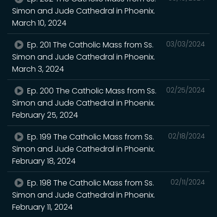
Simon and Jude Cathedral in Phoenix.
March 10, 2024
Ep. 201 The Catholic Mass from Ss.
03/03/2024
Simon and Jude Cathedral in Phoenix.
March 3, 2024
Ep. 200 The Catholic Mass from Ss.
02/25/2024
Simon and Jude Cathedral in Phoenix.
February 25, 2024
Ep. 199 The Catholic Mass from Ss.
02/18/2024
Simon and Jude Cathedral in Phoenix.
February 18, 2024
Ep. 198 The Catholic Mass from Ss.
02/11/2024
Simon and Jude Cathedral in Phoenix.
February 11, 2024