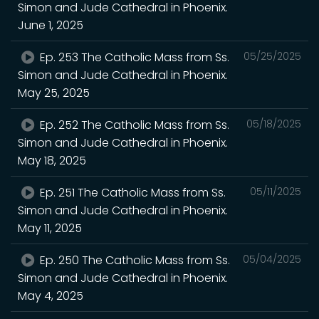
Simon and Jude Cathedral in Phoenix.
June 1, 2025
Ep. 253 The Catholic Mass from Ss.
05/25/2025
Simon and Jude Cathedral in Phoenix.
May 25, 2025
Ep. 252 The Catholic Mass from Ss.
05/18/2025
Simon and Jude Cathedral in Phoenix.
May 18, 2025
Ep. 251 The Catholic Mass from Ss.
05/11/2025
Simon and Jude Cathedral in Phoenix.
May 11, 2025
Ep. 250 The Catholic Mass from Ss.
05/04/2025
Simon and Jude Cathedral in Phoenix.
May 4, 2025