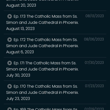
August 20, 2023
Ep. 173 The Catholic Mass from Ss.
08/13/2023
Simon and Jude Cathedral in Phoenix.
August 13, 2023
Ep. 172 The Catholic Mass from Ss.
08/06/2023
Simon and Jude Cathedral in Phoenix.
August 6, 2023
Ep. 171 The Catholic Mass from Ss.
07/30/2023
Simon and Jude Cathedral in Phoenix.
July 30, 2023
Ep. 170 The Catholic Mass from Ss.
07/23/2023
Simon and Jude Cathedral in Phoenix.
July 23, 2023
Ep. 169 The Catholic Mass from Ss.
07/09/2023