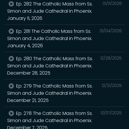
Ep. 282 The Catholic Mass from Ss.
01/11/2026
Simon and Jude Cathedral in Phoenix.
January 11, 2026
Ep. 281 The Catholic Mass from Ss.
01/04/2026
Simon and Jude Cathedral in Phoenix.
January 4, 2026
Ep. 280 The Catholic Mass from Ss.
12/28/2025
Simon and Jude Cathedral in Phoenix.
December 28, 2025
Ep. 279 The Catholic Mass from Ss.
12/21/2025
Simon and Jude Cathedral in Phoenix.
December 21, 2025
Ep. 278 The Catholic Mass from Ss.
12/07/2025
Simon and Jude Cathedral in Phoenix.
December 7, 2025