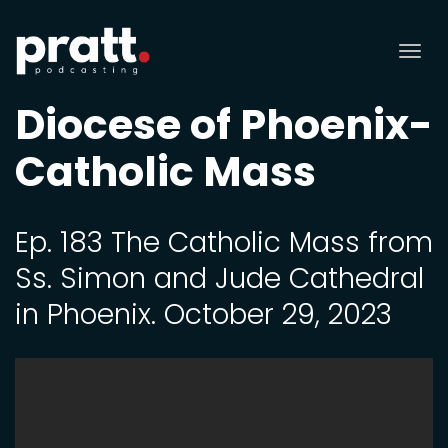
Tog
nav
Diocese of Phoenix-
Catholic Mass
Ep. 183 The Catholic Mass from
Ss. Simon and Jude Cathedral
in Phoenix. October 29, 2023