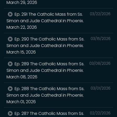
March 29, 2026
Ep. 291 The Catholic Mass from Ss.
03/22/2026
Simon and Jude Cathedral in Phoenix.
March 22, 2026
Ep. 290 The Catholic Mass from Ss.
03/15/2026
Simon and Jude Cathedral in Phoenix.
March 15, 2026
Ep. 289 The Catholic Mass from Ss.
03/08/2026
Simon and Jude Cathedral in Phoenix.
March 08, 2026
Ep. 288 The Catholic Mass from Ss.
03/01/2026
Simon and Jude Cathedral in Phoenix.
March 01, 2026
Ep. 287 The Catholic Mass from Ss.
02/22/2026