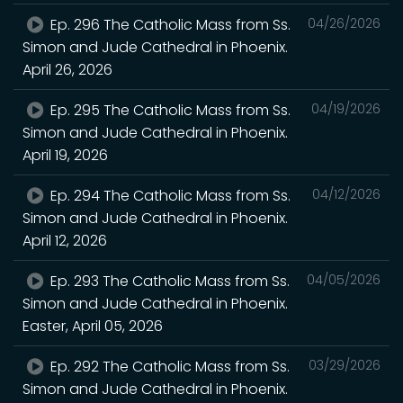
Ep. 296 The Catholic Mass from Ss.
04/26/2026
Simon and Jude Cathedral in Phoenix.
April 26, 2026
Ep. 295 The Catholic Mass from Ss.
04/19/2026
Simon and Jude Cathedral in Phoenix.
April 19, 2026
Ep. 294 The Catholic Mass from Ss.
04/12/2026
Simon and Jude Cathedral in Phoenix.
April 12, 2026
Ep. 293 The Catholic Mass from Ss.
04/05/2026
Simon and Jude Cathedral in Phoenix.
Easter, April 05, 2026
Ep. 292 The Catholic Mass from Ss.
03/29/2026
Simon and Jude Cathedral in Phoenix.