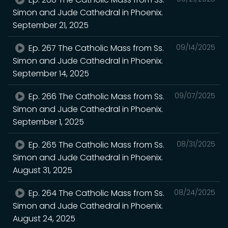
Simon and Jude Cathedral in Phoenix.
September 21, 2025
Ep. 267 The Catholic Mass from Ss.
09/14/2025
Simon and Jude Cathedral in Phoenix.
September 14, 2025
Ep. 266 The Catholic Mass from Ss.
09/07/2025
Simon and Jude Cathedral in Phoenix.
September 1, 2025
Ep. 265 The Catholic Mass from Ss.
08/31/2025
Simon and Jude Cathedral in Phoenix.
August 31, 2025
Ep. 264 The Catholic Mass from Ss.
08/24/2025
Simon and Jude Cathedral in Phoenix.
August 24, 2025