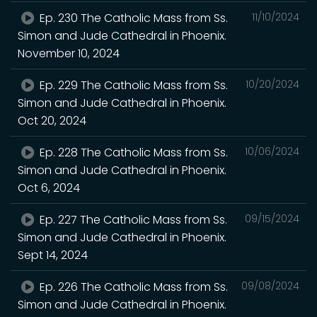
Ep. 230 The Catholic Mass from Ss.
11/10/2024
Simon and Jude Cathedral in Phoenix.
November 10, 2024
Ep. 229 The Catholic Mass from Ss.
10/20/2024
Simon and Jude Cathedral in Phoenix.
Oct 20, 2024
Ep. 228 The Catholic Mass from Ss.
10/06/2024
Simon and Jude Cathedral in Phoenix.
Oct 6, 2024
Ep. 227 The Catholic Mass from Ss.
09/15/2024
Simon and Jude Cathedral in Phoenix.
Sept 14, 2024
Ep. 226 The Catholic Mass from Ss.
09/08/2024
Simon and Jude Cathedral in Phoenix.