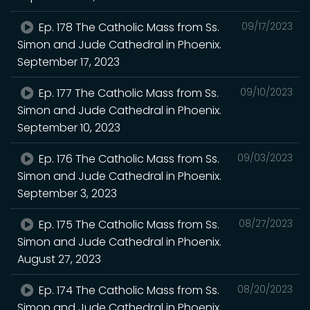
Ep. 178 The Catholic Mass from Ss.
09/17/2023
Simon and Jude Cathedral in Phoenix.
September 17, 2023
Ep. 177 The Catholic Mass from Ss.
09/10/2023
Simon and Jude Cathedral in Phoenix.
September 10, 2023
Ep. 176 The Catholic Mass from Ss.
09/03/2023
Simon and Jude Cathedral in Phoenix.
September 3, 2023
Ep. 175 The Catholic Mass from Ss.
08/27/2023
Simon and Jude Cathedral in Phoenix.
August 27, 2023
Ep. 174 The Catholic Mass from Ss.
08/20/2023
Simon and Jude Cathedral in Phoenix.