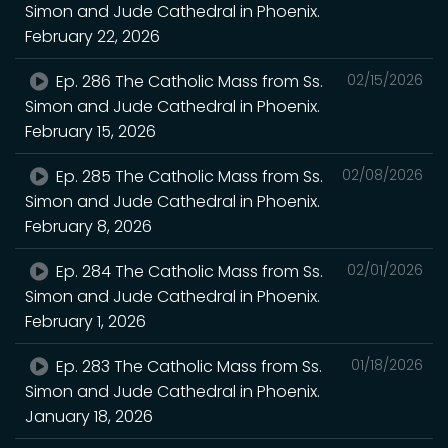
Simon and Jude Cathedral in Phoenix.
February 22, 2026
Ep. 286 The Catholic Mass from Ss.
02/15/2026
Simon and Jude Cathedral in Phoenix.
February 15, 2026
Ep. 285 The Catholic Mass from Ss.
02/08/2026
Simon and Jude Cathedral in Phoenix.
February 8, 2026
Ep. 284 The Catholic Mass from Ss.
02/01/2026
Simon and Jude Cathedral in Phoenix.
February 1, 2026
Ep. 283 The Catholic Mass from Ss.
01/18/2026
Simon and Jude Cathedral in Phoenix.
January 18, 2026