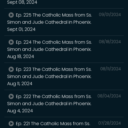
Sept 08, 2024
Ep. 225 The Catholic Mass from Ss.
09/01/2024
Simon and Jude Cathedral in Phoenix.
Sept 01, 2024
Ep. 224 The Catholic Mass from Ss.
08/18/2024
Simon and Jude Cathedral in Phoenix.
Aug 18, 2024
Ep. 223 The Catholic Mass from Ss.
08/11/2024
Simon and Jude Cathedral in Phoenix.
Aug 11, 2024
Ep. 222 The Catholic Mass from Ss.
08/04/2024
Simon and Jude Cathedral in Phoenix.
Aug 4, 2024
Ep. 221 The Catholic Mass from Ss.
07/28/2024