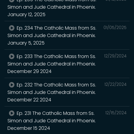
Simon and Jude Cathedral in Phoenix.
January 12, 2025
Ep. 234 The Catholic Mass from Ss.
01/05/2025
Simon and Jude Cathedral in Phoenix.
January 5, 2025
Ep. 233 The Catholic Mass from Ss.
12/29/2024
Simon and Jude Cathedral in Phoenix.
December 29 2024
Ep. 232 The Catholic Mass from Ss.
12/22/2024
Simon and Jude Cathedral in Phoenix.
December 22 2024
Ep. 231 The Catholic Mass from Ss.
12/15/2024
Simon and Jude Cathedral in Phoenix.
December 15 2024